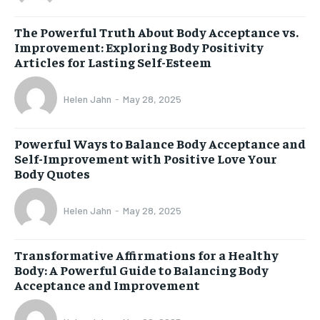
The Powerful Truth About Body Acceptance vs.
Improvement: Exploring Body Positivity
Articles for Lasting Self-Esteem
Helen Jahn
-
May 28, 2025
Powerful Ways to Balance Body Acceptance and
Self-Improvement with Positive Love Your
Body Quotes
Helen Jahn
-
May 28, 2025
Transformative Affirmations for a Healthy
Body: A Powerful Guide to Balancing Body
Acceptance and Improvement