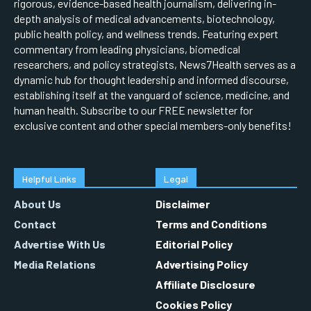
rigorous, evidence-based health journalism, delivering in-
depth analysis of medical advancements, biotechnology,
public health policy, and wellness trends. Featuring expert
commentary from leading physicians, biomedical
researchers, and policy strategists, News7Health serves as a
dynamic hub for thought leadership and informed discourse,
establishing itself at the vanguard of science, medicine, and
human health. Subscribe to our FREE newsletter for
exclusive content and other special members-only benefits!
Helpful Links
Legal
About Us
Disclaimer
Contact
Terms and Conditions
Advertise With Us
Editorial Policy
Media Relations
Advertising Policy
Affiliate Disclosure
Cookies Policy