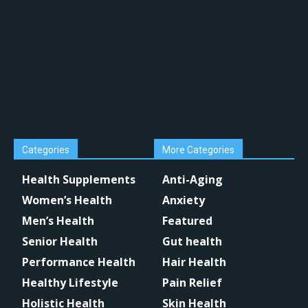
Categories
More Categories
Health Supplements
Anti-Aging
Women’s Health
Anxiety
Men’s Health
Featured
Senior Health
Gut health
Performance Health
Hair Health
Healthy Lifestyle
Pain Relief
Holistic Health
Skin Health