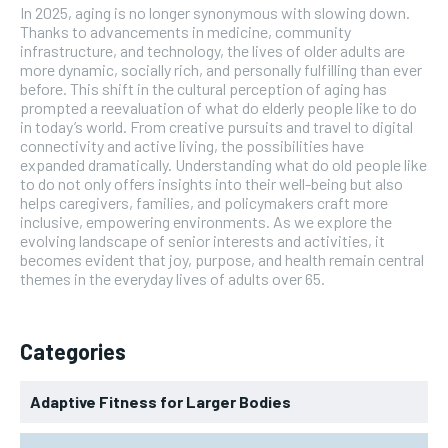
In 2025, aging is no longer synonymous with slowing down.
Thanks to advancements in medicine, community
infrastructure, and technology, the lives of older adults are
more dynamic, socially rich, and personally fulfilling than ever
before. This shift in the cultural perception of aging has
prompted a reevaluation of what do elderly people like to do
in today’s world. From creative pursuits and travel to digital
connectivity and active living, the possibilities have
expanded dramatically. Understanding what do old people like
to do not only offers insights into their well-being but also
helps caregivers, families, and policymakers craft more
inclusive, empowering environments. As we explore the
evolving landscape of senior interests and activities, it
becomes evident that joy, purpose, and health remain central
themes in the everyday lives of adults over 65.
Categories
Adaptive Fitness for Larger Bodies