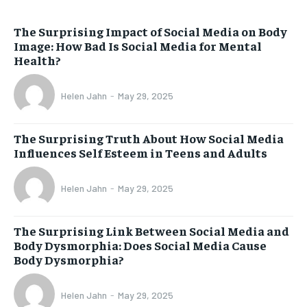
The Surprising Impact of Social Media on Body
Image: How Bad Is Social Media for Mental
Health?
Helen Jahn
-
May 29, 2025
The Surprising Truth About How Social Media
Influences Self Esteem in Teens and Adults
Helen Jahn
-
May 29, 2025
The Surprising Link Between Social Media and
Body Dysmorphia: Does Social Media Cause
Body Dysmorphia?
Helen Jahn
-
May 29, 2025