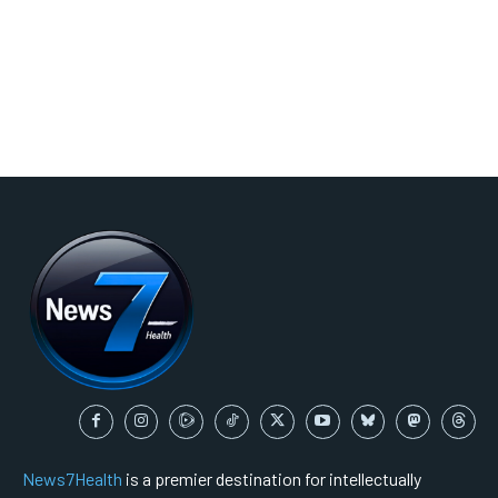
News7Health
is a premier destination for intellectually