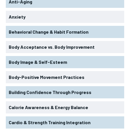
Anti-Aging
Anxiety
Behavioral Change & Habit Formation
Body Acceptance vs. Body Improvement
Body Image & Self-Esteem
Body-Positive Movement Practices
Building Confidence Through Progress
Calorie Awareness & Energy Balance
Cardio & Strength Training Integration