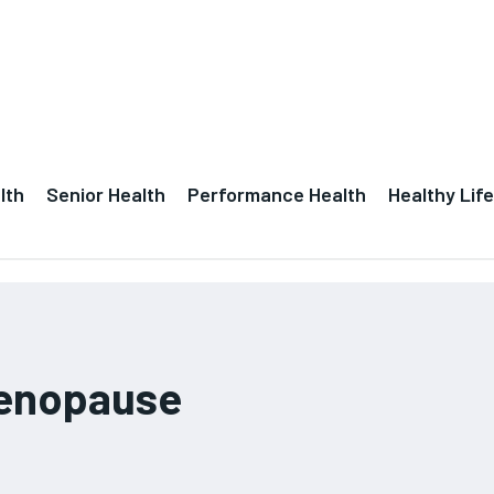
lth
Senior Health
Performance Health
Healthy Life
menopause