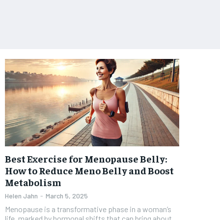
Best Exercise for Menopause Belly:
How to Reduce Meno Belly and Boost
Metabolism
Helen Jahn
-
March 5, 2025
Menopause is a transformative phase in a woman’s
life, marked by hormonal shifts that can bring about