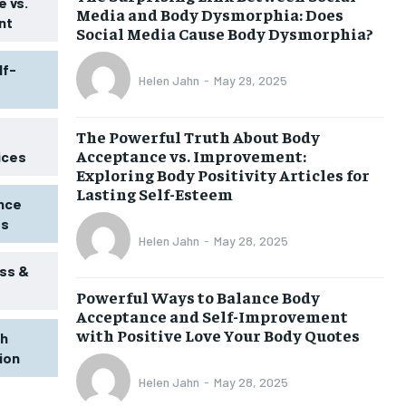
 vs.
Media and Body Dysmorphia: Does
nt
Social Media Cause Body Dysmorphia?
lf-
Helen Jahn
-
May 29, 2025
The Powerful Truth About Body
Acceptance vs. Improvement:
ices
Exploring Body Positivity Articles for
Lasting Self-Esteem
ence
ss
Helen Jahn
-
May 28, 2025
ss &
Powerful Ways to Balance Body
1-MONTH
Acceptance and Self-Improvement
$
25
with Positive Love Your Body Quotes
th
/ month
tion
eeing to this tier, you are billed
onth after the first one until you
Helen Jahn
-
May 28, 2025
ut of the monthly subscription.