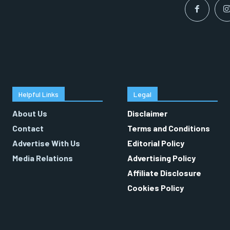
Helpful Links
Legal
About Us
Disclaimer
Contact
Terms and Conditions
Advertise With Us
Editorial Policy
Media Relations
Advertising Policy
Affiliate Disclosure
Cookies Policy