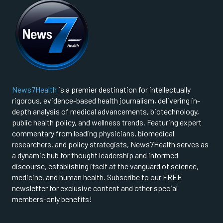
News7Health
is a premier destination for intellectually
rigorous, evidence-based health journalism, delivering in-
depth analysis of medical advancements, biotechnology,
public health policy, and wellness trends. Featuring expert
commentary from leading physicians, biomedical
researchers, and policy strategists, News7Health serves as
a dynamic hub for thought leadership and informed
discourse, establishing itself at the vanguard of science,
medicine, and human health. Subscribe to our FREE
newsletter for exclusive content and other special
members-only benefits!