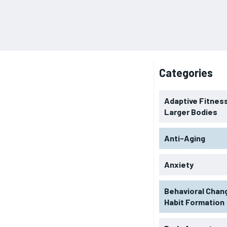
Categories
Adaptive Fitness
Larger Bodies
Anti-Aging
Anxiety
Behavioral Chan
Habit Formation