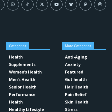
Categories
More Categories
Health
Anti-Aging
Supplements
Anxiety
Women’s Health
Featured
Men’s Health
Gut health
Senior Health
Hair Health
Performance
Pain Relief
Health
Skin Health
Healthy Lifestyle
Stress