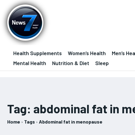
Health Supplements
Women’s Health
Men’s Hea
Mental Health
Nutrition & Diet
Sleep
Tag:
abdominal fat in 
Home
Tags
Abdominal fat in menopause