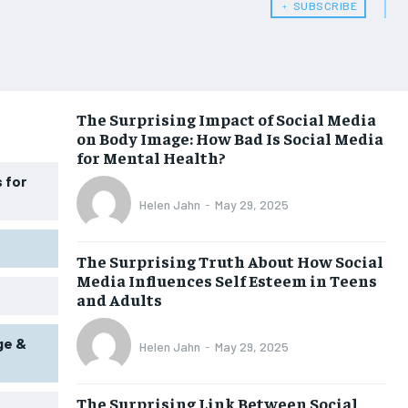
﹢ SUBSCRIBE
WOMEN’S HEALTH
WOMEN’S HEALTH
MEN’S HEALTH
MEN’S HEALTH
SENIOR HEALTH
SENIOR HEALTH
The Surprising Impact of Social Media
on Body Image: How Bad Is Social Media
PERFORMANCE HEALTH
PERFORMANCE HEALTH
for Mental Health?
HEALTHY LIFESTYLE
HEALTHY LIFESTYLE
 for
Helen Jahn
-
May 29, 2025
HOLISTIC HEALTH
HOLISTIC HEALTH
MENTAL HEALTH
MENTAL HEALTH
The Surprising Truth About How Social
Media Influences Self Esteem in Teens
NUTRITION & DIET
NUTRITION & DIET
and Adults
SLEEP
SLEEP
ge &
Helen Jahn
-
May 29, 2025
The Surprising Link Between Social