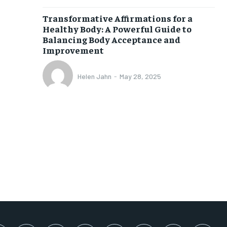
SUBSCRIBE
Transformative Affirmations for a
Healthy Body: A Powerful Guide to
Balancing Body Acceptance and
Improvement
Helen Jahn
-
May 28, 2025