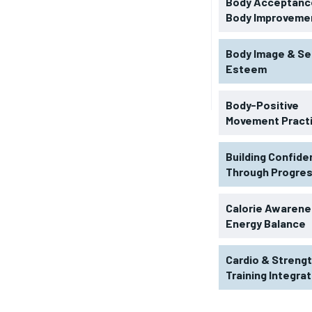
Body Acceptance
Body Improveme
Body Image & Se
Esteem
Body-Positive
Movement Pract
Building Confid
Through Progre
RECOMMENDED
Calorie Awarene
Energy Balance
1-YEAR
Cardio & Streng
$
300
r
Training Integra
/ year
By agr
s and you
every m
tly.
Pay now and you get access to exclusive
opt o
news and articles for a whole year.