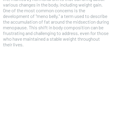
various changes in the body, including weight gain.
One of the most common concerns is the
development of "meno belly," a term used to describe
the accumulation of fat around the midsection during
menopause. This shift in body composition can be
frustrating and challenging to address, even for those
who have maintained a stable weight throughout
their lives.
FOREVER
Free
/ foreve
Sign up with just an email addres
get access to this tier instan