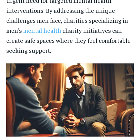
urgent need for targeted mental health
interventions. By addressing the unique
challenges men face, charities specializing in
men’s
mental health
charity initiatives can
create safe spaces where they feel comfortable
seeking support.