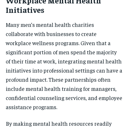
Workplace Mental Health
Initiatives
Many men’s mental health charities
collaborate with businesses to create
workplace wellness programs. Given that a
significant portion of men spend the majority
of their time at work, integrating mental health
initiatives into professional settings can have a
profound impact. These partnerships often
include mental health training for managers,
confidential counseling services, and employee
assistance programs.
By making mental health resources readily