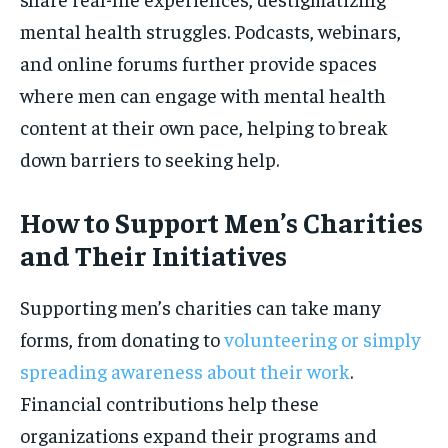
mental health struggles. Podcasts, webinars,
and online forums further provide spaces
where men can engage with mental health
content at their own pace, helping to break
down barriers to seeking help.
How to Support Men’s Charities
and Their Initiatives
Supporting men’s charities can take many
forms, from donating to
volunteering or simply
spreading awareness about their work
.
Financial contributions help these
organizations expand their programs and