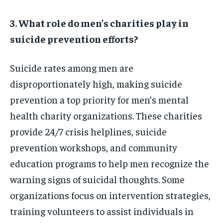
3. What role do men’s charities play in
suicide prevention efforts?
Suicide rates among men are
disproportionately high, making suicide
prevention a top priority for men’s mental
health charity organizations. These charities
provide 24/7 crisis helplines, suicide
prevention workshops, and community
education programs to help men recognize the
warning signs of suicidal thoughts. Some
organizations focus on intervention strategies,
training volunteers to assist individuals in