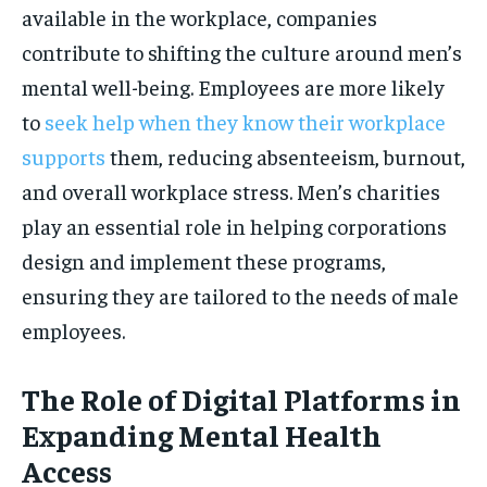
available in the workplace, companies
contribute to shifting the culture around men’s
mental well-being. Employees are more likely
to
seek help when they know their workplace
supports
them, reducing absenteeism, burnout,
and overall workplace stress. Men’s charities
play an essential role in helping corporations
design and implement these programs,
ensuring they are tailored to the needs of male
employees.
The Role of Digital Platforms in
Expanding Mental Health
Access