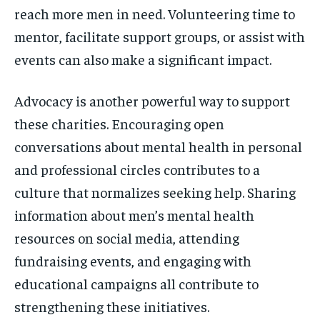
reach more men in need. Volunteering time to
mentor, facilitate support groups, or assist with
events can also make a significant impact.
Advocacy is another powerful way to support
these charities. Encouraging open
conversations about mental health in personal
and professional circles contributes to a
culture that normalizes seeking help. Sharing
information about men’s mental health
resources on social media, attending
fundraising events, and engaging with
educational campaigns all contribute to
strengthening these initiatives.