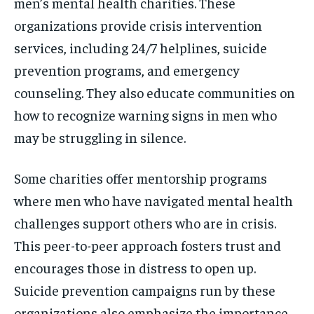
men’s mental health charities. These
organizations provide crisis intervention
services, including 24/7 helplines, suicide
prevention programs, and emergency
counseling. They also educate communities on
how to recognize warning signs in men who
may be struggling in silence.
Some charities offer mentorship programs
where men who have navigated mental health
challenges support others who are in crisis.
This peer-to-peer approach fosters trust and
encourages those in distress to open up.
Suicide prevention campaigns run by these
organizations also emphasize the importance