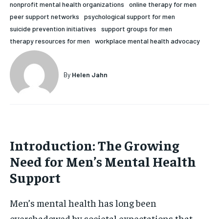
nonprofit mental health organizations
online therapy for men
HOLISTIC HEALTH
HOLISTIC HEALTH
peer support networks
psychological support for men
suicide prevention initiatives
support groups for men
MENTAL HEALTH
MENTAL HEALTH
1-MONTH
therapy resources for men
workplace mental health advocacy
$
25
NUTRITION & DIET
NUTRITION & DIET
/ month
SLEEP
SLEEP
By
Helen Jahn
By agreeing to this tier, you are billed every month after
the first one until you opt out of the monthly
subscription.
SUBSCRIBE
Introduction: The Growing
Need for Men’s Mental Health
Support
Men’s mental health has long been
overshadowed by societal expectations that