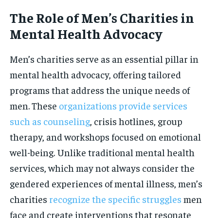
The Role of Men’s Charities in
Mental Health Advocacy
Men’s charities serve as an essential pillar in
mental health advocacy, offering tailored
programs that address the unique needs of
men. These
organizations provide services
such as counseling
, crisis hotlines, group
therapy, and workshops focused on emotional
well-being. Unlike traditional mental health
services, which may not always consider the
gendered experiences of mental illness, men’s
charities
recognize the specific struggles
men
face and create interventions that resonate