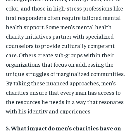
color, and those in high-stress professions like
first responders often require tailored mental
health support. Some men’s mental health
charity initiatives partner with specialized
counselors to provide culturally competent
care. Others create sub-groups within their
organizations that focus on addressing the
unique struggles of marginalized communities.
By taking these nuanced approaches, men’s
charities ensure that every man has access to
the resources he needs in a way that resonates
with his identity and experiences.
5. What impact do men’s charities have on