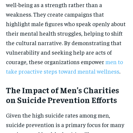
well-being as a strength rather than a
weakness. They create campaigns that
highlight male figures who speak openly about
their mental health struggles, helping to shift
the cultural narrative. By demonstrating that
vulnerability and seeking help are acts of
courage, these organizations empower
men to
take proactive steps toward mental wellness
.
The Impact of Men’s Charities
on Suicide Prevention Efforts
Given the high suicide rates among men,
suicide prevention is a primary focus for many