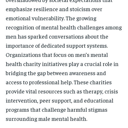
emphasize resilience and stoicism over
emotional vulnerability. The growing
recognition of mental health challenges among
men has sparked conversations about the
importance of dedicated support systems.
Organizations that focus on men’s mental
health charity initiatives play a crucial role in
bridging the gap between awareness and
access to professional help. These charities
provide vital resources such as therapy, crisis
intervention, peer support, and educational
programs that challenge harmful stigmas
surrounding male mental health.