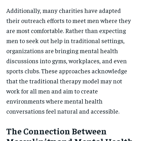
Additionally, many charities have adapted
their outreach efforts to meet men where they
are most comfortable. Rather than expecting
men to seek out help in traditional settings,
organizations are bringing mental health
discussions into gyms, workplaces, and even
sports clubs. These approaches acknowledge
that the traditional therapy model may not
work for all men and aim to create
environments where mental health
conversations feel natural and accessible.
The Connection Between