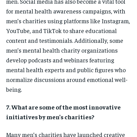
men. Social media has also become a vital tool
for mental health awareness campaigns, with
men’s charities using platforms like Instagram,
YouTube, and TikTok to share educational
content and testimonials. Additionally, some
men’s mental health charity organizations
develop podcasts and webinars featuring
mental health experts and public figures who
normalize discussions around emotional well-
being.
7. What are some of the most innovative
initiatives by men’s charities?
Many men’s charities have launched creative