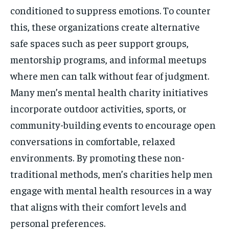
conditioned to suppress emotions. To counter
this, these organizations create alternative
safe spaces such as peer support groups,
mentorship programs, and informal meetups
where men can talk without fear of judgment.
Many men’s mental health charity initiatives
incorporate outdoor activities, sports, or
community-building events to encourage open
conversations in comfortable, relaxed
environments. By promoting these non-
traditional methods, men’s charities help men
engage with mental health resources in a way
that aligns with their comfort levels and
personal preferences.