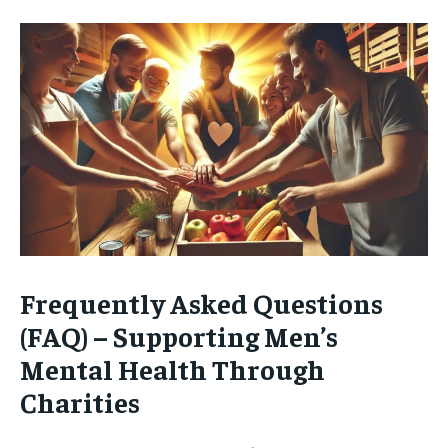
Frequently Asked Questions
(FAQ) – Supporting Men’s
Mental Health Through
Charities