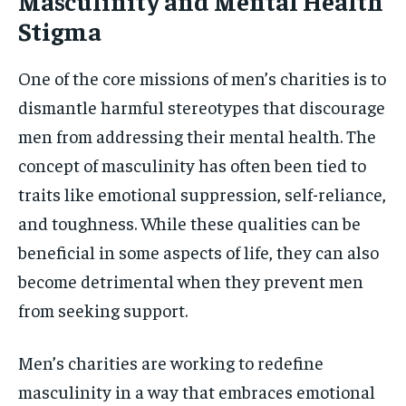
Masculinity and Mental Health
Stigma
One of the core missions of men’s charities is to
dismantle harmful stereotypes that discourage
men from addressing their mental health. The
concept of masculinity has often been tied to
traits like emotional suppression, self-reliance,
and toughness. While these qualities can be
beneficial in some aspects of life, they can also
become detrimental when they prevent men
from seeking support.
Men’s charities are working to redefine
masculinity in a way that embraces emotional