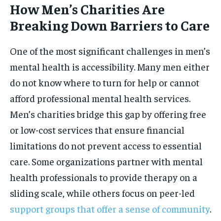
How Men’s Charities Are
Breaking Down Barriers to Care
One of the most significant challenges in men’s
mental health is accessibility. Many men either
do not know where to turn for help or cannot
afford professional mental health services.
Men’s charities bridge this gap by offering free
or low-cost services that ensure financial
limitations do not prevent access to essential
care. Some organizations partner with mental
health professionals to provide therapy on a
sliding scale, while others focus on peer-led
support groups that offer a sense of community
.