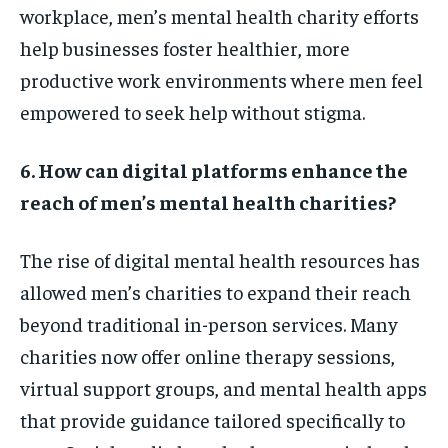
workplace, men’s mental health charity efforts
help businesses foster healthier, more
productive work environments where men feel
empowered to seek help without stigma.
6. How can digital platforms enhance the
reach of men’s mental health charities?
The rise of digital mental health resources has
allowed men’s charities to expand their reach
beyond traditional in-person services. Many
charities now offer online therapy sessions,
virtual support groups, and mental health apps
that provide guidance tailored specifically to