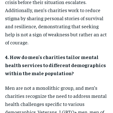
crisis before their situation escalates.
Additionally, men’s charities work to reduce
stigma by sharing personal stories of survival
and resilience, demonstrating that seeking
help is not a sign of weakness but rather an act
of courage.
4. How do men’s charities tailor mental
health services to different demographics
within the male population?
Men are not a monolithic group, and men’s
charities recognize the need to address mental
health challenges specific to various
demographics. Veterans, LGBTQ+ men, men of