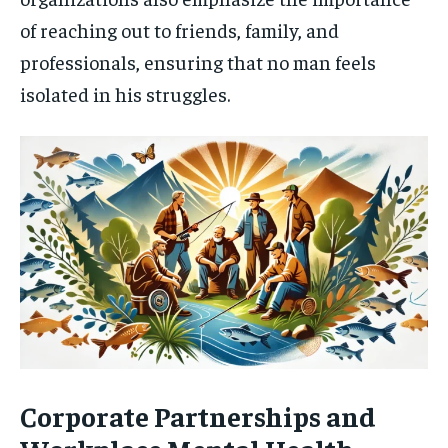
of reaching out to friends, family, and
professionals, ensuring that no man feels
isolated in his struggles.
Corporate Partnerships and