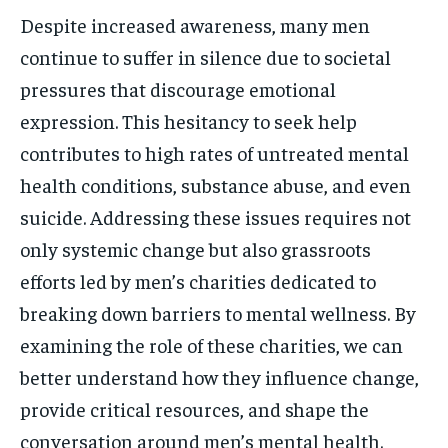
Despite increased awareness, many men
continue to suffer in silence due to societal
pressures that discourage emotional
expression. This hesitancy to seek help
contributes to high rates of untreated mental
health conditions, substance abuse, and even
suicide. Addressing these issues requires not
only systemic change but also grassroots
efforts led by men’s charities dedicated to
breaking down barriers to mental wellness. By
examining the role of these charities, we can
better understand how they influence change,
provide critical resources, and shape the
conversation around men’s mental health.