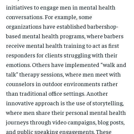
initiatives to engage men in mental health
conversations. For example, some
organizations have established barbershop-
based mental health programs, where barbers
receive mental health training to act as first
responders for clients struggling with their
emotions. Others have implemented “walk and
talk” therapy sessions, where men meet with
counselors in outdoor environments rather
than traditional office settings. Another
innovative approach is the use of storytelling,
where men share their personal mental health
journeys through video campaigns, blog posts,
and public speaking engagements. These