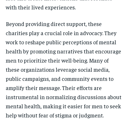
with their lived experiences.
Beyond providing direct support, these
charities play a crucial role in advocacy. They
work to reshape public perceptions of mental
health by promoting narratives that encourage
men to prioritize their well-being. Many of
these organizations leverage social media,
public campaigns, and community events to
amplify their message. Their efforts are
instrumental in normalizing discussions about
mental health, making it easier for men to seek
help without fear of stigma or judgment.