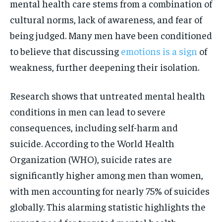
mental health care stems from a combination of
cultural norms, lack of awareness, and fear of
being judged. Many men have been conditioned
to believe that discussing
emotions is a sign
of
weakness, further deepening their isolation.
Research shows that untreated mental health
conditions in men can lead to severe
consequences, including self-harm and
suicide. According to the World Health
Organization (WHO), suicide rates are
significantly higher among men than women,
with men accounting for nearly 75% of suicides
globally. This alarming statistic highlights the