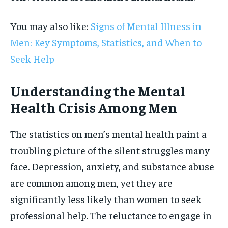
You may also like:
Signs of Mental Illness in
Men: Key Symptoms, Statistics, and When to
Seek Help
Understanding the Mental
Health Crisis Among Men
The statistics on men’s mental health paint a
troubling picture of the silent struggles many
face. Depression, anxiety, and substance abuse
are common among men, yet they are
significantly less likely than women to seek
professional help. The reluctance to engage in