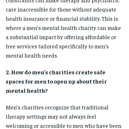
care inaccessible for those without adequate
health insurance or financial stability. This is
where a men’s mental health charity can make
a substantial impact by offering affordable or
free services tailored specifically to men’s
mental health needs.
2. How do men’s charities create safe
spaces for men to open up about their
mental health?
Men’s charities recognize that traditional
therapy settings may not always feel
welcoming or accessible to men who have been