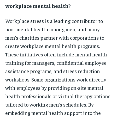
workplace mental health?
Workplace stress is a leading contributor to
poor mental health among men, and many
men’s charities partner with corporations to
create workplace mental health programs.
These initiatives often include mental health
training for managers, confidential employee
assistance programs, and stress reduction
workshops. Some organizations work directly
with employees by providing on-site mental
health professionals or virtual therapy options
tailored to working men’s schedules. By
embedding mental health support into the