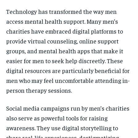
Technology has transformed the way men
access mental health support. Many men’s
charities have embraced digital platforms to
provide virtual counseling, online support
groups, and mental health apps that make it
easier for men to seek help discreetly. These
digital resources are particularly beneficial for
men who may feel uncomfortable attending in-
person therapy sessions.
Social media campaigns run by men’s charities
also serve as powerful tools for raising
awareness. They use digital storytelling to
share real-life experiences, destigmatizing