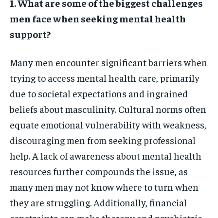
1. What are some of the biggest challenges
men face when seeking mental health
support?
Many men encounter significant barriers when
trying to access mental health care, primarily
due to societal expectations and ingrained
beliefs about masculinity. Cultural norms often
equate emotional vulnerability with weakness,
discouraging men from seeking professional
help. A lack of awareness about mental health
resources further compounds the issue, as
many men may not know where to turn when
they are struggling. Additionally, financial
constraints can make therapy and psychiatric