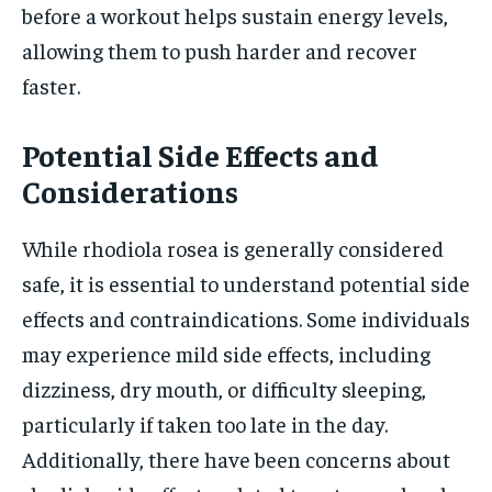
before a workout helps sustain energy levels,
allowing them to push harder and recover
faster.
Potential Side Effects and
Considerations
While rhodiola rosea is generally considered
safe, it is essential to understand potential side
effects and contraindications. Some individuals
may experience mild side effects, including
dizziness, dry mouth, or difficulty sleeping,
particularly if taken too late in the day.
Additionally, there have been concerns about