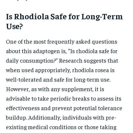
Is Rhodiola Safe for Long-Term
Use?
One of the most frequently asked questions
about this adaptogen is, “Is rhodiola safe for
daily consumption?” Research suggests that
when used appropriately, rhodiola rosea is
well-tolerated and safe for long-term use.
However, as with any supplement, it is
advisable to take periodic breaks to assess its
effectiveness and prevent potential tolerance
buildup. Additionally, individuals with pre-
existing medical conditions or those taking