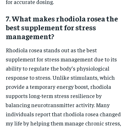
for accurate dosing.
7. What makes rhodiola rosea the
best supplement for stress
management?
Rhodiola rosea stands out as the best
supplement for stress management due to its
ability to regulate the body’s physiological
response to stress. Unlike stimulants, which
provide a temporary energy boost, rhodiola
supports long-term stress resilience by
balancing neurotransmitter activity. Many
individuals report that rhodiola rosea changed
my life by helping them manage chronic stress,