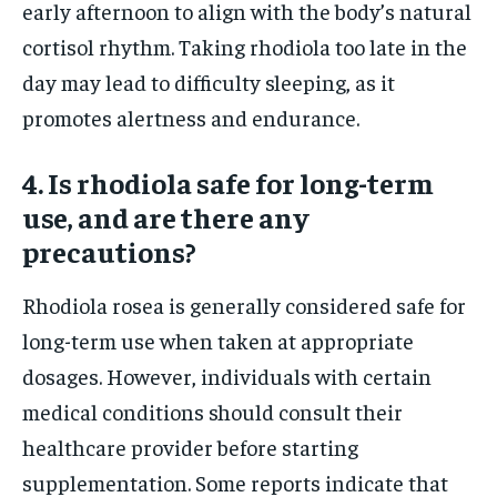
early afternoon to align with the body’s natural
cortisol rhythm. Taking rhodiola too late in the
day may lead to difficulty sleeping, as it
promotes alertness and endurance.
4. Is rhodiola safe for long-term
use, and are there any
precautions?
Rhodiola rosea is generally considered safe for
long-term use when taken at appropriate
dosages. However, individuals with certain
medical conditions should consult their
healthcare provider before starting
supplementation. Some reports indicate that