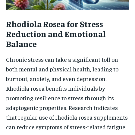
Rhodiola Rosea for Stress
Reduction and Emotional
Balance
Chronic stress can take a significant toll on
both mental and physical health, leading to
burnout, anxiety, and even depression.
Rhodiola rosea benefits individuals by
promoting resilience to stress through its
adaptogenic properties. Research indicates
that regular use of rhodiola rosea supplements
can reduce symptoms of stress-related fatigue