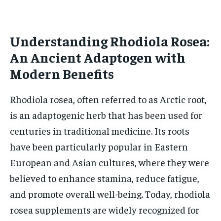
HOLISTIC HEALTH
HOLISTIC HEALTH
MENTAL HEALTH
MENTAL HEALTH
Understanding Rhodiola Rosea:
1-MONTH
$
25
An Ancient Adaptogen with
NUTRITION & DIET
NUTRITION & DIET
/ month
Modern Benefits
SLEEP
SLEEP
By agreeing to this tier, you are billed every month after
the first one until you opt out of the monthly
subscription.
Rhodiola rosea, often referred to as Arctic root,
is an adaptogenic herb that has been used for
SUBSCRIBE
centuries in traditional medicine. Its roots
have been particularly popular in Eastern
European and Asian cultures, where they were
believed to enhance stamina, reduce fatigue,
and promote overall well-being. Today, rhodiola
rosea supplements are widely recognized for