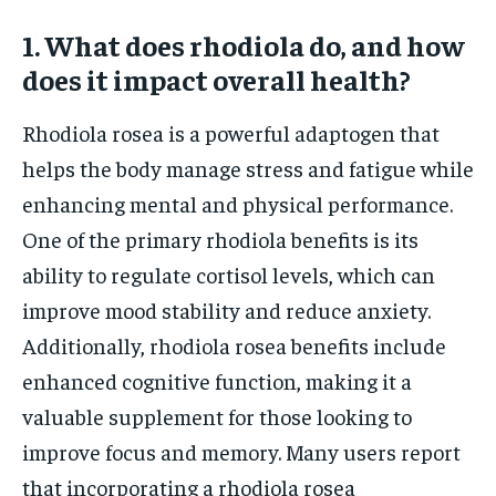
1. What does rhodiola do, and how
does it impact overall health?
Rhodiola rosea is a powerful adaptogen that
helps the body manage stress and fatigue while
enhancing mental and physical performance.
One of the primary rhodiola benefits is its
ability to regulate cortisol levels, which can
improve mood stability and reduce anxiety.
Additionally, rhodiola rosea benefits include
enhanced cognitive function, making it a
valuable supplement for those looking to
improve focus and memory. Many users report
that incorporating a rhodiola rosea