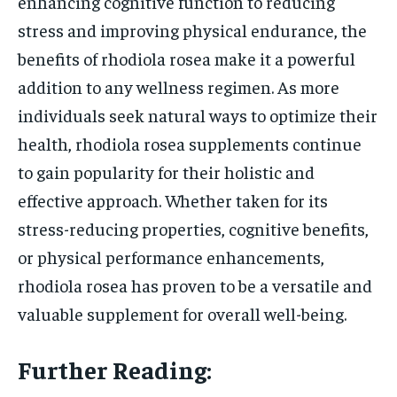
enhancing cognitive function to reducing
stress and improving physical endurance, the
benefits of rhodiola rosea make it a powerful
addition to any wellness regimen. As more
individuals seek natural ways to optimize their
health, rhodiola rosea supplements continue
to gain popularity for their holistic and
effective approach. Whether taken for its
stress-reducing properties, cognitive benefits,
or physical performance enhancements,
rhodiola rosea has proven to be a versatile and
valuable supplement for overall well-being.
Further Reading: