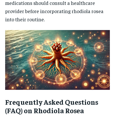
medications should consult a healthcare
provider before incorporating rhodiola rosea
into their routine.
Frequently Asked Questions
(FAQ) on Rhodiola Rosea