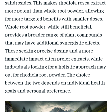
salidrosides. This makes rhodiola rosea extract
more potent than whole root powder, allowing
for more targeted benefits with smaller doses.
Whole root powder, while still beneficial,
provides a broader range of plant compounds
that may have additional synergistic effects.
Those seeking precise dosing and a more
immediate impact often prefer extracts, while
individuals looking for a holistic approach may
opt for rhodiola root powder. The choice
between the two depends on individual health
goals and personal preference.