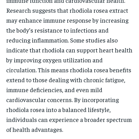
immune function and cardiovascular health.
Research suggests that rhodiola rosea extract
may enhance immune response by increasing
the body’s resistance to infections and
reducing inflammation. Some studies also
indicate that rhodiola can support heart health
by improving oxygen utilization and
circulation. This means rhodiola rosea benefits
extend to those dealing with chronic fatigue,
immune deficiencies, and even mild
cardiovascular concerns. By incorporating
rhodiola rosea into a balanced lifestyle,
individuals can experience a broader spectrum
of health advantages.