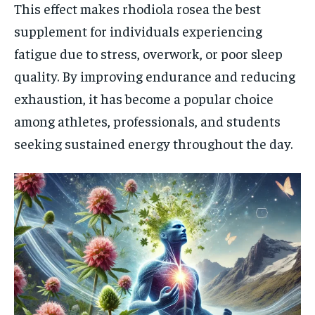
This effect makes rhodiola rosea the best
supplement for individuals experiencing
fatigue due to stress, overwork, or poor sleep
quality. By improving endurance and reducing
exhaustion, it has become a popular choice
among athletes, professionals, and students
seeking sustained energy throughout the day.