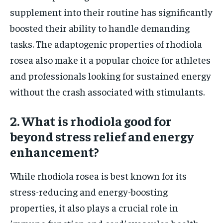
supplement into their routine has significantly
boosted their ability to handle demanding
tasks. The adaptogenic properties of rhodiola
rosea also make it a popular choice for athletes
and professionals looking for sustained energy
without the crash associated with stimulants.
2. What is rhodiola good for
beyond stress relief and energy
enhancement?
While rhodiola rosea is best known for its
stress-reducing and energy-boosting
properties, it also plays a crucial role in