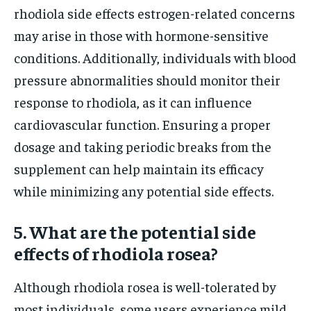
rhodiola side effects estrogen-related concerns
may arise in those with hormone-sensitive
conditions. Additionally, individuals with blood
pressure abnormalities should monitor their
response to rhodiola, as it can influence
cardiovascular function. Ensuring a proper
dosage and taking periodic breaks from the
supplement can help maintain its efficacy
while minimizing any potential side effects.
5. What are the potential side
effects of rhodiola rosea?
Although rhodiola rosea is well-tolerated by
most individuals, some users experience mild