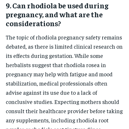
9. Can rhodiola be used during
pregnancy, and what are the
considerations?
The topic of rhodiola pregnancy safety remains
debated, as there is limited clinical research on
its effects during gestation. While some
herbalists suggest that rhodiola rosea in
pregnancy may help with fatigue and mood
stabilization, medical professionals often
advise against its use due to a lack of
conclusive studies. Expecting mothers should
consult their healthcare provider before taking
any supplements, including rhodiola root