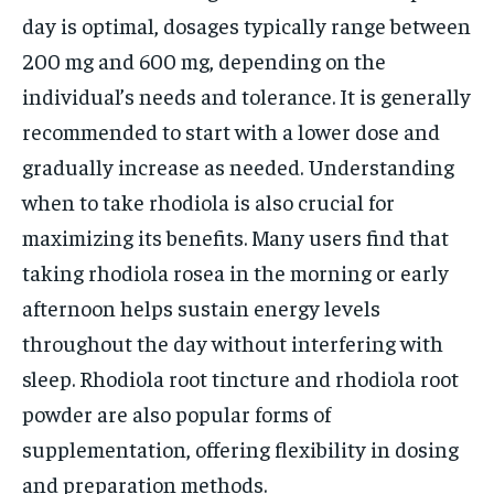
day is optimal, dosages typically range between
200 mg and 600 mg, depending on the
individual’s needs and tolerance. It is generally
recommended to start with a lower dose and
gradually increase as needed. Understanding
when to take rhodiola is also crucial for
maximizing its benefits. Many users find that
taking rhodiola rosea in the morning or early
afternoon helps sustain energy levels
throughout the day without interfering with
sleep. Rhodiola root tincture and rhodiola root
powder are also popular forms of
supplementation, offering flexibility in dosing
and preparation methods.