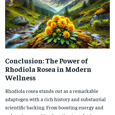
Conclusion: The Power of
Rhodiola Rosea in Modern
Wellness
Rhodiola rosea stands out as a remarkable
adaptogen with a rich history and substantial
scientific backing. From boosting energy and