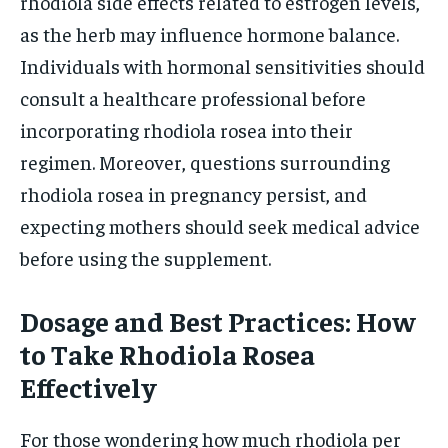
rhodiola side effects related to estrogen levels,
as the herb may influence hormone balance.
Individuals with hormonal sensitivities should
consult a healthcare professional before
incorporating rhodiola rosea into their
regimen. Moreover, questions surrounding
rhodiola rosea in pregnancy persist, and
expecting mothers should seek medical advice
before using the supplement.
Dosage and Best Practices: How
to Take Rhodiola Rosea
Effectively
For those wondering how much rhodiola per