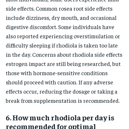
side effects. Common rosea root side effects
include dizziness, dry mouth, and occasional
digestive discomfort. Some individuals have
also reported experiencing overstimulation or
difficulty sleeping if rhodiola is taken too late
in the day. Concerns about rhodiola side effects
estrogen impact are still being researched, but
those with hormone-sensitive conditions
should proceed with caution. If any adverse
effects occur, reducing the dosage or taking a
break from supplementation is recommended.
6. How much rhodiola per day is
recommended for optimal