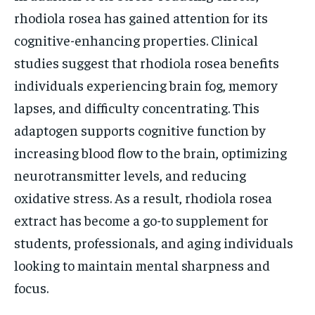
rhodiola rosea has gained attention for its
cognitive-enhancing properties. Clinical
studies suggest that rhodiola rosea benefits
individuals experiencing brain fog, memory
lapses, and difficulty concentrating. This
adaptogen supports cognitive function by
increasing blood flow to the brain, optimizing
neurotransmitter levels, and reducing
oxidative stress. As a result, rhodiola rosea
extract has become a go-to supplement for
students, professionals, and aging individuals
looking to maintain mental sharpness and
focus.