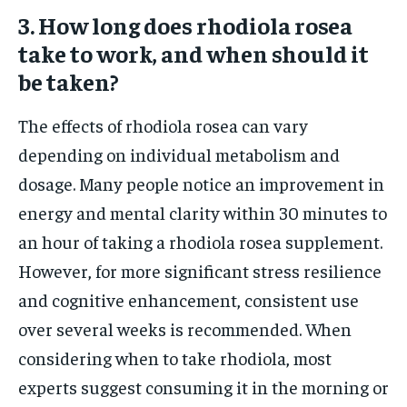
3. How long does rhodiola rosea
take to work, and when should it
be taken?
The effects of rhodiola rosea can vary
depending on individual metabolism and
dosage. Many people notice an improvement in
energy and mental clarity within 30 minutes to
an hour of taking a rhodiola rosea supplement.
However, for more significant stress resilience
and cognitive enhancement, consistent use
over several weeks is recommended. When
considering when to take rhodiola, most
experts suggest consuming it in the morning or