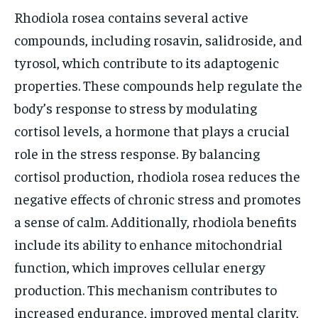
Rhodiola rosea contains several active
compounds, including rosavin, salidroside, and
tyrosol, which contribute to its adaptogenic
properties. These compounds help regulate the
body’s response to stress by modulating
cortisol levels, a hormone that plays a crucial
role in the stress response. By balancing
cortisol production, rhodiola rosea reduces the
negative effects of chronic stress and promotes
a sense of calm. Additionally, rhodiola benefits
include its ability to enhance mitochondrial
function, which improves cellular energy
production. This mechanism contributes to
increased endurance, improved mental clarity,