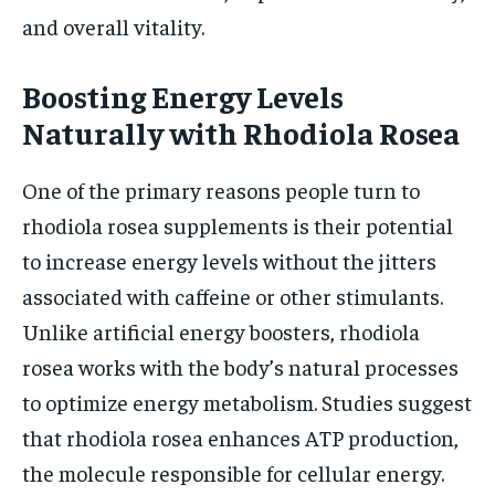
and overall vitality.
Boosting Energy Levels
Naturally with Rhodiola Rosea
One of the primary reasons people turn to
rhodiola rosea supplements is their potential
to increase energy levels without the jitters
associated with caffeine or other stimulants.
Unlike artificial energy boosters, rhodiola
rosea works with the body’s natural processes
to optimize energy metabolism. Studies suggest
that rhodiola rosea enhances ATP production,
the molecule responsible for cellular energy.