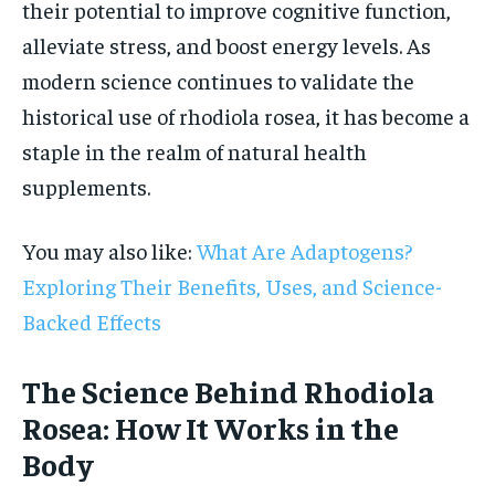
their potential to improve cognitive function,
alleviate stress, and boost energy levels. As
modern science continues to validate the
historical use of rhodiola rosea, it has become a
staple in the realm of natural health
supplements.
You may also like:
What Are Adaptogens?
Exploring Their Benefits, Uses, and Science-
Backed Effects
The Science Behind Rhodiola
Rosea: How It Works in the
Body