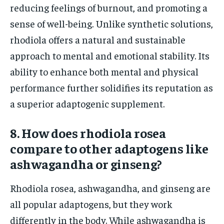
reducing feelings of burnout, and promoting a
sense of well-being. Unlike synthetic solutions,
rhodiola offers a natural and sustainable
approach to mental and emotional stability. Its
ability to enhance both mental and physical
performance further solidifies its reputation as
a superior adaptogenic supplement.
8. How does rhodiola rosea
compare to other adaptogens like
ashwagandha or ginseng?
Rhodiola rosea, ashwagandha, and ginseng are
all popular adaptogens, but they work
differently in the body. While ashwagandha is