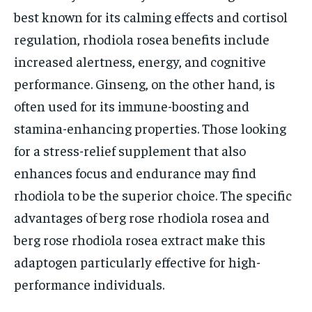
best known for its calming effects and cortisol
regulation, rhodiola rosea benefits include
increased alertness, energy, and cognitive
performance. Ginseng, on the other hand, is
often used for its immune-boosting and
stamina-enhancing properties. Those looking
for a stress-relief supplement that also
enhances focus and endurance may find
rhodiola to be the superior choice. The specific
advantages of berg rose rhodiola rosea and
berg rose rhodiola rosea extract make this
adaptogen particularly effective for high-
performance individuals.