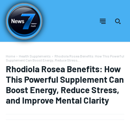
Home
Health Supplements
Rhodiola Rosea Benefits: How This Powerful
Supplement Can Boost Energy, Reduce Stress,...
Rhodiola Rosea Benefits: How
This Powerful Supplement Can
Boost Energy, Reduce Stress,
and Improve Mental Clarity
Welcome to News7 Health
Welcome to News7 Health
News7Health
News7Health
is a premier destination for intellectually
is a premier destination for intellectually