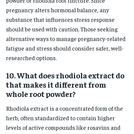
powder or rhodiola root tincture. Since
pregnancy alters hormonal balance, any
substance that influences stress response
should be used with caution. Those seeking
alternative ways to manage pregnancy-related
fatigue and stress should consider safer, well-
researched options.
10. What does rhodiola extract do
that makes it different from
whole root powder?
Rhodiola extract is a concentrated form of the
herb, often standardized to contain higher
levels of active compounds like rosavins and