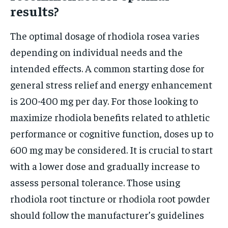
results?
The optimal dosage of rhodiola rosea varies
depending on individual needs and the
intended effects. A common starting dose for
general stress relief and energy enhancement
is 200-400 mg per day. For those looking to
maximize rhodiola benefits related to athletic
performance or cognitive function, doses up to
600 mg may be considered. It is crucial to start
with a lower dose and gradually increase to
assess personal tolerance. Those using
rhodiola root tincture or rhodiola root powder
should follow the manufacturer’s guidelines