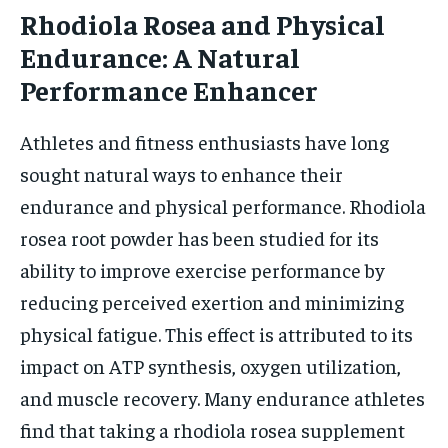
Rhodiola Rosea and Physical
Endurance: A Natural
Performance Enhancer
Athletes and fitness enthusiasts have long
sought natural ways to enhance their
endurance and physical performance. Rhodiola
rosea root powder has been studied for its
ability to improve exercise performance by
reducing perceived exertion and minimizing
physical fatigue. This effect is attributed to its
impact on ATP synthesis, oxygen utilization,
and muscle recovery. Many endurance athletes
find that taking a rhodiola rosea supplement