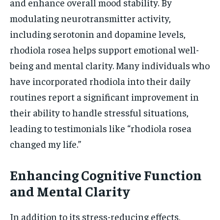
and enhance overall mood stability. By
modulating neurotransmitter activity,
including serotonin and dopamine levels,
rhodiola rosea helps support emotional well-
being and mental clarity. Many individuals who
have incorporated rhodiola into their daily
routines report a significant improvement in
their ability to handle stressful situations,
leading to testimonials like “rhodiola rosea
changed my life.”
Enhancing Cognitive Function
and Mental Clarity
In addition to its stress-reducing effects,