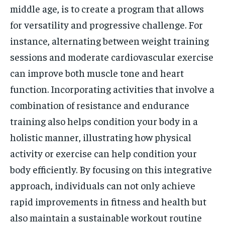
middle age, is to create a program that allows
for versatility and progressive challenge. For
instance, alternating between weight training
sessions and moderate cardiovascular exercise
can improve both muscle tone and heart
function. Incorporating activities that involve a
combination of resistance and endurance
training also helps condition your body in a
holistic manner, illustrating how physical
activity or exercise can help condition your
body efficiently. By focusing on this integrative
approach, individuals can not only achieve
rapid improvements in fitness and health but
also maintain a sustainable workout routine