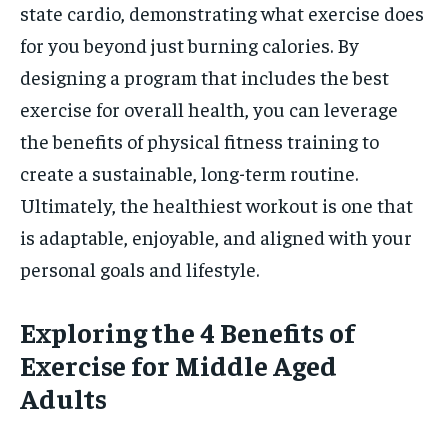
state cardio, demonstrating what exercise does
for you beyond just burning calories. By
designing a program that includes the best
exercise for overall health, you can leverage
the benefits of physical fitness training to
create a sustainable, long-term routine.
Ultimately, the healthiest workout is one that
is adaptable, enjoyable, and aligned with your
personal goals and lifestyle.
Exploring the 4 Benefits of
Exercise for Middle Aged
Adults