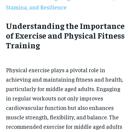
Stamina, and Resilience
Understanding the Importance
of Exercise and Physical Fitness
Training
Physical exercise plays a pivotal role in
achieving and maintaining fitness and health,
particularly for middle aged adults. Engaging
in regular workouts not only improves
cardiovascular function but also enhances
muscle strength, flexibility, and balance. The
recommended exercise for middle aged adults