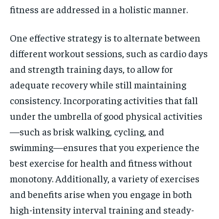
fitness are addressed in a holistic manner.
One effective strategy is to alternate between
different workout sessions, such as cardio days
and strength training days, to allow for
adequate recovery while still maintaining
consistency. Incorporating activities that fall
under the umbrella of good physical activities
—such as brisk walking, cycling, and
swimming—ensures that you experience the
best exercise for health and fitness without
monotony. Additionally, a variety of exercises
and benefits arise when you engage in both
high-intensity interval training and steady-