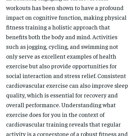
workouts has been shown to have a profound
impact on cognitive function, making physical
fitness training a holistic approach that
benefits both the body and mind. Activities
such as jogging, cycling, and swimming not
only serve as excellent examples of health
exercise but also provide opportunities for
social interaction and stress relief. Consistent
cardiovascular exercise can also improve sleep
quality, which is essential for recovery and
overall performance. Understanding what
exercise does for you in the context of
cardiovascular training reveals that regular
activity is a cornerstone of a robust fitness and