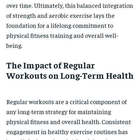
over time. Ultimately, this balanced integration
of strength and aerobic exercise lays the
foundation for a lifelong commitment to
physical fitness training and overall well-
being.
The Impact of Regular
Workouts on Long-Term Health
Regular workouts are a critical component of
any long-term strategy for maintaining
physical fitness and overall health. Consistent
engagement in healthy exercise routines has