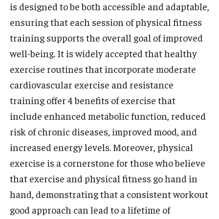
is designed to be both accessible and adaptable,
ensuring that each session of physical fitness
training supports the overall goal of improved
well-being. It is widely accepted that healthy
exercise routines that incorporate moderate
cardiovascular exercise and resistance
training offer 4 benefits of exercise that
include enhanced metabolic function, reduced
risk of chronic diseases, improved mood, and
increased energy levels. Moreover, physical
exercise is a cornerstone for those who believe
that exercise and physical fitness go hand in
hand, demonstrating that a consistent workout
good approach can lead to a lifetime of