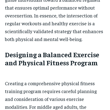
that ensures optimal performance without
overexertion. In essence, the intersection of
regular workouts and healthy exercise is a
scientifically validated strategy that enhances
both physical and mental well-being.
Designing a Balanced Exercise
and Physical Fitness Program
Creating a comprehensive physical fitness
training program requires careful planning
and consideration of various exercise
modalities. For middle aged adults, the