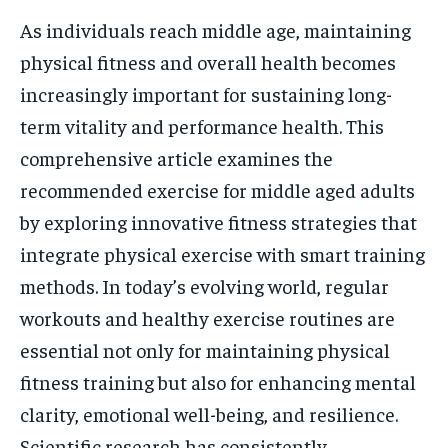
As individuals reach middle age, maintaining
physical fitness and overall health becomes
increasingly important for sustaining long-
term vitality and performance health. This
comprehensive article examines the
recommended exercise for middle aged adults
by exploring innovative fitness strategies that
integrate physical exercise with smart training
methods. In today’s evolving world, regular
workouts and healthy exercise routines are
essential not only for maintaining physical
fitness training but also for enhancing mental
clarity, emotional well-being, and resilience.
Scientific research has consistently