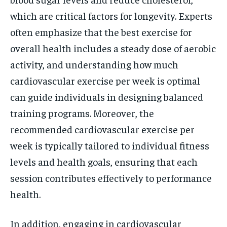
which are critical factors for longevity. Experts
often emphasize that the best exercise for
overall health includes a steady dose of aerobic
activity, and understanding how much
cardiovascular exercise per week is optimal
can guide individuals in designing balanced
training programs. Moreover, the
recommended cardiovascular exercise per
week is typically tailored to individual fitness
levels and health goals, ensuring that each
session contributes effectively to performance
health.
In addition, engaging in cardiovascular