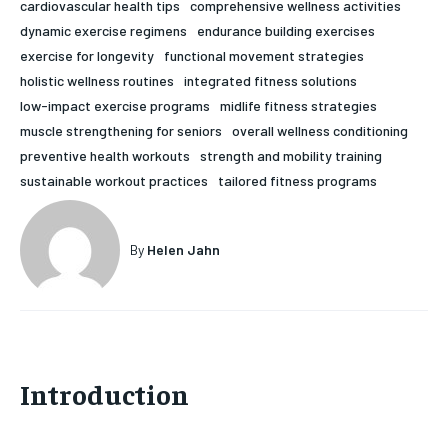
cardiovascular health tips
comprehensive wellness activities
HOLISTIC HEALTH
HOLISTIC HEALTH
dynamic exercise regimens
endurance building exercises
exercise for longevity
functional movement strategies
MENTAL HEALTH
MENTAL HEALTH
1-MONTH
holistic wellness routines
integrated fitness solutions
low-impact exercise programs
midlife fitness strategies
$
25
NUTRITION & DIET
NUTRITION & DIET
/ month
muscle strengthening for seniors
overall wellness conditioning
SLEEP
SLEEP
preventive health workouts
strength and mobility training
By agreeing to this tier, you are billed every month after
the first one until you opt out of the monthly
sustainable workout practices
tailored fitness programs
subscription.
SUBSCRIBE
By
Helen Jahn
Introduction