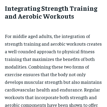
Integrating Strength Training
and Aerobic Workouts
For middle aged adults, the integration of
strength training and aerobic workouts creates
a well-rounded approach to physical fitness
training that maximizes the benefits of both
modalities. Combining these two forms of
exercise ensures that the body not only
develops muscular strength but also maintains
cardiovascular health and endurance. Regular
workouts that incorporate both strength and
aerobic components have been shown to offer