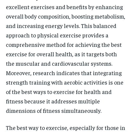
excellent exercises and benefits by enhancing
overall body composition, boosting metabolism,
and increasing energy levels. This balanced
approach to physical exercise provides a
comprehensive method for achieving the best
exercise for overall health, as it targets both
the muscular and cardiovascular systems.
Moreover, research indicates that integrating
strength training with aerobic activities is one
of the best ways to exercise for health and
fitness because it addresses multiple
dimensions of fitness simultaneously.
The best way to exercise, especially for those in