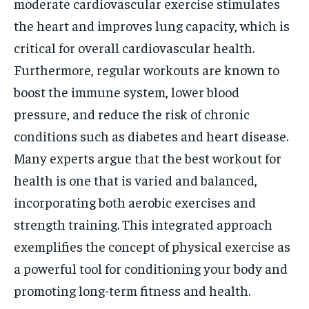
moderate cardiovascular exercise stimulates
the heart and improves lung capacity, which is
critical for overall cardiovascular health.
Furthermore, regular workouts are known to
boost the immune system, lower blood
pressure, and reduce the risk of chronic
conditions such as diabetes and heart disease.
Many experts argue that the best workout for
health is one that is varied and balanced,
incorporating both aerobic exercises and
strength training. This integrated approach
exemplifies the concept of physical exercise as
a powerful tool for conditioning your body and
promoting long-term fitness and health.