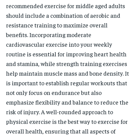
recommended exercise for middle aged adults
should include a combination of aerobic and
resistance training to maximize overall
benefits. Incorporating moderate
cardiovascular exercise into your weekly
routine is essential for improving heart health
and stamina, while strength training exercises
help maintain muscle mass and bone density. It
is important to establish regular workouts that
not only focus on endurance but also
emphasize flexibility and balance to reduce the
risk of injury. A well-rounded approach to
physical exercise is the best way to exercise for
overall health, ensuring that all aspects of