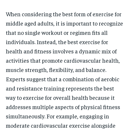
When considering the best form of exercise for
middle aged adults, it is important to recognize
that no single workout or regimen fits all
individuals. Instead, the best exercise for
health and fitness involves a dynamic mix of
activities that promote cardiovascular health,
muscle strength, flexibility, and balance.
Experts suggest that a combination of aerobic
and resistance training represents the best
way to exercise for overall health because it
addresses multiple aspects of physical fitness
simultaneously. For example, engaging in
moderate cardiovascular exercise alongside