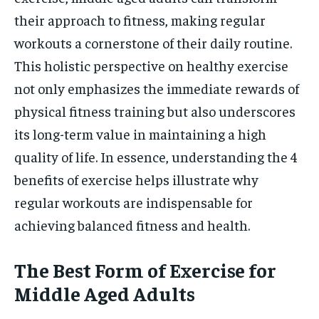
their approach to fitness, making regular
workouts a cornerstone of their daily routine.
This holistic perspective on healthy exercise
not only emphasizes the immediate rewards of
physical fitness training but also underscores
its long-term value in maintaining a high
quality of life. In essence, understanding the 4
benefits of exercise helps illustrate why
regular workouts are indispensable for
achieving balanced fitness and health.
The Best Form of Exercise for
Middle Aged Adults