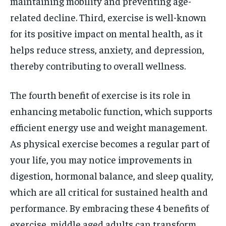
maintaining mobility and preventing age-
related decline. Third, exercise is well-known
for its positive impact on mental health, as it
helps reduce stress, anxiety, and depression,
thereby contributing to overall wellness.
The fourth benefit of exercise is its role in
enhancing metabolic function, which supports
efficient energy use and weight management.
As physical exercise becomes a regular part of
your life, you may notice improvements in
digestion, hormonal balance, and sleep quality,
which are all critical for sustained health and
performance. By embracing these 4 benefits of
exercise, middle aged adults can transform