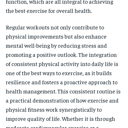
function, which are all integral to achieving
the best exercise for overall health.
Regular workouts not only contribute to
physical improvements but also enhance
mental well-being by reducing stress and
promoting a positive outlook. The integration
of consistent physical activity into daily life is
one of the best ways to exercise, as it builds
resilience and fosters a proactive approach to
health management. This consistent routine is
a practical demonstration of how exercise and
physical fitness work synergistically to
improve quality of life. Whether it is through
moderate cardiovascular exercise or a