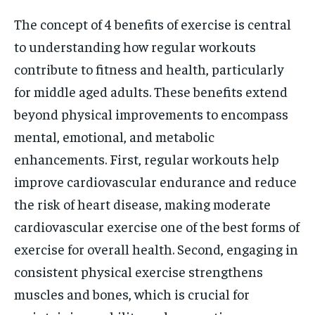
The concept of 4 benefits of exercise is central
to understanding how regular workouts
contribute to fitness and health, particularly
for middle aged adults. These benefits extend
beyond physical improvements to encompass
mental, emotional, and metabolic
enhancements. First, regular workouts help
improve cardiovascular endurance and reduce
the risk of heart disease, making moderate
cardiovascular exercise one of the best forms of
exercise for overall health. Second, engaging in
consistent physical exercise strengthens
muscles and bones, which is crucial for