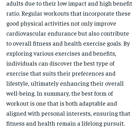
adults due to their low impact and high benefit
ratio. Regular workouts that incorporate these
good physical activities not only improve
cardiovascular endurance but also contribute
to overall fitness and health exercise goals. By
exploring various exercises and benefits,
individuals can discover the best type of
exercise that suits their preferences and
lifestyle, ultimately enhancing their overall
well-being. In summary, the best form of
workout is one that is both adaptable and
aligned with personal interests, ensuring that
fitness and health remain a lifelong pursuit.