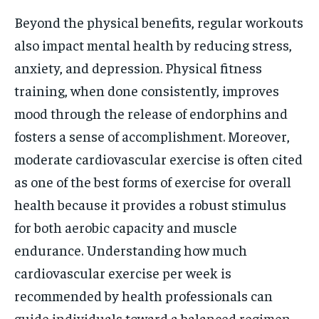
Beyond the physical benefits, regular workouts
also impact mental health by reducing stress,
anxiety, and depression. Physical fitness
training, when done consistently, improves
mood through the release of endorphins and
fosters a sense of accomplishment. Moreover,
moderate cardiovascular exercise is often cited
as one of the best forms of exercise for overall
health because it provides a robust stimulus
for both aerobic capacity and muscle
endurance. Understanding how much
cardiovascular exercise per week is
recommended by health professionals can
guide individuals toward a balanced regimen