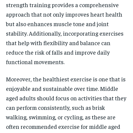
strength training provides a comprehensive
approach that not only improves heart health
but also enhances muscle tone and joint
stability. Additionally, incorporating exercises
that help with flexibility and balance can
reduce the risk of falls and improve daily
functional movements.
Moreover, the healthiest exercise is one that is
enjoyable and sustainable over time. Middle
aged adults should focus on activities that they
can perform consistently, such as brisk
walking, swimming, or cycling, as these are
often recommended exercise for middle aged