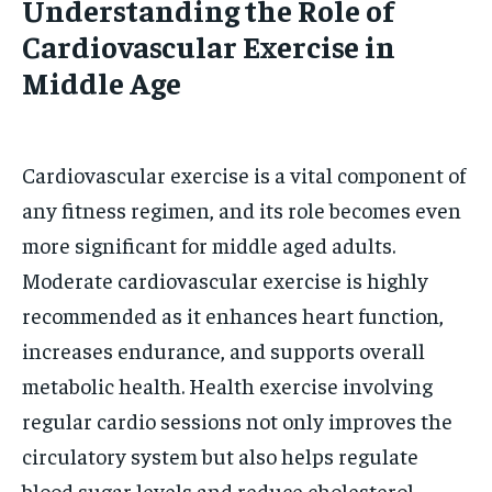
Understanding the Role of
Cardiovascular Exercise in
Middle Age
Cardiovascular exercise is a vital component of
any fitness regimen, and its role becomes even
more significant for middle aged adults.
Moderate cardiovascular exercise is highly
recommended as it enhances heart function,
increases endurance, and supports overall
metabolic health. Health exercise involving
regular cardio sessions not only improves the
circulatory system but also helps regulate
blood sugar levels and reduce cholesterol,