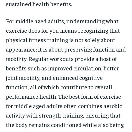
sustained health benefits.
For middle aged adults, understanding what
exercise does for you means recognizing that
physical fitness training is not solely about
appearance; it is about preserving function and
mobility. Regular workouts provide a host of
benefits such as improved circulation, better
joint mobility, and enhanced cognitive
function, all of which contribute to overall
performance health. The best form of exercise
for middle aged adults often combines aerobic
activity with strength training, ensuring that
the body remains conditioned while also being