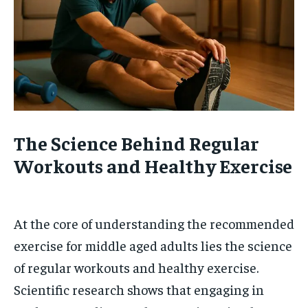
The Science Behind Regular
Workouts and Healthy Exercise
At the core of understanding the recommended
exercise for middle aged adults lies the science
of regular workouts and healthy exercise.
Scientific research shows that engaging in