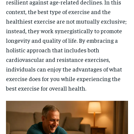
resilient against age-related declines. In this
context, the best type of exercise and the
healthiest exercise are not mutually exclusive;
instead, they work synergistically to promote
longevity and quality of life. By embracing a
holistic approach that includes both
cardiovascular and resistance exercises,
individuals can enjoy the advantages of what
exercise does for you while experiencing the
best exercise for overall health.