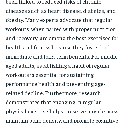
been linked to reduced risks of chronic
diseases such as heart disease, diabetes, and
obesity. Many experts advocate that regular
workouts, when paired with proper nutrition
and recovery, are among the best exercises for
health and fitness because they foster both
immediate and long-term benefits. For middle
aged adults, establishing a habit of regular
workouts is essential for sustaining
performance health and preventing age-
related decline. Furthermore, research
demonstrates that engaging in regular
physical exercise helps preserve muscle mass,
maintain bone density, and promote cognitive