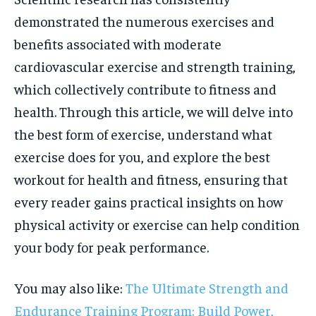
demonstrated the numerous exercises and
benefits associated with moderate
cardiovascular exercise and strength training,
which collectively contribute to fitness and
health. Through this article, we will delve into
the best form of exercise, understand what
exercise does for you, and explore the best
workout for health and fitness, ensuring that
every reader gains practical insights on how
physical activity or exercise can help condition
your body for peak performance.
You may also like:
The Ultimate Strength and
Endurance Training Program: Build Power,