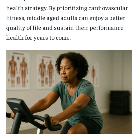
health strategy. By prioritizing cardiovascular
fitness, middle aged adults can enjoy a better
quality of life and sustain their performance
health for years to come.