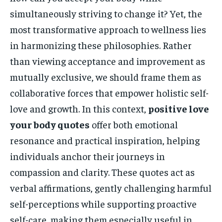
simultaneously striving to change it? Yet, the
most transformative approach to wellness lies
in harmonizing these philosophies. Rather
than viewing acceptance and improvement as
mutually exclusive, we should frame them as
collaborative forces that empower holistic self-
love and growth. In this context,
positive love
your body quotes
offer both emotional
resonance and practical inspiration, helping
individuals anchor their journeys in
compassion and clarity. These quotes act as
verbal affirmations, gently challenging harmful
self-perceptions while supporting proactive
self-care, making them especially useful in