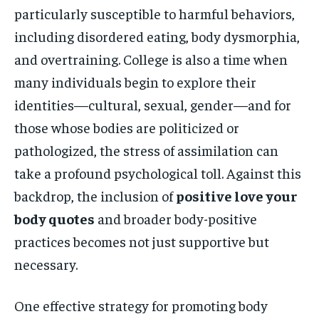
particularly susceptible to harmful behaviors,
including disordered eating, body dysmorphia,
and overtraining. College is also a time when
many individuals begin to explore their
identities—cultural, sexual, gender—and for
those whose bodies are politicized or
pathologized, the stress of assimilation can
take a profound psychological toll. Against this
backdrop, the inclusion of
positive love your
body quotes
and broader body-positive
practices becomes not just supportive but
necessary.
One effective strategy for promoting body