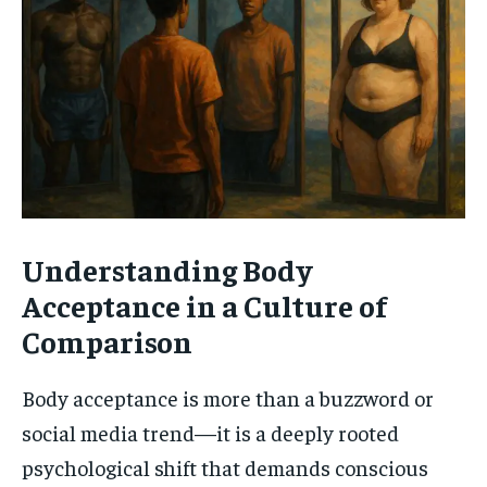
Understanding Body
Acceptance in a Culture of
Comparison
Body acceptance is more than a buzzword or
social media trend—it is a deeply rooted
psychological shift that demands conscious