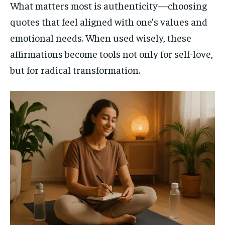
What matters most is authenticity—choosing
quotes that feel aligned with one’s values and
emotional needs. When used wisely, these
affirmations become tools not only for self-love,
but for radical transformation.