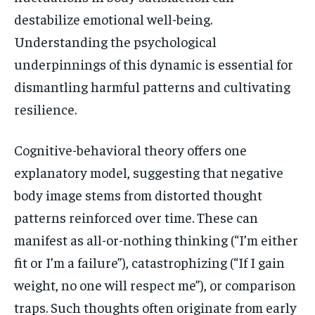
destabilize emotional well-being.
Understanding the psychological
underpinnings of this dynamic is essential for
dismantling harmful patterns and cultivating
resilience.
Cognitive-behavioral theory offers one
explanatory model, suggesting that negative
body image stems from distorted thought
patterns reinforced over time. These can
manifest as all-or-nothing thinking (“I’m either
fit or I’m a failure”), catastrophizing (“If I gain
weight, no one will respect me”), or comparison
traps. Such thoughts often originate from early