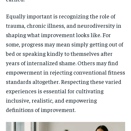
Equally important is recognizing the role of
trauma, chronic illness, and neurodiversity in
shaping what improvement looks like. For
some, progress may mean simply getting out of
bed or speaking kindly to themselves after
years of internalized shame. Others may find
empowerment in rejecting conventional fitness
standards altogether. Respecting these varied
experiences is essential for cultivating
inclusive, realistic, and empowering
definitions of improvement.