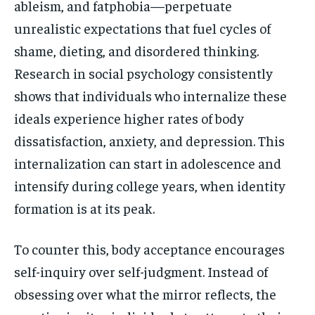
ableism, and fatphobia—perpetuate
unrealistic expectations that fuel cycles of
shame, dieting, and disordered thinking.
Research in social psychology consistently
shows that individuals who internalize these
ideals experience higher rates of body
dissatisfaction, anxiety, and depression. This
internalization can start in adolescence and
intensify during college years, when identity
formation is at its peak.
To counter this, body acceptance encourages
self-inquiry over self-judgment. Instead of
obsessing over what the mirror reflects, the