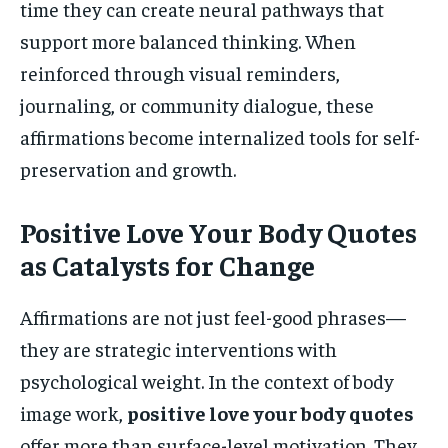
time they can create neural pathways that
support more balanced thinking. When
reinforced through visual reminders,
journaling, or community dialogue, these
affirmations become internalized tools for self-
preservation and growth.
Positive Love Your Body Quotes
as Catalysts for Change
Affirmations are not just feel-good phrases—
they are strategic interventions with
psychological weight. In the context of body
image work,
positive love your body quotes
offer more than surface-level motivation. They