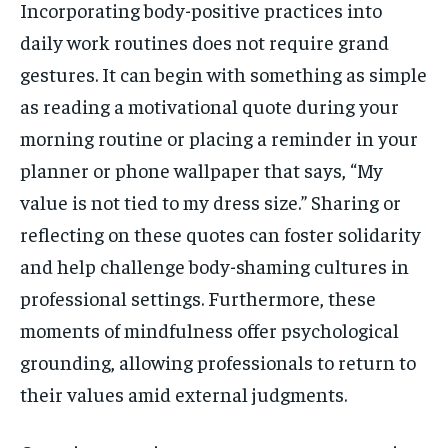
Incorporating body-positive practices into
daily work routines does not require grand
gestures. It can begin with something as simple
as reading a motivational quote during your
morning routine or placing a reminder in your
planner or phone wallpaper that says, “My
value is not tied to my dress size.” Sharing or
reflecting on these quotes can foster solidarity
and help challenge body-shaming cultures in
professional settings. Furthermore, these
moments of mindfulness offer psychological
grounding, allowing professionals to return to
their values amid external judgments.