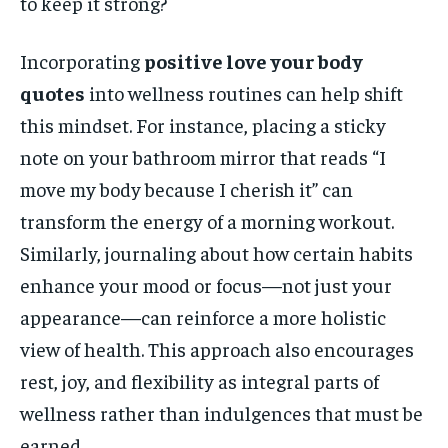
to keep it strong?
Incorporating
positive love your body
quotes
into wellness routines can help shift
this mindset. For instance, placing a sticky
note on your bathroom mirror that reads “I
move my body because I cherish it” can
transform the energy of a morning workout.
Similarly, journaling about how certain habits
enhance your mood or focus—not just your
appearance—can reinforce a more holistic
view of health. This approach also encourages
rest, joy, and flexibility as integral parts of
wellness rather than indulgences that must be
earned.