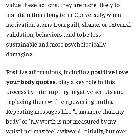
value these actions, they are more likely to
maintain them long term. Conversely, when
motivation stems from guilt, shame, or external
validation, behaviors tend to be less
sustainable and more psychologically
damaging.
Positive affirmations, including
positive love
your body quotes
, play a key role in this
process by interrupting negative scripts and
replacing them with empowering truths.
Repeating messages like “I am more than my
body” or “My worth is not measured by my
waistline” may feel awkward initially, but over