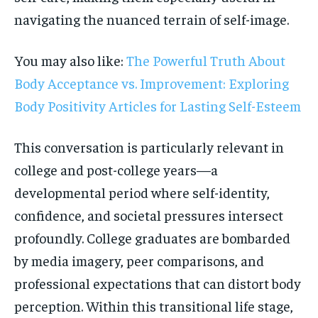
navigating the nuanced terrain of self-image.
You may also like:
The Powerful Truth About
Body Acceptance vs. Improvement: Exploring
Body Positivity Articles for Lasting Self-Esteem
This conversation is particularly relevant in
college and post-college years—a
developmental period where self-identity,
confidence, and societal pressures intersect
profoundly. College graduates are bombarded
by media imagery, peer comparisons, and
professional expectations that can distort body
perception. Within this transitional life stage,