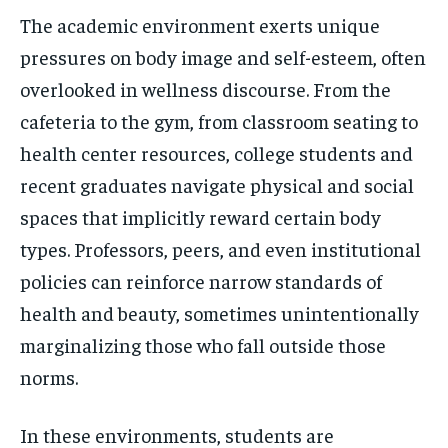
The academic environment exerts unique
pressures on body image and self-esteem, often
overlooked in wellness discourse. From the
cafeteria to the gym, from classroom seating to
health center resources, college students and
recent graduates navigate physical and social
spaces that implicitly reward certain body
types. Professors, peers, and even institutional
policies can reinforce narrow standards of
health and beauty, sometimes unintentionally
marginalizing those who fall outside those
norms.
In these environments, students are