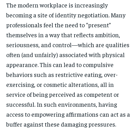
The modern workplace is increasingly
becoming a site of identity negotiation. Many
professionals feel the need to “present”
themselves in a way that reflects ambition,
seriousness, and control—which are qualities
often (and unfairly) associated with physical
appearance. This can lead to compulsive
behaviors such as restrictive eating, over-
exercising, or cosmetic alterations, all in
service of being perceived as competent or
successful. In such environments, having
access to empowering affirmations can act as a
buffer against these damaging pressures.