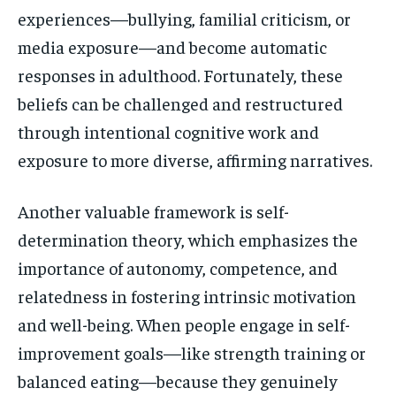
experiences—bullying, familial criticism, or
media exposure—and become automatic
responses in adulthood. Fortunately, these
beliefs can be challenged and restructured
through intentional cognitive work and
exposure to more diverse, affirming narratives.
Another valuable framework is self-
determination theory, which emphasizes the
importance of autonomy, competence, and
relatedness in fostering intrinsic motivation
and well-being. When people engage in self-
improvement goals—like strength training or
balanced eating—because they genuinely