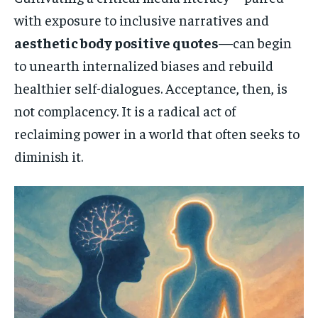
with exposure to inclusive narratives and
aesthetic body positive quotes
—can begin
to unearth internalized biases and rebuild
healthier self-dialogues. Acceptance, then, is
not complacency. It is a radical act of
reclaiming power in a world that often seeks to
diminish it.