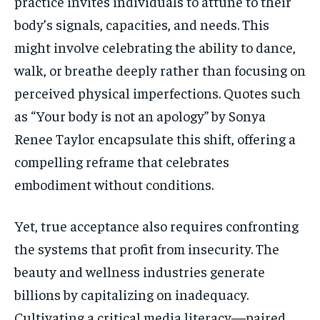
practice invites individuals to attune to their
body’s signals, capacities, and needs. This
might involve celebrating the ability to dance,
walk, or breathe deeply rather than focusing on
perceived physical imperfections. Quotes such
as “Your body is not an apology” by Sonya
Renee Taylor encapsulate this shift, offering a
compelling reframe that celebrates
embodiment without conditions.
Yet, true acceptance also requires confronting
the systems that profit from insecurity. The
beauty and wellness industries generate
billions by capitalizing on inadequacy.
Cultivating a critical media literacy—paired