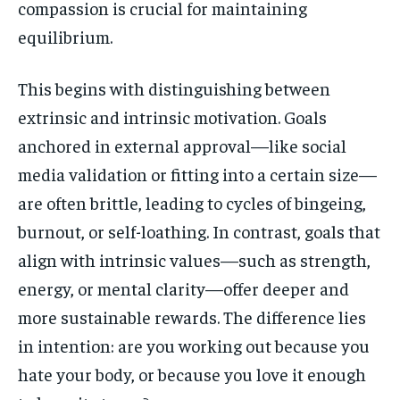
compassion is crucial for maintaining
equilibrium.
This begins with distinguishing between
extrinsic and intrinsic motivation. Goals
anchored in external approval—like social
media validation or fitting into a certain size—
are often brittle, leading to cycles of bingeing,
burnout, or self-loathing. In contrast, goals that
align with intrinsic values—such as strength,
energy, or mental clarity—offer deeper and
more sustainable rewards. The difference lies
in intention: are you working out because you
hate your body, or because you love it enough