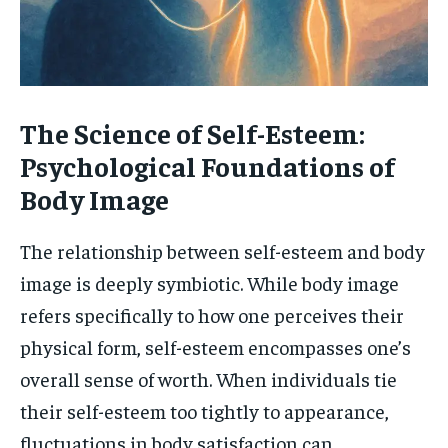
The Science of Self-Esteem:
Psychological Foundations of
Body Image
The relationship between self-esteem and body
image is deeply symbiotic. While body image
refers specifically to how one perceives their
physical form, self-esteem encompasses one’s
overall sense of worth. When individuals tie
their self-esteem too tightly to appearance,
fluctuations in body satisfaction can