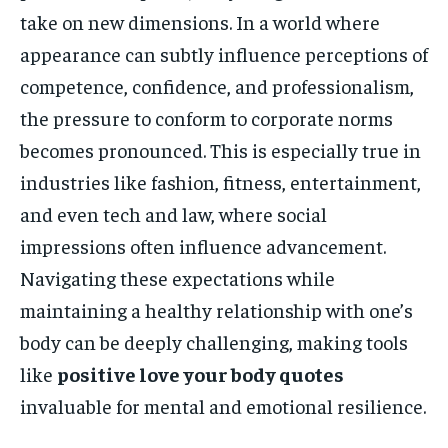
take on new dimensions. In a world where
appearance can subtly influence perceptions of
competence, confidence, and professionalism,
the pressure to conform to corporate norms
becomes pronounced. This is especially true in
industries like fashion, fitness, entertainment,
and even tech and law, where social
impressions often influence advancement.
Navigating these expectations while
maintaining a healthy relationship with one’s
body can be deeply challenging, making tools
like
positive love your body quotes
invaluable for mental and emotional resilience.