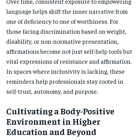
Over time, consistent exposure to empowering
language helps shift the inner narrative from
one of deficiency to one of worthiness. For
those facing discrimination based on weight,
disability, or non-normative presentation,
affirmations become not just self-help tools but
vital expressions of resistance and affirmation.
In spaces where inclusivity is lacking, these
reminders help professionals stay rooted in
self-trust, autonomy, and purpose.
Cultivating a Body-Positive
Environment in Higher
Education and Beyond