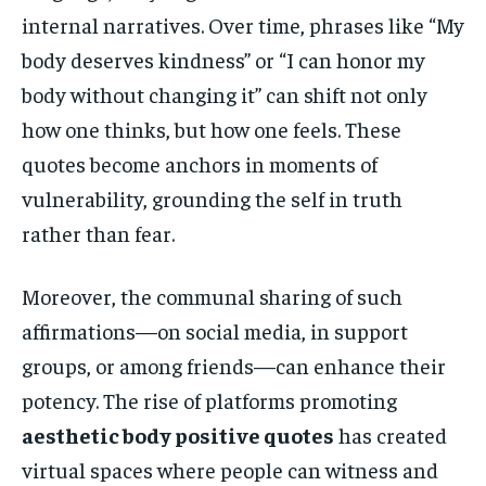
internal narratives. Over time, phrases like “My
body deserves kindness” or “I can honor my
body without changing it” can shift not only
how one thinks, but how one feels. These
quotes become anchors in moments of
vulnerability, grounding the self in truth
rather than fear.
Moreover, the communal sharing of such
affirmations—on social media, in support
groups, or among friends—can enhance their
potency. The rise of platforms promoting
aesthetic body positive quotes
has created
virtual spaces where people can witness and