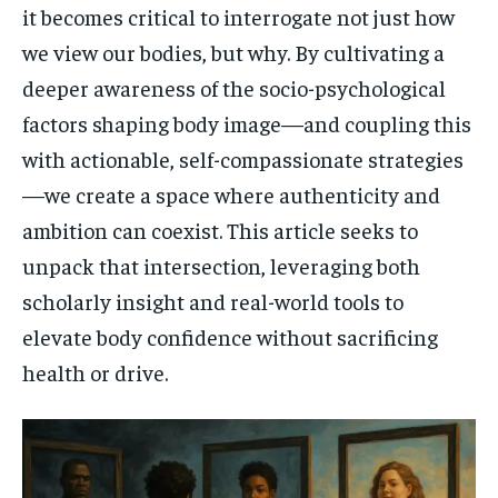
it becomes critical to interrogate not just how
we view our bodies, but why. By cultivating a
deeper awareness of the socio-psychological
factors shaping body image—and coupling this
with actionable, self-compassionate strategies
—we create a space where authenticity and
ambition can coexist. This article seeks to
unpack that intersection, leveraging both
scholarly insight and real-world tools to
elevate body confidence without sacrificing
health or drive.