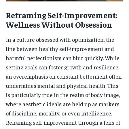
Reframing Self-Improvement:
Wellness Without Obsession
In a culture obsessed with optimization, the
line between healthy self-improvement and
harmful perfectionism can blur quickly. While
setting goals can foster growth and resilience,
an overemphasis on constant betterment often
undermines mental and physical health. This
is particularly true in the realm of body image,
where aesthetic ideals are held up as markers
of discipline, morality, or even intelligence.
Reframing self-improvement through a lens of