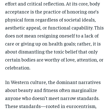
effort and critical reflection. At its core, body
acceptance is the practice of honoring one’s
physical form regardless of societal ideals,
aesthetic appeal, or functional capability. This
does not mean resigning oneself to a lack of
care or giving up on health goals; rather, it is
about dismantling the toxic belief that only
certain bodies are worthy of love, attention, or
celebration.
In Western culture, the dominant narratives
about beauty and fitness often marginalize
anyone who doesn’t meet narrow standards.
These standards—rooted in eurocentrism,