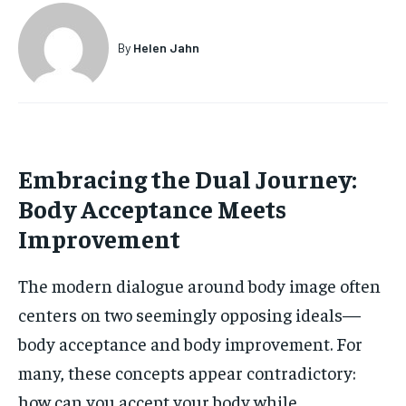
HOLISTIC HEALTH
HOLISTIC HEALTH
By
Helen Jahn
MENTAL HEALTH
MENTAL HEALTH
1-MONTH
$
25
NUTRITION & DIET
NUTRITION & DIET
/ month
SLEEP
SLEEP
By agreeing to this tier, you are billed every month after
the first one until you opt out of the monthly
Embracing the Dual Journey:
subscription.
Body Acceptance Meets
SUBSCRIBE
Improvement
The modern dialogue around body image often
centers on two seemingly opposing ideals—
body acceptance and body improvement. For
many, these concepts appear contradictory:
how can you accept your body while