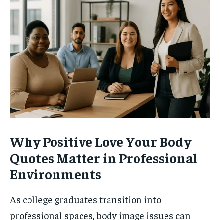
Why Positive Love Your Body
Quotes Matter in Professional
Environments
As college graduates transition into
professional spaces, body image issues can