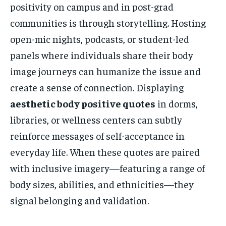
positivity on campus and in post-grad
communities is through storytelling. Hosting
open-mic nights, podcasts, or student-led
panels where individuals share their body
image journeys can humanize the issue and
create a sense of connection. Displaying
aesthetic body positive quotes
in dorms,
libraries, or wellness centers can subtly
reinforce messages of self-acceptance in
everyday life. When these quotes are paired
with inclusive imagery—featuring a range of
body sizes, abilities, and ethnicities—they
signal belonging and validation.