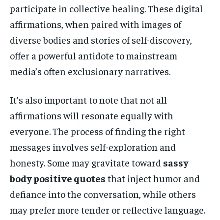
participate in collective healing. These digital
affirmations, when paired with images of
diverse bodies and stories of self-discovery,
offer a powerful antidote to mainstream
media’s often exclusionary narratives.
It’s also important to note that not all
affirmations will resonate equally with
everyone. The process of finding the right
messages involves self-exploration and
honesty. Some may gravitate toward
sassy
body positive quotes
that inject humor and
defiance into the conversation, while others
may prefer more tender or reflective language.