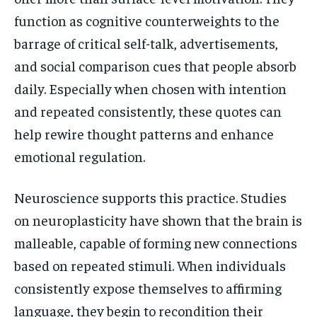
function as cognitive counterweights to the
barrage of critical self-talk, advertisements,
and social comparison cues that people absorb
daily. Especially when chosen with intention
and repeated consistently, these quotes can
help rewire thought patterns and enhance
emotional regulation.
Neuroscience supports this practice. Studies
on neuroplasticity have shown that the brain is
malleable, capable of forming new connections
based on repeated stimuli. When individuals
consistently expose themselves to affirming
language, they begin to recondition their