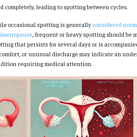
d completely, leading to spotting between cycles.
le occasional spotting is generally
considered norm
rimenopause
, frequent or heavy spotting should be 
tting that persists for several days or is accompanie
comfort, or unusual discharge may indicate an unde
dition requiring medical attention.