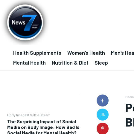
Health Supplements
Women’s Health
Men’s Hea
Mental Health
Nutrition & Diet
Sleep
Hom
P
Body Image & Self-Esteem
B
The Surprising Impact of Social
Media on Body Image: How Bad Is
Social Media for Mental Health?