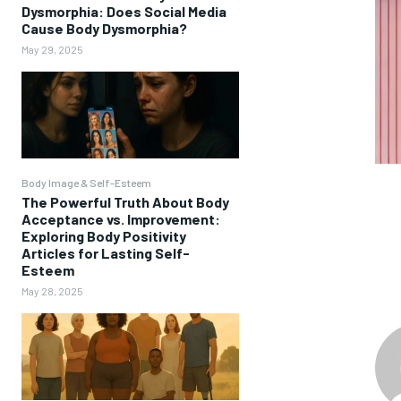
Dysmorphia: Does Social Media
Cause Body Dysmorphia?
May 29, 2025
Body Image & Self-Esteem
The Powerful Truth About Body
Acceptance vs. Improvement:
Exploring Body Positivity
Articles for Lasting Self-
Esteem
May 28, 2025