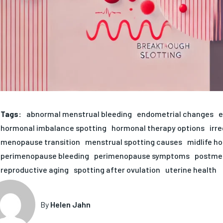
Tags:
abnormal menstrual bleeding
endometrial changes
e
hormonal imbalance spotting
hormonal therapy options
irr
menopause transition
menstrual spotting causes
midlife h
perimenopause bleeding
perimenopause symptoms
postmen
reproductive aging
spotting after ovulation
uterine health
By
Helen Jahn