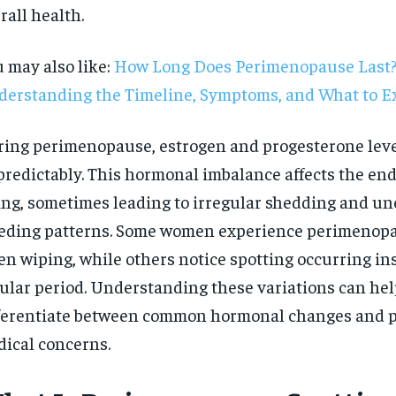
rall health.
 may also like:
How Long Does Perimenopause Last
erstanding the Timeline, Symptoms, and What to E
ing perimenopause, estrogen and progesterone leve
redictably. This hormonal imbalance affects the en
ing, sometimes leading to irregular shedding and u
eding patterns. Some women experience perimenopa
n wiping, while others notice spotting occurring ins
ular period. Understanding these variations can hel
ferentiate between common hormonal changes and p
RECOMMENDED
ical concerns.
1-YEAR