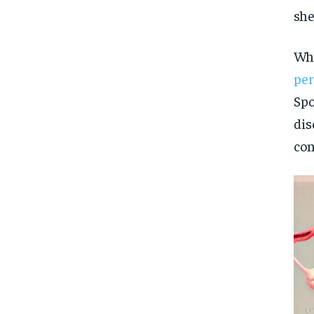
she
Whi
pe
Spo
dis
con