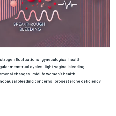
strogen fluctuations
gynecological health
egular menstrual cycles
light vaginal bleeding
ormonal changes
midlife women’s health
opausal bleeding concerns
progesterone deficiency