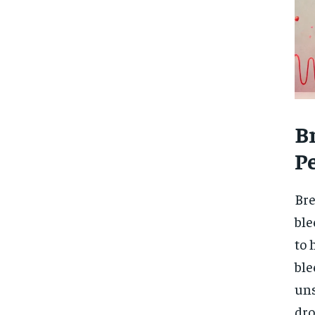
B
P
Bre
ble
to 
ble
uns
dro