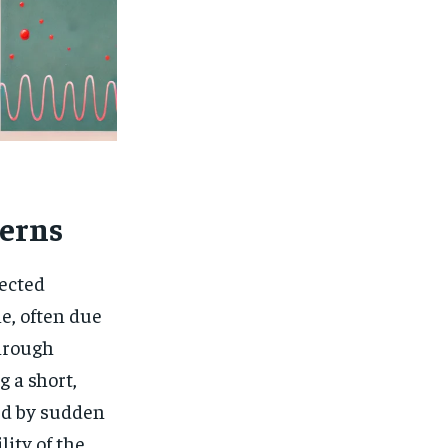
erns
ected
e, often due
through
 a short,
ed by sudden
lity of the