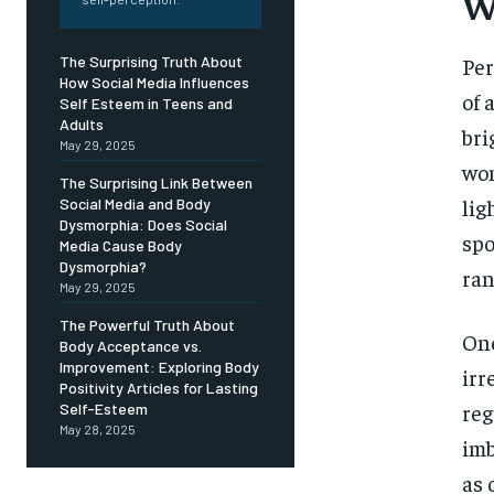
Free
W
/ foreve
Sign up with just an email addres
Per
The Surprising Truth About
get access to this tier instan
How Social Media Influences
of 
Self Esteem in Teens and
SUBSCRIBE
Adults
bri
May 29, 2025
wom
The Surprising Link Between
lig
Social Media and Body
Dysmorphia: Does Social
spo
Media Cause Body
Dysmorphia?
ran
May 29, 2025
The Powerful Truth About
One
Body Acceptance vs.
Improvement: Exploring Body
irr
Positivity Articles for Lasting
reg
Self-Esteem
May 28, 2025
imb
as 