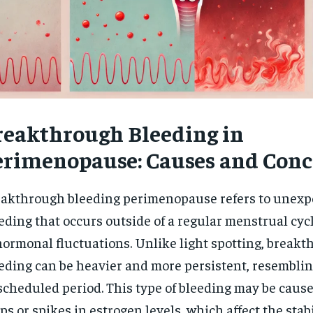
reakthrough Bleeding in
erimenopause: Causes and Conc
akthrough bleeding perimenopause refers to unexp
eding that occurs outside of a regular menstrual cycl
hormonal fluctuations. Unlike light spotting, break
eding can be heavier and more persistent, resembling
cheduled period. This type of bleeding may be caus
ps or spikes in estrogen levels, which affect the stabi