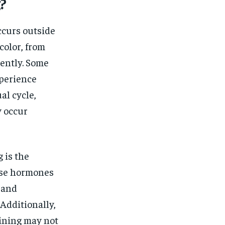
$
25
?
/ month
eeing to this tier, you are billed
onth after the first one until you
ccurs outside
ut of the monthly subscription.
color, from
SUBSCRIBE
tently. Some
xperience
al cycle,
y occur
 is the
ese hormones
 and
Additionally,
lining may not