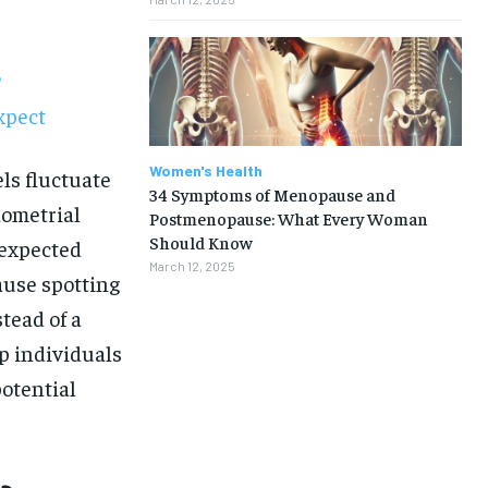
?
xpect
Women's Health
ls fluctuate
34 Symptoms of Menopause and
dometrial
Postmenopause: What Every Woman
Should Know
nexpected
March 12, 2025
use spotting
tead of a
p individuals
otential
1-MONTH