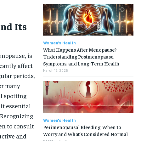
nd Its
Women's Health
What Happens After Menopause?
enopause, is
Understanding Postmenopause,
Symptoms, and Long-Term Health
cantly affect
March 12, 2025
ular periods,
For many
 spotting
it essential
 Recognizing
Women's Health
n to consult
Perimenopausal Bleeding: When to
Worry and What’s Considered Normal
uctive and
March 12, 2025