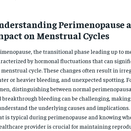
nderstanding Perimenopause a
mpact on Menstrual Cycles
imenopause, the transitional phase leading up to m
racterized by hormonal fluctuations that can signifi
 menstrual cycle. These changes often result in irreg
hter or heavier bleeding, and unexpected spotting. 
en, distinguishing between normal perimenopausal
 breakthrough bleeding can be challenging, making 
understand the underlying causes and implications.
t is typical during perimenopause and knowing whe
ealthcare provider is crucial for maintaining reprod