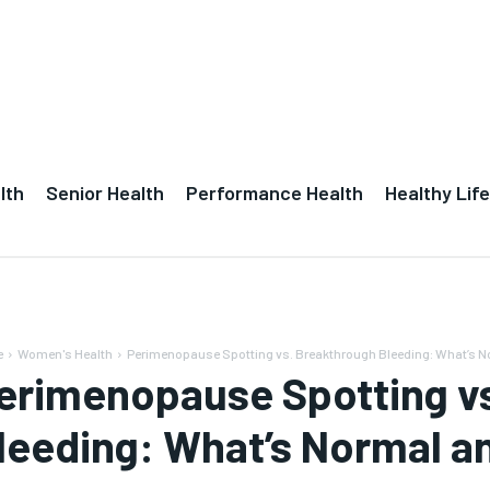
lth
Senior Health
Performance Health
Healthy Life
e
Women's Health
Perimenopause Spotting vs. Breakthrough Bleeding: What’s No
erimenopause Spotting v
leeding: What’s Normal a