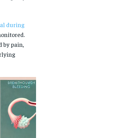
al during
monitored.
d by pain,
rlying