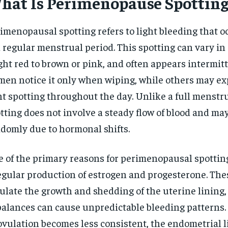
hat Is Perimenopause Spotting
$
300
r
/ year
By agr
s and you
every m
imenopausal spotting refers to light bleeding that o
tly.
Pay now and you get access to exclusive
opt o
news and articles for a whole year.
a regular menstrual period. This spotting can vary in 
ght red to brown or pink, and often appears intermit
SUBSCRIBE
en notice it only when wiping, while others may e
ht spotting throughout the day. Unlike a full menstru
tting does not involve a steady flow of blood and ma
domly due to hormonal shifts.
 of the primary reasons for perimenopausal spotting
egular production of estrogen and progesterone. Th
ulate the growth and shedding of the uterine lining,
alances can cause unpredictable bleeding patterns. 
ovulation becomes less consistent, the endometrial 