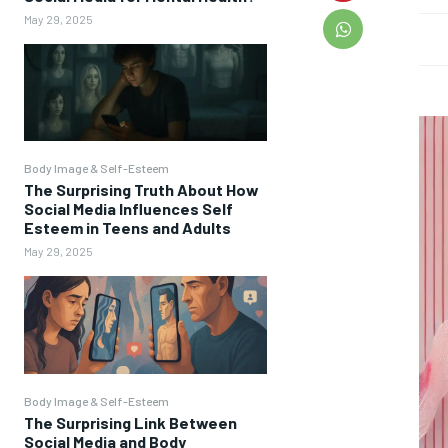
May 29, 2025
Body Image & Self-Esteem
The Surprising Truth About How
Social Media Influences Self
Esteem in Teens and Adults
May 29, 2025
Body Image & Self-Esteem
The Surprising Link Between
Social Media and Body