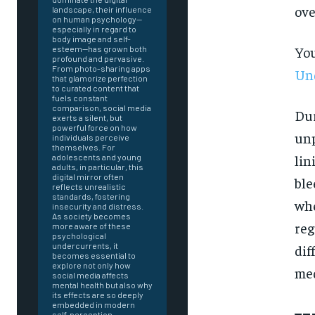
ove
landscape, their influence
on human psychology—
especially in regard to
body image and self-
You
esteem—has grown both
profound and pervasive.
From photo-sharing apps
Und
that glamorize perfection
to curated content that
fuels constant
comparison, social media
Dur
exerts a silent, but
powerful force on how
unp
individuals perceive
themselves. For
lin
adolescents and young
adults, in particular, this
digital mirror often
ble
reflects unrealistic
standards, fostering
whe
insecurity and distress.
As society becomes
reg
more aware of these
psychological
undercurrents, it
dif
becomes essential to
explore not only how
med
social media affects
mental health but also why
FOREVER
its effects are so deeply
embedded in modern
self-perception.