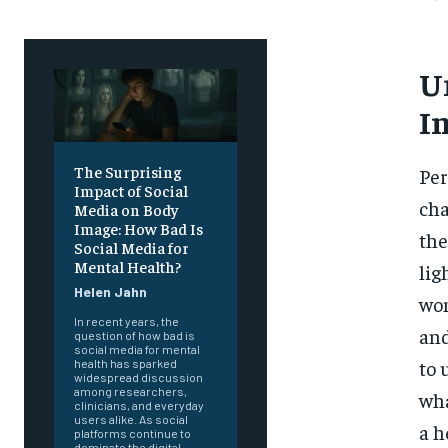
U
I
The Surprising
Per
Impact of Social
cha
Media on Body
Image: How Bad Is
the
Social Media for
Mental Health?
lig
Helen Jahn
wom
In recent years, the
and
question of how bad is
social media for mental
to 
health has sparked
widespread discussion
among researchers,
wha
clinicians, and everyday
users alike. As social
a h
platforms continue to
dominate the digital