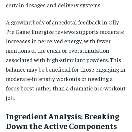
certain dosages and delivery systems.
A growing body of anecdotal feedback in Olly
Pre Game Energize reviews supports moderate
increases in perceived energy, with fewer
mentions of the crash or overstimulation
associated with high-stimulant powders. This
balance may be beneficial for those engaging in
moderate-intensity workouts or needing a
focus boost rather than a dramatic pre-workout
jolt.
Ingredient Analysis: Breaking
Down the Active Components