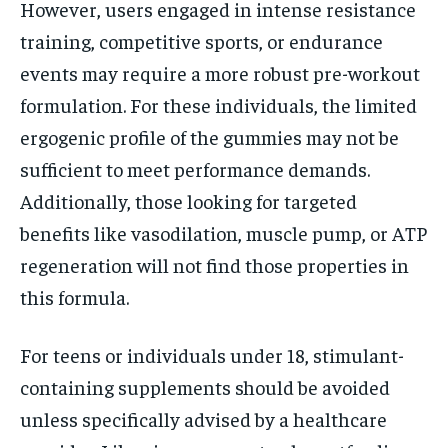
However, users engaged in intense resistance
training, competitive sports, or endurance
events may require a more robust pre-workout
formulation. For these individuals, the limited
ergogenic profile of the gummies may not be
sufficient to meet performance demands.
Additionally, those looking for targeted
benefits like vasodilation, muscle pump, or ATP
regeneration will not find those properties in
this formula.
For teens or individuals under 18, stimulant-
containing supplements should be avoided
unless specifically advised by a healthcare