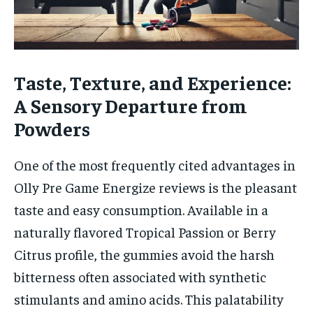
Taste, Texture, and Experience:
A Sensory Departure from
Powders
One of the most frequently cited advantages in
Olly Pre Game Energize reviews is the pleasant
taste and easy consumption. Available in a
naturally flavored Tropical Passion or Berry
Citrus profile, the gummies avoid the harsh
bitterness often associated with synthetic
stimulants and amino acids. This palatability