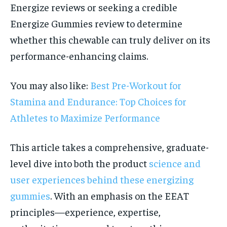
Energize reviews or seeking a credible
Energize Gummies review to determine
whether this chewable can truly deliver on its
performance-enhancing claims.
You may also like:
Best Pre-Workout for
Stamina and Endurance: Top Choices for
Athletes to Maximize Performance
This article takes a comprehensive, graduate-
level dive into both the product
science and
user experiences behind these energizing
gummies
. With an emphasis on the EEAT
principles—experience, expertise,