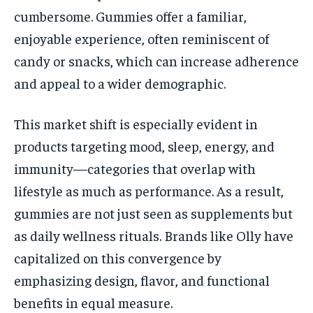
cumbersome. Gummies offer a familiar,
enjoyable experience, often reminiscent of
candy or snacks, which can increase adherence
and appeal to a wider demographic.
This market shift is especially evident in
products targeting mood, sleep, energy, and
immunity—categories that overlap with
lifestyle as much as performance. As a result,
gummies are not just seen as supplements but
as daily wellness rituals. Brands like Olly have
capitalized on this convergence by
emphasizing design, flavor, and functional
benefits in equal measure.