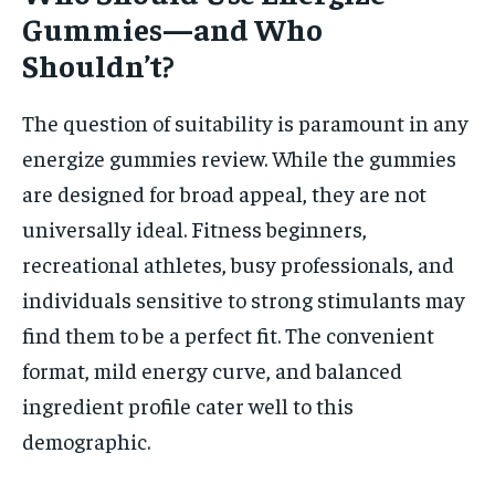
Gummies—and Who
Shouldn’t?
The question of suitability is paramount in any
energize gummies review. While the gummies
are designed for broad appeal, they are not
universally ideal. Fitness beginners,
recreational athletes, busy professionals, and
individuals sensitive to strong stimulants may
find them to be a perfect fit. The convenient
format, mild energy curve, and balanced
ingredient profile cater well to this
demographic.