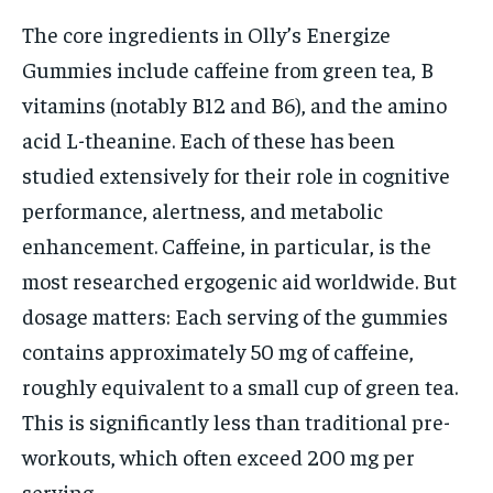
The core ingredients in Olly’s Energize
Gummies include caffeine from green tea, B
vitamins (notably B12 and B6), and the amino
acid L-theanine. Each of these has been
studied extensively for their role in cognitive
performance, alertness, and metabolic
enhancement. Caffeine, in particular, is the
most researched ergogenic aid worldwide. But
dosage matters: Each serving of the gummies
contains approximately 50 mg of caffeine,
roughly equivalent to a small cup of green tea.
This is significantly less than traditional pre-
workouts, which often exceed 200 mg per
serving.