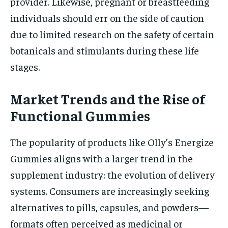
provider. Likewise, pregnant or breastfeeding
individuals should err on the side of caution
due to limited research on the safety of certain
botanicals and stimulants during these life
stages.
Market Trends and the Rise of
Functional Gummies
The popularity of products like Olly’s Energize
Gummies aligns with a larger trend in the
supplement industry: the evolution of delivery
systems. Consumers are increasingly seeking
alternatives to pills, capsules, and powders—
formats often perceived as medicinal or