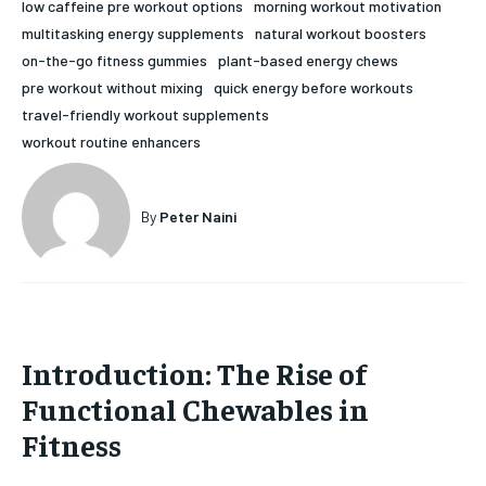
low caffeine pre workout options
morning workout motivation
HOLISTIC HEALTH
HOLISTIC HEALTH
multitasking energy supplements
natural workout boosters
on-the-go fitness gummies
plant-based energy chews
MENTAL HEALTH
MENTAL HEALTH
1-MONTH
pre workout without mixing
quick energy before workouts
travel-friendly workout supplements
$
25
NUTRITION & DIET
NUTRITION & DIET
/ month
workout routine enhancers
SLEEP
SLEEP
By agreeing to this tier, you are billed every month after
the first one until you opt out of the monthly
subscription.
By
Peter Naini
SUBSCRIBE
Introduction: The Rise of
Functional Chewables in
Fitness