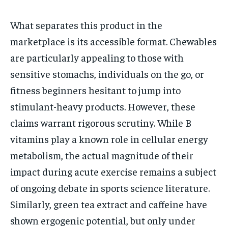
What separates this product in the
marketplace is its accessible format. Chewables
are particularly appealing to those with
sensitive stomachs, individuals on the go, or
fitness beginners hesitant to jump into
stimulant-heavy products. However, these
claims warrant rigorous scrutiny. While B
vitamins play a known role in cellular energy
metabolism, the actual magnitude of their
impact during acute exercise remains a subject
of ongoing debate in sports science literature.
Similarly, green tea extract and caffeine have
shown ergogenic potential, but only under