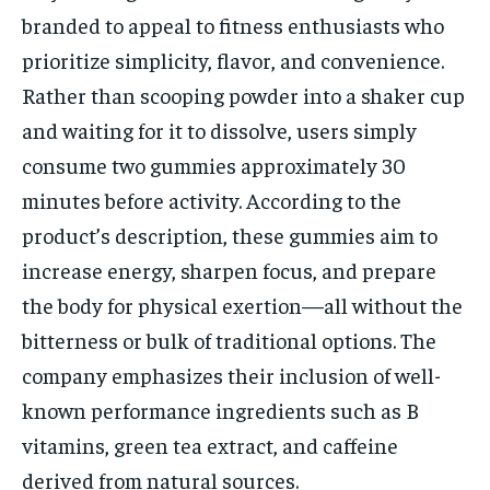
branded to appeal to fitness enthusiasts who
prioritize simplicity, flavor, and convenience.
Rather than scooping powder into a shaker cup
and waiting for it to dissolve, users simply
consume two gummies approximately 30
minutes before activity. According to the
product’s description, these gummies aim to
increase energy, sharpen focus, and prepare
the body for physical exertion—all without the
bitterness or bulk of traditional options. The
company emphasizes their inclusion of well-
known performance ingredients such as B
vitamins, green tea extract, and caffeine
derived from natural sources.