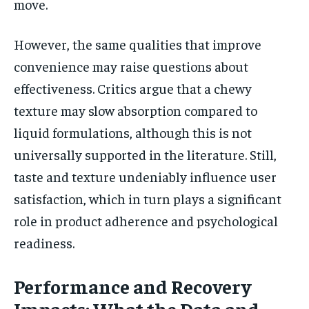
move.
However, the same qualities that improve
convenience may raise questions about
effectiveness. Critics argue that a chewy
texture may slow absorption compared to
liquid formulations, although this is not
universally supported in the literature. Still,
taste and texture undeniably influence user
satisfaction, which in turn plays a significant
role in product adherence and psychological
readiness.
Performance and Recovery
Impacts: What the Data and