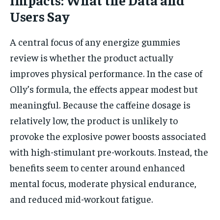
Users Say
A central focus of any energize gummies
review is whether the product actually
improves physical performance. In the case of
Olly’s formula, the effects appear modest but
meaningful. Because the caffeine dosage is
relatively low, the product is unlikely to
provoke the explosive power boosts associated
with high-stimulant pre-workouts. Instead, the
benefits seem to center around enhanced
mental focus, moderate physical endurance,
and reduced mid-workout fatigue.