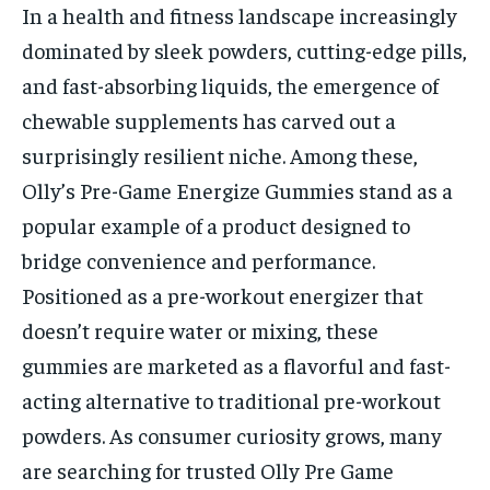
In a health and fitness landscape increasingly
dominated by sleek powders, cutting-edge pills,
and fast-absorbing liquids, the emergence of
chewable supplements has carved out a
surprisingly resilient niche. Among these,
Olly’s Pre-Game Energize Gummies stand as a
popular example of a product designed to
bridge convenience and performance.
Positioned as a pre-workout energizer that
doesn’t require water or mixing, these
gummies are marketed as a flavorful and fast-
acting alternative to traditional pre-workout
powders. As consumer curiosity grows, many
are searching for trusted Olly Pre Game