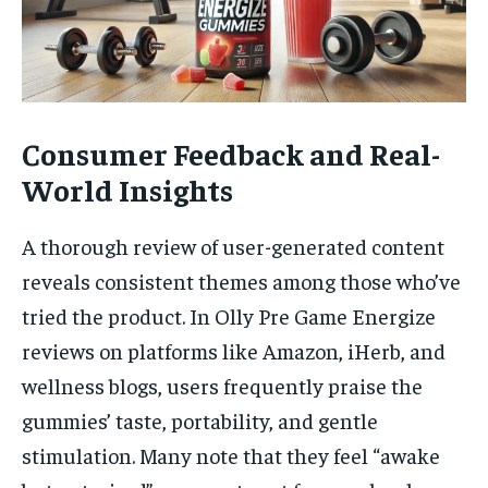
Consumer Feedback and Real-
World Insights
A thorough review of user-generated content
reveals consistent themes among those who’ve
tried the product. In Olly Pre Game Energize
reviews on platforms like Amazon, iHerb, and
wellness blogs, users frequently praise the
gummies’ taste, portability, and gentle
stimulation. Many note that they feel “awake