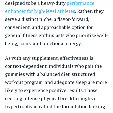
designed to be a heavy-duty
performance
enhancer for high-level athletes
. Rather, they
serve a distinct niche: a flavor-forward,
convenient, and approachable option for
general fitness enthusiasts who prioritize well-
being, focus, and functional energy.
As with any supplement, effectiveness is
context-dependent. Individuals who pair the
gummies with a balanced diet, structured
workout program, and adequate sleep are more
likely to experience positive results. Those
seeking intense physical breakthroughs or
hypertrophy may find the formulation lacking