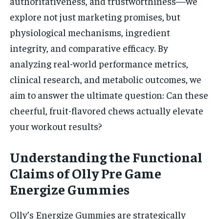
authoritativeness, and trustworthiness—we
explore not just marketing promises, but
physiological mechanisms, ingredient
integrity, and comparative efficacy. By
analyzing real-world performance metrics,
clinical research, and metabolic outcomes, we
aim to answer the ultimate question: Can these
cheerful, fruit-flavored chews actually elevate
your workout results?
Understanding the Functional
Claims of Olly Pre Game
Energize Gummies
Olly’s Energize Gummies are strategically