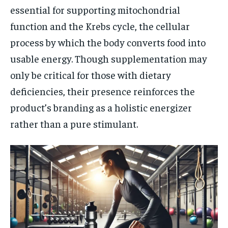
essential for supporting mitochondrial
function and the Krebs cycle, the cellular
process by which the body converts food into
usable energy. Though supplementation may
only be critical for those with dietary
deficiencies, their presence reinforces the
product’s branding as a holistic energizer
rather than a pure stimulant.