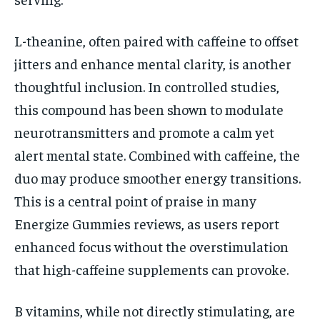
L-theanine, often paired with caffeine to offset
jitters and enhance mental clarity, is another
thoughtful inclusion. In controlled studies,
this compound has been shown to modulate
neurotransmitters and promote a calm yet
alert mental state. Combined with caffeine, the
duo may produce smoother energy transitions.
This is a central point of praise in many
Energize Gummies reviews, as users report
enhanced focus without the overstimulation
that high-caffeine supplements can provoke.
B vitamins, while not directly stimulating, are