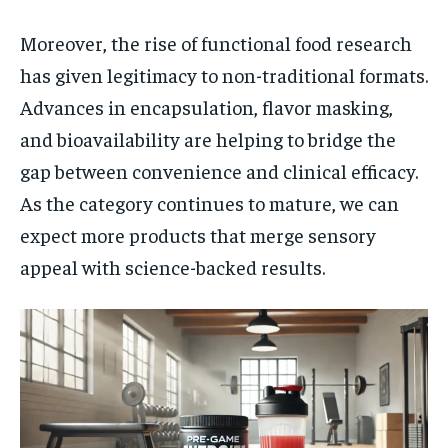
Moreover, the rise of functional food research
has given legitimacy to non-traditional formats.
Advances in encapsulation, flavor masking,
and bioavailability are helping to bridge the
gap between convenience and clinical efficacy.
As the category continues to mature, we can
expect more products that merge sensory
appeal with science-backed results.