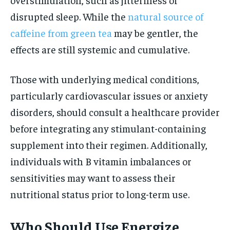
disrupted sleep. While the
natural source of
caffeine from green tea
may be gentler, the
effects are still systemic and cumulative.
Those with underlying medical conditions,
particularly cardiovascular issues or anxiety
disorders, should consult a healthcare provider
before integrating any stimulant-containing
supplement into their regimen. Additionally,
individuals with B vitamin imbalances or
sensitivities may want to assess their
nutritional status prior to long-term use.
Who Should Use Energize