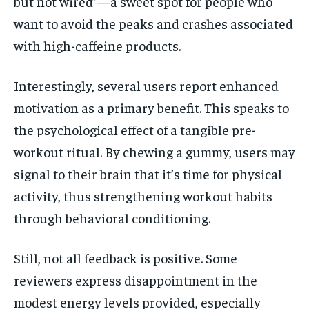
but not wired”—a sweet spot for people who
want to avoid the peaks and crashes associated
with high-caffeine products.
Interestingly, several users report enhanced
motivation as a primary benefit. This speaks to
the psychological effect of a tangible pre-
workout ritual. By chewing a gummy, users may
signal to their brain that it’s time for physical
activity, thus strengthening workout habits
through behavioral conditioning.
Still, not all feedback is positive. Some
reviewers express disappointment in the
modest energy levels provided, especially