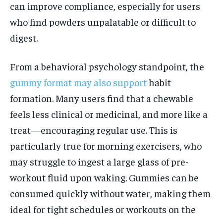
can improve compliance, especially for users
who find powders unpalatable or difficult to
digest.
From a behavioral psychology standpoint, the
gummy format may also support
habit
formation. Many users find that a chewable
feels less clinical or medicinal, and more like a
treat—encouraging regular use. This is
particularly true for morning exercisers, who
may struggle to ingest a large glass of pre-
workout fluid upon waking. Gummies can be
consumed quickly without water, making them
ideal for tight schedules or workouts on the