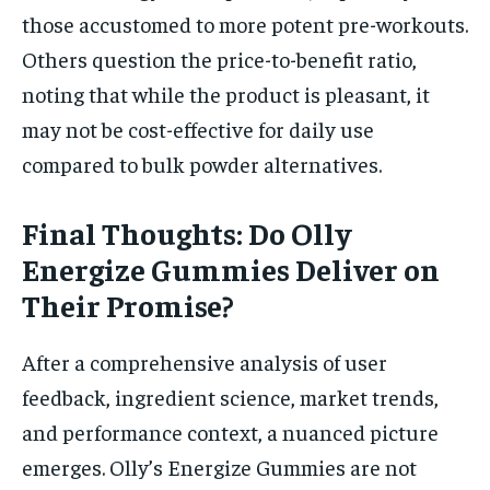
those accustomed to more potent pre-workouts.
Others question the price-to-benefit ratio,
noting that while the product is pleasant, it
may not be cost-effective for daily use
compared to bulk powder alternatives.
Final Thoughts: Do Olly
Energize Gummies Deliver on
Their Promise?
After a comprehensive analysis of user
feedback, ingredient science, market trends,
and performance context, a nuanced picture
emerges. Olly’s Energize Gummies are not