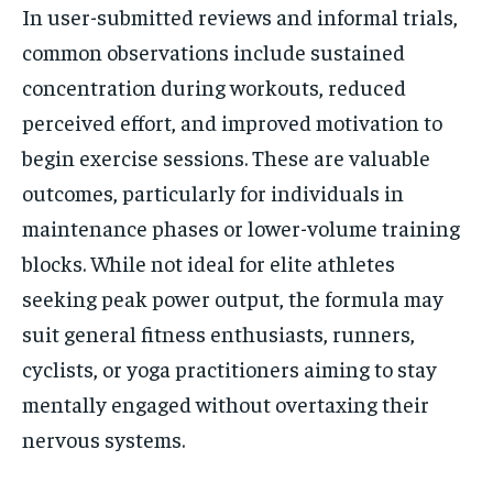
In user-submitted reviews and informal trials,
common observations include sustained
concentration during workouts, reduced
perceived effort, and improved motivation to
begin exercise sessions. These are valuable
outcomes, particularly for individuals in
maintenance phases or lower-volume training
blocks. While not ideal for elite athletes
seeking peak power output, the formula may
suit general fitness enthusiasts, runners,
cyclists, or yoga practitioners aiming to stay
mentally engaged without overtaxing their
nervous systems.