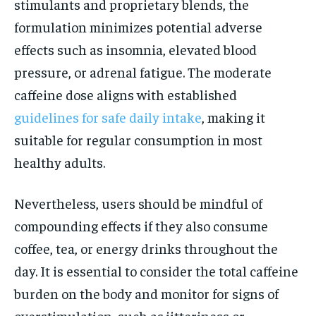
stimulants and proprietary blends, the
formulation minimizes potential adverse
effects such as insomnia, elevated blood
pressure, or adrenal fatigue. The moderate
caffeine dose aligns with established
guidelines for safe daily intake
, making it
suitable for regular consumption in most
healthy adults.
Nevertheless, users should be mindful of
compounding effects if they also consume
coffee, tea, or energy drinks throughout the
day. It is essential to consider the total caffeine
burden on the body and monitor for signs of
overstimulation, such as jitteriness or