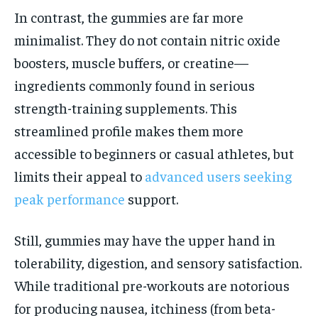
In contrast, the gummies are far more
minimalist. They do not contain nitric oxide
boosters, muscle buffers, or creatine—
ingredients commonly found in serious
strength-training supplements. This
streamlined profile makes them more
accessible to beginners or casual athletes, but
limits their appeal to
advanced users seeking
peak performance
support.
Still, gummies may have the upper hand in
tolerability, digestion, and sensory satisfaction.
While traditional pre-workouts are notorious
for producing nausea, itchiness (from beta-