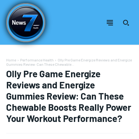
Home
Performance Health
Olly Pre Game Energize Reviews and Energize
Gummies Review: Can These Chewable...
Olly Pre Game Energize
Reviews and Energize
Gummies Review: Can These
Chewable Boosts Really Power
Your Workout Performance?
Welcome to News7 Health
Welcome to News7 Health
News7Health
News7Health
is a premier destination for intellectually
is a premier destination for intellectually