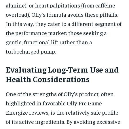
alanine), or heart palpitations (from caffeine
overload), Olly’s formula avoids these pitfalls.
In this way, they cater to a different segment of
the performance market: those seeking a
gentle, functional lift rather than a
turbocharged pump.
Evaluating Long-Term Use and
Health Considerations
One of the strengths of Olly’s product, often
highlighted in favorable Olly Pre Game
Energize reviews, is the relatively safe profile
of its active ingredients. By avoiding excessive