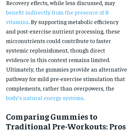
Recovery effects, while less discussed, may
benefit indirectly from the presence of B
vitamins
. By supporting metabolic efficiency
and post-exercise nutrient processing, these
micronutrients could contribute to faster
systemic replenishment, though direct
evidence in this context remains limited.
Ultimately, the gummies provide an alternative
pathway for mild pre-exercise stimulation that
complements, rather than overpowers, the
body’s natural energy systems
.
Comparing Gummies to
Traditional Pre-Workouts: Pros