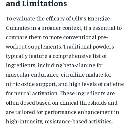
and Limitations
To evaluate the efficacy of Olly’s Energize
Gummies in a broader context, it’s essential to
compare them to more conventional pre-
workout supplements. Traditional powders
typically feature a comprehensive list of
ingredients, including beta-alanine for
muscular endurance, citrulline malate for
nitric oxide support, and high levels of caffeine
for neural activation. These ingredients are
often dosed based on clinical thresholds and
are tailored for performance enhancement in
high-intensity, resistance-based activities.