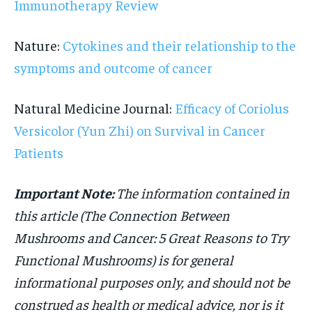
Immunotherapy Review
Nature:
Cytokines and their relationship to the
symptoms and outcome of cancer
Natural Medicine Journal:
Efficacy of Coriolus
Versicolor (Yun Zhi) on Survival in Cancer
Patients
Important Note:
The information contained in
this article (The Connection Between
Mushrooms and Cancer: 5 Great Reasons to Try
Functional Mushrooms) is for general
informational purposes only,
and should not be
construed as health or medical advice, nor is it