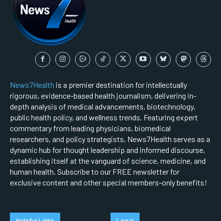
News7Health
is a premier destination for intellectually
rigorous, evidence-based health journalism, delivering in-
depth analysis of medical advancements, biotechnology,
public health policy, and wellness trends. Featuring expert
commentary from leading physicians, biomedical
researchers, and policy strategists, News7Health serves as a
dynamic hub for thought leadership and informed discourse,
establishing itself at the vanguard of science, medicine, and
human health. Subscribe to our FREE newsletter for
exclusive content and other special members-only benefits!
Helpful Links
Legal