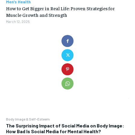
Men's Health
How to Get Bigger in Real Life: Proven Strategies for
Muscle Growth and Strength
March 12, 2025
Body Image & Self-Esteem
The Surprising Impact of Social Media on Body Image:
How Bad Is Social Media for Mental Health?