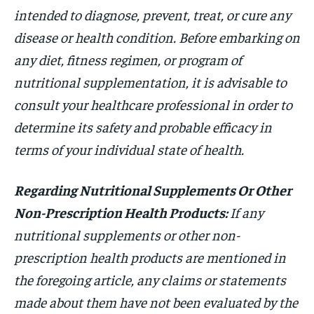
intended to diagnose, prevent, treat, or cure any
disease or health condition. Before embarking on
any diet, fitness regimen, or program of
nutritional supplementation, it is advisable to
consult your healthcare professional in order to
determine its safety and probable efficacy in
terms of your individual state of health.
Regarding Nutritional Supplements Or Other
Non-Prescription Health Products:
If any
nutritional supplements or other non-
prescription health products are mentioned in
the foregoing article, any claims or statements
made about them have not been evaluated by the