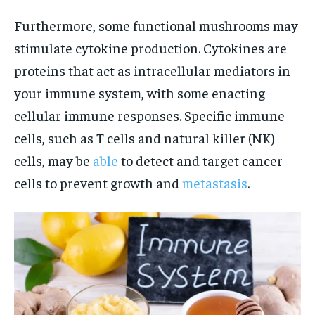
Furthermore, some functional mushrooms may
stimulate cytokine production. Cytokines are
proteins that act as intracellular mediators in
your immune system, with some enacting
cellular immune responses. Specific immune
cells, such as T cells and natural killer (NK)
cells, may be
able
to detect and target cancer
cells to prevent growth and
metastasis
.