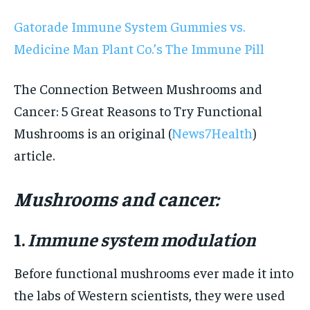
Gatorade Immune System Gummies vs.
Medicine Man Plant Co.’s The Immune Pill
The Connection Between Mushrooms and
Cancer: 5 Great Reasons to Try Functional
Mushrooms is an original (
News7Health
)
article.
Mushrooms and cancer:
1.
Immune system modulation
Before functional mushrooms ever made it into
the labs of Western scientists, they were used