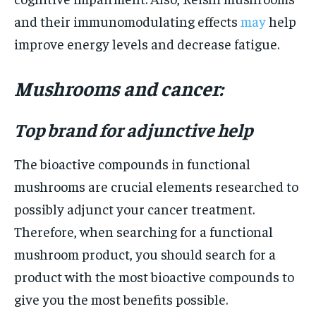
and their immunomodulating effects
may
help
improve energy levels and decrease fatigue.
Mushrooms and cancer:
Top brand for adjunctive help
The bioactive compounds in functional
mushrooms are crucial elements researched to
possibly adjunct your cancer treatment.
Therefore, when searching for a functional
mushroom product, you should search for a
product with the most bioactive compounds to
give you the most benefits possible.