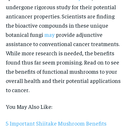
undergone rigorous study for their potential
anticancer properties. Scientists are finding
the bioactive compounds in these unique
botanical fungi
may
provide adjunctive
assistance to conventional cancer treatments.
While more research is needed, the benefits
found thus far seem promising. Read on to see
the benefits of functional mushrooms to your
overall health and their potential applications
to cancer.
You May Also Like:
5 Important Shiitake Mushroom Benefits