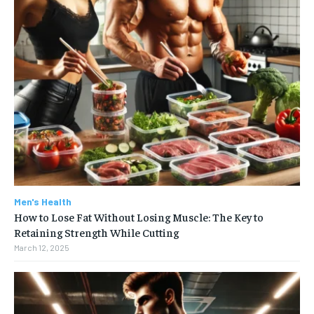
Men's Health
How to Lose Fat Without Losing Muscle: The Key to
Retaining Strength While Cutting
March 12, 2025