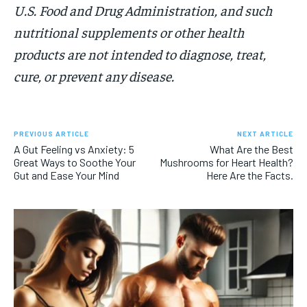
U.S. Food and Drug Administration, and such
nutritional supplements or other health
products are not intended to diagnose, treat,
cure, or prevent any disease.
PREVIOUS ARTICLE
NEXT ARTICLE
A Gut Feeling vs Anxiety: 5
What Are the Best
Great Ways to Soothe Your
Mushrooms for Heart Health?
Gut and Ease Your Mind
Here Are the Facts.