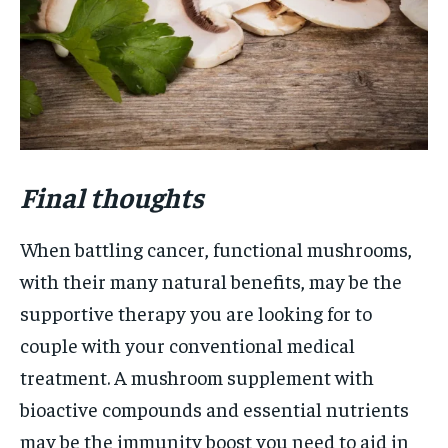
Final thoughts
When battling cancer, functional mushrooms,
with their many natural benefits, may be the
supportive therapy you are looking for to
couple with your conventional medical
treatment. A mushroom supplement with
bioactive compounds and essential nutrients
may be the immunity boost you need to aid in