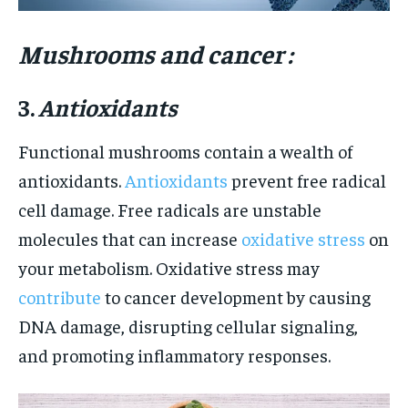
Mushrooms and cancer :
3.
Antioxidants
Functional mushrooms contain a wealth of
antioxidants.
Antioxidants
prevent free radical
cell damage. Free radicals are unstable
molecules that can increase
oxidative stress
on
your metabolism. Oxidative stress may
contribute
to cancer development by causing
DNA damage, disrupting cellular signaling,
and promoting inflammatory responses.