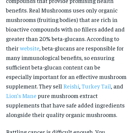
compounds that provide promising health
benefits. Real Mushrooms uses only organic
mushrooms (fruiting bodies) that are rich in
bioactive compounds with no fillers added and
greater than 20% beta-glucans. According to
their
website
, beta-glucans are responsible for
many immunological benefits, so ensuring
sufficient beta-glucan content can be
especially important for an effective mushroom
supplement. They sell
Reishi
,
Turkey Tail
, and
Lion’s Mane
pure mushroom extract
supplements that have safe added ingredients
alongside their quality organic mushrooms.
Battling cancer is difficult enough. You