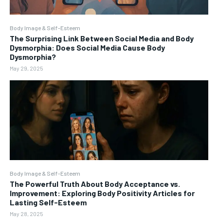
Body Image & Self-Esteem
The Surprising Link Between Social Media and Body
Dysmorphia: Does Social Media Cause Body
Dysmorphia?
May 29, 2025
Body Image & Self-Esteem
The Powerful Truth About Body Acceptance vs.
Improvement: Exploring Body Positivity Articles for
Lasting Self-Esteem
May 28, 2025