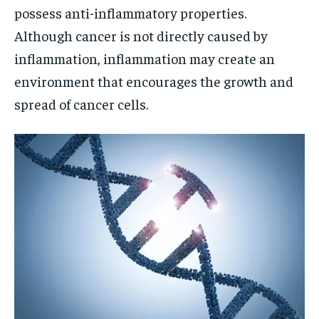
possess anti-inflammatory properties.
Although cancer is not directly caused by
inflammation, inflammation may create an
environment that encourages the growth and
spread of cancer cells.