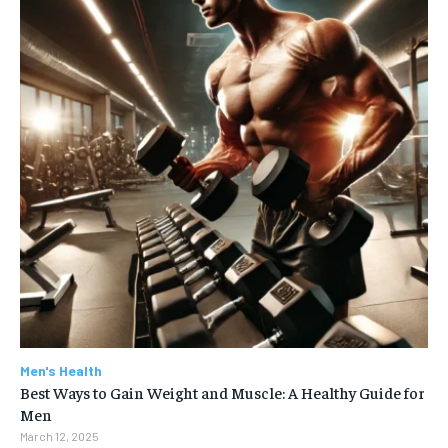
Men's Health
Best Ways to Gain Weight and Muscle: A Healthy Guide for
Men
March 12, 2025