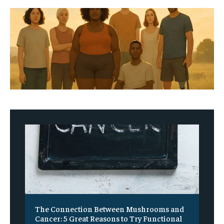
The Connection Between Mushrooms and
Cancer: 5 Great Reasons to Try Functional