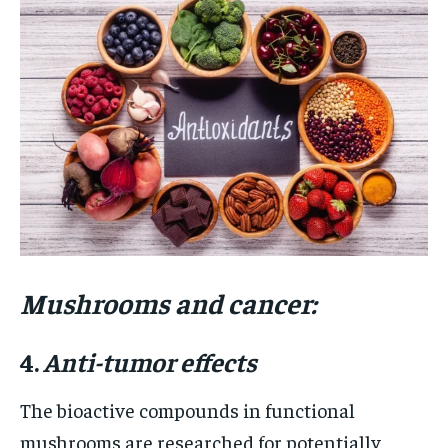
Mushrooms and cancer:
4.
Anti-tumor effects
The bioactive compounds in functional
mushrooms are researched for potentially