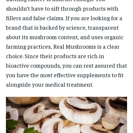
shouldn’t have to sift through products with
fillers and false claims. If you are looking for a
brand that is backed by science, transparent
about its mushroom content, and uses organic
farming practices, Real Mushrooms is a clear
choice. Since their products are rich in
bioactive compounds, you can rest assured that
you have the most effective supplements to fit
alongside your medical treatment.