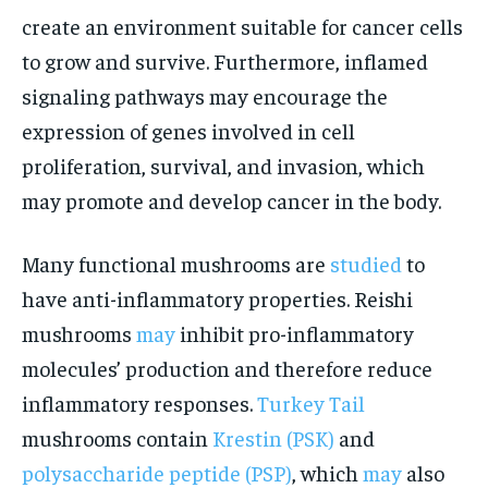
create an environment suitable for cancer cells
to grow and survive. Furthermore, inflamed
signaling pathways may encourage the
expression of genes involved in cell
proliferation, survival, and invasion, which
may promote and develop cancer in the body.
Many functional mushrooms are
studied
to
have anti-inflammatory properties. Reishi
mushrooms
may
inhibit pro-inflammatory
molecules’ production and therefore reduce
inflammatory responses.
Turkey Tail
mushrooms contain
Krestin (PSK)
and
polysaccharide peptide (PSP)
, which
may
also