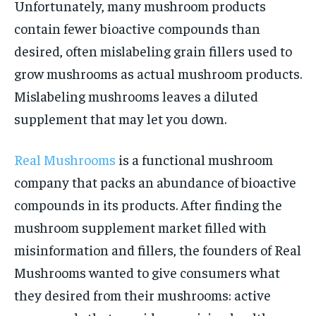
Unfortunately, many mushroom products
contain fewer bioactive compounds than
desired, often mislabeling grain fillers used to
grow mushrooms as actual mushroom products.
Mislabeling mushrooms leaves a diluted
supplement that may let you down.
Real Mushrooms
is a functional mushroom
company that packs an abundance of bioactive
compounds in its products. After finding the
mushroom supplement market filled with
misinformation and fillers, the founders of Real
Mushrooms wanted to give consumers what
they desired from their mushrooms: active