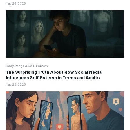
May 29, 2025
Body Image & Self-Esteem
The Surprising Truth About How Social Media
Influences Self Esteem in Teens and Adults
May 29, 2025