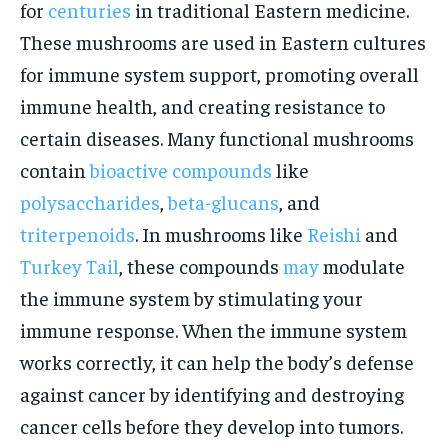
for
centuries
in traditional Eastern medicine.
These mushrooms are used in Eastern cultures
for immune system support, promoting overall
immune health, and creating resistance to
certain diseases. Many functional mushrooms
contain
bioactive compounds
like
polysaccharides
,
beta-glucans
, and
triterpenoids
. In mushrooms like
Reishi
and
Turkey Tail
, these compounds
may
modulate
the immune system by stimulating your
immune response. When the immune system
works correctly, it can help the body’s defense
against cancer by identifying and destroying
cancer cells before they develop into tumors.