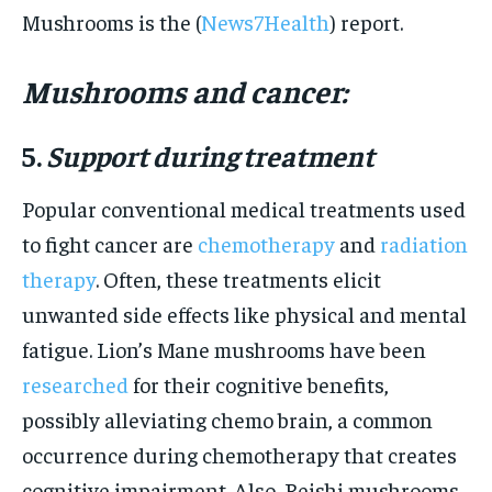
Mushrooms is the (
News7Health
) report.
Mushrooms and cancer:
5.
Support during treatment
Popular conventional medical treatments used
to fight cancer are
chemotherapy
and
radiation
therapy
. Often, these treatments elicit
unwanted side effects like physical and mental
fatigue. Lion’s Mane mushrooms have been
researched
for their cognitive benefits,
possibly alleviating chemo brain, a common
occurrence during chemotherapy that creates
cognitive impairment. Also, Reishi mushrooms