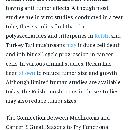
having anti-tumor effects. Although most
studies are in vitro studies, conducted in a test
tube, these studies find that the
polysaccharides and triterpenes in
Reishi
and
Turkey Tail mushrooms
may
induce cell death
and inhibit cell cycle progression in cancer
cells. In various animal studies, Reishi has
been
shown
to reduce tumor size and growth.
Although limited human studies are available
today, the Reishi mushrooms in these studies
may also reduce tumor sizes.
The Connection Between Mushrooms and
Cancer: 5 Great Reasons to Try Functional