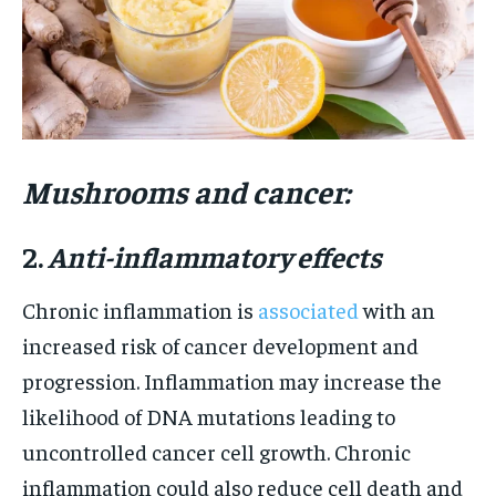
Mushrooms and cancer:
2.
Anti-inflammatory effects
Chronic inflammation is
associated
with an
increased risk of cancer development and
progression. Inflammation may increase the
likelihood of DNA mutations leading to
uncontrolled cancer cell growth. Chronic
inflammation could also reduce cell death and