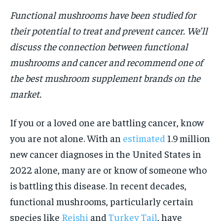
Functional mushrooms have been studied for
HOLISTIC HEALTH
HOLISTIC HEALTH
their potential to treat and prevent cancer. We’ll
MENTAL HEALTH
MENTAL HEALTH
1-MONTH
discuss the connection between functional
$
25
NUTRITION & DIET
NUTRITION & DIET
mushrooms and cancer and recommend one of
/ month
SLEEP
SLEEP
the best mushroom supplement brands on the
By agreeing to this tier, you are billed every month after
the first one until you opt out of the monthly
market.
subscription.
SUBSCRIBE
If you or a loved one are battling cancer, know
you are not alone. With an
estimated
1.9 million
new cancer diagnoses in the United States in
2022 alone, many are or know of someone who
is battling this disease. In recent decades,
functional mushrooms, particularly certain
species like
Reishi
and
Turkey Tail
, have