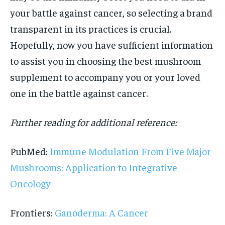
your battle against cancer, so selecting a brand
transparent in its practices is crucial.
Hopefully, now you have sufficient information
to assist you in choosing the best mushroom
supplement to accompany you or your loved
one in the battle against cancer.
Further reading for additional reference:
PubMed:
Immune Modulation From Five Major
Mushrooms: Application to Integrative
Oncology
Frontiers:
Ganoderma: A Cancer