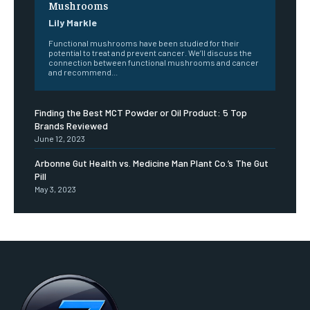
Mushrooms
Lily Markle
Functional mushrooms have been studied for their
potential to treat and prevent cancer. We’ll discuss the
connection between functional mushrooms and cancer
and recommend...
Finding the Best MCT Powder or Oil Product: 5 Top
Brands Reviewed
June 12, 2023
Arbonne Gut Health vs. Medicine Man Plant Co.’s The Gut
Pill
May 3, 2023