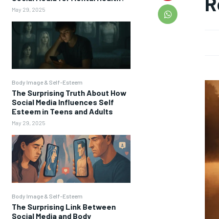
R
May 29, 2025
Body Image & Self-Esteem
The Surprising Truth About How
Social Media Influences Self
Esteem in Teens and Adults
May 29, 2025
Body Image & Self-Esteem
The Surprising Link Between
Social Media and Body