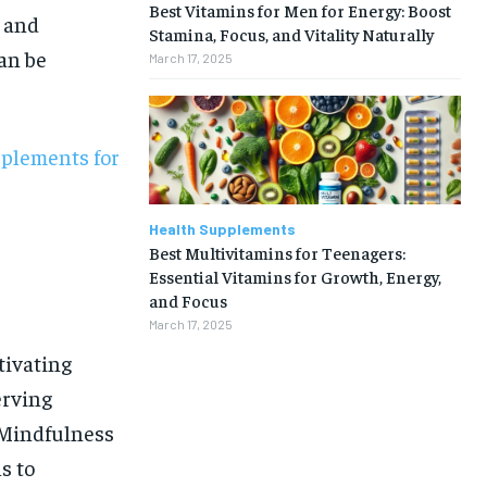
Best Vitamins for Men for Energy: Boost
l and
Stamina, Focus, and Vitality Naturally
an be
March 17, 2025
pplements for
Health Supplements
Best Multivitamins for Teenagers:
Essential Vitamins for Growth, Energy,
and Focus
March 17, 2025
tivating
erving
 Mindfulness
1-MONTH
s to