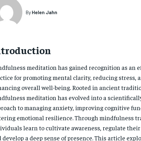
By
Helen Jahn
ntroduction
dfulness meditation has gained recognition as an ef
ctice for promoting mental clarity, reducing stress, 
ancing overall well-being. Rooted in ancient traditi
dfulness meditation has evolved into a scientificall
roach to managing anxiety, improving cognitive fun
tering emotional resilience. Through mindfulness tr
ividuals learn to cultivate awareness, regulate thei
 develop a deep sense of presence. This article expl