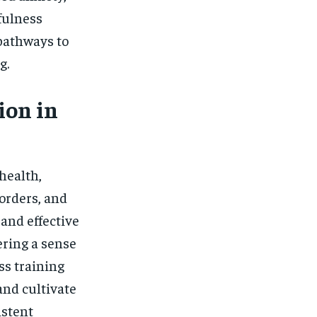
fulness
 pathways to
g.
ion in
health,
orders, and
and effective
ering a sense
ss training
and cultivate
istent