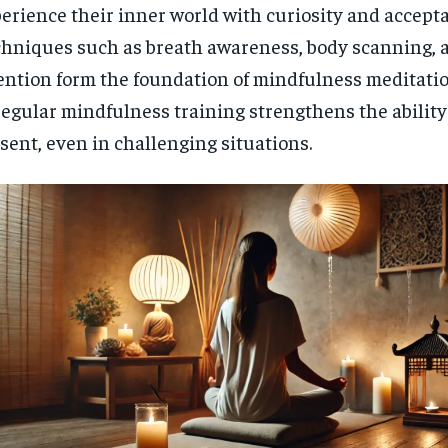
erience their inner world with curiosity and accept
$
300
r
/ year
By agr
hniques such as breath awareness, body scanning, 
s and you
every m
tly.
Pay now and you get access to exclusive
opt o
ention form the foundation of mindfulness meditati
news and articles for a whole year.
regular mindfulness training strengthens the ability
SUBSCRIBE
sent, even in challenging situations.