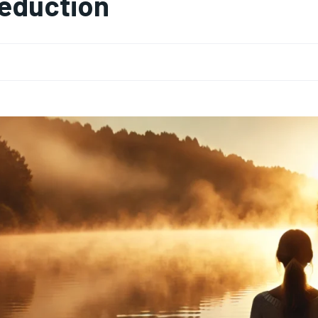
eduction