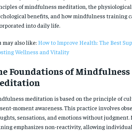
nciples of mindfulness meditation, the physiologica
chological benefits, and how mindfulness training c
orporated into daily life.
 may also like:
How to Improve Health: The Best Su
sting Wellness and Vitality
he Foundations of Mindfulness
editation
dfulness meditation is based on the principle of cul
sent-moment awareness. This practice involves obs
RECOMMENDED
ughts, sensations, and emotions without judgment.
ining emphasizes non-reactivity, allowing individual
1-YEAR