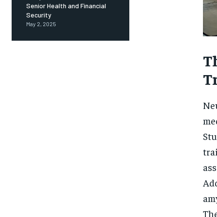
Senior Health and Financial
Security
May 2, 2025
T
T
Neu
med
Stu
tra
ass
Add
amy
The