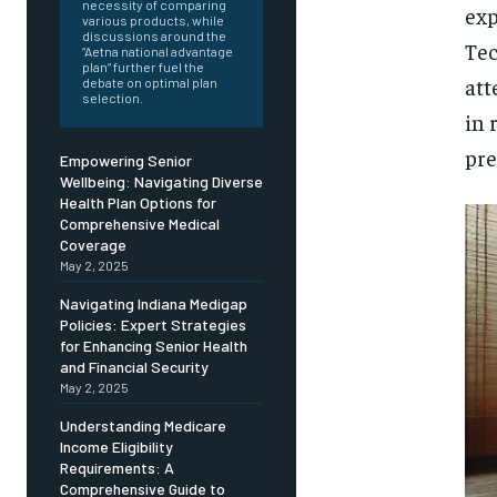
Free
necessity of comparing
exp
/ foreve
various products, while
discussions around the
Tec
Sign up with just an email addres
“Aetna national advantage
get access to this tier instan
plan” further fuel the
att
debate on optimal plan
selection.
SUBSCRIBE
in 
pre
Empowering Senior
Wellbeing: Navigating Diverse
Health Plan Options for
Comprehensive Medical
Coverage
May 2, 2025
Navigating Indiana Medigap
Policies: Expert Strategies
for Enhancing Senior Health
and Financial Security
May 2, 2025
Understanding Medicare
Income Eligibility
Requirements: A
Comprehensive Guide to