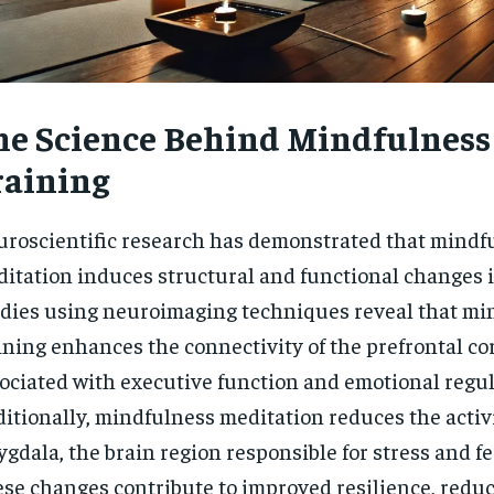
he Science Behind Mindfulness
raining
roscientific research has demonstrated that mindf
itation induces structural and functional changes i
dies using neuroimaging techniques reveal that mi
ining enhances the connectivity of the prefrontal cor
ociated with executive function and emotional regul
itionally, mindfulness meditation reduces the activi
gdala, the brain region responsible for stress and f
se changes contribute to improved resilience, reduc