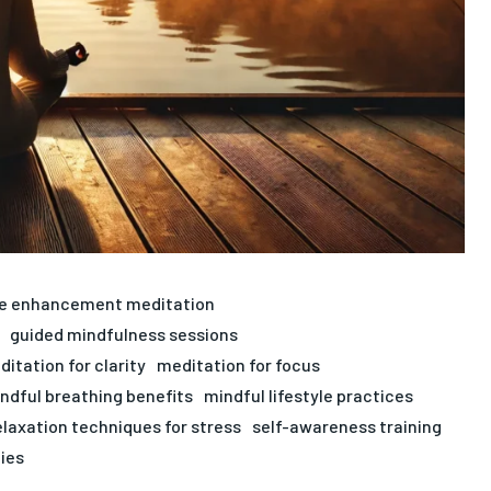
ve enhancement meditation
guided mindfulness sessions
itation for clarity
meditation for focus
ndful breathing benefits
mindful lifestyle practices
elaxation techniques for stress
self-awareness training
gies