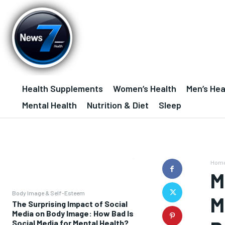
Health Supplements
Women’s Health
Men’s Hea
Mental Health
Nutrition & Diet
Sleep
Hom
M
Body Image & Self-Esteem
M
The Surprising Impact of Social
Media on Body Image: How Bad Is
Social Media for Mental Health?