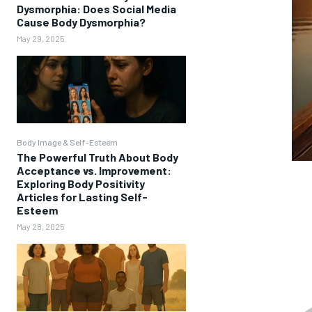
Dysmorphia: Does Social Media
Cause Body Dysmorphia?
May 29, 2025
Body Image & Self-Esteem
The Powerful Truth About Body
Acceptance vs. Improvement:
Exploring Body Positivity
Articles for Lasting Self-
Esteem
May 28, 2025