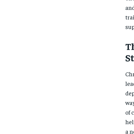
and
tra
sup
T
S
Chr
lea
dep
way
of 
hel
a n