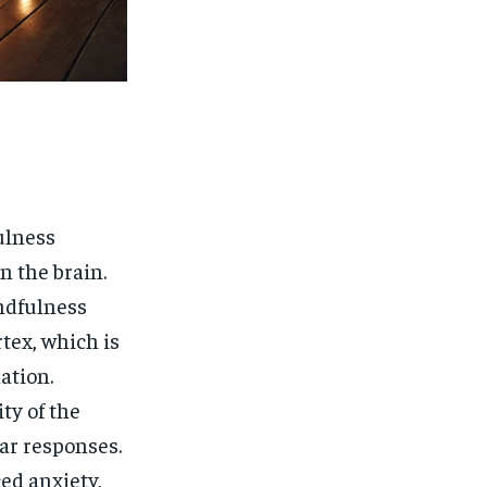
ulness
n the brain.
ndfulness
tex, which is
ation.
ty of the
ear responses.
ed anxiety,