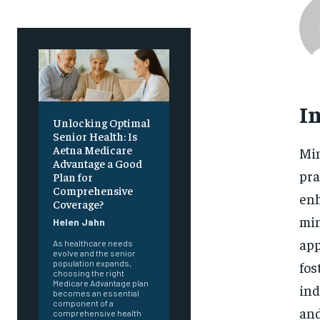
I
Unlocking Optimal
Senior Health: Is
Aetna Medicare
Min
Advantage a Good
pra
Plan for
Comprehensive
enh
Coverage?
min
Helen Jahn
app
As healthcare needs
evolve and the senior
fos
population expands,
choosing the right
Medicare Advantage plan
ind
becomes an essential
component of a
and
comprehensive health