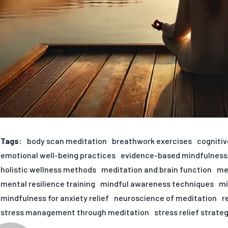
Tags:
body scan meditation
breathwork exercises
cogniti
emotional well-being practices
evidence-based mindfulness
holistic wellness methods
meditation and brain function
med
mental resilience training
mindful awareness techniques
mi
mindfulness for anxiety relief
neuroscience of meditation
r
stress management through meditation
stress relief strate