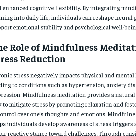
 enhanced cognitive flexibility. By integrating mind
ining into daily life, individuals can reshape neural
port emotional stability and psychological well-bein
he Role of Mindfulness Meditat
tress Reduction
onic stress negatively impacts physical and mental 
ding to conditions such as hypertension, anxiety dis
ression. Mindfulness meditation provides a natural 
 to mitigate stress by promoting relaxation and fost
control over one’s thoughts and emotions. Mindfulne
ps individuals develop awareness of stress triggers 
on-reactive stance toward challenges. Through cons