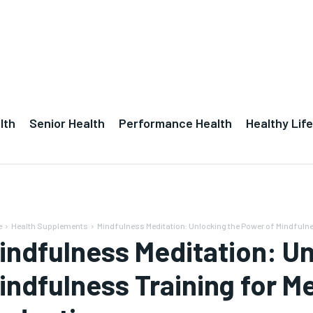
lth
Senior Health
Performance Health
Healthy Life
e
Health Supplements
Mindfulness Meditation: Unlocking the Power of Mindfulness
indfulness Meditation: Un
indfulness Training for Me