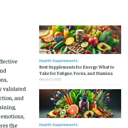
fective
Health Supplements
Best Supplements for Energy: What to
and
Take for Fatigue, Focus, and Stamina
ons,
March 17, 2025
y validated
ction, and
aining,
r emotions,
ores the
Health Supplements