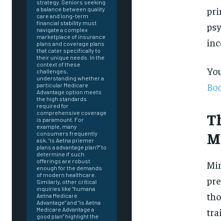
strategy. Seniors seeking
pri
a balance between quality
care and long-term
financial stability must
psy
navigate a complex
marketplace of insurance
inc
plans and coverage plans
that cater specifically to
their unique needs. In the
context of these
You
challenges,
understanding whether a
Boo
particular Medicare
Advantage option meets
the high standards
required for
T
comprehensive coverage
is paramount. For
example, many
M
consumers frequently
ask, “is Aetna priemer
plans a advantage plan?” to
determine if such
offerings are robust
Min
enough for the demands
of modern healthcare.
pre
Similarly, other critical
inquiries like “humana
tho
Aetna Medicare
Advantage” and “is Aetna
FOREVER
tra
Medicare Advantage a
good plan” highlight the