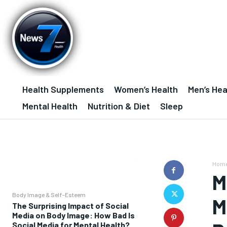
Health Supplements
Women’s Health
Men’s Hea
Mental Health
Nutrition & Diet
Sleep
Hom
M
Body Image & Self-Esteem
M
The Surprising Impact of Social
Media on Body Image: How Bad Is
Social Media for Mental Health?