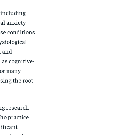
$
25
/ month
 including
eeing to this tier, you are billed
onth after the first one until you
ut of the monthly subscription.
ial anxiety
ese conditions
SUBSCRIBE
ysiological
, and
 as cognitive-
for many
ssing the root
ng research
who practice
ificant