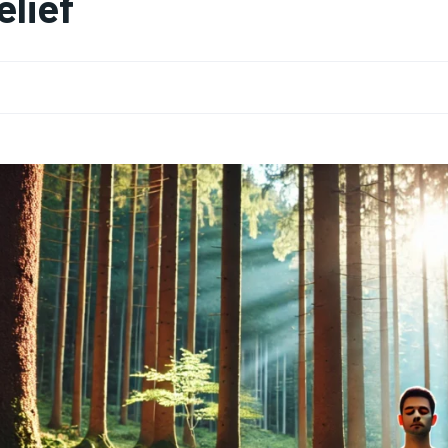
elief