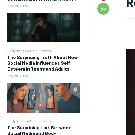
R
May 29, 2025
Body Image & Self-Esteem
The Surprising Truth About How
Social Media Influences Self
Esteem in Teens and Adults
May 29, 2025
Body Image & Self-Esteem
The Surprising Link Between
Social Media and Body