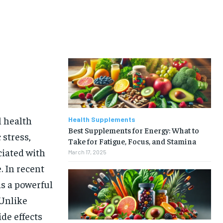
l health
Health Supplements
Best Supplements for Energy: What to
 stress,
Take for Fatigue, Focus, and Stamina
ciated with
March 17, 2025
. In recent
s a powerful
 Unlike
de effects