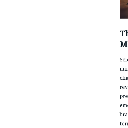
T
M
Sci
min
cha
rev
pre
emo
bra
ter