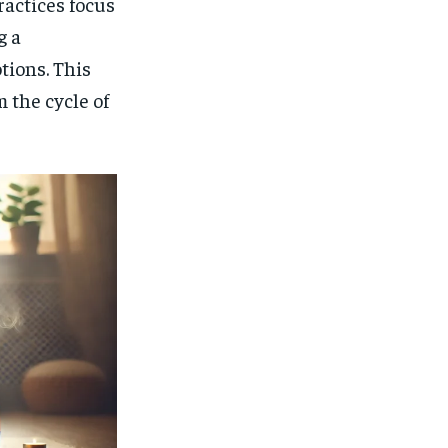
actices focus
g a
tions. This
 the cycle of