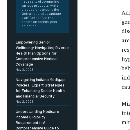
Free
necessity of comparing
/ foreve
various products, while
discussions around the
Anx
Sign up with just an email addres
“Aetna national advantage
get access to this tier instan
plan” further fuel the
gen
debate on optimal plan
selection.
dis
SUBSCRIBE
are
Empowering Senior
Wellbeing: Navigating Diverse
res
Health Plan Options for
hyp
Comprehensive Medical
Coverage
beh
May 2, 2025
ind
Navigating Indiana Medigap
Policies: Expert Strategies
cau
for Enhancing Senior Health
and Financial Security
May 2, 2025
Min
int
Understanding Medicare
Income Eligibility
min
Requirements: A
Comprehensive Guide to