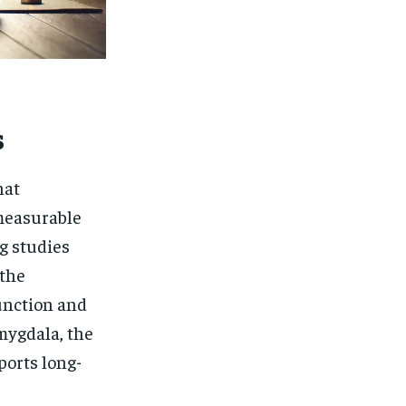
s
hat
 measurable
g studies
 the
unction and
mygdala, the
ports long-