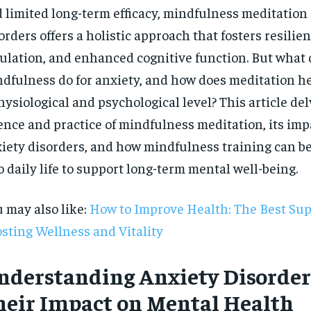
 limited long-term efficacy, mindfulness meditation 
orders offers a holistic approach that fosters resilie
ulation, and enhanced cognitive function. But what
dfulness do for anxiety, and how does meditation he
hysiological and psychological level? This article del
ence and practice of mindfulness meditation, its imp
iety disorders, and how mindfulness training can be
o daily life to support long-term mental well-being.
 may also like:
How to Improve Health: The Best Su
sting Wellness and Vitality
RECOMMENDED
nderstanding Anxiety Disorder
heir Impact on Mental Health
1-YEAR