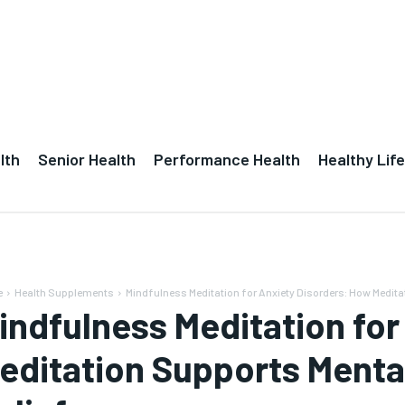
lth
Senior Health
Performance Health
Healthy Life
e
Health Supplements
Mindfulness Meditation for Anxiety Disorders: How Medita
indfulness Meditation for
editation Supports Menta