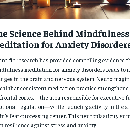
he Science Behind Mindfulness
editation for Anxiety Disorder
entific research has provided compelling evidence t
dfulness meditation for anxiety disorders leads to
nges in the brain and nervous system. Neuroimagin
eal that consistent meditation practice strengthens
frontal cortex—the area responsible for executive f
tional regulation—while reducing activity in the a
in’s fear-processing center. This neuroplasticity sup
m resilience against stress and anxiety.