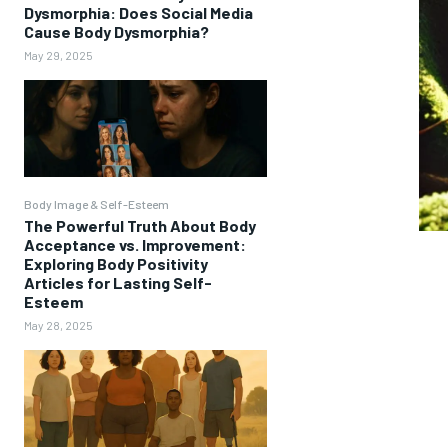
Dysmorphia: Does Social Media
Cause Body Dysmorphia?
May 29, 2025
Body Image & Self-Esteem
The Powerful Truth About Body
Acceptance vs. Improvement:
Exploring Body Positivity
Articles for Lasting Self-
Esteem
May 28, 2025