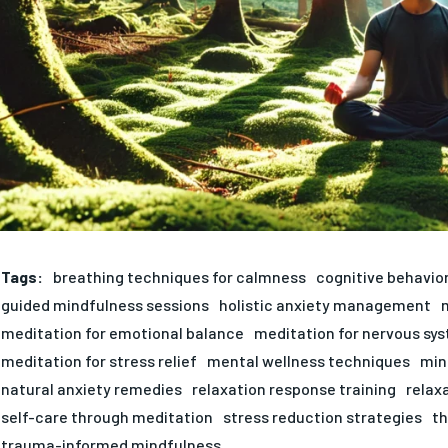
Tags:
breathing techniques for calmness
cognitive behavio
guided mindfulness sessions
holistic anxiety management
meditation for emotional balance
meditation for nervous sy
meditation for stress relief
mental wellness techniques
min
natural anxiety remedies
relaxation response training
relax
self-care through meditation
stress reduction strategies
th
trauma-informed mindfulness