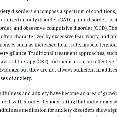
$
300
r
/ year
iety disorders encompass a spectrum of conditions,
By agr
s and you
every m
tly.
Pay now and you get access to exclusive
opt o
eralized anxiety disorder (GAD), panic disorder, soc
news and articles for a whole year.
order, and obsessive-compulsive disorder (OCD). Th
SUBSCRIBE
 often characterized by excessive fear, worry, and ph
ponses such as increased heart rate, muscle tension
ervigilance. Traditional treatment approaches, such
avioral therapy (CBT) and medication, are effective 
ividuals, but they are not always sufficient in addre
ses of anxiety.
dfulness and anxiety have become an area of growi
erest, with studies demonstrating that individuals 
dfulness meditation for anxiety disorders show sign