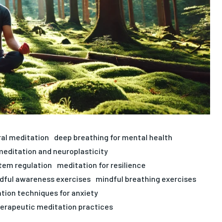
ral meditation
deep breathing for mental health
meditation and neuroplasticity
stem regulation
meditation for resilience
dful awareness exercises
mindful breathing exercises
ation techniques for anxiety
erapeutic meditation practices