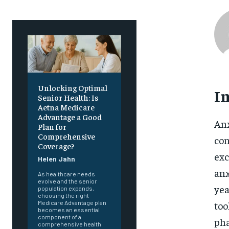
Unlocking Optimal
I
Senior Health: Is
Aetna Medicare
Advantage a Good
Anx
Plan for
Comprehensive
con
Coverage?
exc
Helen Jahn
anx
As healthcare needs
evolve and the senior
yea
population expands,
choosing the right
too
Medicare Advantage plan
becomes an essential
component of a
pha
comprehensive health