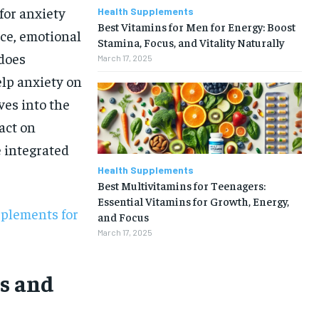
for anxiety
Health Supplements
Best Vitamins for Men for Energy: Boost
nce, emotional
Stamina, Focus, and Vitality Naturally
 does
March 17, 2025
lp anxiety on
ves into the
act on
 integrated
Health Supplements
Best Multivitamins for Teenagers:
Essential Vitamins for Growth, Energy,
pplements for
and Focus
March 17, 2025
s and
1-MONTH