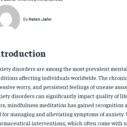
By
Helen Jahn
ntroduction
iety disorders are among the most prevalent menta
ditions affecting individuals worldwide. The chronic
essive worry, and persistent feelings of unease asso
iety disorders can significantly impact quality of life
rs, mindfulness meditation has gained recognition a
l for managing and alleviating symptoms of anxiety.
rmaceutical interventions, which often come with si