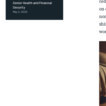
red
Senior Health and Financial
Security
on 
May 2, 2025
non
shi
wor