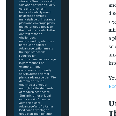
strategy. Seniors seeking
and
a balance between quality
care and long-term
dis
financial stability must
navigate a complex
marketplace of insurance
reg
plans and coverage plans
that cater specifically to
min
their unique needs. In the
context of these
a p
challenges,
understanding whether a
sci
particular Medicare
Advantage option meets
the high standards
anx
required for
comprehensive coverage
int
is paramount. For
example, many
consumers frequently
ask, “is Aetna priemer
You
plans a advantage plan?” to
determine if such
Boo
offerings are robust
enough for the demands
of modern healthcare.
Similarly, other critical
inquiries like “humana
U
Aetna Medicare
Advantage” and “is Aetna
FOREVER
T
Medicare Advantage a
good plan” highlight the