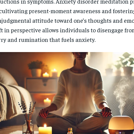
uctions in symptoms. Anxiety disorder meditation pr
cultivating present-moment awareness and fosterin
judgmental attitude toward one’s thoughts and emo
ft in perspective allows individuals to disengage from
ry and rumination that fuels anxiety.