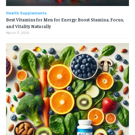
Health Supplements
Best Vitamins for Men for Energy: Boost Stamina, Focus,
and Vitality Naturally
March 17, 2025