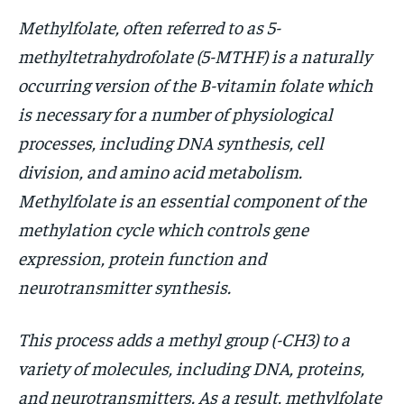
Methylfolate, often referred to as 5-
HOLISTIC HEALTH
HOLISTIC HEALTH
methyltetrahydrofolate (5-MTHF) is a naturally
MENTAL HEALTH
MENTAL HEALTH
1-MONTH
occurring version of the B-vitamin folate which
$
25
NUTRITION & DIET
NUTRITION & DIET
is necessary for a number of physiological
/ month
SLEEP
SLEEP
processes, including DNA synthesis, cell
By agreeing to this tier, you are billed every month after
the first one until you opt out of the monthly
division, and amino acid metabolism.
subscription.
Methylfolate is an essential component of the
SUBSCRIBE
methylation cycle which controls gene
expression, protein function and
neurotransmitter synthesis.
This process adds a methyl group (-CH3) to a
variety of molecules, including DNA, proteins,
and neurotransmitters. As a result, methylfolate