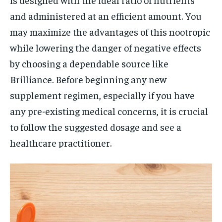
and administered at an efficient amount. You
may maximize the advantages of this nootropic
while lowering the danger of negative effects
by choosing a dependable source like
Brilliance. Before beginning any new
supplement regimen, especially if you have
any pre-existing medical concerns, it is crucial
to follow the suggested dosage and see a
healthcare practitioner.