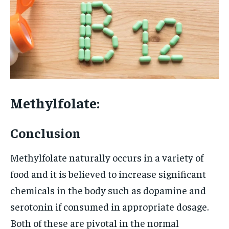
Methylfolate:
Conclusion
Methylfolate naturally occurs in a variety of
food and it is believed to increase significant
chemicals in the body such as dopamine and
serotonin if consumed in appropriate dosage.
Both of these are pivotal in the normal