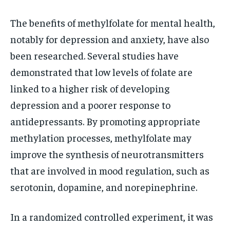
The benefits of methylfolate for mental health,
notably for depression and anxiety, have also
been researched. Several studies have
demonstrated that low levels of folate are
linked to a higher risk of developing
depression and a poorer response to
antidepressants. By promoting appropriate
methylation processes, methylfolate may
improve the synthesis of neurotransmitters
that are involved in mood regulation, such as
serotonin, dopamine, and norepinephrine.
In a randomized controlled experiment, it was