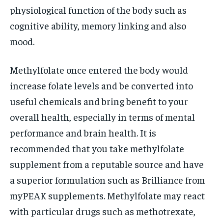
physiological function of the body such as
cognitive ability, memory linking and also
mood.
Methylfolate once entered the body would
increase folate levels and be converted into
useful chemicals and bring benefit to your
overall health, especially in terms of mental
performance and brain health. It is
recommended that you take methylfolate
supplement from a reputable source and have
a superior formulation such as Brilliance from
myPEAK supplements. Methylfolate may react
with particular drugs such as methotrexate,