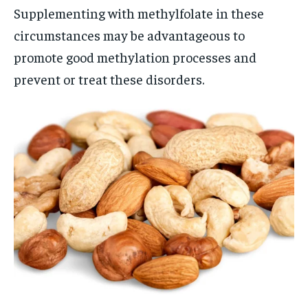
Supplementing with methylfolate in these
circumstances may be advantageous to
promote good methylation processes and
prevent or treat these disorders.