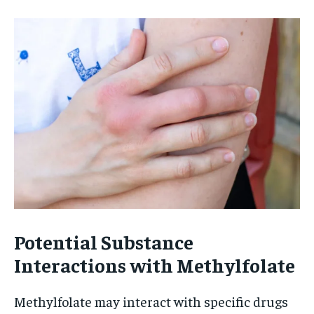
Potential Substance
Interactions with Methylfolate
Methylfolate may interact with specific drugs