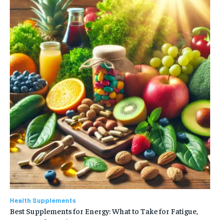
Health Supplements
Best Supplements for Energy: What to Take for Fatigue,