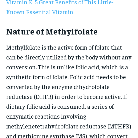
Vitamin K: 5 Great Benefits of This Little-
Known Essential Vitamin
Nature of Methylfolate
Methylfolate is the active form of folate that
can be directly utilized by the body without any
conversion. This is unlike folic acid, which is a
synthetic form of folate. Folic acid needs to be
converted by the enzyme dihydrofolate
reductase (DHFR) in order to become active. If
dietary folic acid is consumed, a series of
enzymatic reactions involving
methylenetetrahydrofolate reductase (MTHFR)
and methionine synthase (MS), which convert