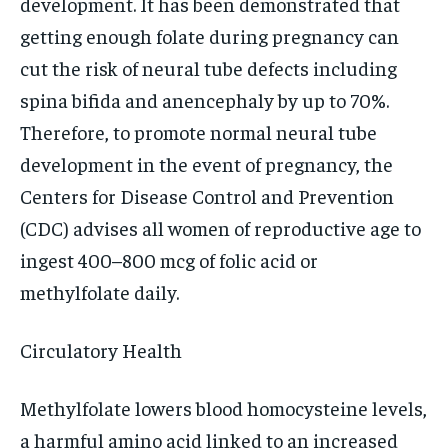
development. It has been demonstrated that
getting enough folate during pregnancy can
cut the risk of neural tube defects including
spina bifida and anencephaly by up to 70%.
Therefore, to promote normal neural tube
development in the event of pregnancy, the
Centers for Disease Control and Prevention
(CDC) advises all women of reproductive age to
ingest 400–800 mcg of folic acid or
methylfolate daily.
Circulatory Health
Methylfolate lowers blood homocysteine levels,
a harmful amino acid linked to an increased