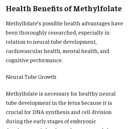
Health Benefits of Methylfolate
Methylfolate’s possible health advantages have
been thoroughly researched, especially in
relation to neural tube development,
cardiovascular health, mental health, and
cognitive performance.
Neural Tube Growth
Methylfolate is necessary for healthy neural
tube development in the fetus because it is
crucial for DNA synthesis and cell division
during the early stages of embryonic