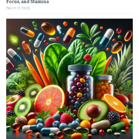
Focus, and Stamina
March 17, 2025