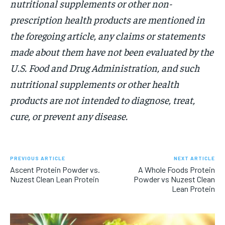
nutritional supplements or other non-
prescription health products are mentioned in
the foregoing article, any claims or statements
made about them have not been evaluated by the
U.S. Food and Drug Administration, and such
nutritional supplements or other health
products are not intended to diagnose, treat,
cure, or prevent any disease.
PREVIOUS ARTICLE
NEXT ARTICLE
Ascent Protein Powder vs.
A Whole Foods Protein
Nuzest Clean Lean Protein
Powder vs Nuzest Clean
Lean Protein