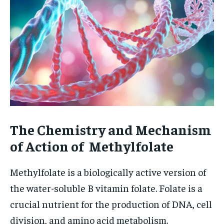
The Chemistry and Mechanism
of Action of Methylfolate
Methylfolate is a biologically active version of
the water-soluble B vitamin folate. Folate is a
crucial nutrient for the production of DNA, cell
division, and amino acid metabolism.