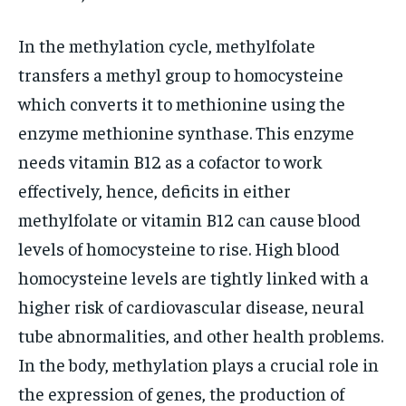
In the methylation cycle, methylfolate
transfers a methyl group to homocysteine
which converts it to methionine using the
enzyme methionine synthase. This enzyme
needs vitamin B12 as a cofactor to work
effectively, hence, deficits in either
methylfolate or vitamin B12 can cause blood
levels of homocysteine to rise. High blood
homocysteine levels are tightly linked with a
higher risk of cardiovascular disease, neural
tube abnormalities, and other health problems.
In the body, methylation plays a crucial role in
the expression of genes, the production of