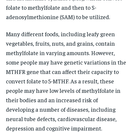
folate to methylfolate and then to S-
adenosylmethionine (SAM) to be utilized.
Many different foods, including leafy green
vegetables, fruits, nuts, and grains, contain
methylfolate in varying amounts. However,
some people may have genetic variations in the
MTHFR gene that can affect their capacity to
convert folate to 5-MTHF. As a result, these
people may have low levels of methylfolate in
their bodies and an increased risk of
developing a number of diseases, including
neural tube defects, cardiovascular disease,
depression and cognitive impairment.