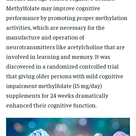
Methylfolate may improve cognitive
performance by promoting proper methylation
activities, which are necessary for the
manufacture and operation of
neurotransmitters like acetylcholine that are
involved in learning and memory. It was
discovered in a randomized controlled trial
that giving older persons with mild cognitive
impairment methylfolate (15 mg/day)
supplements for 24 weeks dramatically
enhanced their cognitive function.