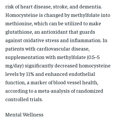
risk of heart disease, stroke, and dementia.
Homocysteine is changed by methylfolate into
methionine, which can be utilized to make
glutathione, an antioxidant that guards
against oxidative stress and inflammation. In
patients with cardiovascular disease,
supplementation with methylfolate (0.5–5
mg/day) significantly decreased homocysteine
levels by 11% and enhanced endothelial
function, a marker of blood vessel health,
according to a meta-analysis of randomized
controlled trials.
Mental Wellness