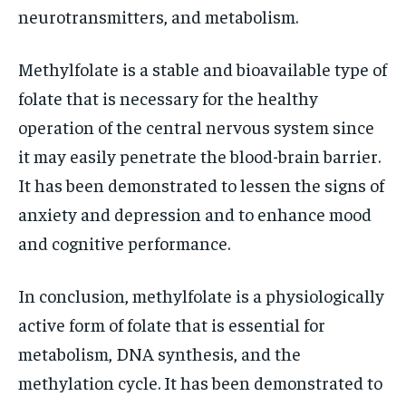
neurotransmitters, and metabolism.
Methylfolate is a stable and bioavailable type of
folate that is necessary for the healthy
operation of the central nervous system since
it may easily penetrate the blood-brain barrier.
It has been demonstrated to lessen the signs of
anxiety and depression and to enhance mood
and cognitive performance.
In conclusion, methylfolate is a physiologically
active form of folate that is essential for
metabolism, DNA synthesis, and the
methylation cycle. It has been demonstrated to