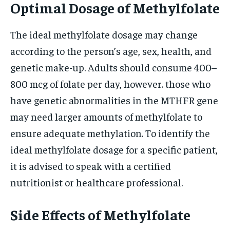
Optimal Dosage of Methylfolate
The ideal methylfolate dosage may change
according to the person’s age, sex, health, and
genetic make-up. Adults should consume 400–
800 mcg of folate per day, however. those who
have genetic abnormalities in the MTHFR gene
may need larger amounts of methylfolate to
ensure adequate methylation. To identify the
ideal methylfolate dosage for a specific patient,
it is advised to speak with a certified
nutritionist or healthcare professional.
Side Effects of Methylfolate