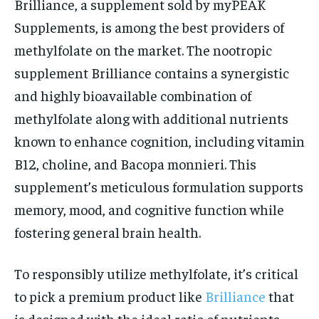
Brilliance, a supplement sold by myPEAK
Supplements, is among the best providers of
methylfolate on the market. The nootropic
supplement Brilliance contains a synergistic
and highly bioavailable combination of
methylfolate along with additional nutrients
known to enhance cognition, including vitamin
B12, choline, and Bacopa monnieri. This
supplement’s meticulous formulation supports
memory, mood, and cognitive function while
fostering general brain health.
To responsibly utilize methylfolate, it’s critical
to pick a premium product like
Brilliance
that
is designed with the ideal ratio of nutrients