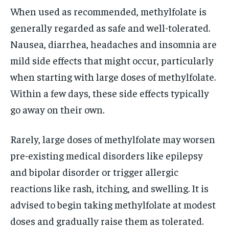
When used as recommended, methylfolate is
generally regarded as safe and well-tolerated.
Nausea, diarrhea, headaches and insomnia are
mild side effects that might occur, particularly
when starting with large doses of methylfolate.
Within a few days, these side effects typically
go away on their own.
Rarely, large doses of methylfolate may worsen
pre-existing medical disorders like epilepsy
and bipolar disorder or trigger allergic
reactions like rash, itching, and swelling. It is
advised to begin taking methylfolate at modest
doses and gradually raise them as tolerated.