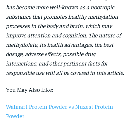
has become more well-known as a nootropic
substance that promotes healthy methylation
processes in the body and brain, which may
improve attention and cognition. The nature of
methylfolate, its health advantages, the best
dosage, adverse effects, possible drug
interactions, and other pertinent facts for
responsible use will all be covered in this article.
You May Also Like:
Walmart Protein Powder vs Nuzest Protein
Powder