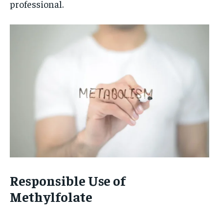
professional.
Responsible Use of
Methylfolate