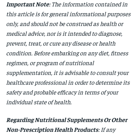
Important Note
: The information contained in
this article is for general informational purposes
only, and should not be construed as health or
medical advice, nor is it intended to diagnose,
prevent, treat, or cure any disease or health
condition. Before embarking on any diet, fitness
regimen, or program of nutritional
supplementation, it is advisable to consult your
healthcare professional in order to determine its
safety and probable efficacy in terms of your
individual state of health.
Regarding Nutritional Supplements Or Other
Non-Prescription Health Products
: If any