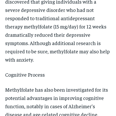
discovered that giving individuals with a
severe depressive disorder who had not
responded to traditional antidepressant
therapy methylfolate (15 mg/day) for 12 weeks
dramatically reduced their depressive
symptoms. Although additional research is
required to be sure, methylfolate may also help
with anxiety.
Cognitive Process
Methylfolate has also been investigated for its
potential advantages in improving cognitive
function, notably in cases of Alzheimer’s
disease and age-related cognitive decline.