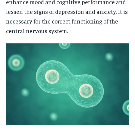
enhance mood and cognitive performance and
lessen the signs of depression and anxiety. It is
necessary for the correct functioning of the
central nervous system.