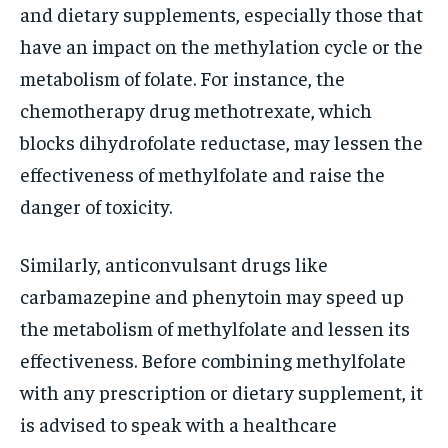
and dietary supplements, especially those that
have an impact on the methylation cycle or the
metabolism of folate. For instance, the
chemotherapy drug methotrexate, which
blocks dihydrofolate reductase, may lessen the
effectiveness of methylfolate and raise the
danger of toxicity.
Similarly, anticonvulsant drugs like
carbamazepine and phenytoin may speed up
the metabolism of methylfolate and lessen its
effectiveness. Before combining methylfolate
with any prescription or dietary supplement, it
is advised to speak with a healthcare