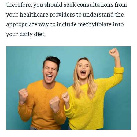
therefore, you should seek consultations from
your healthcare providers to understand the
appropriate way to include methylfolate into
your daily diet.