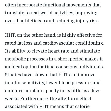
often incorporate functional movements that
translate to real-world activities, improving
overall athleticism and reducing injury risk.
HIIT, on the other hand, is highly effective for
rapid fat loss and cardiovascular conditioning.
Its ability to elevate heart rate and stimulate
metabolic processes in a short period makes it
an ideal option for time-conscious individuals.
Studies have shown that HIIT can improve
insulin sensitivity, lower blood pressure, and
enhance aerobic capacity in as little as a few
weeks. Furthermore, the afterburn effect
associated with HIIT means that calorie