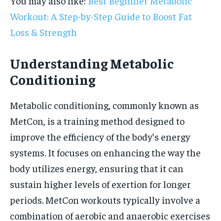
You may also like:
Best Beginner Metabolic
Workout: A Step-by-Step Guide to Boost Fat
Loss & Strength
Understanding Metabolic
Conditioning
Metabolic conditioning, commonly known as
MetCon, is a training method designed to
improve the efficiency of the body’s energy
systems. It focuses on enhancing the way the
body utilizes energy, ensuring that it can
sustain higher levels of exertion for longer
periods. MetCon workouts typically involve a
combination of aerobic and anaerobic exercises