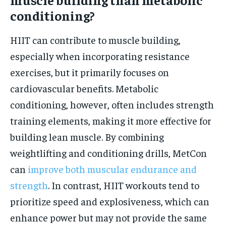
conditioning?
HIIT can contribute to muscle building,
especially when incorporating resistance
exercises, but it primarily focuses on
cardiovascular benefits. Metabolic
conditioning, however, often includes strength
training elements, making it more effective for
building lean muscle. By combining
weightlifting and conditioning drills, MetCon
can
improve both muscular endurance and
strength
. In contrast, HIIT workouts tend to
prioritize speed and explosiveness, which can
enhance power but may not provide the same