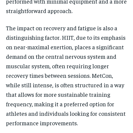
performed with minimal equipment and a more
straightforward approach.
The impact on recovery and fatigue is also a
distinguishing factor. HIIT, due to its emphasis
on near-maximal exertion, places a significant
demand on the central nervous system and
muscular system, often requiring longer
recovery times between sessions. MetCon,
while still intense, is often structured in a way
that allows for more sustainable training
frequency, making it a preferred option for
athletes and individuals looking for consistent
performance improvements.