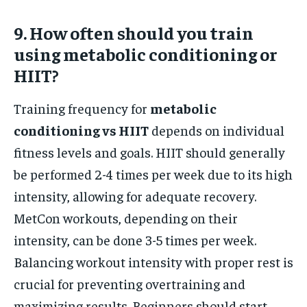
9. How often should you train
using metabolic conditioning or
HIIT?
Training frequency for
metabolic
conditioning vs HIIT
depends on individual
fitness levels and goals. HIIT should generally
be performed 2-4 times per week due to its high
intensity, allowing for adequate recovery.
MetCon workouts, depending on their
intensity, can be done 3-5 times per week.
Balancing workout intensity with proper rest is
crucial for preventing overtraining and
maximizing results. Beginners should start