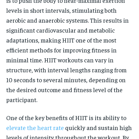
is to push the body to near-maximal exertion
levels in short intervals, stimulating both
aerobic and anaerobic systems. This results in
significant cardiovascular and metabolic
adaptations, making HIIT one of the most
efficient methods for improving fitness in
minimal time. HIIT workouts can vary in
structure, with interval lengths ranging from
10 seconds to several minutes, depending on
the desired outcome and fitness level of the
participant.
One of the key benefits of HIIT is its ability to
elevate the heart rate
quickly and sustain high
levels of intensity throughout the workout. By