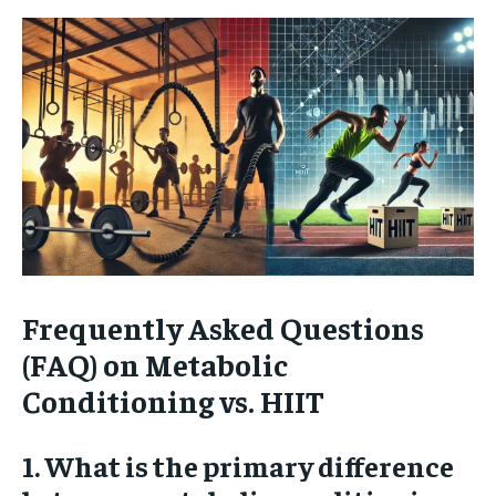
Frequently Asked Questions
(FAQ) on Metabolic
Conditioning vs. HIIT
1. What is the primary difference