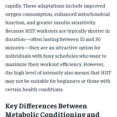
rapidly. These adaptations include improved
oxygen consumption, enhanced mitochondrial
function, and greater insulin sensitivity.
Because HIIT workouts are typically shorter in
duration—often lasting between 15 and 30
minutes—they are an attractive option for
individuals with busy schedules who want to
maximize their workout efficiency. However,
the high level of intensity also means that HIIT
may not be suitable for beginners or those with
certain health conditions.
Key Differences Between
Metabolic Conditioning and