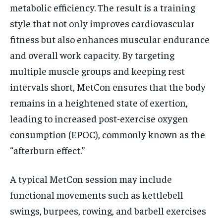
metabolic efficiency. The result is a training
style that not only improves cardiovascular
fitness but also enhances muscular endurance
and overall work capacity. By targeting
multiple muscle groups and keeping rest
intervals short, MetCon ensures that the body
remains in a heightened state of exertion,
leading to increased post-exercise oxygen
consumption (EPOC), commonly known as the
“afterburn effect.”
A typical MetCon session may include
functional movements such as kettlebell
swings, burpees, rowing, and barbell exercises