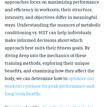
approaches focus on maximizing performance
and efficiency in workouts, their structure,
intensity, and objectives differ in meaningful
ways. Understanding the nuances of metabolic
conditioning vs. HIIT can help individuals
make informed decisions about which
approach best suits their fitness goals. By
diving deep into the mechanics of these
training methods, exploring their unique
benefits, and examining how they affect the
body, we can determine how to
optimize our
workout routines for peak performance and
long-term health
.