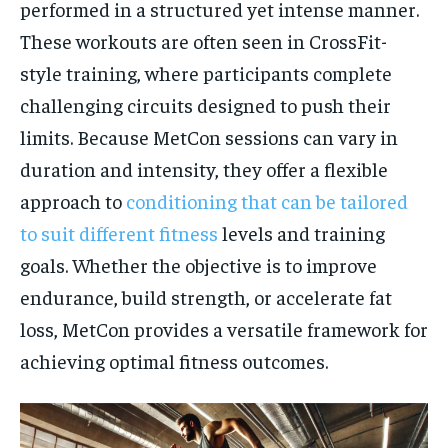
performed in a structured yet intense manner.
These workouts are often seen in CrossFit-
style training, where participants complete
challenging circuits designed to push their
limits. Because MetCon sessions can vary in
duration and intensity, they offer a flexible
approach to
conditioning that can be tailored
to suit different fitness
levels and training
goals. Whether the objective is to improve
endurance, build strength, or accelerate fat
loss, MetCon provides a versatile framework for
achieving optimal fitness outcomes.