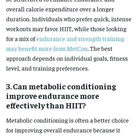
overall calorie expenditure over a longer
duration. Individuals who prefer quick, intense
workouts may favor HIIT, while those looking
for a mix of
endurance and strength training
may benefit more from MetCon
. The best
approach depends on individual goals, fitness
level, and training preferences.
3. Can metabolic conditioning
improve endurance more
effectively than HIIT?
Metabolic conditioning is often a better choice
for improving overall endurance because it