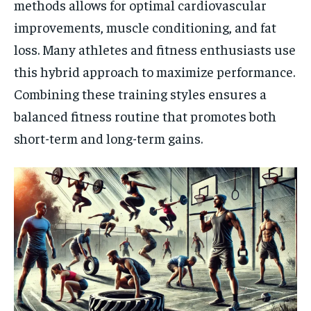
methods allows for optimal cardiovascular
improvements, muscle conditioning, and fat
loss. Many athletes and fitness enthusiasts use
this hybrid approach to maximize performance.
Combining these training styles ensures a
balanced fitness routine that promotes both
short-term and long-term gains.