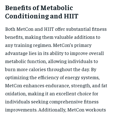
Benefits of Metabolic
Conditioning and HIIT
Both MetCon and HIIT offer substantial fitness
benefits, making them valuable additions to
any training regimen. MetCon’s primary
advantage lies in its ability to improve overall
metabolic function, allowing individuals to
burn more calories throughout the day. By
optimizing the efficiency of energy systems,
MetCon enhances endurance, strength, and fat
oxidation, making it an excellent choice for
individuals seeking comprehensive fitness
improvements. Additionally, MetCon workouts