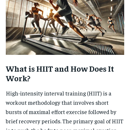
What is HIIT and How Does It
Work?
High-intensity interval training (HIIT) is a
workout methodology that involves short
bursts of maximal effort exercise followed by
brief recovery periods. The primary goal of HIIT