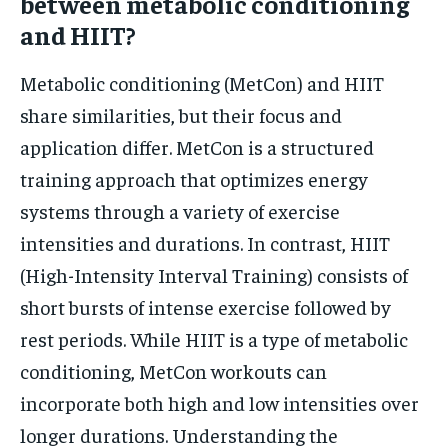
between metabolic conditioning
and HIIT?
Metabolic conditioning (MetCon) and HIIT
share similarities, but their focus and
application differ. MetCon is a structured
training approach that optimizes energy
systems through a variety of exercise
intensities and durations. In contrast, HIIT
(High-Intensity Interval Training) consists of
short bursts of intense exercise followed by
rest periods. While HIIT is a type of metabolic
conditioning, MetCon workouts can
incorporate both high and low intensities over
longer durations. Understanding the