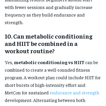
with fewer sessions and gradually increase
frequency as they build endurance and
strength.
10. Can metabolic conditioning
and HIIT be combined in a
workout routine?
Yes,
metabolic conditioning vs HIIT
can be
combined to create a well-rounded fitness
program. A workout plan could include HIIT for
short bursts of high-intensity effort and
MetCon for sustained
endurance and strength
development. Alternating between both