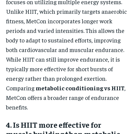
focuses on utilizing multiple energy systems.
Unlike HIIT, which primarily targets anaerobic
fitness, MetCon incorporates longer work
periods and varied intensities. This allows the
body to adapt to sustained efforts, improving
both cardiovascular and muscular endurance.
While HIIT can still improve endurance, it is
typically more effective for short bursts of
energy rather than prolonged exertion.
Comparing
metabolic conditioning vs HIIT
,
MetCon offers a broader range of endurance
benefits.
4. Is HIIT more effective for
muscle building than metabolic