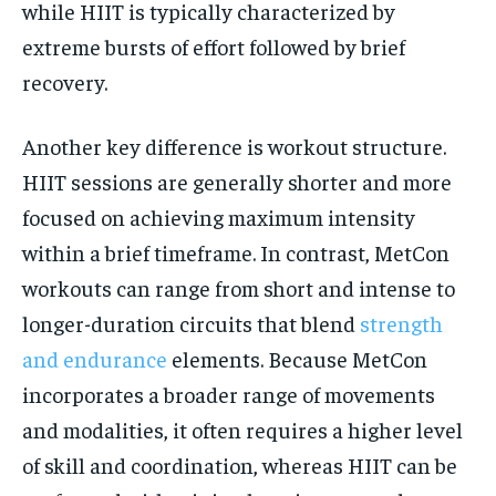
while HIIT is typically characterized by
extreme bursts of effort followed by brief
recovery.
Another key difference is workout structure.
HIIT sessions are generally shorter and more
focused on achieving maximum intensity
within a brief timeframe. In contrast, MetCon
workouts can range from short and intense to
longer-duration circuits that blend
strength
and endurance
elements. Because MetCon
incorporates a broader range of movements
and modalities, it often requires a higher level
of skill and coordination, whereas HIIT can be