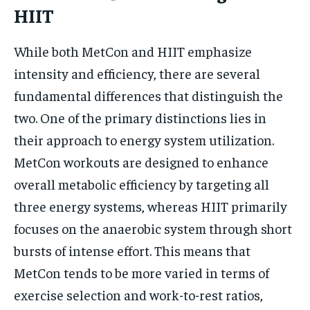
HIIT
While both MetCon and HIIT emphasize
intensity and efficiency, there are several
fundamental differences that distinguish the
two. One of the primary distinctions lies in
their approach to energy system utilization.
MetCon workouts are designed to enhance
overall metabolic efficiency by targeting all
three energy systems, whereas HIIT primarily
focuses on the anaerobic system through short
bursts of intense effort. This means that
MetCon tends to be more varied in terms of
exercise selection and work-to-rest ratios,