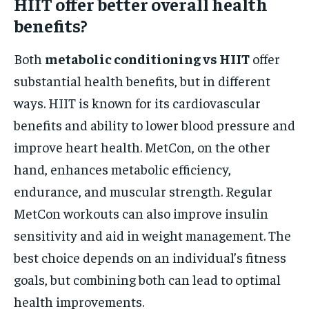
HIIT offer better overall health
benefits?
Both
metabolic conditioning vs HIIT
offer
substantial health benefits, but in different
ways. HIIT is known for its cardiovascular
benefits and ability to lower blood pressure and
improve heart health. MetCon, on the other
hand, enhances metabolic efficiency,
endurance, and muscular strength. Regular
MetCon workouts can also improve insulin
sensitivity and aid in weight management. The
best choice depends on an individual’s fitness
goals, but combining both can lead to optimal
health improvements.