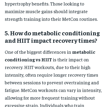
hypertrophy benefits. Those looking to
maximize muscle gains should integrate
strength training into their MetCon routines.
5. How do metabolic conditioning
and HIIT impact recovery times?
One of the biggest differences in
metabolic
conditioning vs HIIT
is their impact on
recovery. HIIT workouts, due to their high
intensity, often require longer recovery times
between sessions to prevent overtraining and
fatigue. MetCon workouts can vary in intensity,
allowing for more frequent training without
excessive strain. Individuals who train