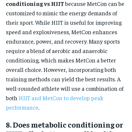
conditioning vs HIIT
because MetCon can be
customized to mimic the energy demands of
their sport. While HIIT is useful for improving
speed and explosiveness, MetCon enhances
endurance, power, and recovery. Many sports
require a blend of aerobic and anaerobic
conditioning, which makes MetCon a better
overall choice. However, incorporating both
training methods can yield the best results. A
well-rounded athlete will use a combination of
both
HIIT and MetCon to develop peak
performance
.
8. Does metabolic conditioning or