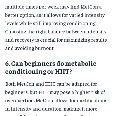
multiple times per week may find MetCon a
better option, as it allows for varied intensity
levels while still improving conditioning.
Choosing the right balance between intensity
and recovery is crucial for maximizing results
and avoiding burnout.
6. Can beginners do metabolic
conditioning or HIIT?
Both MetCon and HIIT can be adapted for
beginners, but HIIT may pose a higher risk of
overexertion. MetCon allows for modifications
in intensity and duration, making it more