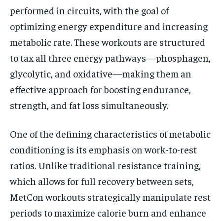
performed in circuits, with the goal of
optimizing energy expenditure and increasing
metabolic rate. These workouts are structured
to tax all three energy pathways—phosphagen,
glycolytic, and oxidative—making them an
effective approach for boosting endurance,
strength, and fat loss simultaneously.
One of the defining characteristics of metabolic
conditioning is its emphasis on work-to-rest
ratios. Unlike traditional resistance training,
which allows for full recovery between sets,
MetCon workouts strategically manipulate rest
periods to maximize calorie burn and enhance