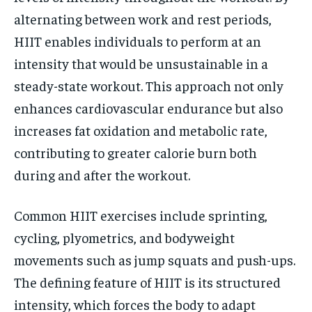
alternating between work and rest periods,
HIIT enables individuals to perform at an
intensity that would be unsustainable in a
steady-state workout. This approach not only
enhances cardiovascular endurance but also
increases fat oxidation and metabolic rate,
contributing to greater calorie burn both
during and after the workout.
Common HIIT exercises include sprinting,
cycling, plyometrics, and bodyweight
movements such as jump squats and push-ups.
The defining feature of HIIT is its structured
intensity, which forces the body to adapt