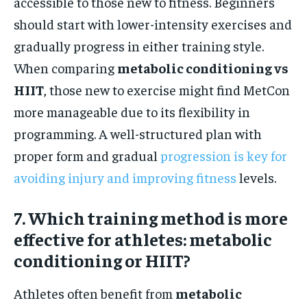
accessible to those new to fitness. Beginners
should start with lower-intensity exercises and
gradually progress in either training style.
When comparing
metabolic conditioning vs
HIIT
, those new to exercise might find MetCon
more manageable due to its flexibility in
programming. A well-structured plan with
proper form and gradual
progression is key for
avoiding injury and improving fitness
levels.
7. Which training method is more
effective for athletes: metabolic
conditioning or HIIT?
Athletes often benefit from
metabolic