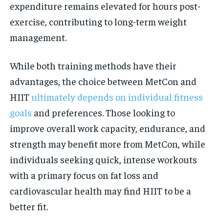
expenditure remains elevated for hours post-
exercise, contributing to long-term weight
management.
While both training methods have their
advantages, the choice between MetCon and
HIIT
ultimately depends on individual fitness
goals
and preferences. Those looking to
improve overall work capacity, endurance, and
strength may benefit more from MetCon, while
individuals seeking quick, intense workouts
with a primary focus on fat loss and
cardiovascular health may find HIIT to be a
better fit.