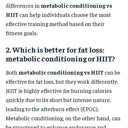
differences in
metabolic conditioning vs
HIIT
can help individuals choose the most
effective training method based on their
fitness goals.
2. Which is better for fat loss:
metabolic conditioning or HIIT?
Both
metabolic conditioning vs HIIT
can be
effective for fat loss, but they work differently.
HIIT is highly effective for burning calories
quickly due to its short but intense nature,
leading to the afterburn effect (EPOC).
Metabolic conditioning, on the other hand, can
be structured to enhance endurance and