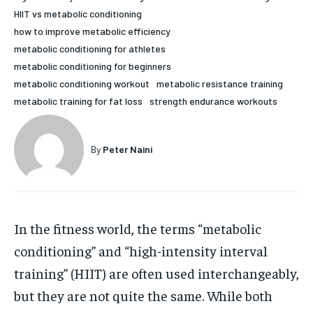
HIIT vs metabolic conditioning
HOLISTIC HEALTH
HOLISTIC HEALTH
how to improve metabolic efficiency
MENTAL HEALTH
MENTAL HEALTH
metabolic conditioning for athletes
1-MONTH
metabolic conditioning for beginners
$
25
NUTRITION & DIET
NUTRITION & DIET
metabolic conditioning workout
metabolic resistance training
/ month
metabolic training for fat loss
strength endurance workouts
SLEEP
SLEEP
By agreeing to this tier, you are billed every month after
the first one until you opt out of the monthly
subscription.
By
Peter Naini
SUBSCRIBE
In the fitness world, the terms “metabolic
conditioning” and “high-intensity interval
training” (HIIT) are often used interchangeably,
but they are not quite the same. While both