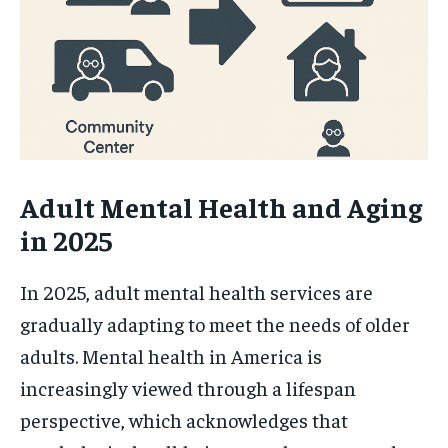
Adult Mental Health and Aging
in 2025
In 2025, adult mental health services are
gradually adapting to meet the needs of older
adults. Mental health in America is
increasingly viewed through a lifespan
perspective, which acknowledges that