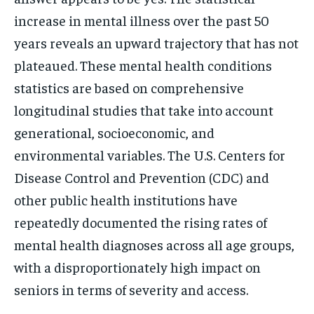
increase in mental illness over the past 50
years reveals an upward trajectory that has not
plateaued. These mental health conditions
statistics are based on comprehensive
longitudinal studies that take into account
generational, socioeconomic, and
environmental variables. The U.S. Centers for
Disease Control and Prevention (CDC) and
other public health institutions have
repeatedly documented the rising rates of
mental health diagnoses across all age groups,
with a disproportionately high impact on
seniors in terms of severity and access.