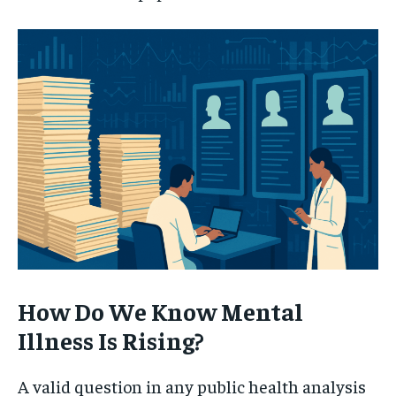
How Do We Know Mental
Illness Is Rising?
A valid question in any public health analysis