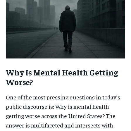
Why Is Mental Health Getting
Worse?
One of the most pressing questions in today’s
public discourse is: Why is mental health
getting worse across the United States? The
answer is multifaceted and intersects with