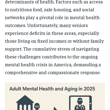
determinants of health. Factors such as access
to nutritious food, safe housing, and social
networks play a pivotal role in mental health
outcomes. Unfortunately, many seniors
experience deficits in these areas, especially
those living on fixed incomes or without family
support. The cumulative stress of navigating
these challenges contributes to the ongoing
mental health crisis in America, demanding a
comprehensive and compassionate response.