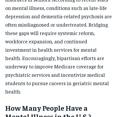
on mental illness, conditions such as late-life
depression and dementia-related psychosis are
often misdiagnosed or undertreated. Bridging
these gaps will require systemic reform,
workforce expansion, and continued
investment in health services for mental
health. Encouragingly, bipartisan efforts are
underway to improve Medicare coverage for
psychiatric services and incentivize medical
students to pursue careers in geriatric mental
health.
How Many People Have a
Mental Illness in the U.S.?