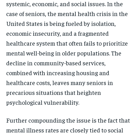
systemic, economic, and social issues. In the
case of seniors, the mental health crisis in the
United States is being fueled by isolation,
economic insecurity, and a fragmented
healthcare system that often fails to prioritize
mental well-being in older populations. The
decline in community-based services,
combined with increasing housing and
healthcare costs, leaves many seniors in
precarious situations that heighten
psychological vulnerability.
Further compounding the issue is the fact that
mental illness rates are closely tied to social