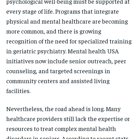
psychological well-being must be supported at
every stage of life. Programs that integrate
physical and mental healthcare are becoming
more common, and there is growing
recognition of the need for specialized training
in geriatric psychiatry. Mental health USA
initiatives now include senior outreach, peer
counseling, and targeted screenings in
community centers and assisted living
facilities.
Nevertheless, the road ahead is long. Many
healthcare providers still lack the expertise or
resources to treat complex mental health
disorders in seniors. According to recent stats