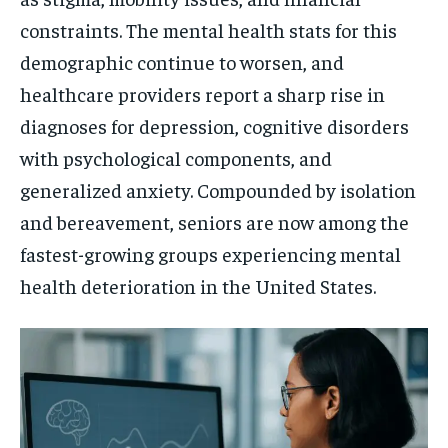
constraints. The mental health stats for this
demographic continue to worsen, and
healthcare providers report a sharp rise in
diagnoses for depression, cognitive disorders
with psychological components, and
generalized anxiety. Compounded by isolation
and bereavement, seniors are now among the
fastest-growing groups experiencing mental
health deterioration in the United States.