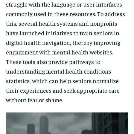
struggle with the language or user interfaces
commonly used in these resources. To address
this, several health systems and nonprofits
have launched initiatives to train seniors in
digital health navigation, thereby improving
engagement with mental health websites.
These tools also provide pathways to
understanding mental health conditions
statistics, which can help seniors normalize
their experiences and seek appropriate care
without fear or shame.