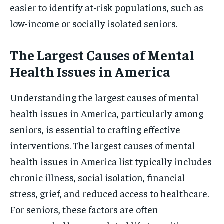
easier to identify at-risk populations, such as
low-income or socially isolated seniors.
The Largest Causes of Mental
Health Issues in America
Understanding the largest causes of mental
health issues in America, particularly among
seniors, is essential to crafting effective
interventions. The largest causes of mental
health issues in America list typically includes
chronic illness, social isolation, financial
stress, grief, and reduced access to healthcare.
For seniors, these factors are often