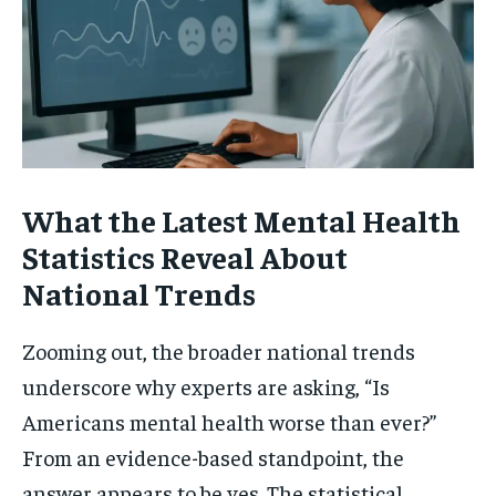
What the Latest Mental Health
Statistics Reveal About
National Trends
Zooming out, the broader national trends
underscore why experts are asking, “Is
Americans mental health worse than ever?”
From an evidence-based standpoint, the
answer appears to be yes. The statistical