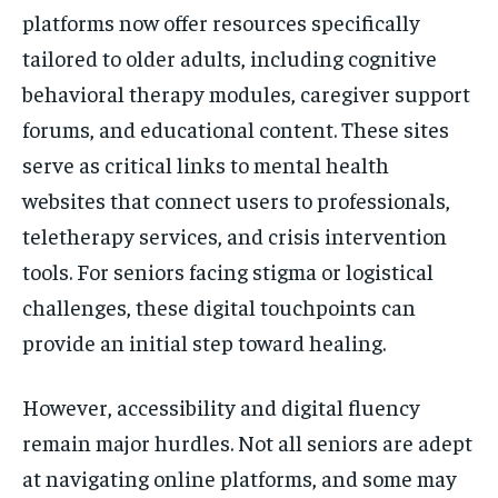
platforms now offer resources specifically
tailored to older adults, including cognitive
behavioral therapy modules, caregiver support
forums, and educational content. These sites
serve as critical links to mental health
websites that connect users to professionals,
teletherapy services, and crisis intervention
tools. For seniors facing stigma or logistical
challenges, these digital touchpoints can
provide an initial step toward healing.
However, accessibility and digital fluency
remain major hurdles. Not all seniors are adept
at navigating online platforms, and some may