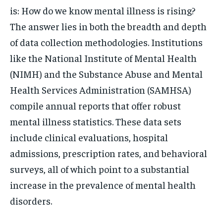
is: How do we know mental illness is rising?
The answer lies in both the breadth and depth
of data collection methodologies. Institutions
like the National Institute of Mental Health
(NIMH) and the Substance Abuse and Mental
Health Services Administration (SAMHSA)
compile annual reports that offer robust
mental illness statistics. These data sets
include clinical evaluations, hospital
admissions, prescription rates, and behavioral
surveys, all of which point to a substantial
increase in the prevalence of mental health
disorders.