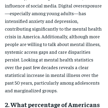
influence of social media. Digital overexposure
—especially among young adults—has
intensified anxiety and depression,
contributing significantly to the mental health
crisis in America. Additionally, although more
people are willing to talk about mental illness,
systemic access gaps and care disparities
persist. Looking at mental health statistics
over the past few decades reveals a clear
statistical increase in mental illness over the
past 50 years, particularly among adolescents
and marginalized groups.
2. What percentage of Americans