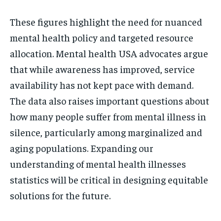
These figures highlight the need for nuanced
mental health policy and targeted resource
allocation. Mental health USA advocates argue
that while awareness has improved, service
availability has not kept pace with demand.
The data also raises important questions about
how many people suffer from mental illness in
silence, particularly among marginalized and
aging populations. Expanding our
understanding of mental health illnesses
statistics will be critical in designing equitable
solutions for the future.