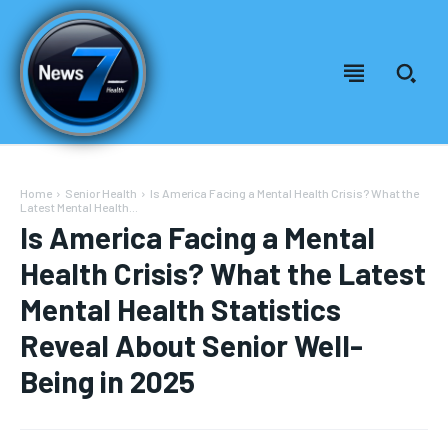
Home
Senior Health
Is America Facing a Mental Health Crisis? What the
Latest Mental Health...
Is America Facing a Mental
Health Crisis? What the Latest
Mental Health Statistics
Reveal About Senior Well-
Being in 2025
Welcome to News7 Health
Welcome to News7 Health
News7Health
News7Health
is a premier destination for intellectually
is a premier destination for intellectually