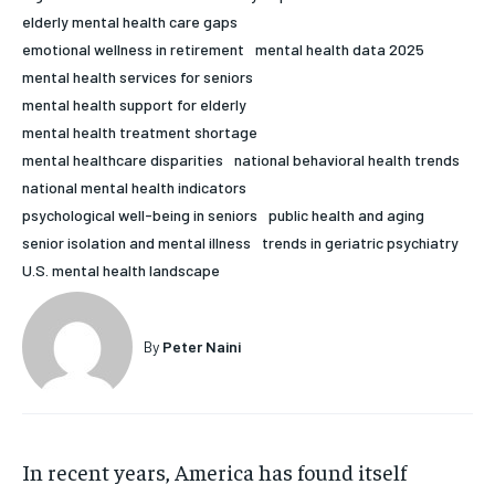
elderly mental health care gaps
HOLISTIC HEALTH
HOLISTIC HEALTH
emotional wellness in retirement
mental health data 2025
MENTAL HEALTH
MENTAL HEALTH
mental health services for seniors
1-MONTH
mental health support for elderly
$
25
NUTRITION & DIET
NUTRITION & DIET
mental health treatment shortage
/ month
mental healthcare disparities
national behavioral health trends
SLEEP
SLEEP
By agreeing to this tier, you are billed every month after
national mental health indicators
the first one until you opt out of the monthly
subscription.
psychological well-being in seniors
public health and aging
senior isolation and mental illness
trends in geriatric psychiatry
SUBSCRIBE
U.S. mental health landscape
By
Peter Naini
In recent years, America has found itself