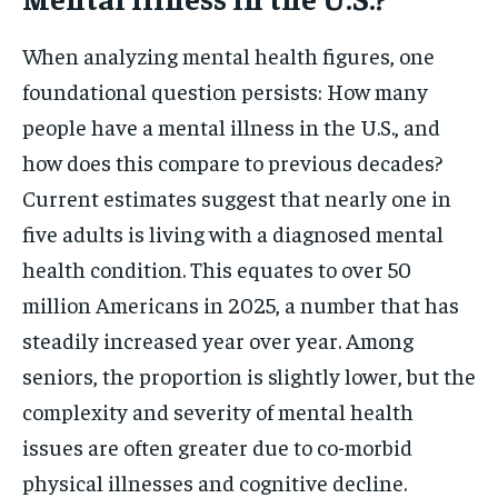
When analyzing mental health figures, one
foundational question persists: How many
people have a mental illness in the U.S., and
how does this compare to previous decades?
Current estimates suggest that nearly one in
five adults is living with a diagnosed mental
health condition. This equates to over 50
million Americans in 2025, a number that has
steadily increased year over year. Among
seniors, the proportion is slightly lower, but the
complexity and severity of mental health
issues are often greater due to co-morbid
physical illnesses and cognitive decline.