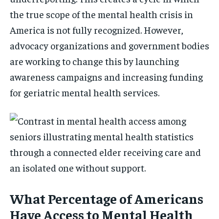
the true scope of the mental health crisis in
America is not fully recognized. However,
advocacy organizations and government bodies
are working to change this by launching
awareness campaigns and increasing funding
for geriatric mental health services.
What Percentage of Americans
Have Access to Mental Health