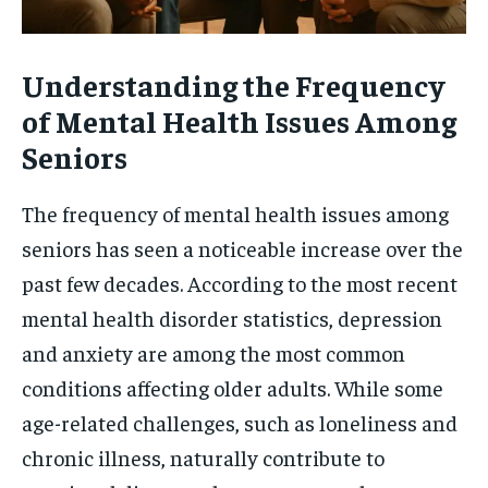
Understanding the Frequency
of Mental Health Issues Among
Seniors
The frequency of mental health issues among
seniors has seen a noticeable increase over the
past few decades. According to the most recent
mental health disorder statistics, depression
and anxiety are among the most common
conditions affecting older adults. While some
age-related challenges, such as loneliness and
chronic illness, naturally contribute to