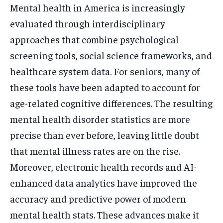
Mental health in America is increasingly
evaluated through interdisciplinary
approaches that combine psychological
screening tools, social science frameworks, and
healthcare system data. For seniors, many of
these tools have been adapted to account for
age-related cognitive differences. The resulting
mental health disorder statistics are more
precise than ever before, leaving little doubt
that mental illness rates are on the rise.
Moreover, electronic health records and AI-
enhanced data analytics have improved the
accuracy and predictive power of modern
mental health stats. These advances make it