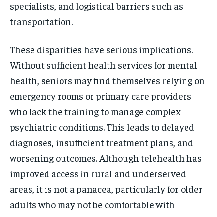
specialists, and logistical barriers such as
transportation.
These disparities have serious implications.
Without sufficient health services for mental
health, seniors may find themselves relying on
emergency rooms or primary care providers
who lack the training to manage complex
psychiatric conditions. This leads to delayed
diagnoses, insufficient treatment plans, and
worsening outcomes. Although telehealth has
improved access in rural and underserved
areas, it is not a panacea, particularly for older
adults who may not be comfortable with