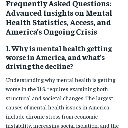
Frequently Asked Questions:
Advanced Insights on Mental
Health Statistics, Access, and
America’s Ongoing Crisis
1. Why is mental health getting
worse in America, and what’s
driving the decline?
Understanding why mental health is getting
worse in the U.S. requires examining both
structural and societal changes. The largest
causes of mental health issues in America
include chronic stress from economic
instability, increasing social isolation, and the