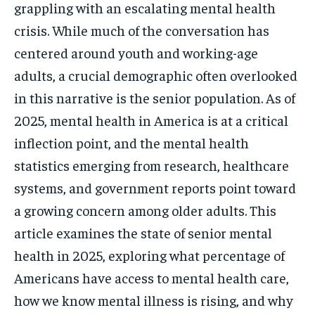
grappling with an escalating mental health
crisis. While much of the conversation has
centered around youth and working-age
adults, a crucial demographic often overlooked
in this narrative is the senior population. As of
2025, mental health in America is at a critical
inflection point, and the mental health
statistics emerging from research, healthcare
systems, and government reports point toward
a growing concern among older adults. This
article examines the state of senior mental
health in 2025, exploring what percentage of
Americans have access to mental health care,
how we know mental illness is rising, and why