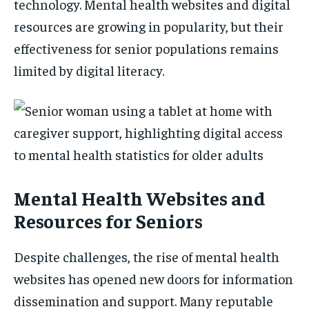
technology. Mental health websites and digital
resources are growing in popularity, but their
effectiveness for senior populations remains
limited by digital literacy.
Mental Health Websites and
Resources for Seniors
Despite challenges, the rise of mental health
websites has opened new doors for information
dissemination and support. Many reputable