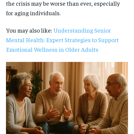
the crisis may be worse than ever, especially
for aging individuals.
You may also like:
Understanding Senior
Mental Health: Expert Strategies to Support
Emotional Wellness in Older Adults