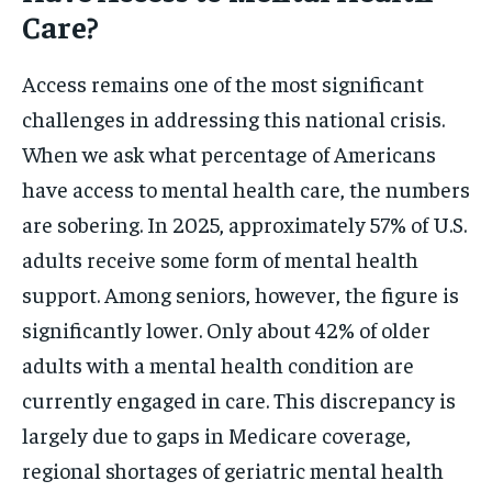
Care?
Access remains one of the most significant
challenges in addressing this national crisis.
When we ask what percentage of Americans
have access to mental health care, the numbers
are sobering. In 2025, approximately 57% of U.S.
adults receive some form of mental health
support. Among seniors, however, the figure is
significantly lower. Only about 42% of older
adults with a mental health condition are
currently engaged in care. This discrepancy is
largely due to gaps in Medicare coverage,
regional shortages of geriatric mental health