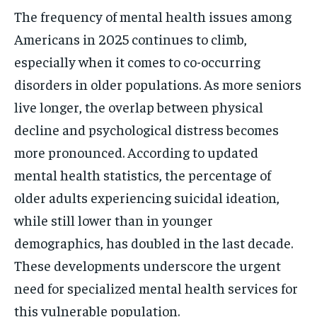
The frequency of mental health issues among
Americans in 2025 continues to climb,
especially when it comes to co-occurring
disorders in older populations. As more seniors
live longer, the overlap between physical
decline and psychological distress becomes
more pronounced. According to updated
mental health statistics, the percentage of
older adults experiencing suicidal ideation,
while still lower than in younger
demographics, has doubled in the last decade.
These developments underscore the urgent
need for specialized mental health services for
this vulnerable population.