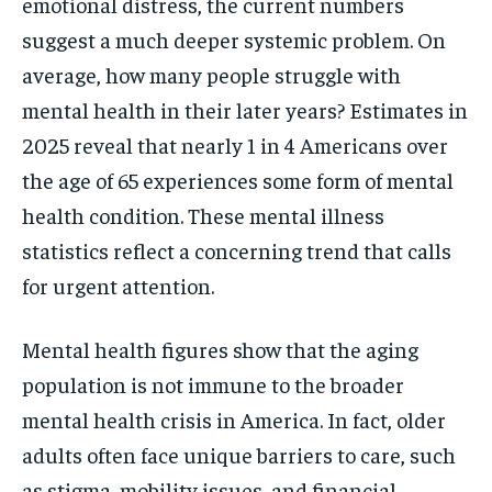
emotional distress, the current numbers
suggest a much deeper systemic problem. On
average, how many people struggle with
mental health in their later years? Estimates in
2025 reveal that nearly 1 in 4 Americans over
the age of 65 experiences some form of mental
health condition. These mental illness
statistics reflect a concerning trend that calls
for urgent attention.
Mental health figures show that the aging
population is not immune to the broader
mental health crisis in America. In fact, older
adults often face unique barriers to care, such
as stigma, mobility issues, and financial