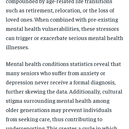
compounded by age-related life transitions
such as retirement, relocation, or the loss of
loved ones. When combined with pre-existing
mental health vulnerabilities, these stressors
can trigger or exacerbate serious mental health
illnesses.
Mental health conditions statistics reveal that
many seniors who suffer from anxiety or
depression never receive a formal diagnosis,
further skewing the data. Additionally, cultural
stigma surrounding mental health among
older generations may prevent individuals
from seeking care, thus contributing to
underreporting. This creates a cycle in which