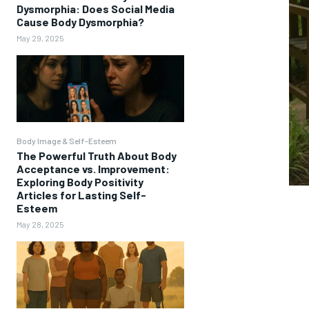
Dysmorphia: Does Social Media
Cause Body Dysmorphia?
May 29, 2025
Body Image & Self-Esteem
The Powerful Truth About Body
Acceptance vs. Improvement:
Exploring Body Positivity
Articles for Lasting Self-
Esteem
May 28, 2025