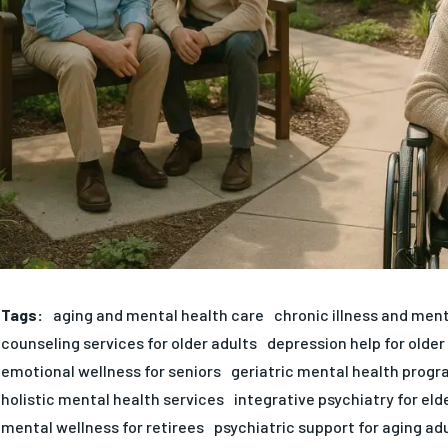
Tags:
aging and mental health care
chronic illness and ment
counseling services for older adults
depression help for older
emotional wellness for seniors
geriatric mental health prog
holistic mental health services
integrative psychiatry for eld
mental wellness for retirees
psychiatric support for aging ad