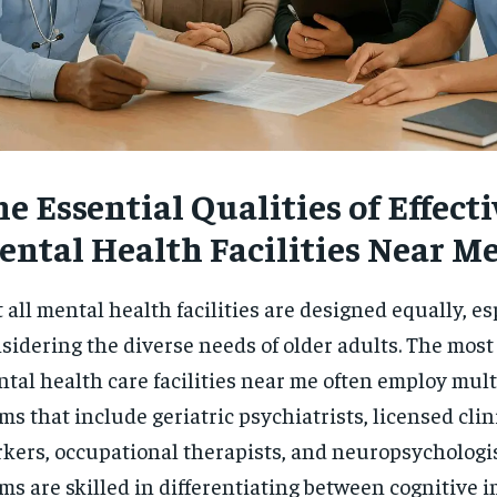
e Essential Qualities of Effecti
ental Health Facilities Near M
 all mental health facilities are designed equally, e
sidering the diverse needs of older adults. The most
tal health care facilities near me often employ mult
ms that include geriatric psychiatrists, licensed clin
kers, occupational therapists, and neuropsychologi
ms are skilled in differentiating between cognitive