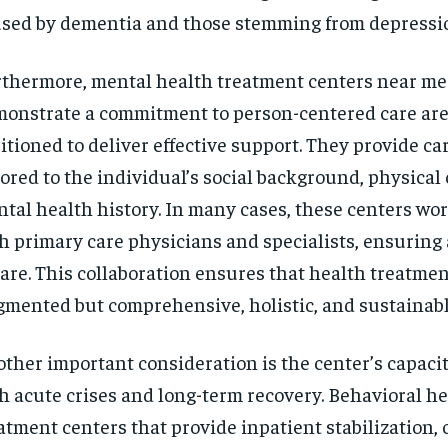
sed by dementia and those stemming from depressio
thermore, mental health treatment centers near me
onstrate a commitment to person-centered care are
itioned to deliver effective support. They provide ca
lored to the individual’s social background, physical 
tal health history. In many cases, these centers wo
h primary care physicians and specialists, ensurin
care. This collaboration ensures that health treatmen
gmented but comprehensive, holistic, and sustainabl
ther important consideration is the center’s capacit
h acute crises and long-term recovery. Behavioral h
atment centers that provide inpatient stabilization,