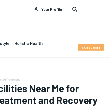
Your Profile
Welcome to News7 Health
Welcome to News7 Health
style
Holistic Health
News7Health
News7Health
is a premier destination for
is a premier destination for
SUBSCRIBE
intellectually rigorous, evidence-based health
intellectually rigorous, evidence-based health
journalism, delivering in-depth analysis of medical
journalism, delivering in-depth analysis of medical
advancements, biotechnology, public health policy,
advancements, biotechnology, public health policy,
and wellness trends. Featuring expert commentary
and wellness trends. Featuring expert commentary
from leading physicians, biomedical researchers, and
from leading physicians, biomedical researchers, and
policy strategists, News7Health serves as a dynamic
policy strategists, News7Health serves as a dynamic
usted Treatment...
hub for thought leadership and informed discourse,
hub for thought leadership and informed discourse,
ilities Near Me for
establishing itself at the vanguard of science,
establishing itself at the vanguard of science,
medicine, and human health. Subscribe to our FREE
medicine, and human health. Subscribe to our FREE
reatment and Recovery
newsletter for exclusive content and other special
newsletter for exclusive content and other special
members-only benefits!
members-only benefits!