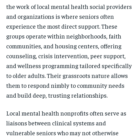
the work of local mental health social providers
and organizations is where seniors often
experience the most direct support. These
groups operate within neighborhoods, faith
communities, and housing centers, offering
counseling, crisis intervention, peer support,
and wellness programming tailored specifically
to older adults. Their grassroots nature allows
them to respond nimbly to community needs
and build deep, trusting relationships.
Local mental health nonprofits often serve as
liaisons between clinical systems and
vulnerable seniors who may not otherwise