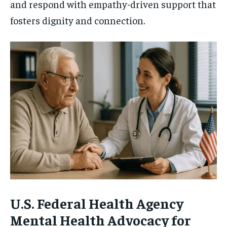
and respond with empathy-driven support that
fosters dignity and connection.
U.S. Federal Health Agency
Mental Health Advocacy for