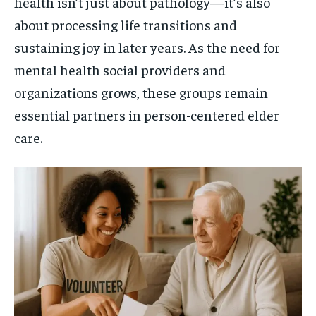
health isn’t just about pathology—it’s also
about processing life transitions and
sustaining joy in later years. As the need for
mental health social providers and
organizations grows, these groups remain
essential partners in person-centered elder
care.