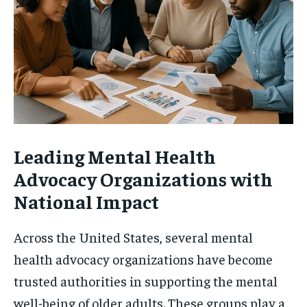
Leading Mental Health
Advocacy Organizations with
National Impact
Across the United States, several mental
health advocacy organizations have become
trusted authorities in supporting the mental
well-being of older adults. These groups play a