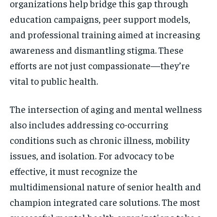
organizations help bridge this gap through
education campaigns, peer support models,
and professional training aimed at increasing
awareness and dismantling stigma. These
efforts are not just compassionate—they’re
vital to public health.
The intersection of aging and mental wellness
also includes addressing co-occurring
conditions such as chronic illness, mobility
issues, and isolation. For advocacy to be
effective, it must recognize the
multidimensional nature of senior health and
champion integrated care solutions. The most