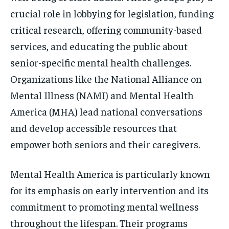
crucial role in lobbying for legislation, funding
critical research, offering community-based
services, and educating the public about
senior-specific mental health challenges.
Organizations like the National Alliance on
Mental Illness (NAMI) and Mental Health
America (MHA) lead national conversations
and develop accessible resources that
empower both seniors and their caregivers.
Mental Health America is particularly known
for its emphasis on early intervention and its
commitment to promoting mental wellness
throughout the lifespan. Their programs