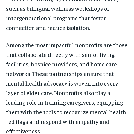
such as bilingual wellness workshops or
intergenerational programs that foster
connection and reduce isolation.
Among the most impactful nonprofits are those
that collaborate directly with senior living
facilities, hospice providers, and home care
networks. These partnerships ensure that
mental health advocacy is woven into every
layer of elder care. Nonprofits also play a
leading role in training caregivers, equipping
them with the tools to recognize mental health
red flags and respond with empathy and
effectiveness.