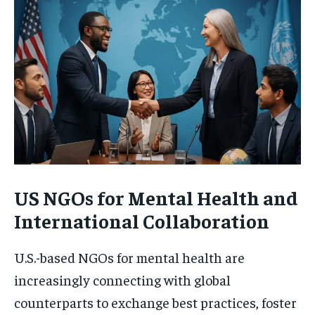
US NGOs for Mental Health and
International Collaboration
U.S.-based NGOs for mental health are
increasingly connecting with global
counterparts to exchange best practices, foster