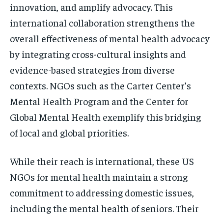
innovation, and amplify advocacy. This
international collaboration strengthens the
overall effectiveness of mental health advocacy
by integrating cross-cultural insights and
evidence-based strategies from diverse
contexts. NGOs such as the Carter Center’s
Mental Health Program and the Center for
Global Mental Health exemplify this bridging
of local and global priorities.
While their reach is international, these US
NGOs for mental health maintain a strong
commitment to addressing domestic issues,
including the mental health of seniors. Their