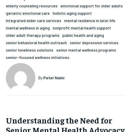
elderly counseling resources
emotional support for older adults
HOLISTIC HEALTH
HOLISTIC HEALTH
geriatric emotional care
holistic aging support
MENTAL HEALTH
MENTAL HEALTH
integrated elder care services
mental resilience in later life
1-MONTH
mental wellness in aging
nonprofit mental health support
$
25
NUTRITION & DIET
NUTRITION & DIET
older adult therapy programs
public health and aging
/ month
senior behavioral health outreach
senior depression services
SLEEP
SLEEP
By agreeing to this tier, you are billed every month after
senior loneliness solutions
senior mental wellness programs
the first one until you opt out of the monthly
subscription.
senior-focused wellness initiatives
SUBSCRIBE
By
Peter Naini
Understanding the Need for
Senior Mental Health Advocacy