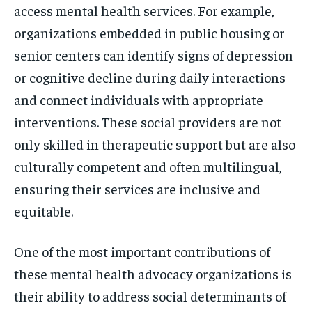
access mental health services. For example,
organizations embedded in public housing or
senior centers can identify signs of depression
or cognitive decline during daily interactions
and connect individuals with appropriate
interventions. These social providers are not
only skilled in therapeutic support but are also
culturally competent and often multilingual,
ensuring their services are inclusive and
equitable.
One of the most important contributions of
these mental health advocacy organizations is
their ability to address social determinants of