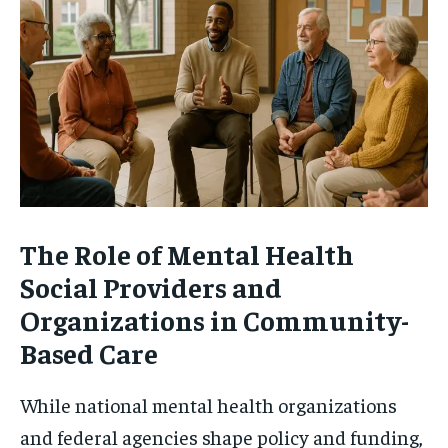
The Role of Mental Health
Social Providers and
Organizations in Community-
Based Care
While national mental health organizations
and federal agencies shape policy and funding,