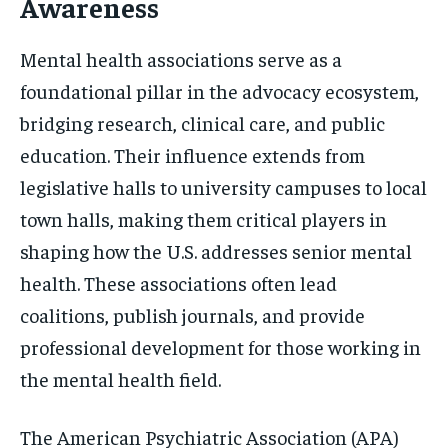
Awareness
Mental health associations serve as a
foundational pillar in the advocacy ecosystem,
bridging research, clinical care, and public
education. Their influence extends from
legislative halls to university campuses to local
town halls, making them critical players in
shaping how the U.S. addresses senior mental
health. These associations often lead
coalitions, publish journals, and provide
professional development for those working in
the mental health field.
The American Psychiatric Association (APA)