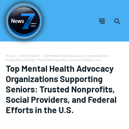
Home
Senior Health
Top Mental Health Advocacy Organizations
Supporting Seniors: Trusted Nonprofits, Social Providers, and...
Top Mental Health Advocacy
Organizations Supporting
Seniors: Trusted Nonprofits,
Social Providers, and Federal
Efforts in the U.S.
Welcome to News7 Health
Welcome to News7 Health
News7Health
News7Health
is a premier destination for intellectually
is a premier destination for intellectually