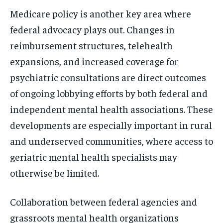
Medicare policy is another key area where
federal advocacy plays out. Changes in
reimbursement structures, telehealth
expansions, and increased coverage for
psychiatric consultations are direct outcomes
of ongoing lobbying efforts by both federal and
independent mental health associations. These
developments are especially important in rural
and underserved communities, where access to
geriatric mental health specialists may
otherwise be limited.
Collaboration between federal agencies and
grassroots mental health organizations