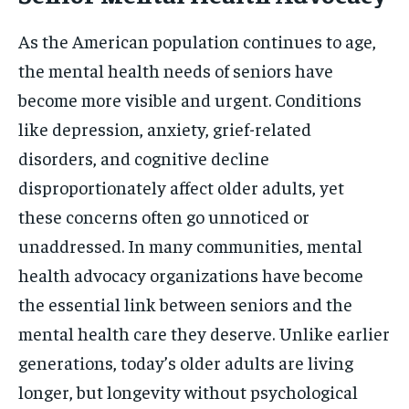
As the American population continues to age,
the mental health needs of seniors have
become more visible and urgent. Conditions
like depression, anxiety, grief-related
disorders, and cognitive decline
disproportionately affect older adults, yet
these concerns often go unnoticed or
unaddressed. In many communities, mental
health advocacy organizations have become
the essential link between seniors and the
mental health care they deserve. Unlike earlier
generations, today’s older adults are living
longer, but longevity without psychological