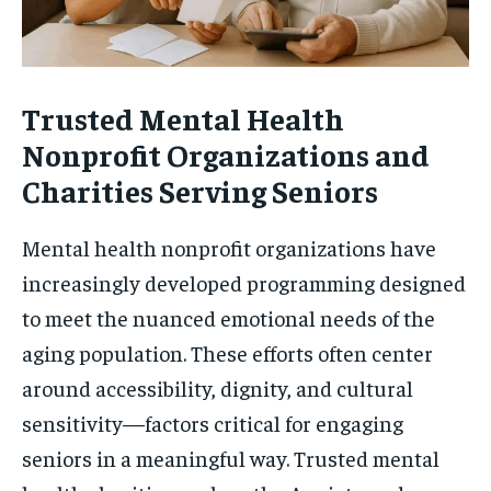
Trusted Mental Health
Nonprofit Organizations and
Charities Serving Seniors
Mental health nonprofit organizations have
increasingly developed programming designed
to meet the nuanced emotional needs of the
aging population. These efforts often center
around accessibility, dignity, and cultural
sensitivity—factors critical for engaging
seniors in a meaningful way. Trusted mental