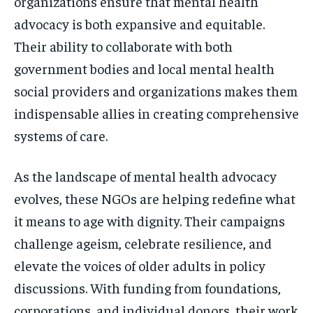
organizations ensure that mental health
advocacy is both expansive and equitable.
Their ability to collaborate with both
government bodies and local mental health
social providers and organizations makes them
indispensable allies in creating comprehensive
systems of care.
As the landscape of mental health advocacy
evolves, these NGOs are helping redefine what
it means to age with dignity. Their campaigns
challenge ageism, celebrate resilience, and
elevate the voices of older adults in policy
discussions. With funding from foundations,
corporations, and individual donors, their work