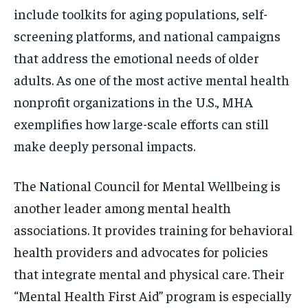
include toolkits for aging populations, self-
screening platforms, and national campaigns
that address the emotional needs of older
adults. As one of the most active mental health
nonprofit organizations in the U.S., MHA
exemplifies how large-scale efforts can still
make deeply personal impacts.
The National Council for Mental Wellbeing is
another leader among mental health
associations. It provides training for behavioral
health providers and advocates for policies
that integrate mental and physical care. Their
“Mental Health First Aid” program is especially