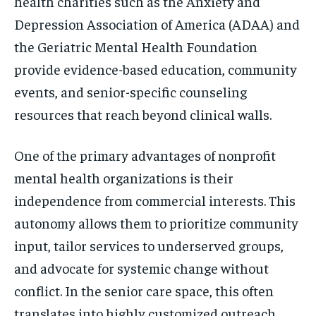
health charities such as the Anxiety and
Depression Association of America (ADAA) and
the Geriatric Mental Health Foundation
provide evidence-based education, community
events, and senior-specific counseling
resources that reach beyond clinical walls.
One of the primary advantages of nonprofit
mental health organizations is their
independence from commercial interests. This
autonomy allows them to prioritize community
input, tailor services to underserved groups,
and advocate for systemic change without
conflict. In the senior care space, this often
translates into highly customized outreach,