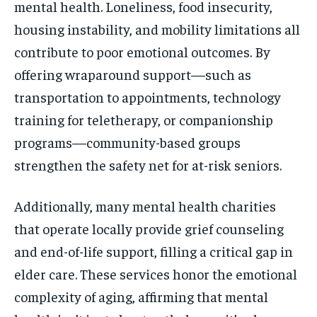
mental health. Loneliness, food insecurity,
housing instability, and mobility limitations all
contribute to poor emotional outcomes. By
offering wraparound support—such as
transportation to appointments, technology
training for teletherapy, or companionship
programs—community-based groups
strengthen the safety net for at-risk seniors.
Additionally, many mental health charities
that operate locally provide grief counseling
and end-of-life support, filling a critical gap in
elder care. These services honor the emotional
complexity of aging, affirming that mental