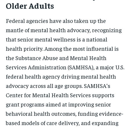
Older Adults
Federal agencies have also taken up the
mantle of mental health advocacy, recognizing
that senior mental wellness is a national
health priority. Among the most influential is
the Substance Abuse and Mental Health
Services Administration (SAMHSA), a major U.S.
federal health agency driving mental health
advocacy across all age groups. SAMHSA’s
Center for Mental Health Services supports
grant programs aimed at improving senior
behavioral health outcomes, funding evidence-
based models of care delivery, and expanding