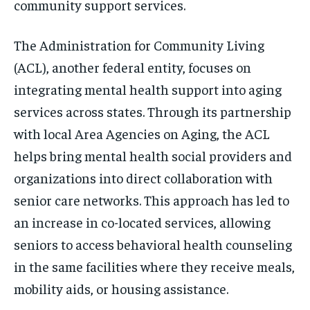
community support services.
The Administration for Community Living
(ACL), another federal entity, focuses on
integrating mental health support into aging
services across states. Through its partnership
with local Area Agencies on Aging, the ACL
helps bring mental health social providers and
organizations into direct collaboration with
senior care networks. This approach has led to
an increase in co-located services, allowing
seniors to access behavioral health counseling
in the same facilities where they receive meals,
mobility aids, or housing assistance.