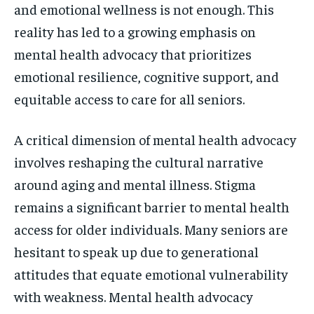
and emotional wellness is not enough. This
reality has led to a growing emphasis on
mental health advocacy that prioritizes
emotional resilience, cognitive support, and
equitable access to care for all seniors.
A critical dimension of mental health advocacy
involves reshaping the cultural narrative
around aging and mental illness. Stigma
remains a significant barrier to mental health
access for older individuals. Many seniors are
hesitant to speak up due to generational
attitudes that equate emotional vulnerability
with weakness. Mental health advocacy