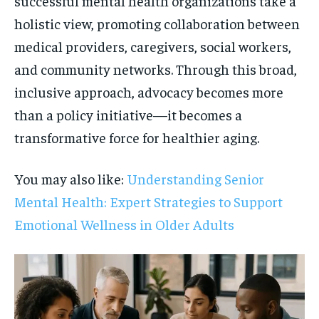
successful mental health organizations take a
holistic view, promoting collaboration between
medical providers, caregivers, social workers,
and community networks. Through this broad,
inclusive approach, advocacy becomes more
than a policy initiative—it becomes a
transformative force for healthier aging.
You may also like:
Understanding Senior
Mental Health: Expert Strategies to Support
Emotional Wellness in Older Adults