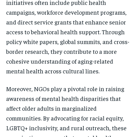
initiatives often include public health
campaigns, workforce development programs,
and direct service grants that enhance senior
access to behavioral health support. Through
policy white papers, global summits, and cross-
border research, they contribute to a more
cohesive understanding of aging-related
mental health across cultural lines.
Moreover, NGOs play a pivotal role in raising
awareness of mental health disparities that
affect older adults in marginalized
communities. By advocating for racial equity,
LGBTQ+ inclusivity, and rural outreach, these