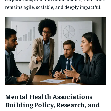
remains agile, scalable, and deeply impactful.
Mental Health Associations
Building Policy, Research, and