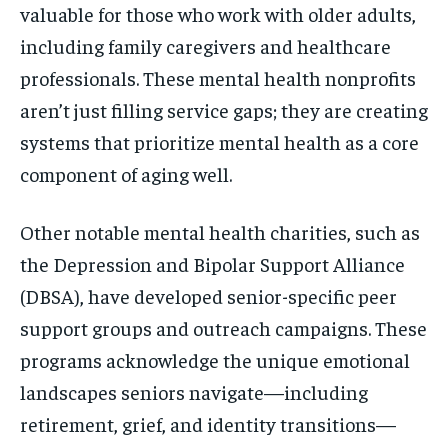
valuable for those who work with older adults,
including family caregivers and healthcare
professionals. These mental health nonprofits
aren’t just filling service gaps; they are creating
systems that prioritize mental health as a core
component of aging well.
Other notable mental health charities, such as
the Depression and Bipolar Support Alliance
(DBSA), have developed senior-specific peer
support groups and outreach campaigns. These
programs acknowledge the unique emotional
landscapes seniors navigate—including
retirement, grief, and identity transitions—