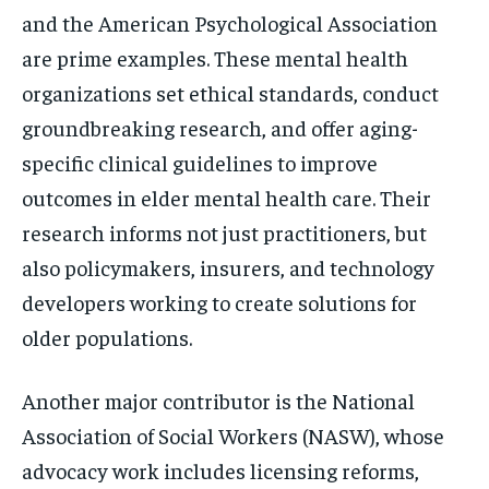
and the American Psychological Association
are prime examples. These mental health
organizations set ethical standards, conduct
groundbreaking research, and offer aging-
specific clinical guidelines to improve
outcomes in elder mental health care. Their
research informs not just practitioners, but
also policymakers, insurers, and technology
developers working to create solutions for
older populations.
Another major contributor is the National
Association of Social Workers (NASW), whose
advocacy work includes licensing reforms,