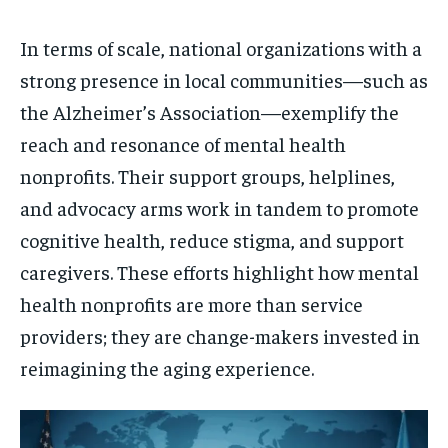
In terms of scale, national organizations with a
strong presence in local communities—such as
the Alzheimer’s Association—exemplify the
reach and resonance of mental health
nonprofits. Their support groups, helplines,
and advocacy arms work in tandem to promote
cognitive health, reduce stigma, and support
caregivers. These efforts highlight how mental
health nonprofits are more than service
providers; they are change-makers invested in
reimagining the aging experience.