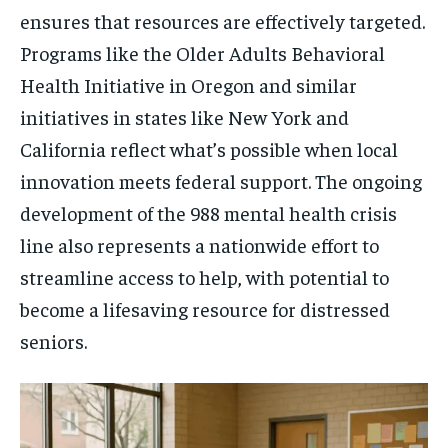
ensures that resources are effectively targeted.
Programs like the Older Adults Behavioral
Health Initiative in Oregon and similar
initiatives in states like New York and
California reflect what’s possible when local
innovation meets federal support. The ongoing
development of the 988 mental health crisis
line also represents a nationwide effort to
streamline access to help, with potential to
become a lifesaving resource for distressed
seniors.