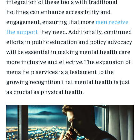
integration of these tools with traditional
hotlines can enhance accessibility and
engagement, ensuring that more
men receive
the support
they need. Additionally, continued
efforts in public education and policy advocacy
will be essential in making mental health care
more inclusive and effective. The expansion of
mens help services is a testament to the
growing recognition that mental health is just
as crucial as physical health.