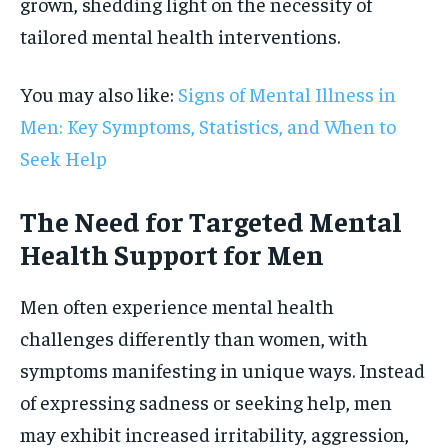
grown, shedding light on the necessity of
tailored mental health interventions.
You may also like:
Signs of Mental Illness in
Men: Key Symptoms, Statistics, and When to
Seek Help
The Need for Targeted Mental
Health Support for Men
Men often experience mental health
challenges differently than women, with
symptoms manifesting in unique ways. Instead
of expressing sadness or seeking help, men
may exhibit increased irritability, aggression,