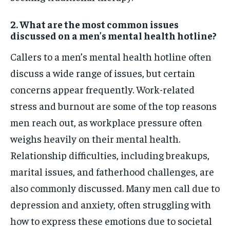
2. What are the most common issues
discussed on a men’s mental health hotline?
Callers to a men’s mental health hotline often
discuss a wide range of issues, but certain
concerns appear frequently. Work-related
stress and burnout are some of the top reasons
men reach out, as workplace pressure often
weighs heavily on their mental health.
Relationship difficulties, including breakups,
marital issues, and fatherhood challenges, are
also commonly discussed. Many men call due to
depression and anxiety, often struggling with
how to express these emotions due to societal