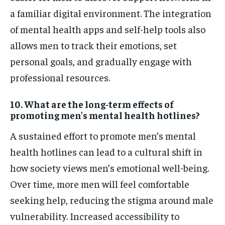
a familiar digital environment. The integration
of mental health apps and self-help tools also
allows men to track their emotions, set
personal goals, and gradually engage with
professional resources.
10. What are the long-term effects of
promoting men’s mental health hotlines?
A sustained effort to promote men’s mental
health hotlines can lead to a cultural shift in
how society views men’s emotional well-being.
Over time, more men will feel comfortable
seeking help, reducing the stigma around male
vulnerability. Increased accessibility to