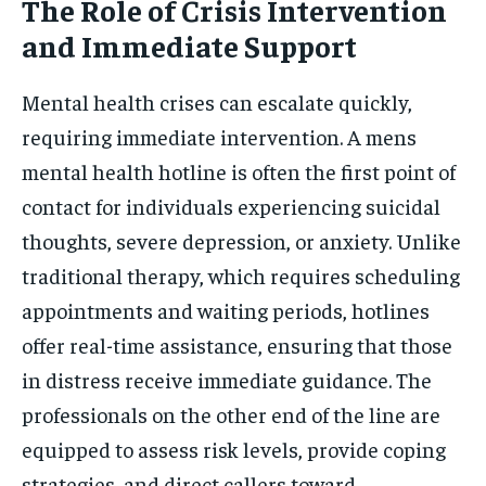
The Role of Crisis Intervention
and Immediate Support
Mental health crises can escalate quickly,
requiring immediate intervention. A mens
mental health hotline is often the first point of
contact for individuals experiencing suicidal
thoughts, severe depression, or anxiety. Unlike
traditional therapy, which requires scheduling
appointments and waiting periods, hotlines
offer real-time assistance, ensuring that those
in distress receive immediate guidance. The
professionals on the other end of the line are
equipped to assess risk levels, provide coping
strategies, and direct callers toward