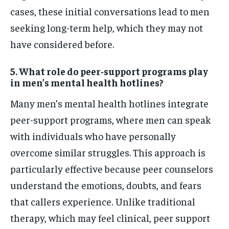
cases, these initial conversations lead to men
seeking long-term help, which they may not
have considered before.
5. What role do peer-support programs play
in men’s mental health hotlines?
Many men’s mental health hotlines integrate
peer-support programs, where men can speak
with individuals who have personally
overcome similar struggles. This approach is
particularly effective because peer counselors
understand the emotions, doubts, and fears
that callers experience. Unlike traditional
therapy, which may feel clinical, peer support