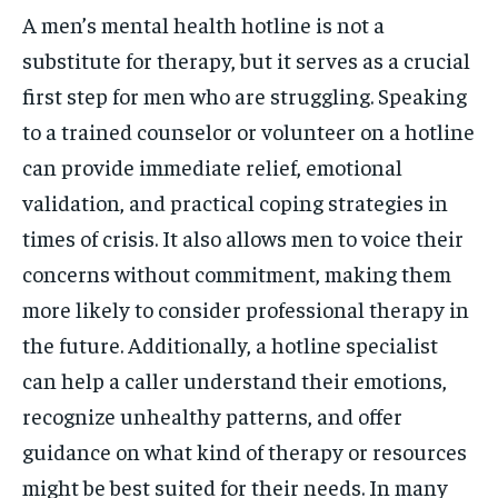
A men’s mental health hotline is not a
substitute for therapy, but it serves as a crucial
first step for men who are struggling. Speaking
to a trained counselor or volunteer on a hotline
can provide immediate relief, emotional
validation, and practical coping strategies in
times of crisis. It also allows men to voice their
concerns without commitment, making them
more likely to consider professional therapy in
the future. Additionally, a hotline specialist
can help a caller understand their emotions,
recognize unhealthy patterns, and offer
guidance on what kind of therapy or resources
might be best suited for their needs. In many