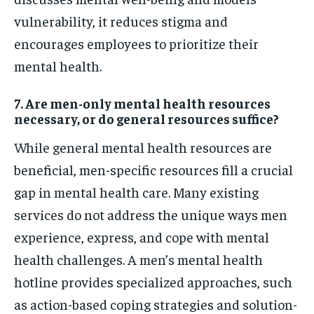
vulnerability, it reduces stigma and
encourages employees to prioritize their
mental health.
7. Are men-only mental health resources
necessary, or do general resources suffice?
While general mental health resources are
beneficial, men-specific resources fill a crucial
gap in mental health care. Many existing
services do not address the unique ways men
experience, express, and cope with mental
health challenges. A men’s mental health
hotline provides specialized approaches, such
as action-based coping strategies and solution-