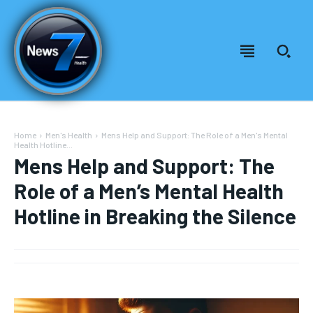
Home
Men's Health
Mens Help and Support: The Role of a Men's Mental
Health Hotline...
Mens Help and Support: The
Role of a Men’s Mental Health
Hotline in Breaking the Silence
Welcome to News7 Health
Welcome to News7 Health
News7Health
News7Health
is a premier destination for intellectually
is a premier destination for intellectually