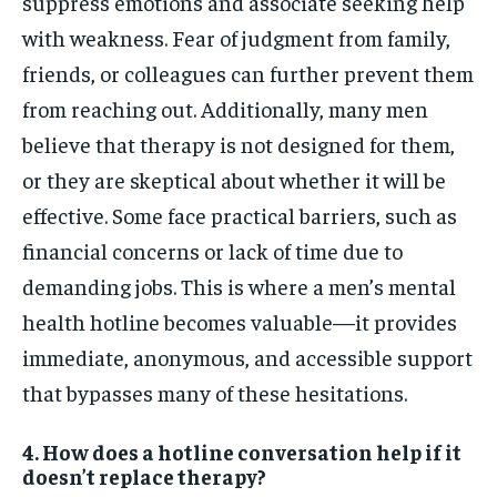
suppress emotions and associate seeking help
with weakness. Fear of judgment from family,
friends, or colleagues can further prevent them
from reaching out. Additionally, many men
believe that therapy is not designed for them,
or they are skeptical about whether it will be
effective. Some face practical barriers, such as
financial concerns or lack of time due to
demanding jobs. This is where a men’s mental
health hotline becomes valuable—it provides
immediate, anonymous, and accessible support
that bypasses many of these hesitations.
4. How does a hotline conversation help if it
doesn’t replace therapy?