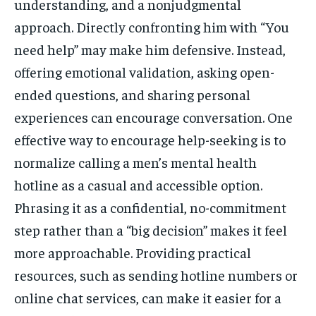
understanding, and a nonjudgmental
approach. Directly confronting him with “You
need help” may make him defensive. Instead,
offering emotional validation, asking open-
ended questions, and sharing personal
experiences can encourage conversation. One
effective way to encourage help-seeking is to
normalize calling a men’s mental health
hotline as a casual and accessible option.
Phrasing it as a confidential, no-commitment
step rather than a “big decision” makes it feel
more approachable. Providing practical
resources, such as sending hotline numbers or
online chat services, can make it easier for a