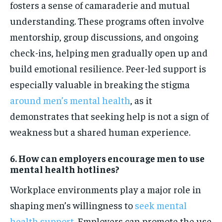
fosters a sense of camaraderie and mutual
understanding. These programs often involve
mentorship, group discussions, and ongoing
check-ins, helping men gradually open up and
build emotional resilience. Peer-led support is
especially valuable in breaking the stigma
around men’s mental health
, as it
demonstrates that seeking help is not a sign of
weakness but a shared human experience.
6. How can employers encourage men to use
mental health hotlines?
Workplace environments play a major role in
shaping men’s willingness to
seek mental
health support
. Employers can promote the use