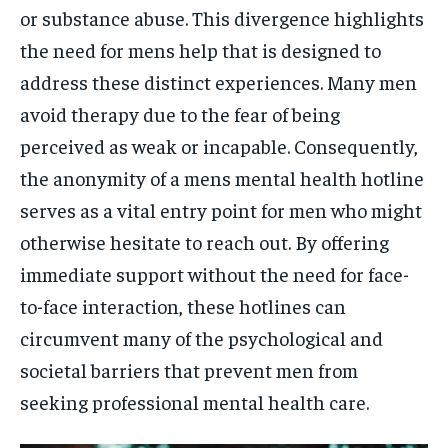
or substance abuse. This divergence highlights
the need for mens help that is designed to
address these distinct experiences. Many men
avoid therapy due to the fear of being
perceived as weak or incapable. Consequently,
the anonymity of a mens mental health hotline
serves as a vital entry point for men who might
otherwise hesitate to reach out. By offering
immediate support without the need for face-
to-face interaction, these hotlines can
circumvent many of the psychological and
societal barriers that prevent men from
seeking professional mental health care.