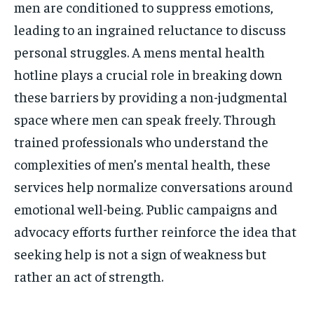
men are conditioned to suppress emotions,
leading to an ingrained reluctance to discuss
personal struggles. A mens mental health
hotline plays a crucial role in breaking down
these barriers by providing a non-judgmental
space where men can speak freely. Through
trained professionals who understand the
complexities of men’s mental health, these
services help normalize conversations around
emotional well-being. Public campaigns and
advocacy efforts further reinforce the idea that
seeking help is not a sign of weakness but
rather an act of strength.