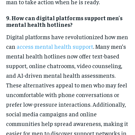
man to take action when he is ready.
9. How can digital platforms support men’s
mental health hotlines?
Digital platforms have revolutionized how men
can
access mental health support
. Many men’s
mental health hotlines now offer text-based
support, online chatrooms, video counseling,
and AI-driven mental health assessments.
These alternatives appeal to men who may feel
uncomfortable with phone conversations or
prefer low-pressure interactions. Additionally,
social media campaigns and online
communities help spread awareness, making it
easier for men to discover support networks in