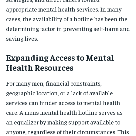
appropriate mental health services. In many
cases, the availability of a hotline has been the
determining factor in preventing self-harm and
saving lives.
Expanding Access to Mental
Health Resources
For many men, financial constraints,
geographic location, or a lack of available
services can hinder access to mental health
care. A mens mental health hotline serves as
an equalizer by making support available to
anyone, regardless of their circumstances. This