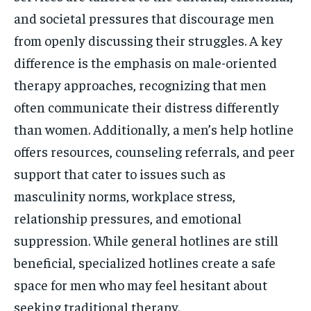
and societal pressures that discourage men
from openly discussing their struggles. A key
difference is the emphasis on male-oriented
therapy approaches, recognizing that men
often communicate their distress differently
than women. Additionally, a men’s help hotline
offers resources, counseling referrals, and peer
support that cater to issues such as
masculinity norms, workplace stress,
relationship pressures, and emotional
suppression. While general hotlines are still
beneficial, specialized hotlines create a safe
space for men who may feel hesitant about
seeking traditional therapy.