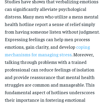
Studies have shown that verbalizing emotions
can significantly alleviate psychological
distress. Many men who utilize a mens mental
health hotline report a sense of relief simply
from having someone listen without judgment.
Expressing feelings can help men process
emotions, gain clarity, and develop
coping
mechanisms for managing stress
. Moreover,
talking through problems with a trained
professional can reduce feelings of isolation
and provide reassurance that mental health
struggles are common and manageable. This
fundamental aspect of hotlines underscores
their importance in fostering emotional