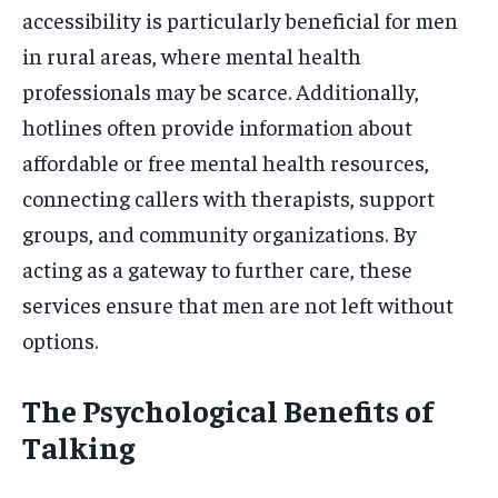
accessibility is particularly beneficial for men
in rural areas, where mental health
professionals may be scarce. Additionally,
hotlines often provide information about
affordable or free mental health resources,
connecting callers with therapists, support
groups, and community organizations. By
acting as a gateway to further care, these
services ensure that men are not left without
options.
The Psychological Benefits of
Talking