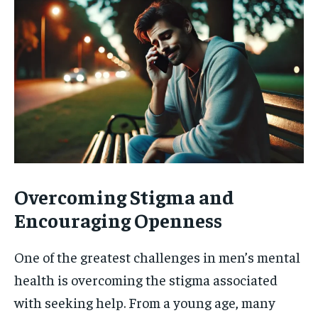
Overcoming Stigma and
Encouraging Openness
One of the greatest challenges in men’s mental
health is overcoming the stigma associated
with seeking help. From a young age, many