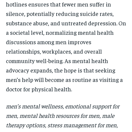
hotlines ensures that fewer men suffer in
silence, potentially reducing suicide rates,
substance abuse, and untreated depression. On
a societal level, normalizing mental health
discussions among men improves
relationships, workplaces, and overall
community well-being. As mental health
advocacy expands, the hope is that seeking
men’s help will become as routine as visiting a
doctor for physical health.
men’s mental wellness, emotional support for
men, mental health resources for men, male
therapy options, stress management for men,