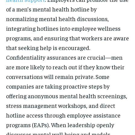
of a men’s mental health hotline by
normalizing mental health discussions,
integrating hotlines into employee wellness
programs, and ensuring that workers are aware
that seeking help is encouraged.
Confidentiality assurances are crucial—men
are more likely to reach out if they know their
conversations will remain private. Some
companies are taking proactive steps by
offering anonymous mental health screenings,
stress management workshops, and direct
hotline access through employee assistance
programs (EAPs). When leadership openly
discusses mental well-being and models