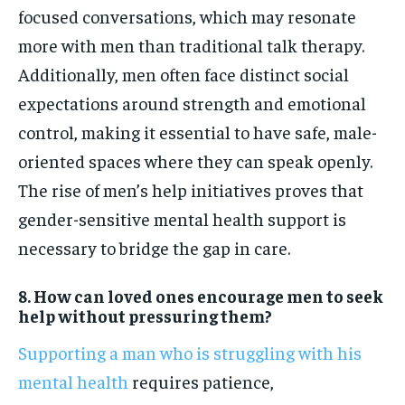
focused conversations, which may resonate
more with men than traditional talk therapy.
Additionally, men often face distinct social
expectations around strength and emotional
control, making it essential to have safe, male-
oriented spaces where they can speak openly.
The rise of men’s help initiatives proves that
gender-sensitive mental health support is
necessary to bridge the gap in care.
8. How can loved ones encourage men to seek
help without pressuring them?
Supporting a man who is struggling with his
mental health
requires patience,