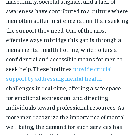
masculinity, societal stigmas, and a lack of
awareness have contributed to a culture where
men often suffer in silence rather than seeking
the support they need. One of the most
effective ways to bridge this gap is through a
mens mental health hotline, which offers a
confidential and accessible means for men to
seek help. These hotlines
provide crucial
support by addressing mental health
challenges in real-time, offering a safe space
for emotional expression, and directing
individuals toward professional resources. As
more men recognize the importance of mental
well-being, the demand for such services has