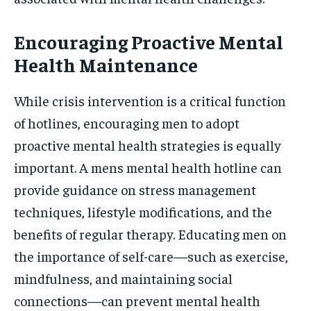
Encouraging Proactive Mental
Health Maintenance
While crisis intervention is a critical function
of hotlines, encouraging men to adopt
proactive mental health strategies is equally
important. A mens mental health hotline can
provide guidance on stress management
techniques, lifestyle modifications, and the
benefits of regular therapy. Educating men on
the importance of self-care—such as exercise,
mindfulness, and maintaining social
connections—can prevent mental health