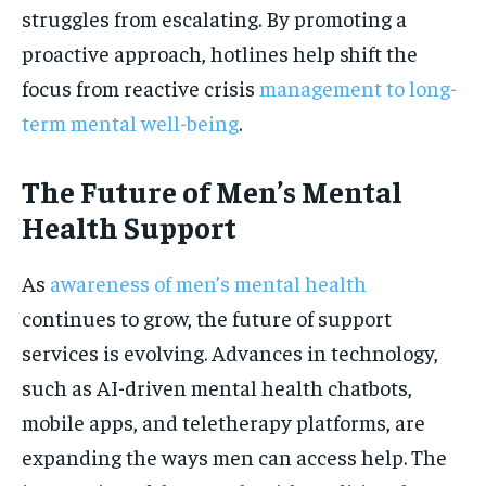
struggles from escalating. By promoting a
proactive approach, hotlines help shift the
focus from reactive crisis
management to long-
term mental well-being
.
The Future of Men’s Mental
Health Support
As
awareness of men’s mental health
continues to grow, the future of support
services is evolving. Advances in technology,
such as AI-driven mental health chatbots,
mobile apps, and teletherapy platforms, are
expanding the ways men can access help. The