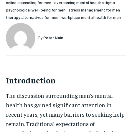
online counseling for men
overcoming mental health stigma
HOLISTIC HEALTH
HOLISTIC HEALTH
psychological well-being for men
stress management for men
therapy alternatives for men
workplace mental health for men
MENTAL HEALTH
MENTAL HEALTH
1-MONTH
$
25
NUTRITION & DIET
NUTRITION & DIET
By
Peter Naini
/ month
SLEEP
SLEEP
By agreeing to this tier, you are billed every month after
the first one until you opt out of the monthly
subscription.
SUBSCRIBE
Introduction
The discussion surrounding men’s mental
health has gained significant attention in
recent years, yet many barriers to seeking help
remain. Traditional expectations of