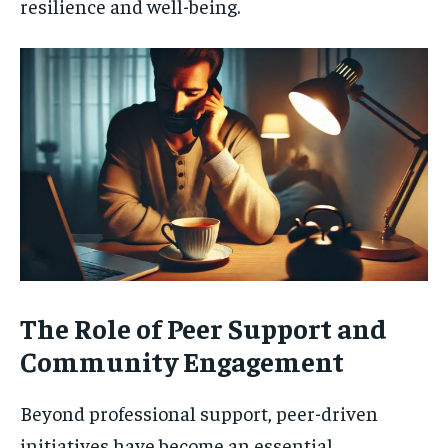
resilience and well-being.
The Role of Peer Support and
Community Engagement
Beyond professional support, peer-driven
initiatives have become an essential