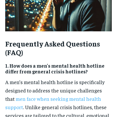
Frequently Asked Questions
(FAQ)
1. How does a men’s mental health hotline
differ from general crisis hotlines?
A men’s mental health hotline is specifically
designed to address the unique challenges
that
men face when seeking mental health
support
. Unlike general crisis hotlines, these
services are tailored to the cultural, emotional,