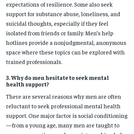
expectations of resilience. Some also seek
support for substance abuse, loneliness, and
suicidal thoughts, especially if they feel
isolated from friends or family. Men’s help
hotlines provide a nonjudgmental, anonymous
space where these topics can be explored with
trained professionals.
3. Why do men hesitate to seek mental
health support?
There are several reasons why men are often
reluctant to seek professional mental health
support. One major factor is social conditioning
—from a young age, many men are taught to