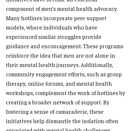
component of men’s mental health advocacy.
Many hotlines incorporate peer support
models, where individuals who have
experienced similar struggles provide
guidance and encouragement. These programs
reinforce the idea that men are not alone in
their mental health journeys. Additionally,
community engagement efforts, such as group
therapy, online forums, and mental health
workshops, complement the work of hotlines by
creating a broader network of support. By
fostering a sense of camaraderie, these
initiatives help dismantle the isolation often
associated with mental health challenges.