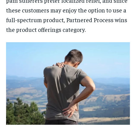
pain sufferers prefer localized relief, and since
these customers may enjoy the option to use a
full-spectrum product, Partnered Process wins
the product offerings category.