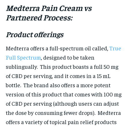
Medterra Pain Cream vs
Partnered Process:
Product offerings
Medterra offers a full-spectrum oil called,
True
Full Spectrum
, designed to be taken
sublingually. This product boasts a full 50 mg
of CBD per serving, and it comes in a 15 mL
bottle. The brand also offers a more potent
version of this product that comes with 100 mg
of CBD per serving (although users can adjust
the dose by consuming fewer drops). Medterra
offers a variety of topical pain relief products