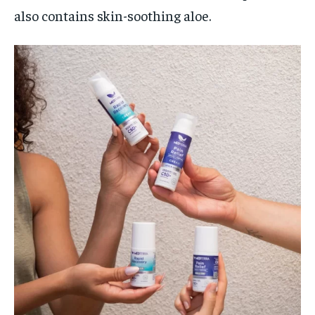
also contains skin-soothing aloe.