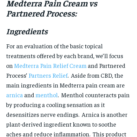
Medterra Pain Cream vs
Partnered Process:
Ingredients
For an evaluation of the basic topical
treatments offered by each brand, we’ll focus
on
Medterra Pain Relief Cream
and Partnered
Process’
Partners Relief
. Aside from CBD, the
main ingredients in Medterra pain cream are
arnica
and
menthol
. Menthol counteracts pain
by producing a cooling sensation as it
desensitizes nerve endings. Arnica is another
plant-derived ingredient known to soothe
aches and reduce inflammation. This product