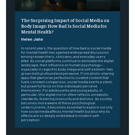
The Surprising Impact of Social Media on
Body Image: How Bad Is Social Media for
Mental Health?
Helen Jahn
In recent years, the question of how bad is social media
for mental health has sparked widespread discussion
among researchers, clinicians, and everyday users
alike. As social platforms continue to dominate the digital
landscape, their influence on human psychology—
especially in regard to body image and self-esteem—has
grown both profound and pervasive. From photo-sharing
apps that glamorize perfection to curated content that
fuels constant comparison, social media exerts a silent,
but powerful force on how individuals perceive
themselves. For adolescents and young adults, in
particular, this digital mirror often reflects unrealistic
standards, fostering insecurity and distress. As society
becomes more aware of these psychological
undercurrents, it becomes essential to explore not only
how social media affects mental health but also why its
effects are so deeply embedded in modern self-
perception.