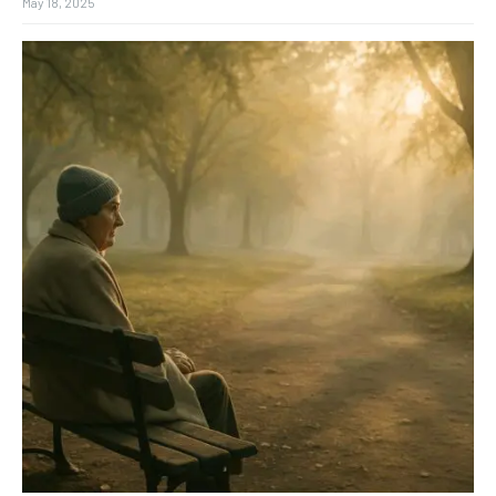
May 18, 2025