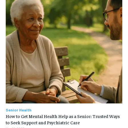
Senior Health
How to Get Mental Health Help as a Senior: Trusted Ways
to Seek Support and Psychiatric Care