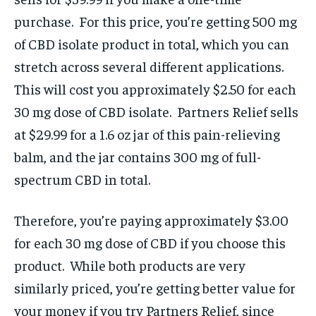
purchase. For this price, you’re getting 500 mg
of CBD isolate product in total, which you can
stretch across several different applications.
This will cost you approximately $2.50 for each
30 mg dose of CBD isolate. Partners Relief sells
at $29.99 for a 1.6 oz jar of this pain-relieving
balm, and the jar contains 300 mg of full-
spectrum CBD in total.
Therefore, you’re paying approximately $3.00
for each 30 mg dose of CBD if you choose this
product. While both products are very
similarly priced, you’re getting better value for
your money if you try Partners Relief, since