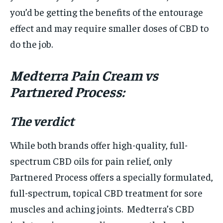
you’d be getting the benefits of the entourage
effect and may require smaller doses of CBD to
do the job.
Medterra Pain Cream vs
Partnered Process:
The verdict
While both brands offer high-quality, full-
spectrum CBD oils for pain relief, only
Partnered Process offers a specially formulated,
full-spectrum, topical CBD treatment for sore
muscles and aching joints. Medterra’s CBD