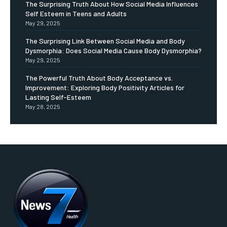
The Surprising Truth About How Social Media Influences
Self Esteem in Teens and Adults
May 29, 2025
The Surprising Link Between Social Media and Body
Dysmorphia: Does Social Media Cause Body Dysmorphia?
May 29, 2025
The Powerful Truth About Body Acceptance vs.
Improvement: Exploring Body Positivity Articles for
Lasting Self-Esteem
May 28, 2025