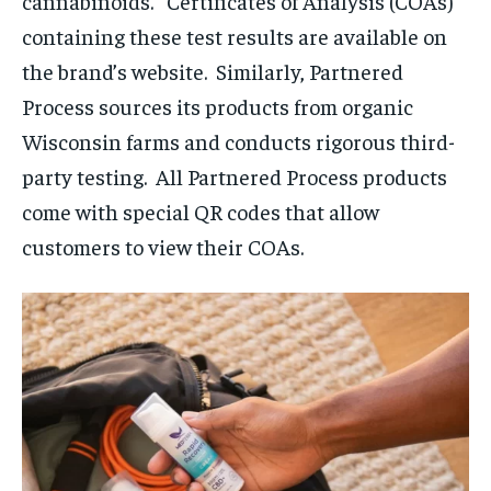
cannabinoids. Certificates of Analysis (COAs)
containing these test results are available on
the brand’s website. Similarly, Partnered
Process sources its products from organic
Wisconsin farms and conducts rigorous third-
party testing. All Partnered Process products
come with special QR codes that allow
customers to view their COAs.