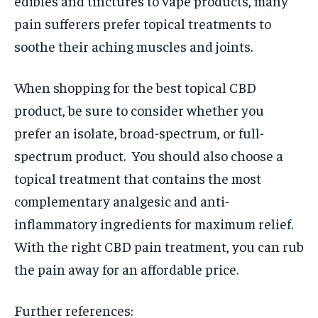
edibles and tinctures to vape products, many
pain sufferers prefer topical treatments to
soothe their aching muscles and joints.
When shopping for the best topical CBD
product, be sure to consider whether you
prefer an isolate, broad-spectrum, or full-
spectrum product. You should also choose a
topical treatment that contains the most
complementary analgesic and anti-
inflammatory ingredients for maximum relief.
With the right CBD pain treatment, you can rub
the pain away for an affordable price.
Further references: