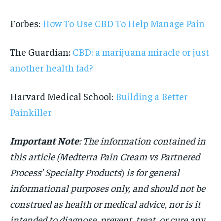
Forbes:
How To Use CBD To Help Manage Pain
The Guardian:
CBD: a marijuana miracle or just
another health fad?
Harvard Medical School:
Building a Better
Painkiller
Important Note
: The information contained in
this article (Medterra Pain Cream vs Partnered
Process’ Specialty Products
)
is for general
informational purposes only, and should not be
construed as health or medical advice, nor is it
intended to diagnose, prevent, treat, or cure any