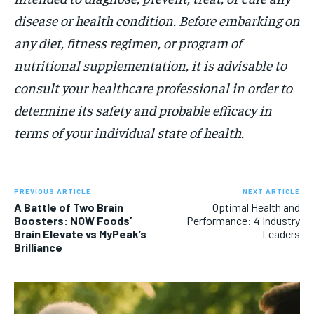
disease or health condition. Before embarking on
any diet, fitness regimen, or program of
nutritional supplementation, it is advisable to
consult your healthcare professional in order to
determine its safety and probable efficacy in
terms of your individual state of health.
PREVIOUS ARTICLE
NEXT ARTICLE
A Battle of Two Brain
Optimal Health and
Boosters: NOW Foods’
Performance: 4 Industry
Brain Elevate vs MyPeak’s
Leaders
Brilliance