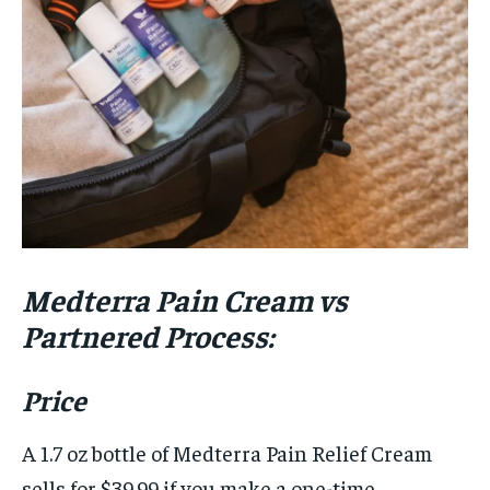
Medterra Pain Cream vs
Partnered Process:
Price
A 1.7 oz bottle of Medterra Pain Relief Cream
sells for $39.99 if you make a one-time