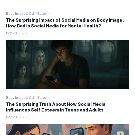
Body Image & Self-Esteem
The Surprising Impact of Social Media on Body Image:
How Bad Is Social Media for Mental Health?
May 29, 2025
Body Image & Self-Esteem
The Surprising Truth About How Social Media
Influences Self Esteem in Teens and Adults
May 29, 2025