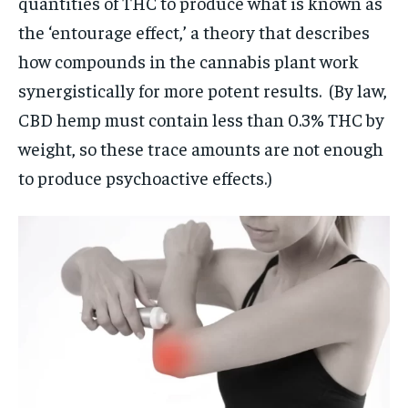
quantities of THC to produce what is known as
the ‘entourage effect,’ a theory that describes
how compounds in the cannabis plant work
synergistically for more potent results. (By law,
CBD hemp must contain less than 0.3% THC by
weight, so these trace amounts are not enough
to produce psychoactive effects.)