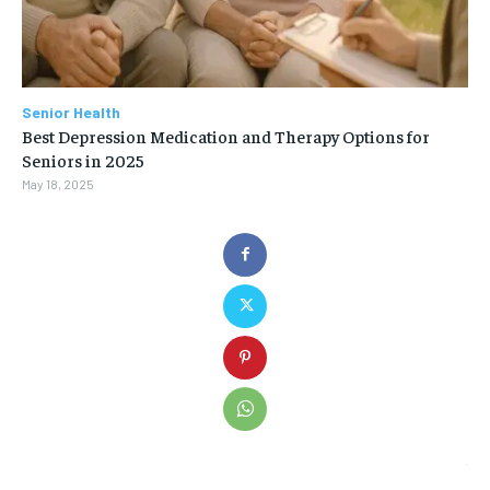
Senior Health
Best Depression Medication and Therapy Options for
Seniors in 2025
May 18, 2025