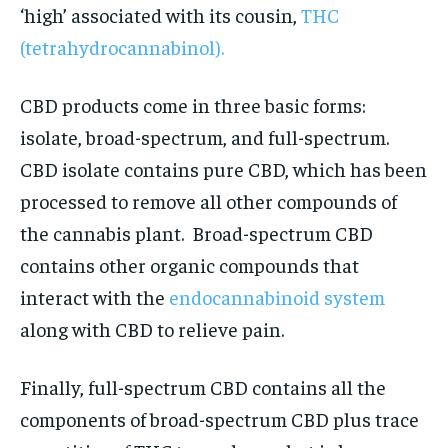
‘high’ associated with its cousin,
THC
(tetrahydrocannabinol).
CBD products come in three basic forms:
isolate, broad-spectrum, and full-spectrum.
CBD isolate contains pure CBD, which has been
processed to remove all other compounds of
the cannabis plant. Broad-spectrum CBD
contains other organic compounds that
interact with the
endocannabinoid system
along with CBD to relieve pain.
Finally, full-spectrum CBD contains all the
components of broad-spectrum CBD plus trace