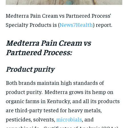
Medterra Pain Cream vs Partnered Process’
Specialty Products is (
News7Health
) report.
Medterra Pain Cream vs
Partnered Process:
Product purity
Both brands maintain high standards of
product purity. Medterra grows its hemp on
organic farms in Kentucky, and all its products
are third-party tested for heavy metals,
pesticides, solvents,
microbials
, and