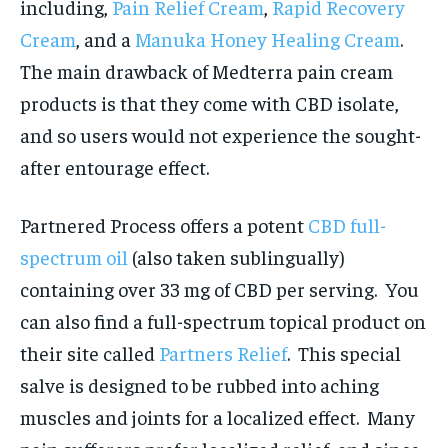
including,
Pain Relief Cream
,
Rapid Recovery
Cream
, and a
Manuka Honey Healing Cream
.
The main drawback of Medterra pain cream
products is that they come with CBD isolate,
and so users would not experience the sought-
after entourage effect.
Partnered Process offers a potent
CBD full-
spectrum oil
(also taken sublingually)
containing over 33 mg of CBD per serving. You
can also find a full-spectrum topical product on
their site called
Partners Relief
. This special
salve is designed to be rubbed into aching
muscles and joints for a localized effect. Many