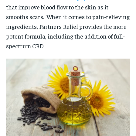
that improve blood flow to the skin as it
smooths scars. When it comes to pain-relieving
ingredients, Partners Relief provides the more
potent formula, including the addition of full-
spectrum CBD.