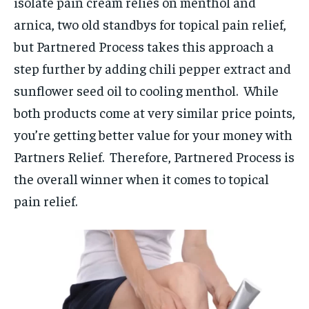
isolate pain cream relies on menthol and
arnica, two old standbys for topical pain relief,
but Partnered Process takes this approach a
step further by adding chili pepper extract and
sunflower seed oil to cooling menthol. While
both products come at very similar price points,
you’re getting better value for your money with
Partners Relief. Therefore, Partnered Process is
the overall winner when it comes to topical
pain relief.