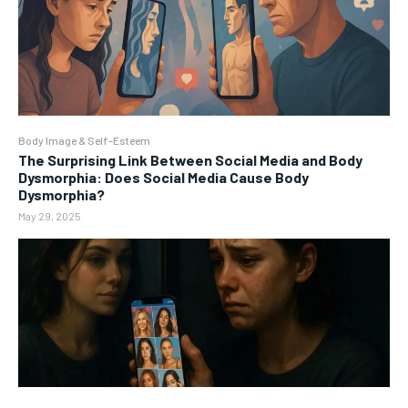
Body Image & Self-Esteem
The Surprising Link Between Social Media and Body
Dysmorphia: Does Social Media Cause Body
Dysmorphia?
May 29, 2025