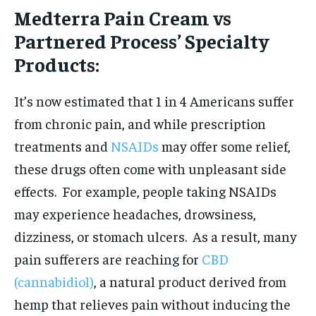
Medterra Pain Cream vs
HOLISTIC HEALTH
HOLISTIC HEALTH
Partnered Process’ Specialty
MENTAL HEALTH
MENTAL HEALTH
1-MONTH
Products:
$
25
NUTRITION & DIET
NUTRITION & DIET
/ month
It’s now estimated that 1 in 4 Americans suffer
SLEEP
SLEEP
By agreeing to this tier, you are billed every month after
from chronic pain, and while prescription
the first one until you opt out of the monthly
subscription.
treatments and
NSAIDs
may offer some relief,
SUBSCRIBE
these drugs often come with unpleasant side
effects. For example, people taking NSAIDs
may experience headaches, drowsiness,
dizziness, or stomach ulcers. As a result, many
pain sufferers are reaching for
CBD
(cannabidiol)
, a natural product derived from
hemp that relieves pain without inducing the