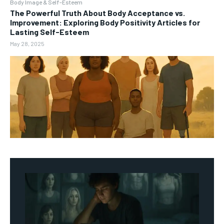
Body Image & Self-Esteem
The Powerful Truth About Body Acceptance vs.
Improvement: Exploring Body Positivity Articles for
Lasting Self-Esteem
May 28, 2025