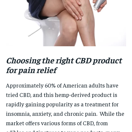
Choosing the right CBD product
for pain relief
Approximately 60% of American adults have
tried CBD, and this hemp-derived product is
rapidly gaining popularity as a treatment for
insomnia, anxiety, and chronic pain. While the
market offers various forms of CBD, from