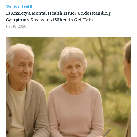
Senior Health
Is Anxiety a Mental Health Issue? Understanding
Symptoms, Stress, and When to Get Help
May 18, 2025