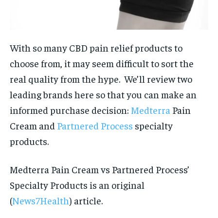
With so many CBD pain relief products to
choose from, it may seem difficult to sort the
real quality from the hype. We’ll review two
leading brands here so that you can make an
informed purchase decision:
Medterra
Pain
Cream and
Partnered Process
specialty
products.
Medterra Pain Cream vs Partnered Process’
Specialty Products is an original
(
News7Health
) article.