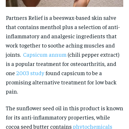
Partners Relief is a beeswax-based skin salve
that contains menthol plus a selection of anti-
inflammatory and analgesic ingredients that
work together to soothe aching muscles and
joints.
Capsicum annum
(chili pepper extract)
is a popular treatment for osteoarthritis, and
one
2003 study
found capsicum to be a
promising alternative treatment for low back
pain.
The sunflower seed oil in this product is known
for its anti-inflammatory properties, while
cocoa seed butter contains
phytochemicals