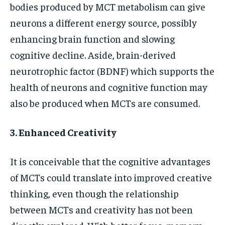
bodies produced by MCT metabolism can give
neurons a different energy source, possibly
enhancing brain function and slowing
cognitive decline. Aside, brain-derived
neurotrophic factor (BDNF) which supports the
health of neurons and cognitive function may
also be produced when MCTs are consumed.
3. Enhanced Creativity
It is conceivable that the cognitive advantages
of MCTs could translate into improved creative
thinking, even though the relationship
between MCTs and creativity has not been