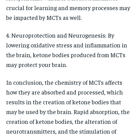
crucial for learning and memory processes may
be impacted by MCTs as well.
4. Neuroprotection and Neurogenesis: By
lowering oxidative stress and inflammation in
the brain, ketone bodies produced from MCTs
may protect your brain.
In conclusion, the chemistry of MCTs affects
how they are absorbed and processed, which
results in the creation of ketone bodies that
may be used by the brain. Rapid absorption, the
creation of ketone bodies, the alteration of
neurotransmitters, and the stimulation of