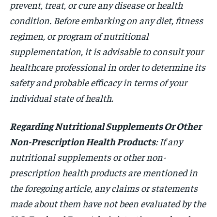
prevent, treat, or cure any disease or health
condition. Before embarking on any diet, fitness
regimen, or program of nutritional
supplementation, it is advisable to consult your
healthcare professional in order to determine its
safety and probable efficacy in terms of your
individual state of health.
Regarding Nutritional Supplements Or Other
Non-Prescription Health Products
: If any
nutritional supplements or other non-
prescription health products are mentioned in
the foregoing article, any claims or statements
made about them have not been evaluated by the