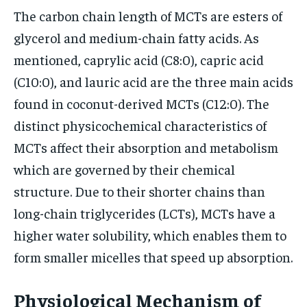
The carbon chain length of MCTs are esters of
glycerol and medium-chain fatty acids. As
mentioned, caprylic acid (C8:0), capric acid
(C10:0), and lauric acid are the three main acids
found in coconut-derived MCTs (C12:0). The
distinct physicochemical characteristics of
MCTs affect their absorption and metabolism
which are governed by their chemical
structure. Due to their shorter chains than
long-chain triglycerides (LCTs), MCTs have a
higher water solubility, which enables them to
form smaller micelles that speed up absorption.
Physiological Mechanism of