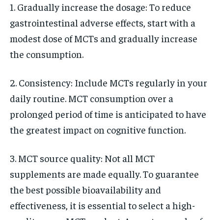
1. Gradually increase the dosage: To reduce
gastrointestinal adverse effects, start with a
modest dose of MCTs and gradually increase
the consumption.
2. Consistency: Include MCTs regularly in your
daily routine. MCT consumption over a
prolonged period of time is anticipated to have
the greatest impact on cognitive function.
3. MCT source quality: Not all MCT
supplements are made equally. To guarantee
the best possible bioavailability and
effectiveness, it is essential to select a high-