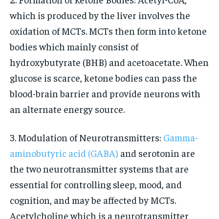
which is produced by the liver involves the
oxidation of MCTs. MCTs then form into ketone
bodies which mainly consist of
hydroxybutyrate (BHB) and acetoacetate. When
glucose is scarce, ketone bodies can pass the
blood-brain barrier and provide neurons with
an alternate energy source.
3. Modulation of Neurotransmitters:
Gamma-
aminobutyric acid (GABA)
and serotonin are
the two neurotransmitter systems that are
essential for controlling sleep, mood, and
cognition, and may be affected by MCTs.
Acetylcholine which is a neurotransmitter