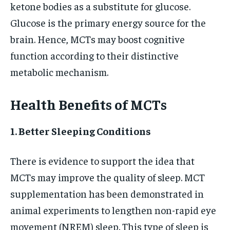
ketone bodies as a substitute for glucose.
Glucose is the primary energy source for the
brain. Hence, MCTs may boost cognitive
function according to their distinctive
metabolic mechanism.
Health Benefits of MCTs
1. Better Sleeping Conditions
There is evidence to support the idea that
MCTs may improve the quality of sleep. MCT
supplementation has been demonstrated in
animal experiments to lengthen non-rapid eye
movement (NREM) sleep. This type of sleep is