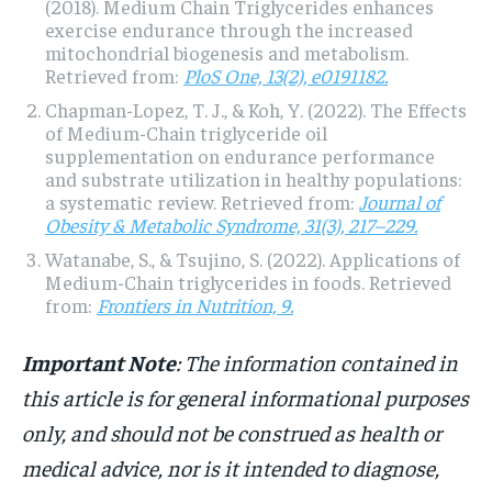
(2018). Medium Chain Triglycerides enhances
exercise endurance through the increased
mitochondrial biogenesis and metabolism.
Retrieved from:
PloS One, 13(2), e0191182.
Chapman-Lopez, T. J., & Koh, Y. (2022). The Effects
of Medium-Chain triglyceride oil
supplementation on endurance performance
and substrate utilization in healthy populations:
a systematic review. Retrieved from:
Journal of
Obesity & Metabolic Syndrome, 31(3), 217–229.
Watanabe, S., & Tsujino, S. (2022). Applications of
Medium-Chain triglycerides in foods. Retrieved
from:
Frontiers in Nutrition, 9.
Important Note
: The information contained in
this article is for general informational purposes
only, and should not be construed as health or
medical advice, nor is it intended to diagnose,