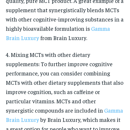
quality, pure MCT product. A great example of a
supplement that synergistically blends MCTs
with other cognitive-improving substances in a
highly bioavailable formulation is
Gamma
Brain Luxury
from Brain Luxury.
4. Mixing MCTs with other dietary
supplements: To further improve cognitive
performance, you can consider combining
MCTs with other dietary supplements that also
improve cognition, such as caffeine or
particular vitamins. MCTs and other
synergistic compounds are included in
Gamma
Brain Luxury
by Brain Luxury, which makes it
a great option for people who want to improve