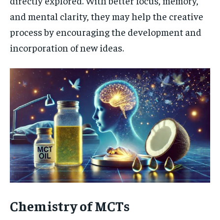
directly explored. With better focus, memory,
and mental clarity, they may help the creative
process by encouraging the development and
incorporation of new ideas.
Chemistry of MCTs