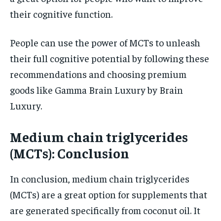
their cognitive function.
People can use the power of MCTs to unleash
their full cognitive potential by following these
recommendations and choosing premium
goods like Gamma Brain Luxury by Brain
Luxury.
Medium chain triglycerides
(MCTs): Conclusion
In conclusion, medium chain triglycerides
(MCTs) are a great option for supplements that
are generated specifically from coconut oil. It