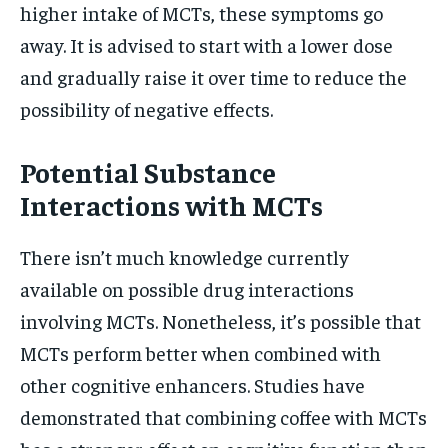
higher intake of MCTs, these symptoms go
away. It is advised to start with a lower dose
and gradually raise it over time to reduce the
possibility of negative effects.
Potential Substance
Interactions with MCTs
There isn’t much knowledge currently
available on possible drug interactions
involving MCTs. Nonetheless, it’s possible that
MCTs perform better when combined with
other cognitive enhancers. Studies have
demonstrated that combining coffee with MCTs