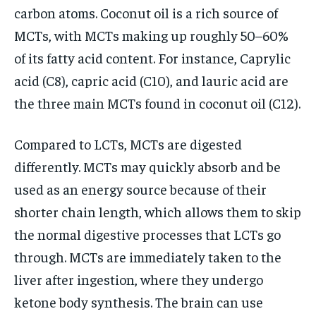
carbon atoms. Coconut oil is a rich source of
MCTs, with MCTs making up roughly 50–60%
of its fatty acid content. For instance, Caprylic
acid (C8), capric acid (C10), and lauric acid are
the three main MCTs found in coconut oil (C12).
Compared to LCTs, MCTs are digested
differently. MCTs may quickly absorb and be
used as an energy source because of their
shorter chain length, which allows them to skip
the normal digestive processes that LCTs go
through. MCTs are immediately taken to the
liver after ingestion, where they undergo
ketone body synthesis. The brain can use