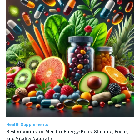
Health Supplements
Best Vitamins for Men for Energy: Boost Stamina, Focus,
and Vitality Naturally