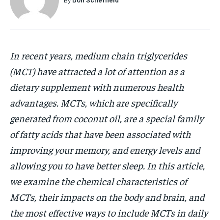
HOLISTIC HEALTH
HOLISTIC HEALTH
MENTAL HEALTH
MENTAL HEALTH
1-MONTH
$
25
NUTRITION & DIET
NUTRITION & DIET
In recent years, medium chain triglycerides
/ month
(MCT) have attracted a lot of attention as a
SLEEP
SLEEP
By agreeing to this tier, you are billed every month after
dietary supplement with numerous health
the first one until you opt out of the monthly
subscription.
advantages. MCTs, which are specifically
SUBSCRIBE
generated from coconut oil, are a special family
of fatty acids that have been associated with
improving your
memory, and energy levels and
allowing you to have better sleep. In this article,
we examine the chemical characteristics of
MCTs, their impacts on the body and brain, and
the most effective ways to include MCTs in daily