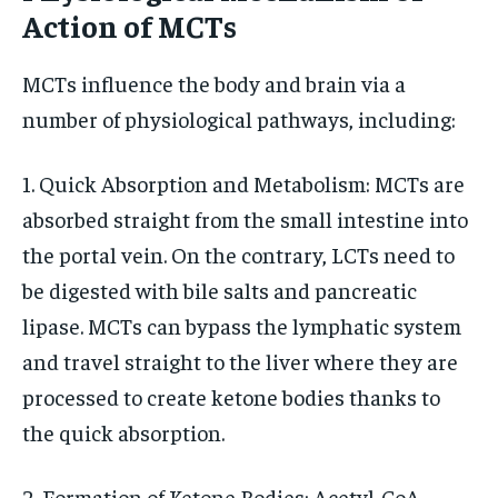
Action of MCTs
MCTs influence the body and brain via a
number of physiological pathways, including:
1. Quick Absorption and Metabolism: MCTs are
absorbed straight from the small intestine into
the portal vein. On the contrary, LCTs need to
be digested with bile salts and pancreatic
lipase. MCTs can bypass the lymphatic system
and travel straight to the liver where they are
processed to create ketone bodies thanks to
the quick absorption.
2. Formation of Ketone Bodies: Acetyl-CoA,