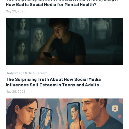
How Bad Is Social Media for Mental Health?
May 29, 2025
Body Image & Self-Esteem
The Surprising Truth About How Social Media
Influences Self Esteem in Teens and Adults
May 29, 2025