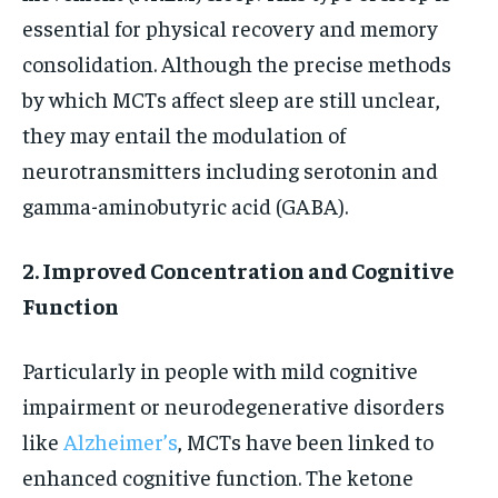
essential for physical recovery and memory
consolidation. Although the precise methods
by which MCTs affect sleep are still unclear,
they may entail the modulation of
neurotransmitters including serotonin and
gamma-aminobutyric acid (GABA).
2. Improved Concentration and Cognitive
Function
Particularly in people with mild cognitive
impairment or neurodegenerative disorders
like
Alzheimer’s
, MCTs have been linked to
enhanced cognitive function. The ketone