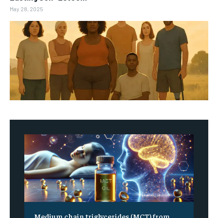
May 28, 2025
Medium chain triglycerides (MCT) from