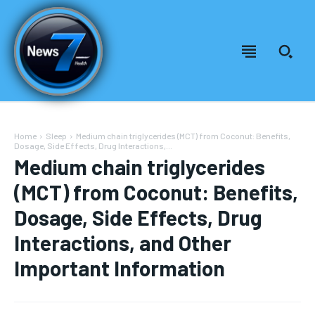
Home
Sleep
Medium chain triglycerides (MCT) from Coconut: Benefits,
Dosage, Side Effects, Drug Interactions,...
Medium chain triglycerides
(MCT) from Coconut: Benefits,
Dosage, Side Effects, Drug
Interactions, and Other
Important Information
Welcome to News7 Health
Welcome to News7 Health
News7Health
News7Health
is a premier destination for intellectually
is a premier destination for intellectually