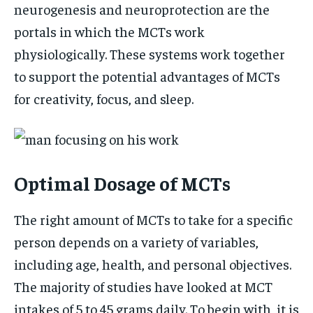
neurogenesis and neuroprotection are the
portals in which the MCTs work
physiologically. These systems work together
to support the potential advantages of MCTs
for creativity, focus, and sleep.
Optimal Dosage of MCTs
The right amount of MCTs to take for a specific
person depends on a variety of variables,
including age, health, and personal objectives.
The majority of studies have looked at MCT
intakes of 5 to 45 grams daily. To begin with, it is