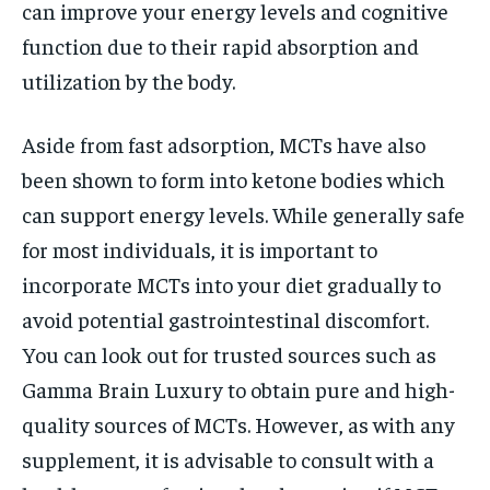
can improve your energy levels and cognitive
function due to their rapid absorption and
utilization by the body.
Aside from fast adsorption, MCTs have also
been shown to form into ketone bodies which
can support energy levels. While generally safe
for most individuals, it is important to
incorporate MCTs into your diet gradually to
avoid potential gastrointestinal discomfort.
You can look out for trusted sources such as
Gamma Brain Luxury to obtain pure and high-
quality sources of MCTs. However, as with any
supplement, it is advisable to consult with a