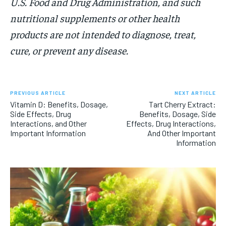
U.S. Food and Drug Administration, and such
nutritional supplements or other health
products are not intended to diagnose, treat,
cure, or prevent any disease.
PREVIOUS ARTICLE
NEXT ARTICLE
Vitamin D: Benefits, Dosage,
Tart Cherry Extract:
Side Effects, Drug
Benefits, Dosage, Side
Interactions, and Other
Effects, Drug Interactions,
Important Information
And Other Important
Information