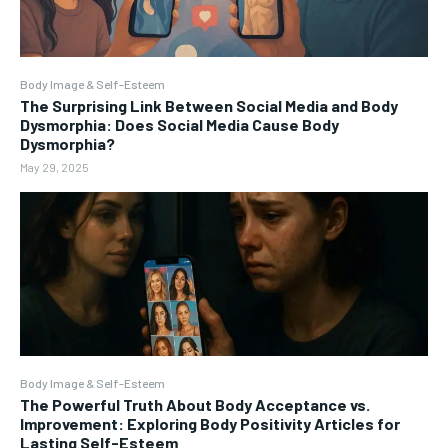
Body Image & Self-Esteem
The Surprising Link Between Social Media and Body
Dysmorphia: Does Social Media Cause Body
Dysmorphia?
May 29, 2025
Body Image & Self-Esteem
The Powerful Truth About Body Acceptance vs.
Improvement: Exploring Body Positivity Articles for
Lasting Self-Esteem