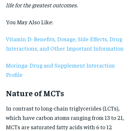
life for the greatest outcomes.
You May Also Like:
Vitamin D: Benefits, Dosage, Side Effects, Drug
Interactions, and Other Important Information
Moringa: Drug and Supplement Interaction
Profile
Nature of MCTs
In contrast to long-chain triglycerides (LCTs),
which have carbon atoms ranging from 13 to 21,
MCTs are saturated fatty acids with 6 to 12