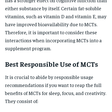
has a stronger effect on cognitive function than
either substance by itself. Certain fat-soluble
vitamins, such as vitamin D and vitamin E, may
have improved bioavailability due to MCTs.
Therefore, it is important to consider these
interactions when incorporating MCTs into a
supplement program.
Best Responsible Use of MCTs
It is crucial to abide by responsible usage
recommendations if you want to reap the full
benefits of MCTs for sleep, focus, and creativity.
They consist of: