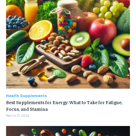
Health Supplements
Best Supplements for Energy: What to Take for Fatigue,
Focus, and Stamina
March 17, 2025