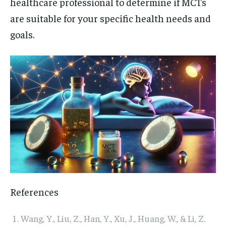
healthcare professional to determine if MCTs
are suitable for your specific health needs and
goals.
References
Wang, Y., Liu, Z., Han, Y., Xu, J., Huang, W., & Li, Z.