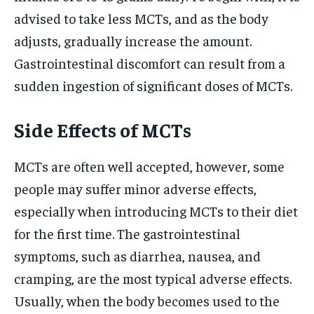
advised to take less MCTs, and as the body
adjusts, gradually increase the amount.
Gastrointestinal discomfort can result from a
sudden ingestion of significant doses of MCTs.
Side Effects of MCTs
MCTs are often well accepted, however, some
people may suffer minor adverse effects,
especially when introducing MCTs to their diet
for the first time. The gastrointestinal
symptoms, such as diarrhea, nausea, and
cramping, are the most typical adverse effects.
Usually, when the body becomes used to the