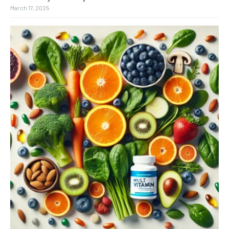
March 17, 2025