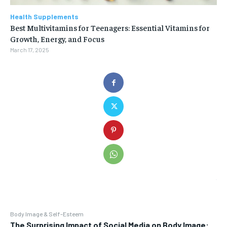
Health Supplements
Best Multivitamins for Teenagers: Essential Vitamins for
Growth, Energy, and Focus
March 17, 2025
Body Image & Self-Esteem
The Surprising Impact of Social Media on Body Image: