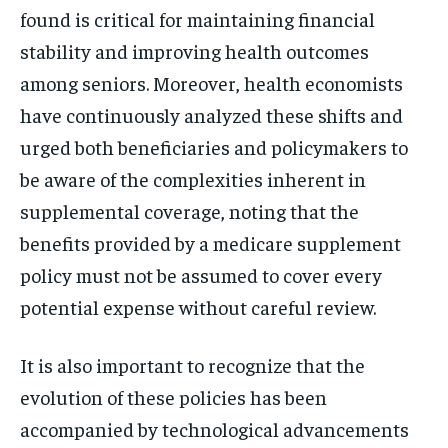
found is critical for maintaining financial
stability and improving health outcomes
among seniors. Moreover, health economists
have continuously analyzed these shifts and
urged both beneficiaries and policymakers to
be aware of the complexities inherent in
supplemental coverage, noting that the
benefits provided by a medicare supplement
policy must not be assumed to cover every
potential expense without careful review.
It is also important to recognize that the
evolution of these policies has been
accompanied by technological advancements