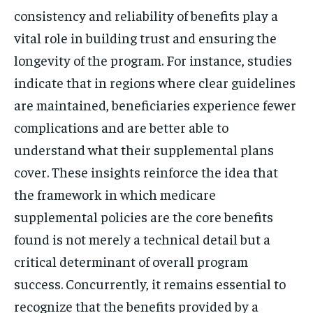
consistency and reliability of benefits play a
vital role in building trust and ensuring the
longevity of the program. For instance, studies
indicate that in regions where clear guidelines
are maintained, beneficiaries experience fewer
complications and are better able to
understand what their supplemental plans
cover. These insights reinforce the idea that
the framework in which medicare
supplemental policies are the core benefits
found is not merely a technical detail but a
critical determinant of overall program
success. Concurrently, it remains essential to
recognize that the benefits provided by a