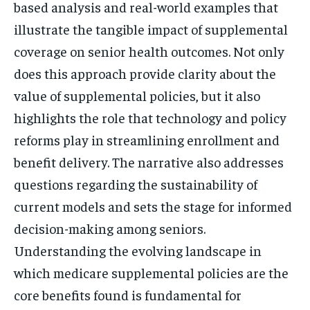
based analysis and real-world examples that
illustrate the tangible impact of supplemental
coverage on senior health outcomes. Not only
does this approach provide clarity about the
value of supplemental policies, but it also
highlights the role that technology and policy
reforms play in streamlining enrollment and
benefit delivery. The narrative also addresses
questions regarding the sustainability of
current models and sets the stage for informed
decision-making among seniors.
Understanding the evolving landscape in
which medicare supplemental policies are the
core benefits found is fundamental for