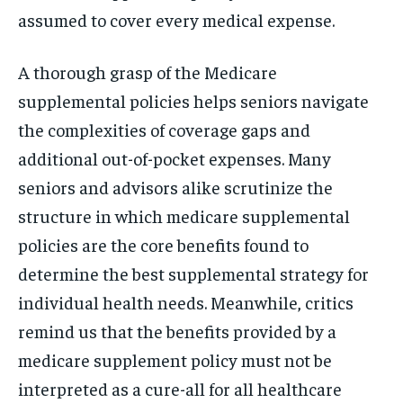
assumed to cover every medical expense.
A thorough grasp of the Medicare
supplemental policies helps seniors navigate
the complexities of coverage gaps and
additional out-of-pocket expenses. Many
seniors and advisors alike scrutinize the
structure in which medicare supplemental
policies are the core benefits found to
determine the best supplemental strategy for
individual health needs. Meanwhile, critics
remind us that the benefits provided by a
medicare supplement policy must not be
interpreted as a cure-all for all healthcare