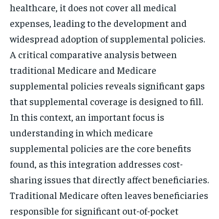
healthcare, it does not cover all medical
expenses, leading to the development and
widespread adoption of supplemental policies.
A critical comparative analysis between
traditional Medicare and Medicare
supplemental policies reveals significant gaps
that supplemental coverage is designed to fill.
In this context, an important focus is
understanding in which medicare
supplemental policies are the core benefits
found, as this integration addresses cost-
sharing issues that directly affect beneficiaries.
Traditional Medicare often leaves beneficiaries
responsible for significant out-of-pocket