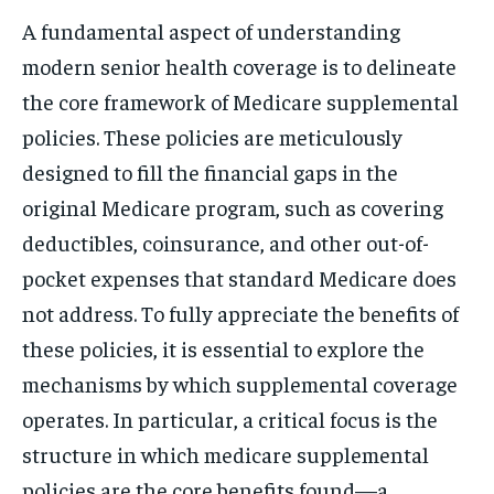
A fundamental aspect of understanding
modern senior health coverage is to delineate
the core framework of Medicare supplemental
policies. These policies are meticulously
designed to fill the financial gaps in the
original Medicare program, such as covering
deductibles, coinsurance, and other out-of-
pocket expenses that standard Medicare does
not address. To fully appreciate the benefits of
these policies, it is essential to explore the
mechanisms by which supplemental coverage
operates. In particular, a critical focus is the
structure in which medicare supplemental
policies are the core benefits found—a