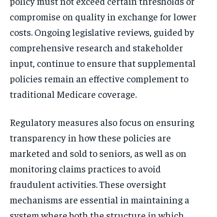
policy must not exceed certain thresholds or
compromise on quality in exchange for lower
costs. Ongoing legislative reviews, guided by
comprehensive research and stakeholder
input, continue to ensure that supplemental
policies remain an effective complement to
traditional Medicare coverage.
Regulatory measures also focus on ensuring
transparency in how these policies are
marketed and sold to seniors, as well as on
monitoring claims practices to avoid
fraudulent activities. These oversight
mechanisms are essential in maintaining a
system where both the structure in which