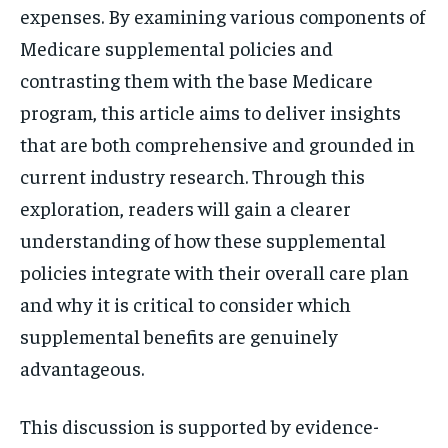
expenses. By examining various components of
Medicare supplemental policies and
contrasting them with the base Medicare
program, this article aims to deliver insights
that are both comprehensive and grounded in
current industry research. Through this
exploration, readers will gain a clearer
understanding of how these supplemental
policies integrate with their overall care plan
and why it is critical to consider which
supplemental benefits are genuinely
advantageous.
This discussion is supported by evidence-