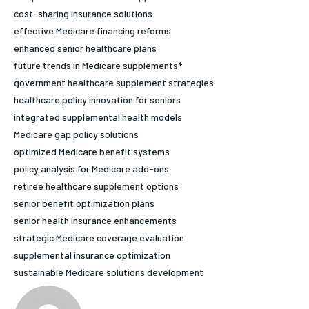
cost-sharing insurance solutions
HOLISTIC HEALTH
HOLISTIC HEALTH
effective Medicare financing reforms
MENTAL HEALTH
MENTAL HEALTH
enhanced senior healthcare plans
1-MONTH
future trends in Medicare supplements*
$
25
NUTRITION & DIET
NUTRITION & DIET
government healthcare supplement strategies
/ month
healthcare policy innovation for seniors
SLEEP
SLEEP
By agreeing to this tier, you are billed every month after
integrated supplemental health models
the first one until you opt out of the monthly
subscription.
Medicare gap policy solutions
optimized Medicare benefit systems
SUBSCRIBE
policy analysis for Medicare add-ons
retiree healthcare supplement options
senior benefit optimization plans
senior health insurance enhancements
strategic Medicare coverage evaluation
supplemental insurance optimization
sustainable Medicare solutions development