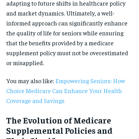
adapting to future shifts in healthcare policy
and market dynamics. Ultimately, a well-
informed approach can significantly enhance
the quality of life for seniors while ensuring
that the benefits provided by a medicare
supplement policy must not be overestimated
or misapplied.
You may also like:
Empowering Seniors: How
Choice Medicare Can Enhance Your Health
Coverage and Savings
The Evolution of Medicare
Supplemental Policies and