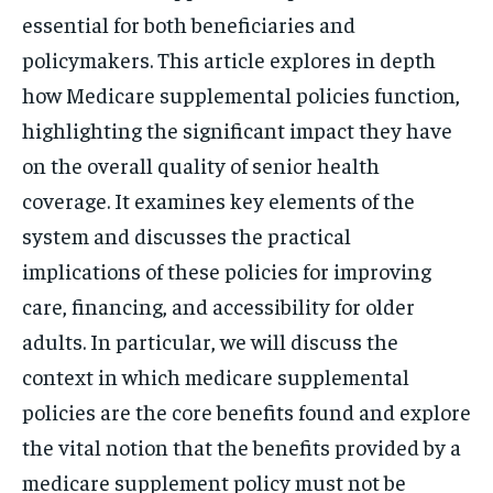
essential for both beneficiaries and
policymakers. This article explores in depth
how Medicare supplemental policies function,
highlighting the significant impact they have
on the overall quality of senior health
coverage. It examines key elements of the
system and discusses the practical
implications of these policies for improving
care, financing, and accessibility for older
adults. In particular, we will discuss the
context in which medicare supplemental
policies are the core benefits found and explore
the vital notion that the benefits provided by a
medicare supplement policy must not be