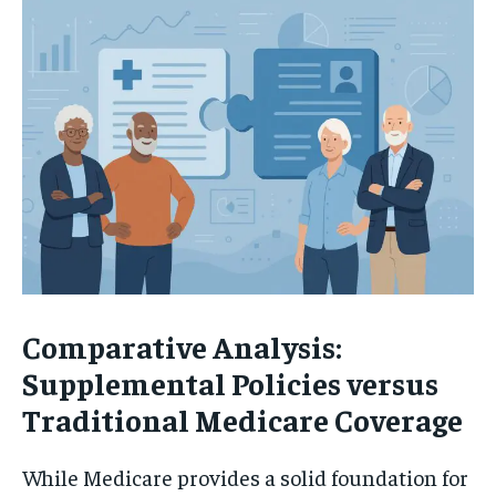
Comparative Analysis:
Supplemental Policies versus
Traditional Medicare Coverage
While Medicare provides a solid foundation for