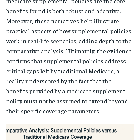
medicare supplemental policies are the core
benefits found is both robust and adaptive.
Moreover, these narratives help illustrate
practical aspects of how supplemental policies
work in real-life scenarios, adding depth to the
comparative analysis. Ultimately, the evidence
confirms that supplemental policies address
critical gaps left by traditional Medicare, a
reality underscored by the fact that the
benefits provided by a medicare supplement
policy must not be assumed to extend beyond
their specific coverage parameters.