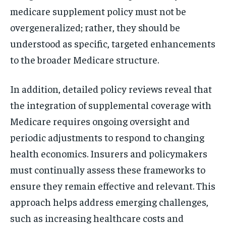
medicare supplement policy must not be
overgeneralized; rather, they should be
understood as specific, targeted enhancements
to the broader Medicare structure.
In addition, detailed policy reviews reveal that
the integration of supplemental coverage with
Medicare requires ongoing oversight and
periodic adjustments to respond to changing
health economics. Insurers and policymakers
must continually assess these frameworks to
ensure they remain effective and relevant. This
approach helps address emerging challenges,
such as increasing healthcare costs and