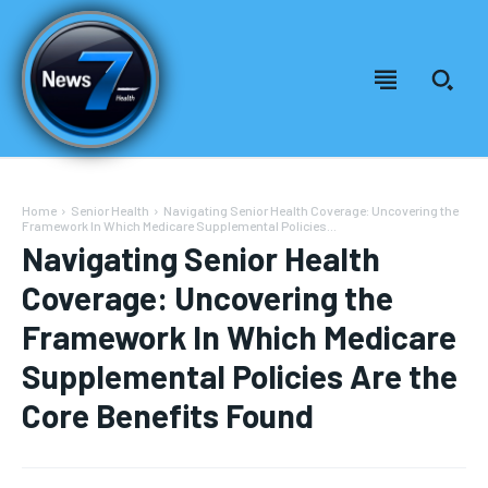
Home
Senior Health
Navigating Senior Health Coverage: Uncovering the
Framework In Which Medicare Supplemental Policies...
Navigating Senior Health
Coverage: Uncovering the
Framework In Which Medicare
Supplemental Policies Are the
Core Benefits Found
Welcome to News7 Health
Welcome to News7 Health
News7Health
News7Health
is a premier destination for intellectually
is a premier destination for intellectually