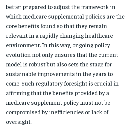
better prepared to adjust the framework in
which medicare supplemental policies are the
core benefits found so that they remain
relevant in a rapidly changing healthcare
environment. In this way, ongoing policy
evolution not only ensures that the current
model is robust but also sets the stage for
sustainable improvements in the years to
come. Such regulatory foresight is crucial in
affirming that the benefits provided by a
medicare supplement policy must not be
compromised by inefficiencies or lack of
oversight.