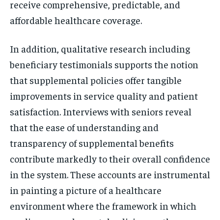
receive comprehensive, predictable, and
affordable healthcare coverage.
In addition, qualitative research including
beneficiary testimonials supports the notion
that supplemental policies offer tangible
improvements in service quality and patient
satisfaction. Interviews with seniors reveal
that the ease of understanding and
transparency of supplemental benefits
contribute markedly to their overall confidence
in the system. These accounts are instrumental
in painting a picture of a healthcare
environment where the framework in which