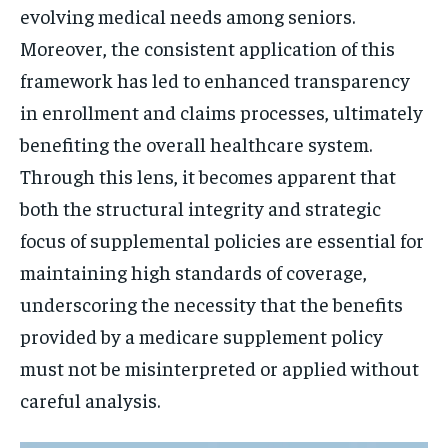
evolving medical needs among seniors.
Moreover, the consistent application of this
framework has led to enhanced transparency
in enrollment and claims processes, ultimately
benefiting the overall healthcare system.
Through this lens, it becomes apparent that
both the structural integrity and strategic
focus of supplemental policies are essential for
maintaining high standards of coverage,
underscoring the necessity that the benefits
provided by a medicare supplement policy
must not be misinterpreted or applied without
careful analysis.