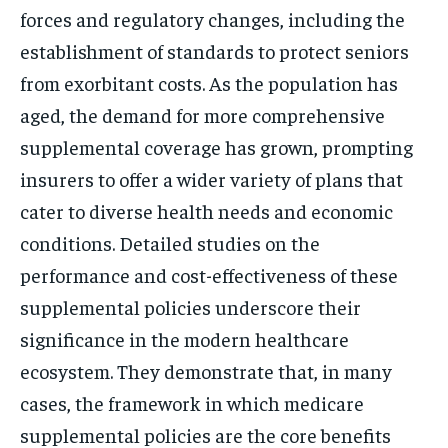
forces and regulatory changes, including the
establishment of standards to protect seniors
from exorbitant costs. As the population has
aged, the demand for more comprehensive
supplemental coverage has grown, prompting
insurers to offer a wider variety of plans that
cater to diverse health needs and economic
conditions. Detailed studies on the
performance and cost-effectiveness of these
supplemental policies underscore their
significance in the modern healthcare
ecosystem. They demonstrate that, in many
cases, the framework in which medicare
supplemental policies are the core benefits