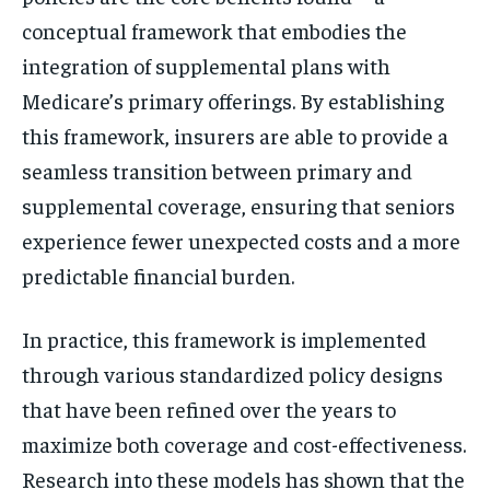
conceptual framework that embodies the
integration of supplemental plans with
Medicare’s primary offerings. By establishing
this framework, insurers are able to provide a
seamless transition between primary and
supplemental coverage, ensuring that seniors
experience fewer unexpected costs and a more
predictable financial burden.
In practice, this framework is implemented
through various standardized policy designs
that have been refined over the years to
maximize both coverage and cost-effectiveness.
Research into these models has shown that the