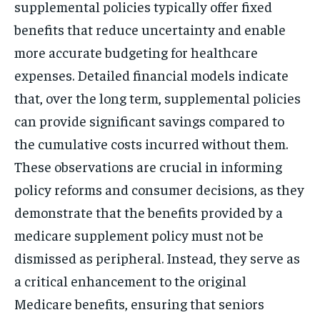
supplemental policies typically offer fixed
benefits that reduce uncertainty and enable
more accurate budgeting for healthcare
expenses. Detailed financial models indicate
that, over the long term, supplemental policies
can provide significant savings compared to
the cumulative costs incurred without them.
These observations are crucial in informing
policy reforms and consumer decisions, as they
demonstrate that the benefits provided by a
medicare supplement policy must not be
dismissed as peripheral. Instead, they serve as
a critical enhancement to the original
Medicare benefits, ensuring that seniors