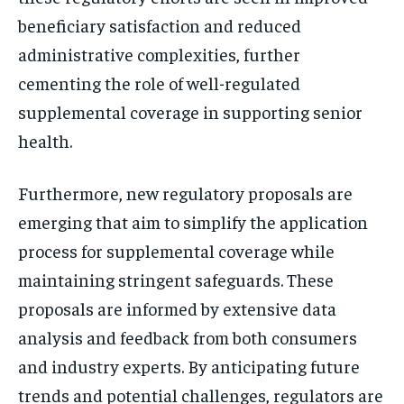
beneficiary satisfaction and reduced
administrative complexities, further
cementing the role of well-regulated
supplemental coverage in supporting senior
health.
Furthermore, new regulatory proposals are
emerging that aim to simplify the application
process for supplemental coverage while
maintaining stringent safeguards. These
proposals are informed by extensive data
analysis and feedback from both consumers
and industry experts. By anticipating future
trends and potential challenges, regulators are