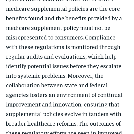
medicare supplemental policies are the core
benefits found and the benefits provided by a
medicare supplement policy must not be
misrepresented to consumers. Compliance
with these regulations is monitored through
regular audits and evaluations, which help
identify potential issues before they escalate
into systemic problems. Moreover, the
collaboration between state and federal
agencies fosters an environment of continual
improvement and innovation, ensuring that
supplemental policies evolve in tandem with
broader healthcare reforms. The outcomes of
these regulatory efforts are seen in improved