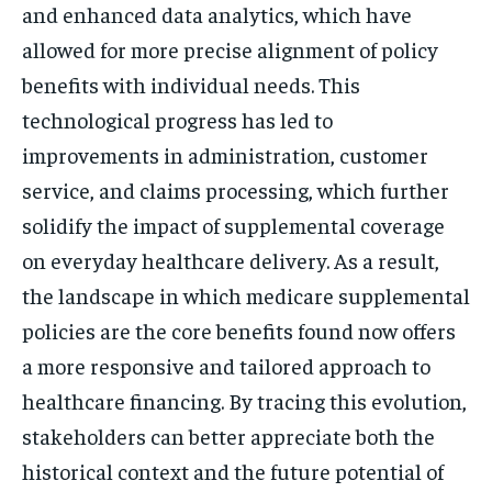
and enhanced data analytics, which have
allowed for more precise alignment of policy
benefits with individual needs. This
technological progress has led to
improvements in administration, customer
service, and claims processing, which further
solidify the impact of supplemental coverage
on everyday healthcare delivery. As a result,
the landscape in which medicare supplemental
policies are the core benefits found now offers
a more responsive and tailored approach to
healthcare financing. By tracing this evolution,
stakeholders can better appreciate both the
historical context and the future potential of