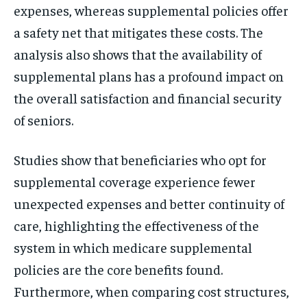
expenses, whereas supplemental policies offer
a safety net that mitigates these costs. The
analysis also shows that the availability of
supplemental plans has a profound impact on
the overall satisfaction and financial security
of seniors.
Studies show that beneficiaries who opt for
supplemental coverage experience fewer
unexpected expenses and better continuity of
care, highlighting the effectiveness of the
system in which medicare supplemental
policies are the core benefits found.
Furthermore, when comparing cost structures,