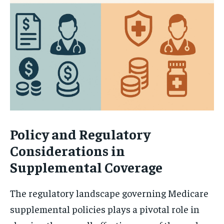
Policy and Regulatory
Considerations in
Supplemental Coverage
The regulatory landscape governing Medicare
supplemental policies plays a pivotal role in