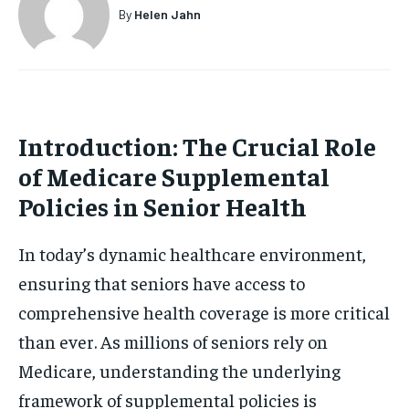
By
Helen Jahn
Introduction: The Crucial Role
of Medicare Supplemental
Policies in Senior Health
In today’s dynamic healthcare environment,
ensuring that seniors have access to
comprehensive health coverage is more critical
than ever. As millions of seniors rely on
Medicare, understanding the underlying
framework of supplemental policies is