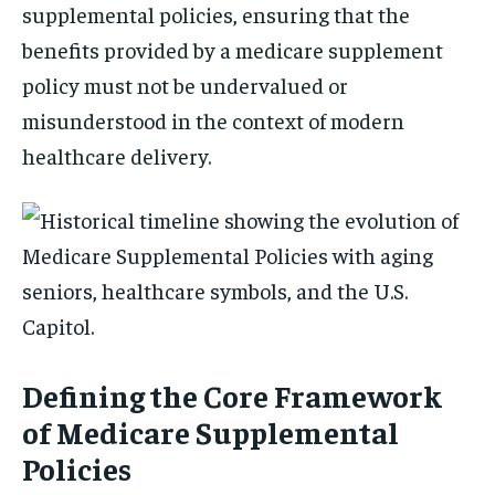
supplemental policies, ensuring that the
benefits provided by a medicare supplement
policy must not be undervalued or
misunderstood in the context of modern
healthcare delivery.
Defining the Core Framework
of Medicare Supplemental
Policies