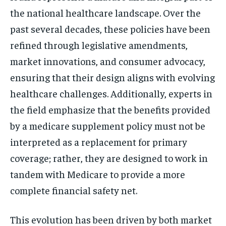
the national healthcare landscape. Over the
past several decades, these policies have been
refined through legislative amendments,
market innovations, and consumer advocacy,
ensuring that their design aligns with evolving
healthcare challenges. Additionally, experts in
the field emphasize that the benefits provided
by a medicare supplement policy must not be
interpreted as a replacement for primary
coverage; rather, they are designed to work in
tandem with Medicare to provide a more
complete financial safety net.
This evolution has been driven by both market