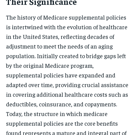
Their Significance
The history of Medicare supplemental policies
is intertwined with the evolution of healthcare
in the United States, reflecting decades of
adjustment to meet the needs of an aging
population. Initially created to bridge gaps left
by the original Medicare program,
supplemental policies have expanded and
adapted over time, providing crucial assistance
in covering additional healthcare costs such as
deductibles, coinsurance, and copayments.
Today, the structure in which medicare
supplemental policies are the core benefits
found represents a mature and integral part of