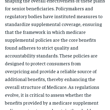
shaping the overall effectiveness of these plans
for senior beneficiaries. Policymakers and
regulatory bodies have instituted measures to
standardize supplemental coverage, ensuring
that the framework in which medicare
supplemental policies are the core benefits
found adheres to strict quality and
accountability standards. These policies are
designed to protect consumers from
overpricing and provide a reliable source of
additional benefits, thereby enhancing the
overall structure of Medicare. As regulations
evolve, it is critical to assess whether the
benefits provided by a medicare supplement