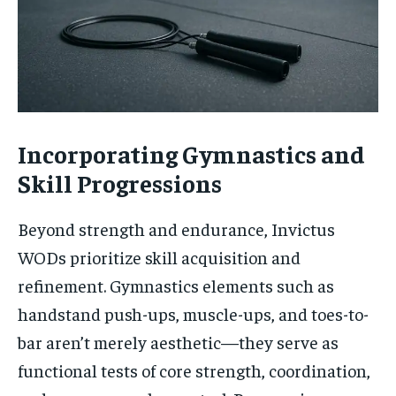
Incorporating Gymnastics and
Skill Progressions
Beyond strength and endurance, Invictus
WODs prioritize skill acquisition and
refinement. Gymnastics elements such as
handstand push-ups, muscle-ups, and toes-to-
bar aren’t merely aesthetic—they serve as
functional tests of core strength, coordination,