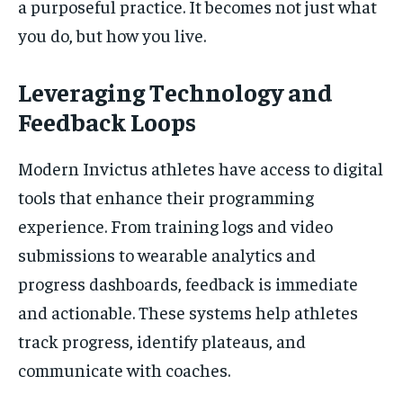
a purposeful practice. It becomes not just what
you do, but how you live.
Leveraging Technology and
Feedback Loops
Modern Invictus athletes have access to digital
tools that enhance their programming
experience. From training logs and video
submissions to wearable analytics and
progress dashboards, feedback is immediate
and actionable. These systems help athletes
track progress, identify plateaus, and
communicate with coaches.