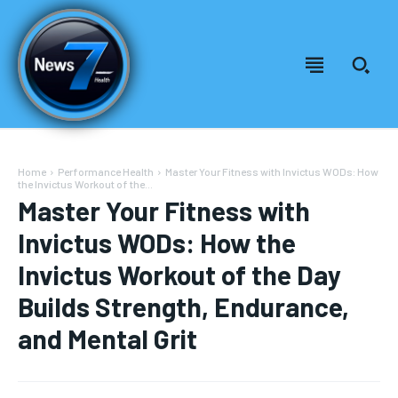
Home
Performance Health
Master Your Fitness with Invictus WODs: How
the Invictus Workout of the...
Master Your Fitness with
Invictus WODs: How the
Invictus Workout of the Day
Builds Strength, Endurance,
and Mental Grit
Welcome to News7 Health
Welcome to News7 Health
News7Health
News7Health
is a premier destination for intellectually
is a premier destination for intellectually