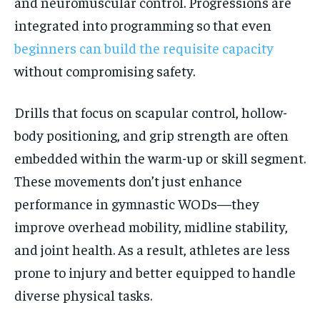
and neuromuscular control. Progressions are
integrated into programming so that even
beginners can build the requisite capacity
without compromising safety.
Drills that focus on scapular control, hollow-
body positioning, and grip strength are often
embedded within the warm-up or skill segment.
These movements don’t just enhance
performance in gymnastic WODs—they
improve overhead mobility, midline stability,
and joint health. As a result, athletes are less
prone to injury and better equipped to handle
diverse physical tasks.