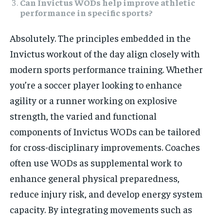
Can Invictus WODs help improve athletic
performance in specific sports?
Absolutely. The principles embedded in the
Invictus workout of the day align closely with
modern sports performance training. Whether
you’re a soccer player looking to enhance
agility or a runner working on explosive
strength, the varied and functional
components of Invictus WODs can be tailored
for cross-disciplinary improvements. Coaches
often use WODs as supplemental work to
enhance general physical preparedness,
reduce injury risk, and develop energy system
capacity. By integrating movements such as