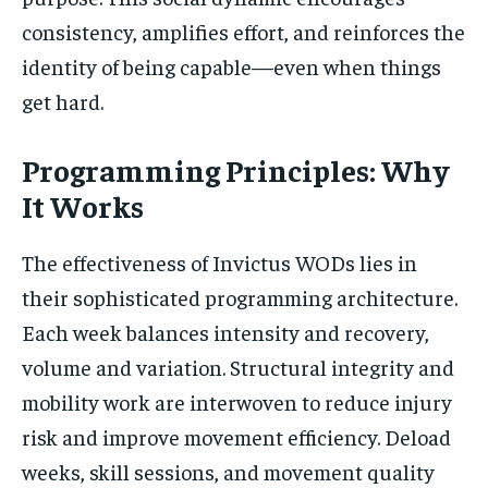
consistency, amplifies effort, and reinforces the
identity of being capable—even when things
get hard.
Programming Principles: Why
It Works
The effectiveness of Invictus WODs lies in
their sophisticated programming architecture.
Each week balances intensity and recovery,
volume and variation. Structural integrity and
mobility work are interwoven to reduce injury
risk and improve movement efficiency. Deload
weeks, skill sessions, and movement quality