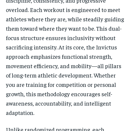
discipline, consistency, and progressive
overload. Each workout is engineered to meet
athletes where they are, while steadily guiding
them toward where they want to be. This dual-
focus structure ensures inclusivity without
sacrificing intensity. At its core, the Invictus
approach emphasizes functional strength,
movement efficiency, and mobility—all pillars
of long-term athletic development. Whether
you are training for competition or personal
growth, this methodology encourages self-
awareness, accountability, and intelligent
adaptation.
Unlike randomized programming, each