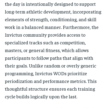
the day is intentionally designed to support
long-term athletic development, incorporating
elements of strength, conditioning, and skill
work in a balanced manner. Furthermore, the
Invictus community provides access to
specialized tracks such as competition,
masters, or general fitness, which allows
participants to follow paths that align with
their goals. Unlike random or overly generic
programming, Invictus WODs prioritize
periodization and performance metrics. This
thoughtful structure ensures each training
cycle builds logically upon the last.