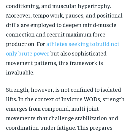
conditioning, and muscular hypertrophy.
Moreover, tempo work, pauses, and positional
drills are employed to deepen mind-muscle
connection and recruit maximum force
production. For
athletes seeking to build not
only brute power
but also sophisticated
movement patterns, this framework is
invaluable.
Strength, however, is not confined to isolated
lifts. In the context of Invictus WODs, strength
emerges from compound, multi-joint
movements that challenge stabilization and
coordination under fatigue. This prepares