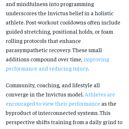
and mindfulness into programming
underscores the Invictus belief in a holistic
athlete. Post-workout cooldowns often include
guided stretching, positional holds, or foam
rolling protocols that enhance
parasympathetic recovery. These small
additions compound over time,
improving
performance and reducing injury
.
Community, coaching, and lifestyle all
converge in the Invictus model.
Athletes are
encouraged to view their performance
as the
byproduct of interconnected systems. This
perspective shifts training from a daily grind to