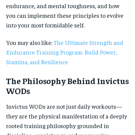
endurance, and mental toughness, and how
you can implement these principles to evolve
into your most formidable self.
You may also like:
The Ultimate Strength and
Endurance Training Program: Build Power,
Stamina, and Resilience
The Philosophy Behind Invictus
WODs
Invictus WODs are not just daily workouts—
they are the physical manifestation of a deeply
rooted training philosophy grounded in