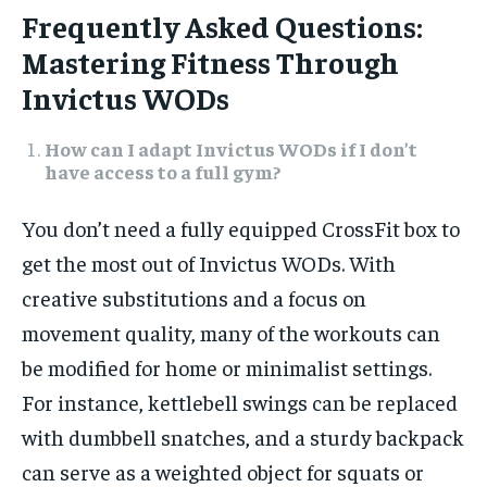
Frequently Asked Questions:
Mastering Fitness Through
Invictus WODs
How can I adapt Invictus WODs if I don’t
have access to a full gym?
You don’t need a fully equipped CrossFit box to
get the most out of Invictus WODs. With
creative substitutions and a focus on
movement quality, many of the workouts can
be modified for home or minimalist settings.
For instance, kettlebell swings can be replaced
with dumbbell snatches, and a sturdy backpack
can serve as a weighted object for squats or