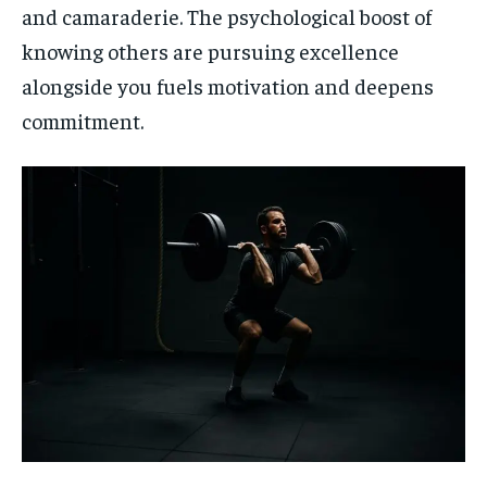
and camaraderie. The psychological boost of
knowing others are pursuing excellence
alongside you fuels motivation and deepens
commitment.