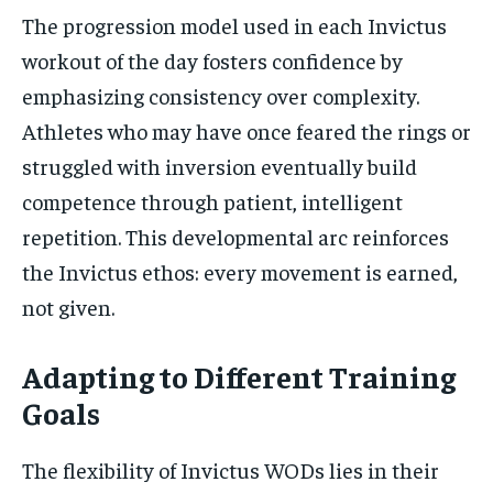
The progression model used in each Invictus
workout of the day fosters confidence by
emphasizing consistency over complexity.
Athletes who may have once feared the rings or
struggled with inversion eventually build
competence through patient, intelligent
repetition. This developmental arc reinforces
the Invictus ethos: every movement is earned,
not given.
Adapting to Different Training
Goals
The flexibility of Invictus WODs lies in their