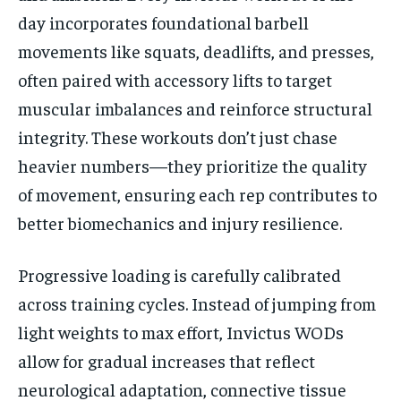
day incorporates foundational barbell
movements like squats, deadlifts, and presses,
often paired with accessory lifts to target
muscular imbalances and reinforce structural
integrity. These workouts don’t just chase
heavier numbers—they prioritize the quality
of movement, ensuring each rep contributes to
better biomechanics and injury resilience.
Progressive loading is carefully calibrated
across training cycles. Instead of jumping from
light weights to max effort, Invictus WODs
allow for gradual increases that reflect
neurological adaptation, connective tissue