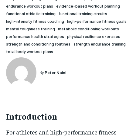
endurance workout plans
evidence-based workout planning
HOLISTIC HEALTH
HOLISTIC HEALTH
functional athletic training
functional training circuits
MENTAL HEALTH
MENTAL HEALTH
high-intensity fitness coaching
high-performance fitness goals
1-MONTH
mental toughness training
metabolic conditioning workouts
$
25
NUTRITION & DIET
NUTRITION & DIET
performance health strategies
physical resilience exercises
/ month
strength and conditioning routines
strength endurance training
SLEEP
SLEEP
By agreeing to this tier, you are billed every month after
total body workout plans
the first one until you opt out of the monthly
subscription.
SUBSCRIBE
By
Peter Naini
Introduction
For athletes and high-performance fitness