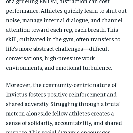
of a grueling EMOM, distraction can cost
performance. Athletes quickly learn to shut out
noise, manage internal dialogue, and channel
attention toward each rep, each breath. This
skill, cultivated in the gym, often transfers to
life’s more abstract challenges—difficult
conversations, high-pressure work
environments, and emotional turbulence.
Moreover, the community-centric nature of
Invictus fosters positive reinforcement and
shared adversity. Struggling through a brutal
metcon alongside fellow athletes creates a
sense of solidarity, accountability, and shared
purpose. This social dynamic encourages