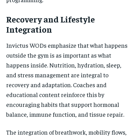
Recovery and Lifestyle
Integration
Invictus WODs emphasize that what happens
outside the gym is as important as what
happens inside. Nutrition, hydration, sleep,
and stress management are integral to
recovery and adaptation. Coaches and
educational content reinforce this by
encouraging habits that support hormonal
balance, immune function, and tissue repair.
The integration of breathwork, mobility flows,