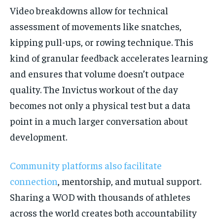
Video breakdowns allow for technical
assessment of movements like snatches,
kipping pull-ups, or rowing technique. This
kind of granular feedback accelerates learning
and ensures that volume doesn’t outpace
quality. The Invictus workout of the day
becomes not only a physical test but a data
point in a much larger conversation about
development.
Community platforms also facilitate
connection
, mentorship, and mutual support.
Sharing a WOD with thousands of athletes
across the world creates both accountability