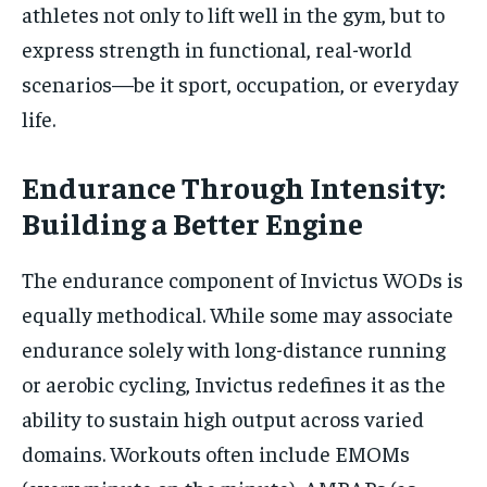
athletes not only to lift well in the gym, but to
express strength in functional, real-world
scenarios—be it sport, occupation, or everyday
life.
Endurance Through Intensity:
Building a Better Engine
The endurance component of Invictus WODs is
equally methodical. While some may associate
endurance solely with long-distance running
or aerobic cycling, Invictus redefines it as the
ability to sustain high output across varied
domains. Workouts often include EMOMs