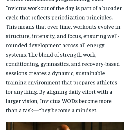
Invictus workout of the day is part of a broader
cycle that reflects periodization principles.
This means that over time, workouts evolve in
structure, intensity, and focus, ensuring well-
rounded development across all energy
systems. The blend of strength work,
conditioning, gymnastics, and recovery-based
sessions creates a dynamic, sustainable
training environment that prepares athletes
for anything. By aligning daily effort with a
larger vision, Invictus WODs become more
than a task—they become a mindset.