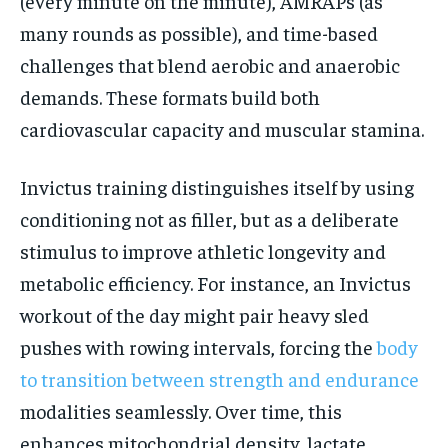
(every minute on the minute), AMRAPs (as
many rounds as possible), and time-based
challenges that blend aerobic and anaerobic
demands. These formats build both
cardiovascular capacity and muscular stamina.
Invictus training distinguishes itself by using
conditioning not as filler, but as a deliberate
stimulus to improve athletic longevity and
metabolic efficiency. For instance, an Invictus
workout of the day might pair heavy sled
pushes with rowing intervals, forcing the
body
to transition between strength and endurance
modalities seamlessly. Over time, this
enhances mitochondrial density, lactate