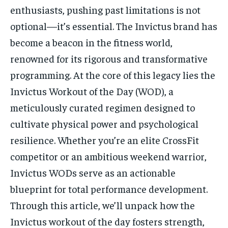
enthusiasts, pushing past limitations is not
optional—it’s essential. The Invictus brand has
become a beacon in the fitness world,
renowned for its rigorous and transformative
programming. At the core of this legacy lies the
Invictus Workout of the Day (WOD), a
meticulously curated regimen designed to
cultivate physical power and psychological
resilience. Whether you’re an elite CrossFit
competitor or an ambitious weekend warrior,
Invictus WODs serve as an actionable
blueprint for total performance development.
Through this article, we’ll unpack how the
Invictus workout of the day fosters strength,