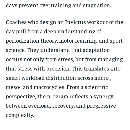
days prevent overtraining and stagnation.
Coaches who design an Invictus workout of the
day pull from a deep understanding of
periodization theory, motor learning, and sport
science. They understand that adaptation
occurs not only from stress, but from managing
that stress with precision. This translates into
smart workload distribution across micro-,
meso-, and macrocycles. From a scientific
perspective, the program reflects a synergy
between overload, recovery, and progressive
complexity.