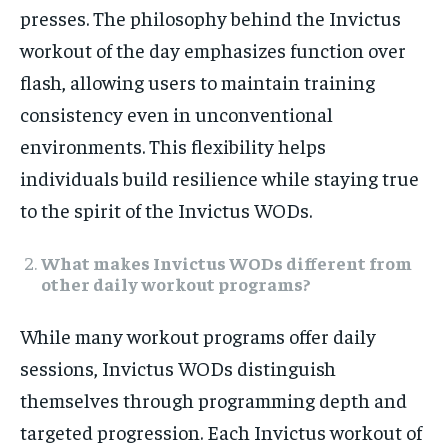
presses. The philosophy behind the Invictus
workout of the day emphasizes function over
flash, allowing users to maintain training
consistency even in unconventional
environments. This flexibility helps
individuals build resilience while staying true
to the spirit of the Invictus WODs.
What makes Invictus WODs different from
other daily workout programs?
While many workout programs offer daily
sessions, Invictus WODs distinguish
themselves through programming depth and
targeted progression. Each Invictus workout of