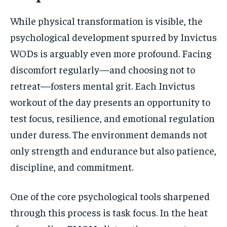
While physical transformation is visible, the
psychological development spurred by Invictus
WODs is arguably even more profound. Facing
discomfort regularly—and choosing not to
retreat—fosters mental grit. Each Invictus
workout of the day presents an opportunity to
test focus, resilience, and emotional regulation
under duress. The environment demands not
only strength and endurance but also patience,
discipline, and commitment.
One of the core psychological tools sharpened
through this process is task focus. In the heat