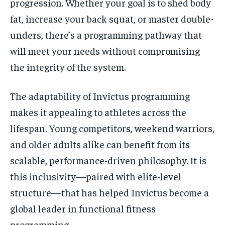
progression. Whether your goal is to shed body
fat, increase your back squat, or master double-
unders, there’s a programming pathway that
will meet your needs without compromising
the integrity of the system.
The adaptability of Invictus programming
makes it appealing to athletes across the
lifespan. Young competitors, weekend warriors,
and older adults alike can benefit from its
scalable, performance-driven philosophy. It is
this inclusivity—paired with elite-level
structure—that has helped Invictus become a
global leader in functional fitness
programming.