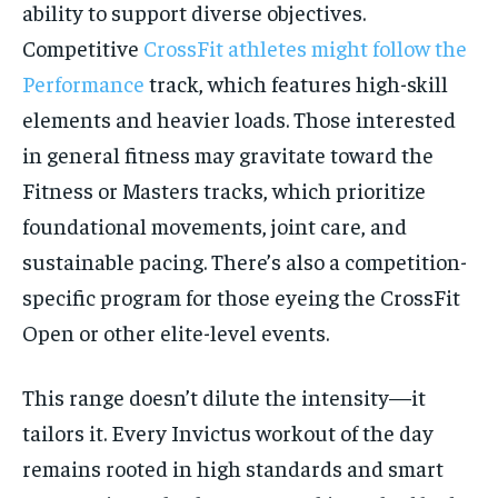
ability to support diverse objectives.
Competitive
CrossFit athletes might follow the
Performance
track, which features high-skill
elements and heavier loads. Those interested
in general fitness may gravitate toward the
Fitness or Masters tracks, which prioritize
foundational movements, joint care, and
sustainable pacing. There’s also a competition-
specific program for those eyeing the CrossFit
Open or other elite-level events.
This range doesn’t dilute the intensity—it
tailors it. Every Invictus workout of the day
remains rooted in high standards and smart