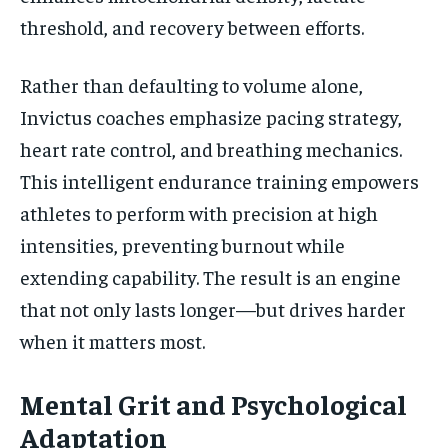
threshold, and recovery between efforts.
Rather than defaulting to volume alone,
Invictus coaches emphasize pacing strategy,
heart rate control, and breathing mechanics.
This intelligent endurance training empowers
athletes to perform with precision at high
intensities, preventing burnout while
extending capability. The result is an engine
that not only lasts longer—but drives harder
when it matters most.
Mental Grit and Psychological
Adaptation