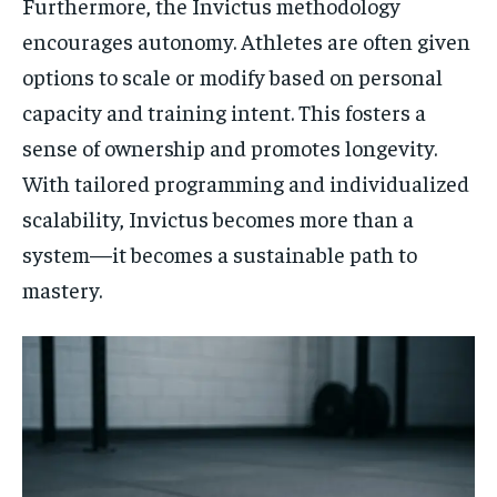
Furthermore, the Invictus methodology
encourages autonomy. Athletes are often given
options to scale or modify based on personal
capacity and training intent. This fosters a
sense of ownership and promotes longevity.
With tailored programming and individualized
scalability, Invictus becomes more than a
system—it becomes a sustainable path to
mastery.