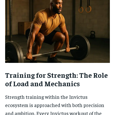
Training for Strength: The Role
of Load and Mechanics
Strength training within the Invictus
ecosystem is approached with both precision
and ambition. Every Invictus workout of the