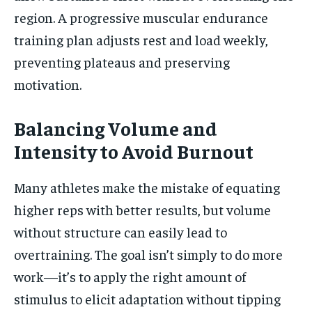
region. A progressive muscular endurance
training plan adjusts rest and load weekly,
preventing plateaus and preserving
motivation.
Balancing Volume and
Intensity to Avoid Burnout
Many athletes make the mistake of equating
higher reps with better results, but volume
without structure can easily lead to
overtraining. The goal isn’t simply to do more
work—it’s to apply the right amount of
stimulus to elicit adaptation without tipping