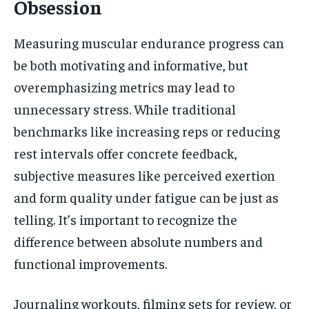
Obsession
Measuring muscular endurance progress can
be both motivating and informative, but
overemphasizing metrics may lead to
unnecessary stress. While traditional
benchmarks like increasing reps or reducing
rest intervals offer concrete feedback,
subjective measures like perceived exertion
and form quality under fatigue can be just as
telling. It’s important to recognize the
difference between absolute numbers and
functional improvements.
Journaling workouts, filming sets for review, or