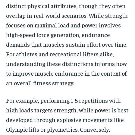
distinct physical attributes, though they often
overlap in real-world scenarios. While strength
focuses on maximal load and power involves
high-speed force generation, endurance
demands that muscles sustain effort over time.
For athletes and recreational lifters alike,
understanding these distinctions informs how
to improve muscle endurance in the context of
an overall fitness strategy.
For example, performing 1-5 repetitions with
high loads targets strength, while power is best
developed through explosive movements like
Olympic lifts or plyometrics. Conversely,