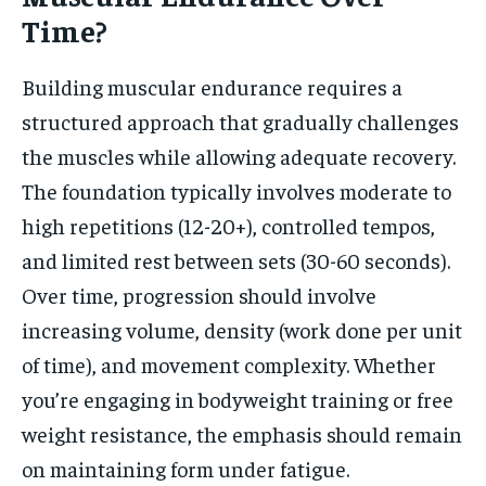
Time?
Building muscular endurance requires a
structured approach that gradually challenges
the muscles while allowing adequate recovery.
The foundation typically involves moderate to
high repetitions (12-20+), controlled tempos,
and limited rest between sets (30-60 seconds).
Over time, progression should involve
increasing volume, density (work done per unit
of time), and movement complexity. Whether
you’re engaging in bodyweight training or free
weight resistance, the emphasis should remain
on maintaining form under fatigue.