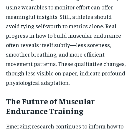
using wearables to monitor effort can offer
meaningful insights. Still, athletes should
avoid tying self-worth to metrics alone. Real
progress in how to build muscular endurance
often reveals itself subtly—less soreness,
smoother breathing, and more efficient
movement patterns. These qualitative changes,
though less visible on paper, indicate profound
physiological adaptation.
The Future of Muscular
Endurance Training
Emerging research continues to inform how to