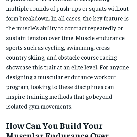
multiple rounds of push-ups or squats without
form breakdown. In all cases, the key feature is
the muscle’s ability to contract repeatedly or
sustain tension over time. Muscle endurance
sports such as cycling, swimming, cross-
country skiing, and obstacle course racing
showcase this trait at an elite level. For anyone
designing a muscular endurance workout
program, looking to these disciplines can
inspire training methods that go beyond
isolated gym movements.
How Can You Build Your
Muscular Endurance Over