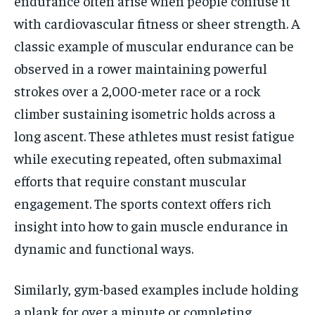
endurance often arise when people confuse it
with cardiovascular fitness or sheer strength. A
classic example of muscular endurance can be
observed in a rower maintaining powerful
strokes over a 2,000-meter race or a rock
climber sustaining isometric holds across a
long ascent. These athletes must resist fatigue
while executing repeated, often submaximal
efforts that require constant muscular
engagement. The sports context offers rich
insight into how to gain muscle endurance in
dynamic and functional ways.
Similarly, gym-based examples include holding
a plank for over a minute or completing