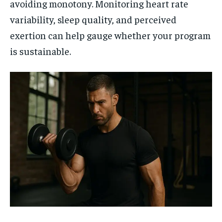
avoiding monotony. Monitoring heart rate
variability, sleep quality, and perceived
exertion can help gauge whether your program
is sustainable.