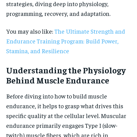
strategies, diving deep into physiology,
programming, recovery, and adaptation.
You may also like:
The Ultimate Strength and
Endurance Training Program: Build Power,
Stamina, and Resilience
Understanding the Physiology
Behind Muscle Endurance
Before diving into how to build muscle
endurance, it helps to grasp what drives this
specific quality at the cellular level. Muscular
endurance primarily engages Type I (slow-
twitch) muscle fibers, which are rich in