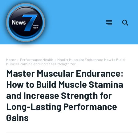
Home
Performance Health
Master Muscular Endurance: How to Build
Muscle Stamina and Increase Strength for...
Master Muscular Endurance:
How to Build Muscle Stamina
and Increase Strength for
Long-Lasting Performance
Gains
Welcome to News7 Health
Welcome to News7 Health
News7Health
News7Health
is a premier destination for intellectually
is a premier destination for intellectually