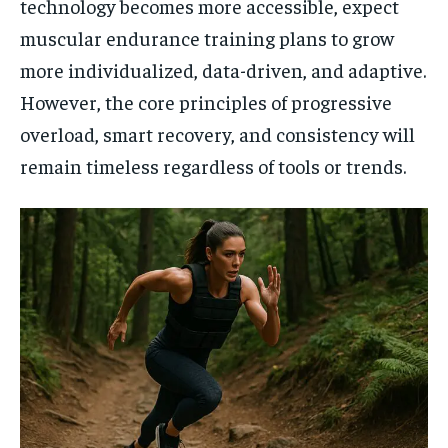
technology becomes more accessible, expect
muscular endurance training plans to grow
more individualized, data-driven, and adaptive.
However, the core principles of progressive
overload, smart recovery, and consistency will
remain timeless regardless of tools or trends.