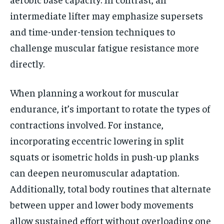
intermediate lifter may emphasize supersets
and time-under-tension techniques to
challenge muscular fatigue resistance more
directly.
When planning a workout for muscular
endurance, it’s important to rotate the types of
contractions involved. For instance,
incorporating eccentric lowering in split
squats or isometric holds in push-up planks
can deepen neuromuscular adaptation.
Additionally, total body routines that alternate
between upper and lower body movements
allow sustained effort without overloading one