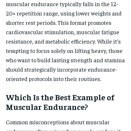
muscular endurance typically falls in the 12-
20+ repetition range, using lower weights and
shorter rest periods. This format promotes
cardiovascular stimulation, muscular fatigue
resistance, and metabolic efficiency. While it’s
tempting to focus solely on lifting heavy, those
who want to build lasting strength and stamina
should strategically incorporate endurance-
oriented protocols into their routines.
Which Is the Best Example of
Muscular Endurance?
Common misconceptions about muscular