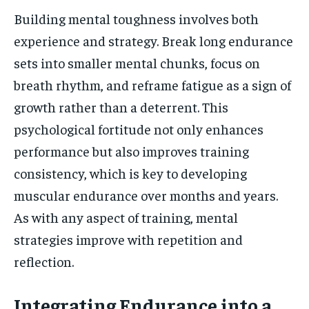
Building mental toughness involves both
experience and strategy. Break long endurance
sets into smaller mental chunks, focus on
breath rhythm, and reframe fatigue as a sign of
growth rather than a deterrent. This
psychological fortitude not only enhances
performance but also improves training
consistency, which is key to developing
muscular endurance over months and years.
As with any aspect of training, mental
strategies improve with repetition and
reflection.
Integrating Endurance into a