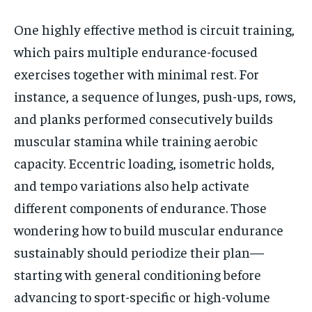
One highly effective method is circuit training,
which pairs multiple endurance-focused
exercises together with minimal rest. For
instance, a sequence of lunges, push-ups, rows,
and planks performed consecutively builds
muscular stamina while training aerobic
capacity. Eccentric loading, isometric holds,
and tempo variations also help activate
different components of endurance. Those
wondering how to build muscular endurance
sustainably should periodize their plan—
starting with general conditioning before
advancing to sport-specific or high-volume