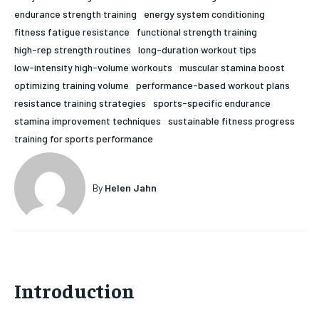
endurance strength training
energy system conditioning
HOLISTIC HEALTH
HOLISTIC HEALTH
fitness fatigue resistance
functional strength training
MENTAL HEALTH
MENTAL HEALTH
high-rep strength routines
long-duration workout tips
1-MONTH
low-intensity high-volume workouts
muscular stamina boost
$
25
NUTRITION & DIET
NUTRITION & DIET
optimizing training volume
performance-based workout plans
/ month
resistance training strategies
sports-specific endurance
SLEEP
SLEEP
By agreeing to this tier, you are billed every month after
stamina improvement techniques
sustainable fitness progress
the first one until you opt out of the monthly
subscription.
training for sports performance
SUBSCRIBE
By
Helen Jahn
Introduction