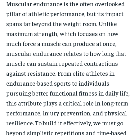
Muscular endurance is the often overlooked
pillar of athletic performance, but its impact
spans far beyond the weight room. Unlike
maximum strength, which focuses on how
much force a muscle can produce at once,
muscular endurance relates to how long that
muscle can sustain repeated contractions
against resistance. From elite athletes in
endurance-based sports to individuals
pursuing better functional fitness in daily life,
this attribute plays a critical role in long-term
performance, injury prevention, and physical
resilience. To build it effectively, we must go
beyond simplistic repetitions and time-based