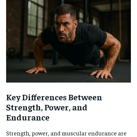
Key Differences Between
Strength, Power, and
Endurance
Strength, power, and muscular endurance are