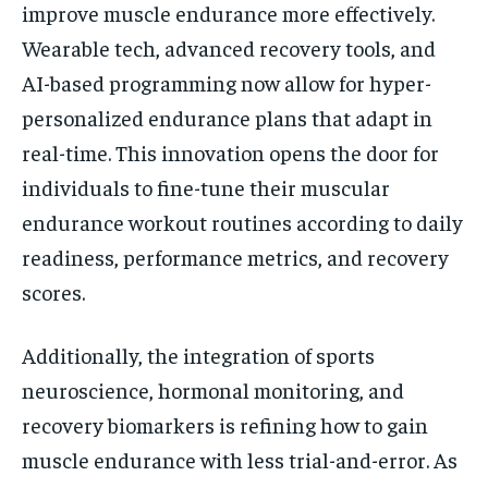
improve muscle endurance more effectively.
Wearable tech, advanced recovery tools, and
AI-based programming now allow for hyper-
personalized endurance plans that adapt in
real-time. This innovation opens the door for
individuals to fine-tune their muscular
endurance workout routines according to daily
readiness, performance metrics, and recovery
scores.
Additionally, the integration of sports
neuroscience, hormonal monitoring, and
recovery biomarkers is refining how to gain
muscle endurance with less trial-and-error. As