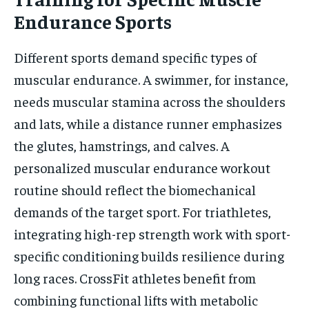
Endurance Sports
Different sports demand specific types of
muscular endurance. A swimmer, for instance,
needs muscular stamina across the shoulders
and lats, while a distance runner emphasizes
the glutes, hamstrings, and calves. A
personalized muscular endurance workout
routine should reflect the biomechanical
demands of the target sport. For triathletes,
integrating high-rep strength work with sport-
specific conditioning builds resilience during
long races. CrossFit athletes benefit from
combining functional lifts with metabolic