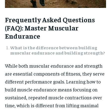
Frequently Asked Questions
(FAQ): Master Muscular
Endurance
What is the difference between building
muscular endurance and building strength?
While both muscular endurance and strength
are essential components of fitness, they serve
different performance goals. Learning how to
build muscle endurance means focusing on
sustained, repeated muscle contractions over
time, which is different from lifting maximal