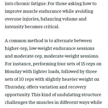
into chronic fatigue. For those asking how to
improve muscle endurance while avoiding
overuse injuries, balancing volume and
intensity becomes critical.
A common method is to alternate between
higher-rep, low-weight endurance sessions
and moderate-rep, moderate-weight sessions.
For instance, performing four sets of 15 reps on
Monday with lighter loads, followed by three
sets of 10 reps with slightly heavier weight on
Thursday, offers variation and recovery
opportunity. This kind of undulating structure
challenges the muscles in different ways while