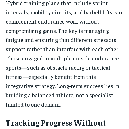
Hybrid training plans that include sprint
intervals, mobility circuits, and barbell lifts can
complement endurance work without
compromising gains. The key is managing
fatigue and ensuring that different stressors
support rather than interfere with each other.
Those engaged in multiple muscle endurance
sports—such as obstacle racing or tactical
fitness—especially benefit from this
integrative strategy. Long-term success lies in
building a balanced athlete, not a specialist
limited to one domain.
Tracking Progress Without