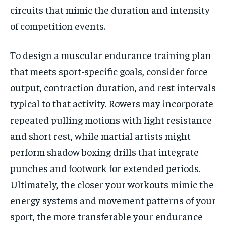
circuits that mimic the duration and intensity
of competition events.
To design a muscular endurance training plan
that meets sport-specific goals, consider force
output, contraction duration, and rest intervals
typical to that activity. Rowers may incorporate
repeated pulling motions with light resistance
and short rest, while martial artists might
perform shadow boxing drills that integrate
punches and footwork for extended periods.
Ultimately, the closer your workouts mimic the
energy systems and movement patterns of your
sport, the more transferable your endurance