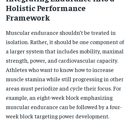
Holistic Performance
Framework
Muscular endurance shouldn’t be treated in
isolation. Rather, it should be one component of
a larger system that includes mobility, maximal
strength, power, and cardiovascular capacity.
Athletes who want to know how to increase
muscle stamina while still progressing in other
areas must periodize and cycle their focus. For
example, an eight-week block emphasizing
muscular endurance can be followed by a four-
week block targeting power development.