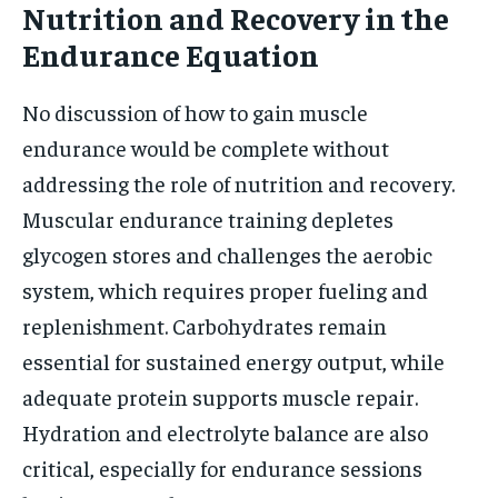
Nutrition and Recovery in the
Endurance Equation
No discussion of how to gain muscle
endurance would be complete without
addressing the role of nutrition and recovery.
Muscular endurance training depletes
glycogen stores and challenges the aerobic
system, which requires proper fueling and
replenishment. Carbohydrates remain
essential for sustained energy output, while
adequate protein supports muscle repair.
Hydration and electrolyte balance are also
critical, especially for endurance sessions