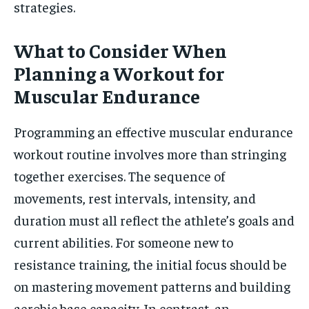
strategies.
What to Consider When
Planning a Workout for
Muscular Endurance
Programming an effective muscular endurance
workout routine involves more than stringing
together exercises. The sequence of
movements, rest intervals, intensity, and
duration must all reflect the athlete’s goals and
current abilities. For someone new to
resistance training, the initial focus should be
on mastering movement patterns and building
aerobic base capacity. In contrast, an