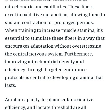
mitochondria and capillaries. These fibers
excel in oxidative metabolism, allowing them to
sustain contraction for prolonged periods.
When training to increase muscle stamina, it’s
essential to stimulate these fibers in a way that
encourages adaptation without overstressing
the central nervous system. Furthermore,
improving mitochondrial density and
efficiency through targeted endurance
protocols is central to developing stamina that
lasts.
Aerobic capacity, local muscular oxidative
efficiency, and lactate threshold are all