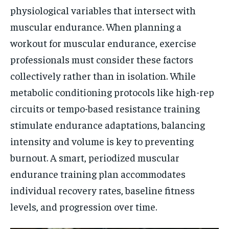
physiological variables that intersect with
muscular endurance. When planning a
workout for muscular endurance, exercise
professionals must consider these factors
collectively rather than in isolation. While
metabolic conditioning protocols like high-rep
circuits or tempo-based resistance training
stimulate endurance adaptations, balancing
intensity and volume is key to preventing
burnout. A smart, periodized muscular
endurance training plan accommodates
individual recovery rates, baseline fitness
levels, and progression over time.