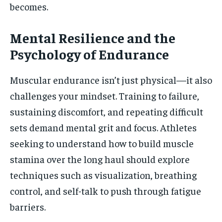
becomes.
Mental Resilience and the
Psychology of Endurance
Muscular endurance isn’t just physical—it also
challenges your mindset. Training to failure,
sustaining discomfort, and repeating difficult
sets demand mental grit and focus. Athletes
seeking to understand how to build muscle
stamina over the long haul should explore
techniques such as visualization, breathing
control, and self-talk to push through fatigue
barriers.