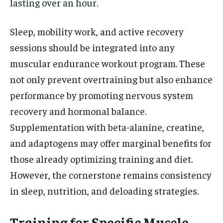
lasting over an hour.
Sleep, mobility work, and active recovery
sessions should be integrated into any
muscular endurance workout program. These
not only prevent overtraining but also enhance
performance by promoting nervous system
recovery and hormonal balance.
Supplementation with beta-alanine, creatine,
and adaptogens may offer marginal benefits for
those already optimizing training and diet.
However, the cornerstone remains consistency
in sleep, nutrition, and deloading strategies.
Training for Specific Muscle