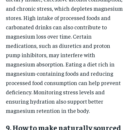
and chronic stress, which depletes magnesium
stores. High intake of processed foods and
carbonated drinks can also contribute to
magnesium loss over time. Certain
medications, such as diuretics and proton
pump inhibitors, may interfere with
magnesium absorption. Eating a diet rich in
magnesium-containing foods and reducing
processed food consumption can help prevent
deficiency. Monitoring stress levels and
ensuring hydration also support better
magnesium retention in the body.
9. How to make naturally sourced