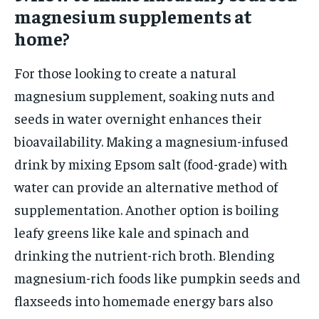
magnesium supplements at
home?
For those looking to create a natural
magnesium supplement, soaking nuts and
seeds in water overnight enhances their
bioavailability. Making a magnesium-infused
drink by mixing Epsom salt (food-grade) with
water can provide an alternative method of
supplementation. Another option is boiling
leafy greens like kale and spinach and
drinking the nutrient-rich broth. Blending
magnesium-rich foods like pumpkin seeds and
flaxseeds into homemade energy bars also