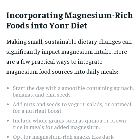
Incorporating Magnesium-Rich
Foods into Your Diet
Making small, sustainable dietary changes can
significantly impact magnesium intake. Here
are a few practical ways to integrate
magnesium food sources into daily meals:
Start the day with a smoothie containing spinach,
bananas, and chia seeds.
Add nuts and seeds to yogurt, salads, or oatmeal
for a nutrient boost.
Include whole grains such as quinoa or brown
rice in meals for added magnesium.
Opt for magnesium-rich snacks like dark