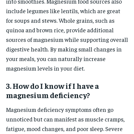
into smoothies. Magnesium food sources also
include legumes like lentils, which are great
for soups and stews. Whole grains, such as
quinoa and brown rice, provide additional
sources of magnesium while supporting overall
digestive health. By making small changes in
your meals, you can naturally increase
magnesium levels in your diet.
3. How do I know if I have a
magnesium deficiency?
Magnesium deficiency symptoms often go
unnoticed but can manifest as muscle cramps,
fatigue, mood changes, and poor sleep. Severe