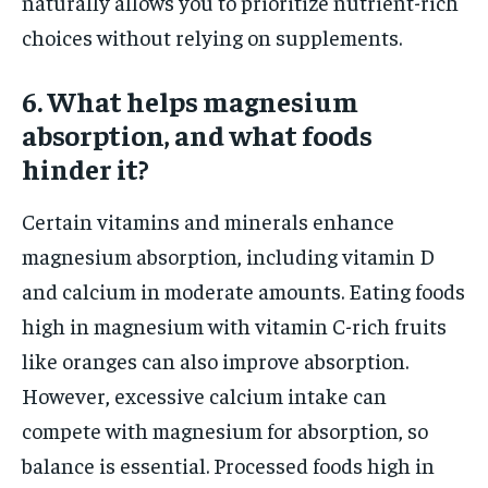
naturally allows you to prioritize nutrient-rich
choices without relying on supplements.
6. What helps magnesium
absorption, and what foods
hinder it?
Certain vitamins and minerals enhance
magnesium absorption, including vitamin D
and calcium in moderate amounts. Eating foods
high in magnesium with vitamin C-rich fruits
like oranges can also improve absorption.
However, excessive calcium intake can
compete with magnesium for absorption, so
balance is essential. Processed foods high in