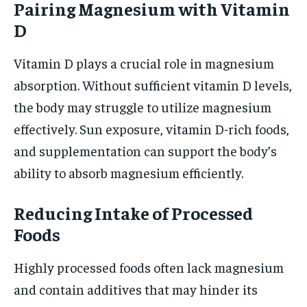
Pairing Magnesium with Vitamin
D
Vitamin D plays a crucial role in magnesium
absorption. Without sufficient vitamin D levels,
the body may struggle to utilize magnesium
effectively. Sun exposure, vitamin D-rich foods,
and supplementation can support the body’s
ability to absorb magnesium efficiently.
Reducing Intake of Processed
Foods
Highly processed foods often lack magnesium
and contain additives that may hinder its