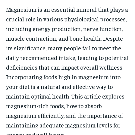
Magnesium is an essential mineral that plays a
crucial role in various physiological processes,
including energy production, nerve function,
muscle contraction, and bone health. Despite
its significance, many people fail to meet the
daily recommended intake, leading to potential
deficiencies that can impact overall wellness.
Incorporating foods high in magnesium into
your diet is a natural and effective way to
maintain optimal health. This article explores
magnesium-rich foods, how to absorb
magnesium efficiently, and the importance of
maintaining adequate magnesium levels for
energy and well-being.