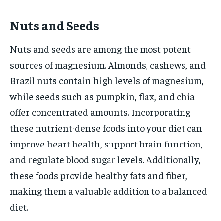
Nuts and Seeds
Nuts and seeds are among the most potent
sources of magnesium. Almonds, cashews, and
Brazil nuts contain high levels of magnesium,
while seeds such as pumpkin, flax, and chia
offer concentrated amounts. Incorporating
these nutrient-dense foods into your diet can
improve heart health, support brain function,
and regulate blood sugar levels. Additionally,
these foods provide healthy fats and fiber,
making them a valuable addition to a balanced
diet.