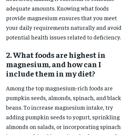
adequate amounts. Knowing what foods
provide magnesium ensures that you meet
your daily requirements naturally and avoid
potential health issues related to deficiency.
2. What foods are highest in
magnesium, and how can I
include them in my diet?
Among the top magnesium-rich foods are
pumpkin seeds, almonds, spinach, and black
beans. To increase magnesium intake, try
adding pumpkin seeds to yogurt, sprinkling
almonds on salads, or incorporating spinach