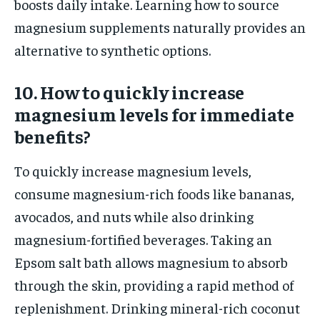
boosts daily intake. Learning how to source
magnesium supplements naturally provides an
alternative to synthetic options.
10. How to quickly increase
magnesium levels for immediate
benefits?
To quickly increase magnesium levels,
consume magnesium-rich foods like bananas,
avocados, and nuts while also drinking
magnesium-fortified beverages. Taking an
Epsom salt bath allows magnesium to absorb
through the skin, providing a rapid method of
replenishment. Drinking mineral-rich coconut