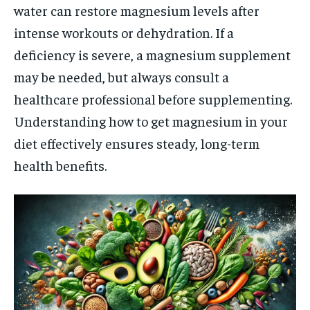
water can restore magnesium levels after
intense workouts or dehydration. If a
deficiency is severe, a magnesium supplement
may be needed, but always consult a
healthcare professional before supplementing.
Understanding how to get magnesium in your
diet effectively ensures steady, long-term
health benefits.