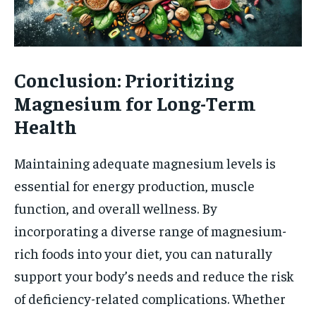
Conclusion: Prioritizing
Magnesium for Long-Term
Health
Maintaining adequate magnesium levels is
essential for energy production, muscle
function, and overall wellness. By
incorporating a diverse range of magnesium-
rich foods into your diet, you can naturally
support your body’s needs and reduce the risk
of deficiency-related complications. Whether