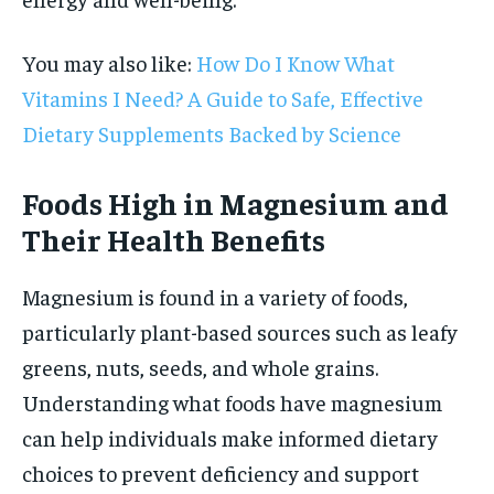
You may also like:
How Do I Know What
Vitamins I Need? A Guide to Safe, Effective
Dietary Supplements Backed by Science
Foods High in Magnesium and
Their Health Benefits
Magnesium is found in a variety of foods,
particularly plant-based sources such as leafy
greens, nuts, seeds, and whole grains.
Understanding what foods have magnesium
can help individuals make informed dietary
choices to prevent deficiency and support