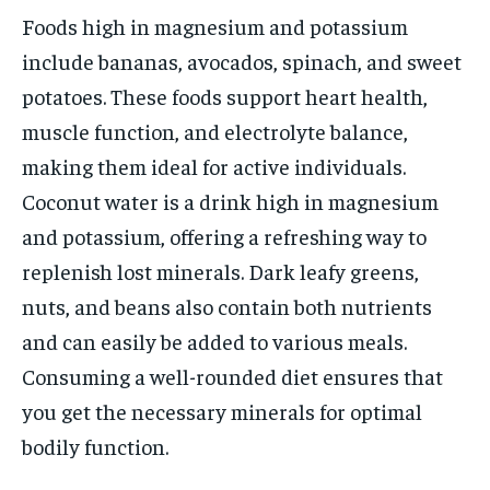
Foods high in magnesium and potassium
include bananas, avocados, spinach, and sweet
potatoes. These foods support heart health,
muscle function, and electrolyte balance,
making them ideal for active individuals.
Coconut water is a drink high in magnesium
and potassium, offering a refreshing way to
replenish lost minerals. Dark leafy greens,
nuts, and beans also contain both nutrients
and can easily be added to various meals.
Consuming a well-rounded diet ensures that
you get the necessary minerals for optimal
bodily function.