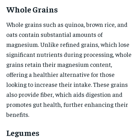
Whole Grains
Whole grains such as quinoa, brown rice, and
oats contain substantial amounts of
magnesium. Unlike refined grains, which lose
significant nutrients during processing, whole
grains retain their magnesium content,
offering a healthier alternative for those
looking to increase their intake. These grains
also provide fiber, which aids digestion and
promotes gut health, further enhancing their
benefits.
Legumes