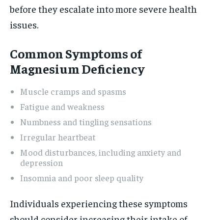
before they escalate into more severe health
issues.
Common Symptoms of
Magnesium Deficiency
Muscle cramps and spasms
Fatigue and weakness
Numbness and tingling sensations
Irregular heartbeat
Mood disturbances, including anxiety and
depression
Insomnia and poor sleep quality
Individuals experiencing these symptoms
should consider increasing their intake of