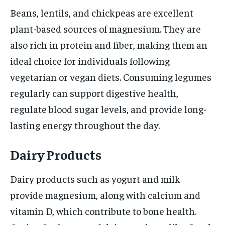
Beans, lentils, and chickpeas are excellent
plant-based sources of magnesium. They are
also rich in protein and fiber, making them an
ideal choice for individuals following
vegetarian or vegan diets. Consuming legumes
regularly can support digestive health,
regulate blood sugar levels, and provide long-
lasting energy throughout the day.
Dairy Products
Dairy products such as yogurt and milk
provide magnesium, along with calcium and
vitamin D, which contribute to bone health.