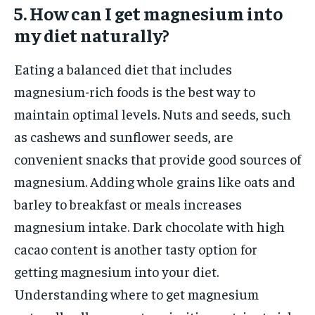
5. How can I get magnesium into
my diet naturally?
Eating a balanced diet that includes
magnesium-rich foods is the best way to
maintain optimal levels. Nuts and seeds, such
as cashews and sunflower seeds, are
convenient snacks that provide good sources of
magnesium. Adding whole grains like oats and
barley to breakfast or meals increases
magnesium intake. Dark chocolate with high
cacao content is another tasty option for
getting magnesium into your diet.
Understanding where to get magnesium