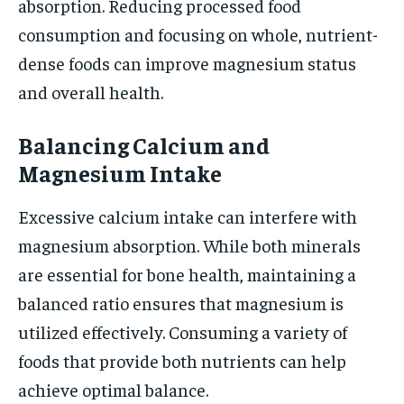
absorption. Reducing processed food
consumption and focusing on whole, nutrient-
dense foods can improve magnesium status
and overall health.
Balancing Calcium and
Magnesium Intake
Excessive calcium intake can interfere with
magnesium absorption. While both minerals
are essential for bone health, maintaining a
balanced ratio ensures that magnesium is
utilized effectively. Consuming a variety of
foods that provide both nutrients can help
achieve optimal balance.