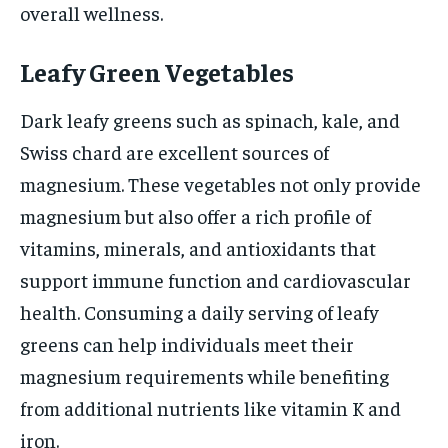
overall wellness.
Leafy Green Vegetables
Dark leafy greens such as spinach, kale, and
Swiss chard are excellent sources of
magnesium. These vegetables not only provide
magnesium but also offer a rich profile of
vitamins, minerals, and antioxidants that
support immune function and cardiovascular
health. Consuming a daily serving of leafy
greens can help individuals meet their
magnesium requirements while benefiting
from additional nutrients like vitamin K and
iron.