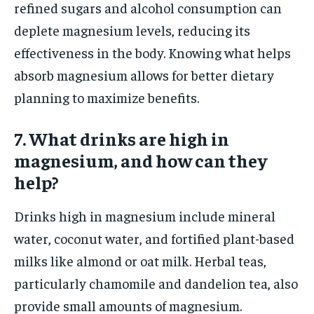
refined sugars and alcohol consumption can
deplete magnesium levels, reducing its
effectiveness in the body. Knowing what helps
absorb magnesium allows for better dietary
planning to maximize benefits.
7. What drinks are high in
magnesium, and how can they
help?
Drinks high in magnesium include mineral
water, coconut water, and fortified plant-based
milks like almond or oat milk. Herbal teas,
particularly chamomile and dandelion tea, also
provide small amounts of magnesium.