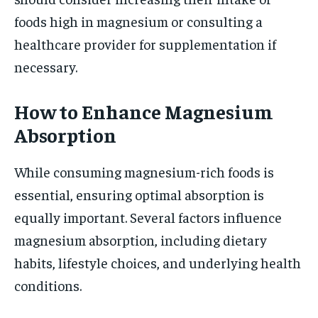
foods high in magnesium or consulting a
healthcare provider for supplementation if
necessary.
How to Enhance Magnesium
Absorption
While consuming magnesium-rich foods is
essential, ensuring optimal absorption is
equally important. Several factors influence
magnesium absorption, including dietary
habits, lifestyle choices, and underlying health
conditions.