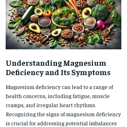
Understanding Magnesium
Deficiency and Its Symptoms
Magnesium deficiency can lead to a range of
health concerns, including fatigue, muscle
cramps, and irregular heart rhythms.
Recognizing the signs of magnesium deficiency
is crucial for addressing potential imbalances