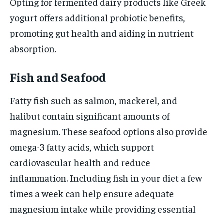
Opting for fermented dairy products like Greek
yogurt offers additional probiotic benefits,
promoting gut health and aiding in nutrient
absorption.
Fish and Seafood
Fatty fish such as salmon, mackerel, and
halibut contain significant amounts of
magnesium. These seafood options also provide
omega-3 fatty acids, which support
cardiovascular health and reduce
inflammation. Including fish in your diet a few
times a week can help ensure adequate
magnesium intake while providing essential