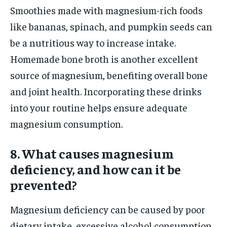
Smoothies made with magnesium-rich foods
like bananas, spinach, and pumpkin seeds can
be a nutritious way to increase intake.
Homemade bone broth is another excellent
source of magnesium, benefiting overall bone
and joint health. Incorporating these drinks
into your routine helps ensure adequate
magnesium consumption.
8. What causes magnesium
deficiency, and how can it be
prevented?
Magnesium deficiency can be caused by poor
dietary intake, excessive alcohol consumption,