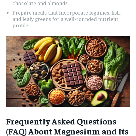
chocolate and almonds.
Prepare meals that incorporate legumes, fish,
and leafy greens for a well-rounded nutrient
profile.
Frequently Asked Questions
(FAQ) About Magnesium and Its