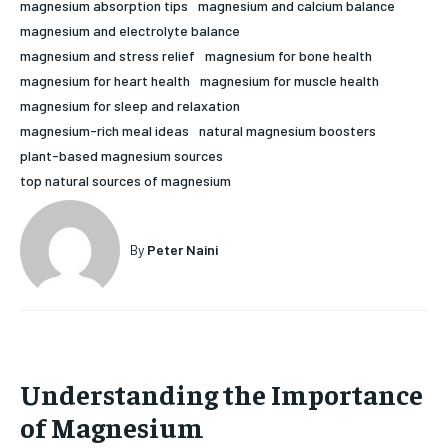
magnesium absorption tips
magnesium and calcium balance
HOLISTIC HEALTH
HOLISTIC HEALTH
magnesium and electrolyte balance
magnesium and stress relief
magnesium for bone health
MENTAL HEALTH
MENTAL HEALTH
1-MONTH
magnesium for heart health
magnesium for muscle health
magnesium for sleep and relaxation
$
25
NUTRITION & DIET
NUTRITION & DIET
/ month
magnesium-rich meal ideas
natural magnesium boosters
SLEEP
SLEEP
plant-based magnesium sources
By agreeing to this tier, you are billed every month after
the first one until you opt out of the monthly
top natural sources of magnesium
subscription.
SUBSCRIBE
By
Peter Naini
Understanding the Importance
of Magnesium