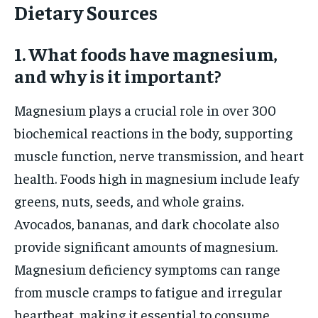
Dietary Sources
1. What foods have magnesium,
and why is it important?
Magnesium plays a crucial role in over 300
biochemical reactions in the body, supporting
muscle function, nerve transmission, and heart
health. Foods high in magnesium include leafy
greens, nuts, seeds, and whole grains.
Avocados, bananas, and dark chocolate also
provide significant amounts of magnesium.
Magnesium deficiency symptoms can range
from muscle cramps to fatigue and irregular
heartbeat, making it essential to consume