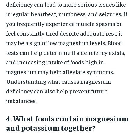
deficiency can lead to more serious issues like
irregular heartbeat, numbness, and seizures. If
you frequently experience muscle spasms or
feel constantly tired despite adequate rest, it
may be a sign of low magnesium levels. Blood
tests can help determine if a deficiency exists,
and increasing intake of foods high in
magnesium may help alleviate symptoms.
Understanding what causes magnesium
deficiency can also help prevent future
imbalances.
4. What foods contain magnesium
and potassium together?