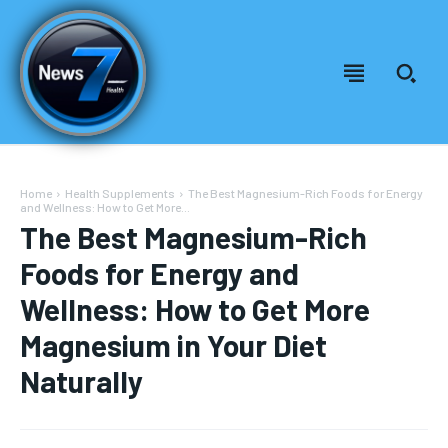
Home
Health Supplements
The Best Magnesium-Rich Foods for Energy
and Wellness: How to Get More...
The Best Magnesium-Rich
Foods for Energy and
Wellness: How to Get More
Magnesium in Your Diet
Naturally
Welcome to News7 Health
Welcome to News7 Health
News7Health
News7Health
is a premier destination for intellectually
is a premier destination for intellectually