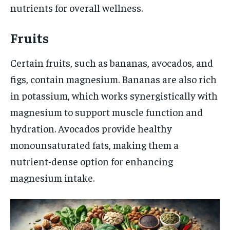
nutrients for overall wellness.
Fruits
Certain fruits, such as bananas, avocados, and
figs, contain magnesium. Bananas are also rich
in potassium, which works synergistically with
magnesium to support muscle function and
hydration. Avocados provide healthy
monounsaturated fats, making them a
nutrient-dense option for enhancing
magnesium intake.