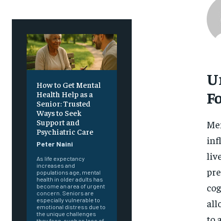
U
How to Get Mental
F
Health Help as a
Senior: Trusted
Ways to Seek
Support and
Men
Psychiatric Care
inf
Peter Naini
liv
As life expectancy
increases and
pre
populations age, mental
health in older adults has
cog
become an area of urgent
concern. Seniors are
especially vulnerable to
all
emotional distress due to
the unique challenges
to 
they face, such as loss of