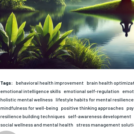
Tags:
behavioral health improvement
brain health optimiza
emotional intelligence skills
emotional self-regulation
emoti
holistic mental wellness
lifestyle habits for mental resilience
mindfulness for well-being
positive thinking approaches
psy
resilience building techniques
self-awareness development
social wellness and mental health
stress management soluti