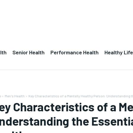
lth
Senior Health
Performance Health
Healthy Life
e
Men's Health
Key Characteristics of a Mentally Healthy Person: Understanding th
ey Characteristics of a Me
nderstanding the Essenti