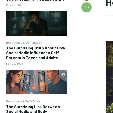
H
May 29, 2025
Body Image & Self-Esteem
The Surprising Truth About How
Social Media Influences Self
Esteem in Teens and Adults
May 29, 2025
Body Image & Self-Esteem
The Surprising Link Between
Social Media and Body