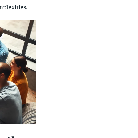
mplexities.