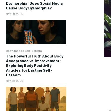
Dysmorphia: Does Social Media
Cause Body Dysmorphia?
May 29, 2025
Body Image & Self-Esteem
The Powerful Truth About Body
Acceptance vs. Improvement:
Exploring Body Positivity
Articles for Lasting Self-
Esteem
May 28, 2025