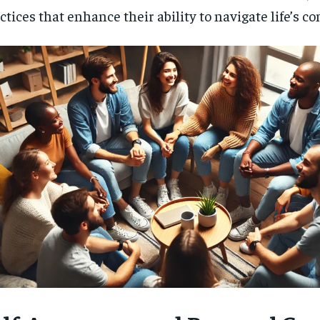
ctices that enhance their ability to navigate life’s co