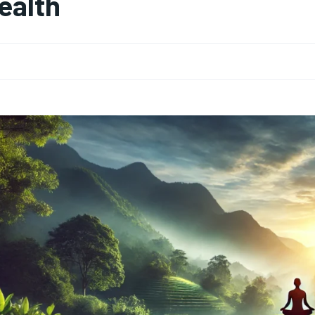
ealth