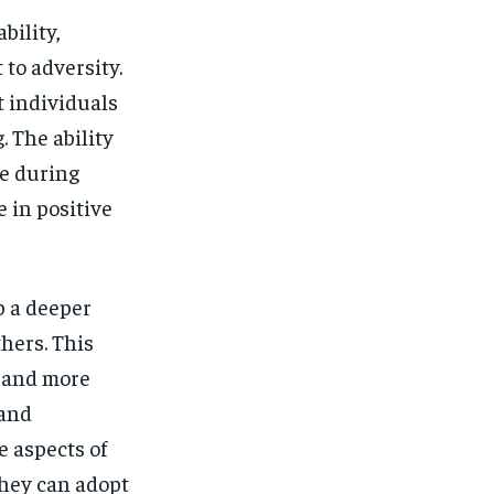
bility,
to adversity.
t individuals
. The ability
e during
e in positive
p a deeper
hers. This
 and more
 and
 aspects of
they can adopt