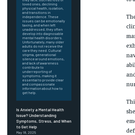
loved ones, declining
physical health, isolation,
and transitions in
The
independence. These
issues can be emotionally
cli
taxing, and when left
unaddressed, they often
develop into diagnosable
man
mental health disorders.
Unfortunately, many older
exh
adults do not receive the
care they need. Cultural
nav
stigma, generational
silence around emotions,
abi
and lack of awareness
contribute to
underreporting of
and
symptoms, making it
essential to provide clear
nur
and compassionate
information about how to
get help.
Thi
she
Is Anxiety a Mental Health
Issue? Understanding
emo
Symptoms, Stress, and When
FOREVER
to Get Help
def
May 18, 2025