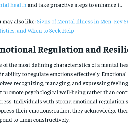
tal health
and take proactive steps to enhance it.
$
300
r
/ year
By agr
s and you
every m
tly.
Pay now and you get access to exclusive
opt o
 may also like:
Signs of Mental Illness in Men: Key 
news and articles for a whole year.
tistics, and When to Seek Help
SUBSCRIBE
motional Regulation and Resil
 of the most defining characteristics of a mental hea
ir ability to regulate emotions effectively. Emotional
olves recognizing, managing, and expressing feeling
t promote psychological well-being rather than cont
tress. Individuals with strong emotional regulation s
press their emotions; rather, they acknowledge th
pond to them constructively.