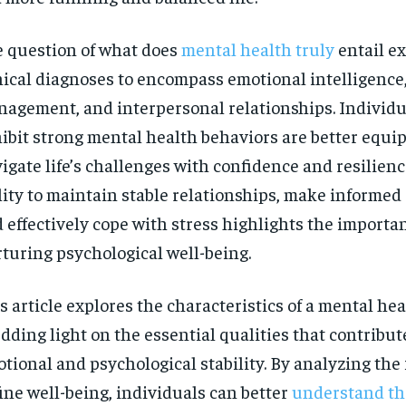
 question of what does
mental health truly
entail e
nical diagnoses to encompass emotional intelligence,
agement, and interpersonal relationships. Individ
ibit strong mental health behaviors are better equi
igate life’s challenges with confidence and resilienc
lity to maintain stable relationships, make informed 
 effectively cope with stress highlights the importa
turing psychological well-being.
s article explores the characteristics of a mental he
dding light on the essential qualities that contribut
RECOMMENDED
tional and psychological stability. By analyzing the 
ine well-being, individuals can better
understand th
1-YEAR