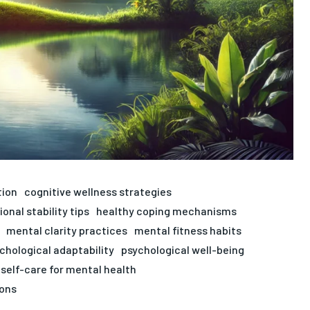
tion
cognitive wellness strategies
onal stability tips
healthy coping mechanisms
mental clarity practices
mental fitness habits
chological adaptability
psychological well-being
self-care for mental health
ons