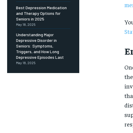
Free
men
/ foreve
Best Depression Medication
and Therapy Options for
Sign up with just an email addres
get access to this tier instan
Seniors in 2025
You
May 18, 2025
Sta
SUBSCRIBE
Understanding Major
Depressive Disorder in
Seniors: Symptoms,
E
Triggers, and How Long
Depressive Episodes Last
May 18, 2025
One
the
inv
tha
dis
sup
res