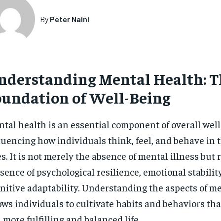
By
Peter Naini
nderstanding Mental Health: T
oundation of Well-Being
tal health is an essential component of overall well
luencing how individuals think, feel, and behave in t
es. It is not merely the absence of mental illness but 
sence of psychological resilience, emotional stabilit
nitive adaptability. Understanding the aspects of m
ows individuals to cultivate habits and behaviors tha
a more fulfilling and balanced life.