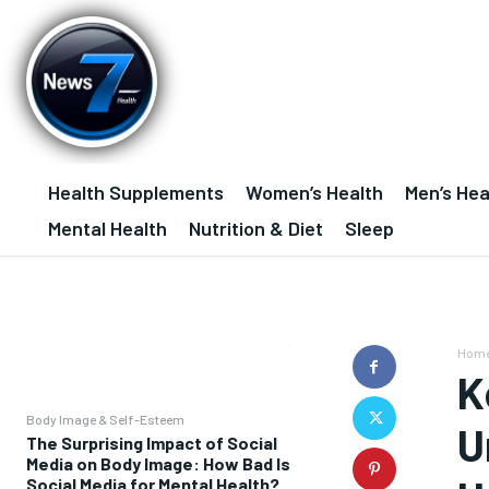
Health Supplements
Women’s Health
Men’s Hea
Mental Health
Nutrition & Diet
Sleep
Hom
K
Body Image & Self-Esteem
U
The Surprising Impact of Social
Media on Body Image: How Bad Is
Social Media for Mental Health?