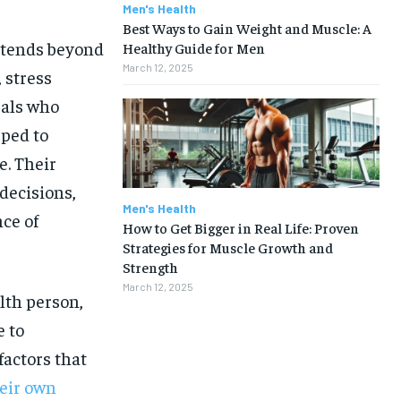
Men's Health
Best Ways to Gain Weight and Muscle: A
xtends beyond
Healthy Guide for Men
March 12, 2025
 stress
uals who
pped to
e. Their
decisions,
Men's Health
nce of
How to Get Bigger in Real Life: Proven
Strategies for Muscle Growth and
Strength
March 12, 2025
alth person,
e to
factors that
1-MONTH
eir own