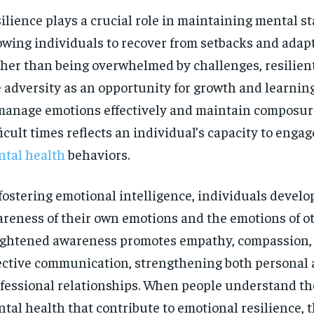
ilience plays a crucial role in maintaining mental sta
owing individuals to recover from setbacks and adapt 
her than being overwhelmed by challenges, resilien
 adversity as an opportunity for growth and learning
manage emotions effectively and maintain composur
ficult times reflects an individual’s capacity to engag
tal health
behaviors.
fostering emotional intelligence, individuals develo
reness of their own emotions and the emotions of ot
ghtened awareness promotes empathy, compassion,
ective communication, strengthening both personal
fessional relationships. When people understand the
tal health that contribute to emotional resilience, 