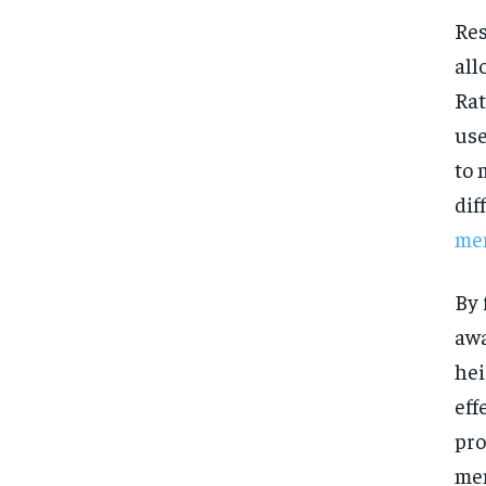
Res
all
Rat
use
to 
dif
men
By 
awa
hei
eff
pro
men