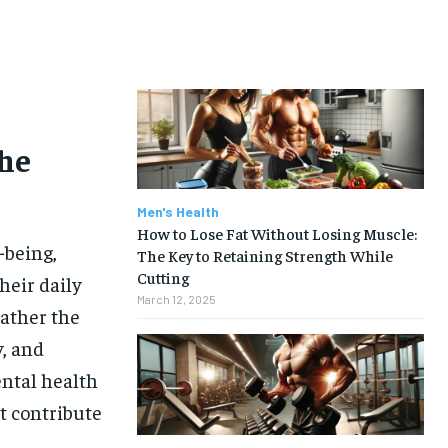
he
Men's Health
How to Lose Fat Without Losing Muscle:
-being,
The Key to Retaining Strength While
Cutting
heir daily
March 12, 2025
rather the
y, and
ental health
t contribute