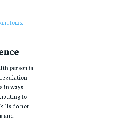
$
25
/ month
eeing to this tier, you are billed
onth after the first one until you
ut of the monthly subscription.
Symptoms,
SUBSCRIBE
ience
lth person is
 regulation
s in ways
ributing to
kills do not
em and