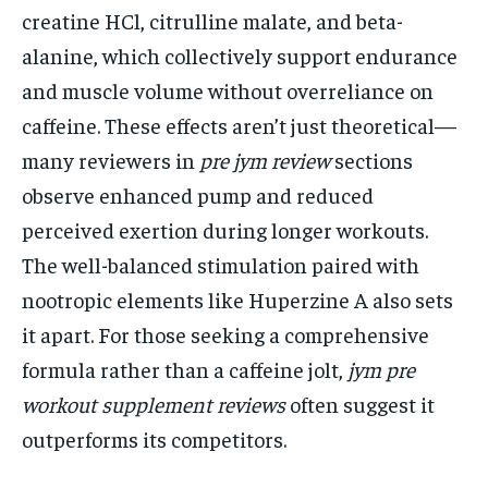
creatine HCl, citrulline malate, and beta-
alanine, which collectively support endurance
and muscle volume without overreliance on
caffeine. These effects aren’t just theoretical—
many reviewers in
pre jym review
sections
observe enhanced pump and reduced
perceived exertion during longer workouts.
The well-balanced stimulation paired with
nootropic elements like Huperzine A also sets
it apart. For those seeking a comprehensive
formula rather than a caffeine jolt,
jym pre
workout supplement reviews
often suggest it
outperforms its competitors.