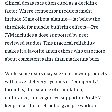
clinical dosages is often cited as a deciding
factor. Where competitor products might
include 50mg of beta-alanine—far below the
threshold for muscle-buffering effects—Pre
JYM includes a dose supported by peer-
reviewed studies. This practical reliability
makes it a favorite among those who care more
about consistent gains than marketing buzz.
While some users may seek out newer products
with novel delivery systems or “pump-only”
formulas, the balance of stimulation,
endurance, and cognitive support in Pre JYM
keeps it at the forefront of gym pre workout