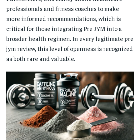
professionals and fitness coaches to make
more informed recommendations, which is
critical for those integrating Pre JYM into a
broader health regimen. In every legitimate pre
jym review, this level of openness is recognized
as both rare and valuable.