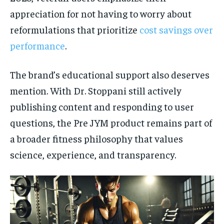
appreciation for not having to worry about
reformulations that prioritize
cost savings over
performance
.
The brand’s educational support also deserves
mention. With Dr. Stoppani still actively
publishing content and responding to user
questions, the Pre JYM product remains part of
a broader fitness philosophy that values
science, experience, and transparency.