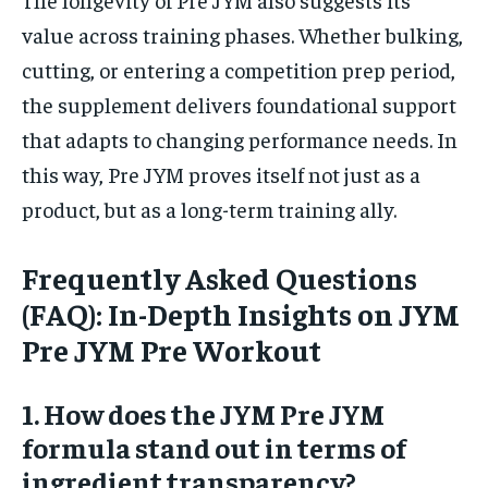
value across training phases. Whether bulking,
cutting, or entering a competition prep period,
the supplement delivers foundational support
that adapts to changing performance needs. In
this way, Pre JYM proves itself not just as a
product, but as a long-term training ally.
Frequently Asked Questions
(FAQ): In-Depth Insights on JYM
Pre JYM Pre Workout
1. How does the JYM Pre JYM
formula stand out in terms of
ingredient transparency?