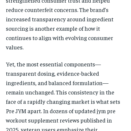
strengthened consumer trust and helped
reduce counterfeit concerns. The brand’s
increased transparency around ingredient
sourcing is another example of how it
continues to align with evolving consumer
values.
Yet, the most essential components—
transparent dosing, evidence-backed
ingredients, and balanced formulation—
remain unchanged. This consistency in the
face of a rapidly changing market is what sets
Pre JYM apart. In dozens of updated jym pre
workout supplement reviews published in
2025, veteran users emphasize their