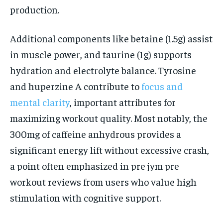
production.
Additional components like betaine (1.5g) assist
in muscle power, and taurine (1g) supports
hydration and electrolyte balance. Tyrosine
and huperzine A contribute to
focus and
mental clarity
, important attributes for
maximizing workout quality. Most notably, the
300mg of caffeine anhydrous provides a
significant energy lift without excessive crash,
a point often emphasized in pre jym pre
workout reviews from users who value high
stimulation with cognitive support.