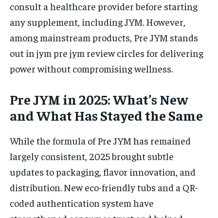
consult a healthcare provider before starting
any supplement, including JYM. However,
among mainstream products, Pre JYM stands
out in jym pre jym review circles for delivering
power without compromising wellness.
Pre JYM in 2025: What’s New
and What Has Stayed the Same
While the formula of Pre JYM has remained
largely consistent, 2025 brought subtle
updates to packaging, flavor innovation, and
distribution. New eco-friendly tubs and a QR-
coded authentication system have