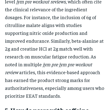
level
jym pre workout reviews
, which often cite
the clinical relevance of the ingredient
dosages. For instance, the inclusion of 6g of
citrulline malate aligns with studies
supporting nitric oxide production and
improved endurance. Similarly, beta-alanine at
2g and creatine HCl at 2g match well with
research on muscular fatigue reduction. As
noted in multiple
jym pre jym pre workout
review
articles, this evidence-based approach
has earned the product strong marks for
authoritativeness, especially among users who
prioritize EEAT standards.