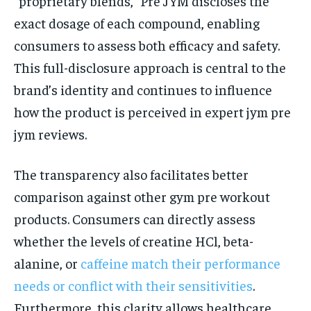
“proprietary blends,” Pre JYM discloses the
exact dosage of each compound, enabling
consumers to assess both efficacy and safety.
This full-disclosure approach is central to the
brand’s identity and continues to influence
how the product is perceived in expert jym pre
jym reviews.
The transparency also facilitates better
comparison against other gym pre workout
products. Consumers can directly assess
whether the levels of creatine HCl, beta-
alanine, or
caffeine match their performance
needs or conflict with their sensitivities
.
Furthermore, this clarity allows healthcare