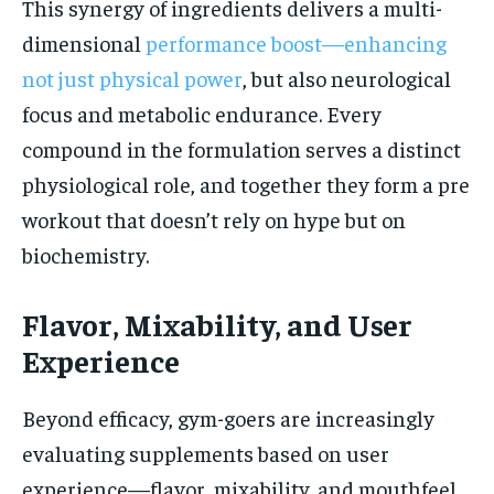
This synergy of ingredients delivers a multi-
dimensional
performance boost—enhancing
not just physical power
, but also neurological
focus and metabolic endurance. Every
compound in the formulation serves a distinct
physiological role, and together they form a pre
workout that doesn’t rely on hype but on
biochemistry.
Flavor, Mixability, and User
Experience
Beyond efficacy, gym-goers are increasingly
evaluating supplements based on user
experience—flavor, mixability, and mouthfeel.