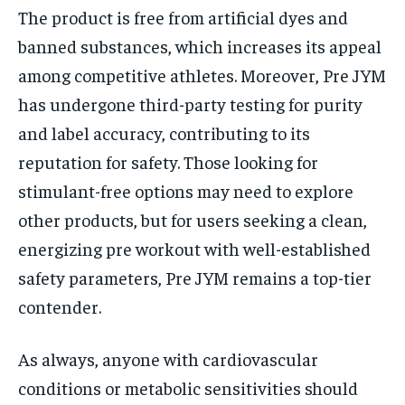
The product is free from artificial dyes and
banned substances, which increases its appeal
among competitive athletes. Moreover, Pre JYM
has undergone third-party testing for purity
and label accuracy, contributing to its
reputation for safety. Those looking for
stimulant-free options may need to explore
other products, but for users seeking a clean,
energizing pre workout with well-established
safety parameters, Pre JYM remains a top-tier
contender.
As always, anyone with cardiovascular
conditions or metabolic sensitivities should