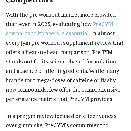
With the pre workout market more crowded
than ever in 2025, evaluating how
Pre JYM
compares to its peers is essential
. In almost
every jym pre workout supplement review that
offers a head-to-head comparison, Pre JYM
stands out for its science-based formulation
and absence of filler ingredients. While many
brands tout mega-doses of caffeine or flashy
new compounds, few offer the comprehensive
performance matrix that Pre JYM provides.
In a pre jym review focused on effectiveness
over gimmicks, Pre JYM’s commitment to