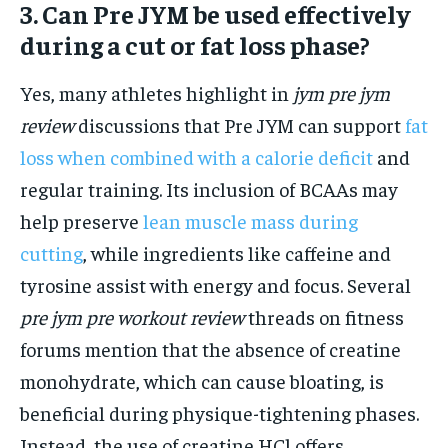
3. Can Pre JYM be used effectively
during a cut or fat loss phase?
Yes, many athletes highlight in
jym pre jym
review
discussions that Pre JYM can support
fat
loss when combined with a calorie deficit
and
regular training. Its inclusion of BCAAs may
help preserve
lean muscle mass during
cutting
, while ingredients like caffeine and
tyrosine assist with energy and focus. Several
pre jym pre workout review
threads on fitness
forums mention that the absence of creatine
monohydrate, which can cause bloating, is
beneficial during physique-tightening phases.
Instead, the use of creatine HCl offers