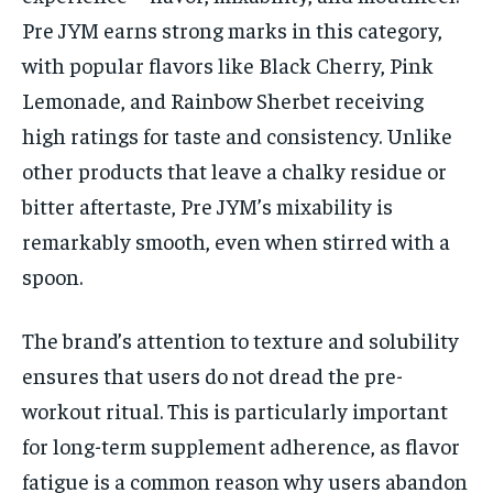
Pre JYM earns strong marks in this category,
with popular flavors like Black Cherry, Pink
Lemonade, and Rainbow Sherbet receiving
high ratings for taste and consistency. Unlike
other products that leave a chalky residue or
bitter aftertaste, Pre JYM’s mixability is
remarkably smooth, even when stirred with a
spoon.
The brand’s attention to texture and solubility
ensures that users do not dread the pre-
workout ritual. This is particularly important
for long-term supplement adherence, as flavor
fatigue is a common reason why users abandon