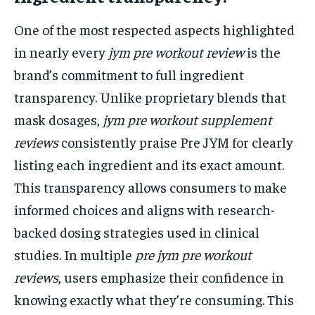
One of the most respected aspects highlighted
in nearly every
jym pre workout review
is the
brand’s commitment to full ingredient
transparency. Unlike proprietary blends that
mask dosages,
jym pre workout supplement
reviews
consistently praise Pre JYM for clearly
listing each ingredient and its exact amount.
This transparency allows consumers to make
informed choices and aligns with research-
backed dosing strategies used in clinical
studies. In multiple
pre jym pre workout
reviews
, users emphasize their confidence in
knowing exactly what they’re consuming. This