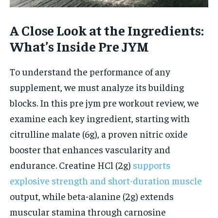
A Close Look at the Ingredients:
What’s Inside Pre JYM
To understand the performance of any
supplement, we must analyze its building
blocks. In this pre jym pre workout review, we
examine each key ingredient, starting with
citrulline malate (6g), a proven nitric oxide
booster that enhances vascularity and
endurance. Creatine HCl (2g)
supports
explosive strength and short-duration muscle
output, while beta-alanine (2g) extends
muscular stamina through carnosine