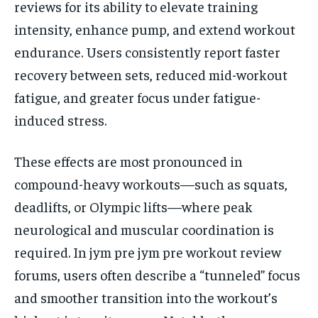
reviews for its ability to elevate training
intensity, enhance pump, and extend workout
endurance. Users consistently report faster
recovery between sets, reduced mid-workout
fatigue, and greater focus under fatigue-
induced stress.
These effects are most pronounced in
compound-heavy workouts—such as squats,
deadlifts, or Olympic lifts—where peak
neurological and muscular coordination is
required. In jym pre jym pre workout review
forums, users often describe a “tunneled” focus
and smoother transition into the workout’s