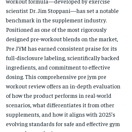
workout formula—developed by exercise
scientist Dr. Jim Stoppani—has set a notable
benchmark in the supplement industry.
Positioned as one of the most rigorously
designed pre-workout blends on the market,
Pre JYM has earned consistent praise for its
full-disclosure labeling, scientifically backed
ingredients, and commitment to effective
dosing. This comprehensive pre jym pre
workout review offers an in-depth evaluation
of how the product performs in real-world
scenarios, what differentiates it from other
supplements, and how it aligns with 2025’s
evolving standards for safe and effective gym