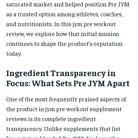
saturated market and helped position Pre JYM
as a trusted option among athletes, coaches,
and nutritionists. In this jym pre workout
review, we explore how that initial mission
continues to shape the product’s reputation
today.
Ingredient Transparency in
Focus: What Sets Pre JYM Apart
One of the most frequently praised aspects of
the product in jym pre workout supplement
reviews is its complete ingredient
transparency. Unlike supplements that list