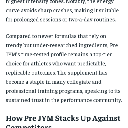
highest intensity zones. Notably, the energy
curve avoids sharp crashes, making it suitable
for prolonged sessions or two-a-day routines.
Compared to newer formulas that rely on
trendy but under-researched ingredients, Pre
JYM’s time-tested profile remains a top-tier
choice for athletes who want predictable,
replicable outcomes. The supplement has
become a staple in many collegiate and
professional training programs, speaking to its
sustained trust in the performance community.
How Pre JYM Stacks Up Against
Competitors