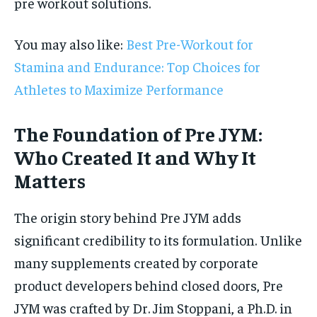
pre workout solutions.
You may also like:
Best Pre-Workout for
Stamina and Endurance: Top Choices for
Athletes to Maximize Performance
The Foundation of Pre JYM:
Who Created It and Why It
Matters
The origin story behind Pre JYM adds
significant credibility to its formulation. Unlike
many supplements created by corporate
product developers behind closed doors, Pre
JYM was crafted by Dr. Jim Stoppani, a Ph.D. in