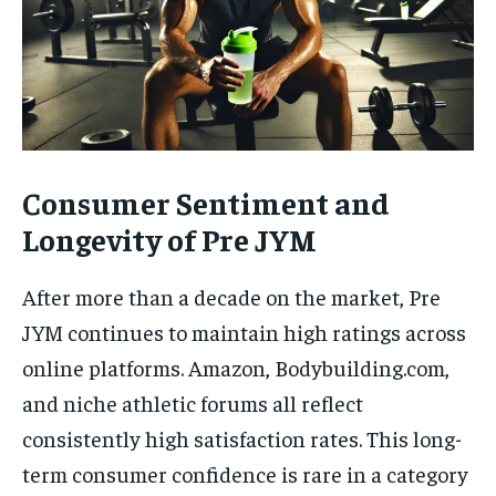
Consumer Sentiment and
Longevity of Pre JYM
After more than a decade on the market, Pre
JYM continues to maintain high ratings across
online platforms. Amazon, Bodybuilding.com,
and niche athletic forums all reflect
consistently high satisfaction rates. This long-
term consumer confidence is rare in a category