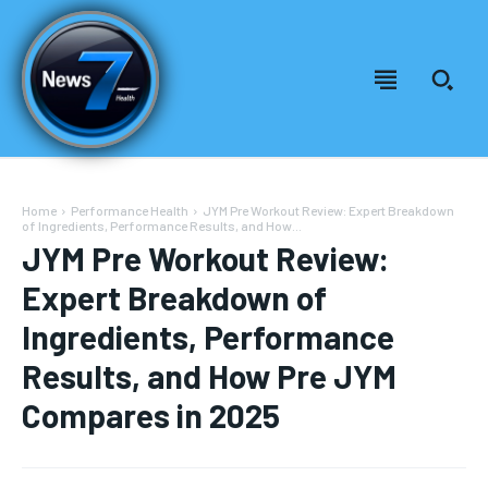
Home
Performance Health
JYM Pre Workout Review: Expert Breakdown
of Ingredients, Performance Results, and How...
JYM Pre Workout Review:
Expert Breakdown of
Ingredients, Performance
Results, and How Pre JYM
Compares in 2025
Welcome to News7 Health
Welcome to News7 Health
News7Health
News7Health
is a premier destination for intellectually
is a premier destination for intellectually