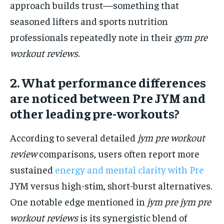
approach builds trust—something that
seasoned lifters and sports nutrition
professionals repeatedly note in their
gym pre
workout reviews
.
2. What performance differences
are noticed between Pre JYM and
other leading pre-workouts?
According to several detailed
jym pre workout
review
comparisons, users often report more
sustained
energy and mental clarity with Pre
JYM versus high-stim, short-burst alternatives.
One notable edge mentioned in
jym pre jym pre
workout reviews
is its synergistic blend of