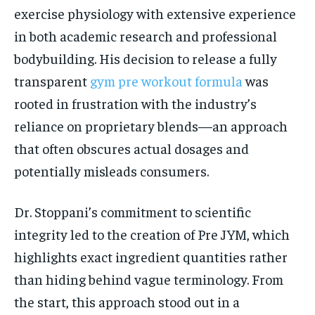
exercise physiology with extensive experience
in both academic research and professional
bodybuilding. His decision to release a fully
transparent
gym pre workout formula
was
rooted in frustration with the industry’s
reliance on proprietary blends—an approach
that often obscures actual dosages and
potentially misleads consumers.
Dr. Stoppani’s commitment to scientific
integrity led to the creation of Pre JYM, which
highlights exact ingredient quantities rather
than hiding behind vague terminology. From
the start, this approach stood out in a