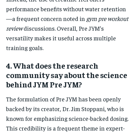
performance benefits without water retention
—a frequent concern noted in
gym pre workout
review
discussions. Overall, Pre JYM’s
versatility makes it useful across multiple
training goals.
4. What does the research
community say about the science
behind JYM Pre JYM?
The formulation of Pre JYM has been openly
backed by its creator, Dr. Jim Stoppani, who is
known for emphasizing science-backed dosing.
This credibility is a frequent theme in expert-