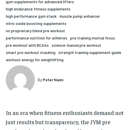
gym supplements for advanced lifters
HOLISTIC HEALTH
HOLISTIC HEALTH
high endurance fitness supplements
high performance gym stack
muscle pump enhancer
MENTAL HEALTH
MENTAL HEALTH
1-MONTH
nitric oxide boosting supplements
no proprietary blend pre workout
$
25
NUTRITION & DIET
NUTRITION & DIET
/ month
performance nutrition for athletes
pre training mental focus
SLEEP
SLEEP
pre workout with BCAAs
science-based pre workout
By agreeing to this tier, you are billed every month after
the first one until you opt out of the monthly
smart pre workout stacking
strength training supplement guide
subscription.
workout energy for weightlifting
SUBSCRIBE
By
Peter Naini
In an era when fitness enthusiasts demand not
just results but transparency, the JYM pre