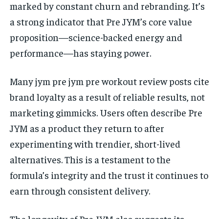
marked by constant churn and rebranding. It’s
a strong indicator that Pre JYM’s core value
proposition—science-backed energy and
performance—has staying power.
Many jym pre jym pre workout review posts cite
brand loyalty as a result of reliable results, not
marketing gimmicks. Users often describe Pre
JYM as a product they return to after
experimenting with trendier, short-lived
alternatives. This is a testament to the
formula’s integrity and the trust it continues to
earn through consistent delivery.
The longevity of Pre JYM also suggests its