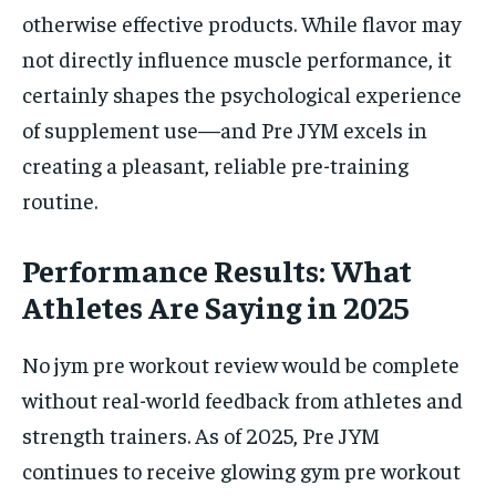
otherwise effective products. While flavor may
not directly influence muscle performance, it
certainly shapes the psychological experience
of supplement use—and Pre JYM excels in
creating a pleasant, reliable pre-training
routine.
Performance Results: What
Athletes Are Saying in 2025
No jym pre workout review would be complete
without real-world feedback from athletes and
strength trainers. As of 2025, Pre JYM
continues to receive glowing gym pre workout