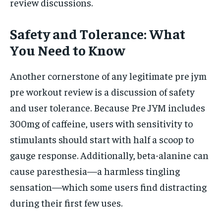
review discussions.
Safety and Tolerance: What
You Need to Know
Another cornerstone of any legitimate pre jym
pre workout review is a discussion of safety
and user tolerance. Because Pre JYM includes
300mg of caffeine, users with sensitivity to
stimulants should start with half a scoop to
gauge response. Additionally, beta-alanine can
cause paresthesia—a harmless tingling
sensation—which some users find distracting
during their first few uses.