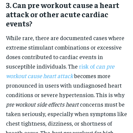
3. Can pre workout cause a heart
attack or other acute cardiac
events?
While rare, there are documented cases where
extreme stimulant combinations or excessive
doses contributed to cardiac events in
susceptible individuals. The
risk of
can pre
workout cause heart attack
becomes more
pronounced in users with undiagnosed heart
conditions or severe hypertension. This is why
pre workout side effects heart
concerns must be
taken seriously, especially when symptoms like
chest tightness, dizziness, or shortness of
breath occur. The
best pre workout for high