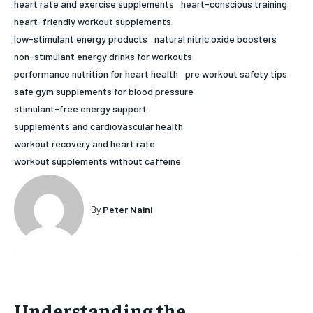
heart rate and exercise supplements
heart-conscious training
HOLISTIC HEALTH
HOLISTIC HEALTH
heart-friendly workout supplements
low-stimulant energy products
natural nitric oxide boosters
MENTAL HEALTH
MENTAL HEALTH
1-MONTH
non-stimulant energy drinks for workouts
performance nutrition for heart health
pre workout safety tips
$
25
NUTRITION & DIET
NUTRITION & DIET
/ month
safe gym supplements for blood pressure
SLEEP
SLEEP
stimulant-free energy support
By agreeing to this tier, you are billed every month after
the first one until you opt out of the monthly
supplements and cardiovascular health
subscription.
workout recovery and heart rate
SUBSCRIBE
workout supplements without caffeine
By
Peter Naini
Understanding the