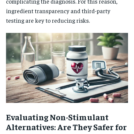
complicating the diagnosis. For this reason,
ingredient transparency and third-party
testing are key to reducing risks.
Evaluating Non-Stimulant
Alternatives: Are They Safer for