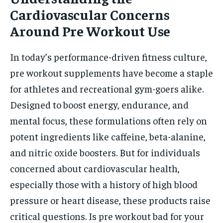
Cardiovascular Concerns
Around Pre Workout Use
In today’s performance-driven fitness culture,
pre workout supplements have become a staple
for athletes and recreational gym-goers alike.
Designed to boost energy, endurance, and
mental focus, these formulations often rely on
potent ingredients like caffeine, beta-alanine,
and nitric oxide boosters. But for individuals
concerned about cardiovascular health,
especially those with a history of high blood
pressure or heart disease, these products raise
critical questions. Is pre workout bad for your