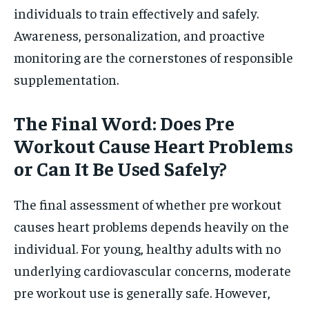
individuals to train effectively and safely.
Awareness, personalization, and proactive
monitoring are the cornerstones of responsible
supplementation.
The Final Word: Does Pre
Workout Cause Heart Problems
or Can It Be Used Safely?
The final assessment of whether pre workout
causes heart problems depends heavily on the
individual. For young, healthy adults with no
underlying cardiovascular concerns, moderate
pre workout use is generally safe. However,