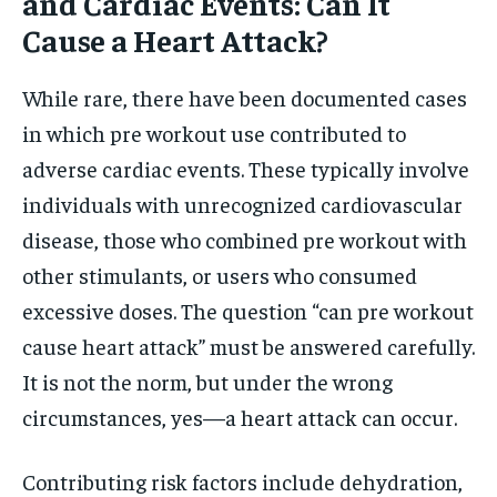
and Cardiac Events: Can It
Cause a Heart Attack?
While rare, there have been documented cases
in which pre workout use contributed to
adverse cardiac events. These typically involve
individuals with unrecognized cardiovascular
disease, those who combined pre workout with
other stimulants, or users who consumed
excessive doses. The question “can pre workout
cause heart attack” must be answered carefully.
It is not the norm, but under the wrong
circumstances, yes—a heart attack can occur.
Contributing risk factors include dehydration,