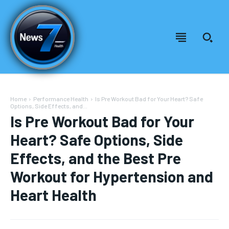
Home
Performance Health
Is Pre Workout Bad for Your Heart? Safe
Options, Side Effects, and...
Is Pre Workout Bad for Your
Heart? Safe Options, Side
Effects, and the Best Pre
Workout for Hypertension and
Heart Health
Welcome to News7 Health
Welcome to News7 Health
News7Health
News7Health
is a premier destination for intellectually
is a premier destination for intellectually