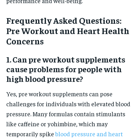
performance and well-being.
Frequently Asked Questions:
Pre Workout and Heart Health
Concerns
1. Can pre workout supplements
cause problems for people with
high blood pressure?
Yes, pre workout supplements can pose
challenges for individuals with elevated blood
pressure. Many formulas contain stimulants
like caffeine or yohimbine, which may
temporarily spike
blood pressure and heart