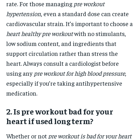
rate. For those managing
pre workout
hypertension
, even a standard dose can create
cardiovascular strain. It’s important to choose a
heart healthy pre workout
with no stimulants,
low sodium content, and ingredients that
support circulation rather than stress the
heart. Always consult a cardiologist before
using any
pre workout for high blood pressure
,
especially if you’re taking antihypertensive
medication.
2. Is pre workout bad for your
heart if used long term?
Whether or not
pre workout is bad for your heart