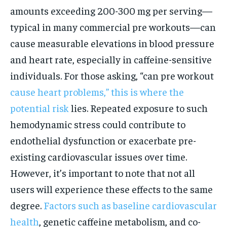
amounts exceeding 200-300 mg per serving—
typical in many commercial pre workouts—can
cause measurable elevations in blood pressure
and heart rate, especially in caffeine-sensitive
individuals. For those asking, “can pre workout
cause heart problems,” this is where the
potential risk
lies. Repeated exposure to such
hemodynamic stress could contribute to
endothelial dysfunction or exacerbate pre-
existing cardiovascular issues over time.
However, it’s important to note that not all
users will experience these effects to the same
degree.
Factors such as baseline cardiovascular
health
, genetic caffeine metabolism, and co-