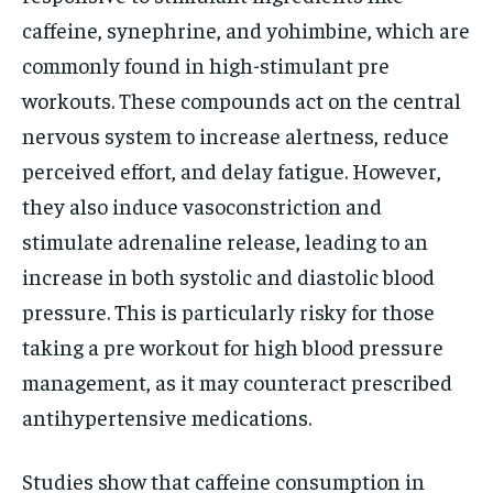
caffeine, synephrine, and yohimbine, which are
commonly found in high-stimulant pre
workouts. These compounds act on the central
nervous system to increase alertness, reduce
perceived effort, and delay fatigue. However,
they also induce vasoconstriction and
stimulate adrenaline release, leading to an
increase in both systolic and diastolic blood
pressure. This is particularly risky for those
taking a pre workout for high blood pressure
management, as it may counteract prescribed
antihypertensive medications.
Studies show that caffeine consumption in