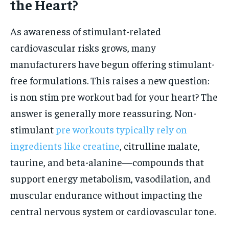
the Heart?
As awareness of stimulant-related
cardiovascular risks grows, many
manufacturers have begun offering stimulant-
free formulations. This raises a new question:
is non stim pre workout bad for your heart? The
answer is generally more reassuring. Non-
stimulant
pre workouts typically rely on
ingredients like creatine
, citrulline malate,
taurine, and beta-alanine—compounds that
support energy metabolism, vasodilation, and
muscular endurance without impacting the
central nervous system or cardiovascular tone.