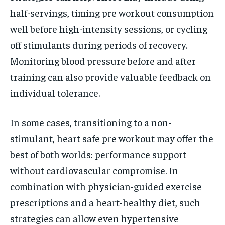
half-servings, timing pre workout consumption
well before high-intensity sessions, or cycling
off stimulants during periods of recovery.
Monitoring blood pressure before and after
training can also provide valuable feedback on
individual tolerance.
In some cases, transitioning to a non-
stimulant, heart safe pre workout may offer the
best of both worlds: performance support
without cardiovascular compromise. In
combination with physician-guided exercise
prescriptions and a heart-healthy diet, such
strategies can allow even hypertensive