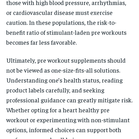
those with high blood pressure, arrhythmias,
or cardiovascular disease must exercise
caution. In these populations, the risk-to-
benefit ratio of stimulant-laden pre workouts
becomes far less favorable.
Ultimately, pre workout supplements should
not be viewed as one-size-fits-all solutions.
Understanding one’s health status, reading
product labels carefully, and seeking
professional guidance can greatly mitigate risk.
Whether opting for a heart healthy pre
workout or experimenting with non-stimulant
options, informed choices can support both