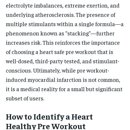
electrolyte imbalances, extreme exertion, and
underlying atherosclerosis. The presence of
multiple stimulants within a single formula—a
phenomenon known as “stacking”—further
increases risk. This reinforces the importance
of choosing a heart safe pre workout that is
well-dosed, third-party tested, and stimulant-
conscious. Ultimately, while pre workout-
induced myocardial infarction is not common,
it is a medical reality for a small but significant
subset of users.
How to Identify a Heart
Healthy Pre Workout