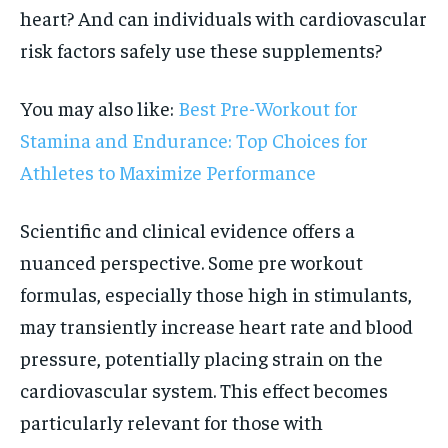
heart? And can individuals with cardiovascular
risk factors safely use these supplements?
You may also like:
Best Pre-Workout for
Stamina and Endurance: Top Choices for
Athletes to Maximize Performance
Scientific and clinical evidence offers a
nuanced perspective. Some pre workout
formulas, especially those high in stimulants,
may transiently increase heart rate and blood
pressure, potentially placing strain on the
cardiovascular system. This effect becomes
particularly relevant for those with