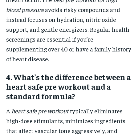
blood pressure
avoids risky compounds and
instead focuses on hydration, nitric oxide
support, and gentle energizers. Regular health
screenings are essential if you’re
supplementing over 40 or have a family history
of heart disease.
4. What’s the difference between a
heart safe pre workout and a
standard formula?
A
heart safe pre workout
typically eliminates
high-dose stimulants, minimizes ingredients
that affect vascular tone aggressively, and