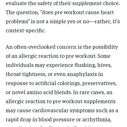
evaluate the safety of their supplement choice.
The question, “does pre workout cause heart
problems” is not a simple yes or no—rather, it’s
context-specific.
An often-overlooked concern is the possibility
of an allergic reaction to pre workout. Some
individuals may experience flushing, hives,
throat tightness, or even anaphylaxis in
response to artificial colorings, preservatives,
or novel amino acid blends. In rare cases, an
allergic reaction to pre workout supplements
may cause cardiovascular symptoms such as a
rapid drop in blood pressure or arrhythmia,