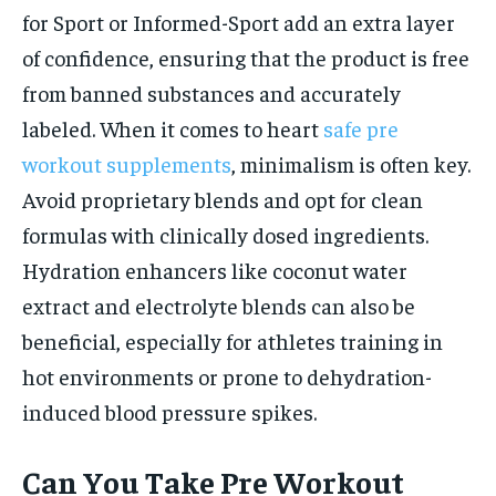
for Sport or Informed-Sport add an extra layer
of confidence, ensuring that the product is free
from banned substances and accurately
labeled. When it comes to heart
safe pre
workout supplements
, minimalism is often key.
Avoid proprietary blends and opt for clean
formulas with clinically dosed ingredients.
Hydration enhancers like coconut water
extract and electrolyte blends can also be
beneficial, especially for athletes training in
hot environments or prone to dehydration-
induced blood pressure spikes.
Can You Take Pre Workout