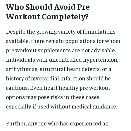
Who Should Avoid Pre
Workout Completely?
Despite the growing variety of formulations
available, there remain populations for whom
pre workout supplements are not advisable.
Individuals with uncontrolled hypertension,
arrhythmias, structural heart defects, or a
history of myocardial infarction should be
cautious. Even heart healthy pre workout
options may pose risks in these cases,
especially if used without medical guidance.
Further, anyone who has experienced an