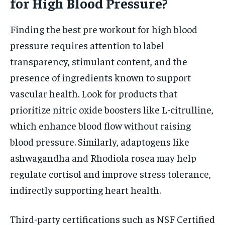
for High Blood Pressure?
Finding the best pre workout for high blood
pressure requires attention to label
transparency, stimulant content, and the
presence of ingredients known to support
vascular health. Look for products that
prioritize nitric oxide boosters like L-citrulline,
which enhance blood flow without raising
blood pressure. Similarly, adaptogens like
ashwagandha and Rhodiola rosea may help
regulate cortisol and improve stress tolerance,
indirectly supporting heart health.
Third-party certifications such as NSF Certified