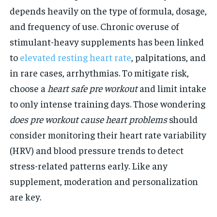
depends heavily on the type of formula, dosage,
and frequency of use. Chronic overuse of
stimulant-heavy supplements has been linked
to
elevated resting heart rate
, palpitations, and
in rare cases, arrhythmias. To mitigate risk,
choose a
heart safe pre workout
and limit intake
to only intense training days. Those wondering
does pre workout cause heart problems
should
consider monitoring their heart rate variability
(HRV) and blood pressure trends to detect
stress-related patterns early. Like any
supplement, moderation and personalization
are key.