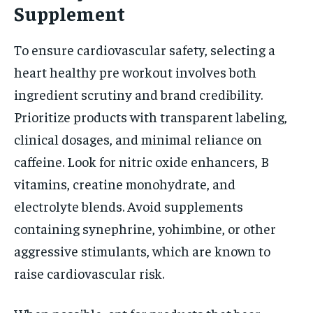
Supplement
To ensure cardiovascular safety, selecting a
heart healthy pre workout involves both
ingredient scrutiny and brand credibility.
Prioritize products with transparent labeling,
clinical dosages, and minimal reliance on
caffeine. Look for nitric oxide enhancers, B
vitamins, creatine monohydrate, and
electrolyte blends. Avoid supplements
containing synephrine, yohimbine, or other
aggressive stimulants, which are known to
raise cardiovascular risk.