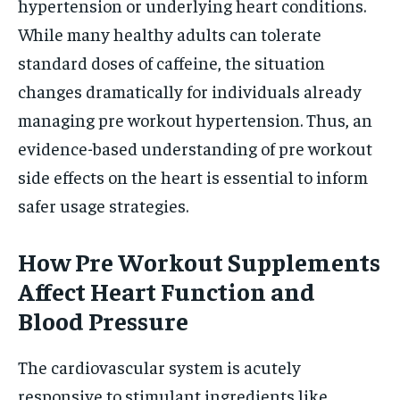
hypertension or underlying heart conditions.
While many healthy adults can tolerate
standard doses of caffeine, the situation
changes dramatically for individuals already
managing pre workout hypertension. Thus, an
evidence-based understanding of pre workout
side effects on the heart is essential to inform
safer usage strategies.
How Pre Workout Supplements
Affect Heart Function and
Blood Pressure
The cardiovascular system is acutely
responsive to stimulant ingredients like