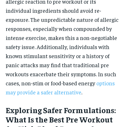
allergic reaction to pre workout or its
individual ingredients should avoid re-
exposure. The unpredictable nature of allergic
responses, especially when compounded by
intense exercise, makes this a non-negotiable
safety issue. Additionally, individuals with
known stimulant sensitivity or a history of
panic attacks may find that traditional pre
workouts exacerbate their symptoms. In such
cases, non-stim or food-based energy
options
may provide a safer alternative
.
Exploring Safer Formulations:
What Is the Best Pre Workout