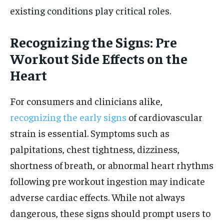
existing conditions play critical roles.
Recognizing the Signs: Pre
Workout Side Effects on the
Heart
For consumers and clinicians alike,
recognizing the early signs
of cardiovascular
strain is essential. Symptoms such as
palpitations, chest tightness, dizziness,
shortness of breath, or abnormal heart rhythms
following pre workout ingestion may indicate
adverse cardiac effects. While not always
dangerous, these signs should prompt users to