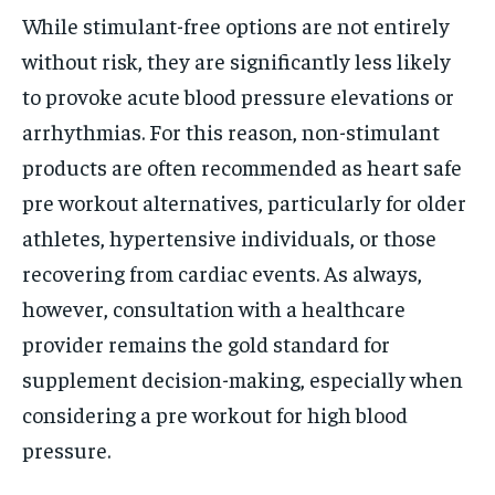
While stimulant-free options are not entirely
without risk, they are significantly less likely
to provoke acute blood pressure elevations or
arrhythmias. For this reason, non-stimulant
products are often recommended as heart safe
pre workout alternatives, particularly for older
athletes, hypertensive individuals, or those
recovering from cardiac events. As always,
however, consultation with a healthcare
provider remains the gold standard for
supplement decision-making, especially when
considering a pre workout for high blood
pressure.