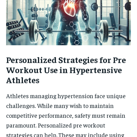
Personalized Strategies for Pre
Workout Use in Hypertensive
Athletes
Athletes managing hypertension face unique
challenges. While many wish to maintain
competitive performance, safety must remain
paramount. Personalized pre workout
strategies can help. These may include using