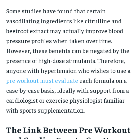
Some studies have found that certain
vasodilating ingredients like citrulline and
beetroot extract may actually improve blood
pressure profiles when taken over time.
However, these benefits can be negated by the
presence of high-dose stimulants. Therefore,
anyone with hypertension who wishes to use a
pre workout must evaluate
each formula on a
case-by-case basis, ideally with support from a
cardiologist or exercise physiologist familiar
with sports supplementation.
The Link Between Pre Workout