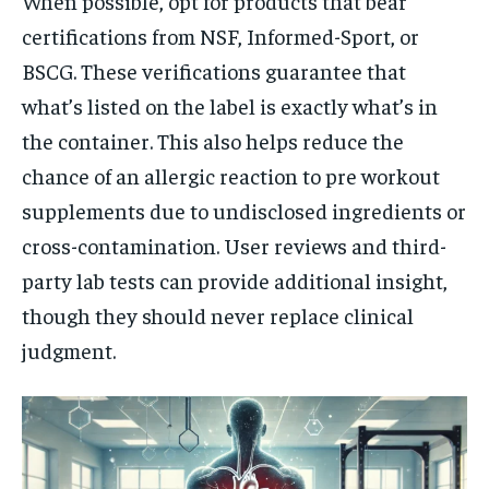
When possible, opt for products that bear
certifications from NSF, Informed-Sport, or
BSCG. These verifications guarantee that
what’s listed on the label is exactly what’s in
the container. This also helps reduce the
chance of an allergic reaction to pre workout
supplements due to undisclosed ingredients or
cross-contamination. User reviews and third-
party lab tests can provide additional insight,
though they should never replace clinical
judgment.