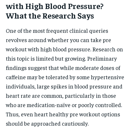
with High Blood Pressure?
What the Research Says
One of the most frequent clinical queries
revolves around whether you can take pre
workout with high blood pressure. Research on
this topic is limited but growing. Preliminary
findings suggest that while moderate doses of
caffeine may be tolerated by some hypertensive
individuals, large spikes in blood pressure and
heart rate are common, particularly in those
who are medication-naïve or poorly controlled.
Thus, even heart healthy pre workout options
should be approached cautiously.