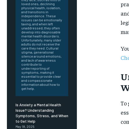
pra
loved ones, declining
physical health, isolation,
and
and transitions in
independence. These
issues can be emotionally
leg
taxing, and when left
unaddressed, they often
mar
develop into diagnosable
mental health disorders.
Unfortunately, many older
adults do not receive the
You
care they need. Cultural
stigma, generational
Cho
silence around emotions,
and lack of awareness
contribute to
underreporting of
symptoms, making it
U
essential to provide clear
and compassionate
W
information about how to
get help.
To 
Is Anxiety a Mental Health
Issue? Understanding
ess
Symptoms, Stress, and When
FOREVER
con
to Get Help
May 18, 2025