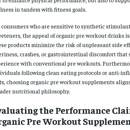
lness in tandem with fitness goals.
 consumers who are sensitive to synthetic stimulants 
eteners, the appeal of organic pre workout drinks i
se products minimize the risk of unpleasant side eff
teriness, crashes, or gastrointestinal discomfort that
erience with conventional pre workouts. Furthermor
ividuals following clean eating protocols or anti-in
ts, choosing organic pre workout supplements aligns
ader nutritional philosophy.
valuating the Performance Clai
rganic Pre Workout Supplemen