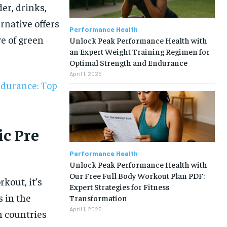
er, drinks,
rnative offers
Performance Health
e of green
Unlock Peak Performance Health with
an Expert Weight Training Regimen for
Optimal Strength and Endurance
April 1, 2025
ndurance: Top
c Pre
Performance Health
Unlock Peak Performance Health with
Our Free Full Body Workout Plan PDF:
kout, it’s
Expert Strategies for Fitness
s in the
Transformation
1-MONTH
April 1, 2025
n countries