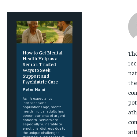
The
How to Get Mental
Health Help as a
rec
Senior: Trusted
Ways to Seek
nat
Support and
Psychiatric Care
the
Peter Naini
con
As life expectancy
pot
increases and
populations age, mental
ath
health in older adults has
become an area of urgent
concern. Seniors are
com
especially vulnerable to
emotional distress due to
art
the unique challenges
they face, such as loss of