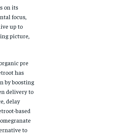
 on its
ntal focus,
ive up to
ing picture,
organic pre
etroot has
n by boosting
en delivery to
e, delay
etroot-based
 pomegranate
ernative to