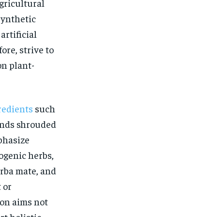
$
25
gricultural
/ month
synthetic
eeing to this tier, you are billed
onth after the first one until you
rtificial
ut of the monthly subscription.
fore, strive to
SUBSCRIBE
on plant-
redients
such
blends shrouded
phasize
ogenic herbs,
erba mate, and
 or
ion aims not
t holistic