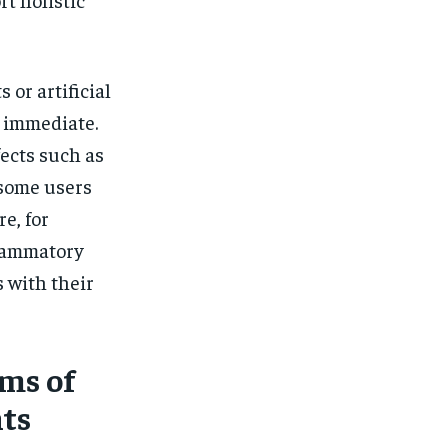
or artificial
s immediate.
ects such as
 some users
e, for
flammatory
 with their
ms of
ts