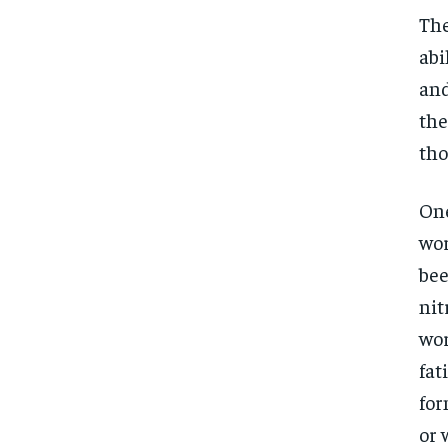
The
abi
and
the
tho
One
wor
bee
nit
wor
fat
for
or 