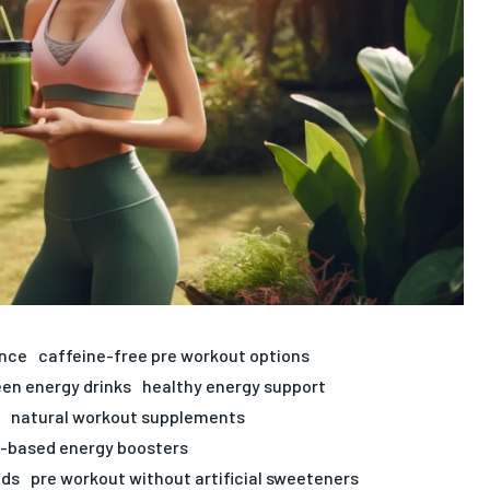
ance
caffeine-free pre workout options
een energy drinks
healthy energy support
natural workout supplements
t-based energy boosters
ods
pre workout without artificial sweeteners