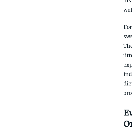
wel
For
swe
The
jit
exp
ind
die
bro
E
O