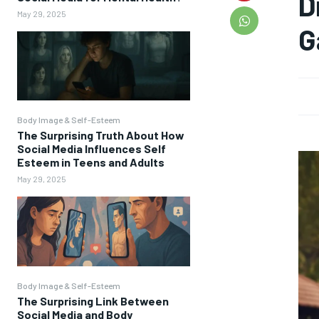
D
May 29, 2025
G
Body Image & Self-Esteem
The Surprising Truth About How
Social Media Influences Self
Esteem in Teens and Adults
May 29, 2025
Body Image & Self-Esteem
The Surprising Link Between
Social Media and Body