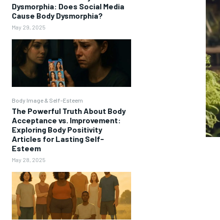
Dysmorphia: Does Social Media
Cause Body Dysmorphia?
May 29, 2025
Body Image & Self-Esteem
The Powerful Truth About Body
Acceptance vs. Improvement:
Exploring Body Positivity
Articles for Lasting Self-
Esteem
May 28, 2025