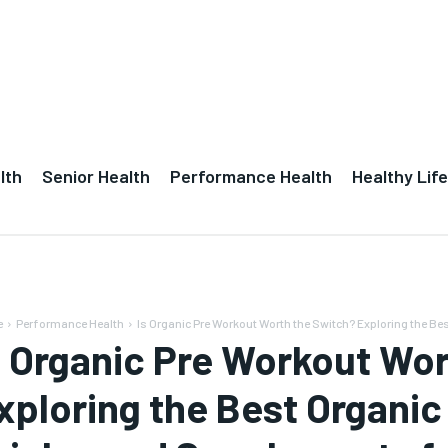
lth
Senior Health
Performance Health
Healthy Life
e
Performance Health
Is Organic Pre Workout Worth the Switch? Exploring the Best
s Organic Pre Workout Wo
xploring the Best Organi