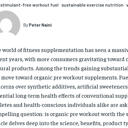
stimulant-free workout fuel
sustainable exercise nutrition
By
Peter Naini
 world of fitness supplementation has seen a massive
ent years, with more consumers gravitating toward 
ural products. Among the trends gaining substantial 
 move toward organic pre workout supplements. Fue
cerns over synthetic additives, artificial sweeteners
ential long-term health effects of conventional sup
letes and health-conscious individuals alike are ask
pelling question: is organic pre workout worth the 
icle delves deep into the science, benefits, product t