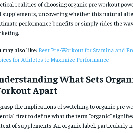
ctical realities of choosing organic pre workout powd
 supplements, uncovering whether this natural alte
itimate performance benefits or simply rides the wav
keting.
 may also like:
Best Pre-Workout for Stamina and E
ices for Athletes to Maximize Performance
nderstanding What Sets Organi
orkout Apart
grasp the implications of switching to organic pre wor
RECOMMENDED
ential first to define what the term “organic” signifie
text of supplements. An organic label, particularly i
1-YEAR