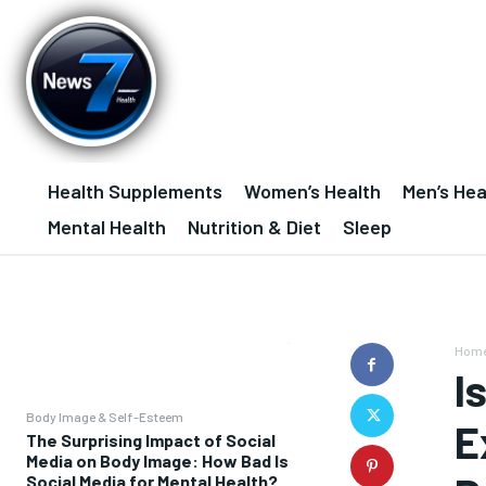
Health Supplements
Women’s Health
Men’s Hea
Mental Health
Nutrition & Diet
Sleep
Hom
I
Body Image & Self-Esteem
E
The Surprising Impact of Social
Media on Body Image: How Bad Is
Social Media for Mental Health?