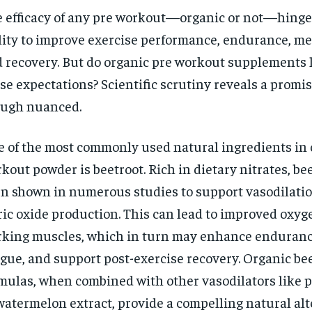
 efficacy of any pre workout—organic or not—hinges
lity to improve exercise performance, endurance, me
 recovery. But do organic pre workout supplements l
se expectations? Scientific scrutiny reveals a promis
ugh nuanced.
 of the most commonly used natural ingredients in 
kout powder is beetroot. Rich in dietary nitrates, be
n shown in numerous studies to support vasodilatio
ric oxide production. This can lead to improved oxyg
king muscles, which in turn may enhance enduranc
igue, and support post-exercise recovery. Organic be
mulas, when combined with other vasodilators like
watermelon extract, provide a compelling natural alt