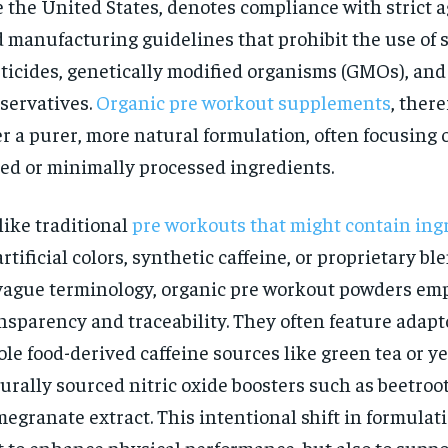
e the United States, denotes compliance with strict a
$
300
r
/ year
 manufacturing guidelines that prohibit the use of 
By agr
s and you
every m
tly.
ticides, genetically modified organisms (GMOs), and a
Pay now and you get access to exclusive
opt o
news and articles for a whole year.
servatives.
Organic pre workout supplements
, there
SUBSCRIBE
er a purer, more natural formulation, often focusing 
ed or minimally processed ingredients.
ike traditional
pre workouts that might contain ing
artificial colors, synthetic caffeine, or proprietary 
vague terminology, organic pre workout powders em
nsparency and traceability. They often feature adapt
le food-derived caffeine sources like green tea or y
urally sourced nitric oxide boosters such as beetroot
egranate extract. This intentional shift in formulat
t to enhance physical performance, but also to suppor