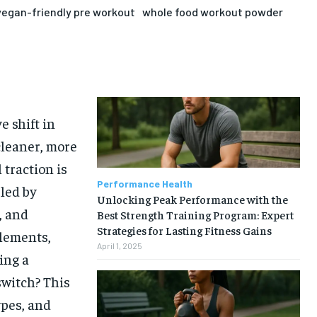
vegan-friendly pre workout
whole food workout powder
 shift in
cleaner, more
traction is
Performance Health
led by
Unlocking Peak Performance with the
, and
Best Strength Training Program: Expert
Strategies for Lasting Fitness Gains
plements,
April 1, 2025
ing a
switch? This
ypes, and