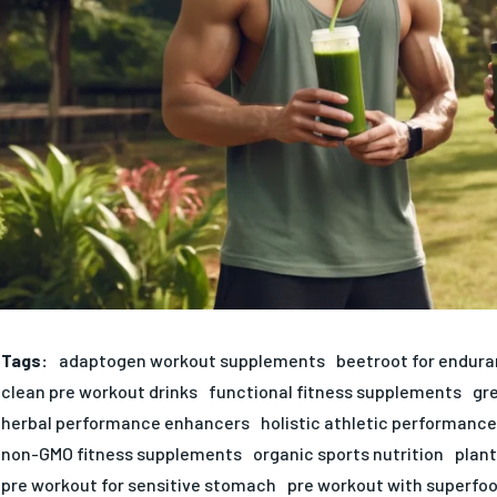
Tags:
adaptogen workout supplements
beetroot for endur
clean pre workout drinks
functional fitness supplements
gr
herbal performance enhancers
holistic athletic performance
non-GMO fitness supplements
organic sports nutrition
plan
pre workout for sensitive stomach
pre workout with superfo