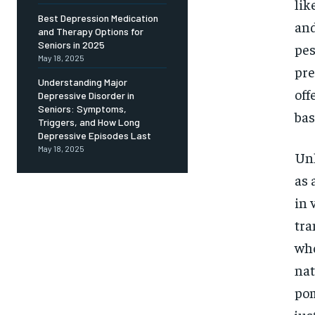
Free
lik
/ foreve
Best Depression Medication
and
and Therapy Options for
Sign up with just an email addres
get access to this tier instan
Seniors in 2025
pes
May 18, 2025
pre
SUBSCRIBE
Understanding Major
off
Depressive Disorder in
Seniors: Symptoms,
bas
Triggers, and How Long
Depressive Episodes Last
May 18, 2025
Unl
as 
in 
tra
who
nat
pom
jus