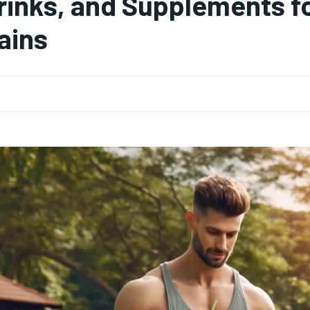
rinks, and Supplements f
ains