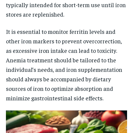
typically intended for short-term use until iron
stores are replenished.
It is essential to monitor ferritin levels and
other iron markers to prevent overcorrection,
as excessive iron intake can lead to toxicity.
Anemia treatment should be tailored to the
individual’s needs, and iron supplementation
should always be accompanied by dietary
sources of iron to optimize absorption and
minimize gastrointestinal side effects.