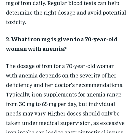
mg of iron daily. Regular blood tests can help
determine the right dosage and avoid potential
toxicity.
2. What iron mg is given to a 70-year-old
woman with anemia?
The dosage of iron for a 70-year-old woman
with anemia depends on the severity of her
deficiency and her doctor’s recommendations.
Typically, iron supplements for anemia range
from 30 mg to 65 mg per day, but individual
needs may vary. Higher doses should only be
taken under medical supervision, as excessive
iron intake can lead to gastrointestinal issues