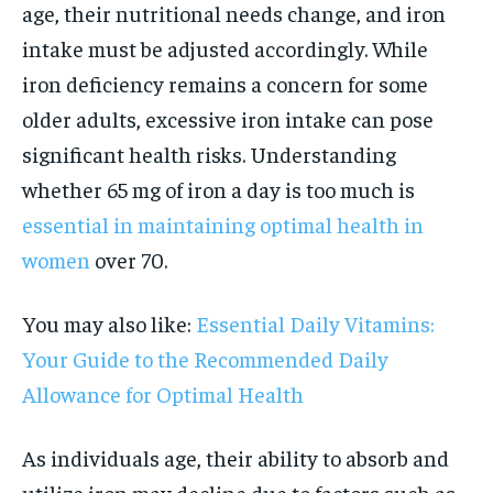
age, their nutritional needs change, and iron
intake must be adjusted accordingly. While
iron deficiency remains a concern for some
older adults, excessive iron intake can pose
significant health risks. Understanding
whether 65 mg of iron a day is too much is
essential in maintaining optimal health in
women
over 70.
You may also like:
Essential Daily Vitamins:
Your Guide to the Recommended Daily
Allowance for Optimal Health
As individuals age, their ability to absorb and
utilize iron may decline due to factors such as