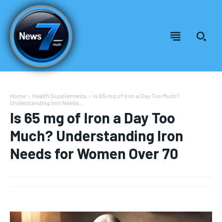
Home
Health Supplements
Is 65 mg of Iron a Day Too Much?
Understanding Iron Needs...
Is 65 mg of Iron a Day Too
Much? Understanding Iron
Needs for Women Over 70
Welcome to News7 Health
Welcome to News7 Health
News7Health
News7Health
is a premier destination for intellectually
is a premier destination for intellectually