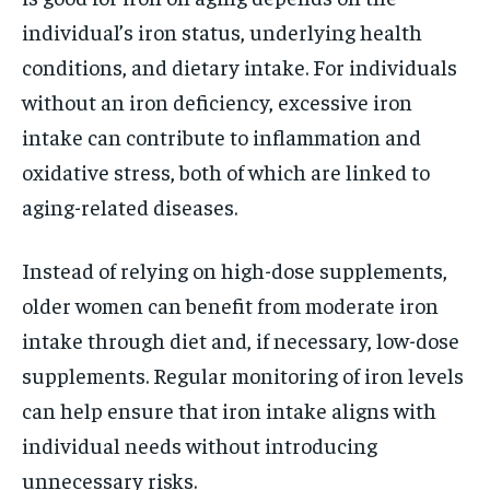
individual’s iron status, underlying health
conditions, and dietary intake. For individuals
without an iron deficiency, excessive iron
intake can contribute to inflammation and
oxidative stress, both of which are linked to
aging-related diseases.
Instead of relying on high-dose supplements,
older women can benefit from moderate iron
intake through diet and, if necessary, low-dose
supplements. Regular monitoring of iron levels
can help ensure that iron intake aligns with
individual needs without introducing
unnecessary risks.