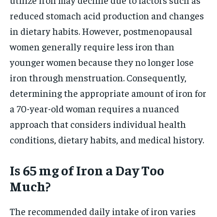
reduced stomach acid production and changes
in dietary habits. However, postmenopausal
women generally require less iron than
younger women because they no longer lose
iron through menstruation. Consequently,
determining the appropriate amount of iron for
a 70-year-old woman requires a nuanced
approach that considers individual health
conditions, dietary habits, and medical history.
Is 65 mg of Iron a Day Too
Much?
The recommended daily intake of iron varies