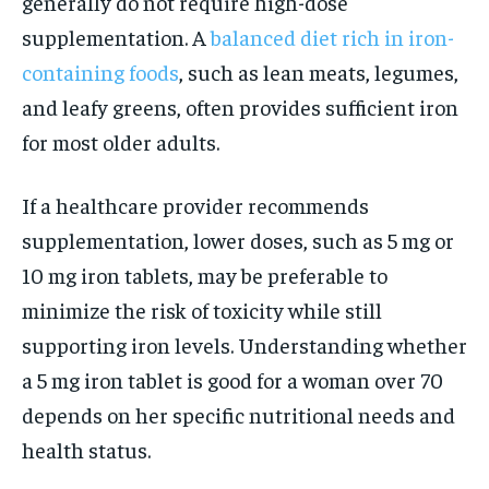
generally do not require high-dose
supplementation. A
balanced diet rich in iron-
containing foods
, such as lean meats, legumes,
and leafy greens, often provides sufficient iron
for most older adults.
If a healthcare provider recommends
supplementation, lower doses, such as 5 mg or
10 mg iron tablets, may be preferable to
minimize the risk of toxicity while still
supporting iron levels. Understanding whether
a 5 mg iron tablet is good for a woman over 70
depends on her specific nutritional needs and
health status.