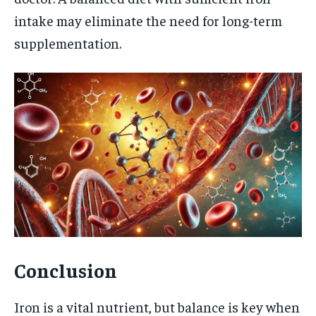
intake may eliminate the need for long-term
supplementation.
Conclusion
Iron is a vital nutrient, but balance is key when