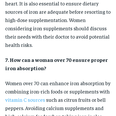
heart. It is also essential to ensure dietary
sources of iron are adequate before resorting to
high-dose supplementation. Women
considering iron supplements should discuss
their needs with their doctor to avoid potential
health risks.
7. How can a woman over 70 ensure proper
iron absorption?
Women over 70 can enhance iron absorption by
combining iron-rich foods or supplements with
vitamin C sources
such as citrus fruits or bell
peppers. Avoiding calcium supplements and