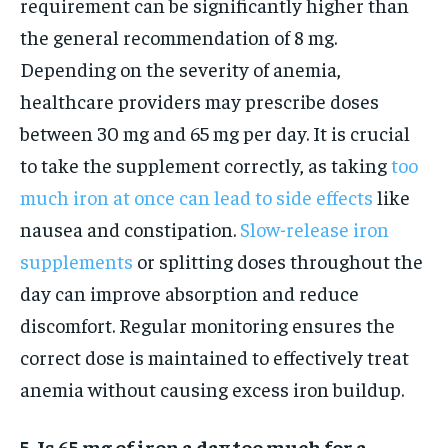
requirement can be significantly higher than
the general recommendation of 8 mg.
Depending on the severity of anemia,
healthcare providers may prescribe doses
between 30 mg and 65 mg per day. It is crucial
to take the supplement correctly, as taking
too
much iron at once can lead to side effects
like
nausea and constipation.
Slow-release iron
supplements
or splitting doses throughout the
day can improve absorption and reduce
discomfort. Regular monitoring ensures the
correct dose is maintained to effectively treat
anemia without causing excess iron buildup.
5. Is 65 mg of iron a day too much for a