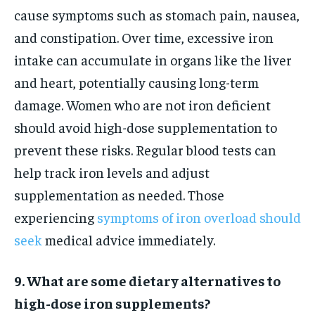
cause symptoms such as stomach pain, nausea,
and constipation. Over time, excessive iron
intake can accumulate in organs like the liver
and heart, potentially causing long-term
damage. Women who are not iron deficient
should avoid high-dose supplementation to
prevent these risks. Regular blood tests can
help track iron levels and adjust
supplementation as needed. Those
experiencing
symptoms of iron overload should
seek
medical advice immediately.
9. What are some dietary alternatives to
high-dose iron supplements?