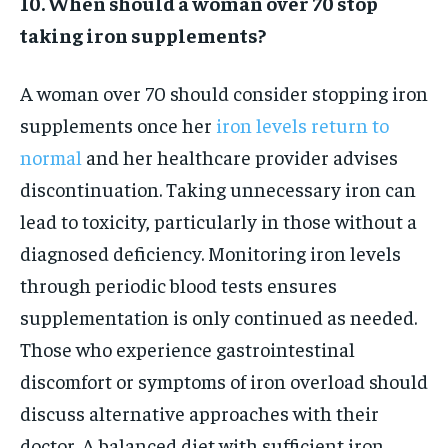
10. When should a woman over 70 stop
taking iron supplements?
A woman over 70 should consider stopping iron
supplements once her
iron levels return to
normal
and her healthcare provider advises
discontinuation. Taking unnecessary iron can
lead to toxicity, particularly in those without a
diagnosed deficiency. Monitoring iron levels
through periodic blood tests ensures
supplementation is only continued as needed.
Those who experience gastrointestinal
discomfort or symptoms of iron overload should
discuss alternative approaches with their
doctor. A balanced diet with sufficient iron