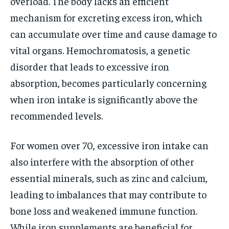
overload. The body lacks an efficient
mechanism for excreting excess iron, which
can accumulate over time and cause damage to
vital organs. Hemochromatosis, a genetic
disorder that leads to excessive iron
absorption, becomes particularly concerning
when iron intake is significantly above the
recommended levels.
For women over 70, excessive iron intake can
also interfere with the absorption of other
essential minerals, such as zinc and calcium,
leading to imbalances that may contribute to
bone loss and weakened immune function.
While iron supplements are beneficial for