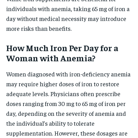
individuals with anemia, taking 65 mg of iron a
day without medical necessity may introduce
more risks than benefits.
How Much Iron Per Day for a
Woman with Anemia?
Women diagnosed with iron-deficiency anemia
may require higher doses of iron to restore
adequate levels. Physicians often prescribe
doses ranging from 30 mg to 65 mg of iron per
day, depending on the severity of anemia and
the individual’s ability to tolerate
supplementation. However, these dosages are