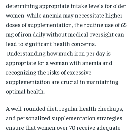
determining appropriate intake levels for older
women. While anemia may necessitate higher
doses of supplementation, the routine use of 65
mg of iron daily without medical oversight can
lead to significant health concerns.
Understanding how much iron per day is
appropriate for a woman with anemia and
recognizing the risks of excessive
supplementation are crucial in maintaining
optimal health.
A well-rounded diet, regular health checkups,
and personalized supplementation strategies
ensure that women over 70 receive adequate