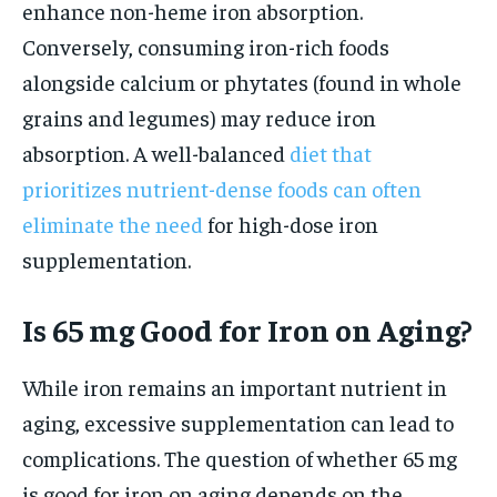
enhance non-heme iron absorption.
Conversely, consuming iron-rich foods
alongside calcium or phytates (found in whole
grains and legumes) may reduce iron
absorption. A well-balanced
diet that
prioritizes nutrient-dense foods can often
eliminate the need
for high-dose iron
supplementation.
Is 65 mg Good for Iron on Aging?
While iron remains an important nutrient in
aging, excessive supplementation can lead to
complications. The question of whether 65 mg
is good for iron on aging depends on the