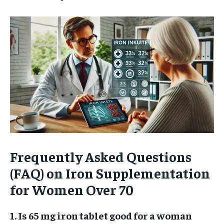
Frequently Asked Questions
(FAQ) on Iron Supplementation
for Women Over 70
1. Is 65 mg iron tablet good for a woman