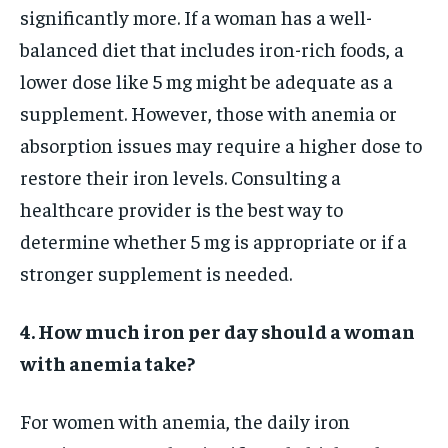
significantly more. If a woman has a well-
balanced diet that includes iron-rich foods, a
lower dose like 5 mg might be adequate as a
supplement. However, those with anemia or
absorption issues may require a higher dose to
restore their iron levels. Consulting a
healthcare provider is the best way to
determine whether 5 mg is appropriate or if a
stronger supplement is needed.
4. How much iron per day should a woman
with anemia take?
For women with anemia, the daily iron