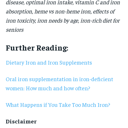
disease, optimal iron intake, vitamin C and iron
absorption, heme vs non-heme iron, effects of
iron toxicity, iron needs by age, iron-rich diet for
seniors
Further Reading:
Dietary Iron and Iron Supplements
Oral iron supplementation in iron-deficient
women: How much and how often?
What Happens if You Take Too Much Iron?
Disclaimer