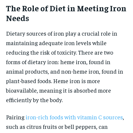
The Role of Diet in Meeting Iron
Needs
Dietary sources of iron play a crucial role in
maintaining adequate iron levels while
reducing the risk of toxicity. There are two
forms of dietary iron: heme iron, found in
animal products, and non-heme iron, found in
plant-based foods. Heme iron is more
bioavailable, meaning it is absorbed more
efficiently by the body.
Pairing
iron-rich foods with vitamin C sources
,
such as citrus fruits or bell peppers, can