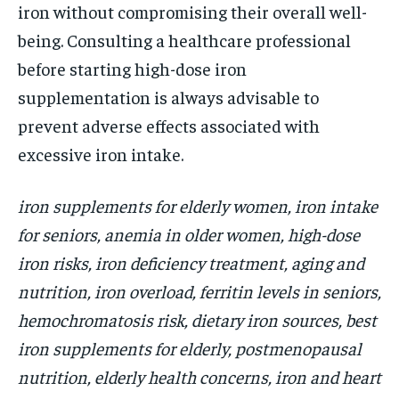
iron without compromising their overall well-
being. Consulting a healthcare professional
before starting high-dose iron
supplementation is always advisable to
prevent adverse effects associated with
excessive iron intake.
iron supplements for elderly women, iron intake
for seniors, anemia in older women, high-dose
iron risks, iron deficiency treatment, aging and
nutrition, iron overload, ferritin levels in seniors,
hemochromatosis risk, dietary iron sources, best
iron supplements for elderly, postmenopausal
nutrition, elderly health concerns, iron and heart