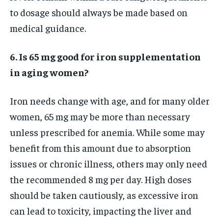
to dosage should always be made based on
medical guidance.
6. Is 65 mg good for iron supplementation
in aging women?
Iron needs change with age, and for many older
women, 65 mg may be more than necessary
unless prescribed for anemia. While some may
benefit from this amount due to absorption
issues or chronic illness, others may only need
the recommended 8 mg per day. High doses
should be taken cautiously, as excessive iron
can lead to toxicity, impacting the liver and