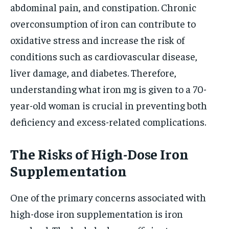
abdominal pain, and constipation. Chronic
overconsumption of iron can contribute to
oxidative stress and increase the risk of
conditions such as cardiovascular disease,
liver damage, and diabetes. Therefore,
understanding what iron mg is given to a 70-
year-old woman is crucial in preventing both
deficiency and excess-related complications.
The Risks of High-Dose Iron
Supplementation
One of the primary concerns associated with
high-dose iron supplementation is iron