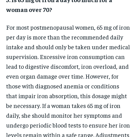
woman over 70?
For most postmenopausal women, 65 mg of iron
per day is more than the recommended daily
intake and should only be taken under medical
supervision. Excessive iron consumption can
lead to digestive discomfort, iron overload, and
even organ damage over time. However, for
those with diagnosed anemia or conditions
that impair iron absorption, this dosage might
be necessary. If a woman takes 65 mg of iron
daily, she should monitor her symptoms and
undergo periodic blood tests to ensure her iron
levels remain within a safe range. Adjustments