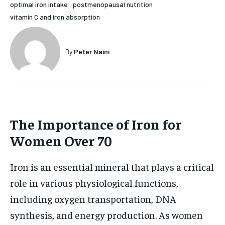
optimal iron intake
postmenopausal nutrition
HOLISTIC HEALTH
HOLISTIC HEALTH
vitamin C and iron absorption
MENTAL HEALTH
MENTAL HEALTH
1-MONTH
By
Peter Naini
$
25
NUTRITION & DIET
NUTRITION & DIET
/ month
SLEEP
SLEEP
By agreeing to this tier, you are billed every month after
the first one until you opt out of the monthly
subscription.
SUBSCRIBE
The Importance of Iron for
Women Over 70
Iron is an essential mineral that plays a critical
role in various physiological functions,
including oxygen transportation, DNA
synthesis, and energy production. As women