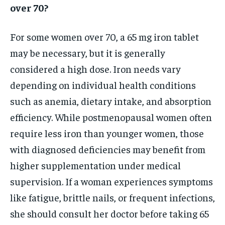
over 70?
For some women over 70, a 65 mg iron tablet
may be necessary, but it is generally
considered a high dose. Iron needs vary
depending on individual health conditions
such as anemia, dietary intake, and absorption
efficiency. While postmenopausal women often
require less iron than younger women, those
with diagnosed deficiencies may benefit from
higher supplementation under medical
supervision. If a woman experiences symptoms
like fatigue, brittle nails, or frequent infections,
she should consult her doctor before taking 65