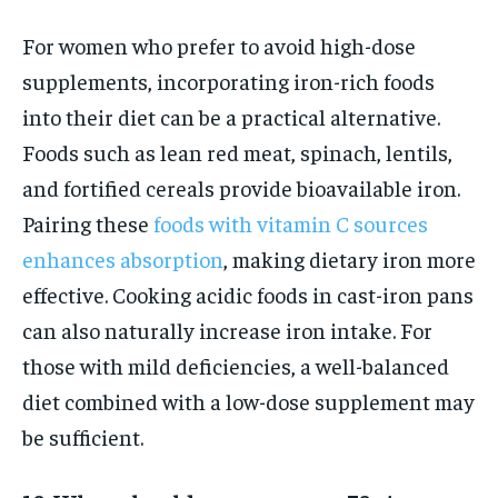
For women who prefer to avoid high-dose
supplements, incorporating iron-rich foods
into their diet can be a practical alternative.
Foods such as lean red meat, spinach, lentils,
and fortified cereals provide bioavailable iron.
Pairing these
foods with vitamin C sources
enhances absorption
, making dietary iron more
effective. Cooking acidic foods in cast-iron pans
can also naturally increase iron intake. For
those with mild deficiencies, a well-balanced
diet combined with a low-dose supplement may
be sufficient.