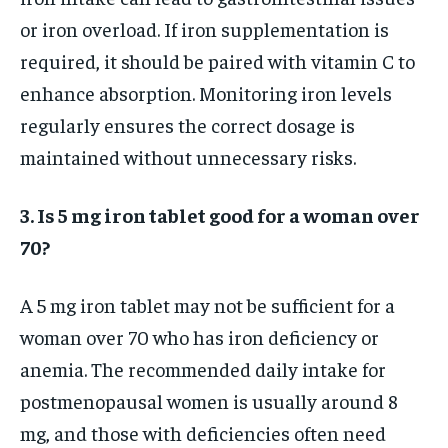
or iron overload. If iron supplementation is
required, it should be paired with vitamin C to
enhance absorption. Monitoring iron levels
regularly ensures the correct dosage is
maintained without unnecessary risks.
3. Is 5 mg iron tablet good for a woman over
70?
A 5 mg iron tablet may not be sufficient for a
woman over 70 who has iron deficiency or
anemia. The recommended daily intake for
postmenopausal women is usually around 8
mg, and those with deficiencies often need