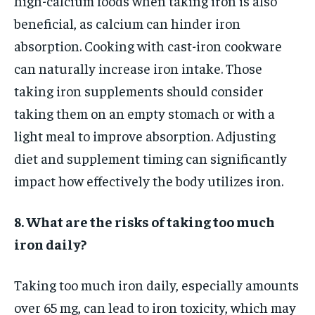
high-calcium foods when taking iron is also
beneficial, as calcium can hinder iron
absorption. Cooking with cast-iron cookware
can naturally increase iron intake. Those
taking iron supplements should consider
taking them on an empty stomach or with a
light meal to improve absorption. Adjusting
diet and supplement timing can significantly
impact how effectively the body utilizes iron.
8. What are the risks of taking too much
iron daily?
Taking too much iron daily, especially amounts
over 65 mg, can lead to iron toxicity, which may