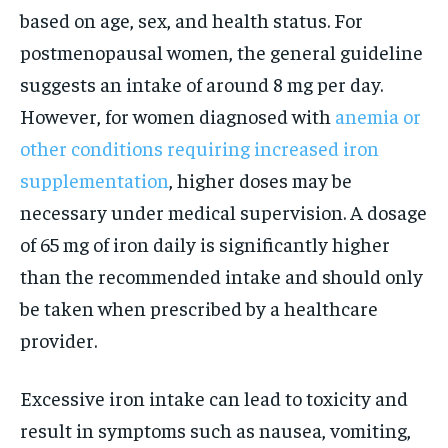
based on age, sex, and health status. For
postmenopausal women, the general guideline
suggests an intake of around 8 mg per day.
However, for women diagnosed with
anemia or
other conditions requiring increased iron
supplementation
, higher doses may be
necessary under medical supervision. A dosage
of 65 mg of iron daily is significantly higher
than the recommended intake and should only
be taken when prescribed by a healthcare
provider.
Excessive iron intake can lead to toxicity and
result in symptoms such as nausea, vomiting,