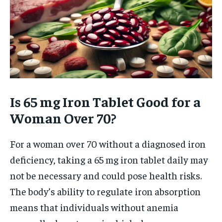
Is 65 mg Iron Tablet Good for a
Woman Over 70?
For a woman over 70 without a diagnosed iron
deficiency, taking a 65 mg iron tablet daily may
not be necessary and could pose health risks.
The body’s ability to regulate iron absorption
means that individuals without anemia