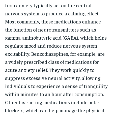
from anxiety typically act on the central
nervous system to produce a calming effect.
Most commonly, these medications enhance
the function of neurotransmitters such as
gamma-aminobutyric acid (GABA), which helps
regulate mood and reduce nervous system
excitability. Benzodiazepines, for example, are
a widely prescribed class of medications for
acute anxiety relief. They work quickly to
suppress excessive neural activity, allowing
individuals to experience a sense of tranquility
within minutes to an hour after consumption.
Other fast-acting medications include beta-
blockers, which can help manage the physical