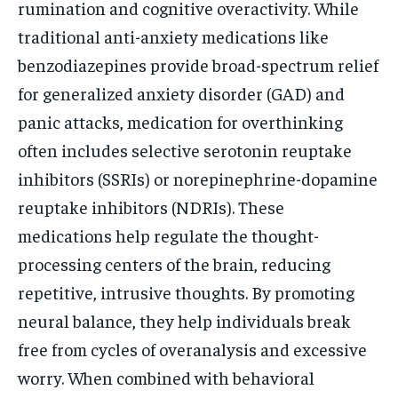
rumination and cognitive overactivity. While
traditional anti-anxiety medications like
benzodiazepines provide broad-spectrum relief
for generalized anxiety disorder (GAD) and
panic attacks, medication for overthinking
often includes selective serotonin reuptake
inhibitors (SSRIs) or norepinephrine-dopamine
reuptake inhibitors (NDRIs). These
medications help regulate the thought-
processing centers of the brain, reducing
repetitive, intrusive thoughts. By promoting
neural balance, they help individuals break
free from cycles of overanalysis and excessive
worry. When combined with behavioral