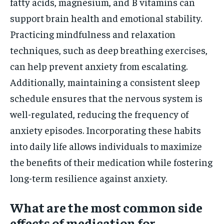
fatty acids, magnesium, and B vitamins can
support brain health and emotional stability.
Practicing mindfulness and relaxation
techniques, such as deep breathing exercises,
can help prevent anxiety from escalating.
Additionally, maintaining a consistent sleep
schedule ensures that the nervous system is
well-regulated, reducing the frequency of
anxiety episodes. Incorporating these habits
into daily life allows individuals to maximize
the benefits of their medication while fostering
long-term resilience against anxiety.
What are the most common side
effects of medication for