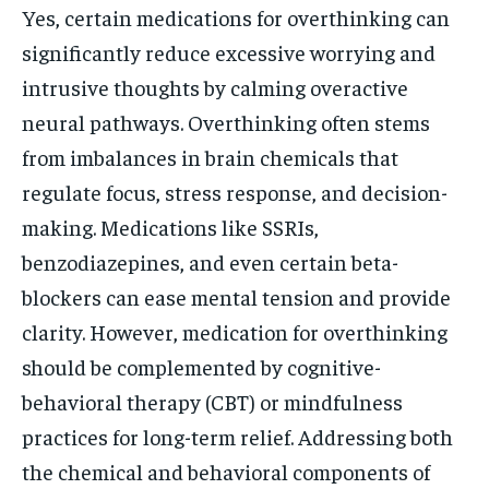
Yes, certain medications for overthinking can
significantly reduce excessive worrying and
intrusive thoughts by calming overactive
neural pathways. Overthinking often stems
from imbalances in brain chemicals that
regulate focus, stress response, and decision-
making. Medications like SSRIs,
benzodiazepines, and even certain beta-
blockers can ease mental tension and provide
clarity. However, medication for overthinking
should be complemented by cognitive-
behavioral therapy (CBT) or mindfulness
practices for long-term relief. Addressing both
the chemical and behavioral components of