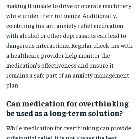
making it unsafe to drive or operate machinery
while under their influence. Additionally,
combining instant anxiety relief medication
with alcohol or other depressants can lead to
dangerous interactions. Regular check-ins with
a healthcare provider help monitor the
medication’s effectiveness and ensure it
remains a safe part of an anxiety management
plan.
Can medication for overthinking
be used as a long-term solution?
While medication for overthinking can provide
substantial relief, it is not always the best