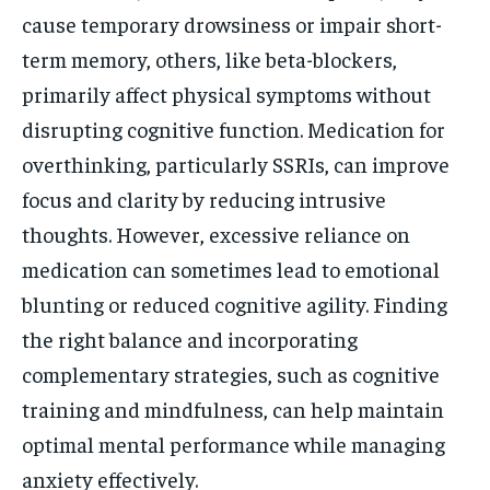
cause temporary drowsiness or impair short-
term memory, others, like beta-blockers,
primarily affect physical symptoms without
disrupting cognitive function. Medication for
overthinking, particularly SSRIs, can improve
focus and clarity by reducing intrusive
thoughts. However, excessive reliance on
medication can sometimes lead to emotional
blunting or reduced cognitive agility. Finding
the right balance and incorporating
complementary strategies, such as cognitive
training and mindfulness, can help maintain
optimal mental performance while managing
anxiety effectively.