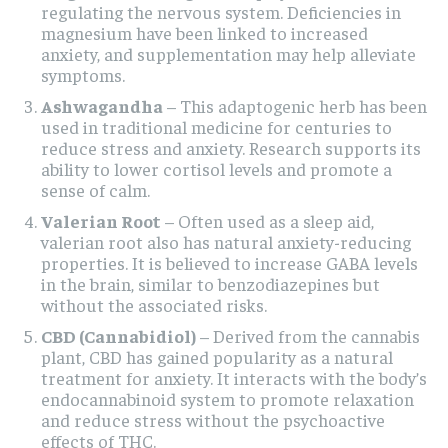
regulating the nervous system. Deficiencies in
magnesium have been linked to increased
anxiety, and supplementation may help alleviate
symptoms.
Ashwagandha
– This adaptogenic herb has been
used in traditional medicine for centuries to
reduce stress and anxiety. Research supports its
ability to lower cortisol levels and promote a
sense of calm.
Valerian Root
– Often used as a sleep aid,
valerian root also has natural anxiety-reducing
properties. It is believed to increase GABA levels
in the brain, similar to benzodiazepines but
without the associated risks.
CBD (Cannabidiol)
– Derived from the cannabis
plant, CBD has gained popularity as a natural
treatment for anxiety. It interacts with the body’s
endocannabinoid system to promote relaxation
and reduce stress without the psychoactive
effects of THC.