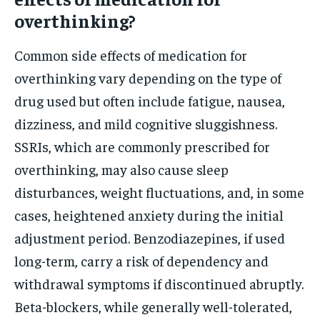
overthinking?
Common side effects of medication for
overthinking vary depending on the type of
drug used but often include fatigue, nausea,
dizziness, and mild cognitive sluggishness.
SSRIs, which are commonly prescribed for
overthinking, may also cause sleep
disturbances, weight fluctuations, and, in some
cases, heightened anxiety during the initial
adjustment period. Benzodiazepines, if used
long-term, carry a risk of dependency and
withdrawal symptoms if discontinued abruptly.
Beta-blockers, while generally well-tolerated,