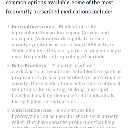
common options available. Some of the most
frequently prescribed medications include:
Benzodiazepines
– Medications like
alprazolam (Xanax), lorazepam (Ativan), and
diazepam (Valium) work rapidly to reduce
anxiety symptoms by increasing GABA activity.
While effective, they carry a risk of dependency if
used frequently or for prolonged periods.
Beta-Blockers
– Primarily used for
cardiovascular conditions, beta-blockers such as
propranolol are also prescribed for performance
anxiety. These medications help control physical
symptoms like sweating, shaking, and rapid
heartbeat, making them useful for individuals
facing high-stress situations.
Antihistamines
– Medications like
hydroxyzine can be used for short-term anxiety
relief. They have sedative properties that help
calm the nervous system without the addictive