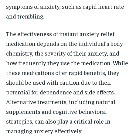
symptoms of anxiety, such as rapid heart rate
and trembling.
The effectiveness of instant anxiety relief
medication depends on the individual’s body
chemistry, the severity of their anxiety, and
how frequently they use the medication. While
these medications offer rapid benefits, they
should be used with caution due to their
potential for dependence and side effects.
Alternative treatments, including natural
supplements and cognitive-behavioral
strategies, can also play a critical role in
managing anxiety effectively.