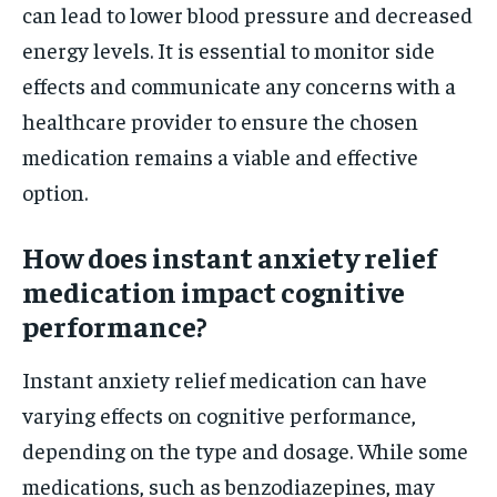
can lead to lower blood pressure and decreased
energy levels. It is essential to monitor side
effects and communicate any concerns with a
healthcare provider to ensure the chosen
medication remains a viable and effective
option.
How does instant anxiety relief
medication impact cognitive
performance?
Instant anxiety relief medication can have
varying effects on cognitive performance,
depending on the type and dosage. While some
medications, such as benzodiazepines, may