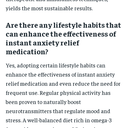
yields the most sustainable results.
Are there any lifestyle habits that
can enhance the effectiveness of
instant anxiety relief
medication?
Yes, adopting certain lifestyle habits can
enhance the effectiveness of instant anxiety
relief medication and even reduce the need for
frequent use. Regular physical activity has
been proven to naturally boost
neurotransmitters that regulate mood and
stress. A well-balanced diet rich in omega-3