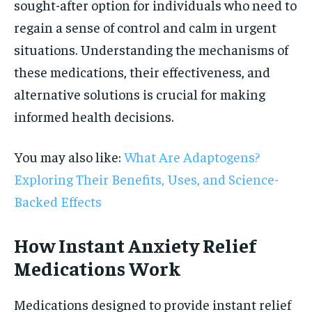
sought-after option for individuals who need to
regain a sense of control and calm in urgent
situations. Understanding the mechanisms of
these medications, their effectiveness, and
alternative solutions is crucial for making
informed health decisions.
You may also like:
What Are Adaptogens?
Exploring Their Benefits, Uses, and Science-
Backed Effects
How Instant Anxiety Relief
Medications Work
Medications designed to provide instant relief