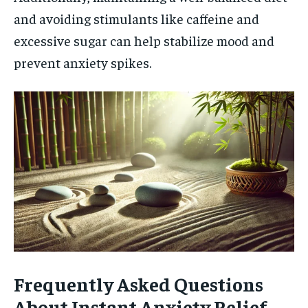
and avoiding stimulants like caffeine and
excessive sugar can help stabilize mood and
prevent anxiety spikes.
Frequently Asked Questions
About Instant Anxiety Relief