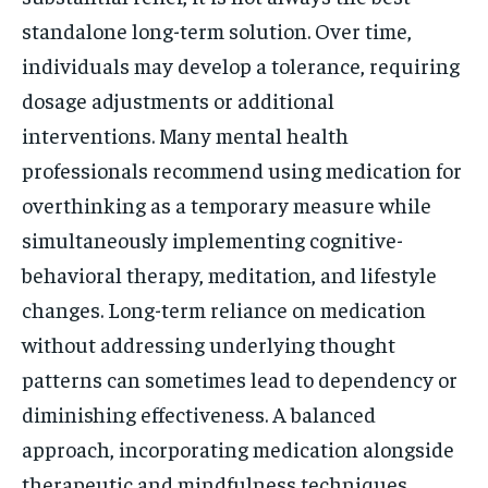
standalone long-term solution. Over time,
individuals may develop a tolerance, requiring
dosage adjustments or additional
interventions. Many mental health
professionals recommend using medication for
overthinking as a temporary measure while
simultaneously implementing cognitive-
behavioral therapy, meditation, and lifestyle
changes. Long-term reliance on medication
without addressing underlying thought
patterns can sometimes lead to dependency or
diminishing effectiveness. A balanced
approach, incorporating medication alongside
therapeutic and mindfulness techniques,