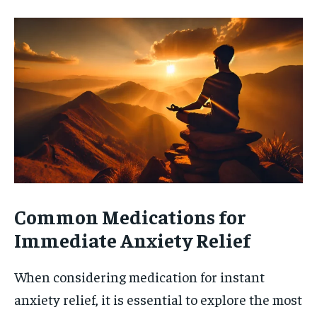
Common Medications for
Immediate Anxiety Relief
When considering medication for instant
anxiety relief, it is essential to explore the most