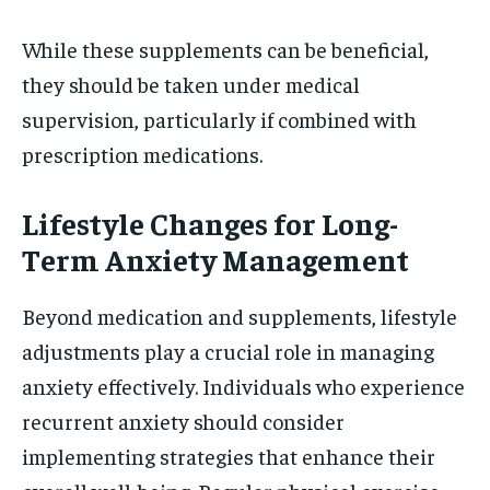
While these supplements can be beneficial,
they should be taken under medical
supervision, particularly if combined with
prescription medications.
Lifestyle Changes for Long-
Term Anxiety Management
Beyond medication and supplements, lifestyle
adjustments play a crucial role in managing
anxiety effectively. Individuals who experience
recurrent anxiety should consider
implementing strategies that enhance their