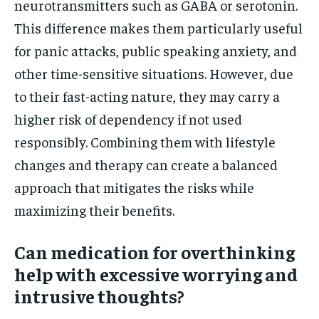
neurotransmitters such as GABA or serotonin.
This difference makes them particularly useful
for panic attacks, public speaking anxiety, and
other time-sensitive situations. However, due
to their fast-acting nature, they may carry a
higher risk of dependency if not used
responsibly. Combining them with lifestyle
changes and therapy can create a balanced
approach that mitigates the risks while
maximizing their benefits.
Can medication for overthinking
help with excessive worrying and
intrusive thoughts?