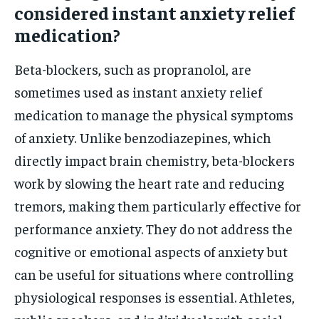
considered instant anxiety relief
medication?
Beta-blockers, such as propranolol, are
sometimes used as instant anxiety relief
medication to manage the physical symptoms
of anxiety. Unlike benzodiazepines, which
directly impact brain chemistry, beta-blockers
work by slowing the heart rate and reducing
tremors, making them particularly effective for
performance anxiety. They do not address the
cognitive or emotional aspects of anxiety but
can be useful for situations where controlling
physiological responses is essential. Athletes,