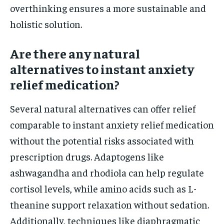
overthinking ensures a more sustainable and
holistic solution.
Are there any natural
alternatives to instant anxiety
relief medication?
Several natural alternatives can offer relief
comparable to instant anxiety relief medication
without the potential risks associated with
prescription drugs. Adaptogens like
ashwagandha and rhodiola can help regulate
cortisol levels, while amino acids such as L-
theanine support relaxation without sedation.
Additionally, techniques like diaphragmatic