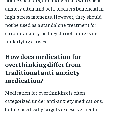
public speakers, and individuals with social
anxiety often find beta-blockers beneficial in
high-stress moments. However, they should
not be used as a standalone treatment for
chronic anxiety, as they do not address its
underlying causes.
How does medication for
overthinking differ from
traditional anti-anxiety
medication?
Medication for overthinking is often
categorized under anti-anxiety medications,
but it specifically targets excessive mental