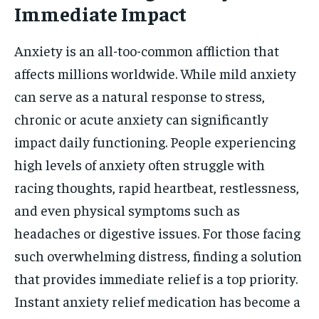
Immediate Impact
HOLISTIC HEALTH
HOLISTIC HEALTH
Anxiety is an all-too-common affliction that
MENTAL HEALTH
MENTAL HEALTH
1-MONTH
affects millions worldwide. While mild anxiety
$
25
NUTRITION & DIET
NUTRITION & DIET
/ month
can serve as a natural response to stress,
SLEEP
SLEEP
By agreeing to this tier, you are billed every month after
chronic or acute anxiety can significantly
the first one until you opt out of the monthly
subscription.
impact daily functioning. People experiencing
high levels of anxiety often struggle with
SUBSCRIBE
racing thoughts, rapid heartbeat, restlessness,
and even physical symptoms such as
headaches or digestive issues. For those facing
such overwhelming distress, finding a solution
that provides immediate relief is a top priority.
Instant anxiety relief medication has become a