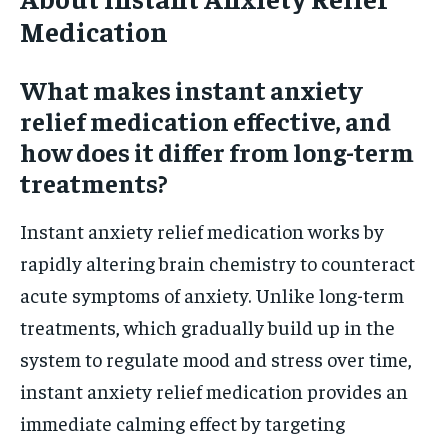
Medication
What makes instant anxiety
relief medication effective, and
how does it differ from long-term
treatments?
Instant anxiety relief medication works by
rapidly altering brain chemistry to counteract
acute symptoms of anxiety. Unlike long-term
treatments, which gradually build up in the
system to regulate mood and stress over time,
instant anxiety relief medication provides an
immediate calming effect by targeting