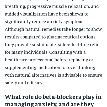
breathing, progressive muscle relaxation, and
guided visualization have been shown to
significantly reduce anxiety symptoms.
Although natural remedies take longer to show
results compared to pharmaceutical options,
they provide sustainable, side-effect-free relief
for many individuals. Consulting with a
healthcare professional before replacing or
supplementing medication for overthinking
with natural alternatives is advisable to ensure
safety and efficacy.
What role do beta-blockers play in
managing anxiety, and are they