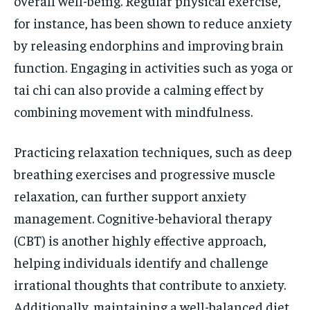
overall well-being. Regular physical exercise,
for instance, has been shown to reduce anxiety
by releasing endorphins and improving brain
function. Engaging in activities such as yoga or
tai chi can also provide a calming effect by
combining movement with mindfulness.
Practicing relaxation techniques, such as deep
breathing exercises and progressive muscle
relaxation, can further support anxiety
management. Cognitive-behavioral therapy
(CBT) is another highly effective approach,
helping individuals identify and challenge
irrational thoughts that contribute to anxiety.
Additionally, maintaining a well-balanced diet