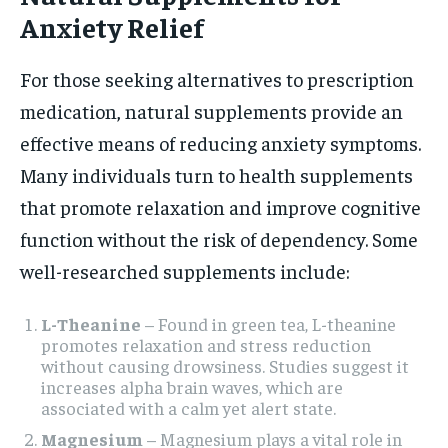
Anxiety Relief
For those seeking alternatives to prescription
medication, natural supplements provide an
effective means of reducing anxiety symptoms.
Many individuals turn to health supplements
that promote relaxation and improve cognitive
function without the risk of dependency. Some
well-researched supplements include:
L-Theanine
– Found in green tea, L-theanine
promotes relaxation and stress reduction
without causing drowsiness. Studies suggest it
increases alpha brain waves, which are
associated with a calm yet alert state.
Magnesium
– Magnesium plays a vital role in