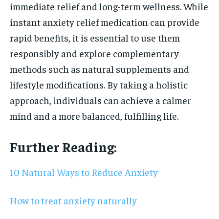
immediate relief and long-term wellness. While
instant anxiety relief medication can provide
rapid benefits, it is essential to use them
responsibly and explore complementary
methods such as natural supplements and
lifestyle modifications. By taking a holistic
approach, individuals can achieve a calmer
mind and a more balanced, fulfilling life.
Further Reading:
10 Natural Ways to Reduce Anxiety
How to treat anxiety naturally