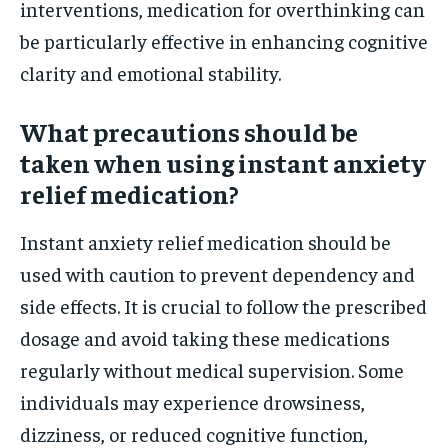
interventions, medication for overthinking can
be particularly effective in enhancing cognitive
clarity and emotional stability.
What precautions should be
taken when using instant anxiety
relief medication?
Instant anxiety relief medication should be
used with caution to prevent dependency and
side effects. It is crucial to follow the prescribed
dosage and avoid taking these medications
regularly without medical supervision. Some
individuals may experience drowsiness,
dizziness, or reduced cognitive function,