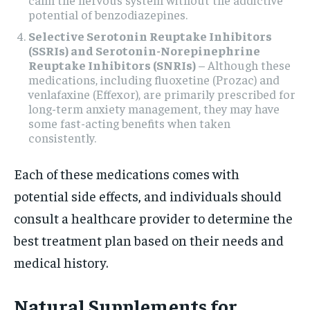
potential of benzodiazepines.
Selective Serotonin Reuptake Inhibitors
(SSRIs) and Serotonin-Norepinephrine
Reuptake Inhibitors (SNRIs)
– Although these
medications, including fluoxetine (Prozac) and
venlafaxine (Effexor), are primarily prescribed for
long-term anxiety management, they may have
some fast-acting benefits when taken
consistently.
Each of these medications comes with
potential side effects, and individuals should
consult a healthcare provider to determine the
best treatment plan based on their needs and
medical history.
Natural Supplements for