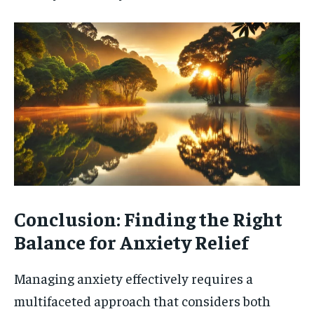
Conclusion: Finding the Right
Balance for Anxiety Relief
Managing anxiety effectively requires a
multifaceted approach that considers both