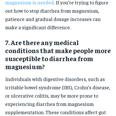
magnesium is needed
. If you’re trying to figure
out how to stop diarrhea from magnesium,
patience and gradual dosage increases can
make a significant difference.
7. Are there any medical
conditions that make people more
susceptible to diarrhea from
magnesium?
Individuals with digestive disorders, such as
irritable bowel syndrome (IBS), Crohn’s disease,
or ulcerative colitis, may be more prone to
experiencing diarrhea from magnesium
supplementation. These conditions affect gut