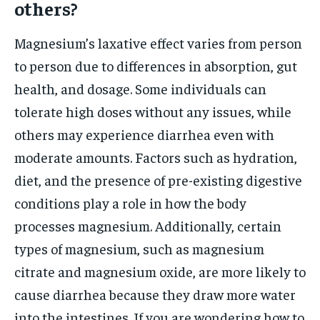
others?
Magnesium’s laxative effect varies from person
to person due to differences in absorption, gut
health, and dosage. Some individuals can
tolerate high doses without any issues, while
others may experience diarrhea even with
moderate amounts. Factors such as hydration,
diet, and the presence of pre-existing digestive
conditions play a role in how the body
processes magnesium. Additionally, certain
types of magnesium, such as magnesium
citrate and magnesium oxide, are more likely to
cause diarrhea because they draw more water
into the intestines. If you are wondering how to