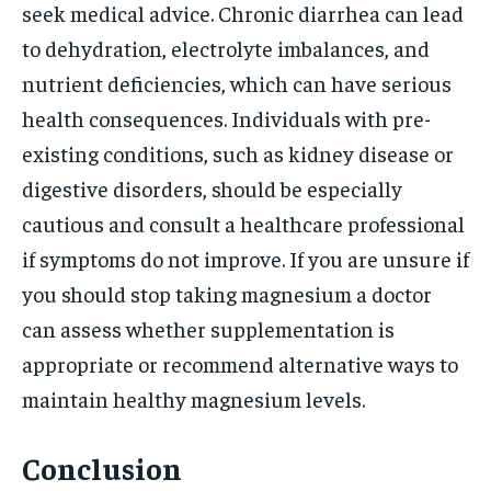
seek medical advice. Chronic diarrhea can lead
to dehydration, electrolyte imbalances, and
nutrient deficiencies, which can have serious
health consequences. Individuals with pre-
existing conditions, such as kidney disease or
digestive disorders, should be especially
cautious and consult a healthcare professional
if symptoms do not improve. If you are unsure if
you should stop taking magnesium a doctor
can assess whether supplementation is
appropriate or recommend alternative ways to
maintain healthy magnesium levels.
Conclusion