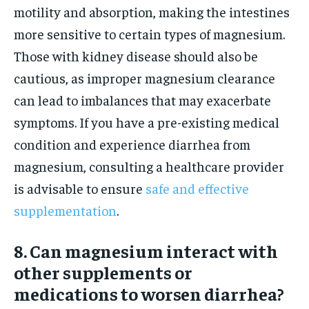
motility and absorption, making the intestines
more sensitive to certain types of magnesium.
Those with kidney disease should also be
cautious, as improper magnesium clearance
can lead to imbalances that may exacerbate
symptoms. If you have a pre-existing medical
condition and experience diarrhea from
magnesium, consulting a healthcare provider
is advisable to ensure
safe and effective
supplementation
.
8. Can magnesium interact with
other supplements or
medications to worsen diarrhea?