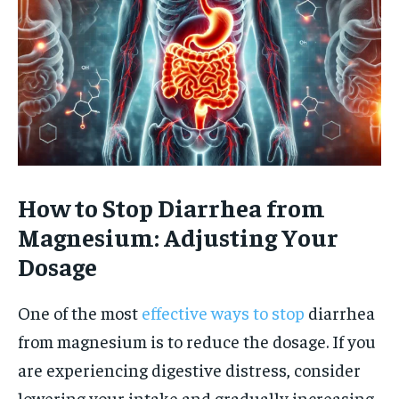
How to Stop Diarrhea from
Magnesium: Adjusting Your
Dosage
One of the most
effective ways to stop
diarrhea
from magnesium is to reduce the dosage. If you
are experiencing digestive distress, consider
lowering your intake and gradually increasing