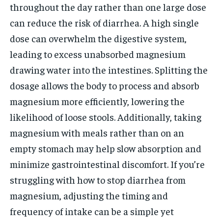
throughout the day rather than one large dose
can reduce the risk of diarrhea. A high single
dose can overwhelm the digestive system,
leading to excess unabsorbed magnesium
drawing water into the intestines. Splitting the
dosage allows the body to process and absorb
magnesium more efficiently, lowering the
likelihood of loose stools. Additionally, taking
magnesium with meals rather than on an
empty stomach may help slow absorption and
minimize gastrointestinal discomfort. If you’re
struggling with how to stop diarrhea from
magnesium, adjusting the timing and
frequency of intake can be a simple yet