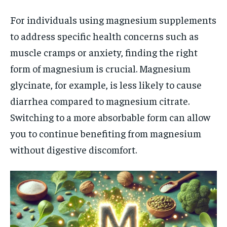
For individuals using magnesium supplements
to address specific health concerns such as
muscle cramps or anxiety, finding the right
form of magnesium is crucial. Magnesium
glycinate, for example, is less likely to cause
diarrhea compared to magnesium citrate.
Switching to a more absorbable form can allow
you to continue benefiting from magnesium
without digestive discomfort.