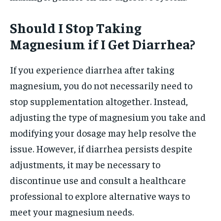
Should I Stop Taking
Magnesium if I Get Diarrhea?
If you experience diarrhea after taking
magnesium, you do not necessarily need to
stop supplementation altogether. Instead,
adjusting the type of magnesium you take and
modifying your dosage may help resolve the
issue. However, if diarrhea persists despite
adjustments, it may be necessary to
discontinue use and consult a healthcare
professional to explore alternative ways to
meet your magnesium needs.