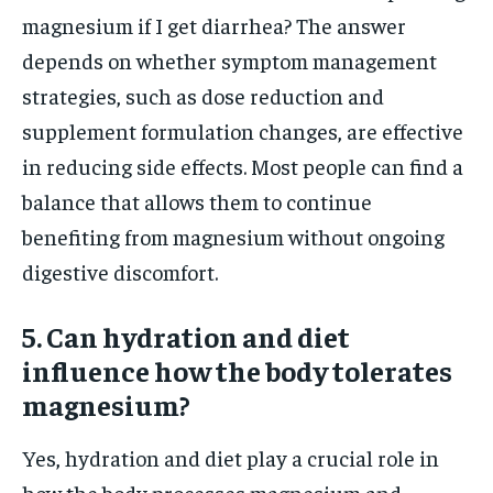
magnesium if I get diarrhea? The answer
depends on whether symptom management
strategies, such as dose reduction and
supplement formulation changes, are effective
in reducing side effects. Most people can find a
balance that allows them to continue
benefiting from magnesium without ongoing
digestive discomfort.
5. Can hydration and diet
influence how the body tolerates
magnesium?
Yes, hydration and diet play a crucial role in
how the body processes magnesium and