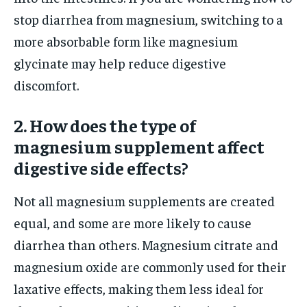
stop diarrhea from magnesium, switching to a
more absorbable form like magnesium
glycinate may help reduce digestive
discomfort.
2. How does the type of
magnesium supplement affect
digestive side effects?
Not all magnesium supplements are created
equal, and some are more likely to cause
diarrhea than others. Magnesium citrate and
magnesium oxide are commonly used for their
laxative effects, making them less ideal for