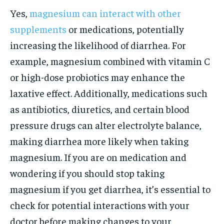
Yes,
magnesium can interact with other
supplements
or medications, potentially
increasing the likelihood of diarrhea. For
example, magnesium combined with vitamin C
or high-dose probiotics may enhance the
laxative effect. Additionally, medications such
as antibiotics, diuretics, and certain blood
pressure drugs can alter electrolyte balance,
making diarrhea more likely when taking
magnesium. If you are on medication and
wondering if you should stop taking
magnesium if you get diarrhea, it’s essential to
check for potential interactions with your
doctor before making changes to your