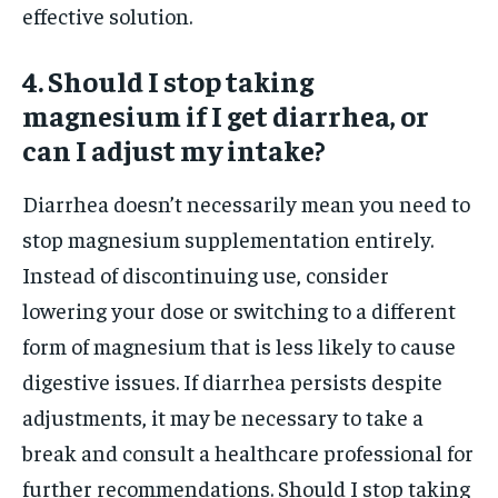
effective solution.
4. Should I stop taking
magnesium if I get diarrhea, or
can I adjust my intake?
Diarrhea doesn’t necessarily mean you need to
stop magnesium supplementation entirely.
Instead of discontinuing use, consider
lowering your dose or switching to a different
form of magnesium that is less likely to cause
digestive issues. If diarrhea persists despite
adjustments, it may be necessary to take a
break and consult a healthcare professional for
further recommendations. Should I stop taking