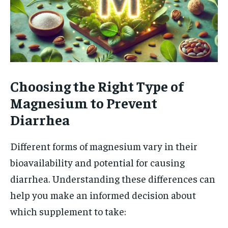
Choosing the Right Type of
Magnesium to Prevent
Diarrhea
Different forms of magnesium vary in their
bioavailability and potential for causing
diarrhea. Understanding these differences can
help you make an informed decision about
which supplement to take: