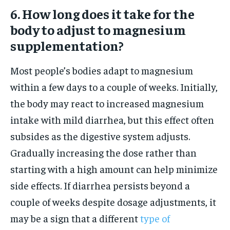
6. How long does it take for the
body to adjust to magnesium
supplementation?
Most people’s bodies adapt to magnesium
within a few days to a couple of weeks. Initially,
the body may react to increased magnesium
intake with mild diarrhea, but this effect often
subsides as the digestive system adjusts.
Gradually increasing the dose rather than
starting with a high amount can help minimize
side effects. If diarrhea persists beyond a
couple of weeks despite dosage adjustments, it
may be a sign that a different
type of