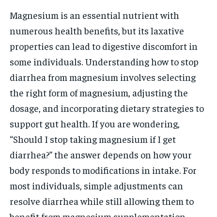
Magnesium is an essential nutrient with
numerous health benefits, but its laxative
properties can lead to digestive discomfort in
some individuals. Understanding how to stop
diarrhea from magnesium involves selecting
the right form of magnesium, adjusting the
dosage, and incorporating dietary strategies to
support gut health. If you are wondering,
“Should I stop taking magnesium if I get
diarrhea?” the answer depends on how your
body responds to modifications in intake. For
most individuals, simple adjustments can
resolve diarrhea while still allowing them to
benefit from magnesium supplementation.