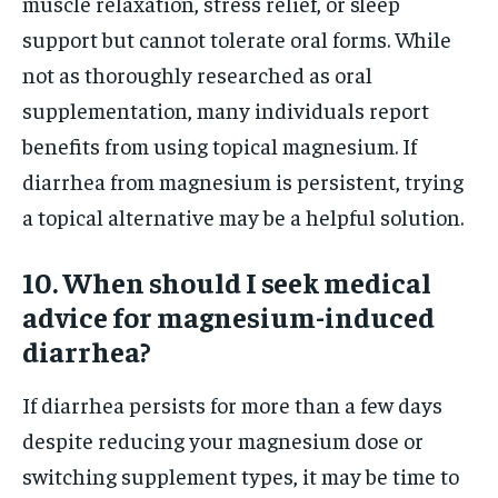
muscle relaxation, stress relief, or sleep
support but cannot tolerate oral forms. While
not as thoroughly researched as oral
supplementation, many individuals report
benefits from using topical magnesium. If
diarrhea from magnesium is persistent, trying
a topical alternative may be a helpful solution.
10. When should I seek medical
advice for magnesium-induced
diarrhea?
If diarrhea persists for more than a few days
despite reducing your magnesium dose or
switching supplement types, it may be time to