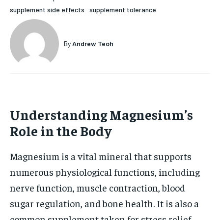
supplement side effects
supplement tolerance
HOLISTIC HEALTH
HOLISTIC HEALTH
MENTAL HEALTH
MENTAL HEALTH
1-MONTH
By
Andrew Teoh
$
25
NUTRITION & DIET
NUTRITION & DIET
/ month
SLEEP
SLEEP
By agreeing to this tier, you are billed every month after
the first one until you opt out of the monthly
subscription.
Understanding Magnesium’s
SUBSCRIBE
Role in the Body
Magnesium is a vital mineral that supports
numerous physiological functions, including
nerve function, muscle contraction, blood
sugar regulation, and bone health. It is also a
common supplement taken for stress relief,