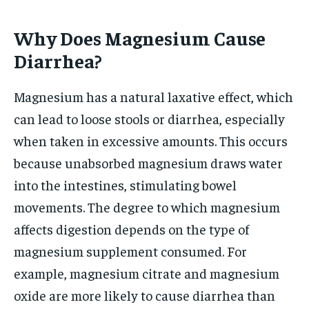
Why Does Magnesium Cause
Diarrhea?
Magnesium has a natural laxative effect, which
can lead to loose stools or diarrhea, especially
when taken in excessive amounts. This occurs
because unabsorbed magnesium draws water
into the intestines, stimulating bowel
movements. The degree to which magnesium
affects digestion depends on the type of
magnesium supplement consumed. For
example, magnesium citrate and magnesium
oxide are more likely to cause diarrhea than