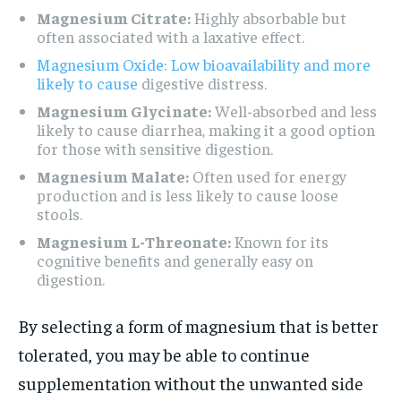
Magnesium Citrate:
Highly absorbable but
often associated with a laxative effect.
Magnesium Oxide: Low bioavailability and more
likely to cause
digestive distress.
Magnesium Glycinate:
Well-absorbed and less
likely to cause diarrhea, making it a good option
for those with sensitive digestion.
Magnesium Malate:
Often used for energy
production and is less likely to cause loose
stools.
Magnesium L-Threonate:
Known for its
cognitive benefits and generally easy on
digestion.
By selecting a form of magnesium that is better
tolerated, you may be able to continue
supplementation without the unwanted side