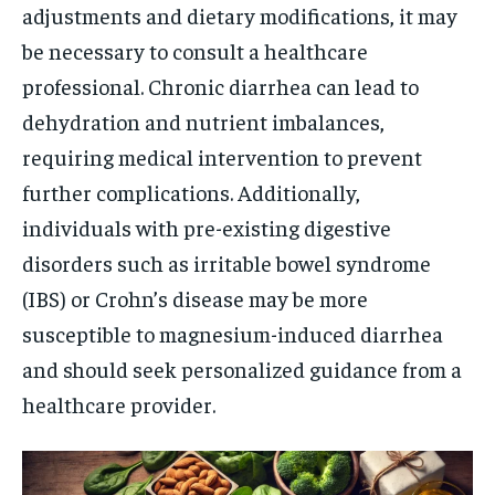
adjustments and dietary modifications, it may
be necessary to consult a healthcare
professional. Chronic diarrhea can lead to
dehydration and nutrient imbalances,
requiring medical intervention to prevent
further complications. Additionally,
individuals with pre-existing digestive
disorders such as irritable bowel syndrome
(IBS) or Crohn’s disease may be more
susceptible to magnesium-induced diarrhea
and should seek personalized guidance from a
healthcare provider.