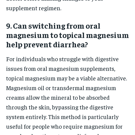
supplement regimen.
9. Can switching from oral
magnesium to topical magnesium
help prevent diarrhea?
For individuals who struggle with digestive
issues from oral magnesium supplements,
topical magnesium may be a viable alternative.
Magnesium oil or transdermal magnesium
creams allow the mineral to be absorbed
through the skin, bypassing the digestive
system entirely. This method is particularly
useful for people who require magnesium for