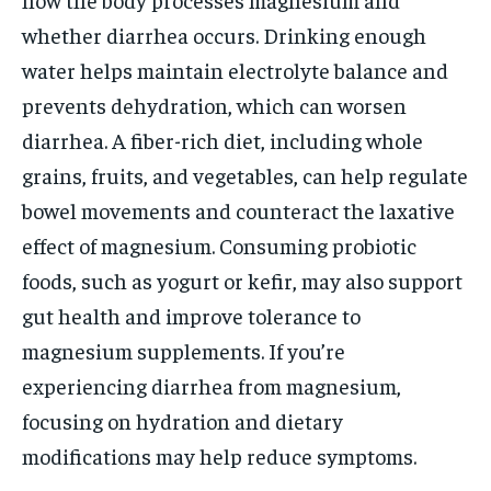
whether diarrhea occurs. Drinking enough
water helps maintain electrolyte balance and
prevents dehydration, which can worsen
diarrhea. A fiber-rich diet, including whole
grains, fruits, and vegetables, can help regulate
bowel movements and counteract the laxative
effect of magnesium. Consuming probiotic
foods, such as yogurt or kefir, may also support
gut health and improve tolerance to
magnesium supplements. If you’re
experiencing diarrhea from magnesium,
focusing on hydration and dietary
modifications may help reduce symptoms.