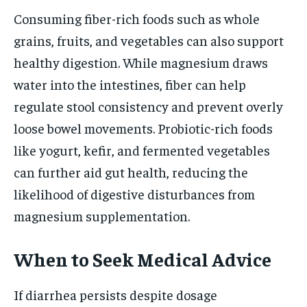
Consuming fiber-rich foods such as whole
grains, fruits, and vegetables can also support
healthy digestion. While magnesium draws
water into the intestines, fiber can help
regulate stool consistency and prevent overly
loose bowel movements. Probiotic-rich foods
like yogurt, kefir, and fermented vegetables
can further aid gut health, reducing the
likelihood of digestive disturbances from
magnesium supplementation.
When to Seek Medical Advice
If diarrhea persists despite dosage