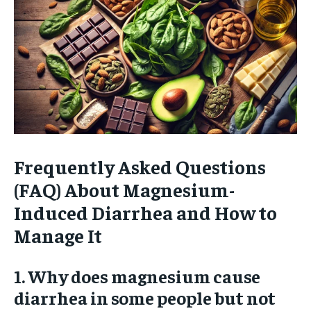
Frequently Asked Questions
(FAQ) About Magnesium-
Induced Diarrhea and How to
Manage It
1. Why does magnesium cause
diarrhea in some people but not