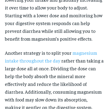
it over time to allow your body to adjust.
Starting with a lower dose and monitoring how
your digestive system responds can help
prevent diarrhea while still allowing you to
benefit from magnesium’s positive effects.
Another strategy is to split your
magnesium
intake throughout the day
rather than taking a
large dose all at once. Dividing the dose can
help the body absorb the mineral more
effectively and reduce the likelihood of
diarrhea. Additionally, consuming magnesium
with food may slow down its absorption,
making it gentler on the digestive system.