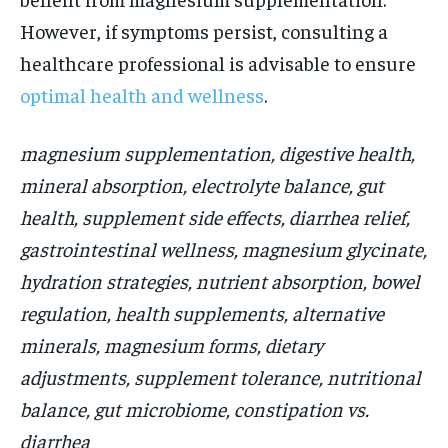
However, if symptoms persist, consulting a
healthcare professional is advisable to ensure
optimal health and wellness
.
magnesium supplementation, digestive health,
mineral absorption, electrolyte balance, gut
health, supplement side effects, diarrhea relief,
gastrointestinal wellness, magnesium glycinate,
hydration strategies, nutrient absorption, bowel
regulation, health supplements, alternative
minerals, magnesium forms, dietary
adjustments, supplement tolerance, nutritional
balance, gut microbiome, constipation vs.
diarrhea