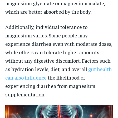
magnesium glycinate or magnesium malate,
which are better absorbed by the body.
Additionally, individual tolerance to
magnesium varies. Some people may
experience diarrhea even with moderate doses,
while others can tolerate higher amounts
without any digestive discomfort. Factors such
as hydration levels, diet, and overall
gut health
can also influence
the likelihood of
experiencing diarrhea from magnesium
supplementation.