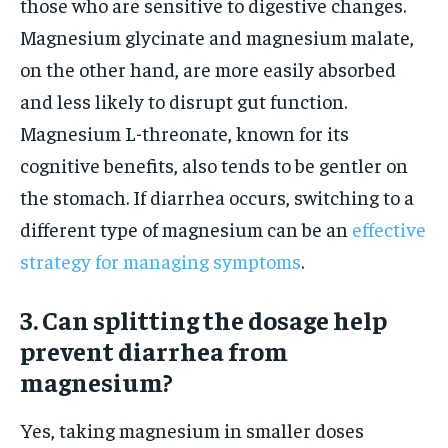
those who are sensitive to digestive changes.
Magnesium glycinate and magnesium malate,
on the other hand, are more easily absorbed
and less likely to disrupt gut function.
Magnesium L-threonate, known for its
cognitive benefits, also tends to be gentler on
the stomach. If diarrhea occurs, switching to a
different type of magnesium can be an
effective
strategy for managing symptoms
.
3. Can splitting the dosage help
prevent diarrhea from
magnesium?
Yes, taking magnesium in smaller doses