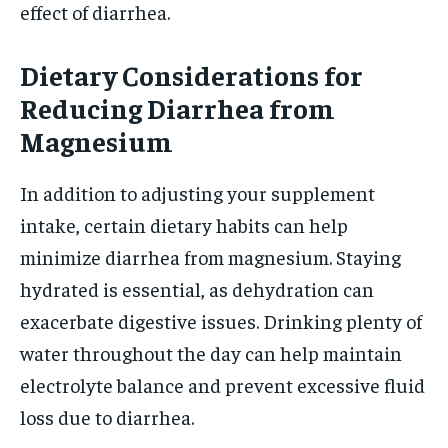
effect of diarrhea.
Dietary Considerations for
Reducing Diarrhea from
Magnesium
In addition to adjusting your supplement
intake, certain dietary habits can help
minimize diarrhea from magnesium. Staying
hydrated is essential, as dehydration can
exacerbate digestive issues. Drinking plenty of
water throughout the day can help maintain
electrolyte balance and prevent excessive fluid
loss due to diarrhea.