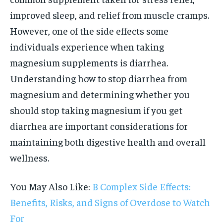
improved sleep, and relief from muscle cramps.
However, one of the side effects some
individuals experience when taking
magnesium supplements is diarrhea.
Understanding how to stop diarrhea from
magnesium and determining whether you
should stop taking magnesium if you get
diarrhea are important considerations for
maintaining both digestive health and overall
wellness.
You May Also Like:
B Complex Side Effects:
Benefits, Risks, and Signs of Overdose to Watch
For