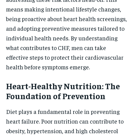
means making intentional lifestyle changes,
being proactive about heart health screenings,
and adopting preventive measures tailored to
individual health needs. By understanding
what contributes to CHF, men can take
effective steps to protect their cardiovascular
health before symptoms emerge.
Heart-Healthy Nutrition: The
Foundation of Prevention
Diet plays a fundamental role in preventing
heart failure. Poor nutrition can contribute to
obesity, hypertension, and high cholesterol