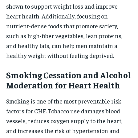
shown to support weight loss and improve
heart health. Additionally, focusing on
nutrient-dense foods that promote satiety,
such as high-fiber vegetables, lean proteins,
and healthy fats, can help men maintain a
healthy weight without feeling deprived.
Smoking Cessation and Alcohol
Moderation for Heart Health
Smoking is one of the most preventable risk
factors for CHF. Tobacco use damages blood
vessels, reduces oxygen supply to the heart,
and increases the risk of hypertension and