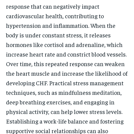
response that can negatively impact
cardiovascular health, contributing to
hypertension and inflammation. When the
body is under constant stress, it releases
hormones like cortisol and adrenaline, which
increase heart rate and constrict blood vessels.
Over time, this repeated response can weaken
the heart muscle and increase the likelihood of
developing CHF. Practical stress management
techniques, such as mindfulness meditation,
deep breathing exercises, and engaging in
physical activity, can help lower stress levels.
Establishing a work-life balance and fostering
supportive social relationships can also