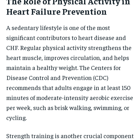
The Role of Physical Activity in
Heart Failure Prevention
A sedentary lifestyle is one of the most
significant contributors to heart disease and
CHF. Regular physical activity strengthens the
heart muscle, improves circulation, and helps
maintain a healthy weight. The Centers for
Disease Control and Prevention (CDC)
recommends that adults engage in at least 150
minutes of moderate-intensity aerobic exercise
per week, such as brisk walking, swimming, or
cycling.
Strength training is another crucial component