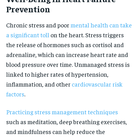
Prevention
Chronic stress and poor
mental health can take
a significant toll
on the heart. Stress triggers
the release of hormones such as cortisol and
adrenaline, which can increase heart rate and
blood pressure over time. Unmanaged stress is
linked to higher rates of hypertension,
inflammation, and other
cardiovascular risk
factors
.
Practicing stress management techniques
such as meditation, deep breathing exercises,
and mindfulness can help reduce the