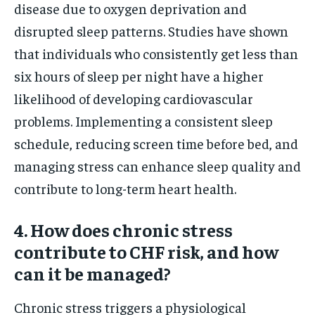
disease due to oxygen deprivation and
disrupted sleep patterns. Studies have shown
that individuals who consistently get less than
six hours of sleep per night have a higher
likelihood of developing cardiovascular
problems. Implementing a consistent sleep
schedule, reducing screen time before bed, and
managing stress can enhance sleep quality and
contribute to long-term heart health.
4. How does chronic stress
contribute to CHF risk, and how
can it be managed?
Chronic stress triggers a physiological