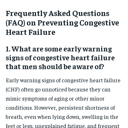
Frequently Asked Questions
(FAQ) on Preventing Congestive
Heart Failure
1. What are some early warning
signs of congestive heart failure
that men should be aware of?
Early warning signs of congestive heart failure
(CHF) often go unnoticed because they can
mimic symptoms of aging or other minor
conditions. However, persistent shortness of
breath, even when lying down, swelling in the
feet or legs, unexplained fatigue, and frequent