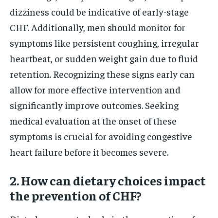
dizziness could be indicative of early-stage
CHF. Additionally, men should monitor for
symptoms like persistent coughing, irregular
heartbeat, or sudden weight gain due to fluid
retention. Recognizing these signs early can
allow for more effective intervention and
significantly improve outcomes. Seeking
medical evaluation at the onset of these
symptoms is crucial for avoiding congestive
heart failure before it becomes severe.
2. How can dietary choices impact
the prevention of CHF?