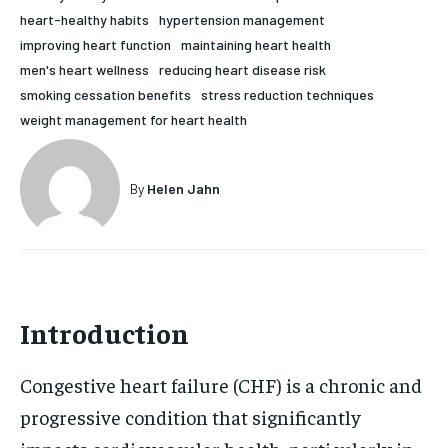
heart-healthy habits
hypertension management
HOLISTIC HEALTH
HOLISTIC HEALTH
improving heart function
maintaining heart health
MENTAL HEALTH
MENTAL HEALTH
men's heart wellness
reducing heart disease risk
1-MONTH
smoking cessation benefits
stress reduction techniques
$
25
NUTRITION & DIET
NUTRITION & DIET
weight management for heart health
/ month
SLEEP
SLEEP
By agreeing to this tier, you are billed every month after
the first one until you opt out of the monthly
subscription.
By
Helen Jahn
SUBSCRIBE
Introduction
Congestive heart failure (CHF) is a chronic and
progressive condition that significantly