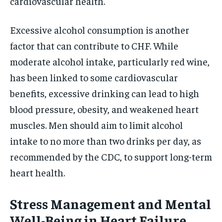
cardiovascular health.
Excessive alcohol consumption is another
factor that can contribute to CHF. While
moderate alcohol intake, particularly red wine,
has been linked to some cardiovascular
benefits, excessive drinking can lead to high
blood pressure, obesity, and weakened heart
muscles. Men should aim to limit alcohol
intake to no more than two drinks per day, as
recommended by the CDC, to support long-term
heart health.
Stress Management and Mental
Well-Being in Heart Failure