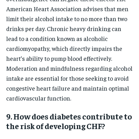
American Heart Association advises that men
limit their alcohol intake to no more than two
drinks per day. Chronic heavy drinking can
lead to a condition known as alcoholic
cardiomyopathy, which directly impairs the
heart’s ability to pump blood effectively.
Moderation and mindfulness regarding alcohol
intake are essential for those seeking to avoid
congestive heart failure and maintain optimal
cardiovascular function.
9. How does diabetes contribute to
the risk of developing CHF?