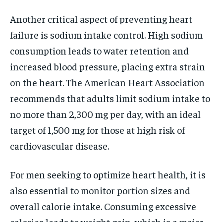
Another critical aspect of preventing heart
failure is sodium intake control. High sodium
consumption leads to water retention and
increased blood pressure, placing extra strain
on the heart. The American Heart Association
recommends that adults limit sodium intake to
no more than 2,300 mg per day, with an ideal
target of 1,500 mg for those at high risk of
cardiovascular disease.
For men seeking to optimize heart health, it is
also essential to monitor portion sizes and
overall calorie intake. Consuming excessive
calories leads to weight gain, which is a major