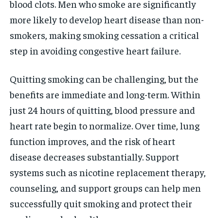
blood clots. Men who smoke are significantly
more likely to develop heart disease than non-
smokers, making smoking cessation a critical
step in avoiding congestive heart failure.
Quitting smoking can be challenging, but the
benefits are immediate and long-term. Within
just 24 hours of quitting, blood pressure and
heart rate begin to normalize. Over time, lung
function improves, and the risk of heart
disease decreases substantially. Support
systems such as nicotine replacement therapy,
counseling, and support groups can help men
successfully quit smoking and protect their