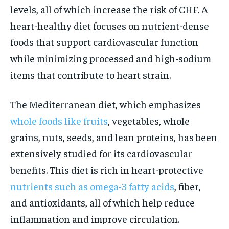
levels, all of which increase the risk of CHF. A
heart-healthy diet focuses on nutrient-dense
foods that support cardiovascular function
while minimizing processed and high-sodium
items that contribute to heart strain.
The Mediterranean diet, which emphasizes
whole foods like fruits
, vegetables, whole
grains, nuts, seeds, and lean proteins, has been
extensively studied for its cardiovascular
benefits. This diet is rich in heart-protective
nutrients such as omega-3 fatty acids
, fiber,
and antioxidants, all of which help reduce
inflammation and improve circulation.