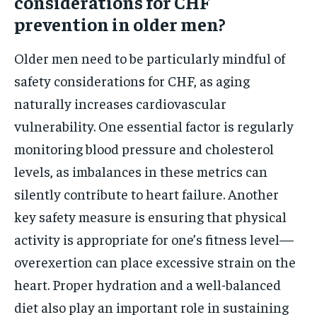
considerations for CHF
prevention in older men?
Older men need to be particularly mindful of
safety considerations for CHF, as aging
naturally increases cardiovascular
vulnerability. One essential factor is regularly
monitoring blood pressure and cholesterol
levels, as imbalances in these metrics can
silently contribute to heart failure. Another
key safety measure is ensuring that physical
activity is appropriate for one’s fitness level—
overexertion can place excessive strain on the
heart. Proper hydration and a well-balanced
diet also play an important role in sustaining