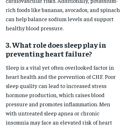
cardiovascular risks. Additionally, potassium-
rich foods like bananas, avocados, and spinach
can help balance sodium levels and support
healthy blood pressure.
3. What role does sleep play in
preventing heart failure?
Sleep is a vital yet often overlooked factor in
heart health and the prevention of CHF. Poor
sleep quality can lead to increased stress
hormone production, which raises blood
pressure and promotes inflammation. Men
with untreated sleep apnea or chronic
insomnia may face an elevated risk of heart