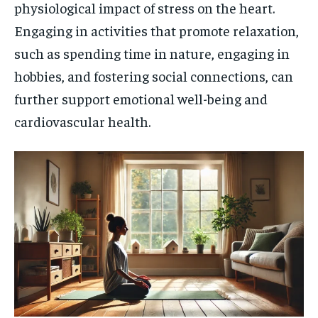
physiological impact of stress on the heart.
Engaging in activities that promote relaxation,
such as spending time in nature, engaging in
hobbies, and fostering social connections, can
further support emotional well-being and
cardiovascular health.