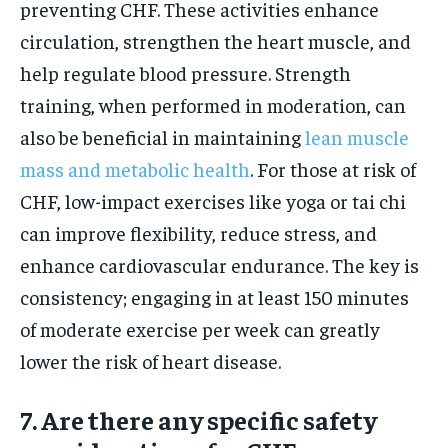
preventing CHF. These activities enhance
circulation, strengthen the heart muscle, and
help regulate blood pressure. Strength
training, when performed in moderation, can
also be beneficial in maintaining
lean muscle
mass and metabolic health
. For those at risk of
CHF, low-impact exercises like yoga or tai chi
can improve flexibility, reduce stress, and
enhance cardiovascular endurance. The key is
consistency; engaging in at least 150 minutes
of moderate exercise per week can greatly
lower the risk of heart disease.
7. Are there any specific safety