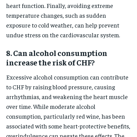
heart function. Finally, avoiding extreme
temperature changes, such as sudden
exposure to cold weather, can help prevent
undue stress on the cardiovascular system.
8. Can alcohol consumption
increase the risk of CHF?
Excessive alcohol consumption can contribute
to CHF by raising blood pressure, causing
arrhythmias, and weakening the heart muscle
over time. While moderate alcohol
consumption, particularly red wine, has been
associated with some heart-protective benefits,
overindulgence can negate these effects. The