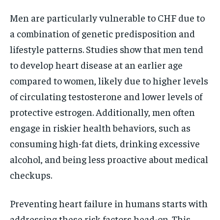
Men are particularly vulnerable to CHF due to
a combination of genetic predisposition and
lifestyle patterns. Studies show that men tend
to develop heart disease at an earlier age
compared to women, likely due to higher levels
of circulating testosterone and lower levels of
protective estrogen. Additionally, men often
engage in riskier health behaviors, such as
consuming high-fat diets, drinking excessive
alcohol, and being less proactive about medical
checkups.
Preventing heart failure in humans starts with
addressing these risk factors head-on. This