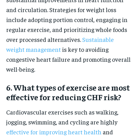
and circulation. Strategies for weight loss
include adopting portion control, engaging in
regular exercise, and prioritizing whole foods
over processed alternatives.
Sustainable
weight management
is key to avoiding
congestive heart failure and promoting overall
well-being.
6. What types of exercise are most
effective for reducing CHF risk?
Cardiovascular exercises such as walking,
jogging, swimming, and cycling are highly
effective for improving heart health
and