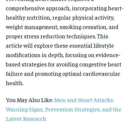
comprehensive approach, incorporating heart-
healthy nutrition, regular physical activity,
weight management, smoking cessation, and
proper stress reduction techniques. This
article will explore these essential lifestyle
modifications in depth, focusing on evidence-
based strategies for avoiding congestive heart
failure and promoting optimal cardiovascular
health.
You May Also Like:
Men and Heart Attacks:
Warning Signs, Prevention Strategies, and the
Latest Research