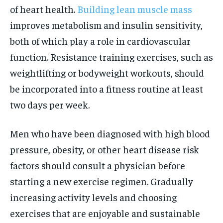
of heart health.
Building lean muscle mass
improves metabolism and insulin sensitivity,
both of which play a role in cardiovascular
function. Resistance training exercises, such as
weightlifting or bodyweight workouts, should
be incorporated into a fitness routine at least
two days per week.
Men who have been diagnosed with high blood
pressure, obesity, or other heart disease risk
factors should consult a physician before
starting a new exercise regimen. Gradually
increasing activity levels and choosing
exercises that are enjoyable and sustainable