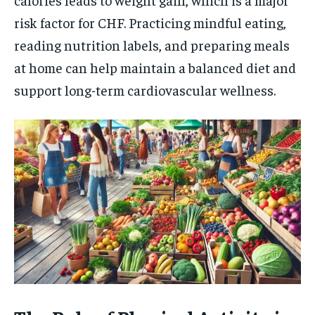
risk factor for CHF. Practicing mindful eating,
reading nutrition labels, and preparing meals
at home can help maintain a balanced diet and
support long-term cardiovascular wellness.