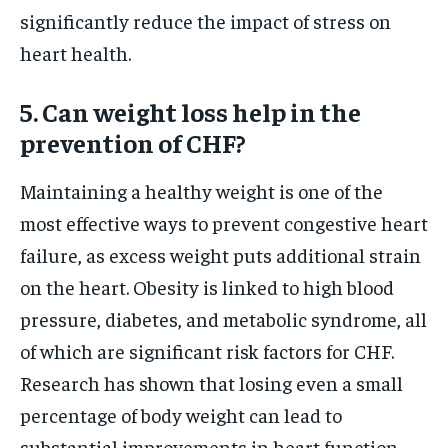
significantly reduce the impact of stress on
heart health.
5. Can weight loss help in the
prevention of CHF?
Maintaining a healthy weight is one of the
most effective ways to prevent congestive heart
failure, as excess weight puts additional strain
on the heart. Obesity is linked to high blood
pressure, diabetes, and metabolic syndrome, all
of which are significant risk factors for CHF.
Research has shown that losing even a small
percentage of body weight can lead to
substantial improvements in heart function