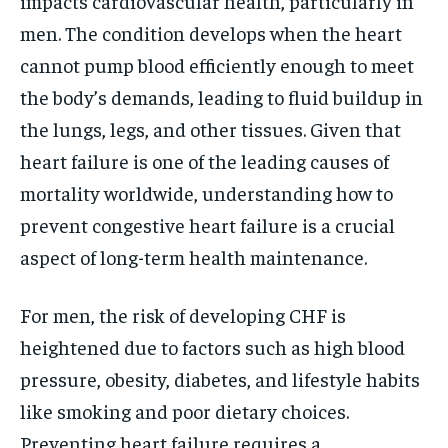
impacts cardiovascular health, particularly in
men. The condition develops when the heart
cannot pump blood efficiently enough to meet
the body’s demands, leading to fluid buildup in
the lungs, legs, and other tissues. Given that
heart failure is one of the leading causes of
mortality worldwide, understanding how to
prevent congestive heart failure is a crucial
aspect of long-term health maintenance.
For men, the risk of developing CHF is
heightened due to factors such as high blood
pressure, obesity, diabetes, and lifestyle habits
like smoking and poor dietary choices.
Preventing heart failure requires a