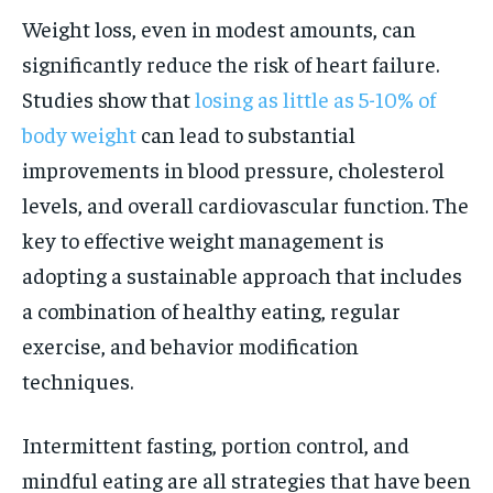
Weight loss, even in modest amounts, can
significantly reduce the risk of heart failure.
Studies show that
losing as little as 5-10% of
body weight
can lead to substantial
improvements in blood pressure, cholesterol
levels, and overall cardiovascular function. The
key to effective weight management is
adopting a sustainable approach that includes
a combination of healthy eating, regular
exercise, and behavior modification
techniques.
Intermittent fasting, portion control, and
mindful eating are all strategies that have been