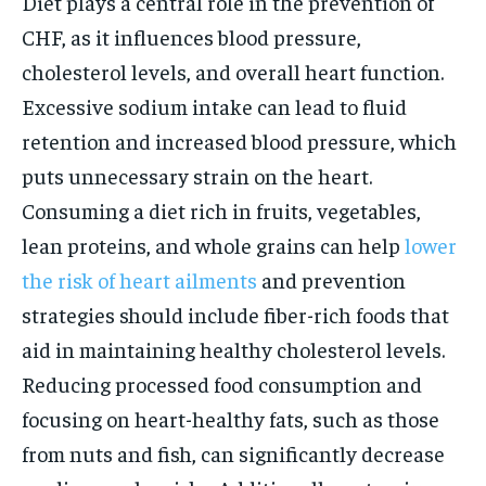
Diet plays a central role in the prevention of
CHF, as it influences blood pressure,
cholesterol levels, and overall heart function.
Excessive sodium intake can lead to fluid
retention and increased blood pressure, which
puts unnecessary strain on the heart.
Consuming a diet rich in fruits, vegetables,
lean proteins, and whole grains can help
lower
the risk of heart ailments
and prevention
strategies should include fiber-rich foods that
aid in maintaining healthy cholesterol levels.
Reducing processed food consumption and
focusing on heart-healthy fats, such as those
from nuts and fish, can significantly decrease