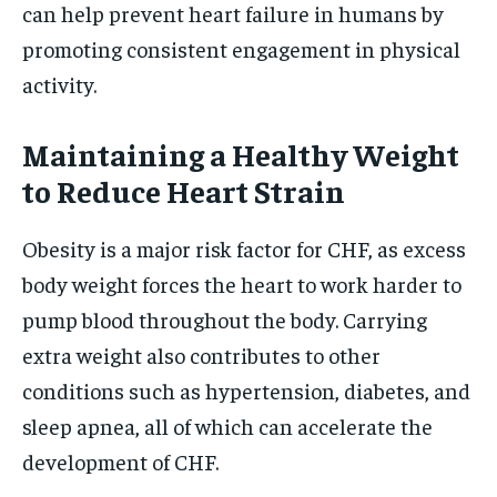
can help prevent heart failure in humans by
promoting consistent engagement in physical
activity.
Maintaining a Healthy Weight
to Reduce Heart Strain
Obesity is a major risk factor for CHF, as excess
body weight forces the heart to work harder to
pump blood throughout the body. Carrying
extra weight also contributes to other
conditions such as hypertension, diabetes, and
sleep apnea, all of which can accelerate the
development of CHF.