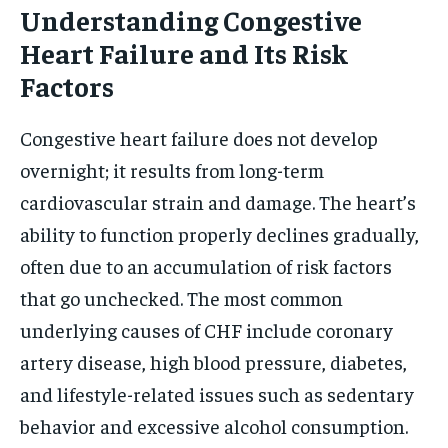
Understanding Congestive
Heart Failure and Its Risk
Factors
Congestive heart failure does not develop
overnight; it results from long-term
cardiovascular strain and damage. The heart’s
ability to function properly declines gradually,
often due to an accumulation of risk factors
that go unchecked. The most common
underlying causes of CHF include coronary
artery disease, high blood pressure, diabetes,
and lifestyle-related issues such as sedentary
behavior and excessive alcohol consumption.