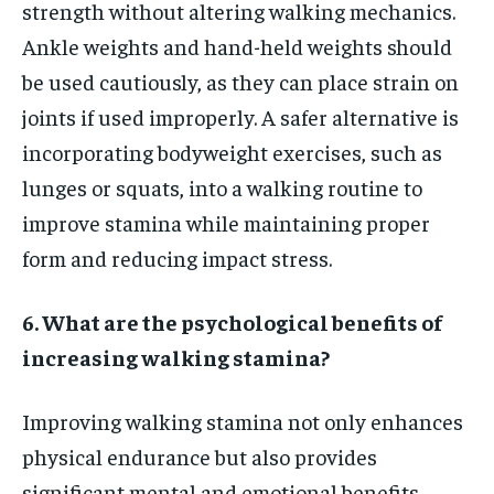
strength without altering walking mechanics.
Ankle weights and hand-held weights should
be used cautiously, as they can place strain on
joints if used improperly. A safer alternative is
incorporating bodyweight exercises, such as
lunges or squats, into a walking routine to
improve stamina while maintaining proper
form and reducing impact stress.
6. What are the psychological benefits of
increasing walking stamina?
Improving walking stamina not only enhances
physical endurance but also provides
significant mental and emotional benefits.