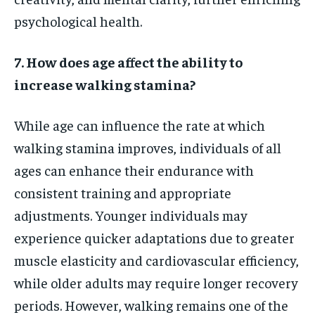
psychological health.
7. How does age affect the ability to
increase walking stamina?
While age can influence the rate at which
walking stamina improves, individuals of all
ages can enhance their endurance with
consistent training and appropriate
adjustments. Younger individuals may
experience quicker adaptations due to greater
muscle elasticity and cardiovascular efficiency,
while older adults may require longer recovery
periods. However, walking remains one of the