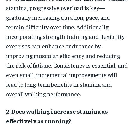
stamina, progressive overload is key—
gradually increasing duration, pace, and
terrain difficulty over time. Additionally,
incorporating strength training and flexibility
exercises can enhance endurance by
improving muscular efficiency and reducing
the risk of fatigue. Consistency is essential, and
even small, incremental improvements will
lead to long-term benefits in stamina and
overall walking performance.
2. Does walking increase stamina as
effectively as running?