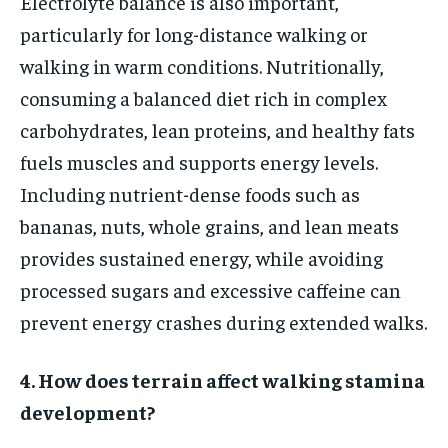
Electrolyte balance is also important,
particularly for long-distance walking or
walking in warm conditions. Nutritionally,
consuming a balanced diet rich in complex
carbohydrates, lean proteins, and healthy fats
fuels muscles and supports energy levels.
Including nutrient-dense foods such as
bananas, nuts, whole grains, and lean meats
provides sustained energy, while avoiding
processed sugars and excessive caffeine can
prevent energy crashes during extended walks.
4. How does terrain affect walking stamina
development?