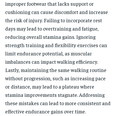
improper footwear that lacks support or
cushioning can cause discomfort and increase
the risk of injury. Failing to incorporate rest
days may lead to overtraining and fatigue,
reducing overall stamina gains. Ignoring
strength training and flexibility exercises can
limit endurance potential, as muscular
imbalances can impact walking efficiency.
Lastly, maintaining the same walking routine
without progression, such as increasing pace
or distance, may lead to a plateau where
stamina improvements stagnate. Addressing
these mistakes can lead to more consistent and
effective endurance gains over time.