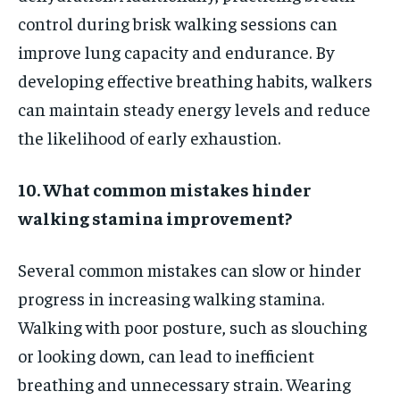
control during brisk walking sessions can
improve lung capacity and endurance. By
developing effective breathing habits, walkers
can maintain steady energy levels and reduce
the likelihood of early exhaustion.
10. What common mistakes hinder
walking stamina improvement?
Several common mistakes can slow or hinder
progress in increasing walking stamina.
Walking with poor posture, such as slouching
or looking down, can lead to inefficient
breathing and unnecessary strain. Wearing