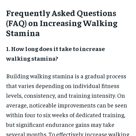
Frequently Asked Questions
(FAQ) on Increasing Walking
Stamina
1. How long does it take to increase
walking stamina?
Building walking stamina is a gradual process
that varies depending on individual fitness
levels, consistency, and training intensity. On
average, noticeable improvements can be seen
within four to six weeks of dedicated training,
but significant endurance gains may take
several months. To effectively increase walking