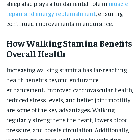
sleep also plays a fundamental role in
muscle
repair and energy replenishment
, ensuring
continued improvements in endurance.
How Walking Stamina Benefits
Overall Health
Increasing walking stamina has far-reaching
health benefits beyond endurance
enhancement. Improved cardiovascular health,
reduced stress levels, and better joint mobility
are some of the key advantages. Walking
regularly strengthens the heart, lowers blood
pressure, and boosts circulation. Additionally,
it enhances mental well-being by reducing