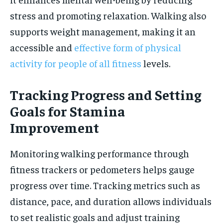
stress and promoting relaxation. Walking also
supports weight management, making it an
accessible and
effective form of physical
activity for people of all fitness
levels.
Tracking Progress and Setting
Goals for Stamina
Improvement
Monitoring walking performance through
fitness trackers or pedometers helps gauge
progress over time. Tracking metrics such as
distance, pace, and duration allows individuals
to set realistic goals and adjust training