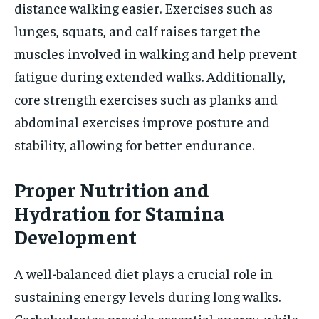
distance walking easier. Exercises such as
lunges, squats, and calf raises target the
muscles involved in walking and help prevent
fatigue during extended walks. Additionally,
core strength exercises such as planks and
abdominal exercises improve posture and
stability, allowing for better endurance.
Proper Nutrition and
Hydration for Stamina
Development
A well-balanced diet plays a crucial role in
sustaining energy levels during long walks.
Carbohydrates provide essential energy, while