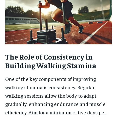
The Role of Consistency in
Building Walking Stamina
One of the key components of improving
walking stamina is consistency. Regular
walking sessions allow the body to adapt
gradually, enhancing endurance and muscle
efficiency. Aim for a minimum of five days per