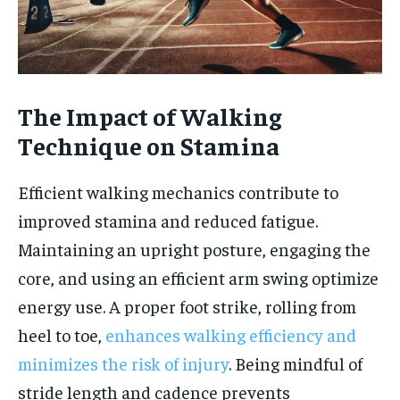
The Impact of Walking
Technique on Stamina
Efficient walking mechanics contribute to
improved stamina and reduced fatigue.
Maintaining an upright posture, engaging the
core, and using an efficient arm swing optimize
energy use. A proper foot strike, rolling from
heel to toe,
enhances walking efficiency and
minimizes the risk of injury
. Being mindful of
stride length and cadence prevents