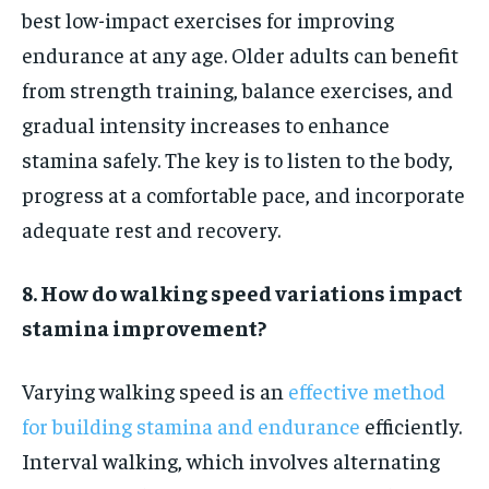
best low-impact exercises for improving
endurance at any age. Older adults can benefit
from strength training, balance exercises, and
gradual intensity increases to enhance
stamina safely. The key is to listen to the body,
progress at a comfortable pace, and incorporate
adequate rest and recovery.
8. How do walking speed variations impact
stamina improvement?
Varying walking speed is an
effective method
for building stamina and endurance
efficiently.
Interval walking, which involves alternating