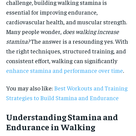
challenge, building walking stamina is
essential for improving endurance,
cardiovascular health, and muscular strength.
Many people wonder,
does walking increase
stamina?
The answer is a resounding yes. With
the right techniques, structured training, and
consistent effort, walking can significantly
enhance stamina and performance over time
.
You may also like:
Best Workouts and Training
Strategies to Build Stamina and Endurance
Understanding Stamina and
Endurance in Walking