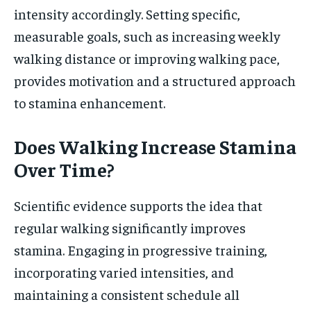
intensity accordingly. Setting specific,
measurable goals, such as increasing weekly
walking distance or improving walking pace,
provides motivation and a structured approach
to stamina enhancement.
Does Walking Increase Stamina
Over Time?
Scientific evidence supports the idea that
regular walking significantly improves
stamina. Engaging in progressive training,
incorporating varied intensities, and
maintaining a consistent schedule all