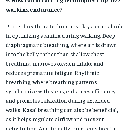
walking endurance?
Proper breathing techniques play a crucial role
in optimizing stamina during walking. Deep
diaphragmatic breathing, where air is drawn
into the belly rather than shallow chest
breathing, improves oxygen intake and
reduces premature fatigue. Rhythmic
breathing, where breathing patterns
synchronize with steps, enhances efficiency
and promotes relaxation during extended
walks. Nasal breathing can also be beneficial,
as it helps regulate airflow and prevent
dehydration. Additionally, practicing breath