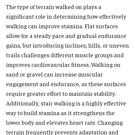
The type of terrain walked on plays a
significant role in determining how effectively
walking can improve stamina. Flat surfaces
allow for a steady pace and gradual endurance
gains, but introducing inclines, hills, or uneven
trails challenges different muscle groups and
improves cardiovascular fitness. Walking on
sand or gravel can increase muscular
engagement and endurance, as these surfaces
require greater effort to maintain stability.
Additionally, stair walking is a highly effective
way to build stamina as it strengthens the
lower body and elevates heart rate. Changing
terrain frequently prevents adaptation and