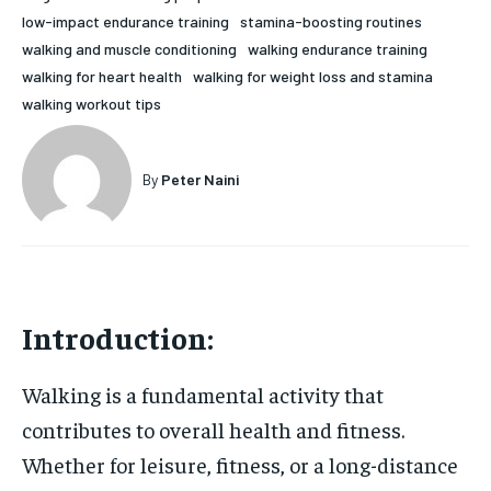
low-impact endurance training
stamina-boosting routines
HOLISTIC HEALTH
HOLISTIC HEALTH
walking and muscle conditioning
walking endurance training
MENTAL HEALTH
MENTAL HEALTH
walking for heart health
walking for weight loss and stamina
1-MONTH
walking workout tips
$
25
NUTRITION & DIET
NUTRITION & DIET
/ month
SLEEP
SLEEP
By agreeing to this tier, you are billed every month after
By
Peter Naini
the first one until you opt out of the monthly
subscription.
SUBSCRIBE
Introduction:
Walking is a fundamental activity that
contributes to overall health and fitness.
Whether for leisure, fitness, or a long-distance