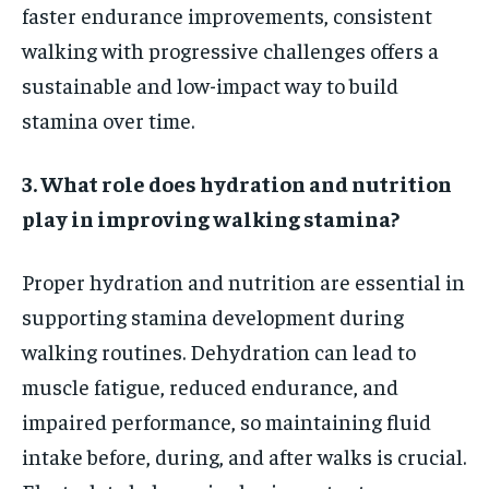
faster endurance improvements, consistent
walking with progressive challenges offers a
sustainable and low-impact way to build
stamina over time.
3. What role does hydration and nutrition
play in improving walking stamina?
Proper hydration and nutrition are essential in
supporting stamina development during
walking routines. Dehydration can lead to
muscle fatigue, reduced endurance, and
impaired performance, so maintaining fluid
intake before, during, and after walks is crucial.