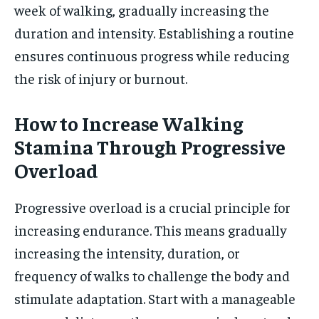
week of walking, gradually increasing the
duration and intensity. Establishing a routine
ensures continuous progress while reducing
the risk of injury or burnout.
How to Increase Walking
Stamina Through Progressive
Overload
Progressive overload is a crucial principle for
increasing endurance. This means gradually
increasing the intensity, duration, or
frequency of walks to challenge the body and
stimulate adaptation. Start with a manageable