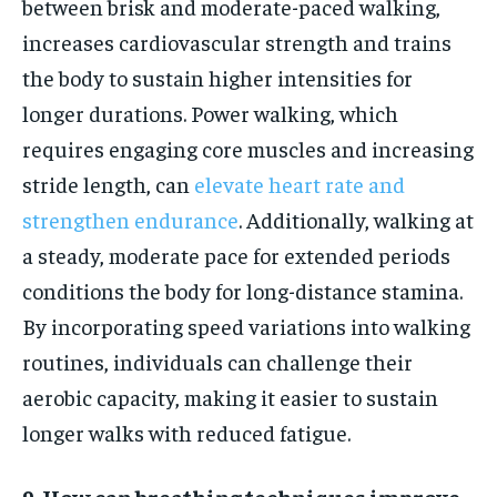
between brisk and moderate-paced walking,
increases cardiovascular strength and trains
the body to sustain higher intensities for
longer durations. Power walking, which
requires engaging core muscles and increasing
stride length, can
elevate heart rate and
strengthen endurance
. Additionally, walking at
a steady, moderate pace for extended periods
conditions the body for long-distance stamina.
By incorporating speed variations into walking
routines, individuals can challenge their
aerobic capacity, making it easier to sustain
longer walks with reduced fatigue.
9. How can breathing techniques improve