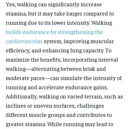
Yes, walking can significantly increase
stamina, but it may take longer compared to
running due to its lower intensity. Walking
builds endurance by strengthening the
cardiovascular
system, improving muscular
efficiency, and enhancing lung capacity. To
maximize the benefits, incorporating interval
walking—alternating between brisk and
moderate paces—can simulate the intensity of
running and accelerate endurance gains.
Additionally, walking on varied terrain, such as
inclines or uneven surfaces, challenges
different muscle groups and contributes to
greater stamina. While running may lead to