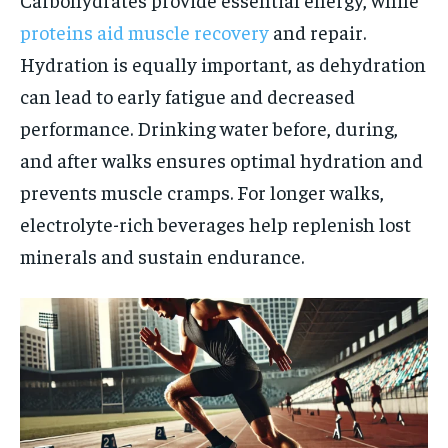
proteins aid muscle recovery
and repair.
Hydration is equally important, as dehydration
can lead to early fatigue and decreased
performance. Drinking water before, during,
and after walks ensures optimal hydration and
prevents muscle cramps. For longer walks,
electrolyte-rich beverages help replenish lost
minerals and sustain endurance.