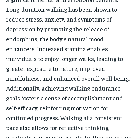
Long-duration walking has been shown to
reduce stress, anxiety, and symptoms of
depression by promoting the release of
endorphins, the body’s natural mood
enhancers. Increased stamina enables
individuals to enjoy longer walks, leading to
greater exposure to nature, improved
mindfulness, and enhanced overall well-being.
Additionally, achieving walking endurance
goals fosters a sense of accomplishment and
self-efficacy, reinforcing motivation for
continued progress. Walking at a consistent
pace also allows for reflective thinking,
creativity, and mental clarity, further enriching