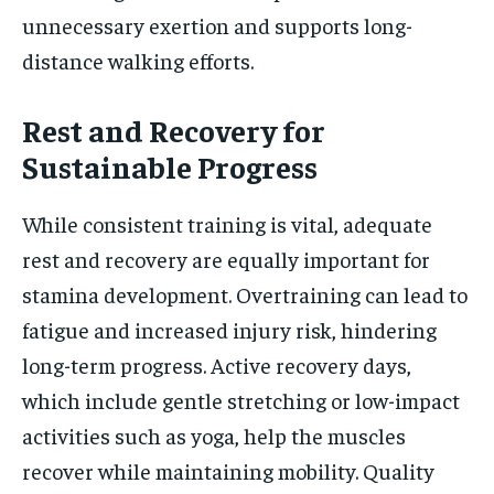
unnecessary exertion and supports long-
distance walking efforts.
Rest and Recovery for
Sustainable Progress
While consistent training is vital, adequate
rest and recovery are equally important for
stamina development. Overtraining can lead to
fatigue and increased injury risk, hindering
long-term progress. Active recovery days,
which include gentle stretching or low-impact
activities such as yoga, help the muscles
recover while maintaining mobility. Quality