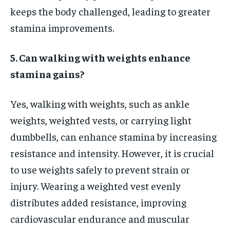
keeps the body challenged, leading to greater
stamina improvements.
5. Can walking with weights enhance
stamina gains?
Yes, walking with weights, such as ankle
weights, weighted vests, or carrying light
dumbbells, can enhance stamina by increasing
resistance and intensity. However, it is crucial
to use weights safely to prevent strain or
injury. Wearing a weighted vest evenly
distributes added resistance, improving
cardiovascular endurance and muscular