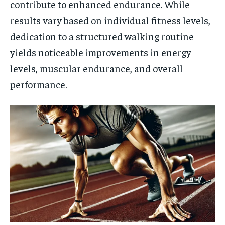
contribute to enhanced endurance. While
results vary based on individual fitness levels,
dedication to a structured walking routine
yields noticeable improvements in energy
levels, muscular endurance, and overall
performance.