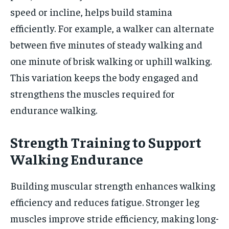
speed or incline, helps build stamina
efficiently. For example, a walker can alternate
between five minutes of steady walking and
one minute of brisk walking or uphill walking.
This variation keeps the body engaged and
strengthens the muscles required for
endurance walking.
Strength Training to Support
Walking Endurance
Building muscular strength enhances walking
efficiency and reduces fatigue. Stronger leg
muscles improve stride efficiency, making long-