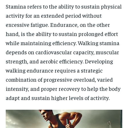
Stamina refers to the ability to sustain physical
activity for an extended period without
excessive fatigue. Endurance, on the other
hand, is the ability to sustain prolonged effort
while maintaining efficiency. Walking stamina
depends on cardiovascular capacity, muscular
strength, and aerobic efficiency. Developing
walking endurance requires a strategic
combination of progressive overload, varied
intensity, and proper recovery to help the body
adapt and sustain higher levels of activity.