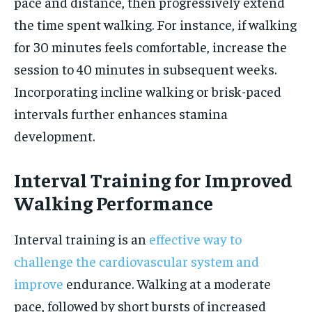
pace and distance, then progressively extend
the time spent walking. For instance, if walking
for 30 minutes feels comfortable, increase the
session to 40 minutes in subsequent weeks.
Incorporating incline walking or brisk-paced
intervals further enhances stamina
development.
Interval Training for Improved
Walking Performance
Interval training is an
effective way to
challenge the cardiovascular system and
improve
endurance. Walking at a moderate
pace, followed by short bursts of increased