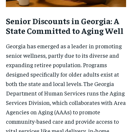
Senior Discounts in Georgia: A
State Committed to Aging Well
Georgia has emerged as a leader in promoting
senior wellness, partly due to its diverse and
expanding retiree population. Programs
designed specifically for older adults exist at
both the state and local levels. The Georgia
Department of Human Services runs the Aging
Services Division, which collaborates with Area
Agencies on Aging (AAAs) to promote
community-based care and provide access to
vital services like meal delivery, in-home