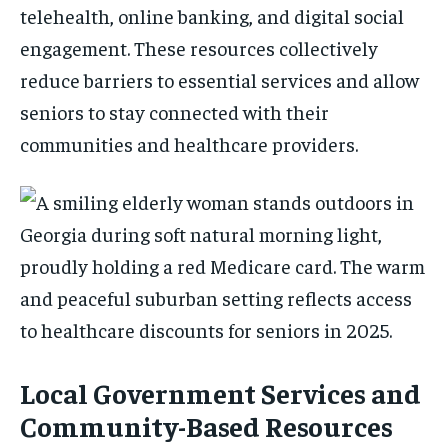
telehealth, online banking, and digital social
engagement. These resources collectively
reduce barriers to essential services and allow
seniors to stay connected with their
communities and healthcare providers.
Local Government Services and
Community-Based Resources