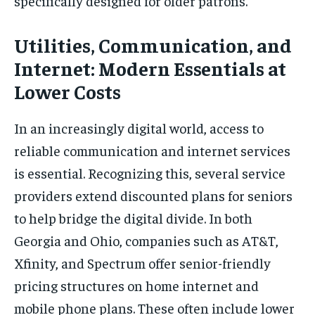
specifically designed for older patrons.
Utilities, Communication, and
Internet: Modern Essentials at
Lower Costs
In an increasingly digital world, access to
reliable communication and internet services
is essential. Recognizing this, several service
providers extend discounted plans for seniors
to help bridge the digital divide. In both
Georgia and Ohio, companies such as AT&T,
Xfinity, and Spectrum offer senior-friendly
pricing structures on home internet and
mobile phone plans. These often include lower