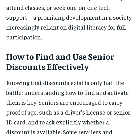
attend classes, or seek one-on-one tech
support—a promising development in a society
increasingly reliant on digital literacy for full
participation.
How to Find and Use Senior
Discounts Effectively
Knowing that discounts exist is only half the
battle; understanding how to find and activate
them is key. Seniors are encouraged to carry
proof of age, such as a driver’s license or senior
ID card, and to ask explicitly whether a
discount is available. Some retailers and