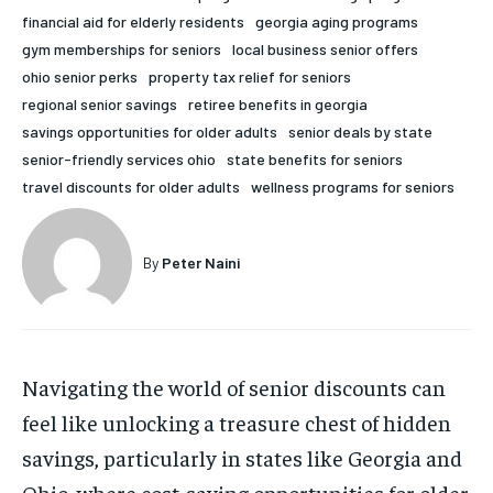
financial aid for elderly residents
georgia aging programs
HOLISTIC HEALTH
HOLISTIC HEALTH
gym memberships for seniors
local business senior offers
MENTAL HEALTH
MENTAL HEALTH
ohio senior perks
property tax relief for seniors
1-MONTH
regional senior savings
retiree benefits in georgia
$
25
NUTRITION & DIET
NUTRITION & DIET
savings opportunities for older adults
senior deals by state
/ month
senior-friendly services ohio
state benefits for seniors
SLEEP
SLEEP
By agreeing to this tier, you are billed every month after
travel discounts for older adults
wellness programs for seniors
the first one until you opt out of the monthly
subscription.
SUBSCRIBE
By
Peter Naini
Navigating the world of senior discounts can
feel like unlocking a treasure chest of hidden
savings, particularly in states like Georgia and
Ohio, where cost-saving opportunities for older