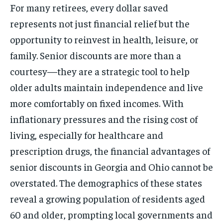
For many retirees, every dollar saved
represents not just financial relief but the
opportunity to reinvest in health, leisure, or
family. Senior discounts are more than a
courtesy—they are a strategic tool to help
older adults maintain independence and live
more comfortably on fixed incomes. With
inflationary pressures and the rising cost of
living, especially for healthcare and
prescription drugs, the financial advantages of
senior discounts in Georgia and Ohio cannot be
overstated. The demographics of these states
reveal a growing population of residents aged
60 and older, prompting local governments and