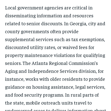
Local government agencies are critical in
disseminating information and resources
related to senior discounts. In Georgia, city and
county governments often provide
supplemental services such as tax exemptions,
discounted utility rates, or waived fees for
property maintenance violations for qualifying
seniors. The Atlanta Regional Commission’s
Aging and Independence Services division, for
instance, works with older residents to provide
guidance on housing assistance, legal services,
and food security programs. In rural parts of
the state, mobile outreach units travel to
underserved areas to deliver information about