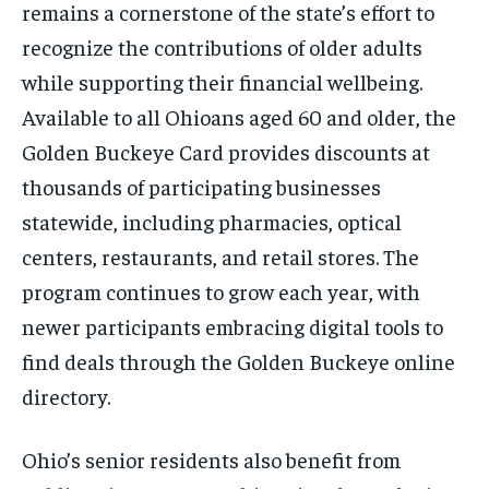
remains a cornerstone of the state’s effort to
recognize the contributions of older adults
while supporting their financial wellbeing.
Available to all Ohioans aged 60 and older, the
Golden Buckeye Card provides discounts at
thousands of participating businesses
statewide, including pharmacies, optical
centers, restaurants, and retail stores. The
program continues to grow each year, with
newer participants embracing digital tools to
find deals through the Golden Buckeye online
directory.
Ohio’s senior residents also benefit from