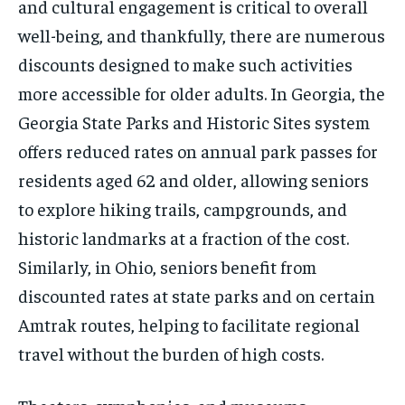
and cultural engagement is critical to overall
well-being, and thankfully, there are numerous
discounts designed to make such activities
more accessible for older adults. In Georgia, the
Georgia State Parks and Historic Sites system
offers reduced rates on annual park passes for
residents aged 62 and older, allowing seniors
to explore hiking trails, campgrounds, and
historic landmarks at a fraction of the cost.
Similarly, in Ohio, seniors benefit from
discounted rates at state parks and on certain
Amtrak routes, helping to facilitate regional
travel without the burden of high costs.