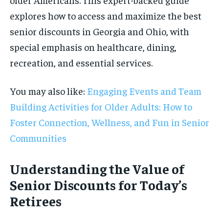
explores how to access and maximize the best
senior discounts in Georgia and Ohio, with
special emphasis on healthcare, dining,
recreation, and essential services.
You may also like:
Engaging Events and Team
Building Activities for Older Adults: How to
Foster Connection, Wellness, and Fun in Senior
Communities
Understanding the Value of
Senior Discounts for Today’s
Retirees