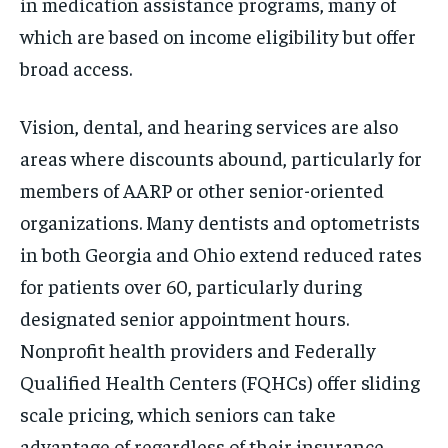
in medication assistance programs, many of
which are based on income eligibility but offer
broad access.
Vision, dental, and hearing services are also
areas where discounts abound, particularly for
members of AARP or other senior-oriented
organizations. Many dentists and optometrists
in both Georgia and Ohio extend reduced rates
for patients over 60, particularly during
designated senior appointment hours.
Nonprofit health providers and Federally
Qualified Health Centers (FQHCs) offer sliding
scale pricing, which seniors can take
advantage of regardless of their insurance