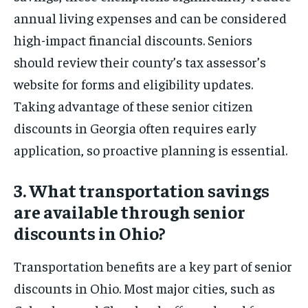
annual living expenses and can be considered
high-impact financial discounts. Seniors
should review their county’s tax assessor’s
website for forms and eligibility updates.
Taking advantage of these senior citizen
discounts in Georgia often requires early
application, so proactive planning is essential.
3. What transportation savings
are available through senior
discounts in Ohio?
Transportation benefits are a key part of senior
discounts in Ohio. Most major cities, such as