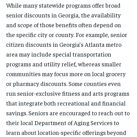
While many statewide programs offer broad
senior discounts in Georgia, the availability
and scope of those benefits often depend on
the specific city or county. For example, senior
citizen discounts in Georgia’s Atlanta metro
area may include special transportation
programs and utility relief, whereas smaller
communities may focus more on local grocery
or pharmacy discounts. Some counties even
run senior-exclusive fitness and arts programs
that integrate both recreational and financial
savings. Seniors are encouraged to reach out to
their local Department of Aging Services to
learn about location-specific offerings beyond