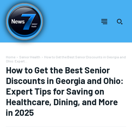
Home
Senior Health
How to Get the Best Senior Discounts in Georgia and
Ohio: Expert...
How to Get the Best Senior
Discounts in Georgia and Ohio:
Expert Tips for Saving on
Healthcare, Dining, and More
in 2025
Welcome to News7 Health
Welcome to News7 Health
News7Health
News7Health
is a premier destination for intellectually
is a premier destination for intellectually