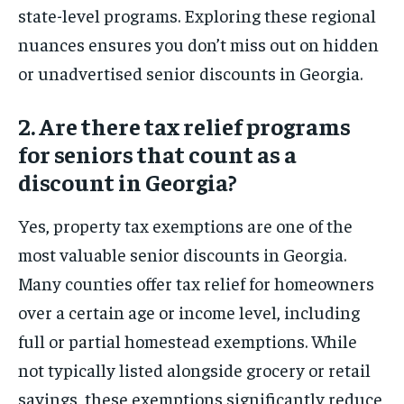
state-level programs. Exploring these regional
nuances ensures you don’t miss out on hidden
or unadvertised senior discounts in Georgia.
2. Are there tax relief programs
for seniors that count as a
discount in Georgia?
Yes, property tax exemptions are one of the
most valuable senior discounts in Georgia.
Many counties offer tax relief for homeowners
over a certain age or income level, including
full or partial homestead exemptions. While
not typically listed alongside grocery or retail
savings, these exemptions significantly reduce