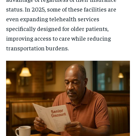
status. In 2025, some of these facilities are
even expanding telehealth services
specifically designed for older patients,
improving access to care while reducing
transportation burdens.