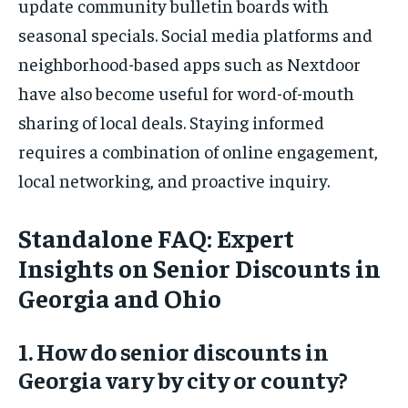
update community bulletin boards with
seasonal specials. Social media platforms and
neighborhood-based apps such as Nextdoor
have also become useful for word-of-mouth
sharing of local deals. Staying informed
requires a combination of online engagement,
local networking, and proactive inquiry.
Standalone FAQ: Expert
Insights on Senior Discounts in
Georgia and Ohio
1. How do senior discounts in
Georgia vary by city or county?