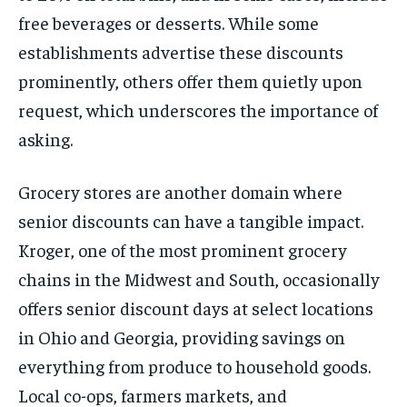
free beverages or desserts. While some
establishments advertise these discounts
prominently, others offer them quietly upon
request, which underscores the importance of
asking.
Grocery stores are another domain where
senior discounts can have a tangible impact.
Kroger, one of the most prominent grocery
chains in the Midwest and South, occasionally
offers senior discount days at select locations
in Ohio and Georgia, providing savings on
everything from produce to household goods.
Local co-ops, farmers markets, and