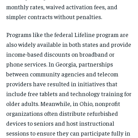
monthly rates, waived activation fees, and
simpler contracts without penalties.
Programs like the federal Lifeline program are
also widely available in both states and provide
income-based discounts on broadband or
phone services. In Georgia, partnerships
between community agencies and telecom
providers have resulted in initiatives that
include free tablets and technology training for
older adults. Meanwhile, in Ohio, nonprofit
organizations often distribute refurbished
devices to seniors and host instructional
sessions to ensure they can participate fully in