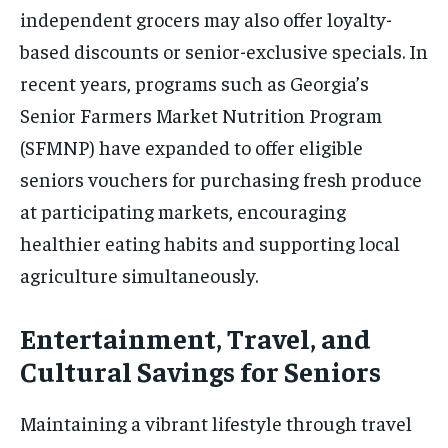
independent grocers may also offer loyalty-
based discounts or senior-exclusive specials. In
recent years, programs such as Georgia’s
Senior Farmers Market Nutrition Program
(SFMNP) have expanded to offer eligible
seniors vouchers for purchasing fresh produce
at participating markets, encouraging
healthier eating habits and supporting local
agriculture simultaneously.
Entertainment, Travel, and
Cultural Savings for Seniors
Maintaining a vibrant lifestyle through travel