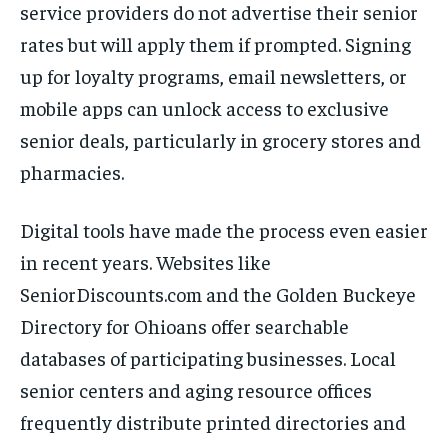
service providers do not advertise their senior
rates but will apply them if prompted. Signing
up for loyalty programs, email newsletters, or
mobile apps can unlock access to exclusive
senior deals, particularly in grocery stores and
pharmacies.
Digital tools have made the process even easier
in recent years. Websites like
SeniorDiscounts.com and the Golden Buckeye
Directory for Ohioans offer searchable
databases of participating businesses. Local
senior centers and aging resource offices
frequently distribute printed directories and