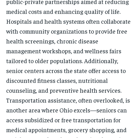
public-private partnerships aimed at reducing
medical costs and enhancing quality of life.
Hospitals and health systems often collaborate
with community organizations to provide free
health screenings, chronic disease
management workshops, and wellness fairs
tailored to older populations. Additionally,
senior centers across the state offer access to
discounted fitness classes, nutritional
counseling, and preventive health services.
Transportation assistance, often overlooked, is
another area where Ohio excels—seniors can
access subsidized or free transportation for
medical appointments, grocery shopping, and