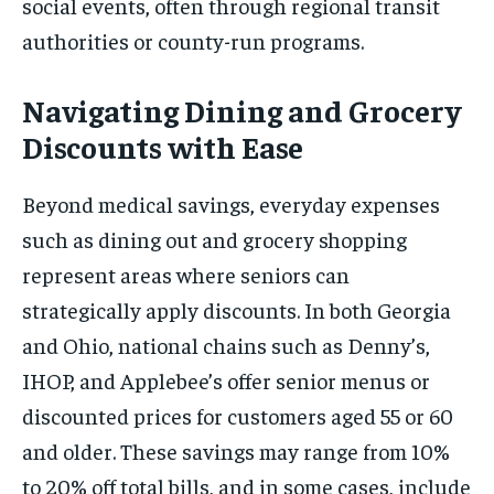
social events, often through regional transit
authorities or county-run programs.
Navigating Dining and Grocery
Discounts with Ease
Beyond medical savings, everyday expenses
such as dining out and grocery shopping
represent areas where seniors can
strategically apply discounts. In both Georgia
and Ohio, national chains such as Denny’s,
IHOP, and Applebee’s offer senior menus or
discounted prices for customers aged 55 or 60
and older. These savings may range from 10%
to 20% off total bills, and in some cases, include