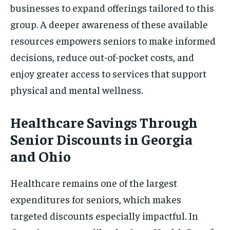
businesses to expand offerings tailored to this
group. A deeper awareness of these available
resources empowers seniors to make informed
decisions, reduce out-of-pocket costs, and
enjoy greater access to services that support
physical and mental wellness.
Healthcare Savings Through
Senior Discounts in Georgia
and Ohio
Healthcare remains one of the largest
expenditures for seniors, which makes
targeted discounts especially impactful. In