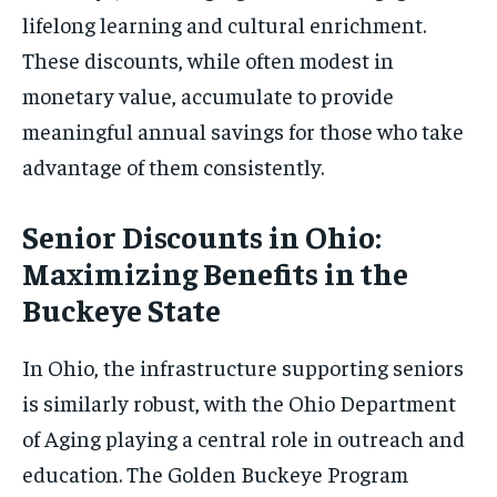
lifelong learning and cultural enrichment.
These discounts, while often modest in
monetary value, accumulate to provide
meaningful annual savings for those who take
advantage of them consistently.
Senior Discounts in Ohio:
Maximizing Benefits in the
Buckeye State
In Ohio, the infrastructure supporting seniors
is similarly robust, with the Ohio Department
of Aging playing a central role in outreach and
education. The Golden Buckeye Program