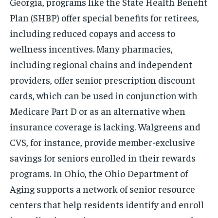
Georgia, programs like the State Health Benefit
Plan (SHBP) offer special benefits for retirees,
including reduced copays and access to
wellness incentives. Many pharmacies,
including regional chains and independent
providers, offer senior prescription discount
cards, which can be used in conjunction with
Medicare Part D or as an alternative when
insurance coverage is lacking. Walgreens and
CVS, for instance, provide member-exclusive
savings for seniors enrolled in their rewards
programs. In Ohio, the Ohio Department of
Aging supports a network of senior resource
centers that help residents identify and enroll