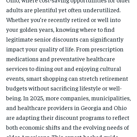
adults are plentiful yet often underutilized.
Whether you’re recently retired or well into
your golden years, knowing where to find
legitimate senior discounts can significantly
impact your quality of life. From prescription
medications and preventative healthcare
services to dining out and enjoying cultural
events, smart shopping can stretch retirement
budgets without sacrificing lifestyle or well-
being. In 2025, more companies, municipalities,
and healthcare providers in Georgia and Ohio
are adapting their discount programs to reflect
both economic shifts and the evolving needs of
older Americans. This expert-backed guide