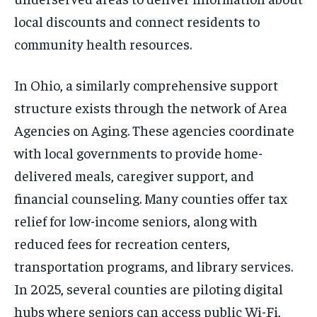
local discounts and connect residents to
community health resources.
In Ohio, a similarly comprehensive support
structure exists through the network of Area
Agencies on Aging. These agencies coordinate
with local governments to provide home-
delivered meals, caregiver support, and
financial counseling. Many counties offer tax
relief for low-income seniors, along with
reduced fees for recreation centers,
transportation programs, and library services.
In 2025, several counties are piloting digital
hubs where seniors can access public Wi-Fi,