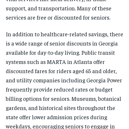
support, and transportation. Many of these
services are free or discounted for seniors.
In addition to healthcare-related savings, there
is a wide range of senior discounts in Georgia
available for day-to-day living. Public transit
systems such as MARTA in Atlanta offer
discounted fares for riders aged 65 and older,
and utility companies including Georgia Power
frequently provide reduced rates or budget
billing options for seniors. Museums, botanical
gardens, and historical sites throughout the
state offer lower admission prices during
weekdays, encouraging seniors to engage in