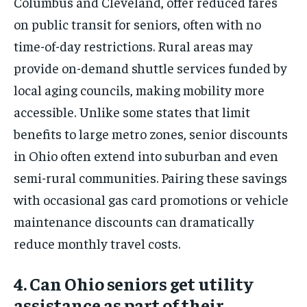
Columbus and Cleveland, offer reduced fares
on public transit for seniors, often with no
time-of-day restrictions. Rural areas may
provide on-demand shuttle services funded by
local aging councils, making mobility more
accessible. Unlike some states that limit
benefits to large metro zones, senior discounts
in Ohio often extend into suburban and even
semi-rural communities. Pairing these savings
with occasional gas card promotions or vehicle
maintenance discounts can dramatically
reduce monthly travel costs.
4. Can Ohio seniors get utility
assistance as part of their