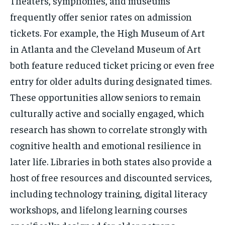
Theaters, symphonies, and museums
frequently offer senior rates on admission
tickets. For example, the High Museum of Art
in Atlanta and the Cleveland Museum of Art
both feature reduced ticket pricing or even free
entry for older adults during designated times.
These opportunities allow seniors to remain
culturally active and socially engaged, which
research has shown to correlate strongly with
cognitive health and emotional resilience in
later life. Libraries in both states also provide a
host of free resources and discounted services,
including technology training, digital literacy
workshops, and lifelong learning courses