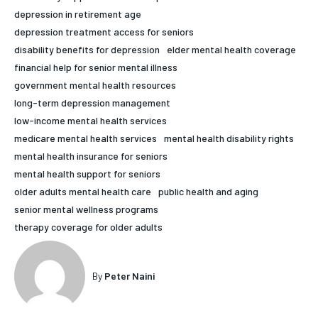
depression in retirement age
HOLISTIC HEALTH
HOLISTIC HEALTH
depression treatment access for seniors
MENTAL HEALTH
MENTAL HEALTH
disability benefits for depression
elder mental health coverage
1-MONTH
financial help for senior mental illness
$
25
NUTRITION & DIET
NUTRITION & DIET
government mental health resources
/ month
long-term depression management
SLEEP
SLEEP
By agreeing to this tier, you are billed every month after
low-income mental health services
the first one until you opt out of the monthly
subscription.
medicare mental health services
mental health disability rights
mental health insurance for seniors
SUBSCRIBE
mental health support for seniors
older adults mental health care
public health and aging
senior mental wellness programs
therapy coverage for older adults
By
Peter Naini