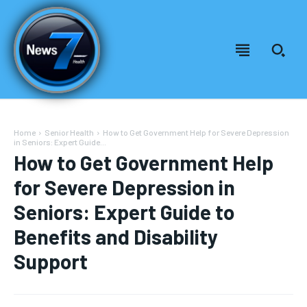
Home
Senior Health
How to Get Government Help for Severe Depression
in Seniors: Expert Guide...
How to Get Government Help
for Severe Depression in
Seniors: Expert Guide to
Benefits and Disability
Support
Welcome to News7 Health
Welcome to News7 Health
News7Health
News7Health
is a premier destination for intellectually
is a premier destination for intellectually