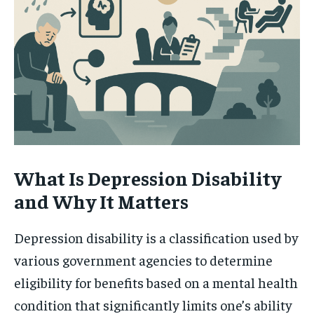
What Is Depression Disability
and Why It Matters
Depression disability is a classification used by
various government agencies to determine
eligibility for benefits based on a mental health
condition that significantly limits one’s ability