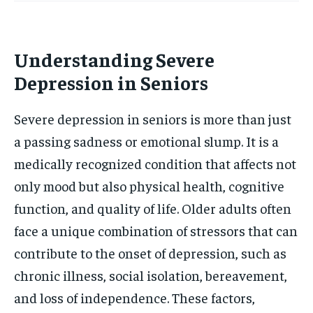
Understanding Severe
Depression in Seniors
Severe depression in seniors is more than just
a passing sadness or emotional slump. It is a
medically recognized condition that affects not
only mood but also physical health, cognitive
function, and quality of life. Older adults often
face a unique combination of stressors that can
contribute to the onset of depression, such as
chronic illness, social isolation, bereavement,
and loss of independence. These factors,