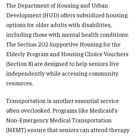
The Department of Housing and Urban
Development (HUD) offers subsidized housing
options for older adults with disabilities,
including those with mental health conditions.
The Section 202 Supportive Housing for the
Elderly Program and Housing Choice Vouchers
(Section 8) are designed to help seniors live
independently while accessing community
resources.
Transportation is another essential service
often overlooked. Programs like Medicaid’s
Non-Emergency Medical Transportation
(NEMT) ensure that seniors can attend therapy