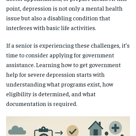
point, depression is not only a mental health
issue but also a disabling condition that
interferes with basic life activities.
If a senior is experiencing these challenges, it’s
time to consider applying for government
assistance. Learning how to get government
help for severe depression starts with
understanding what programs exist, how
eligibility is determined, and what
documentation is required.