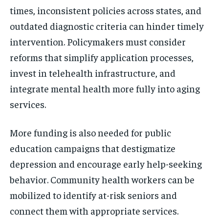
times, inconsistent policies across states, and
outdated diagnostic criteria can hinder timely
intervention. Policymakers must consider
reforms that simplify application processes,
invest in telehealth infrastructure, and
integrate mental health more fully into aging
services.
More funding is also needed for public
education campaigns that destigmatize
depression and encourage early help-seeking
behavior. Community health workers can be
mobilized to identify at-risk seniors and
connect them with appropriate services.