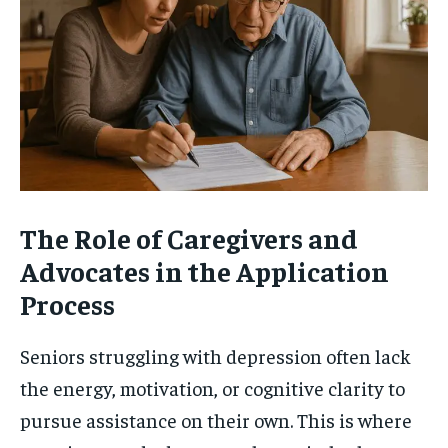
The Role of Caregivers and
Advocates in the Application
Process
Seniors struggling with depression often lack
the energy, motivation, or cognitive clarity to
pursue assistance on their own. This is where