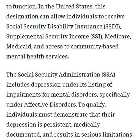
to function. In the United States, this
designation can allow individuals to receive
Social Security Disability Insurance (SSDI),
Supplemental Security Income (SSI), Medicare,
Medicaid, and access to community-based
mental health services.
The Social Security Administration (SSA)
includes depression under its listing of
impairments for mental disorders, specifically
under Affective Disorders. To qualify,
individuals must demonstrate that their
depression is persistent, medically
documented, and results in serious limitations