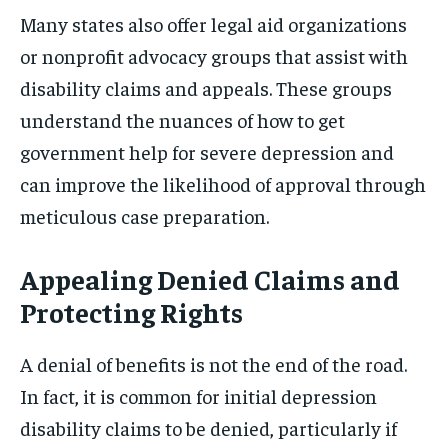
Many states also offer legal aid organizations
or nonprofit advocacy groups that assist with
disability claims and appeals. These groups
understand the nuances of how to get
government help for severe depression and
can improve the likelihood of approval through
meticulous case preparation.
Appealing Denied Claims and
Protecting Rights
A denial of benefits is not the end of the road.
In fact, it is common for initial depression
disability claims to be denied, particularly if