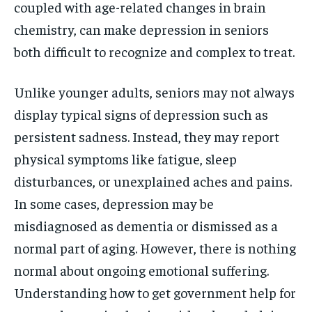
coupled with age-related changes in brain
chemistry, can make depression in seniors
both difficult to recognize and complex to treat.
Unlike younger adults, seniors may not always
display typical signs of depression such as
persistent sadness. Instead, they may report
physical symptoms like fatigue, sleep
disturbances, or unexplained aches and pains.
In some cases, depression may be
misdiagnosed as dementia or dismissed as a
normal part of aging. However, there is nothing
normal about ongoing emotional suffering.
Understanding how to get government help for