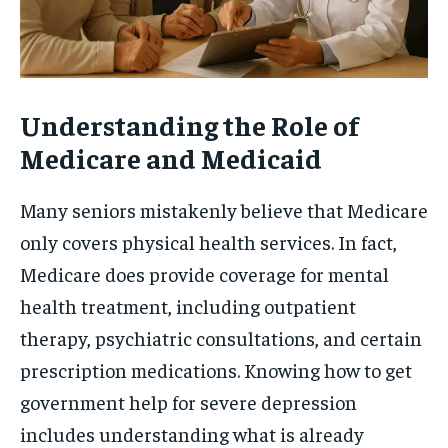
Understanding the Role of
Medicare and Medicaid
Many seniors mistakenly believe that Medicare
only covers physical health services. In fact,
Medicare does provide coverage for mental
health treatment, including outpatient
therapy, psychiatric consultations, and certain
prescription medications. Knowing how to get
government help for severe depression
includes understanding what is already