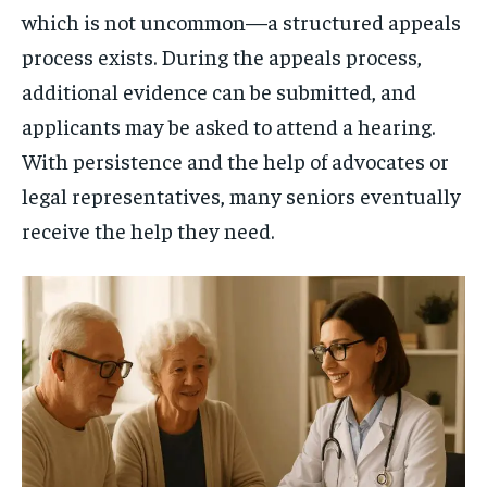
which is not uncommon—a structured appeals
process exists. During the appeals process,
additional evidence can be submitted, and
applicants may be asked to attend a hearing.
With persistence and the help of advocates or
legal representatives, many seniors eventually
receive the help they need.