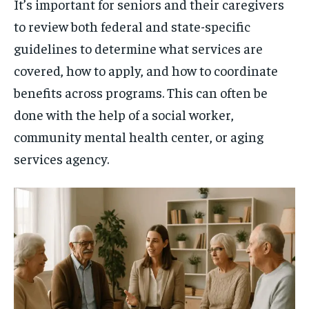
It’s important for seniors and their caregivers
to review both federal and state-specific
guidelines to determine what services are
covered, how to apply, and how to coordinate
benefits across programs. This can often be
done with the help of a social worker,
community mental health center, or aging
services agency.