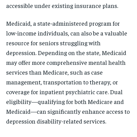
accessible under existing insurance plans.
Medicaid, a state-administered program for
low-income individuals, can also be a valuable
resource for seniors struggling with
depression. Depending on the state, Medicaid
may offer more comprehensive mental health
services than Medicare, such as case
management, transportation to therapy, or
coverage for inpatient psychiatric care. Dual
eligibility—qualifying for both Medicare and
Medicaid—can significantly enhance access to
depression disability-related services.