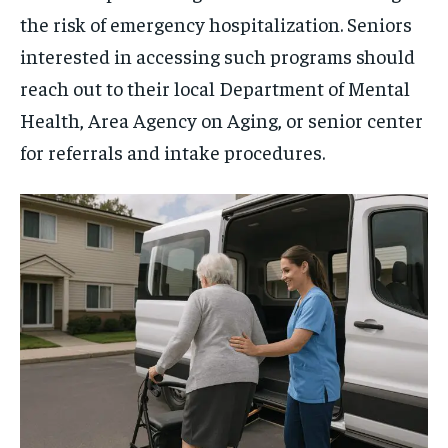
the risk of emergency hospitalization. Seniors
interested in accessing such programs should
reach out to their local Department of Mental
Health, Area Agency on Aging, or senior center
for referrals and intake procedures.