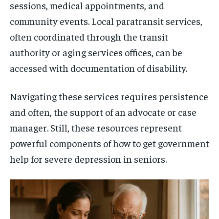
sessions, medical appointments, and
community events. Local paratransit services,
often coordinated through the transit
authority or aging services offices, can be
accessed with documentation of disability.
Navigating these services requires persistence
and often, the support of an advocate or case
manager. Still, these resources represent
powerful components of how to get government
help for severe depression in seniors.