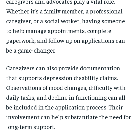
caregivers and advocates play a vital role.
Whether it’s a family member, a professional
caregiver, or a social worker, having someone
to help manage appointments, complete
paperwork, and follow up on applications can
be a game-changer.
Caregivers can also provide documentation
that supports depression disability claims.
Observations of mood changes, difficulty with
daily tasks, and decline in functioning can all
be included in the application process. Their
involvement can help substantiate the need for
long-term support.