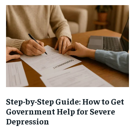
Step-by-Step Guide: How to Get
Government Help for Severe
Depression