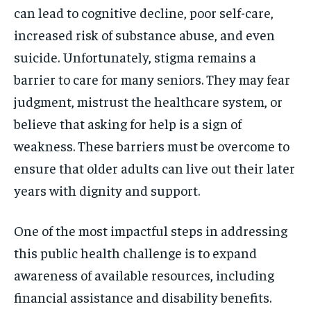
can lead to cognitive decline, poor self-care,
increased risk of substance abuse, and even
suicide. Unfortunately, stigma remains a
barrier to care for many seniors. They may fear
judgment, mistrust the healthcare system, or
believe that asking for help is a sign of
weakness. These barriers must be overcome to
ensure that older adults can live out their later
years with dignity and support.
One of the most impactful steps in addressing
this public health challenge is to expand
awareness of available resources, including
financial assistance and disability benefits.