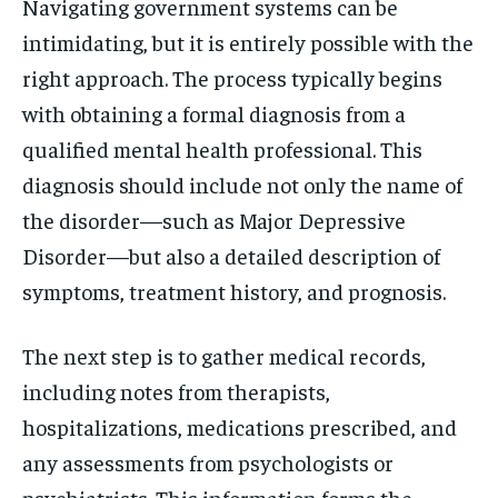
Navigating government systems can be
intimidating, but it is entirely possible with the
right approach. The process typically begins
with obtaining a formal diagnosis from a
qualified mental health professional. This
diagnosis should include not only the name of
the disorder—such as Major Depressive
Disorder—but also a detailed description of
symptoms, treatment history, and prognosis.
The next step is to gather medical records,
including notes from therapists,
hospitalizations, medications prescribed, and
any assessments from psychologists or
psychiatrists. This information forms the