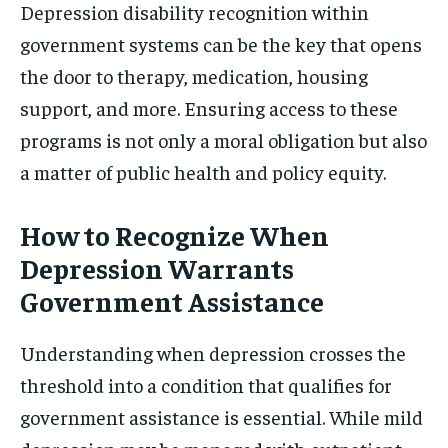
Depression disability recognition within
government systems can be the key that opens
the door to therapy, medication, housing
support, and more. Ensuring access to these
programs is not only a moral obligation but also
a matter of public health and policy equity.
How to Recognize When
Depression Warrants
Government Assistance
Understanding when depression crosses the
threshold into a condition that qualifies for
government assistance is essential. While mild