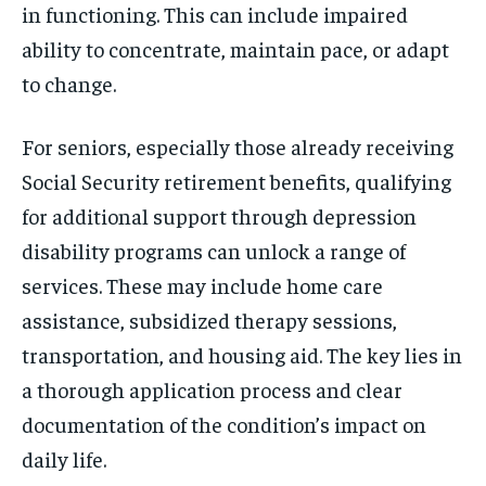
in functioning. This can include impaired
ability to concentrate, maintain pace, or adapt
to change.
For seniors, especially those already receiving
Social Security retirement benefits, qualifying
for additional support through depression
disability programs can unlock a range of
services. These may include home care
assistance, subsidized therapy sessions,
transportation, and housing aid. The key lies in
a thorough application process and clear
documentation of the condition’s impact on
daily life.