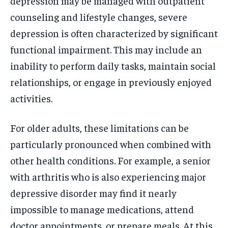
depression may be managed with outpatient
counseling and lifestyle changes, severe
depression is often characterized by significant
functional impairment. This may include an
inability to perform daily tasks, maintain social
relationships, or engage in previously enjoyed
activities.
For older adults, these limitations can be
particularly pronounced when combined with
other health conditions. For example, a senior
with arthritis who is also experiencing major
depressive disorder may find it nearly
impossible to manage medications, attend
doctor appointments, or prepare meals. At this