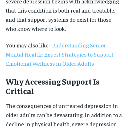
severe depression begins with acknowledging
that this condition is both real and treatable,
and that support systems do exist for those
who know where to look.
You may also like:
Understanding Senior
Mental Health: Expert Strategies to Support
Emotional Wellness in Older Adults
Why Accessing Support Is
Critical
The consequences of untreated depression in
older adults can be devastating. In addition to a
decline in physical health, severe depression