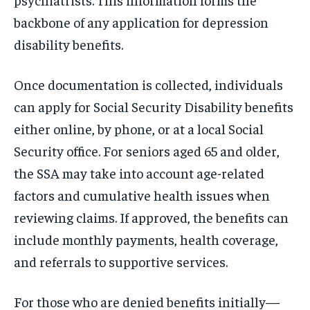
backbone of any application for depression
disability benefits.
Once documentation is collected, individuals
can apply for Social Security Disability benefits
either online, by phone, or at a local Social
Security office. For seniors aged 65 and older,
the SSA may take into account age-related
factors and cumulative health issues when
reviewing claims. If approved, the benefits can
include monthly payments, health coverage,
and referrals to supportive services.
For those who are denied benefits initially—