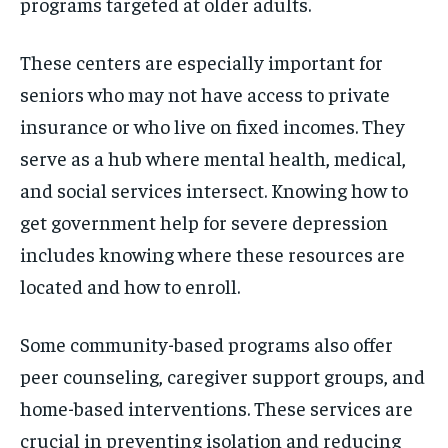
programs targeted at older adults.
These centers are especially important for
seniors who may not have access to private
insurance or who live on fixed incomes. They
serve as a hub where mental health, medical,
and social services intersect. Knowing how to
get government help for severe depression
includes knowing where these resources are
located and how to enroll.
Some community-based programs also offer
peer counseling, caregiver support groups, and
home-based interventions. These services are
crucial in preventing isolation and reducing