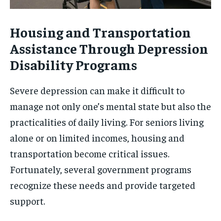
Housing and Transportation
Assistance Through Depression
Disability Programs
Severe depression can make it difficult to
manage not only one’s mental state but also the
practicalities of daily living. For seniors living
alone or on limited incomes, housing and
transportation become critical issues.
Fortunately, several government programs
recognize these needs and provide targeted
support.