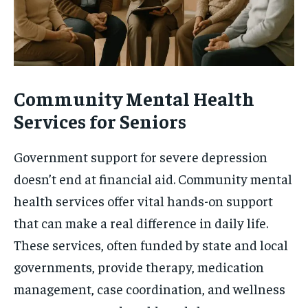
Community Mental Health
Services for Seniors
Government support for severe depression
doesn’t end at financial aid. Community mental
health services offer vital hands-on support
that can make a real difference in daily life.
These services, often funded by state and local
governments, provide therapy, medication
management, case coordination, and wellness