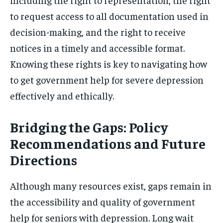
to request access to all documentation used in
decision-making, and the right to receive
notices in a timely and accessible format.
Knowing these rights is key to navigating how
to get government help for severe depression
effectively and ethically.
Bridging the Gaps: Policy
Recommendations and Future
Directions
Although many resources exist, gaps remain in
the accessibility and quality of government
help for seniors with depression. Long wait