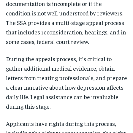
documentation is incomplete or if the
condition is not well understood by reviewers.
The SSA provides a multi-stage appeal process
that includes reconsideration, hearings, and in
some cases, federal court review.
During the appeals process, it’s critical to
gather additional medical evidence, obtain
letters from treating professionals, and prepare
a clear narrative about how depression affects
daily life. Legal assistance can be invaluable
during this stage.
Applicants have rights during this process,
including the right to representation, the right