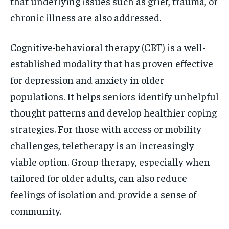
that underlying issues such as grief, trauma, or
chronic illness are also addressed.
Cognitive-behavioral therapy (CBT) is a well-
established modality that has proven effective
for depression and anxiety in older
populations. It helps seniors identify unhelpful
thought patterns and develop healthier coping
strategies. For those with access or mobility
challenges, teletherapy is an increasingly
viable option. Group therapy, especially when
tailored for older adults, can also reduce
feelings of isolation and provide a sense of
community.