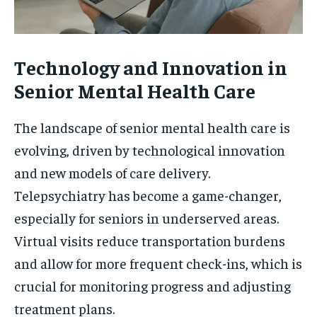
Technology and Innovation in
Senior Mental Health Care
The landscape of senior mental health care is
evolving, driven by technological innovation
and new models of care delivery.
Telepsychiatry has become a game-changer,
especially for seniors in underserved areas.
Virtual visits reduce transportation burdens
and allow for more frequent check-ins, which is
crucial for monitoring progress and adjusting
treatment plans.