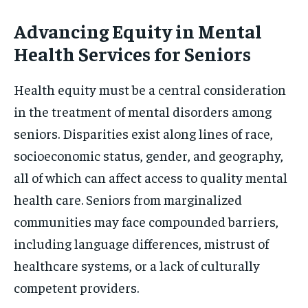
Advancing Equity in Mental
Health Services for Seniors
Health equity must be a central consideration
in the treatment of mental disorders among
seniors. Disparities exist along lines of race,
socioeconomic status, gender, and geography,
all of which can affect access to quality mental
health care. Seniors from marginalized
communities may face compounded barriers,
including language differences, mistrust of
healthcare systems, or a lack of culturally
competent providers.