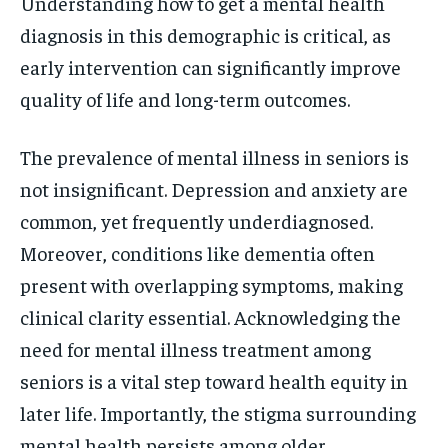
Understanding how to get a mental health
diagnosis in this demographic is critical, as
early intervention can significantly improve
quality of life and long-term outcomes.
The prevalence of mental illness in seniors is
not insignificant. Depression and anxiety are
common, yet frequently underdiagnosed.
Moreover, conditions like dementia often
present with overlapping symptoms, making
clinical clarity essential. Acknowledging the
need for mental illness treatment among
seniors is a vital step toward health equity in
later life. Importantly, the stigma surrounding
mental health persists among older