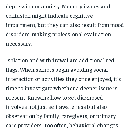
depression or anxiety. Memory issues and
confusion might indicate cognitive
impairment, but they can also result from mood
disorders, making professional evaluation
necessary.
Isolation and withdrawal are additional red
flags. When seniors begin avoiding social
interaction or activities they once enjoyed, it’s
time to investigate whether a deeper issue is
present. Knowing how to get diagnosed
involves not just self-awareness but also
observation by family, caregivers, or primary
care providers. Too often, behavioral changes