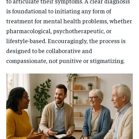
to articulate their symptoms. A clear diagnosis
is foundational to initiating any form of
treatment for mental health problems, whether
pharmacological, psychotherapeutic, or
lifestyle-based. Encouragingly, the process is
designed to be collaborative and
compassionate, not punitive or stigmatizing.