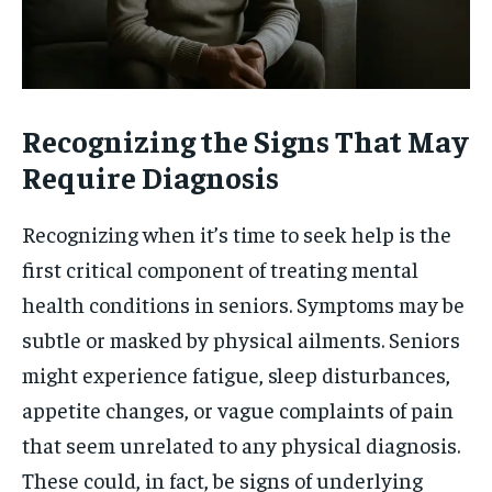
Recognizing the Signs That May
Require Diagnosis
Recognizing when it’s time to seek help is the
first critical component of treating mental
health conditions in seniors. Symptoms may be
subtle or masked by physical ailments. Seniors
might experience fatigue, sleep disturbances,
appetite changes, or vague complaints of pain
that seem unrelated to any physical diagnosis.
These could, in fact, be signs of underlying