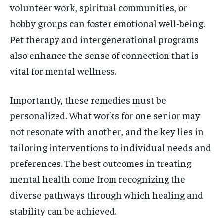
volunteer work, spiritual communities, or
hobby groups can foster emotional well-being.
Pet therapy and intergenerational programs
also enhance the sense of connection that is
vital for mental wellness.
Importantly, these remedies must be
personalized. What works for one senior may
not resonate with another, and the key lies in
tailoring interventions to individual needs and
preferences. The best outcomes in treating
mental health come from recognizing the
diverse pathways through which healing and
stability can be achieved.