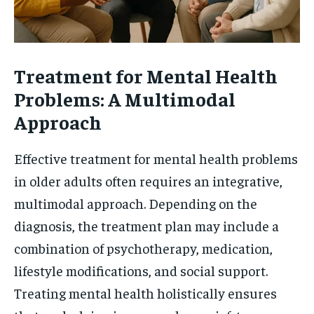
Treatment for Mental Health
Problems: A Multimodal
Approach
Effective treatment for mental health problems
in older adults often requires an integrative,
multimodal approach. Depending on the
diagnosis, the treatment plan may include a
combination of psychotherapy, medication,
lifestyle modifications, and social support.
Treating mental health holistically ensures