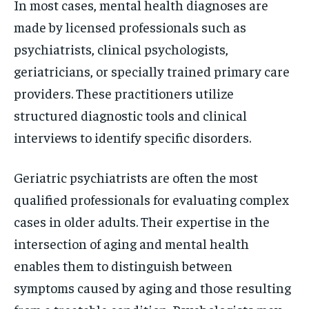
In most cases, mental health diagnoses are
made by licensed professionals such as
psychiatrists, clinical psychologists,
geriatricians, or specially trained primary care
providers. These practitioners utilize
structured diagnostic tools and clinical
interviews to identify specific disorders.
Geriatric psychiatrists are often the most
qualified professionals for evaluating complex
cases in older adults. Their expertise in the
intersection of aging and mental health
enables them to distinguish between
symptoms caused by aging and those resulting