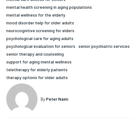
mental health screening in aging populations
HOLISTIC HEALTH
HOLISTIC HEALTH
mental wellness for the elderly
MENTAL HEALTH
MENTAL HEALTH
mood disorder help for older adults
1-MONTH
neurocognitive screening for elders
$
25
NUTRITION & DIET
NUTRITION & DIET
psychological care for aging adults
/ month
SLEEP
SLEEP
psychological evaluation for seniors
senior psychiatric services
By agreeing to this tier, you are billed every month after
senior therapy and counseling
the first one until you opt out of the monthly
subscription.
support for aging mental wellness
teletherapy for elderly patients
SUBSCRIBE
therapy options for older adults
By
Peter Naini