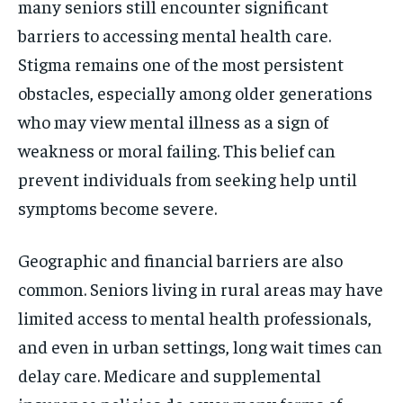
many seniors still encounter significant
barriers to accessing mental health care.
Stigma remains one of the most persistent
obstacles, especially among older generations
who may view mental illness as a sign of
weakness or moral failing. This belief can
prevent individuals from seeking help until
symptoms become severe.
Geographic and financial barriers are also
common. Seniors living in rural areas may have
limited access to mental health professionals,
and even in urban settings, long wait times can
delay care. Medicare and supplemental