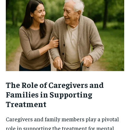
The Role of Caregivers and
Families in Supporting
Treatment
Caregivers and family members play a pivotal
role in supporting the treatment for mental