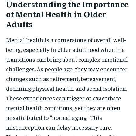
Understanding the Importance
of Mental Health in Older
Adults
Mental health is a cornerstone of overall well-
being, especially in older adulthood when life
transitions can bring about complex emotional
challenges. As people age, they may encounter
changes such as retirement, bereavement,
declining physical health, and social isolation.
These experiences can trigger or exacerbate
mental health conditions, yet they are often
misattributed to “normal aging.” This
misconception can delay necessary care.