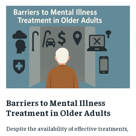
Barriers to Mental Illness
Treatment in Older Adults
Despite the availability of effective treatments,