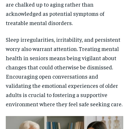
are chalked up to aging rather than
acknowledged as potential symptoms of
treatable mental disorders.
Sleep irregularities, irritability, and persistent
worry also warrant attention. Treating mental
health in seniors means being vigilant about
changes that could otherwise be dismissed.
Encouraging open conversations and
validating the emotional experiences of older
adults is crucial to fostering a supportive
environment where they feel safe seeking care.