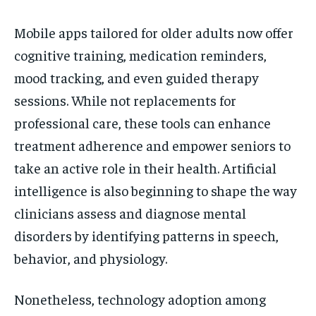
Mobile apps tailored for older adults now offer
cognitive training, medication reminders,
mood tracking, and even guided therapy
sessions. While not replacements for
professional care, these tools can enhance
treatment adherence and empower seniors to
take an active role in their health. Artificial
intelligence is also beginning to shape the way
clinicians assess and diagnose mental
disorders by identifying patterns in speech,
behavior, and physiology.
Nonetheless, technology adoption among