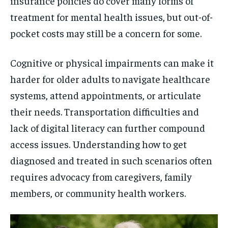
insurance policies do cover many forms of
treatment for mental health issues, but out-of-
pocket costs may still be a concern for some.
Cognitive or physical impairments can make it
harder for older adults to navigate healthcare
systems, attend appointments, or articulate
their needs. Transportation difficulties and
lack of digital literacy can further compound
access issues. Understanding how to get
diagnosed and treated in such scenarios often
requires advocacy from caregivers, family
members, or community health workers.