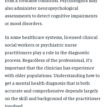
from a treatable condition. Psychologists may
also administer neuropsychological
assessments to detect cognitive impairments
or mood disorders.
In some healthcare systems, licensed clinical
social workers or psychiatric nurse
practitioners play a role in the diagnostic
process. Regardless of the professional, it’s
important that the clinician has experience
with older populations. Understanding how to
get a mental health diagnosis that is both
accurate and comprehensive depends largely
on the skill and background of the practitioner
involved.