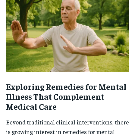
Exploring Remedies for Mental
Illness That Complement
Medical Care
Beyond traditional clinical interventions, there
is growing interest in remedies for mental