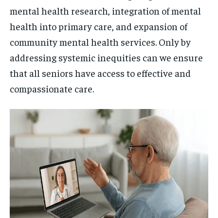
mental health research, integration of mental
health into primary care, and expansion of
community mental health services. Only by
addressing systemic inequities can we ensure
that all seniors have access to effective and
compassionate care.