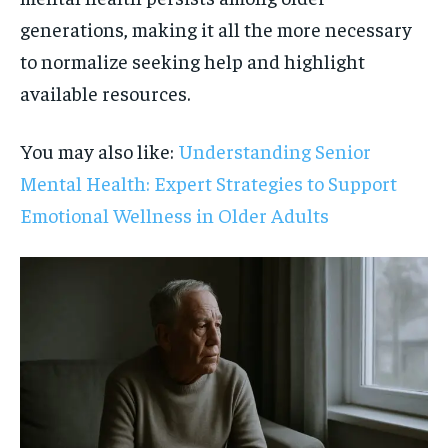
generations, making it all the more necessary
to normalize seeking help and highlight
available resources.
You may also like:
Understanding Senior
Mental Health: Expert Strategies to Support
Emotional Wellness in Older Adults