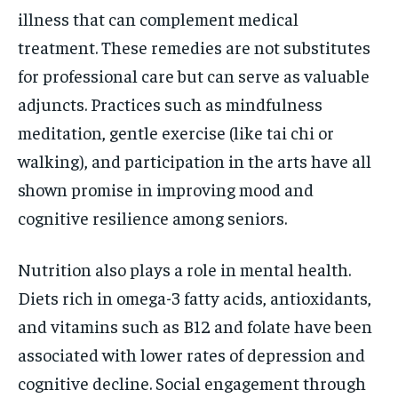
illness that can complement medical
treatment. These remedies are not substitutes
for professional care but can serve as valuable
adjuncts. Practices such as mindfulness
meditation, gentle exercise (like tai chi or
walking), and participation in the arts have all
shown promise in improving mood and
cognitive resilience among seniors.
Nutrition also plays a role in mental health.
Diets rich in omega-3 fatty acids, antioxidants,
and vitamins such as B12 and folate have been
associated with lower rates of depression and
cognitive decline. Social engagement through