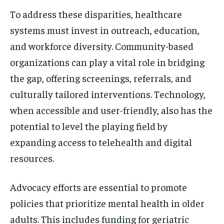
To address these disparities, healthcare
systems must invest in outreach, education,
and workforce diversity. Community-based
organizations can play a vital role in bridging
the gap, offering screenings, referrals, and
culturally tailored interventions. Technology,
when accessible and user-friendly, also has the
potential to level the playing field by
expanding access to telehealth and digital
resources.
Advocacy efforts are essential to promote
policies that prioritize mental health in older
adults. This includes funding for geriatric