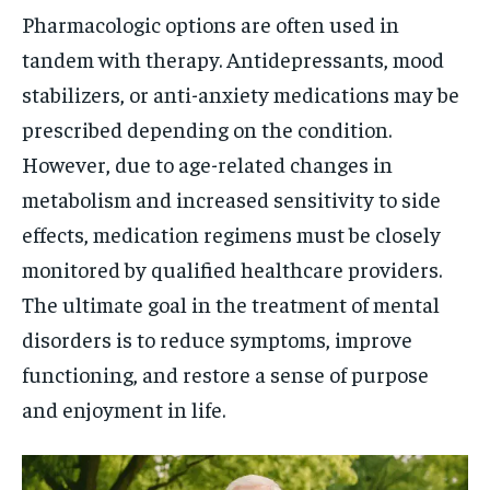
Pharmacologic options are often used in
tandem with therapy. Antidepressants, mood
stabilizers, or anti-anxiety medications may be
prescribed depending on the condition.
However, due to age-related changes in
metabolism and increased sensitivity to side
effects, medication regimens must be closely
monitored by qualified healthcare providers.
The ultimate goal in the treatment of mental
disorders is to reduce symptoms, improve
functioning, and restore a sense of purpose
and enjoyment in life.