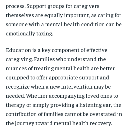
process. Support groups for caregivers
themselves are equally important, as caring for
someone with a mental health condition can be
emotionally taxing.
Education is a key component of effective
caregiving. Families who understand the
nuances of treating mental health are better
equipped to offer appropriate support and
recognize when a new intervention may be
needed. Whether accompanying loved ones to
therapy or simply providing a listening ear, the
contribution of families cannot be overstated in
the journey toward mental health recovery.