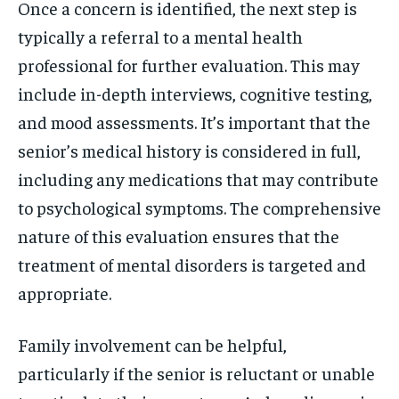
Once a concern is identified, the next step is
typically a referral to a mental health
professional for further evaluation. This may
include in-depth interviews, cognitive testing,
and mood assessments. It’s important that the
senior’s medical history is considered in full,
including any medications that may contribute
to psychological symptoms. The comprehensive
nature of this evaluation ensures that the
treatment of mental disorders is targeted and
appropriate.
Family involvement can be helpful,
particularly if the senior is reluctant or unable