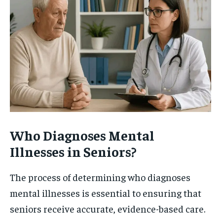
Who Diagnoses Mental
Illnesses in Seniors?
The process of determining who diagnoses
mental illnesses is essential to ensuring that
seniors receive accurate, evidence-based care.