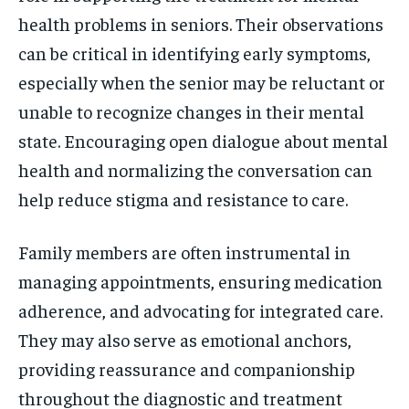
health problems in seniors. Their observations
can be critical in identifying early symptoms,
especially when the senior may be reluctant or
unable to recognize changes in their mental
state. Encouraging open dialogue about mental
health and normalizing the conversation can
help reduce stigma and resistance to care.
Family members are often instrumental in
managing appointments, ensuring medication
adherence, and advocating for integrated care.
They may also serve as emotional anchors,
providing reassurance and companionship
throughout the diagnostic and treatment