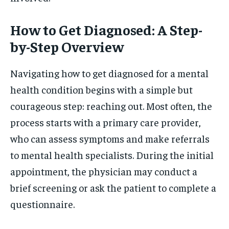
How to Get Diagnosed: A Step-
by-Step Overview
Navigating how to get diagnosed for a mental
health condition begins with a simple but
courageous step: reaching out. Most often, the
process starts with a primary care provider,
who can assess symptoms and make referrals
to mental health specialists. During the initial
appointment, the physician may conduct a
brief screening or ask the patient to complete a
questionnaire.