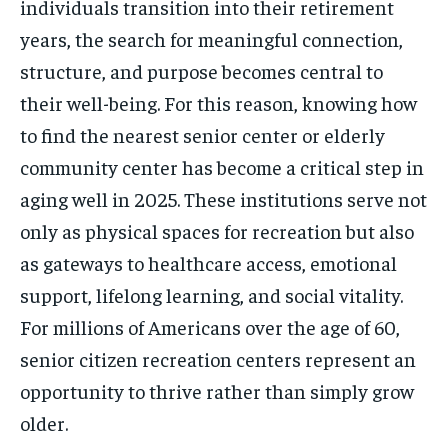
individuals transition into their retirement
years, the search for meaningful connection,
structure, and purpose becomes central to
their well-being. For this reason, knowing how
to find the nearest senior center or elderly
community center has become a critical step in
aging well in 2025. These institutions serve not
only as physical spaces for recreation but also
as gateways to healthcare access, emotional
support, lifelong learning, and social vitality.
For millions of Americans over the age of 60,
senior citizen recreation centers represent an
opportunity to thrive rather than simply grow
older.