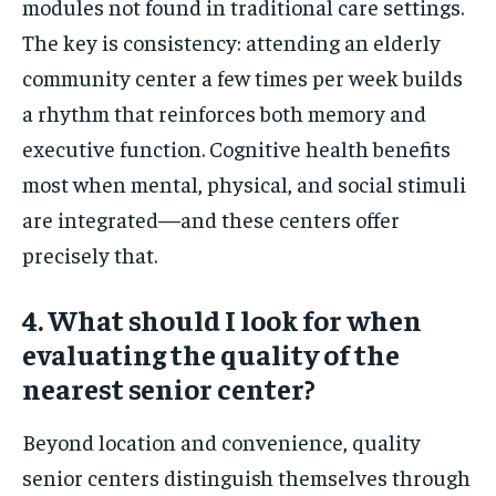
modules not found in traditional care settings.
The key is consistency: attending an elderly
community center a few times per week builds
a rhythm that reinforces both memory and
executive function. Cognitive health benefits
most when mental, physical, and social stimuli
are integrated—and these centers offer
precisely that.
4. What should I look for when
evaluating the quality of the
nearest senior center?
Beyond location and convenience, quality
senior centers distinguish themselves through