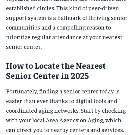
established circles. This kind of peer-driven
support system is a hallmark of thriving senior
communities and a compelling reason to
prioritize regular attendance at your nearest
senior center.
How to Locate the Nearest
Senior Center in 2025
Fortunately, finding a senior center today is
easier than ever thanks to digital tools and
coordinated aging networks. Start by checking
with your local Area Agency on Aging, which
can direct you to nearby centers and services.