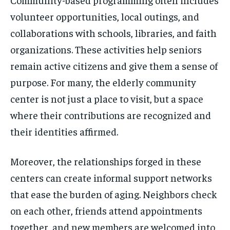
volunteer opportunities, local outings, and
collaborations with schools, libraries, and faith
organizations. These activities help seniors
remain active citizens and give them a sense of
purpose. For many, the elderly community
center is not just a place to visit, but a space
where their contributions are recognized and
their identities affirmed.
Moreover, the relationships forged in these
centers can create informal support networks
that ease the burden of aging. Neighbors check
on each other, friends attend appointments
together, and new members are welcomed into