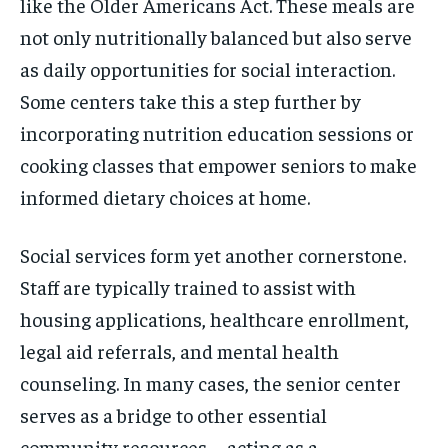
like the Older Americans Act. These meals are
not only nutritionally balanced but also serve
as daily opportunities for social interaction.
Some centers take this a step further by
incorporating nutrition education sessions or
cooking classes that empower seniors to make
informed dietary choices at home.
Social services form yet another cornerstone.
Staff are typically trained to assist with
housing applications, healthcare enrollment,
legal aid referrals, and mental health
counseling. In many cases, the senior center
serves as a bridge to other essential
community resources—acting as a