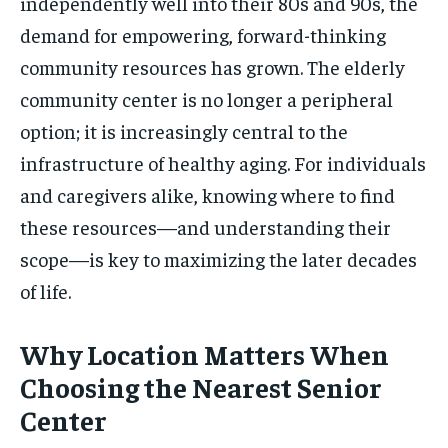
independently well into their 80s and 90s, the
demand for empowering, forward-thinking
community resources has grown. The elderly
community center is no longer a peripheral
option; it is increasingly central to the
infrastructure of healthy aging. For individuals
and caregivers alike, knowing where to find
these resources—and understanding their
scope—is key to maximizing the later decades
of life.
Why Location Matters When
Choosing the Nearest Senior
Center