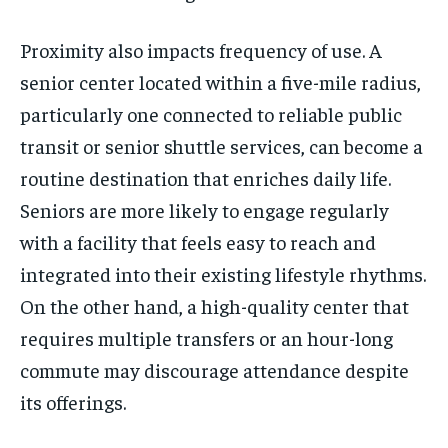
Proximity also impacts frequency of use. A
senior center located within a five-mile radius,
particularly one connected to reliable public
transit or senior shuttle services, can become a
routine destination that enriches daily life.
Seniors are more likely to engage regularly
with a facility that feels easy to reach and
integrated into their existing lifestyle rhythms.
On the other hand, a high-quality center that
requires multiple transfers or an hour-long
commute may discourage attendance despite
its offerings.