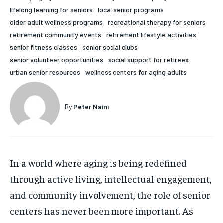
lifelong learning for seniors
local senior programs
HOLISTIC HEALTH
HOLISTIC HEALTH
older adult wellness programs
recreational therapy for seniors
MENTAL HEALTH
MENTAL HEALTH
retirement community events
retirement lifestyle activities
1-MONTH
senior fitness classes
senior social clubs
$
25
NUTRITION & DIET
NUTRITION & DIET
senior volunteer opportunities
social support for retirees
/ month
urban senior resources
wellness centers for aging adults
SLEEP
SLEEP
By agreeing to this tier, you are billed every month after
the first one until you opt out of the monthly
subscription.
By
Peter Naini
SUBSCRIBE
In a world where aging is being redefined
through active living, intellectual engagement,
and community involvement, the role of senior
centers has never been more important. As