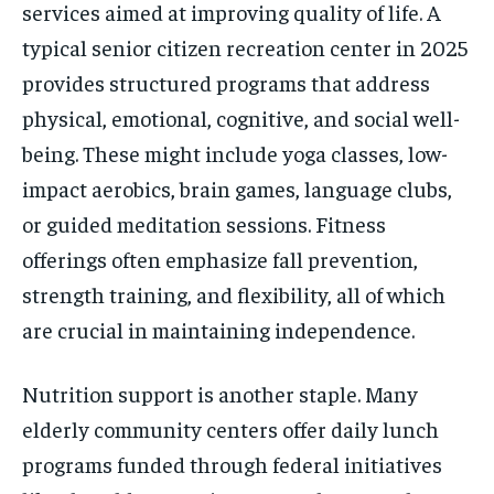
services aimed at improving quality of life. A
typical senior citizen recreation center in 2025
provides structured programs that address
physical, emotional, cognitive, and social well-
being. These might include yoga classes, low-
impact aerobics, brain games, language clubs,
or guided meditation sessions. Fitness
offerings often emphasize fall prevention,
strength training, and flexibility, all of which
are crucial in maintaining independence.
Nutrition support is another staple. Many
elderly community centers offer daily lunch
programs funded through federal initiatives