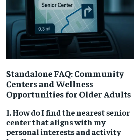
Standalone FAQ: Community
Centers and Wellness
Opportunities for Older Adults
1. How do I find the nearest senior
center that aligns with my
personal interests and activity