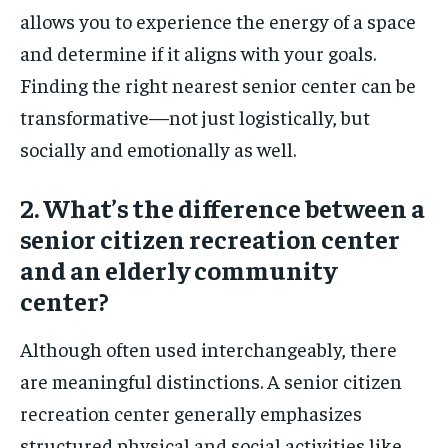
allows you to experience the energy of a space
and determine if it aligns with your goals.
Finding the right nearest senior center can be
transformative—not just logistically, but
socially and emotionally as well.
2. What’s the difference between a
senior citizen recreation center
and an elderly community
center?
Although often used interchangeably, there
are meaningful distinctions. A senior citizen
recreation center generally emphasizes
structured physical and social activities like