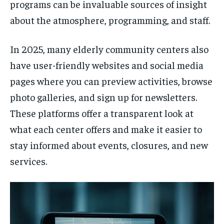
programs can be invaluable sources of insight
about the atmosphere, programming, and staff.
In 2025, many elderly community centers also
have user-friendly websites and social media
pages where you can preview activities, browse
photo galleries, and sign up for newsletters.
These platforms offer a transparent look at
what each center offers and make it easier to
stay informed about events, closures, and new
services.