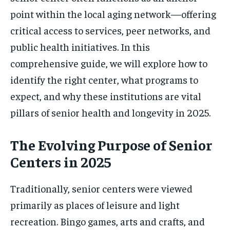
point within the local aging network—offering
critical access to services, peer networks, and
public health initiatives. In this
comprehensive guide, we will explore how to
identify the right center, what programs to
expect, and why these institutions are vital
pillars of senior health and longevity in 2025.
The Evolving Purpose of Senior
Centers in 2025
Traditionally, senior centers were viewed
primarily as places of leisure and light
recreation. Bingo games, arts and crafts, and