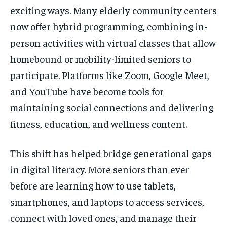
exciting ways. Many elderly community centers
now offer hybrid programming, combining in-
person activities with virtual classes that allow
homebound or mobility-limited seniors to
participate. Platforms like Zoom, Google Meet,
and YouTube have become tools for
maintaining social connections and delivering
fitness, education, and wellness content.
This shift has helped bridge generational gaps
in digital literacy. More seniors than ever
before are learning how to use tablets,
smartphones, and laptops to access services,
connect with loved ones, and manage their