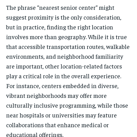
The phrase “nearest senior center” might
suggest proximity is the only consideration,
but in practice, finding the right location
involves more than geography. While it is true
that accessible transportation routes, walkable
environments, and neighborhood familiarity
are important, other location-related factors
play a critical role in the overall experience.
For instance, centers embedded in diverse,
vibrant neighborhoods may offer more
culturally inclusive programming, while those
near hospitals or universities may feature
collaborations that enhance medical or
educational offerings.