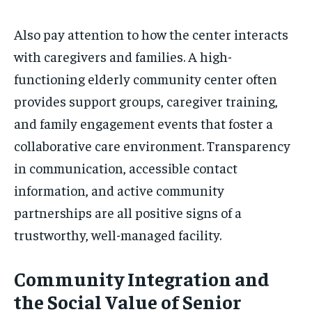
Also pay attention to how the center interacts
with caregivers and families. A high-
functioning elderly community center often
provides support groups, caregiver training,
and family engagement events that foster a
collaborative care environment. Transparency
in communication, accessible contact
information, and active community
partnerships are all positive signs of a
trustworthy, well-managed facility.
Community Integration and
the Social Value of Senior