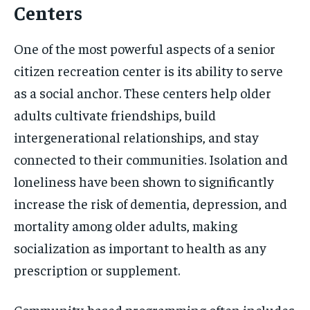
Centers
One of the most powerful aspects of a senior
citizen recreation center is its ability to serve
as a social anchor. These centers help older
adults cultivate friendships, build
intergenerational relationships, and stay
connected to their communities. Isolation and
loneliness have been shown to significantly
increase the risk of dementia, depression, and
mortality among older adults, making
socialization as important to health as any
prescription or supplement.
Community-based programming often includes