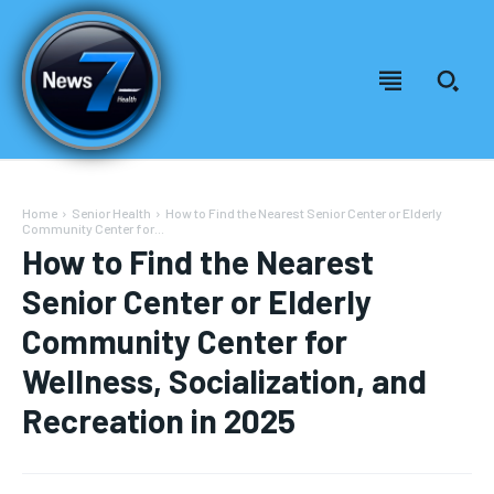
Home
Senior Health
How to Find the Nearest Senior Center or Elderly
Community Center for...
How to Find the Nearest
Senior Center or Elderly
Community Center for
Wellness, Socialization, and
Recreation in 2025
Welcome to News7 Health
Welcome to News7 Health
News7Health
News7Health
is a premier destination for intellectually
is a premier destination for intellectually