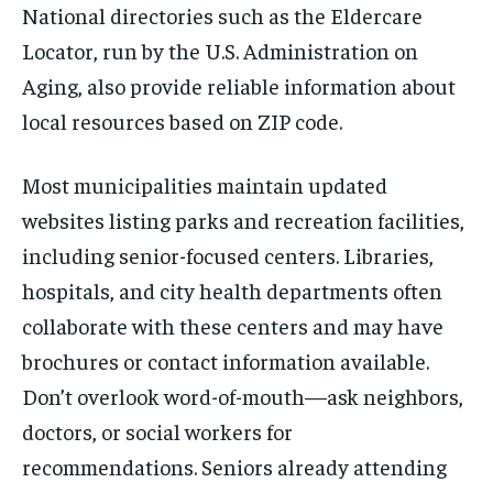
National directories such as the Eldercare
Locator, run by the U.S. Administration on
Aging, also provide reliable information about
local resources based on ZIP code.
Most municipalities maintain updated
websites listing parks and recreation facilities,
including senior-focused centers. Libraries,
hospitals, and city health departments often
collaborate with these centers and may have
brochures or contact information available.
Don’t overlook word-of-mouth—ask neighbors,
doctors, or social workers for
recommendations. Seniors already attending