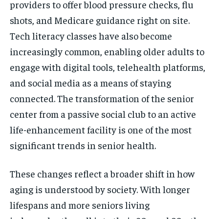
providers to offer blood pressure checks, flu
shots, and Medicare guidance right on site.
Tech literacy classes have also become
increasingly common, enabling older adults to
engage with digital tools, telehealth platforms,
and social media as a means of staying
connected. The transformation of the senior
center from a passive social club to an active
life-enhancement facility is one of the most
significant trends in senior health.
These changes reflect a broader shift in how
aging is understood by society. With longer
lifespans and more seniors living