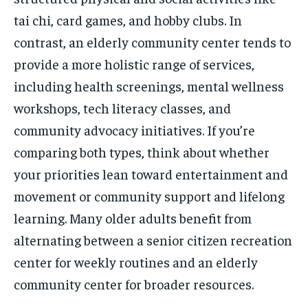
tai chi, card games, and hobby clubs. In
contrast, an elderly community center tends to
provide a more holistic range of services,
including health screenings, mental wellness
workshops, tech literacy classes, and
community advocacy initiatives. If you’re
comparing both types, think about whether
your priorities lean toward entertainment and
movement or community support and lifelong
learning. Many older adults benefit from
alternating between a senior citizen recreation
center for weekly routines and an elderly
community center for broader resources.