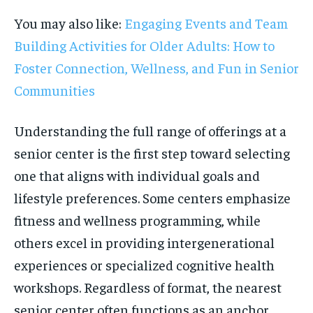
You may also like:
Engaging Events and Team
Building Activities for Older Adults: How to
Foster Connection, Wellness, and Fun in Senior
Communities
Understanding the full range of offerings at a
senior center is the first step toward selecting
one that aligns with individual goals and
lifestyle preferences. Some centers emphasize
fitness and wellness programming, while
others excel in providing intergenerational
experiences or specialized cognitive health
workshops. Regardless of format, the nearest
senior center often functions as an anchor