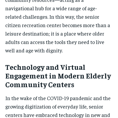
navigational hub for a wide range of age-
related challenges. In this way, the senior
citizen recreation center becomes more than a
leisure destination; it is a place where older
adults can access the tools they need to live
well and age with dignity.
Technology and Virtual
Engagement in Modern Elderly
Community Centers
In the wake of the COVID-19 pandemic and the
growing digitization of everyday life, senior
centers have embraced technology in new and