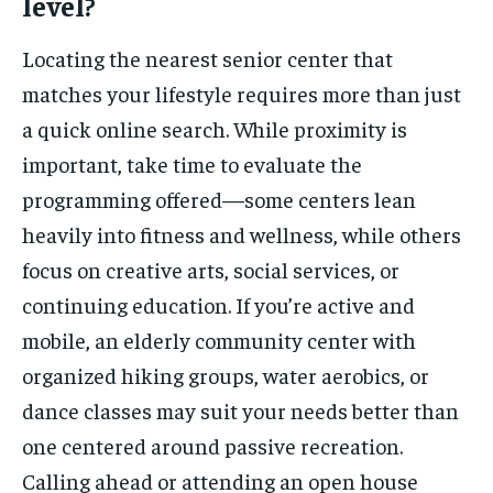
level?
Locating the nearest senior center that
matches your lifestyle requires more than just
a quick online search. While proximity is
important, take time to evaluate the
programming offered—some centers lean
heavily into fitness and wellness, while others
focus on creative arts, social services, or
continuing education. If you’re active and
mobile, an elderly community center with
organized hiking groups, water aerobics, or
dance classes may suit your needs better than
one centered around passive recreation.
Calling ahead or attending an open house