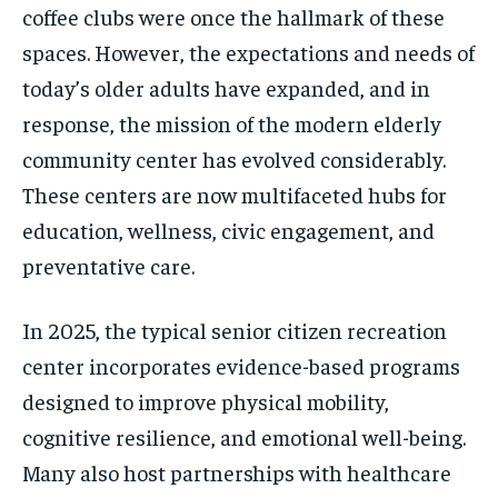
coffee clubs were once the hallmark of these
spaces. However, the expectations and needs of
today’s older adults have expanded, and in
response, the mission of the modern elderly
community center has evolved considerably.
These centers are now multifaceted hubs for
education, wellness, civic engagement, and
preventative care.
In 2025, the typical senior citizen recreation
center incorporates evidence-based programs
designed to improve physical mobility,
cognitive resilience, and emotional well-being.
Many also host partnerships with healthcare