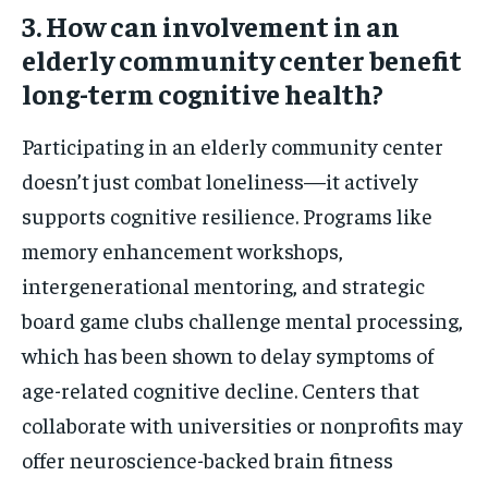
3. How can involvement in an
elderly community center benefit
long-term cognitive health?
Participating in an elderly community center
doesn’t just combat loneliness—it actively
supports cognitive resilience. Programs like
memory enhancement workshops,
intergenerational mentoring, and strategic
board game clubs challenge mental processing,
which has been shown to delay symptoms of
age-related cognitive decline. Centers that
collaborate with universities or nonprofits may
offer neuroscience-backed brain fitness