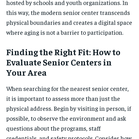
hosted by schools and youth organizations. In
this way, the modern senior center transcends
physical boundaries and creates a digital space
where aging is not a barrier to participation.
Finding the Right Fit: How to
Evaluate Senior Centers in
Your Area
When searching for the nearest senior center,
it is important to assess more than just the
physical address. Begin by visiting in person, if
possible, to observe the environment and ask
questions about the programs, staff
credentials, and safety protocols. Consider how