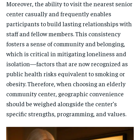
Moreover, the ability to visit the nearest senior
center casually and frequently enables
participants to build lasting relationships with
staff and fellow members. This consistency
fosters a sense of community and belonging,
which is critical in mitigating loneliness and
isolation—factors that are now recognized as
public health risks equivalent to smoking or
obesity. Therefore, when choosing an elderly
community center, geographic convenience
should be weighed alongside the center’s
specific strengths, programming, and values.