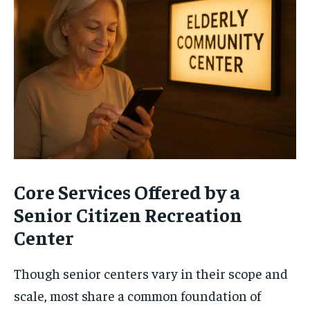
Core Services Offered by a
Senior Citizen Recreation
Center
Though senior centers vary in their scope and
scale, most share a common foundation of