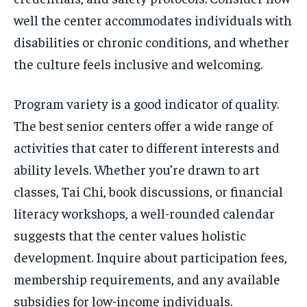
well the center accommodates individuals with
disabilities or chronic conditions, and whether
the culture feels inclusive and welcoming.
Program variety is a good indicator of quality.
The best senior centers offer a wide range of
activities that cater to different interests and
ability levels. Whether you’re drawn to art
classes, Tai Chi, book discussions, or financial
literacy workshops, a well-rounded calendar
suggests that the center values holistic
development. Inquire about participation fees,
membership requirements, and any available
subsidies for low-income individuals.