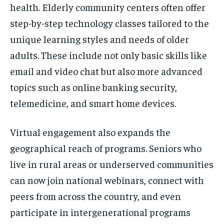
health. Elderly community centers often offer
step-by-step technology classes tailored to the
unique learning styles and needs of older
adults. These include not only basic skills like
email and video chat but also more advanced
topics such as online banking security,
telemedicine, and smart home devices.
Virtual engagement also expands the
geographical reach of programs. Seniors who
live in rural areas or underserved communities
can now join national webinars, connect with
peers from across the country, and even
participate in intergenerational programs