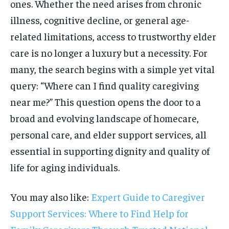
ones. Whether the need arises from chronic
illness, cognitive decline, or general age-
related limitations, access to trustworthy elder
care is no longer a luxury but a necessity. For
many, the search begins with a simple yet vital
query: “Where can I find quality caregiving
near me?” This question opens the door to a
broad and evolving landscape of homecare,
personal care, and elder support services, all
essential in supporting dignity and quality of
life for aging individuals.
You may also like:
Expert Guide to Caregiver
Support Services: Where to Find Help for