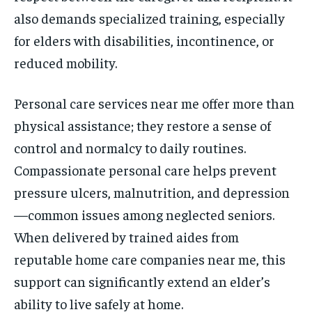
also demands specialized training, especially
for elders with disabilities, incontinence, or
reduced mobility.
Personal care services near me offer more than
physical assistance; they restore a sense of
control and normalcy to daily routines.
Compassionate personal care helps prevent
pressure ulcers, malnutrition, and depression
—common issues among neglected seniors.
When delivered by trained aides from
reputable home care companies near me, this
support can significantly extend an elder’s
ability to live safely at home.