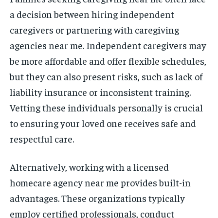
a decision between hiring independent
caregivers or partnering with caregiving
agencies near me. Independent caregivers may
be more affordable and offer flexible schedules,
but they can also present risks, such as lack of
liability insurance or inconsistent training.
Vetting these individuals personally is crucial
to ensuring your loved one receives safe and
respectful care.
Alternatively, working with a licensed
homecare agency near me provides built-in
advantages. These organizations typically
employ certified professionals, conduct