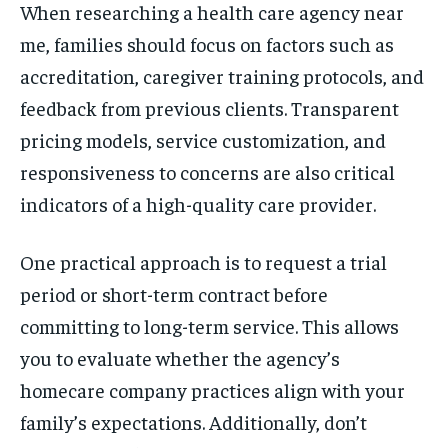
When researching a health care agency near
me, families should focus on factors such as
accreditation, caregiver training protocols, and
feedback from previous clients. Transparent
pricing models, service customization, and
responsiveness to concerns are also critical
indicators of a high-quality care provider.
One practical approach is to request a trial
period or short-term contract before
committing to long-term service. This allows
you to evaluate whether the agency’s
homecare company practices align with your
family’s expectations. Additionally, don’t