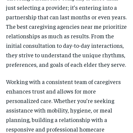
just selecting a provider; it’s entering into a
partnership that can last months or even years.
The best caregiving agencies near me prioritize
relationships as much as results. From the
initial consultation to day-to-day interactions,
they strive to understand the unique rhythms,
preferences, and goals of each elder they serve.
Working with a consistent team of caregivers
enhances trust and allows for more
personalized care. Whether you’re seeking
assistance with mobility, hygiene, or meal
planning, building a relationship with a
responsive and professional homecare