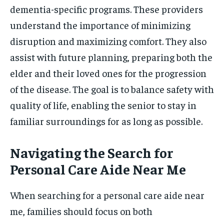
dementia-specific programs. These providers
understand the importance of minimizing
disruption and maximizing comfort. They also
assist with future planning, preparing both the
elder and their loved ones for the progression
of the disease. The goal is to balance safety with
quality of life, enabling the senior to stay in
familiar surroundings for as long as possible.
Navigating the Search for
Personal Care Aide Near Me
When searching for a personal care aide near
me, families should focus on both