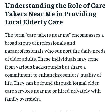
Understanding the Role of Care
Takers Near Me in Providing
Local Elderly Care
The term “care takers near me” encompasses a
broad group of professionals and
paraprofessionals who support the daily needs
of older adults. These individuals may come
from various backgrounds but share a
commitment to enhancing seniors’ quality of
life. They can be found through formal elder
care services near me or hired privately with
family oversight.