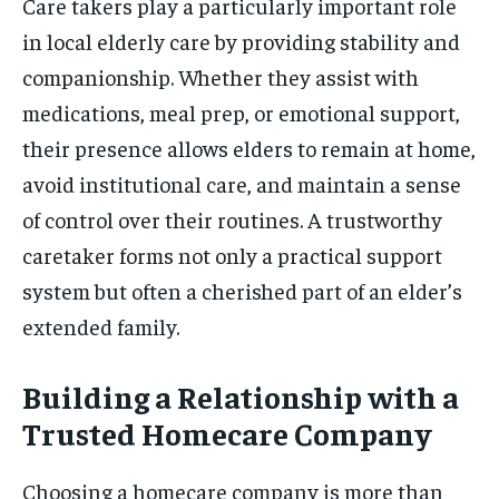
Care takers play a particularly important role
in local elderly care by providing stability and
companionship. Whether they assist with
medications, meal prep, or emotional support,
their presence allows elders to remain at home,
avoid institutional care, and maintain a sense
of control over their routines. A trustworthy
caretaker forms not only a practical support
system but often a cherished part of an elder’s
extended family.
Building a Relationship with a
Trusted Homecare Company
Choosing a homecare company is more than