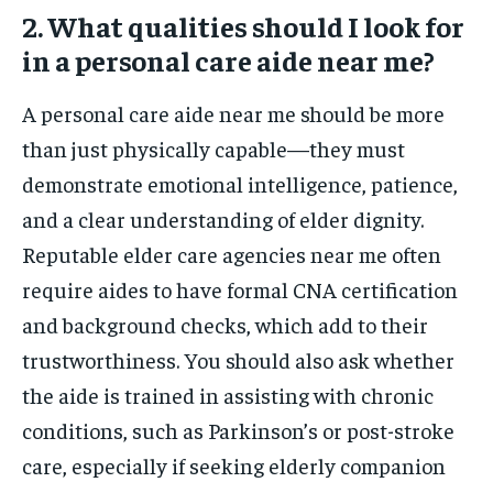
2. What qualities should I look for
in a personal care aide near me?
A personal care aide near me should be more
than just physically capable—they must
demonstrate emotional intelligence, patience,
and a clear understanding of elder dignity.
Reputable elder care agencies near me often
require aides to have formal CNA certification
and background checks, which add to their
trustworthiness. You should also ask whether
the aide is trained in assisting with chronic
conditions, such as Parkinson’s or post-stroke
care, especially if seeking elderly companion