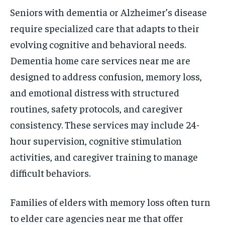
Seniors with dementia or Alzheimer’s disease
require specialized care that adapts to their
evolving cognitive and behavioral needs.
Dementia home care services near me are
designed to address confusion, memory loss,
and emotional distress with structured
routines, safety protocols, and caregiver
consistency. These services may include 24-
hour supervision, cognitive stimulation
activities, and caregiver training to manage
difficult behaviors.
Families of elders with memory loss often turn
to elder care agencies near me that offer