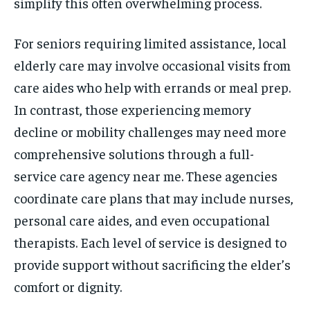
simplify this often overwhelming process.
For seniors requiring limited assistance, local
elderly care may involve occasional visits from
care aides who help with errands or meal prep.
In contrast, those experiencing memory
decline or mobility challenges may need more
comprehensive solutions through a full-
service care agency near me. These agencies
coordinate care plans that may include nurses,
personal care aides, and even occupational
therapists. Each level of service is designed to
provide support without sacrificing the elder’s
comfort or dignity.