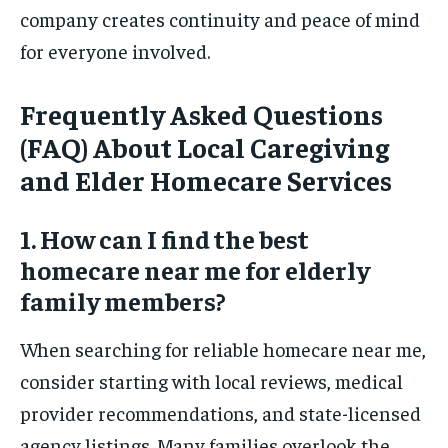
company creates continuity and peace of mind
for everyone involved.
Frequently Asked Questions
(FAQ) About Local Caregiving
and Elder Homecare Services
1. How can I find the best
homecare near me for elderly
family members?
When searching for reliable homecare near me,
consider starting with local reviews, medical
provider recommendations, and state-licensed
agency listings. Many families overlook the