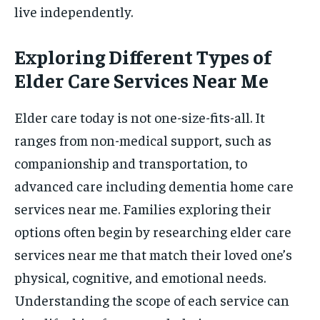
live independently.
Exploring Different Types of
Elder Care Services Near Me
Elder care today is not one-size-fits-all. It
ranges from non-medical support, such as
companionship and transportation, to
advanced care including dementia home care
services near me. Families exploring their
options often begin by researching elder care
services near me that match their loved one’s
physical, cognitive, and emotional needs.
Understanding the scope of each service can