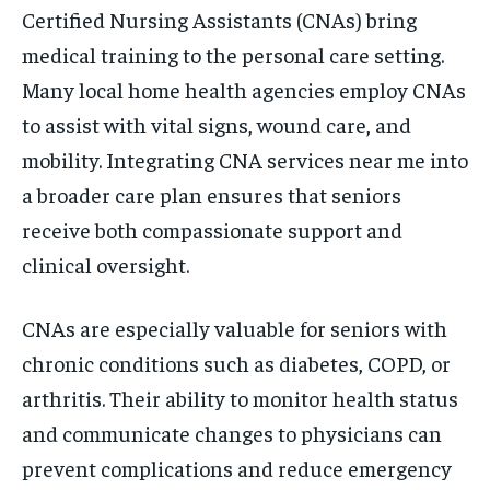
Certified Nursing Assistants (CNAs) bring
medical training to the personal care setting.
Many local home health agencies employ CNAs
to assist with vital signs, wound care, and
mobility. Integrating CNA services near me into
a broader care plan ensures that seniors
receive both compassionate support and
clinical oversight.
CNAs are especially valuable for seniors with
chronic conditions such as diabetes, COPD, or
arthritis. Their ability to monitor health status
and communicate changes to physicians can
prevent complications and reduce emergency