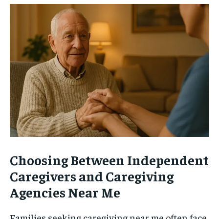
Choosing Between Independent
Caregivers and Caregiving
Agencies Near Me
Families seeking caregiving near me often face