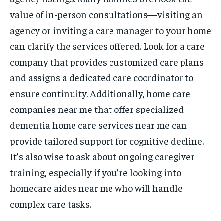
value of in-person consultations—visiting an
agency or inviting a care manager to your home
can clarify the services offered. Look for a care
company that provides customized care plans
and assigns a dedicated care coordinator to
ensure continuity. Additionally, home care
companies near me that offer specialized
dementia home care services near me can
provide tailored support for cognitive decline.
It’s also wise to ask about ongoing caregiver
training, especially if you’re looking into
homecare aides near me who will handle
complex care tasks.