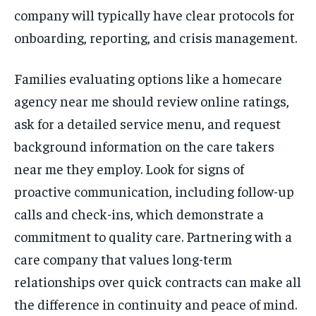
company will typically have clear protocols for
onboarding, reporting, and crisis management.
Families evaluating options like a homecare
agency near me should review online ratings,
ask for a detailed service menu, and request
background information on the care takers
near me they employ. Look for signs of
proactive communication, including follow-up
calls and check-ins, which demonstrate a
commitment to quality care. Partnering with a
care company that values long-term
relationships over quick contracts can make all
the difference in continuity and peace of mind.