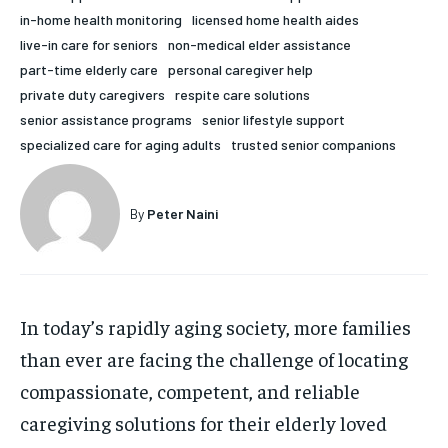
in-home health monitoring
licensed home health aides
HOLISTIC HEALTH
HOLISTIC HEALTH
live-in care for seniors
non-medical elder assistance
MENTAL HEALTH
MENTAL HEALTH
part-time elderly care
personal caregiver help
1-MONTH
private duty caregivers
respite care solutions
$
25
NUTRITION & DIET
NUTRITION & DIET
senior assistance programs
senior lifestyle support
/ month
specialized care for aging adults
trusted senior companions
SLEEP
SLEEP
By agreeing to this tier, you are billed every month after
the first one until you opt out of the monthly
subscription.
By
Peter Naini
SUBSCRIBE
In today’s rapidly aging society, more families
than ever are facing the challenge of locating
compassionate, competent, and reliable
caregiving solutions for their elderly loved