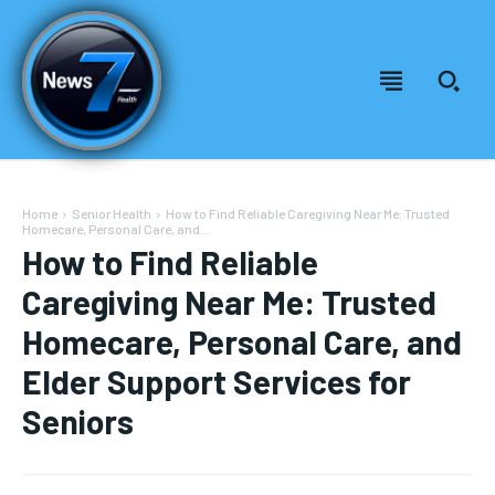
Home
Senior Health
How to Find Reliable Caregiving Near Me: Trusted
Homecare, Personal Care, and...
How to Find Reliable
Caregiving Near Me: Trusted
Homecare, Personal Care, and
Elder Support Services for
Seniors
Welcome to News7 Health
Welcome to News7 Health
News7Health
News7Health
is a premier destination for intellectually
is a premier destination for intellectually