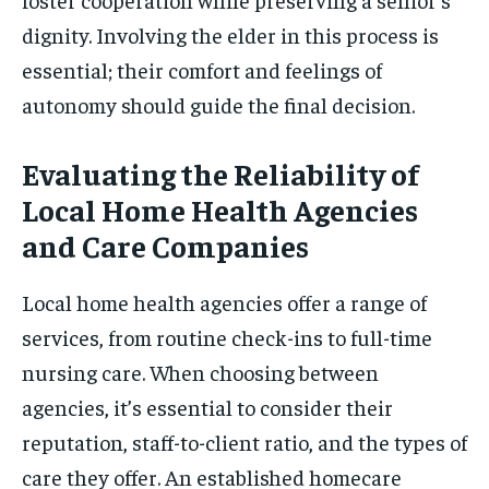
dignity. Involving the elder in this process is
essential; their comfort and feelings of
autonomy should guide the final decision.
Evaluating the Reliability of
Local Home Health Agencies
and Care Companies
Local home health agencies offer a range of
services, from routine check-ins to full-time
nursing care. When choosing between
agencies, it’s essential to consider their
reputation, staff-to-client ratio, and the types of
care they offer. An established homecare