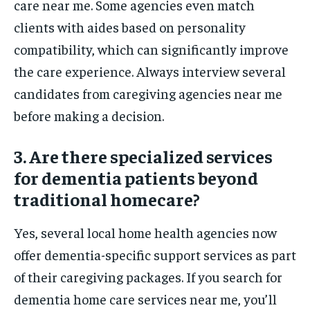
care near me. Some agencies even match
clients with aides based on personality
compatibility, which can significantly improve
the care experience. Always interview several
candidates from caregiving agencies near me
before making a decision.
3. Are there specialized services
for dementia patients beyond
traditional homecare?
Yes, several local home health agencies now
offer dementia-specific support services as part
of their caregiving packages. If you search for
dementia home care services near me, you’ll