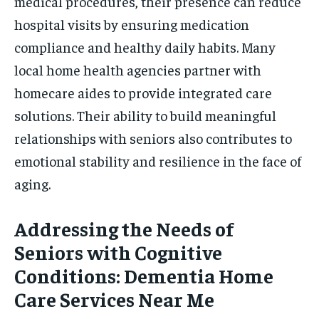
medical procedures, their presence can reduce
hospital visits by ensuring medication
compliance and healthy daily habits. Many
local home health agencies partner with
homecare aides to provide integrated care
solutions. Their ability to build meaningful
relationships with seniors also contributes to
emotional stability and resilience in the face of
aging.
Addressing the Needs of
Seniors with Cognitive
Conditions: Dementia Home
Care Services Near Me