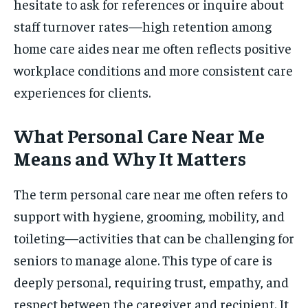
hesitate to ask for references or inquire about
staff turnover rates—high retention among
home care aides near me often reflects positive
workplace conditions and more consistent care
experiences for clients.
What Personal Care Near Me
Means and Why It Matters
The term personal care near me often refers to
support with hygiene, grooming, mobility, and
toileting—activities that can be challenging for
seniors to manage alone. This type of care is
deeply personal, requiring trust, empathy, and
respect between the caregiver and recipient. It