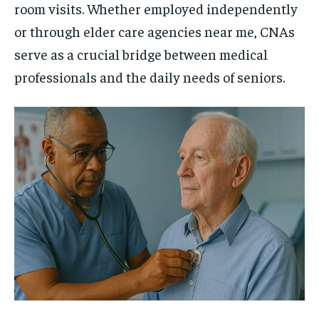
room visits. Whether employed independently
or through elder care agencies near me, CNAs
serve as a crucial bridge between medical
professionals and the daily needs of seniors.