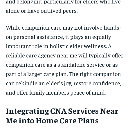
and belonging, particularly for elders who live
alone or have outlived peers.
While companion care may not involve hands-
on personal assistance, it plays an equally
important role in holistic elder wellness. A
reliable care agency near me will typically offer
companion care as a standalone service or as
part of a larger care plan. The right companion
can rekindle an elder’s joy, restore confidence,
and offer family members peace of mind.
Integrating CNA Services Near
Me into Home Care Plans