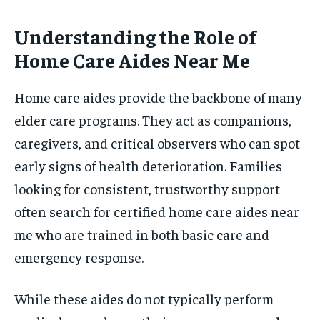
Understanding the Role of
Home Care Aides Near Me
Home care aides provide the backbone of many
elder care programs. They act as companions,
caregivers, and critical observers who can spot
early signs of health deterioration. Families
looking for consistent, trustworthy support
often search for certified home care aides near
me who are trained in both basic care and
emergency response.
While these aides do not typically perform