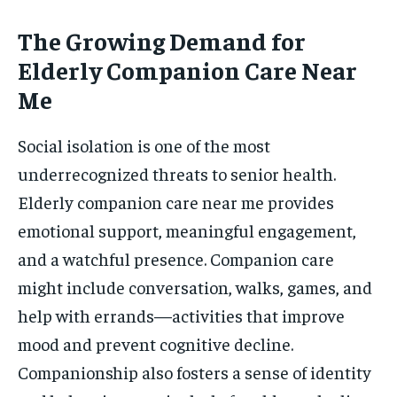
The Growing Demand for
Elderly Companion Care Near
Me
Social isolation is one of the most
underrecognized threats to senior health.
Elderly companion care near me provides
emotional support, meaningful engagement,
and a watchful presence. Companion care
might include conversation, walks, games, and
help with errands—activities that improve
mood and prevent cognitive decline.
Companionship also fosters a sense of identity