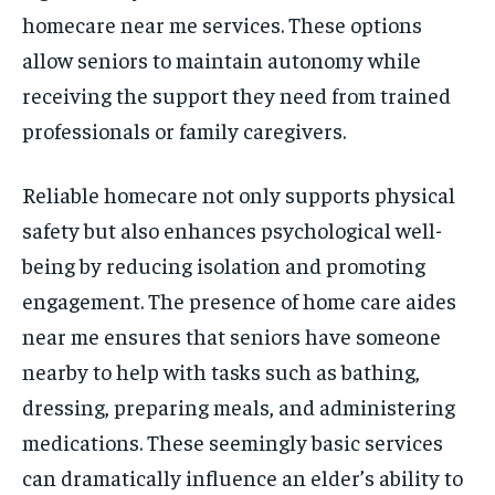
homecare near me services. These options
allow seniors to maintain autonomy while
receiving the support they need from trained
professionals or family caregivers.
Reliable homecare not only supports physical
safety but also enhances psychological well-
being by reducing isolation and promoting
engagement. The presence of home care aides
near me ensures that seniors have someone
nearby to help with tasks such as bathing,
dressing, preparing meals, and administering
medications. These seemingly basic services
can dramatically influence an elder’s ability to