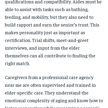
qualifications and compatibility. Aides must be
able to assist with tasks such as bathing,
feeding, and mobility, but they also need to
build rapport and earn the senior’s trust. This
makes personality just as important as
certification. Trial shifts, meet-and-greet
interviews, and input from the elder
themselves can all contribute to finding the
right match.
Caregivers from a professional care agency
near me are often supervised and trained in
elder-specific care. They understand the
emotional complexity of aging and know how to
foster cooperation while preserving a senior’s