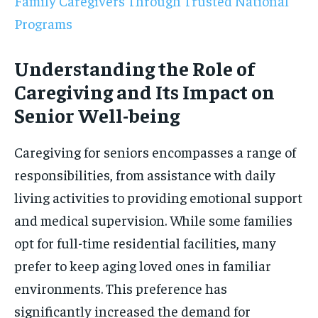
Family Caregivers Through Trusted National
Programs
Understanding the Role of
Caregiving and Its Impact on
Senior Well-being
Caregiving for seniors encompasses a range of
responsibilities, from assistance with daily
living activities to providing emotional support
and medical supervision. While some families
opt for full-time residential facilities, many
prefer to keep aging loved ones in familiar
environments. This preference has
significantly increased the demand for