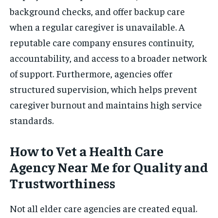
background checks, and offer backup care
when a regular caregiver is unavailable. A
reputable care company ensures continuity,
accountability, and access to a broader network
of support. Furthermore, agencies offer
structured supervision, which helps prevent
caregiver burnout and maintains high service
standards.
How to Vet a Health Care
Agency Near Me for Quality and
Trustworthiness
Not all elder care agencies are created equal.