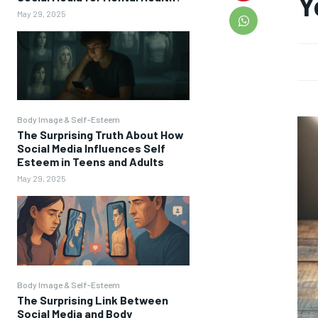
Y
May 29, 2025
Body Image & Self-Esteem
The Surprising Truth About How
Social Media Influences Self
Esteem in Teens and Adults
May 29, 2025
Body Image & Self-Esteem
The Surprising Link Between
Social Media and Body