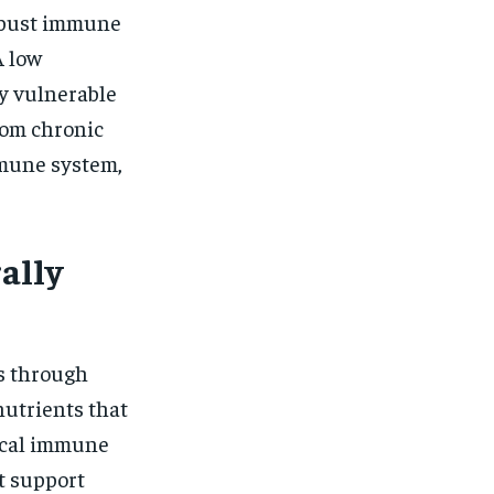
robust immune
A low
y vulnerable
from chronic
mmune system,
ally
s through
nutrients that
tical immune
at support