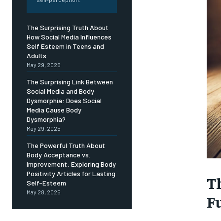
Free
/ foreve
Sign up with just an email addres
The Surprising Truth About
get access to this tier instan
How Social Media Influences
Self Esteem in Teens and
SUBSCRIBE
Adults
May 29, 2025
The Surprising Link Between
Social Media and Body
Dysmorphia: Does Social
Media Cause Body
Dysmorphia?
May 29, 2025
The Powerful Truth About
Body Acceptance vs.
Improvement: Exploring Body
Positivity Articles for Lasting
T
Self-Esteem
May 28, 2025
F