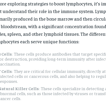
ore exploring strategies to boost lymphocytes, it’s i
st understand their role in the immune system. Lym
marily produced in the bone marrow and then circul
 bloodstream, with a significant concentration foun
es, spleen, and other lymphoid tissues. The different
phocytes each serve unique functions:
B Cells
: These cells produce antibodies that target speci
or destruction, providing long-term immunity after infec
accination.
T Cells
: They are critical for cellular immunity, directly a
nfected cells or cancerous cells, and also helping to reg
responses.
Natural Killer Cells
: These cells specialize in detecting 
bnormal cells, such as those infected by viruses or trans
ancer cells.