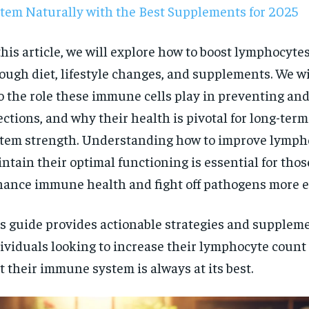
tem Naturally with the Best Supplements for 2025
this article, we will explore how to boost lymphocyte
ough diet, lifestyle changes, and supplements. We wi
o the role these immune cells play in preventing an
ections, and why their health is pivotal for long-te
tem strength. Understanding how to improve lymph
ntain their optimal functioning is essential for thos
ance immune health and fight off pathogens more ef
s guide provides actionable strategies and suppleme
ividuals looking to increase their lymphocyte coun
RECOMMENDED
t their immune system is always at its best.
1-YEAR