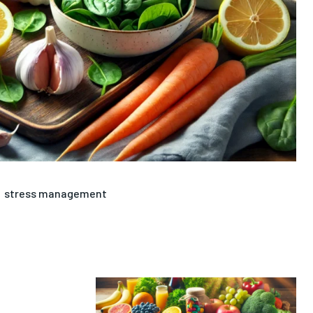
stress management