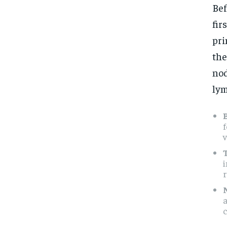
Bef
fir
pri
the
nod
lym
f
v
i
a
c