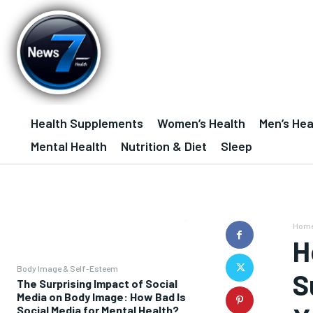
Health Supplements
Women’s Health
Men’s Hea
Mental Health
Nutrition & Diet
Sleep
Hom
H
Body Image & Self-Esteem
S
The Surprising Impact of Social
Media on Body Image: How Bad Is
Social Media for Mental Health?