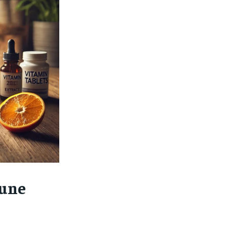
$
25
/ month
eeing to this tier, you are billed
onth after the first one until you
ut of the monthly subscription.
SUBSCRIBE
mune