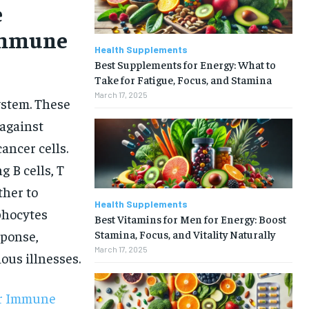
e
Immune
Health Supplements
Best Supplements for Energy: What to
Take for Fatigue, Focus, and Stamina
March 17, 2025
ystem. These
 against
ancer cells.
g B cells, T
ther to
Health Supplements
phocytes
Best Vitamins for Men for Energy: Boost
Stamina, Focus, and Vitality Naturally
sponse,
March 17, 2025
ous illnesses.
ur Immune