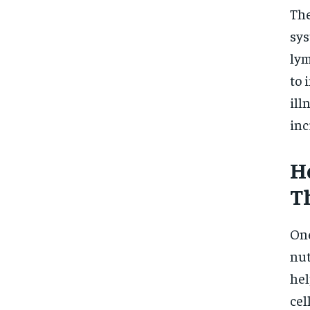
The
sys
lym
to 
ill
inc
H
T
One
nut
hel
cel