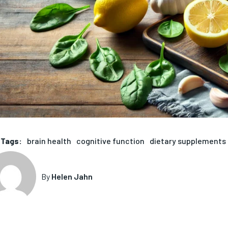
Tags:
brain health
cognitive function
dietary supplements
By
Helen Jahn