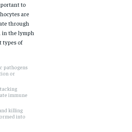
mportant to
phocytes are
ate through
d in the lymph
 types of
fic pathogens
tion or
ttacking
ulate immune
and killing
formed into