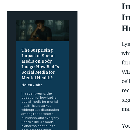
I
I
H
Lym
The Surprising
whi
Impact of Social
Media on Body
for
Image: How Bad Is
Whi
Social Media for
Mental Health?
cel
Helen Jahn
rec
In recent years, the
question of how bad is
sig
social media for mental
health has sparked
mak
widespread discussion
among researchers,
clinicians, and everyday
users alike. As social
You
platforms continue to
dominate the digital