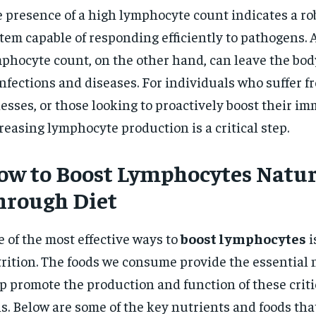
 presence of a high lymphocyte count indicates a 
tem capable of responding efficiently to pathogens. 
phocyte count, on the other hand, can leave the bod
infections and diseases. For individuals who suffer 
nesses, or those looking to proactively boost their i
reasing lymphocyte production is a critical step.
ow to Boost Lymphocytes Natur
hrough Diet
 of the most effective ways to
boost lymphocytes
i
rition. The foods we consume provide the essential 
p promote the production and function of these cri
ls. Below are some of the key nutrients and foods th