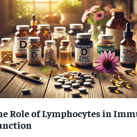
$
300
r
/ year
By agr
s and you
every m
tly.
Pay now and you get access to exclusive
opt o
news and articles for a whole year.
SUBSCRIBE
he Role of Lymphocytes in Im
unction