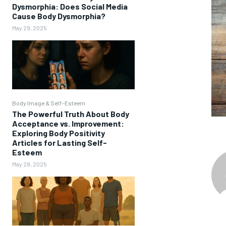
Dysmorphia: Does Social Media
Cause Body Dysmorphia?
May 29, 2025
Body Image & Self-Esteem
The Powerful Truth About Body
Acceptance vs. Improvement:
Exploring Body Positivity
Articles for Lasting Self-
Esteem
May 28, 2025