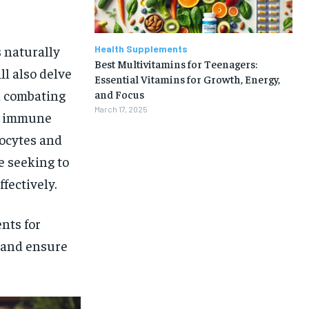
s naturally
Health Supplements
Best Multivitamins for Teenagers:
ll also delve
Essential Vitamins for Growth, Energy,
d combating
and Focus
March 17, 2025
rm immune
ocytes and
e seeking to
fectively.
nts for
t and ensure
1-MONTH