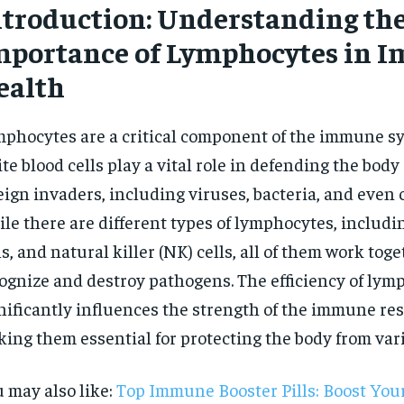
ntroduction: Understanding th
mportance of Lymphocytes in 
ealth
phocytes are a critical component of the immune s
te blood cells play a vital role in defending the body
eign invaders, including viruses, bacteria, and even c
le there are different types of lymphocytes, includin
ls, and natural killer (NK) cells, all of them work toge
ognize and destroy pathogens. The efficiency of lym
nificantly influences the strength of the immune re
ing them essential for protecting the body from vari
 may also like:
Top Immune Booster Pills: Boost Yo