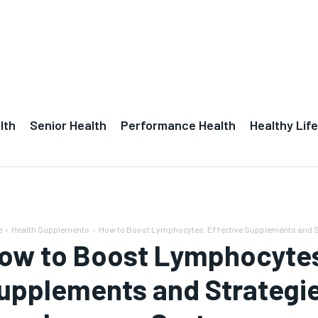
lth
Senior Health
Performance Health
Healthy Life
e
Health Supplements
How to Boost Lymphocytes: Effective Supplements and St
ow to Boost Lymphocytes
upplements and Strategie