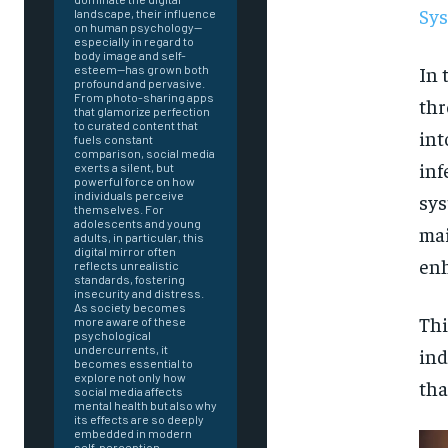
Sys
landscape, their influence
on human psychology—
especially in regard to
body image and self-
In 
esteem—has grown both
profound and pervasive.
From photo-sharing apps
thr
that glamorize perfection
to curated content that
int
fuels constant
comparison, social media
inf
exerts a silent, but
powerful force on how
individuals perceive
sys
themselves. For
adolescents and young
mai
adults, in particular, this
digital mirror often
enh
reflects unrealistic
standards, fostering
insecurity and distress.
As society becomes
Thi
more aware of these
psychological
undercurrents, it
ind
becomes essential to
explore not only how
tha
social media affects
mental health but also why
FOREVER
its effects are so deeply
embedded in modern
self-perception.