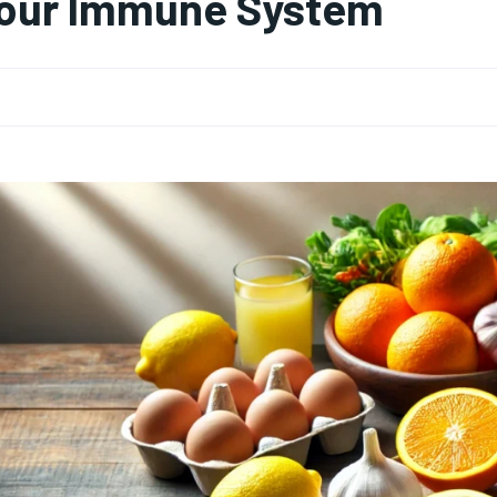
our Immune System