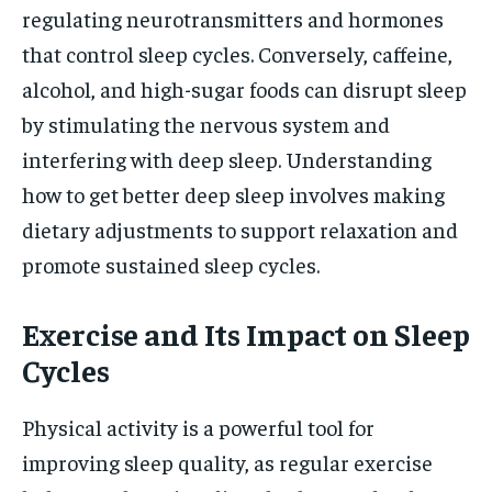
regulating neurotransmitters and hormones
that control sleep cycles. Conversely, caffeine,
alcohol, and high-sugar foods can disrupt sleep
by stimulating the nervous system and
interfering with deep sleep. Understanding
how to get better deep sleep involves making
dietary adjustments to support relaxation and
promote sustained sleep cycles.
Exercise and Its Impact on Sleep
Cycles
Physical activity is a powerful tool for
improving sleep quality, as regular exercise