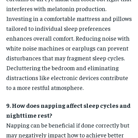
interferes with melatonin production.
Investing in a comfortable mattress and pillows
tailored to individual sleep preferences
enhances overall comfort. Reducing noise with
white noise machines or earplugs can prevent
disturbances that may fragment sleep cycles.
Decluttering the bedroom and eliminating
distractions like electronic devices contribute
to a more restful atmosphere.
9. How does napping affect sleep cycles and
nighttime rest?
Napping can be beneficial if done correctly but
may negatively impact how to achieve better