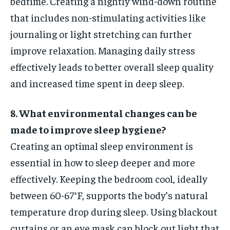
bedtime. Creating a nightly wind-down routine
that includes non-stimulating activities like
journaling or light stretching can further
improve relaxation. Managing daily stress
effectively leads to better overall sleep quality
and increased time spent in deep sleep.
8. What environmental changes can be
made to improve sleep hygiene?
Creating an optimal sleep environment is
essential in how to sleep deeper and more
effectively. Keeping the bedroom cool, ideally
between 60-67°F, supports the body’s natural
temperature drop during sleep. Using blackout
curtains or an eye mask can block out light that