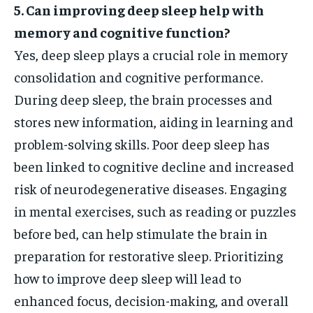
5. Can improving deep sleep help with
memory and cognitive function?
Yes, deep sleep plays a crucial role in memory
consolidation and cognitive performance.
During deep sleep, the brain processes and
stores new information, aiding in learning and
problem-solving skills. Poor deep sleep has
been linked to cognitive decline and increased
risk of neurodegenerative diseases. Engaging
in mental exercises, such as reading or puzzles
before bed, can help stimulate the brain in
preparation for restorative sleep. Prioritizing
how to improve deep sleep will lead to
enhanced focus, decision-making, and overall