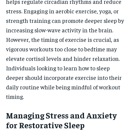
helps regulate circadian rhythms and reduce
stress. Engaging in aerobic exercise, yoga, or
strength training can promote deeper sleep by
increasing slow-wave activity in the brain.
However, the timing of exercise is crucial, as
vigorous workouts too close to bedtime may
elevate cortisol levels and hinder relaxation.
Individuals looking to learn how to sleep
deeper should incorporate exercise into their
daily routine while being mindful of workout
timing.
Managing Stress and Anxiety
for Restorative Sleep