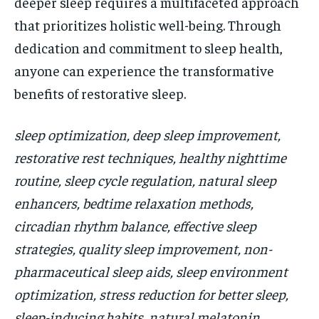
deeper sleep requires a multifaceted approach
that prioritizes holistic well-being. Through
dedication and commitment to sleep health,
anyone can experience the transformative
benefits of restorative sleep.
sleep optimization, deep sleep improvement,
restorative rest techniques, healthy nighttime
routine, sleep cycle regulation, natural sleep
enhancers, bedtime relaxation methods,
circadian rhythm balance, effective sleep
strategies, quality sleep improvement, non-
pharmaceutical sleep aids, sleep environment
optimization, stress reduction for better sleep,
sleep-inducing habits, natural melatonin