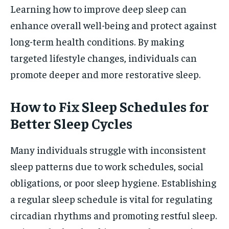
Learning how to improve deep sleep can
enhance overall well-being and protect against
long-term health conditions. By making
targeted lifestyle changes, individuals can
promote deeper and more restorative sleep.
How to Fix Sleep Schedules for
Better Sleep Cycles
Many individuals struggle with inconsistent
sleep patterns due to work schedules, social
obligations, or poor sleep hygiene. Establishing
a regular sleep schedule is vital for regulating
circadian rhythms and promoting restful sleep.