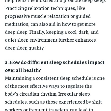
Practicing relaxation techniques, like
progressive muscle relaxation or guided
meditation, can also aid in how to get more
deep sleep. Finally, keeping a cool, dark, and
quiet sleep environment further enhances
deep sleep quality.
3. How do different sleep schedules impact
overall health?
Maintaining a consistent sleep schedule is one
of the most effective ways to regulate the
body’s circadian rhythm. Irregular sleep
schedules, such as those experienced by shift
workers or frequent travelers, can lead to