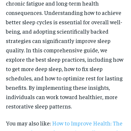
chronic fatigue and long-term health
consequences. Understanding how to achieve
better sleep cycles is essential for overall well-
being, and adopting scientifically backed
strategies can significantly improve sleep
quality. In this comprehensive guide, we
explore the best sleep practices, including how
to get more deep sleep, how to fix sleep
schedules, and how to optimize rest for lasting
benefits. By implementing these insights,
individuals can work toward healthier, more
restorative sleep patterns.
You may also like:
How to Improve Health: The