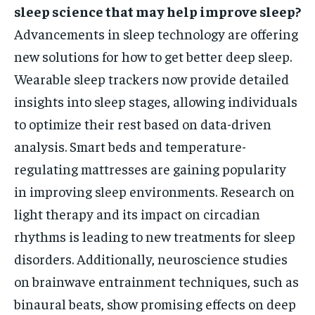
sleep science that may help improve sleep?
Advancements in sleep technology are offering
new solutions for how to get better deep sleep.
Wearable sleep trackers now provide detailed
insights into sleep stages, allowing individuals
to optimize their rest based on data-driven
analysis. Smart beds and temperature-
regulating mattresses are gaining popularity
in improving sleep environments. Research on
light therapy and its impact on circadian
rhythms is leading to new treatments for sleep
disorders. Additionally, neuroscience studies
on brainwave entrainment techniques, such as
binaural beats, show promising effects on deep