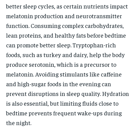
better sleep cycles, as certain nutrients impact
melatonin production and neurotransmitter
function. Consuming complex carbohydrates,
lean proteins, and healthy fats before bedtime
can promote better sleep. Tryptophan-rich
foods, such as turkey and dairy, help the body
produce serotonin, which is a precursor to
melatonin. Avoiding stimulants like caffeine
and high-sugar foods in the evening can
prevent disruptions in sleep quality. Hydration
is also essential, but limiting fluids close to
bedtime prevents frequent wake-ups during
the night.