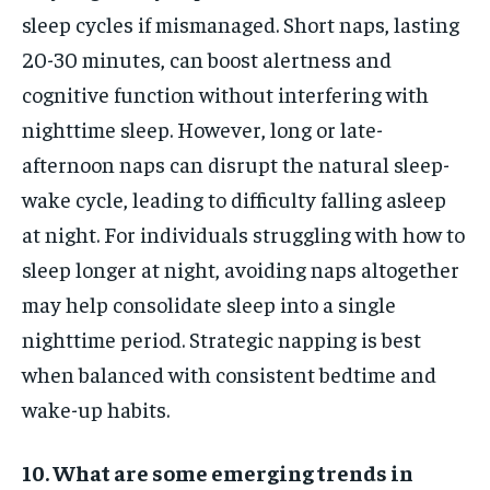
sleep cycles if mismanaged. Short naps, lasting
20-30 minutes, can boost alertness and
cognitive function without interfering with
nighttime sleep. However, long or late-
afternoon naps can disrupt the natural sleep-
wake cycle, leading to difficulty falling asleep
at night. For individuals struggling with how to
sleep longer at night, avoiding naps altogether
may help consolidate sleep into a single
nighttime period. Strategic napping is best
when balanced with consistent bedtime and
wake-up habits.
10. What are some emerging trends in