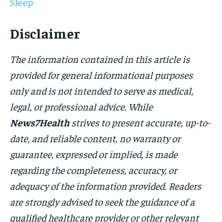
Sleep
Disclaimer
The information contained in this article is
provided for general informational purposes
only and is not intended to serve as medical,
legal, or professional advice. While
News7Health
strives to present accurate, up-to-
date, and reliable content, no warranty or
guarantee, expressed or implied, is made
regarding the completeness, accuracy, or
adequacy of the information provided. Readers
are strongly advised to seek the guidance of a
qualified healthcare provider or other relevant