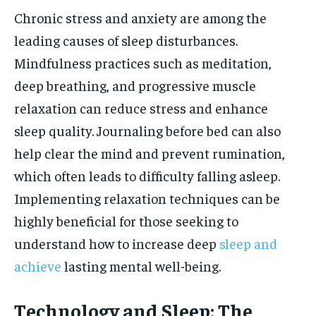
Chronic stress and anxiety are among the
leading causes of sleep disturbances.
Mindfulness practices such as meditation,
deep breathing, and progressive muscle
relaxation can reduce stress and enhance
sleep quality. Journaling before bed can also
help clear the mind and prevent rumination,
which often leads to difficulty falling asleep.
Implementing relaxation techniques can be
highly beneficial for those seeking to
understand how to increase deep
sleep and
achieve
lasting mental well-being.
Technology and Sleep: The