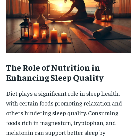
The Role of Nutrition in
Enhancing Sleep Quality
Diet plays a significant role in sleep health,
with certain foods promoting relaxation and
others hindering sleep quality. Consuming
foods rich in magnesium, tryptophan, and
melatonin can support better sleep by