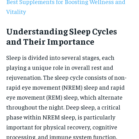
Best Supplements for Boosting Wellness and
Vitality
Understanding Sleep Cycles
and Their Importance
Sleep is divided into several stages, each
playing a unique role in overall rest and
rejuvenation. The sleep cycle consists of non-
rapid eye movement (NREM) sleep and rapid
eye movement (REM) sleep, which alternate
throughout the night. Deep sleep, a critical
phase within NREM sleep, is particularly
important for physical recovery, cognitive
processing, and immune system function.