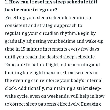
1. How can I reset my sleep schedule if it
has become irregular?
Resetting your sleep schedule requires a
consistent and strategic approach to
regulating your circadian rhythm. Begin by
gradually adjusting your bedtime and wake-up
time in 15-minute increments every few days
until you reach the desired sleep schedule.
Exposure to natural light in the morning and
limiting blue light exposure from screens in
the evening can reinforce your body’s internal
clock. Additionally, maintaining a strict sleep-
wake cycle, even on weekends, will help in how
to correct sleep patterns effectively. Engaging