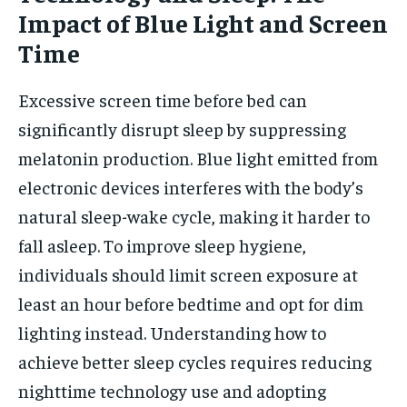
Impact of Blue Light and Screen
Time
Excessive screen time before bed can
significantly disrupt sleep by suppressing
melatonin production. Blue light emitted from
electronic devices interferes with the body’s
natural sleep-wake cycle, making it harder to
fall asleep. To improve sleep hygiene,
individuals should limit screen exposure at
least an hour before bedtime and opt for dim
lighting instead. Understanding how to
achieve better sleep cycles requires reducing
nighttime technology use and adopting