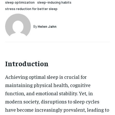
sleep optimization
sleep-inducing habits
HOLISTIC HEALTH
HOLISTIC HEALTH
stress reduction for better sleep
MENTAL HEALTH
MENTAL HEALTH
1-MONTH
By
Helen Jahn
$
25
NUTRITION & DIET
NUTRITION & DIET
/ month
SLEEP
SLEEP
By agreeing to this tier, you are billed every month after
the first one until you opt out of the monthly
subscription.
SUBSCRIBE
Introduction
Achieving optimal sleep is crucial for
maintaining physical health, cognitive
function, and emotional stability. Yet, in
modern society, disruptions to sleep cycles
have become increasingly prevalent, leading to