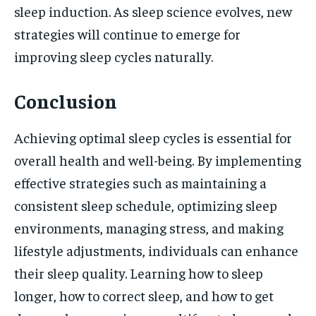
sleep induction. As sleep science evolves, new
strategies will continue to emerge for
improving sleep cycles naturally.
Conclusion
Achieving optimal sleep cycles is essential for
overall health and well-being. By implementing
effective strategies such as maintaining a
consistent sleep schedule, optimizing sleep
environments, managing stress, and making
lifestyle adjustments, individuals can enhance
their sleep quality. Learning how to sleep
longer, how to correct sleep, and how to get