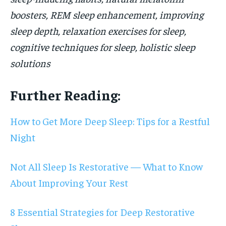
boosters, REM sleep enhancement, improving
sleep depth, relaxation exercises for sleep,
cognitive techniques for sleep, holistic sleep
solutions
Further Reading:
How to Get More Deep Sleep: Tips for a Restful
Night
Not All Sleep Is Restorative — What to Know
About Improving Your Rest
8 Essential Strategies for Deep Restorative