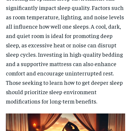
significantly impact sleep quality. Factors such
as room temperature, lighting, and noise levels
all influence how well one sleeps. A cool, dark,
and quiet room is ideal for promoting deep
sleep, as excessive heat or noise can disrupt
sleep cycles. Investing in high-quality bedding
and a supportive mattress can also enhance
comfort and encourage uninterrupted rest.
Those seeking to learn how to get deeper sleep
should prioritize sleep environment
modifications for long-term benefits.