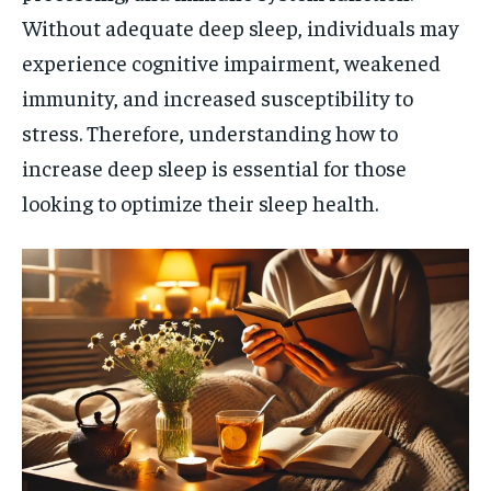
Without adequate deep sleep, individuals may
experience cognitive impairment, weakened
immunity, and increased susceptibility to
stress. Therefore, understanding how to
increase deep sleep is essential for those
looking to optimize their sleep health.