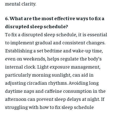
mental clarity.
6. What are the most effective ways to fix a
disrupted sleep schedule?
To fix a disrupted sleep schedule, it is essential
to implement gradual and consistent changes.
Establishing a set bedtime and wake-up time,
even on weekends, helps regulate the body’s
internal clock. Light exposure management,
particularly morning sunlight, can aid in
adjusting circadian rhythms. Avoiding long
daytime naps and caffeine consumption in the
afternoon can prevent sleep delays at night. If
struggling with how to fix sleep schedule