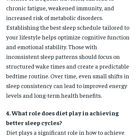
chronic fatigue, weakened immunity, and
increased risk of metabolic disorders.
Establishing the best sleep schedule tailored to
your lifestyle helps optimize cognitive function
and emotional stability. Those with
inconsistent sleep patterns should focus on
structured wake times and create a predictable
bedtime routine. Over time, even small shifts in
sleep consistency can lead to improved energy
levels and long-term health benefits.
4. What role does diet play in achieving
better sleep cycles?
Diet plays a significant role in how to achieve