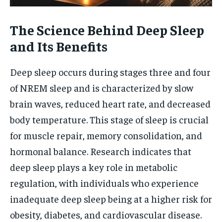
The Science Behind Deep Sleep
and Its Benefits
Deep sleep occurs during stages three and four
of NREM sleep and is characterized by slow
brain waves, reduced heart rate, and decreased
body temperature. This stage of sleep is crucial
for muscle repair, memory consolidation, and
hormonal balance. Research indicates that
deep sleep plays a key role in metabolic
regulation, with individuals who experience
inadequate deep sleep being at a higher risk for
obesity, diabetes, and cardiovascular disease.