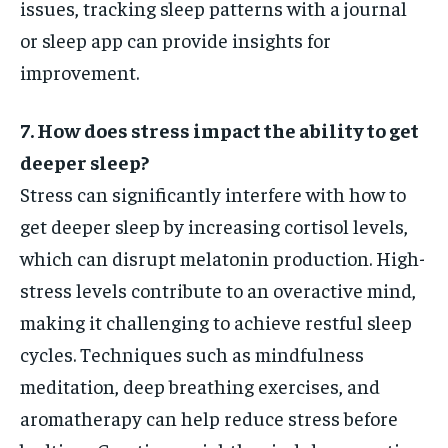
issues, tracking sleep patterns with a journal
or sleep app can provide insights for
improvement.
7. How does stress impact the ability to get
deeper sleep?
Stress can significantly interfere with how to
get deeper sleep by increasing cortisol levels,
which can disrupt melatonin production. High-
stress levels contribute to an overactive mind,
making it challenging to achieve restful sleep
cycles. Techniques such as mindfulness
meditation, deep breathing exercises, and
aromatherapy can help reduce stress before