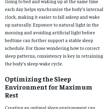
Going to bed and waking up at the same time
each day helps synchronize the body’s internal
clock, making it easier to fall asleep and wake
up naturally. Exposure to natural light in the
morning and avoiding artificial light before
bedtime can further support a stable sleep
schedule. For those wondering how to correct
sleep patterns, consistency is key in retraining
the body’s sleep-wake cycle.
Optimizing the Sleep
Environment for Maximum
Rest
Creating an optimal sleep environment can