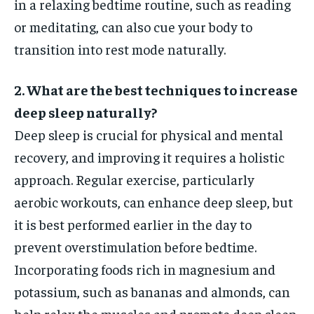
in a relaxing bedtime routine, such as reading
or meditating, can also cue your body to
transition into rest mode naturally.
2. What are the best techniques to increase
deep sleep naturally?
Deep sleep is crucial for physical and mental
recovery, and improving it requires a holistic
approach. Regular exercise, particularly
aerobic workouts, can enhance deep sleep, but
it is best performed earlier in the day to
prevent overstimulation before bedtime.
Incorporating foods rich in magnesium and
potassium, such as bananas and almonds, can
help relax the muscles and promote deep sleep.