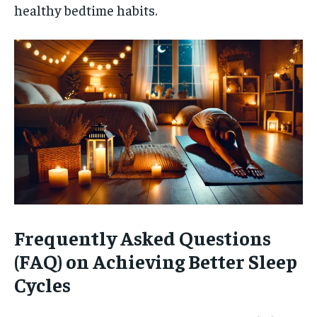
healthy bedtime habits.
Frequently Asked Questions
(FAQ) on Achieving Better Sleep
Cycles