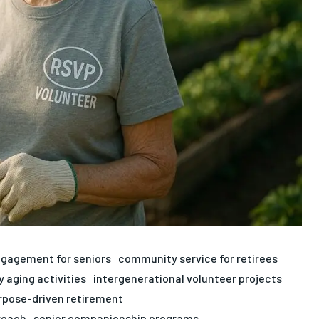
ngagement for seniors
community service for retirees
y aging activities
intergenerational volunteer projects
rpose-driven retirement
reach
senior companionship programs