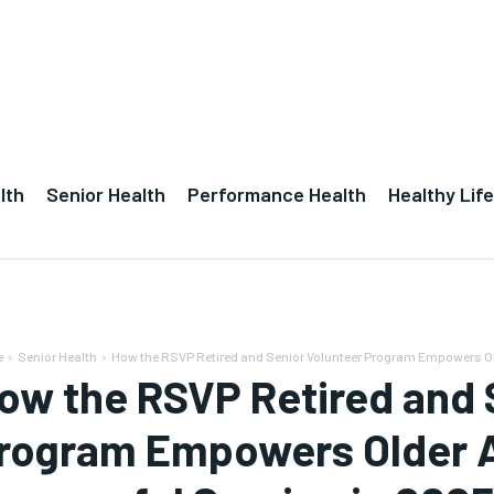
lth
Senior Health
Performance Health
Healthy Life
e
Senior Health
How the RSVP Retired and Senior Volunteer Program Empowers Ol
ow the RSVP Retired and 
rogram Empowers Older A