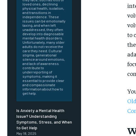
int
loved ones, declining
physical health, isolation,
and transitions in
vol
independence. These
issues can be emotionally
vol
taxing, and when left
unaddressed, they often
to 
develop into diagnosable
mental health disorders.
Unfortunately, many older
the
adults do not receive the
care they need. Cultural
ada
stigma, generational
silence around emotions,
foc
and lack of awareness
contribute to
con
underreporting of
symptoms, making it
essential to provide clear
and compassionate
information about how to
You
get help.
Old
Co
Is Anxiety a Mental Health
Issue? Understanding
Symptoms, Stress, and When
FOREVER
W
to Get Help
May 18, 2025