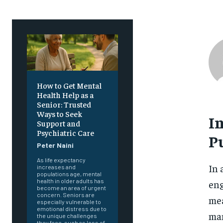
How to Get Mental
Health Help as a
Senior: Trusted
Ways to Seek
I
Support and
Psychiatric Care
Pu
Peter Naini
As life expectancy
In 
increases and
populations age, mental
health in older adults has
eng
become an area of urgent
concern. Seniors are
mea
especially vulnerable to
emotional distress due to
man
the unique challenges
they face, such as loss of