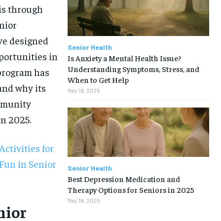
 is through
nior
ive designed
Senior Health
portunities in
Is Anxiety a Mental Health Issue?
Understanding Symptoms, Stress, and
 program has
When to Get Help
and why its
May 18, 2025
mmunity
in 2025.
ctivities for
Fun in Senior
Senior Health
Best Depression Medication and
Therapy Options for Seniors in 2025
1-MONTH
May 18, 2025
nior