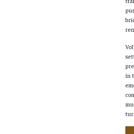
tra
pur
bri
ren
Vol
set
pre
in 
emo
con
mut
tur