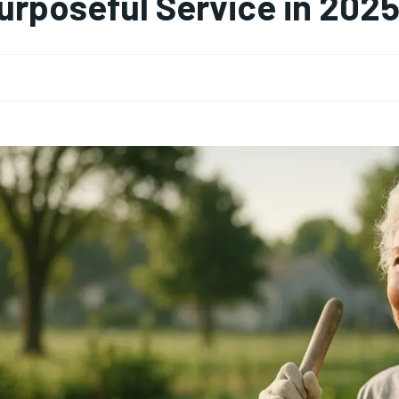
urposeful Service in 202