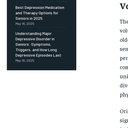
Free
V
/ foreve
Best Depression Medication
and Therapy Options for
Sign up with just an email addres
get access to this tier instan
Seniors in 2025
The
May 18, 2025
vol
SUBSCRIBE
Understanding Major
old
Depressive Disorder in
Seniors: Symptoms,
sen
Triggers, and How Long
Depressive Episodes Last
per
May 18, 2025
com
uni
div
phy
Ori
sig