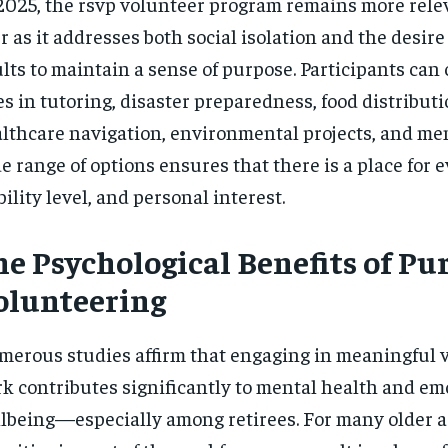
2025, the rsvp volunteer program remains more rele
r as it addresses both social isolation and the desir
lts to maintain a sense of purpose. Participants can
es in tutoring, disaster preparedness, food distributi
lthcare navigation, environmental projects, and men
e range of options ensures that there is a place for ev
ility level, and personal interest.
he Psychological Benefits of Pu
olunteering
erous studies affirm that engaging in meaningful 
k contributes significantly to mental health and em
lbeing—especially among retirees. For many older a