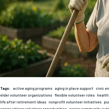
Tags:
active aging programs
aging in place support
civic e
elder volunteer organizations
flexible volunteer roles
health
life after retirement ideas
nonprofit volunteer initiatives
pu
senior citizen volunteer opportunities
senior community out