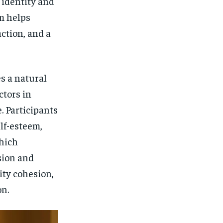
f identity and
m helps
action, and a
s a natural
ctors in
. Participants
lf-esteem,
which
sion and
ty cohesion,
on.