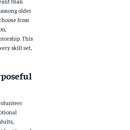
vant than
e among older
 choose from
on,
torship. This
ery skill set,
rposeful
volunteer
otional
dults,