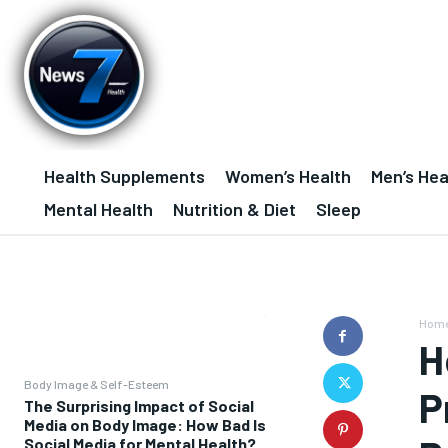
Health Supplements
Women’s Health
Men’s Hea
Mental Health
Nutrition & Diet
Sleep
Hom
H
Body Image & Self-Esteem
P
The Surprising Impact of Social
Media on Body Image: How Bad Is
Social Media for Mental Health?