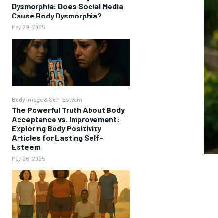
Dysmorphia: Does Social Media
Cause Body Dysmorphia?
May 29, 2025
Body Image & Self-Esteem
The Powerful Truth About Body
Acceptance vs. Improvement:
Exploring Body Positivity
Articles for Lasting Self-
Esteem
May 28, 2025