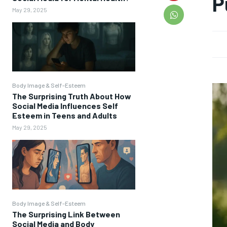
P
May 29, 2025
Body Image & Self-Esteem
The Surprising Truth About How
Social Media Influences Self
Esteem in Teens and Adults
May 29, 2025
Body Image & Self-Esteem
The Surprising Link Between
Social Media and Body