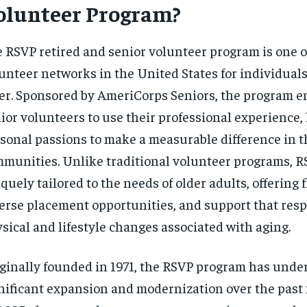
olunteer Program?
$
300
r
/ year
By agr
s and you
every m
tly.
Pay now and you get access to exclusive
opt o
 RSVP retired and senior volunteer program is one of
news and articles for a whole year.
unteer networks in the United States for individual
SUBSCRIBE
er. Sponsored by AmeriCorps Seniors, the program en
ior volunteers to use their professional experience, l
sonal passions to make a measurable difference in t
munities. Unlike traditional volunteer programs, R
quely tailored to the needs of older adults, offering f
erse placement opportunities, and support that resp
sical and lifestyle changes associated with aging.
ginally founded in 1971, the RSVP program has unde
nificant expansion and modernization over the past 