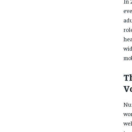
In 
eve
adu
rol
hea
wid
mob
T
V
Num
wor
wel