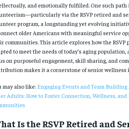
ellectually, and emotionally fulfilled. One such path
unteerism—particularly via the RSVP retired and se
unteer program, a longstanding yet evolving initiat
connect older Americans with meaningful service op
ir communities. This article explores how the RSVP
pted to meet the needs of today’s aging population, 
us on purposeful engagement, skill sharing, and co
tribution makes it a cornerstone of senior wellness 
 may also like:
Engaging Events and Team Building A
er Adults: How to Foster Connection, Wellness, and 
mmunities
RECOMMENDED
hat Is the RSVP Retired and Se
1-YEAR