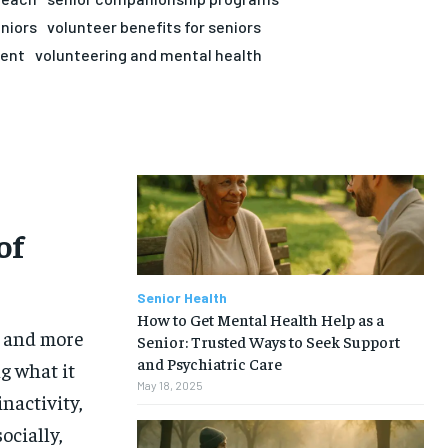
eniors
volunteer benefits for seniors
ment
volunteering and mental health
of
Senior Health
How to Get Mental Health Help as a
, and more
Senior: Trusted Ways to Seek Support
and Psychiatric Care
g what it
May 18, 2025
inactivity,
ocially,