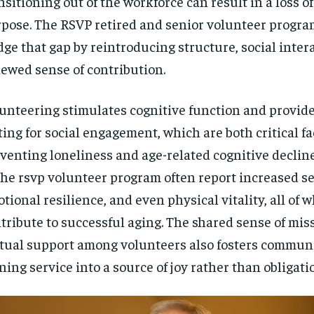
nsitioning out of the workforce can result in a loss o
pose. The RSVP retired and senior volunteer progra
dge that gap by reintroducing structure, social inter
ewed sense of contribution.
unteering stimulates cognitive function and provide
ting for social engagement, which are both critical fa
venting loneliness and age-related cognitive decline
the rsvp volunteer program often report increased se
tional resilience, and even physical vitality, all of 
tribute to successful aging. The shared sense of mis
ual support among volunteers also fosters communi
ning service into a source of joy rather than obligati