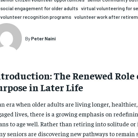
social engagement for older adults
virtual volunteering for s
volunteer recognition programs
volunteer work after retire
By
Peter Naini
ntroduction: The Renewed Role 
rpose in Later Life
an era when older adults are living longer, healthier
aged lives, there is a growing emphasis on redefinin
ns to age well. Rather than retiring into solitude or 
y seniors are discovering new pathways to remain s