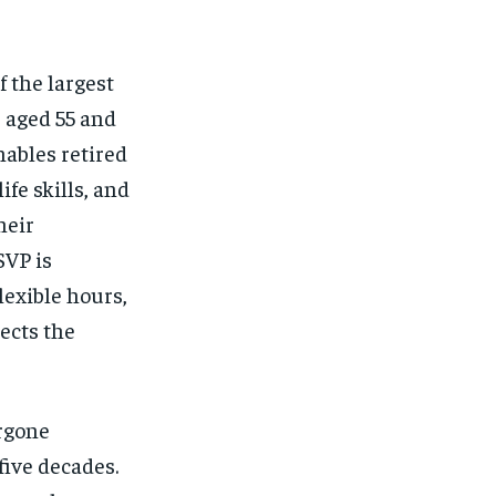
$
25
/ month
eeing to this tier, you are billed
onth after the first one until you
ut of the monthly subscription.
 the largest
s aged 55 and
SUBSCRIBE
ables retired
ife skills, and
heir
SVP is
lexible hours,
ects the
rgone
five decades.