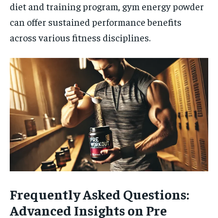
diet and training program, gym energy powder
can offer sustained performance benefits
across various fitness disciplines.
Frequently Asked Questions:
Advanced Insights on Pre