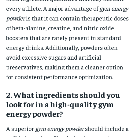
every athlete. A major advantage of
gym energy
powder
is that it can contain therapeutic doses
of beta-alanine, creatine, and nitric oxide
boosters that are rarely present in standard
energy drinks. Additionally, powders often
avoid excessive sugars and artificial
preservatives, making them a cleaner option
for consistent performance optimization.
2. What ingredients should you
look for in a high-quality gym
energy powder?
A superior
gym energy powder
should include a