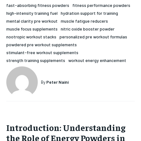
fast-absorbing fitness powders
fitness performance powders
HOLISTIC HEALTH
HOLISTIC HEALTH
high-intensity training fuel
hydration support for training
mental clarity pre workout
muscle fatigue reducers
MENTAL HEALTH
MENTAL HEALTH
1-MONTH
muscle focus supplements
nitric oxide booster powder
$
25
NUTRITION & DIET
NUTRITION & DIET
nootropic workout stacks
personalized pre workout formulas
/ month
powdered pre workout supplements
SLEEP
SLEEP
By agreeing to this tier, you are billed every month after
stimulant-free workout supplements
the first one until you opt out of the monthly
subscription.
strength training supplements
workout energy enhancement
SUBSCRIBE
By
Peter Naini
Introduction: Understanding
the Role of Energy Powders in