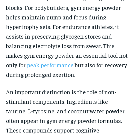
blocks. For bodybuilders, gym energy powder
helps maintain pump and focus during
hypertrophy sets. For endurance athletes, it
assists in preserving glycogen stores and
balancing electrolyte loss from sweat. This
makes gym energy powder an essential tool not
only for
peak performance
but also for recovery
during prolonged exertion.
An important distinction is the role of non-
stimulant components. Ingredients like
taurine, L-tyrosine, and coconut water powder
often appear in gym energy powder formulas.
These compounds support cognitive