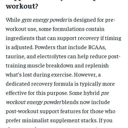
workout?
While
gym energy powder
is designed for pre-
workout use, some formulations contain
ingredients that can support recovery if timing
is adjusted. Powders that include BCAAs,
taurine, and electrolytes can help reduce post-
training muscle breakdown and replenish
what’s lost during exercise. However, a
dedicated recovery formula is typically more
effective for this purpose. Some hybrid
pre
workout energy powder
blends now include
post-workout support features for those who
prefer minimalist supplement stacks. If you