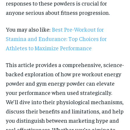
responses to these powders is crucial for
anyone serious about fitness progression.
You may also like:
Best Pre-Workout for
Stamina and Endurance: Top Choices for
Athletes to Maximize Performance
This article provides a comprehensive, science-
backed exploration of how pre workout energy
powder and gym energy powder can elevate
your performance when used strategically.
We’ll dive into their physiological mechanisms,
discuss their benefits and limitations, and help
you distinguish between marketing hype and
real effectiveness. Whether you’re aiming to