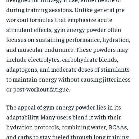
during training sessions. Unlike general pre
workout formulas that emphasize acute
stimulant effects, gym energy powder often
focuses on sustaining performance, hydration,
and muscular endurance. These powders may
include electrolytes, carbohydrate blends,
adaptogens, and moderate doses of stimulants
to maintain energy without causing jitteriness
or post-workout fatigue.
The appeal of gym energy powder lies in its
adaptability. Many users blend it with their
hydration protocols, combining water, BCAAs,
and carbs to stay fueled through long training