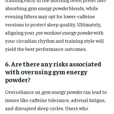
absorbing
gym energy powder
blends, while
evening lifters may opt for lower-caffeine
versions to protect sleep quality. Ultimately,
aligning your
pre workout energy powder
with
your circadian rhythm and training style will
yield the best performance outcomes.
6. Are there any risks associated
with overusing gym energy
powder?
Overreliance on
gym energy powder
can lead to
issues like caffeine tolerance, adrenal fatigue,
and disrupted sleep cycles. Users who