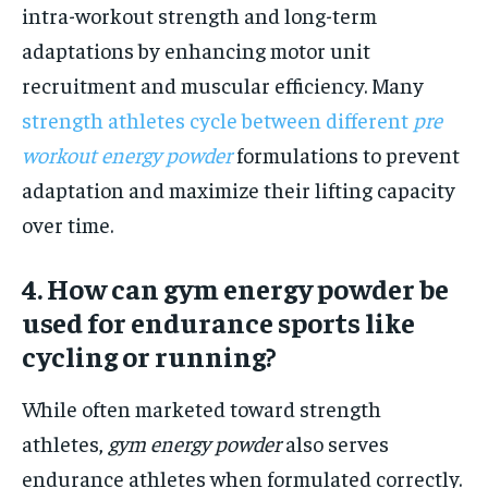
intra-workout strength and long-term
adaptations by enhancing motor unit
recruitment and muscular efficiency. Many
strength athletes cycle between different
pre
workout energy powder
formulations to prevent
adaptation and maximize their lifting capacity
over time.
4. How can gym energy powder be
used for endurance sports like
cycling or running?
While often marketed toward strength
athletes,
gym energy powder
also serves
endurance athletes when formulated correctly.