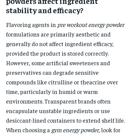
powders affect ingredient
stability and efficacy?
Flavoring agents in
pre workout energy powder
formulations are primarily aesthetic and
generally do not affect ingredient efficacy,
provided the product is stored correctly.
However, some artificial sweeteners and
preservatives can degrade sensitive
compounds like citrulline or theacrine over
time, particularly in humid or warm
environments. Transparent brands often
encapsulate unstable ingredients or use
desiccant-lined containers to extend shelf life.
When choosing a
gym energy powder
, look for