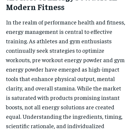
Modern Fitness
In the realm of performance health and fitness,
energy management is central to effective
training. As athletes and gym enthusiasts
continually seek strategies to optimize
workouts, pre workout energy powder and gym
energy powder have emerged as high-impact
tools that enhance physical output, mental
clarity, and overall stamina. While the market
is saturated with products promising instant
boosts, not all energy solutions are created
equal. Understanding the ingredients, timing,
scientific rationale, and individualized