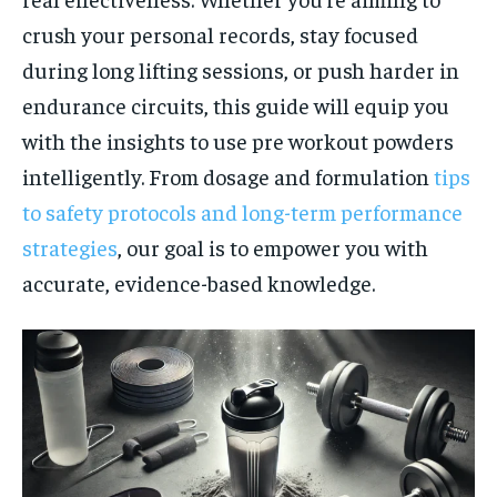
crush your personal records, stay focused
during long lifting sessions, or push harder in
endurance circuits, this guide will equip you
with the insights to use pre workout powders
intelligently. From dosage and formulation
tips
to safety protocols and long-term performance
strategies
, our goal is to empower you with
accurate, evidence-based knowledge.