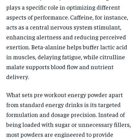
plays a specific role in optimizing different
aspects of performance. Caffeine, for instance,
acts as a central nervous system stimulant,
enhancing alertness and reducing perceived
exertion. Beta-alanine helps buffer lactic acid
in muscles, delaying fatigue, while citrulline
malate supports blood flow and nutrient
delivery.
What sets pre workout energy powder apart
from standard energy drinks is its targeted
formulation and dosage precision. Instead of
being loaded with sugar or unnecessary fillers,
most powders are engineered to provide