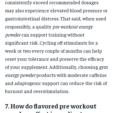
consistently exceed recommended dosages
may also experience elevated blood pressure or
gastrointestinal distress. That said, when used
responsibly, a quality
pre workout energy
powder
can support training without
significant risk. Cycling off stimulants for a
week or two every couple of months can help
reset your tolerance and preserve the efficacy
of your supplement. Additionally, choosing
gym
energy powder
products with moderate caffeine
and adaptogenic support can reduce the risk of
burnout and overstimulation.
7. How do flavored pre workout