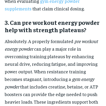
when evaluating
gym energy powder
supplements
that claim clinical dosing.
3. Can pre workout energy powder
help with strength plateaus?
Absolutely. A properly formulated
pre workout
energy powder
can play a major role in
overcoming training plateaus by enhancing
neural drive, reducing fatigue, and improving
power output. When resistance training
becomes stagnant, introducing a
gym energy
powder
that includes creatine, betaine, or ATP
boosters can provide the edge needed to push
heavier loads. These ingredients support both