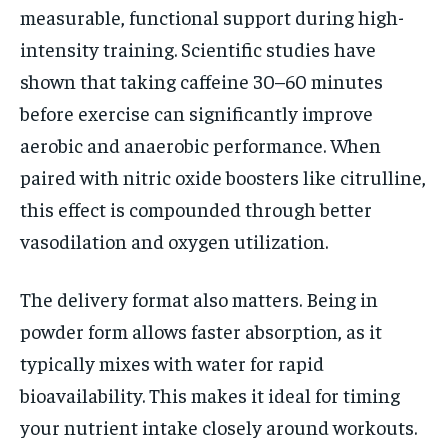
measurable, functional support during high-
intensity training. Scientific studies have
shown that taking caffeine 30–60 minutes
before exercise can significantly improve
aerobic and anaerobic performance. When
paired with nitric oxide boosters like citrulline,
this effect is compounded through better
vasodilation and oxygen utilization.
The delivery format also matters. Being in
powder form allows faster absorption, as it
typically mixes with water for rapid
bioavailability. This makes it ideal for timing
your nutrient intake closely around workouts.