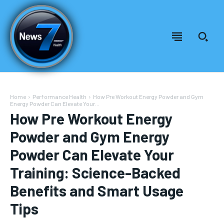
Home
Performance Health
How Pre Workout Energy Powder and Gym
Energy Powder Can Elevate Your...
How Pre Workout Energy
Powder and Gym Energy
Powder Can Elevate Your
Training: Science-Backed
Benefits and Smart Usage
Welcome to News7 Health
Welcome to News7 Health
Tips
News7Health
News7Health
is a premier destination for intellectually
is a premier destination for intellectually