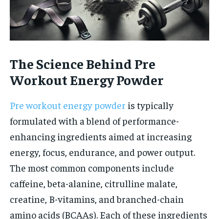
The Science Behind Pre
Workout Energy Powder
Pre workout energy powder
is typically
formulated with a blend of performance-
enhancing ingredients aimed at increasing
energy, focus, endurance, and power output.
The most common components include
caffeine, beta-alanine, citrulline malate,
creatine, B-vitamins, and branched-chain
amino acids (BCAAs). Each of these ingredients