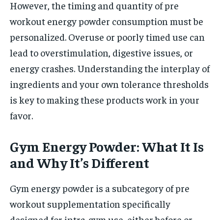
However, the timing and quantity of pre
workout energy powder consumption must be
personalized. Overuse or poorly timed use can
lead to overstimulation, digestive issues, or
energy crashes. Understanding the interplay of
ingredients and your own tolerance thresholds
is key to making these products work in your
favor.
Gym Energy Powder: What It Is
and Why It’s Different
Gym energy powder is a subcategory of pre
workout supplementation specifically
designed for intra-gym use, either before or