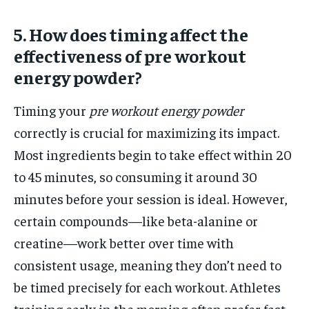
5. How does timing affect the
effectiveness of pre workout
energy powder?
Timing your
pre workout energy powder
correctly is crucial for maximizing its impact.
Most ingredients begin to take effect within 20
to 45 minutes, so consuming it around 30
minutes before your session is ideal. However,
certain compounds—like beta-alanine or
creatine—work better over time with
consistent usage, meaning they don’t need to
be timed precisely for each workout. Athletes
training early in the morning often prefer fast-