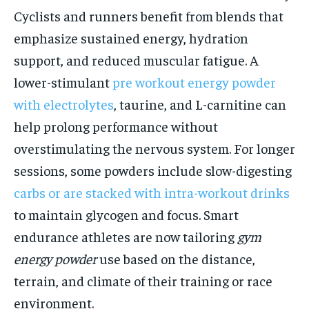
Cyclists and runners benefit from blends that
emphasize sustained energy, hydration
support, and reduced muscular fatigue. A
lower-stimulant
pre workout energy powder
with electrolytes
, taurine, and L-carnitine can
help prolong performance without
overstimulating the nervous system. For longer
sessions, some powders include slow-digesting
carbs or are stacked with intra-workout drinks
to maintain glycogen and focus. Smart
endurance athletes are now tailoring
gym
energy powder
use based on the distance,
terrain, and climate of their training or race
environment.