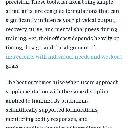
precision. These tools, far from being simple
stimulants, are complex formulations that can
significantly influence your physical output,
recovery curve, and mental sharpness during
training. Yet, their efficacy depends heavily on
timing, dosage, and the alignment of
ingredients with individual needs and workout
goals.
The best outcomes arise when users approach
supplementation with the same discipline
applied to training. By prioritizing
scientifically supported formulations,
monitoring bodily responses, and
understanding the roles of ingredients like