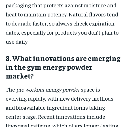
packaging that protects against moisture and
heat to maintain potency. Natural flavors tend
to degrade faster, so always check expiration
dates, especially for products you don’t plan to
use daily.
8. What innovations are emerging
in the gym energy powder
market?
The
pre workout energy powder
space is
evolving rapidly, with new delivery methods
and bioavailable ingredient forms taking
center stage. Recent innovations include
liposomal caffeine, which offers longer-lasting