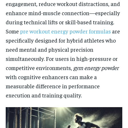
engagement, reduce workout distractions, and
enhance mind-muscle connection—especially
during technical lifts or skill-based training.
Some
pre workout energy powder formulas
are
specifically designed for hybrid athletes who
need mental and physical precision
simultaneously. For users in high-pressure or
competitive environments,
gym energy powder
with cognitive enhancers can make a
measurable difference in performance
execution and training quality.