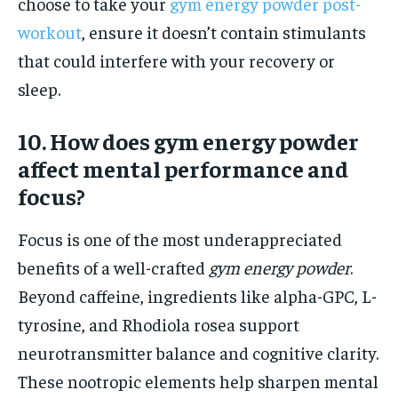
choose to take your
gym energy powder post-
workout
, ensure it doesn’t contain stimulants
that could interfere with your recovery or
sleep.
10. How does gym energy powder
affect mental performance and
focus?
Focus is one of the most underappreciated
benefits of a well-crafted
gym energy powder
.
Beyond caffeine, ingredients like alpha-GPC, L-
tyrosine, and Rhodiola rosea support
neurotransmitter balance and cognitive clarity.
These nootropic elements help sharpen mental