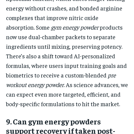
energy without crashes, and bonded arginine
complexes that improve nitric oxide
absorption. Some
gym energy powder
products
now use dual-chamber packets to separate
ingredients until mixing, preserving potency.
There’s also a shift toward AI-personalized
formulas, where users input training goals and
biometrics to receive a custom-blended
pre
workout energy powder
. As science advances, we
can expect even more targeted, efficient, and
body-specific formulations to hit the market.
9. Can gym energy powders
support recovery if taken post-