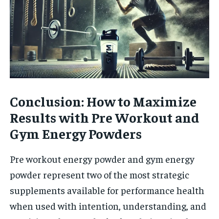
Conclusion: How to Maximize
Results with Pre Workout and
Gym Energy Powders
Pre workout energy powder and gym energy
powder represent two of the most strategic
supplements available for performance health
when used with intention, understanding, and