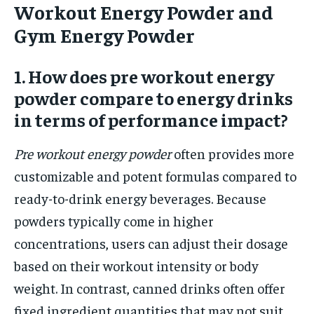
Workout Energy Powder and
Gym Energy Powder
1. How does pre workout energy
powder compare to energy drinks
in terms of performance impact?
Pre workout energy powder
often provides more
customizable and potent formulas compared to
ready-to-drink energy beverages. Because
powders typically come in higher
concentrations, users can adjust their dosage
based on their workout intensity or body
weight. In contrast, canned drinks often offer
fixed ingredient quantities that may not suit