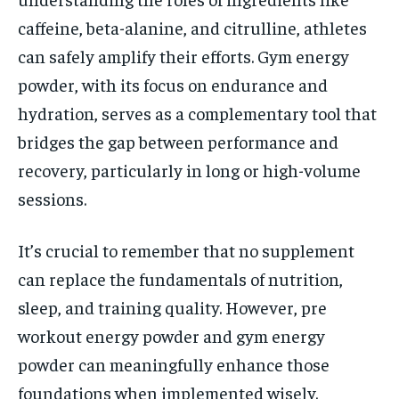
caffeine, beta-alanine, and citrulline, athletes
can safely amplify their efforts. Gym energy
powder, with its focus on endurance and
hydration, serves as a complementary tool that
bridges the gap between performance and
recovery, particularly in long or high-volume
sessions.
It’s crucial to remember that no supplement
can replace the fundamentals of nutrition,
sleep, and training quality. However, pre
workout energy powder and gym energy
powder can meaningfully enhance those
foundations when implemented wisely.