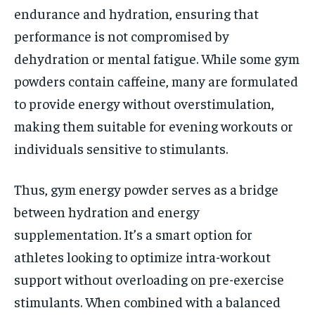
endurance and hydration, ensuring that
performance is not compromised by
dehydration or mental fatigue. While some gym
powders contain caffeine, many are formulated
to provide energy without overstimulation,
making them suitable for evening workouts or
individuals sensitive to stimulants.
Thus, gym energy powder serves as a bridge
between hydration and energy
supplementation. It’s a smart option for
athletes looking to optimize intra-workout
support without overloading on pre-exercise
stimulants. When combined with a balanced