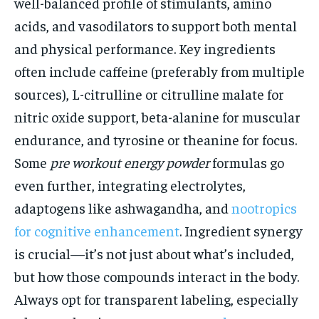
well-balanced profile of stimulants, amino
acids, and vasodilators to support both mental
and physical performance. Key ingredients
often include caffeine (preferably from multiple
sources), L-citrulline or citrulline malate for
nitric oxide support, beta-alanine for muscular
endurance, and tyrosine or theanine for focus.
Some
pre workout energy powder
formulas go
even further, integrating electrolytes,
adaptogens like ashwagandha, and
nootropics
for cognitive enhancement
. Ingredient synergy
is crucial—it’s not just about what’s included,
but how those compounds interact in the body.
Always opt for transparent labeling, especially