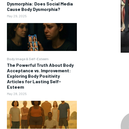
Dysmorphia: Does Social Media
Cause Body Dysmorphia?
May 29, 2025
Body Image & Self-Esteem
The Powerful Truth About Body
Acceptance vs. Improvement:
Exploring Body Positivity
Articles for Lasting Self-
Esteem
May 28, 2025