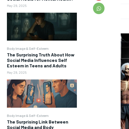
May 29, 2025
Body Image & Self-Esteem
The Surprising Truth About How
Social Media Influences Self
Esteem in Teens and Adults
May 29, 2025
Body Image & Self-Esteem
The Surprising Link Between
Social Media and Body