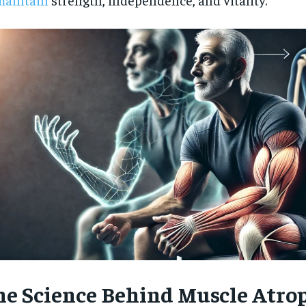
$
300
r
/ year
By agr
s and you
every m
tly.
Pay now and you get access to exclusive
opt o
news and articles for a whole year.
SUBSCRIBE
he Science Behind Muscle Atro