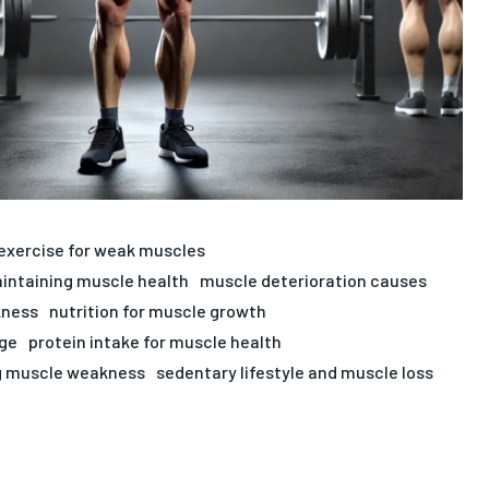
exercise for weak muscles
intaining muscle health
muscle deterioration causes
kness
nutrition for muscle growth
age
protein intake for muscle health
g muscle weakness
sedentary lifestyle and muscle loss