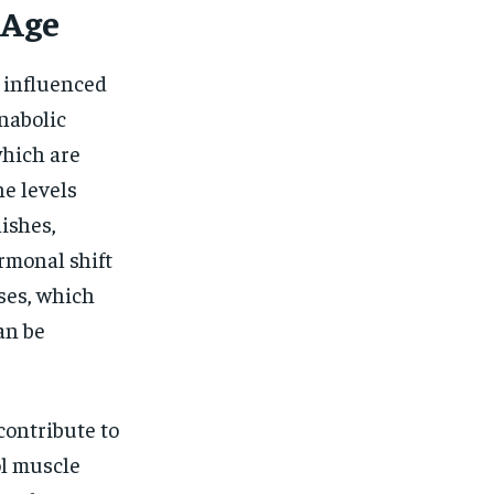
 Age
s influenced
anabolic
hich are
e levels
nishes,
rmonal shift
ses, which
an be
ontribute to
ol muscle