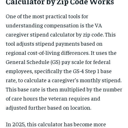
Calculator by Zip Code Works
One of the most practical tools for
understanding compensation is the VA
caregiver stipend calculator by zip code. This
tool adjusts stipend payments based on
regional cost-of-living differences. It uses the
General Schedule (GS) pay scale for federal
employees, specifically the GS-4 Step 1 base
rate, to calculate a caregiver’s monthly stipend.
This base rate is then multiplied by the number
of care hours the veteran requires and
adjusted further based on location.
In 2025, this calculator has become more