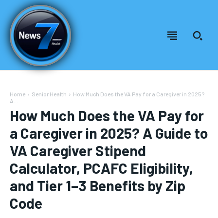
Home
Senior Health
How Much Does the VA Pay for a Caregiver in 2025?
A...
How Much Does the VA Pay for
a Caregiver in 2025? A Guide to
VA Caregiver Stipend
Calculator, PCAFC Eligibility,
and Tier 1–3 Benefits by Zip
Welcome to News7 Health
Welcome to News7 Health
Code
News7Health
News7Health
is a premier destination for intellectually
is a premier destination for intellectually