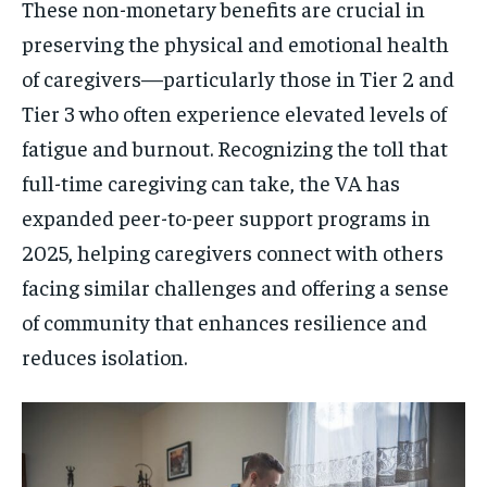
These non-monetary benefits are crucial in
preserving the physical and emotional health
of caregivers—particularly those in Tier 2 and
Tier 3 who often experience elevated levels of
fatigue and burnout. Recognizing the toll that
full-time caregiving can take, the VA has
expanded peer-to-peer support programs in
2025, helping caregivers connect with others
facing similar challenges and offering a sense
of community that enhances resilience and
reduces isolation.