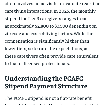
often involves home visits to evaluate real-time
caregiving interactions. In 2025, the monthly
stipend for Tier 3 caregivers ranges from
approximately $2,800 to $3,500 depending on
zip code and cost-of-living factors. While the
compensation is significantly higher than
lower tiers, so too are the expectations, as
these caregivers often provide care equivalent
to that of licensed professionals.
Understanding the PCAFC
Stipend Payment Structure
The PCAFC stipend is not a flat-rate benefit.