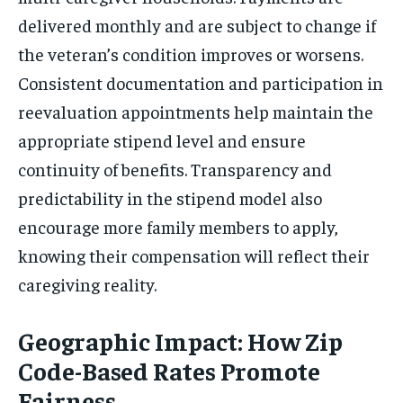
delivered monthly and are subject to change if
the veteran’s condition improves or worsens.
Consistent documentation and participation in
reevaluation appointments help maintain the
appropriate stipend level and ensure
continuity of benefits. Transparency and
predictability in the stipend model also
encourage more family members to apply,
knowing their compensation will reflect their
caregiving reality.
Geographic Impact: How Zip
Code-Based Rates Promote
Fairness