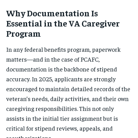
Why Documentation Is
Essential in the VA Caregiver
Program
In any federal benefits program, paperwork
matters—and in the case of PCAFC,
documentation is the backbone of stipend
accuracy. In 2025, applicants are strongly
encouraged to maintain detailed records of the
veteran’s needs, daily activities, and their own
caregiving responsibilities. This not only
assists in the initial tier assignment but is
critical for stipend reviews, appeals, and
reauthorizations.