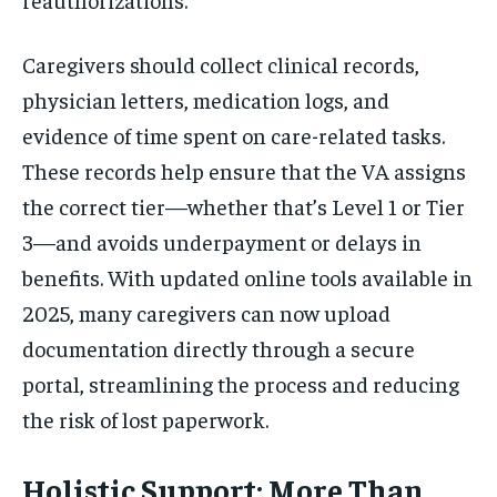
Caregivers should collect clinical records,
physician letters, medication logs, and
evidence of time spent on care-related tasks.
These records help ensure that the VA assigns
the correct tier—whether that’s Level 1 or Tier
3—and avoids underpayment or delays in
benefits. With updated online tools available in
2025, many caregivers can now upload
documentation directly through a secure
portal, streamlining the process and reducing
the risk of lost paperwork.
Holistic Support: More Than