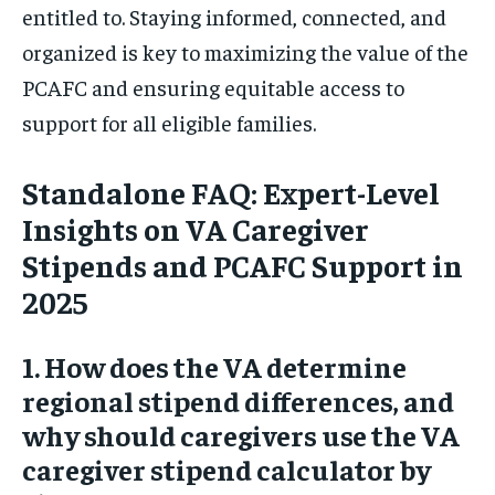
entitled to. Staying informed, connected, and
organized is key to maximizing the value of the
PCAFC and ensuring equitable access to
support for all eligible families.
Standalone FAQ: Expert-Level
Insights on VA Caregiver
Stipends and PCAFC Support in
2025
1. How does the VA determine
regional stipend differences, and
why should caregivers use the VA
caregiver stipend calculator by