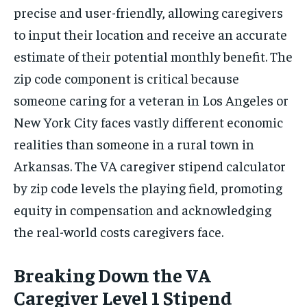
precise and user-friendly, allowing caregivers
to input their location and receive an accurate
estimate of their potential monthly benefit. The
zip code component is critical because
someone caring for a veteran in Los Angeles or
New York City faces vastly different economic
realities than someone in a rural town in
Arkansas. The VA caregiver stipend calculator
by zip code levels the playing field, promoting
equity in compensation and acknowledging
the real-world costs caregivers face.
Breaking Down the VA
Caregiver Level 1 Stipend