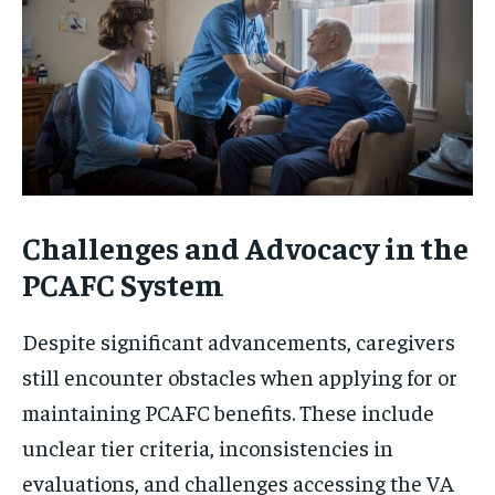
Challenges and Advocacy in the
PCAFC System
Despite significant advancements, caregivers
still encounter obstacles when applying for or
maintaining PCAFC benefits. These include
unclear tier criteria, inconsistencies in
evaluations, and challenges accessing the VA