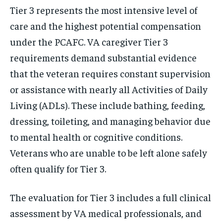
Tier 3 represents the most intensive level of
care and the highest potential compensation
under the PCAFC. VA caregiver Tier 3
requirements demand substantial evidence
that the veteran requires constant supervision
or assistance with nearly all Activities of Daily
Living (ADLs). These include bathing, feeding,
dressing, toileting, and managing behavior due
to mental health or cognitive conditions.
Veterans who are unable to be left alone safely
often qualify for Tier 3.
The evaluation for Tier 3 includes a full clinical
assessment by VA medical professionals, and