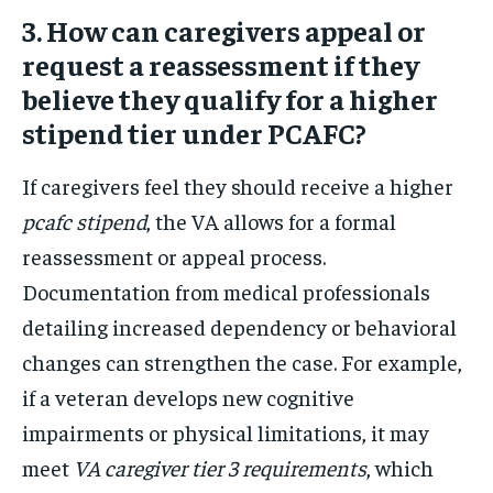
3. How can caregivers appeal or
request a reassessment if they
believe they qualify for a higher
stipend tier under PCAFC?
If caregivers feel they should receive a higher
pcafc stipend
, the VA allows for a formal
reassessment or appeal process.
Documentation from medical professionals
detailing increased dependency or behavioral
changes can strengthen the case. For example,
if a veteran develops new cognitive
impairments or physical limitations, it may
meet
VA caregiver tier 3 requirements
, which