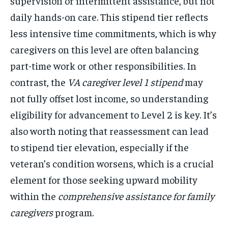
supervision or intermittent assistance, but not
daily hands-on care. This stipend tier reflects
less intensive time commitments, which is why
caregivers on this level are often balancing
part-time work or other responsibilities. In
contrast, the
VA caregiver level 1 stipend
may
not fully offset lost income, so understanding
eligibility for advancement to Level 2 is key. It’s
also worth noting that reassessment can lead
to stipend tier elevation, especially if the
veteran’s condition worsens, which is a crucial
element for those seeking upward mobility
within the
comprehensive assistance for family
caregivers
program.