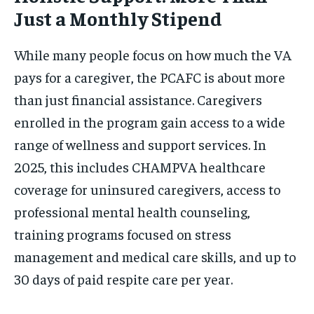
Just a Monthly Stipend
While many people focus on how much the VA
pays for a caregiver, the PCAFC is about more
than just financial assistance. Caregivers
enrolled in the program gain access to a wide
range of wellness and support services. In
2025, this includes CHAMPVA healthcare
coverage for uninsured caregivers, access to
professional mental health counseling,
training programs focused on stress
management and medical care skills, and up to
30 days of paid respite care per year.