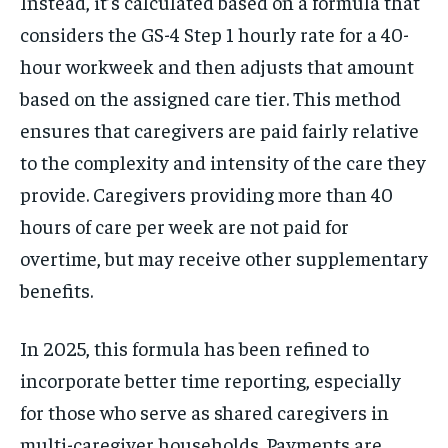
Instead, it’s calculated based on a formula that
considers the GS-4 Step 1 hourly rate for a 40-
hour workweek and then adjusts that amount
based on the assigned care tier. This method
ensures that caregivers are paid fairly relative
to the complexity and intensity of the care they
provide. Caregivers providing more than 40
hours of care per week are not paid for
overtime, but may receive other supplementary
benefits.
In 2025, this formula has been refined to
incorporate better time reporting, especially
for those who serve as shared caregivers in
multi-caregiver households. Payments are