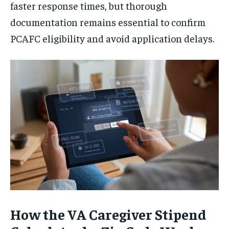
faster response times, but thorough
documentation remains essential to confirm
PCAFC eligibility and avoid application delays.
How the VA Caregiver Stipend