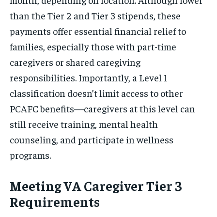
than the Tier 2 and Tier 3 stipends, these
payments offer essential financial relief to
families, especially those with part-time
caregivers or shared caregiving
responsibilities. Importantly, a Level 1
classification doesn’t limit access to other
PCAFC benefits—caregivers at this level can
still receive training, mental health
counseling, and participate in wellness
programs.
Meeting VA Caregiver Tier 3
Requirements