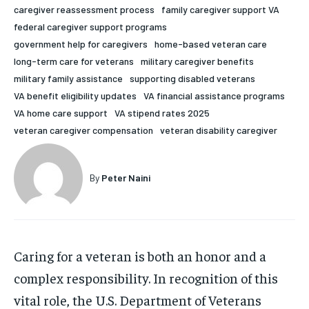
caregiver reassessment process
family caregiver support VA
HOLISTIC HEALTH
HOLISTIC HEALTH
federal caregiver support programs
government help for caregivers
home-based veteran care
MENTAL HEALTH
MENTAL HEALTH
1-MONTH
long-term care for veterans
military caregiver benefits
$
25
NUTRITION & DIET
NUTRITION & DIET
military family assistance
supporting disabled veterans
/ month
VA benefit eligibility updates
VA financial assistance programs
SLEEP
SLEEP
By agreeing to this tier, you are billed every month after
VA home care support
VA stipend rates 2025
the first one until you opt out of the monthly
subscription.
veteran caregiver compensation
veteran disability caregiver
SUBSCRIBE
By
Peter Naini
Caring for a veteran is both an honor and a
complex responsibility. In recognition of this
vital role, the U.S. Department of Veterans