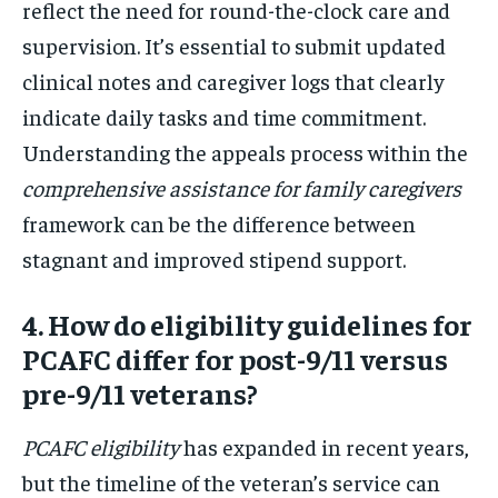
reflect the need for round-the-clock care and
supervision. It’s essential to submit updated
clinical notes and caregiver logs that clearly
indicate daily tasks and time commitment.
Understanding the appeals process within the
comprehensive assistance for family caregivers
framework can be the difference between
stagnant and improved stipend support.
4. How do eligibility guidelines for
PCAFC differ for post-9/11 versus
pre-9/11 veterans?
PCAFC eligibility
has expanded in recent years,
but the timeline of the veteran’s service can