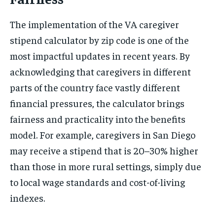
The implementation of the VA caregiver
stipend calculator by zip code is one of the
most impactful updates in recent years. By
acknowledging that caregivers in different
parts of the country face vastly different
financial pressures, the calculator brings
fairness and practicality into the benefits
model. For example, caregivers in San Diego
may receive a stipend that is 20–30% higher
than those in more rural settings, simply due
to local wage standards and cost-of-living
indexes.