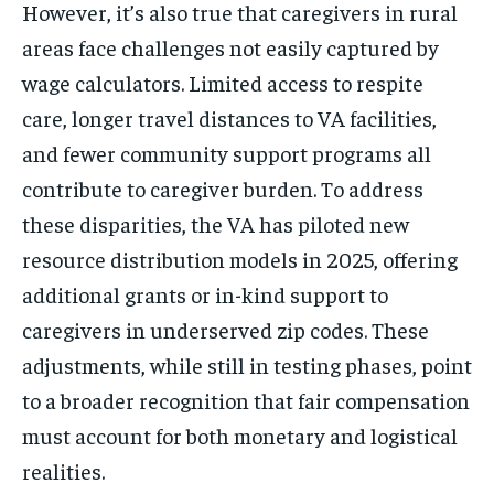
However, it’s also true that caregivers in rural
areas face challenges not easily captured by
wage calculators. Limited access to respite
care, longer travel distances to VA facilities,
and fewer community support programs all
contribute to caregiver burden. To address
these disparities, the VA has piloted new
resource distribution models in 2025, offering
additional grants or in-kind support to
caregivers in underserved zip codes. These
adjustments, while still in testing phases, point
to a broader recognition that fair compensation
must account for both monetary and logistical
realities.