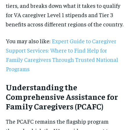
tiers, and breaks down what it takes to qualify
for VA caregiver Level 1 stipends and Tier 3
benefits across different regions of the country.
You may also like:
Expert Guide to Caregiver
Support Services: Where to Find Help for
Family Caregivers Through Trusted National
Programs
Understanding the
Comprehensive Assistance for
Family Caregivers (PCAFC)
The PCAFC remains the flagship program