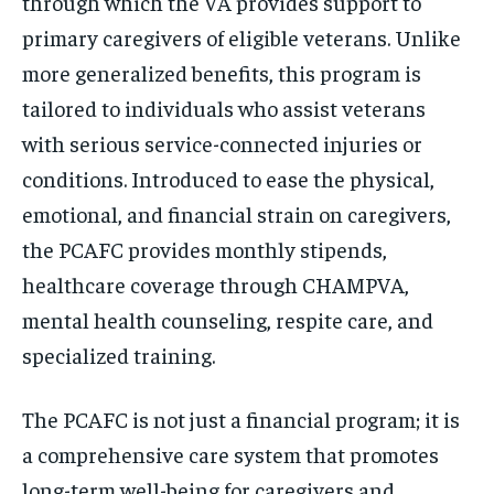
through which the VA provides support to
primary caregivers of eligible veterans. Unlike
more generalized benefits, this program is
tailored to individuals who assist veterans
with serious service-connected injuries or
conditions. Introduced to ease the physical,
emotional, and financial strain on caregivers,
the PCAFC provides monthly stipends,
healthcare coverage through CHAMPVA,
mental health counseling, respite care, and
specialized training.
The PCAFC is not just a financial program; it is
a comprehensive care system that promotes
long-term well-being for caregivers and