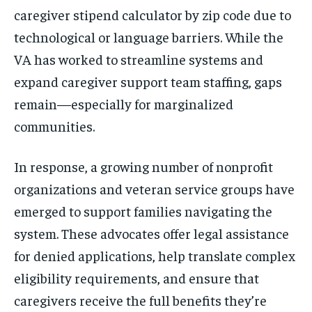
caregiver stipend calculator by zip code due to
technological or language barriers. While the
VA has worked to streamline systems and
expand caregiver support team staffing, gaps
remain—especially for marginalized
communities.
In response, a growing number of nonprofit
organizations and veteran service groups have
emerged to support families navigating the
system. These advocates offer legal assistance
for denied applications, help translate complex
eligibility requirements, and ensure that
caregivers receive the full benefits they’re