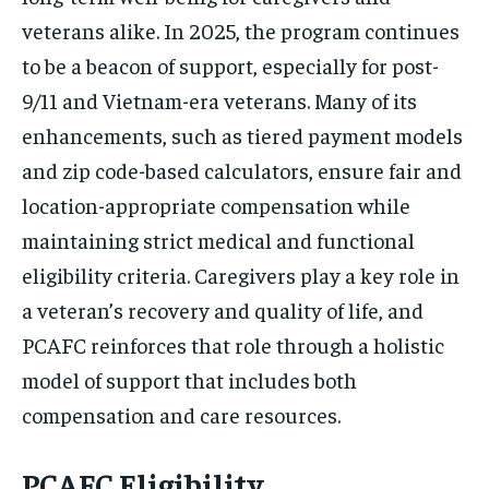
veterans alike. In 2025, the program continues
to be a beacon of support, especially for post-
9/11 and Vietnam-era veterans. Many of its
enhancements, such as tiered payment models
and zip code-based calculators, ensure fair and
location-appropriate compensation while
maintaining strict medical and functional
eligibility criteria. Caregivers play a key role in
a veteran’s recovery and quality of life, and
PCAFC reinforces that role through a holistic
model of support that includes both
compensation and care resources.
PCAFC Eligibility