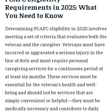
Requirements in 2025: What
You Need to Know
Determining PCAFC eligibility in 2025 involves
meeting a set of criteria that evaluates both the
veteran and the caregiver. Veterans must have
incurred or aggravated a serious injury in the
line of duty and must require personal
caregiving services for a continuous period of
at least six months. These services must be
essential for the veteran’s health and well-
being and should not be services that are
simply convenient or helpful—they must be
medically necessary and contribute to daily