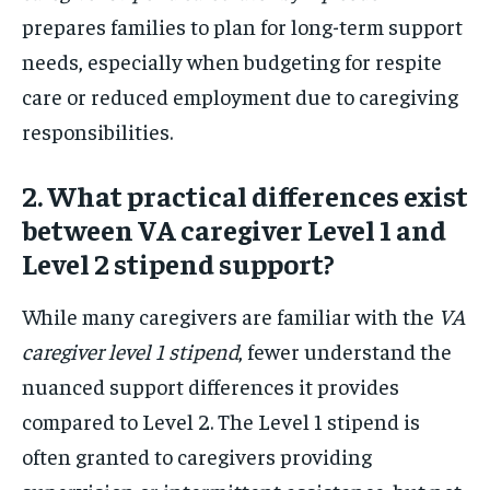
prepares families to plan for long-term support
needs, especially when budgeting for respite
care or reduced employment due to caregiving
responsibilities.
2. What practical differences exist
between VA caregiver Level 1 and
Level 2 stipend support?
While many caregivers are familiar with the
VA
caregiver level 1 stipend
, fewer understand the
nuanced support differences it provides
compared to Level 2. The Level 1 stipend is
often granted to caregivers providing