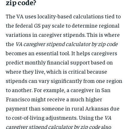
zip code?
The VA uses locality-based calculations tied to
the federal GS pay scale to determine regional
variations in caregiver stipends. This is where
the
VA caregiver stipend calculator by zip code
becomes an essential tool. It helps caregivers
predict monthly financial support based on
where they live, which is critical because
stipends can vary significantly from one region
to another. For example, a caregiver in San
Francisco might receive a much higher
payment than someone in rural Arkansas due
to cost-of-living adjustments. Using the
VA
caregiver stipend calculator by zip code
also