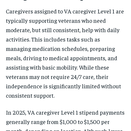
Caregivers assigned to VA caregiver Level 1 are
typically supporting veterans who need
moderate, but still consistent, help with daily
activities. This includes tasks such as
managing medication schedules, preparing
meals, driving to medical appointments, and
assisting with basic mobility. While these
veterans may not require 24/7 care, their
independence is significantly limited without
consistent support.
In 2025, VA caregiver Level 1 stipend payments
generally range from $1,000 to $1,500 per
month, depending on location. Although lower