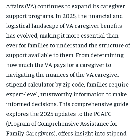
Affairs (VA) continues to expand its caregiver
support programs. In 2025, the financial and
logistical landscape of VA caregiver benefits
has evolved, making it more essential than
ever for families to understand the structure of
support available to them. From determining
how much the VA pays for a caregiver to
navigating the nuances of the VA caregiver
stipend calculator by zip code, families require
expert-level, trustworthy information to make
informed decisions. This comprehensive guide
explores the 2025 updates to the PCAFC
(Program of Comprehensive Assistance for
Family Caregivers), offers insight into stipend