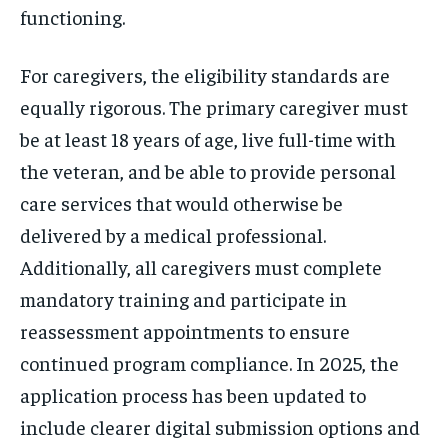
functioning.
For caregivers, the eligibility standards are
equally rigorous. The primary caregiver must
be at least 18 years of age, live full-time with
the veteran, and be able to provide personal
care services that would otherwise be
delivered by a medical professional.
Additionally, all caregivers must complete
mandatory training and participate in
reassessment appointments to ensure
continued program compliance. In 2025, the
application process has been updated to
include clearer digital submission options and