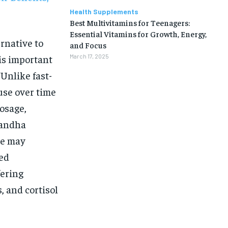
Health Supplements
Best Multivitamins for Teenagers:
Essential Vitamins for Growth, Energy,
rnative to
and Focus
 is important
March 17, 2025
 Unlike fast-
use over time
dosage,
gandha
ne may
ked
fering
s, and cortisol
1-MONTH