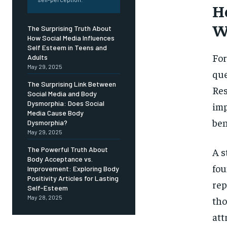
Free
H
/ foreve
W
Sign up with just an email addres
The Surprising Truth About
get access to this tier instan
How Social Media Influences
Self Esteem in Teens and
SUBSCRIBE
For
Adults
May 29, 2025
que
The Surprising Link Between
Res
Social Media and Body
Dysmorphia: Does Social
imp
Media Cause Body
ben
Dysmorphia?
May 29, 2025
The Powerful Truth About
A s
Body Acceptance vs.
fou
Improvement: Exploring Body
Positivity Articles for Lasting
rep
Self-Esteem
May 28, 2025
tho
att