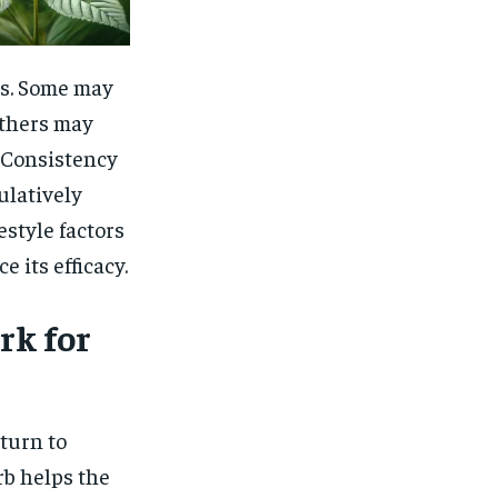
ls. Some may
others may
. Consistency
ulatively
estyle factors
e its efficacy.
k for
turn to
rb helps the