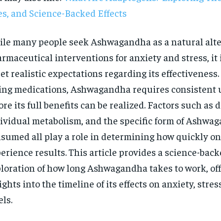
s, and Science-Backed Effects
le many people seek Ashwagandha as a natural alte
rmaceutical interventions for anxiety and stress, it
set realistic expectations regarding its effectiveness.
ing medications, Ashwagandha requires consistent 
ore its full benefits can be realized. Factors such as 
ividual metabolism, and the specific form of Ashwa
sumed all play a role in determining how quickly o
erience results. This article provides a science-bac
loration of how long Ashwagandha takes to work, of
ights into the timeline of its effects on anxiety, stres
RECOMMENDED
els.
1-YEAR