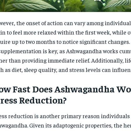
ever, the onset of action can vary among individua
in to feel more relaxed within the first week, while 
uire up to two months to notice significant changes
supplementation is key, as Ashwagandha works cum
her than providing immediate relief. Additionally, lif
h as diet, sleep quality, and stress levels can influenc
ow Fast Does Ashwagandha Wor
tress Reduction?
ess reduction is another primary reason individuals 
wagandha. Given its adaptogenic properties, the he