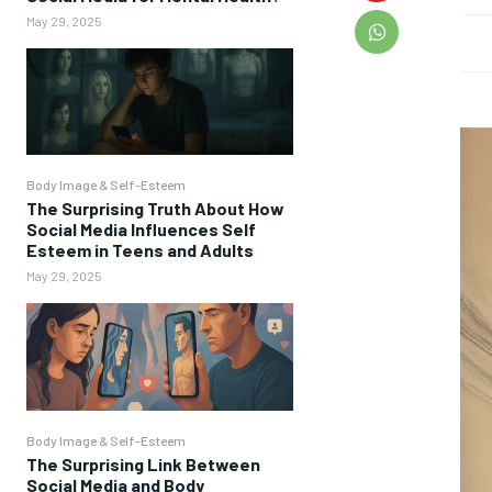
May 29, 2025
Body Image & Self-Esteem
The Surprising Truth About How
Social Media Influences Self
Esteem in Teens and Adults
May 29, 2025
Body Image & Self-Esteem
The Surprising Link Between
Social Media and Body