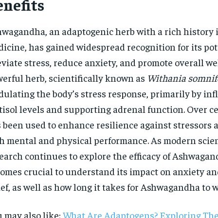
enefits
wagandha, an adaptogenic herb with a rich history 
icine, has gained widespread recognition for its pot
eviate stress, reduce anxiety, and promote overall we
erful herb, scientifically known as
Withania somnif
ulating the body’s stress response, primarily by in
tisol levels and supporting adrenal function. Over ce
 been used to enhance resilience against stressors
h mental and physical performance. As modern scien
earch continues to explore the efficacy of Ashwagand
omes crucial to understand its impact on anxiety an
ief, as well as how long it takes for Ashwagandha to 
 may also like:
What Are Adaptogens? Exploring Thei