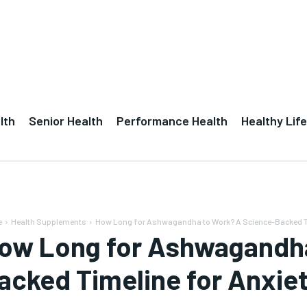
lth
Senior Health
Performance Health
Healthy Life
e
Health Supplements
How Long for Ashwagandha to Work? A Science-Backed Tim
ow Long for Ashwagandha
acked Timeline for Anxiet