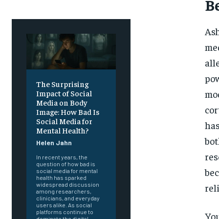
B
Ash
med
all
pow
The Surprising
mod
Impact of Social
Media on Body
cor
Image: How Bad Is
Social Media for
has
Mental Health?
bot
Helen Jahn
res
In recent years, the
question of how bad is
bec
social media for mental
health has sparked
widespread discussion
rel
among researchers,
clinicians, and everyday
users alike. As social
platforms continue to
You
dominate the digital