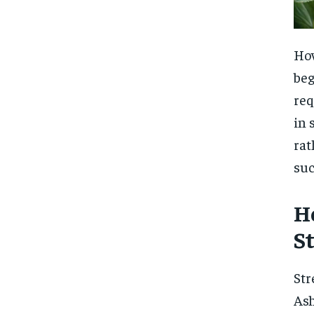
How
beg
req
in 
rat
suc
H
S
Str
Ash