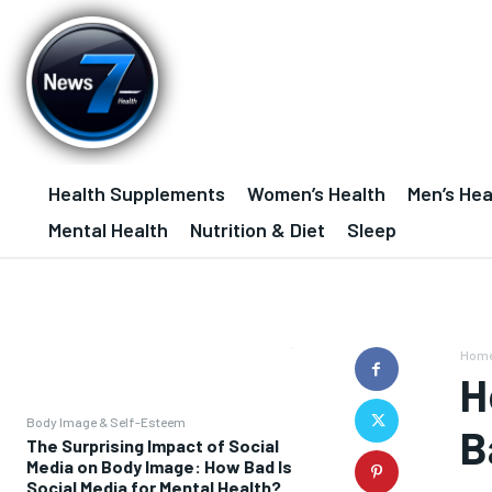
Health Supplements
Women’s Health
Men’s Hea
Mental Health
Nutrition & Diet
Sleep
Hom
H
Body Image & Self-Esteem
B
The Surprising Impact of Social
Media on Body Image: How Bad Is
Social Media for Mental Health?