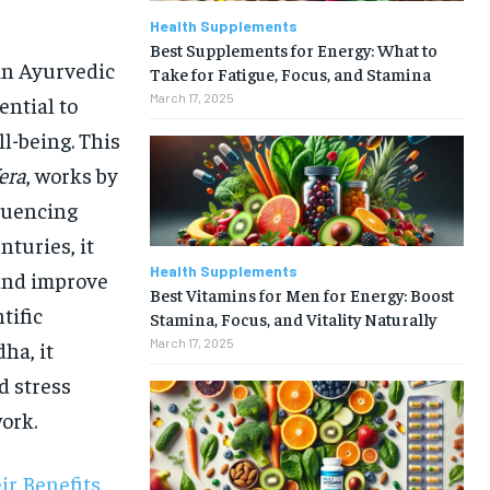
Health Supplements
Best Supplements for Energy: What to
in Ayurvedic
Take for Fatigue, Focus, and Stamina
March 17, 2025
ential to
ll-being. This
era
, works by
fluencing
nturies, it
Health Supplements
 and improve
Best Vitamins for Men for Energy: Boost
tific
Stamina, Focus, and Vitality Naturally
March 17, 2025
ha, it
d stress
work.
r Benefits,