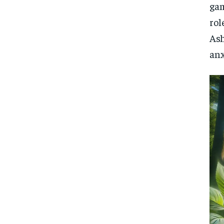
gam
rol
Ash
anx