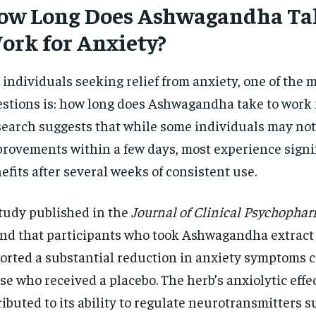
ow Long Does Ashwagandha Tak
$
300
r
/ year
By agr
ork for Anxiety?
s and you
every m
tly.
Pay now and you get access to exclusive
opt o
news and articles for a whole year.
 individuals seeking relief from anxiety, one of the 
SUBSCRIBE
stions is: how long does Ashwagandha take to work 
earch suggests that while some individuals may not
rovements within a few days, most experience signi
efits after several weeks of consistent use.
tudy published in the
Journal of Clinical Psychopha
nd that participants who took Ashwagandha extract 
orted a substantial reduction in anxiety symptoms 
se who received a placebo. The herb’s anxiolytic effe
ributed to its ability to regulate neurotransmitters s