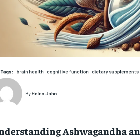
Tags:
brain health
cognitive function
dietary supplements
By
Helen Jahn
nderstanding Ashwagandha and