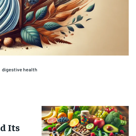
digestive health
 Its