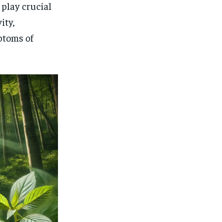
play crucial
ity,
ptoms of