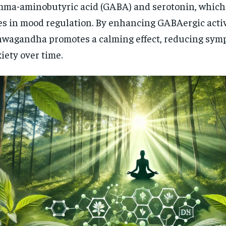
ma-aminobutyric acid (GABA) and serotonin, which 
es in mood regulation. By enhancing GABAergic activ
wagandha promotes a calming effect, reducing sym
iety over time.