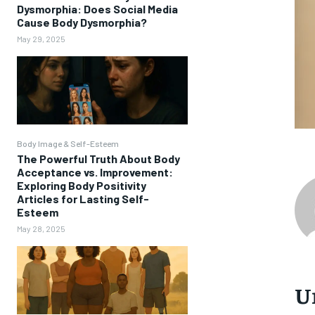
Dysmorphia: Does Social Media
Cause Body Dysmorphia?
May 29, 2025
Body Image & Self-Esteem
The Powerful Truth About Body
Acceptance vs. Improvement:
Exploring Body Positivity
Articles for Lasting Self-
Esteem
May 28, 2025
U