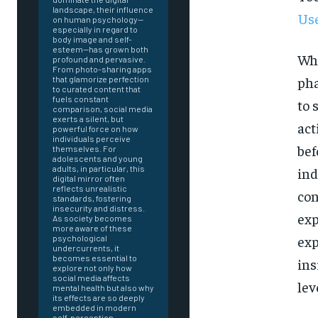
landscape, their influence
Use
on human psychology—
especially in regard to
body image and self-
esteem—has grown both
Whi
profound and pervasive.
From photo-sharing apps
pha
that glamorize perfection
to curated content that
fuels constant
to 
comparison, social media
exerts a silent, but
act
powerful force on how
individuals perceive
bef
themselves. For
adolescents and young
adults, in particular, this
ind
digital mirror often
reflects unrealistic
con
standards, fostering
insecurity and distress.
exp
As society becomes
more aware of these
exp
psychological
undercurrents, it
becomes essential to
ins
explore not only how
social media affects
lev
mental health but also why
FOREVER
its effects are so deeply
embedded in modern
self-perception.