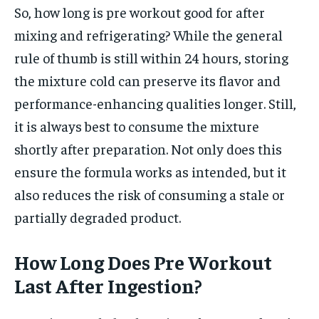
So, how long is pre workout good for after
mixing and refrigerating? While the general
rule of thumb is still within 24 hours, storing
the mixture cold can preserve its flavor and
performance-enhancing qualities longer. Still,
it is always best to consume the mixture
shortly after preparation. Not only does this
ensure the formula works as intended, but it
also reduces the risk of consuming a stale or
partially degraded product.
How Long Does Pre Workout
Last After Ingestion?