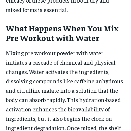
efficacy of these products in both dry and
mixed forms is essential.
What Happens When You Mix
Pre Workout with Water
Mixing pre workout powder with water
initiates a cascade of chemical and physical
changes. Water activates the ingredients,
dissolving compounds like caffeine anhydrous
and citrulline malate into a solution that the
body can absorb rapidly. This hydration-based
activation enhances the bioavailability of
ingredients, but it also begins the clock on
ingredient degradation. Once mixed, the shelf