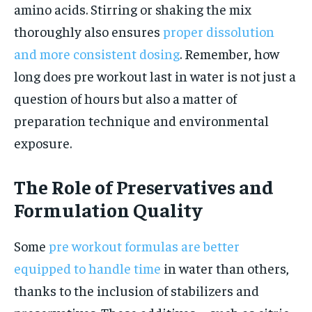
amino acids. Stirring or shaking the mix
thoroughly also ensures
proper dissolution
and more consistent dosing
. Remember, how
long does pre workout last in water is not just a
question of hours but also a matter of
preparation technique and environmental
exposure.
The Role of Preservatives and
Formulation Quality
Some
pre workout formulas are better
equipped to handle time
in water than others,
thanks to the inclusion of stabilizers and