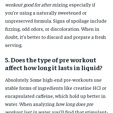
workout good for after mixing
, especially if
you’re using a naturally sweetened or
unpreserved formula. Signs of spoilage include
fizzing, odd odors, or discoloration. When in
doubt, it’s better to discard and prepare a fresh
serving.
5. Does the type of pre workout
affect how long it lasts in liquid?
Absolutely. Some high-end pre-workouts use
stable forms of ingredients like creatine HCl or
encapsulated caffeine, which hold up better in
water. When analyzing
how long does pre
workout last in water
, you’ll find that stimulant-