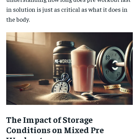
in solution is just as critical as what it does in
the body.
The Impact of Storage
Conditions on Mixed Pre