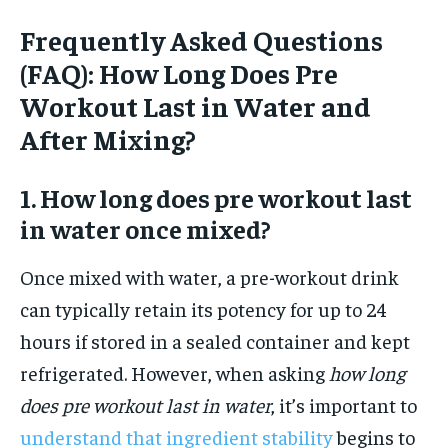
Frequently Asked Questions
(FAQ): How Long Does Pre
Workout Last in Water and
After Mixing?
1. How long does pre workout last
in water once mixed?
Once mixed with water, a pre-workout drink
can typically retain its potency for up to 24
hours if stored in a sealed container and kept
refrigerated. However, when asking
how long
does pre workout last in water
, it’s important to
understand that ingredient stability
begins to