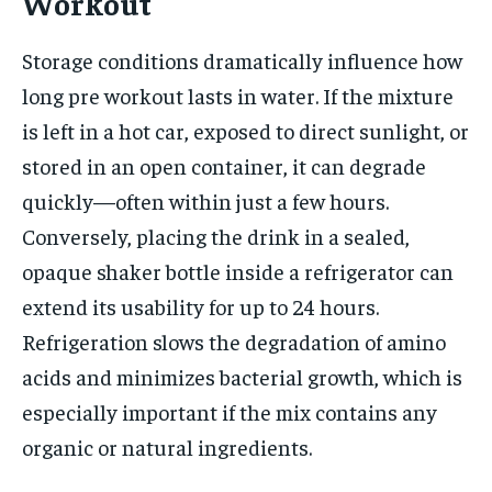
Workout
Storage conditions dramatically influence how
long pre workout lasts in water. If the mixture
is left in a hot car, exposed to direct sunlight, or
stored in an open container, it can degrade
quickly—often within just a few hours.
Conversely, placing the drink in a sealed,
opaque shaker bottle inside a refrigerator can
extend its usability for up to 24 hours.
Refrigeration slows the degradation of amino
acids and minimizes bacterial growth, which is
especially important if the mix contains any
organic or natural ingredients.