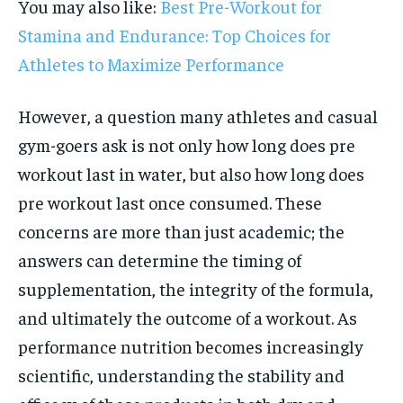
You may also like:
Best Pre-Workout for
Stamina and Endurance: Top Choices for
Athletes to Maximize Performance
However, a question many athletes and casual
gym-goers ask is not only how long does pre
workout last in water, but also how long does
pre workout last once consumed. These
concerns are more than just academic; the
answers can determine the timing of
supplementation, the integrity of the formula,
and ultimately the outcome of a workout. As
performance nutrition becomes increasingly
scientific, understanding the stability and