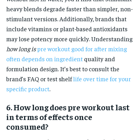
heavy blends degrade faster than simpler, non-
stimulant versions. Additionally, brands that
include vitamins or plant-based antioxidants
may lose potency more quickly. Understanding
how long is
pre workout good for after mixing
often depends on ingredient
quality and
formulation design. It’s best to consult the
brand’s FAQ or test shelf
life over time for your
specific product
.
6. How long does pre workout last
in terms of effects once
consumed?