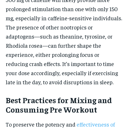
prolonged stimulation than one with only 150
mg, especially in caffeine-sensitive individuals.
The presence of other nootropics or
adaptogens—such as theanine, tyrosine, or
Rhodiola rosea—can further shape the
experience, either prolonging focus or
reducing crash effects. It’s important to time
your dose accordingly, especially if exercising
late in the day, to avoid disruptions in sleep.
Best Practices for Mixing and
Consuming Pre Workout
To preserve the potency and
effectiveness of