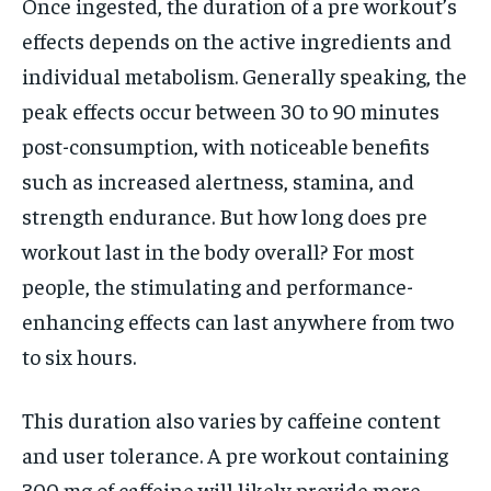
Once ingested, the duration of a pre workout’s
effects depends on the active ingredients and
individual metabolism. Generally speaking, the
peak effects occur between 30 to 90 minutes
post-consumption, with noticeable benefits
such as increased alertness, stamina, and
strength endurance. But how long does pre
workout last in the body overall? For most
people, the stimulating and performance-
enhancing effects can last anywhere from two
to six hours.
This duration also varies by caffeine content
and user tolerance. A pre workout containing
300 mg of caffeine will likely provide more