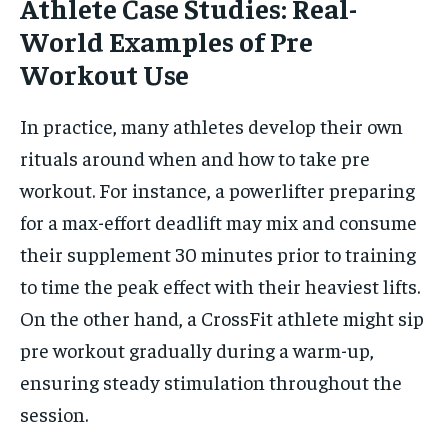
Athlete Case Studies: Real-
World Examples of Pre
Workout Use
In practice, many athletes develop their own
rituals around when and how to take pre
workout. For instance, a powerlifter preparing
for a max-effort deadlift may mix and consume
their supplement 30 minutes prior to training
to time the peak effect with their heaviest lifts.
On the other hand, a CrossFit athlete might sip
pre workout gradually during a warm-up,
ensuring steady stimulation throughout the
session.