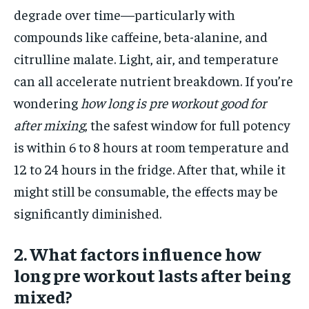
degrade over time—particularly with
compounds like caffeine, beta-alanine, and
citrulline malate. Light, air, and temperature
can all accelerate nutrient breakdown. If you’re
wondering
how long is pre workout good for
after mixing
, the safest window for full potency
is within 6 to 8 hours at room temperature and
12 to 24 hours in the fridge. After that, while it
might still be consumable, the effects may be
significantly diminished.
2. What factors influence how
long pre workout lasts after being
mixed?