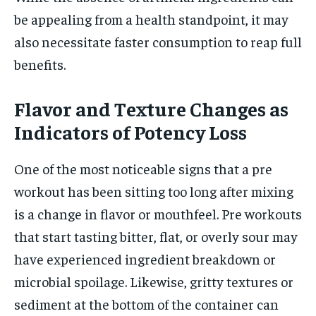
be appealing from a health standpoint, it may
also necessitate faster consumption to reap full
benefits.
Flavor and Texture Changes as
Indicators of Potency Loss
One of the most noticeable signs that a pre
workout has been sitting too long after mixing
is a change in flavor or mouthfeel. Pre workouts
that start tasting bitter, flat, or overly sour may
have experienced ingredient breakdown or
microbial spoilage. Likewise, gritty textures or
sediment at the bottom of the container can