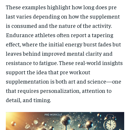
These examples highlight how long does pre
last varies depending on how the supplement
is consumed and the nature of the activity.
Endurance athletes often report a tapering
effect, where the initial energy burst fades but
leaves behind improved mental clarity and
resistance to fatigue. These real-world insights
support the idea that pre workout
supplementation is both art and science—one
that requires personalization, attention to
detail, and timing.