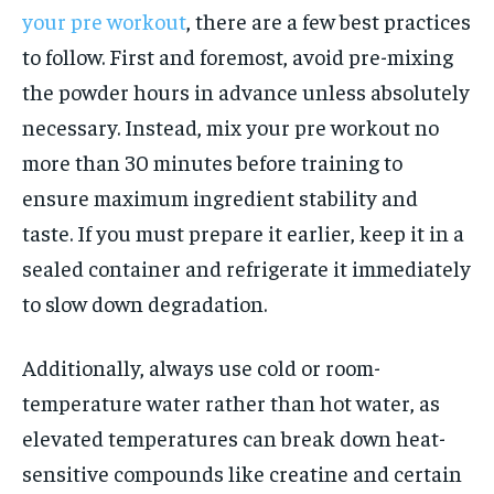
your pre workout
, there are a few best practices
to follow. First and foremost, avoid pre-mixing
the powder hours in advance unless absolutely
necessary. Instead, mix your pre workout no
more than 30 minutes before training to
ensure maximum ingredient stability and
taste. If you must prepare it earlier, keep it in a
sealed container and refrigerate it immediately
to slow down degradation.
Additionally, always use cold or room-
temperature water rather than hot water, as
elevated temperatures can break down heat-
sensitive compounds like creatine and certain