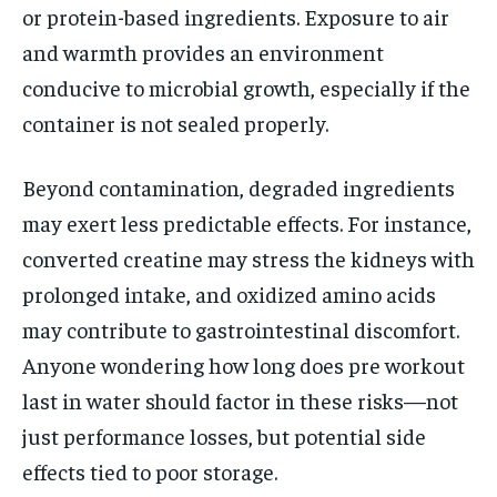
or protein-based ingredients. Exposure to air
and warmth provides an environment
conducive to microbial growth, especially if the
container is not sealed properly.
Beyond contamination, degraded ingredients
may exert less predictable effects. For instance,
converted creatine may stress the kidneys with
prolonged intake, and oxidized amino acids
may contribute to gastrointestinal discomfort.
Anyone wondering how long does pre workout
last in water should factor in these risks—not
just performance losses, but potential side
effects tied to poor storage.