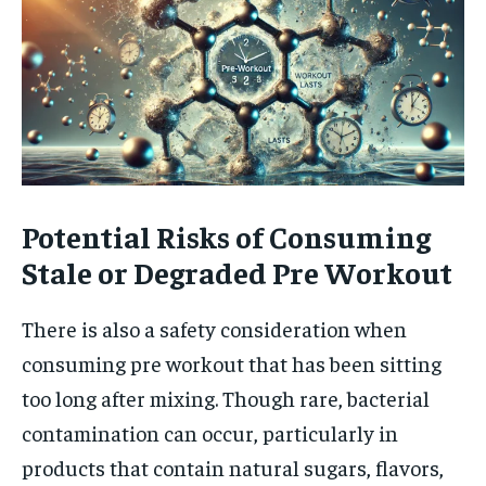
Potential Risks of Consuming
Stale or Degraded Pre Workout
There is also a safety consideration when
consuming pre workout that has been sitting
too long after mixing. Though rare, bacterial
contamination can occur, particularly in
products that contain natural sugars, flavors,