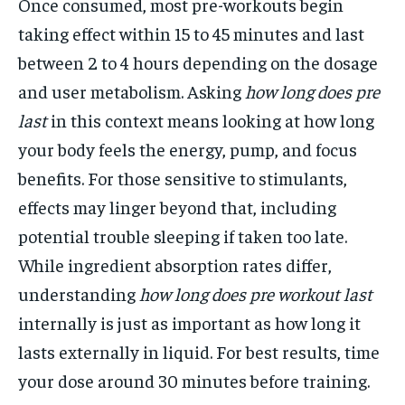
Once consumed, most pre-workouts begin
taking effect within 15 to 45 minutes and last
between 2 to 4 hours depending on the dosage
and user metabolism. Asking
how long does pre
last
in this context means looking at how long
your body feels the energy, pump, and focus
benefits. For those sensitive to stimulants,
effects may linger beyond that, including
potential trouble sleeping if taken too late.
While ingredient absorption rates differ,
understanding
how long does pre workout last
internally is just as important as how long it
lasts externally in liquid. For best results, time
your dose around 30 minutes before training.