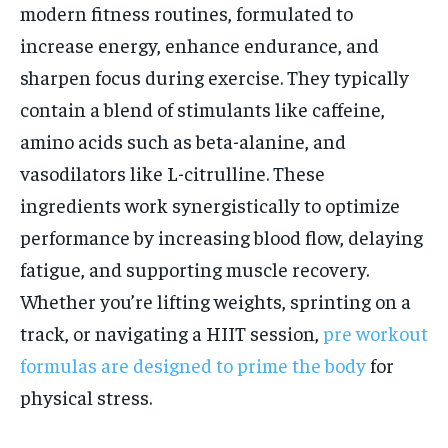
modern fitness routines, formulated to
increase energy, enhance endurance, and
sharpen focus during exercise. They typically
contain a blend of stimulants like caffeine,
amino acids such as beta-alanine, and
vasodilators like L-citrulline. These
ingredients work synergistically to optimize
performance by increasing blood flow, delaying
fatigue, and supporting muscle recovery.
Whether you’re lifting weights, sprinting on a
track, or navigating a HIIT session,
pre workout
formulas are designed to prime the body
for
physical stress.