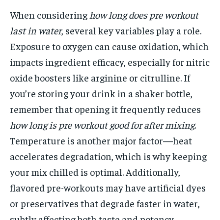
When considering
how long does pre workout
last in water
, several key variables play a role.
Exposure to oxygen can cause oxidation, which
impacts ingredient efficacy, especially for nitric
oxide boosters like arginine or citrulline. If
you’re storing your drink in a shaker bottle,
remember that opening it frequently reduces
how long is pre workout good for after mixing
.
Temperature is another major factor—heat
accelerates degradation, which is why keeping
your mix chilled is optimal. Additionally,
flavored pre-workouts may have artificial dyes
or preservatives that degrade faster in water,
subtly affecting both taste and potency.