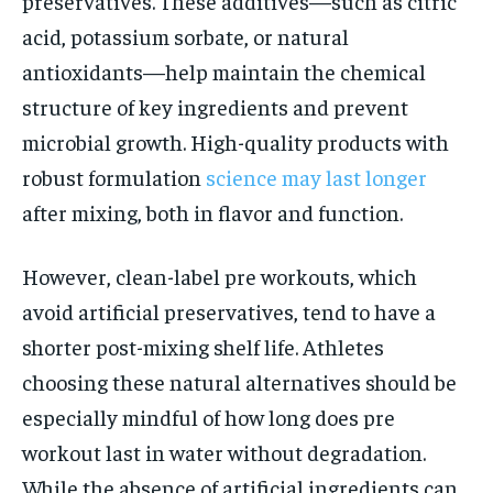
preservatives. These additives—such as citric
acid, potassium sorbate, or natural
antioxidants—help maintain the chemical
structure of key ingredients and prevent
microbial growth. High-quality products with
robust formulation
science may last longer
after mixing, both in flavor and function.
However, clean-label pre workouts, which
avoid artificial preservatives, tend to have a
shorter post-mixing shelf life. Athletes
choosing these natural alternatives should be
especially mindful of how long does pre
workout last in water without degradation.
While the absence of artificial ingredients can