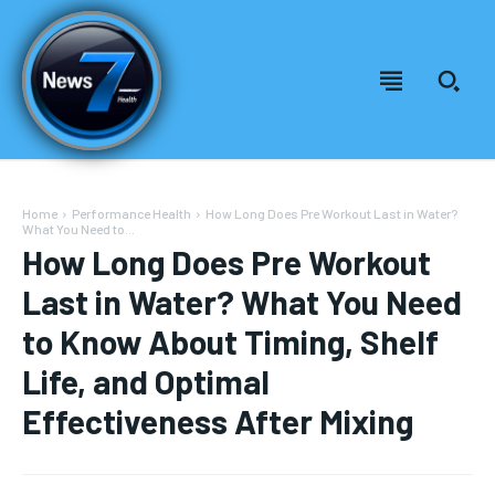
Home
Performance Health
How Long Does Pre Workout Last in Water?
What You Need to...
How Long Does Pre Workout
Last in Water? What You Need
to Know About Timing, Shelf
Life, and Optimal
Effectiveness After Mixing
Welcome to News7 Health
Welcome to News7 Health
News7Health
News7Health
is a premier destination for intellectually
is a premier destination for intellectually