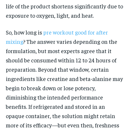
life of the product shortens significantly due to
exposure to oxygen, light, and heat.
So, how long is
pre workout good for after
mixing
? The answer varies depending on the
formulation, but most experts agree that it
should be consumed within 12 to 24 hours of
preparation. Beyond that window, certain
ingredients like creatine and beta-alanine may
begin to break down or lose potency,
diminishing the intended performance
benefits. If refrigerated and stored in an
opaque container, the solution might retain
more of its efficacy—but even then, freshness