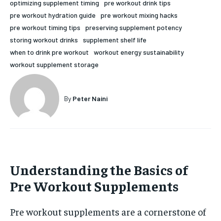
optimizing supplement timing
pre workout drink tips
HOLISTIC HEALTH
HOLISTIC HEALTH
pre workout hydration guide
pre workout mixing hacks
pre workout timing tips
preserving supplement potency
MENTAL HEALTH
MENTAL HEALTH
1-MONTH
storing workout drinks
supplement shelf life
when to drink pre workout
workout energy sustainability
$
25
NUTRITION & DIET
NUTRITION & DIET
/ month
workout supplement storage
SLEEP
SLEEP
By agreeing to this tier, you are billed every month after
the first one until you opt out of the monthly
subscription.
By
Peter Naini
SUBSCRIBE
Understanding the Basics of
Pre Workout Supplements
Pre workout supplements are a cornerstone of