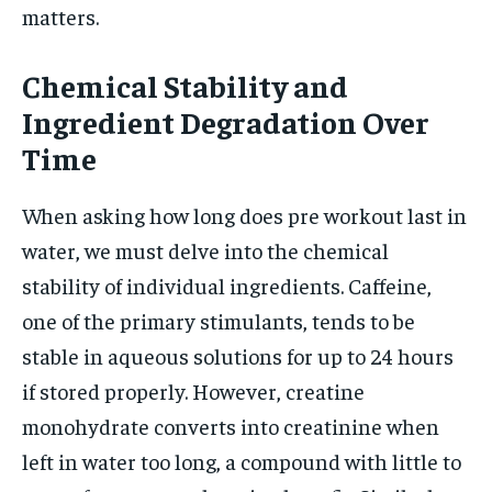
matters.
Chemical Stability and
Ingredient Degradation Over
Time
When asking how long does pre workout last in
water, we must delve into the chemical
stability of individual ingredients. Caffeine,
one of the primary stimulants, tends to be
stable in aqueous solutions for up to 24 hours
if stored properly. However, creatine
monohydrate converts into creatinine when
left in water too long, a compound with little to