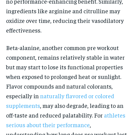
no performance-enhancing benefit. Similarly,
ingredients like arginine and citrulline may
oxidize over time, reducing their vasodilatory
effectiveness.
Beta-alanine, another common pre workout
component, remains relatively stable in water
but may start to lose its functional properties
when exposed to prolonged heat or sunlight.
Flavor compounds and natural colorants,
especially in
naturally flavored or colored
supplements
, may also degrade, leading to an
off-taste and reduced palatability. For
athletes
serious about their performance
,
understanding how long does pre workout last