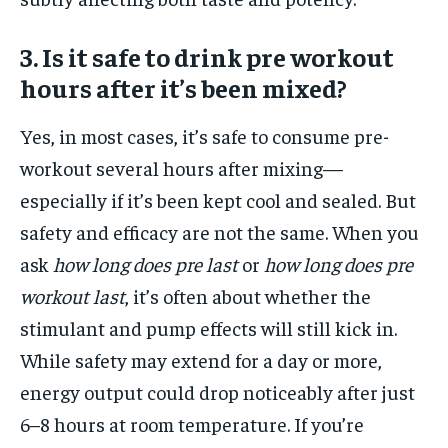
3. Is it safe to drink pre workout
hours after it’s been mixed?
Yes, in most cases, it’s safe to consume pre-
workout several hours after mixing—
especially if it’s been kept cool and sealed. But
safety and efficacy are not the same. When you
ask
how long does pre last
or
how long does pre
workout last
, it’s often about whether the
stimulant and pump effects will still kick in.
While safety may extend for a day or more,
energy output could drop noticeably after just
6–8 hours at room temperature. If you’re