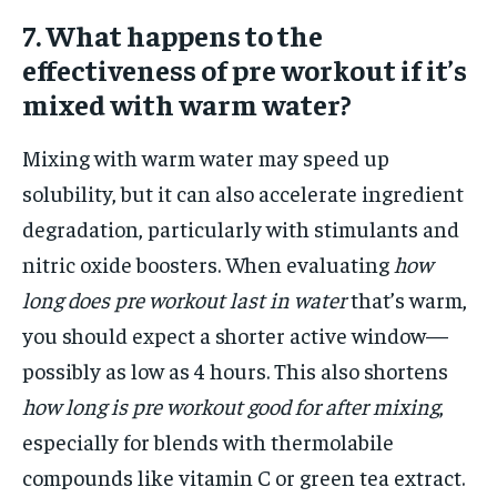
7. What happens to the
effectiveness of pre workout if it’s
mixed with warm water?
Mixing with warm water may speed up
solubility, but it can also accelerate ingredient
degradation, particularly with stimulants and
nitric oxide boosters. When evaluating
how
long does pre workout last in water
that’s warm,
you should expect a shorter active window—
possibly as low as 4 hours. This also shortens
how long is pre workout good for after mixing
,
especially for blends with thermolabile
compounds like vitamin C or green tea extract.