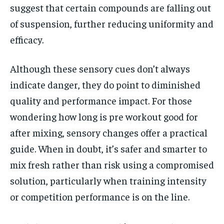
suggest that certain compounds are falling out
of suspension, further reducing uniformity and
efficacy.
Although these sensory cues don’t always
indicate danger, they do point to diminished
quality and performance impact. For those
wondering how long is pre workout good for
after mixing, sensory changes offer a practical
guide. When in doubt, it’s safer and smarter to
mix fresh rather than risk using a compromised
solution, particularly when training intensity
or competition performance is on the line.