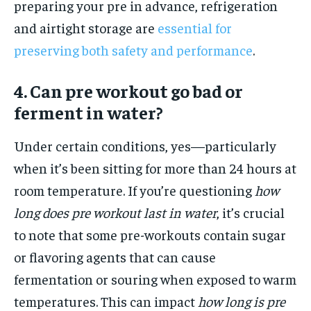
preparing your pre in advance, refrigeration
and airtight storage are
essential for
preserving both safety and performance
.
4. Can pre workout go bad or
ferment in water?
Under certain conditions, yes—particularly
when it’s been sitting for more than 24 hours at
room temperature. If you’re questioning
how
long does pre workout last in water
, it’s crucial
to note that some pre-workouts contain sugar
or flavoring agents that can cause
fermentation or souring when exposed to warm
temperatures. This can impact
how long is pre