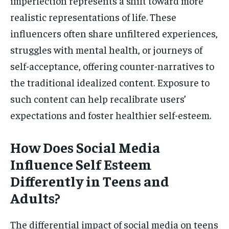
imperfection represents a shift toward more
realistic representations of life. These
influencers often share unfiltered experiences,
struggles with mental health, or journeys of
self-acceptance, offering counter-narratives to
the traditional idealized content. Exposure to
such content can help recalibrate users’
expectations and foster healthier self-esteem.
How Does Social Media
Influence Self Esteem
Differently in Teens and
Adults?
The differential impact of social media on teens