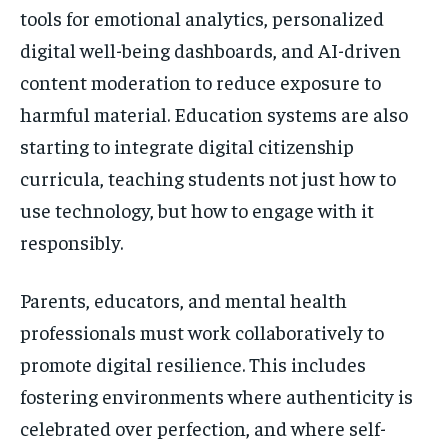
tools for emotional analytics, personalized
digital well-being dashboards, and AI-driven
content moderation to reduce exposure to
harmful material. Education systems are also
starting to integrate digital citizenship
curricula, teaching students not just how to
use technology, but how to engage with it
responsibly.
Parents, educators, and mental health
professionals must work collaboratively to
promote digital resilience. This includes
fostering environments where authenticity is
celebrated over perfection, and where self-