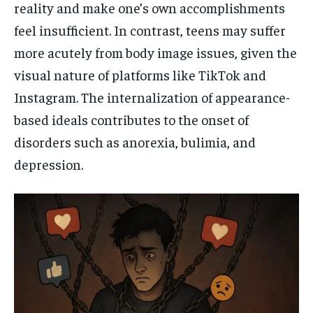
reality and make one’s own accomplishments
feel insufficient. In contrast, teens may suffer
more acutely from body image issues, given the
visual nature of platforms like TikTok and
Instagram. The internalization of appearance-
based ideals contributes to the onset of
disorders such as anorexia, bulimia, and
depression.