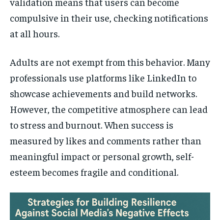
validation means that users can become
compulsive in their use, checking notifications
at all hours.
Adults are not exempt from this behavior. Many
professionals use platforms like LinkedIn to
showcase achievements and build networks.
However, the competitive atmosphere can lead
to stress and burnout. When success is
measured by likes and comments rather than
meaningful impact or personal growth, self-
esteem becomes fragile and conditional.