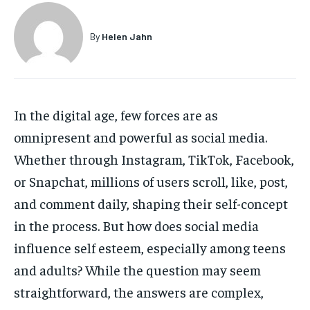
HOLISTIC HEALTH
HOLISTIC HEALTH
By
Helen Jahn
MENTAL HEALTH
MENTAL HEALTH
1-MONTH
$
25
NUTRITION & DIET
NUTRITION & DIET
/ month
SLEEP
SLEEP
In the digital age, few forces are as
By agreeing to this tier, you are billed every month after
the first one until you opt out of the monthly
subscription.
omnipresent and powerful as social media.
Whether through Instagram, TikTok, Facebook,
SUBSCRIBE
or Snapchat, millions of users scroll, like, post,
and comment daily, shaping their self-concept
in the process. But how does social media
influence self esteem, especially among teens
and adults? While the question may seem
straightforward, the answers are complex,