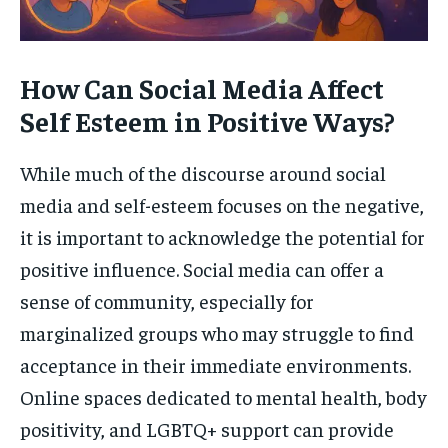
How Can Social Media Affect
Self Esteem in Positive Ways?
While much of the discourse around social
media and self-esteem focuses on the negative,
it is important to acknowledge the potential for
positive influence. Social media can offer a
sense of community, especially for
marginalized groups who may struggle to find
acceptance in their immediate environments.
Online spaces dedicated to mental health, body
positivity, and LGBTQ+ support can provide