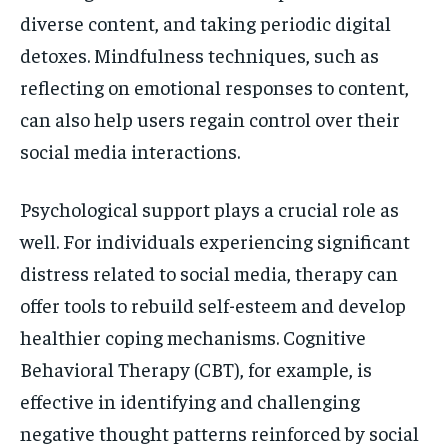
diverse content, and taking periodic digital
detoxes. Mindfulness techniques, such as
reflecting on emotional responses to content,
can also help users regain control over their
social media interactions.
Psychological support plays a crucial role as
well. For individuals experiencing significant
distress related to social media, therapy can
offer tools to rebuild self-esteem and develop
healthier coping mechanisms. Cognitive
Behavioral Therapy (CBT), for example, is
effective in identifying and challenging
negative thought patterns reinforced by social