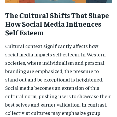
The Cultural Shifts That Shape
How Social Media Influences
Self Esteem
Cultural context significantly affects how
social media impacts self-esteem. In Western
societies, where individualism and personal
branding are emphasized, the pressure to
stand out and be exceptional is heightened.
Social media becomes an extension of this
cultural norm, pushing users to showcase their
best selves and garner validation. In contrast,
collectivist cultures may emphasize group