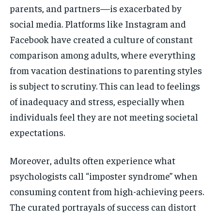
parents, and partners—is exacerbated by
social media. Platforms like Instagram and
Facebook have created a culture of constant
comparison among adults, where everything
from vacation destinations to parenting styles
is subject to scrutiny. This can lead to feelings
of inadequacy and stress, especially when
individuals feel they are not meeting societal
expectations.
Moreover, adults often experience what
psychologists call “imposter syndrome” when
consuming content from high-achieving peers.
The curated portrayals of success can distort