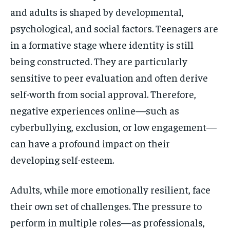
and adults is shaped by developmental,
psychological, and social factors. Teenagers are
in a formative stage where identity is still
being constructed. They are particularly
sensitive to peer evaluation and often derive
self-worth from social approval. Therefore,
negative experiences online—such as
cyberbullying, exclusion, or low engagement—
can have a profound impact on their
developing self-esteem.
Adults, while more emotionally resilient, face
their own set of challenges. The pressure to
perform in multiple roles—as professionals,