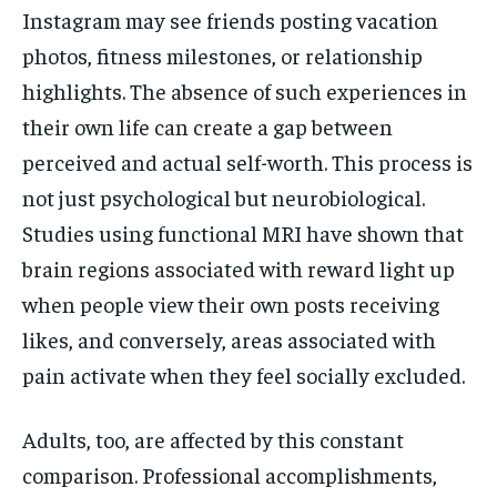
Instagram may see friends posting vacation
photos, fitness milestones, or relationship
highlights. The absence of such experiences in
their own life can create a gap between
perceived and actual self-worth. This process is
not just psychological but neurobiological.
Studies using functional MRI have shown that
brain regions associated with reward light up
when people view their own posts receiving
likes, and conversely, areas associated with
pain activate when they feel socially excluded.
Adults, too, are affected by this constant
comparison. Professional accomplishments,