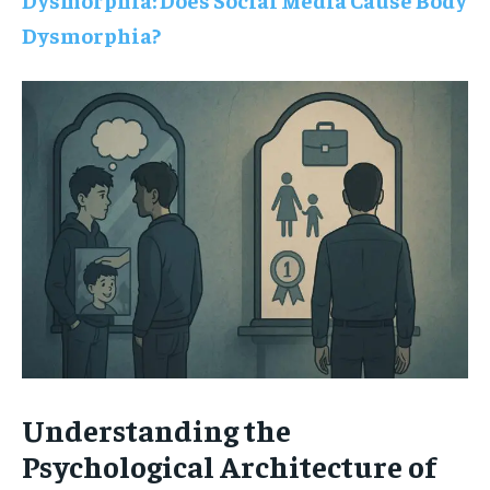
Dysmorphia?
Understanding the
Psychological Architecture of