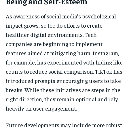
Being and Self-Esteem
As awareness of social media’s psychological
impact grows, so too do efforts to create
healthier digital environments. Tech
companies are beginning to implement
features aimed at mitigating harm. Instagram,
for example, has experimented with hiding like
counts to reduce social comparison. TikTok has
introduced prompts encouraging users to take
breaks. While these initiatives are steps in the
right direction, they remain optional and rely
heavily on user engagement.
Future developments may include more robust