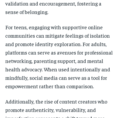
validation and encouragement, fostering a
sense of belonging.
For teens, engaging with supportive online
communities can mitigate feelings of isolation
and promote identity exploration. For adults,
platforms can serve as avenues for professional
networking, parenting support, and mental
health advocacy. When used intentionally and
mindfully, social media can serve as a tool for
empowerment rather than comparison.
Additionally, the rise of content creators who
promote authenticity, vulnerability, and