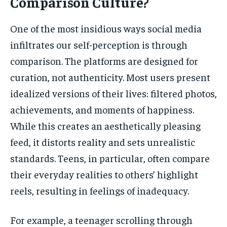
Comparison Culture?
One of the most insidious ways social media
infiltrates our self-perception is through
comparison. The platforms are designed for
curation, not authenticity. Most users present
idealized versions of their lives: filtered photos,
achievements, and moments of happiness.
While this creates an aesthetically pleasing
feed, it distorts reality and sets unrealistic
standards. Teens, in particular, often compare
their everyday realities to others’ highlight
reels, resulting in feelings of inadequacy.
For example, a teenager scrolling through