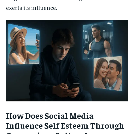
exerts its influence.
How Does Social Media
Influence Self Esteem Through