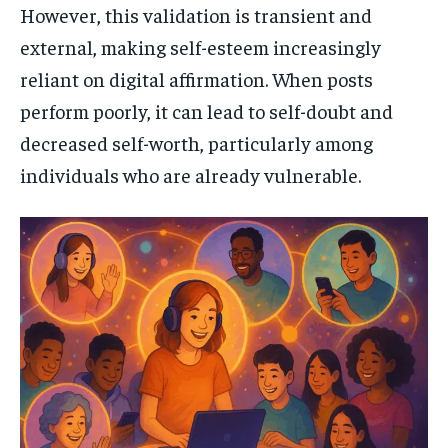
However, this validation is transient and
external, making self-esteem increasingly
reliant on digital affirmation. When posts
perform poorly, it can lead to self-doubt and
decreased self-worth, particularly among
individuals who are already vulnerable.