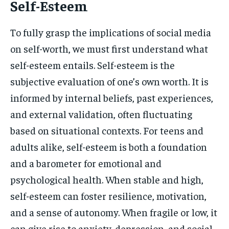
Self-Esteem
To fully grasp the implications of social media
on self-worth, we must first understand what
self-esteem entails. Self-esteem is the
subjective evaluation of one’s own worth. It is
informed by internal beliefs, past experiences,
and external validation, often fluctuating
based on situational contexts. For teens and
adults alike, self-esteem is both a foundation
and a barometer for emotional and
psychological health. When stable and high,
self-esteem can foster resilience, motivation,
and a sense of autonomy. When fragile or low, it
can give rise to anxiety, depression, and social