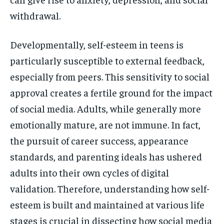
withdrawal.
Developmentally, self-esteem in teens is
particularly susceptible to external feedback,
especially from peers. This sensitivity to social
approval creates a fertile ground for the impact
of social media. Adults, while generally more
emotionally mature, are not immune. In fact,
the pursuit of career success, appearance
standards, and parenting ideals has ushered
adults into their own cycles of digital
validation. Therefore, understanding how self-
esteem is built and maintained at various life
stages is crucial in dissecting how social media