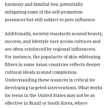
harmony and familial ties, potentially
mitigating some of the self-promotion
pressures but still subject to peer influence.
Additionally, societal standards around beauty,
success, and lifestyle vary across cultures and
are often reinforced by regional influencers.
For instance, the popularity of skin-whitening
filters in some Asian countries reflects deeper
cultural ideals around complexion.
Understanding these nuances is critical for
developing targeted interventions. What works
for teens in the United States may not be as
effective in Brazil or South Korea, where