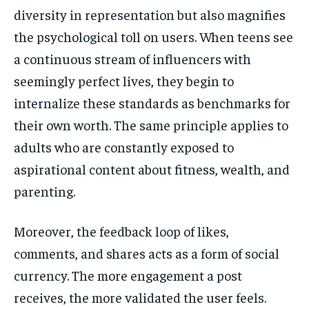
diversity in representation but also magnifies
the psychological toll on users. When teens see
a continuous stream of influencers with
seemingly perfect lives, they begin to
internalize these standards as benchmarks for
their own worth. The same principle applies to
adults who are constantly exposed to
aspirational content about fitness, wealth, and
parenting.
Moreover, the feedback loop of likes,
comments, and shares acts as a form of social
currency. The more engagement a post
receives, the more validated the user feels.