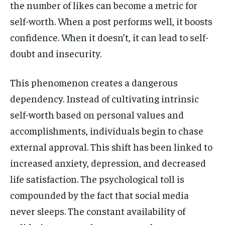
the number of likes can become a metric for
self-worth. When a post performs well, it boosts
confidence. When it doesn’t, it can lead to self-
doubt and insecurity.
This phenomenon creates a dangerous
dependency. Instead of cultivating intrinsic
self-worth based on personal values and
accomplishments, individuals begin to chase
external approval. This shift has been linked to
increased anxiety, depression, and decreased
life satisfaction. The psychological toll is
compounded by the fact that social media
never sleeps. The constant availability of