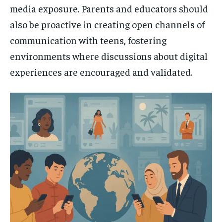
media exposure. Parents and educators should
also be proactive in creating open channels of
communication with teens, fostering
environments where discussions about digital
experiences are encouraged and validated.