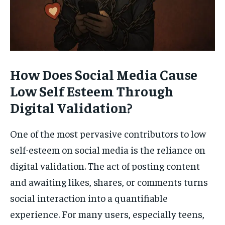
How Does Social Media Cause
Low Self Esteem Through
Digital Validation?
One of the most pervasive contributors to low
self-esteem on social media is the reliance on
digital validation. The act of posting content
and awaiting likes, shares, or comments turns
social interaction into a quantifiable
experience. For many users, especially teens,