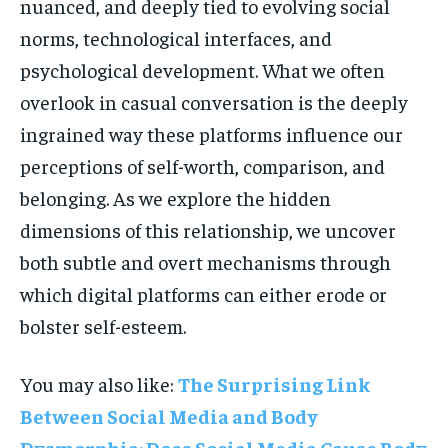
nuanced, and deeply tied to evolving social
norms, technological interfaces, and
psychological development. What we often
overlook in casual conversation is the deeply
ingrained way these platforms influence our
perceptions of self-worth, comparison, and
belonging. As we explore the hidden
dimensions of this relationship, we uncover
both subtle and overt mechanisms through
which digital platforms can either erode or
bolster self-esteem.
You may also like:
The Surprising Link
Between Social Media and Body
Dysmorphia: Does Social Media Cause Body