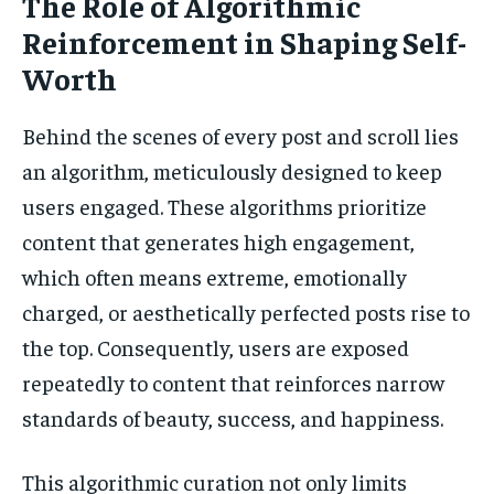
The Role of Algorithmic
Reinforcement in Shaping Self-
Worth
Behind the scenes of every post and scroll lies
an algorithm, meticulously designed to keep
users engaged. These algorithms prioritize
content that generates high engagement,
which often means extreme, emotionally
charged, or aesthetically perfected posts rise to
the top. Consequently, users are exposed
repeatedly to content that reinforces narrow
standards of beauty, success, and happiness.
This algorithmic curation not only limits