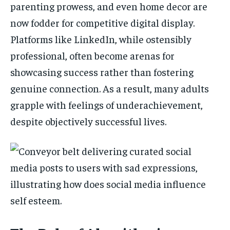
parenting prowess, and even home decor are
now fodder for competitive digital display.
Platforms like LinkedIn, while ostensibly
professional, often become arenas for
showcasing success rather than fostering
genuine connection. As a result, many adults
grapple with feelings of underachievement,
despite objectively successful lives.