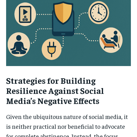
Strategies for Building
Resilience Against Social
Media’s Negative Effects
Given the ubiquitous nature of social media, it
is neither practical nor beneficial to advocate
for complete abstinence. Instead, the focus