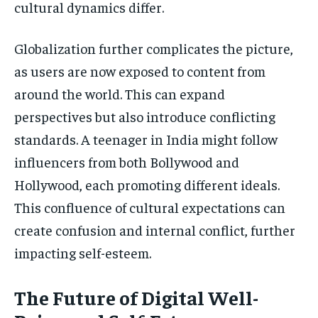
cultural dynamics differ.
Globalization further complicates the picture,
as users are now exposed to content from
around the world. This can expand
perspectives but also introduce conflicting
standards. A teenager in India might follow
influencers from both Bollywood and
Hollywood, each promoting different ideals.
This confluence of cultural expectations can
create confusion and internal conflict, further
impacting self-esteem.
The Future of Digital Well-