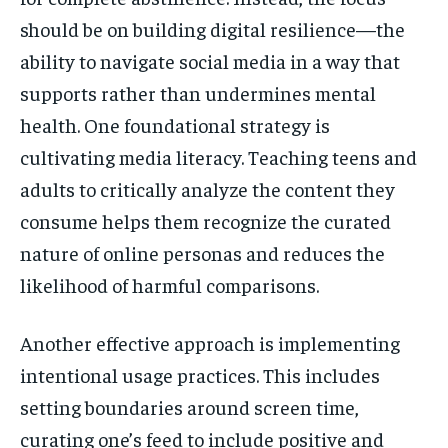
should be on building digital resilience—the
ability to navigate social media in a way that
supports rather than undermines mental
health. One foundational strategy is
cultivating media literacy. Teaching teens and
adults to critically analyze the content they
consume helps them recognize the curated
nature of online personas and reduces the
likelihood of harmful comparisons.
Another effective approach is implementing
intentional usage practices. This includes
setting boundaries around screen time,
curating one’s feed to include positive and