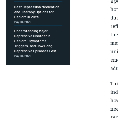
Free
a p
/ foreve
Best Depression Medication
hom
and Therapy Options for
Sign up with just an email addres
get access to this tier instan
due
Seniors in 2025
May 18, 2025
ref
SUBSCRIBE
Understanding Major
the
Depressive Disorder in
Seniors: Symptoms,
men
Triggers, and How Long
uni
Depressive Episodes Last
May 18, 2025
emo
adu
Thi
ind
how
nee
ser