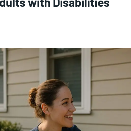
dults with Disabilities