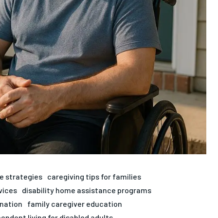
e strategies
caregiving tips for families
vices
disability home assistance programs
ination
family caregiver education
endent living for disabled adults