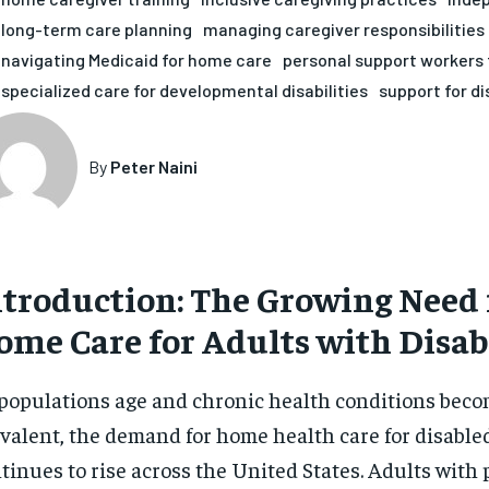
long-term care planning
managing caregiver responsibilities
navigating Medicaid for home care
personal support workers 
specialized care for developmental disabilities
support for di
By
Peter Naini
ntroduction: The Growing Need f
ome Care for Adults with Disabi
populations age and chronic health conditions bec
valent, the demand for home health care for disable
tinues to rise across the United States. Adults with 