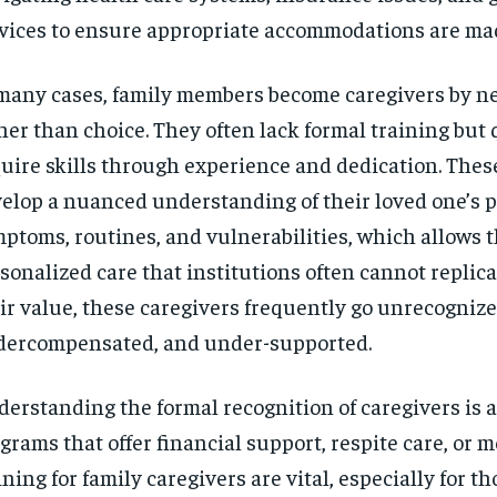
vices to ensure appropriate accommodations are ma
many cases, family members become caregivers by ne
her than choice. They often lack formal training but 
uire skills through experience and dedication. Thes
elop a nuanced understanding of their loved one’s p
ptoms, routines, and vulnerabilities, which allows t
sonalized care that institutions often cannot replica
ir value, these caregivers frequently go unrecognize
ercompensated, and under-supported.
erstanding the formal recognition of caregivers is al
grams that offer financial support, respite care, or m
ining for family caregivers are vital, especially for t