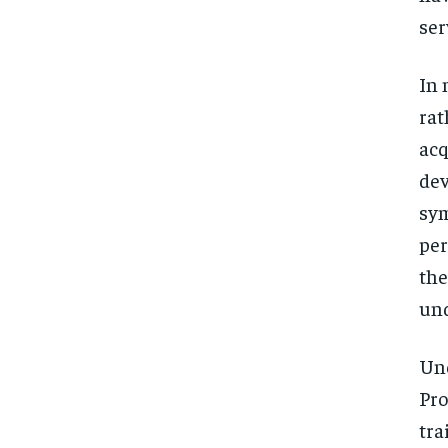
ser
In 
rat
acq
dev
sym
per
the
und
Und
Pro
tra