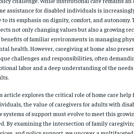
olicy challenge. While institutional care remains an 
$
300
r
e assistance for disabled individuals is increasingl
/ year
By agr
s and you
every m
tly.
 to its emphasis on dignity, comfort, and autonomy. T
Pay now and you get access to exclusive
opt o
news and articles for a whole year.
lects not only changing values but also a growing rec
SUBSCRIBE
 benefits of familiar environments in managing phys
tal health. However, caregiving at home also presen
que challenges and responsibilities, often demandi
tional labor and a deep understanding of the needs 
lts.
s article explores the critical role of home care help 
ividuals, the value of caregivers for adults with disab
 systems of support must evolve to meet this growin
d. By examining the intersection of family caregivi
vices, and policy support, we uncover a multifaceted