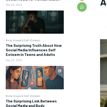
A
May 29, 2025
Body Image & Self-Esteem
The Surprising Truth About How
Social Media Influences Self
Esteem in Teens and Adults
May 29, 2025
Body Image & Self-Esteem
The Surprising Link Between
Social Media and Body