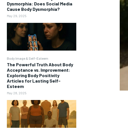
Dysmorphia: Does Social Media
Cause Body Dysmorphia?
May 29, 2025
Body Image & Self-Esteem
The Powerful Truth About Body
Acceptance vs. Improvement:
Exploring Body Positivity
Articles for Lasting Self-
Esteem
May 28, 2025