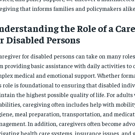
egiving that informs families and policymakers alike
nderstanding the Role of a Care
or Disabled Persons
aregiver for disabled persons can take on many roles
m providing basic assistance with daily activities to 
plex medical and emotional support. Whether formal
s role is foundational to ensuring that disabled indi
ntain the highest possible quality of life. For adults
abilities, caregiving often includes help with mobilit
iene, meal preparation, transportation, and medica
agement. In addition, caregivers often become advo
igating health care systems, insurance issues, and