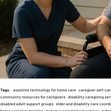
Tags:
assistive technology for home care
caregiver self-car
community resources for caregivers
disability caregiving ser
disabled adult support groups
elder and disability care coord
home caregiver training
inclusive caregiving practices
indep