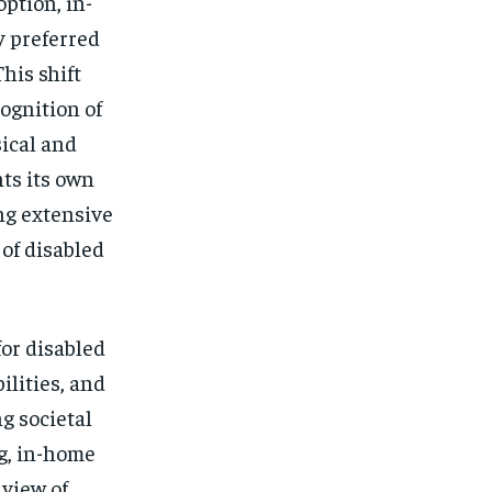
$
25
option, in-
/ month
y preferred
eeing to this tier, you are billed
onth after the first one until you
his shift
ut of the monthly subscription.
ognition of
SUBSCRIBE
ical and
ts its own
ng extensive
of disabled
for disabled
ilities, and
g societal
ng, in-home
 view of