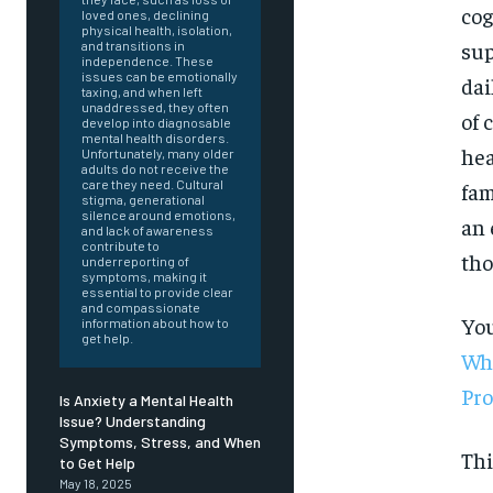
cog
loved ones, declining
physical health, isolation,
sup
and transitions in
independence. These
issues can be emotionally
dai
taxing, and when left
unaddressed, they often
of 
develop into diagnosable
mental health disorders.
hea
Unfortunately, many older
adults do not receive the
care they need. Cultural
fam
stigma, generational
silence around emotions,
an 
and lack of awareness
contribute to
tho
underreporting of
symptoms, making it
essential to provide clear
and compassionate
You
information about how to
get help.
Whe
Pr
Is Anxiety a Mental Health
Issue? Understanding
Symptoms, Stress, and When
FOREVER
Thi
to Get Help
May 18, 2025