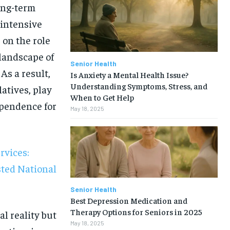
long-term
 intensive
 on the role
 landscape of
Senior Health
As a result,
Is Anxiety a Mental Health Issue?
Understanding Symptoms, Stress, and
latives, play
When to Get Help
ependence for
May 18, 2025
rvices:
sted National
Senior Health
Best Depression Medication and
1-MONTH
Therapy Options for Seniors in 2025
al reality but
May 18, 2025