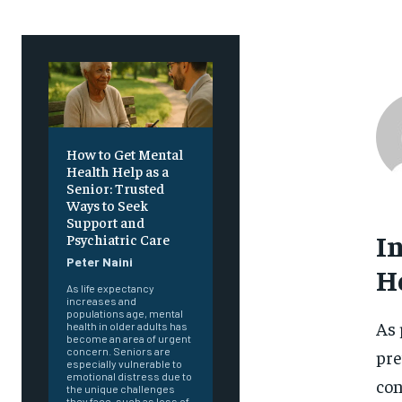
How to Get Mental
Health Help as a
Senior: Trusted
Ways to Seek
Support and
I
Psychiatric Care
Peter Naini
H
As life expectancy
increases and
populations age, mental
As 
health in older adults has
become an area of urgent
concern. Seniors are
pre
especially vulnerable to
emotional distress due to
con
the unique challenges
they face, such as loss of