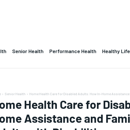
lth
Senior Health
Performance Health
Healthy Life
e
Senior Health
Home Health Care for Disabled Adults: How In-Home Assistance a
ome Health Care for Disab
ome Assistance and Famil