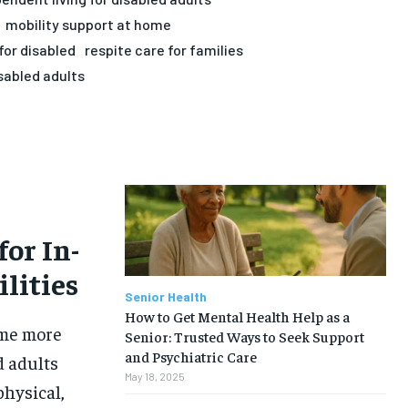
mobility support at home
for disabled
respite care for families
sabled adults
or In-
lities
Senior Health
How to Get Mental Health Help as a
ome more
Senior: Trusted Ways to Seek Support
and Psychiatric Care
d adults
May 18, 2025
physical,