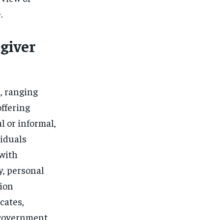
.
giver
, ranging
offering
 or informal,
viduals
 with
y, personal
tion
cates,
 government