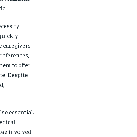
de.
cessity
quickly
e caregivers
references,
hem to offer
te. Despite
d,
so essential.
edical
hose involved