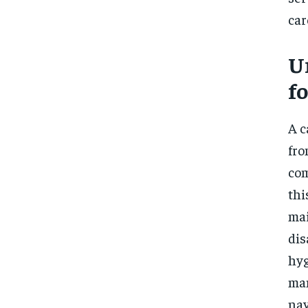
car
U
f
A c
fro
com
thi
mai
dis
hyg
man
nav