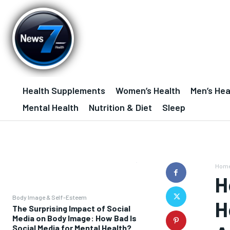
Health Supplements
Women’s Health
Men’s Hea
Mental Health
Nutrition & Diet
Sleep
Hom
H
Body Image & Self-Esteem
H
The Surprising Impact of Social
Media on Body Image: How Bad Is
Social Media for Mental Health?