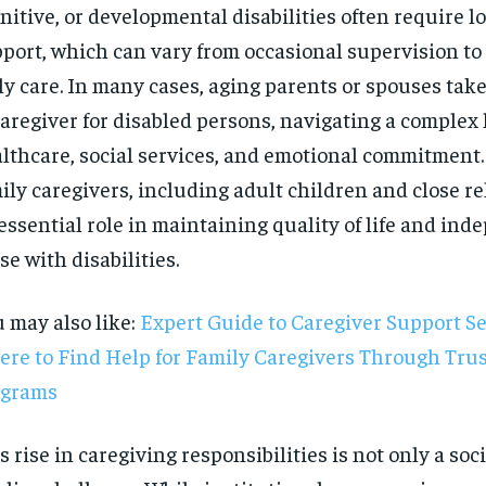
nitive, or developmental disabilities often require 
port, which can vary from occasional supervision to
ly care. In many cases, aging parents or spouses take
caregiver for disabled persons, navigating a complex
lthcare, social services, and emotional commitment. 
ily caregivers, including adult children and close re
essential role in maintaining quality of life and ind
se with disabilities.
 may also like:
Expert Guide to Caregiver Support Se
re to Find Help for Family Caregivers Through Tru
ograms
RECOMMENDED
s rise in caregiving responsibilities is not only a soci
1-YEAR