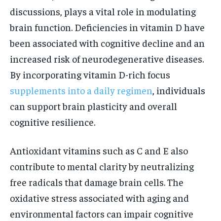
discussions, plays a vital role in modulating
brain function. Deficiencies in vitamin D have
been associated with cognitive decline and an
increased risk of neurodegenerative diseases.
By incorporating vitamin D-rich focus
supplements into a daily regimen
, individuals
can support brain plasticity and overall
cognitive resilience.
Antioxidant vitamins such as C and E also
contribute to mental clarity by neutralizing
free radicals that damage brain cells. The
oxidative stress associated with aging and
environmental factors can impair cognitive