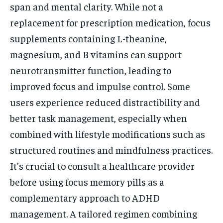
span and mental clarity. While not a
replacement for prescription medication, focus
supplements containing L-theanine,
magnesium, and B vitamins can support
neurotransmitter function, leading to
improved focus and impulse control. Some
users experience reduced distractibility and
better task management, especially when
combined with lifestyle modifications such as
structured routines and mindfulness practices.
It’s crucial to consult a healthcare provider
before using focus memory pills as a
complementary approach to ADHD
management. A tailored regimen combining