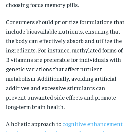
choosing focus memory pills.
Consumers should prioritize formulations that
include bioavailable nutrients, ensuring that
the body can effectively absorb and utilize the
ingredients. For instance, methylated forms of
B vitamins are preferable for individuals with
genetic variations that affect nutrient
metabolism. Additionally, avoiding artificial
additives and excessive stimulants can
prevent unwanted side effects and promote
long-term brain health.
A holistic approach to
cognitive enhancement