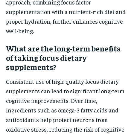
approach, combining focus factor
supplementation with a nutrient-rich diet and
proper hydration, further enhances cognitive
well-being.
What are the long-term benefits
of taking focus dietary
supplements?
Consistent use of high-quality focus dietary
supplements can lead to significant long-term
cognitive improvements. Over time,
ingredients such as omega-3 fatty acids and
antioxidants help protect neurons from
oxidative stress, reducing the risk of cognitive