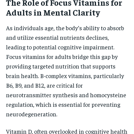
The Role of Focus Vitamins for
Adults in Mental Clarity
As individuals age, the body’s ability to absorb
and utilize essential nutrients declines,
leading to potential cognitive impairment.
Focus vitamins for adults bridge this gap by
providing targeted nutrition that supports
brain health. B-complex vitamins, particularly
B6, B9, and B12, are critical for
neurotransmitter synthesis and homocysteine
regulation, which is essential for preventing
neurodegeneration.
Vitamin D, often overlooked in cognitive health