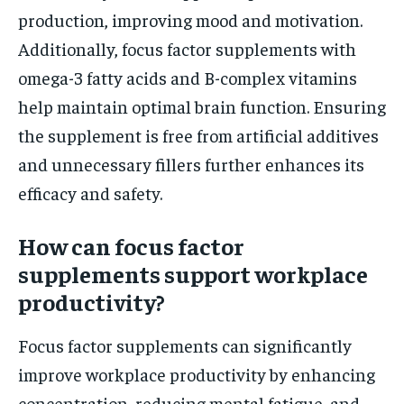
production, improving mood and motivation.
Additionally, focus factor supplements with
omega-3 fatty acids and B-complex vitamins
help maintain optimal brain function. Ensuring
the supplement is free from artificial additives
and unnecessary fillers further enhances its
efficacy and safety.
How can focus factor
supplements support workplace
productivity?
Focus factor supplements can significantly
improve workplace productivity by enhancing
concentration, reducing mental fatigue, and