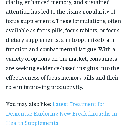
clarity, enhanced memory, and sustained
attention has led to the rising popularity of
focus supplements. These formulations, often
available as focus pills, focus tablets, or focus
dietary supplements, aim to optimize brain
function and combat mental fatigue. With a
variety of options on the market, consumers
are seeking evidence-based insights into the
effectiveness of focus memory pills and their
role in improving productivity.
You may also like:
Latest Treatment for
Dementia: Exploring New Breakthroughs in
Health Supplements