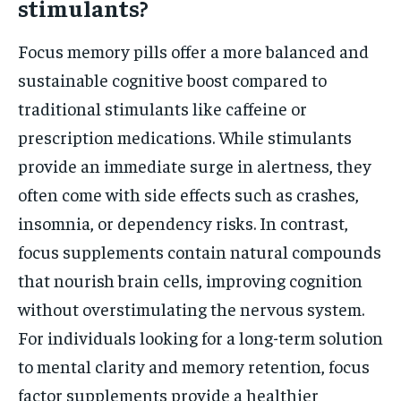
stimulants?
Focus memory pills offer a more balanced and
sustainable cognitive boost compared to
traditional stimulants like caffeine or
prescription medications. While stimulants
provide an immediate surge in alertness, they
often come with side effects such as crashes,
insomnia, or dependency risks. In contrast,
focus supplements contain natural compounds
that nourish brain cells, improving cognition
without overstimulating the nervous system.
For individuals looking for a long-term solution
to mental clarity and memory retention, focus
factor supplements provide a healthier