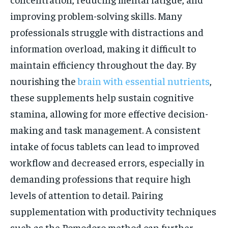
improving problem-solving skills. Many
professionals struggle with distractions and
information overload, making it difficult to
maintain efficiency throughout the day. By
nourishing the
brain with essential nutrients
,
these supplements help sustain cognitive
stamina, allowing for more effective decision-
making and task management. A consistent
intake of focus tablets can lead to improved
workflow and decreased errors, especially in
demanding professions that require high
levels of attention to detail. Pairing
supplementation with productivity techniques
such as the Pomodoro method can further