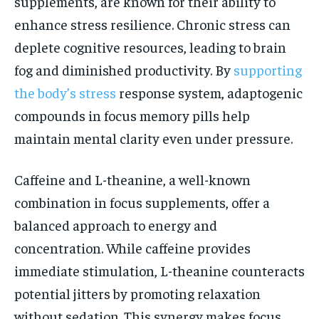
supplements, are known for their ability to
enhance stress resilience. Chronic stress can
deplete cognitive resources, leading to brain
fog and diminished productivity. By
supporting
the body’s stress
response system, adaptogenic
compounds in focus memory pills help
maintain mental clarity even under pressure.
Caffeine and L-theanine, a well-known
combination in focus supplements, offer a
balanced approach to energy and
concentration. While caffeine provides
immediate stimulation, L-theanine counteracts
potential jitters by promoting relaxation
without sedation. This synergy makes focus