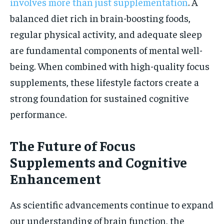
involves more than just supplementation
. A
balanced diet rich in brain-boosting foods,
regular physical activity, and adequate sleep
are fundamental components of mental well-
being. When combined with high-quality focus
supplements, these lifestyle factors create a
strong foundation for sustained cognitive
performance.
The Future of Focus
Supplements and Cognitive
Enhancement
As scientific advancements continue to expand
our understanding of brain function, the