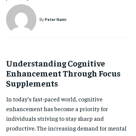
HOLISTIC HEALTH
HOLISTIC HEALTH
By
Peter Naini
MENTAL HEALTH
MENTAL HEALTH
1-MONTH
$
25
NUTRITION & DIET
NUTRITION & DIET
/ month
SLEEP
SLEEP
By agreeing to this tier, you are billed every month after
the first one until you opt out of the monthly
subscription.
Understanding Cognitive
SUBSCRIBE
Enhancement Through Focus
Supplements
In today’s fast-paced world, cognitive
enhancement has become a priority for
individuals striving to stay sharp and
productive. The increasing demand for mental