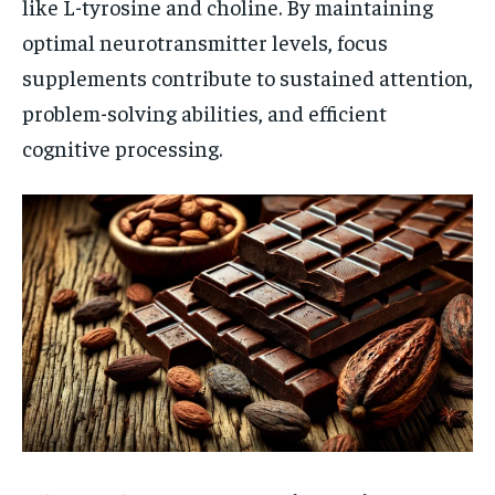
like L-tyrosine and choline. By maintaining
optimal neurotransmitter levels, focus
supplements contribute to sustained attention,
problem-solving abilities, and efficient
cognitive processing.