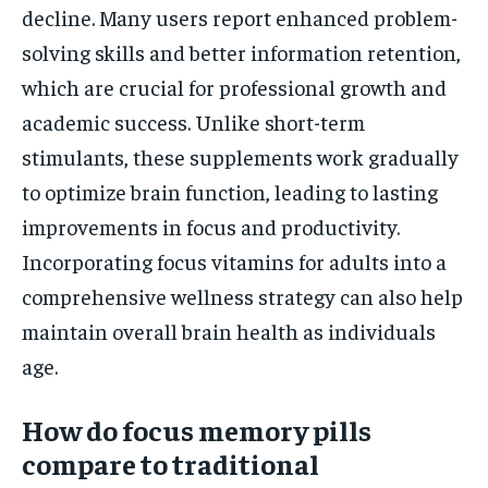
decline. Many users report enhanced problem-
solving skills and better information retention,
which are crucial for professional growth and
academic success. Unlike short-term
stimulants, these supplements work gradually
to optimize brain function, leading to lasting
improvements in focus and productivity.
Incorporating focus vitamins for adults into a
comprehensive wellness strategy can also help
maintain overall brain health as individuals
age.
How do focus memory pills
compare to traditional