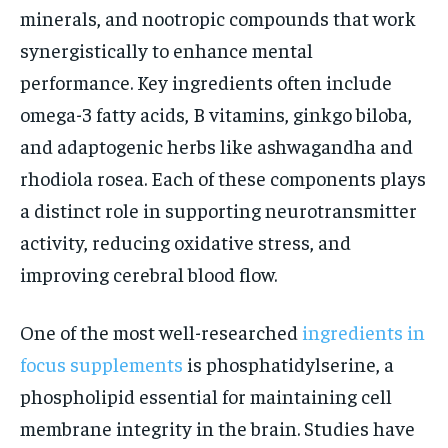
minerals, and nootropic compounds that work
synergistically to enhance mental
performance. Key ingredients often include
omega-3 fatty acids, B vitamins, ginkgo biloba,
and adaptogenic herbs like ashwagandha and
rhodiola rosea. Each of these components plays
a distinct role in supporting neurotransmitter
activity, reducing oxidative stress, and
improving cerebral blood flow.
One of the most well-researched
ingredients in
focus supplements
is phosphatidylserine, a
phospholipid essential for maintaining cell
membrane integrity in the brain. Studies have