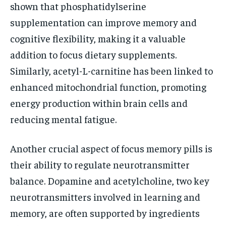
shown that phosphatidylserine
supplementation can improve memory and
cognitive flexibility, making it a valuable
addition to focus dietary supplements.
Similarly, acetyl-L-carnitine has been linked to
enhanced mitochondrial function, promoting
energy production within brain cells and
reducing mental fatigue.
Another crucial aspect of focus memory pills is
their ability to regulate neurotransmitter
balance. Dopamine and acetylcholine, two key
neurotransmitters involved in learning and
memory, are often supported by ingredients