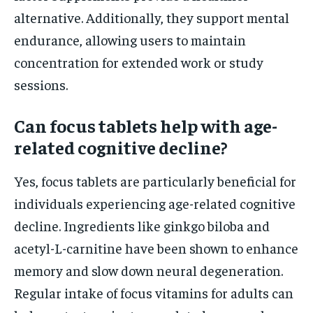
alternative. Additionally, they support mental
endurance, allowing users to maintain
concentration for extended work or study
sessions.
Can focus tablets help with age-
related cognitive decline?
Yes, focus tablets are particularly beneficial for
individuals experiencing age-related cognitive
decline. Ingredients like ginkgo biloba and
acetyl-L-carnitine have been shown to enhance
memory and slow down neural degeneration.
Regular intake of focus vitamins for adults can