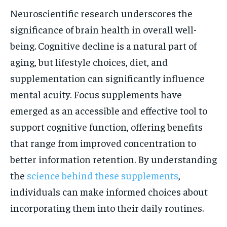
Neuroscientific research underscores the
significance of brain health in overall well-
being. Cognitive decline is a natural part of
aging, but lifestyle choices, diet, and
supplementation can significantly influence
mental acuity. Focus supplements have
emerged as an accessible and effective tool to
support cognitive function, offering benefits
that range from improved concentration to
better information retention. By understanding
the
science behind these supplements
,
individuals can make informed choices about
incorporating them into their daily routines.