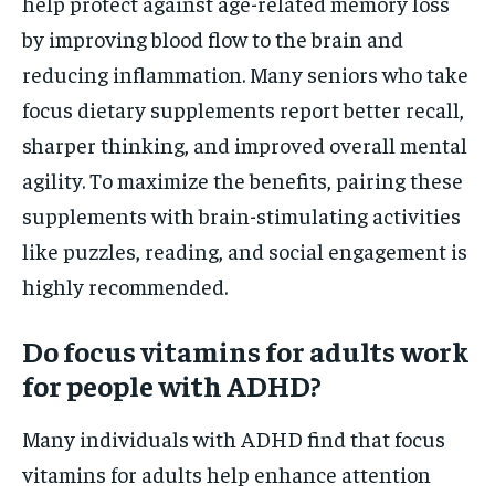
help protect against age-related memory loss
by improving blood flow to the brain and
reducing inflammation. Many seniors who take
focus dietary supplements report better recall,
sharper thinking, and improved overall mental
agility. To maximize the benefits, pairing these
supplements with brain-stimulating activities
like puzzles, reading, and social engagement is
highly recommended.
Do focus vitamins for adults work
for people with ADHD?
Many individuals with ADHD find that focus
vitamins for adults help enhance attention