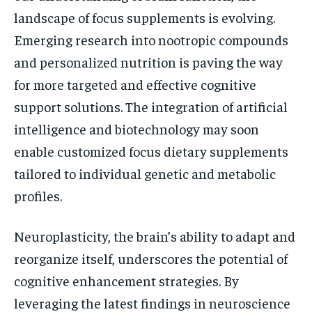
landscape of focus supplements is evolving.
Emerging research into nootropic compounds
and personalized nutrition is paving the way
for more targeted and effective cognitive
support solutions. The integration of artificial
intelligence and biotechnology may soon
enable customized focus dietary supplements
tailored to individual genetic and metabolic
profiles.
Neuroplasticity, the brain’s ability to adapt and
reorganize itself, underscores the potential of
cognitive enhancement strategies. By
leveraging the latest findings in neuroscience