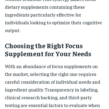
dietary supplements containing these
ingredients particularly effective for
individuals looking to optimize their cognitive
output.
Choosing the Right Focus
Supplement for Your Needs
With an abundance of focus supplements on
the market, selecting the right one requires
careful consideration of individual needs and
ingredient quality. Transparency in labeling,
clinical research backing, and third-party
testing are essential factors to evaluate when