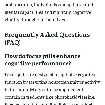
and nutrition, individuals can optimize their
mental capabilities and maintain cognitive
vitality throughout their lives.
Frequently Asked Questions
(FAQ)
How do focus pills enhance
cognitive performance?
Focus pills are designed to optimize cognitive
function by targeting neurotransmitter activity
in the brain. Many of these supplements
contain ingredients like phosphatidylserine,
Bacopa monnieri, and Rhodiola rosea, which