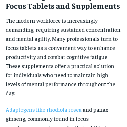
Focus Tablets and Supplements
The modern workforce is increasingly
demanding, requiring sustained concentration
and mental agility. Many professionals turn to
focus tablets as a convenient way to enhance
productivity and combat cognitive fatigue.
These supplements offer a practical solution
for individuals who need to maintain high
levels of mental performance throughout the
day.
Adaptogens like rhodiola rosea
and panax
ginseng, commonly found in focus