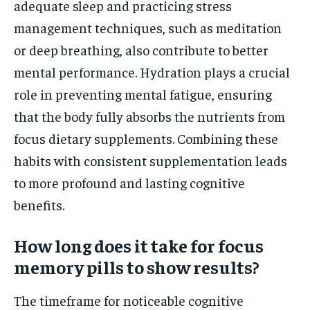
adequate sleep and practicing stress
management techniques, such as meditation
or deep breathing, also contribute to better
mental performance. Hydration plays a crucial
role in preventing mental fatigue, ensuring
that the body fully absorbs the nutrients from
focus dietary supplements. Combining these
habits with consistent supplementation leads
to more profound and lasting cognitive
benefits.
How long does it take for focus
memory pills to show results?
The timeframe for noticeable cognitive