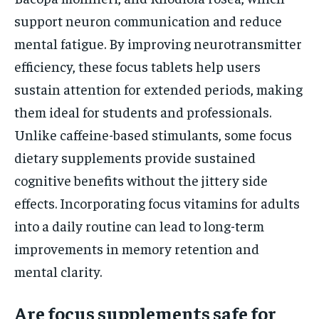
support neuron communication and reduce
mental fatigue. By improving neurotransmitter
efficiency, these focus tablets help users
sustain attention for extended periods, making
them ideal for students and professionals.
Unlike caffeine-based stimulants, some focus
dietary supplements provide sustained
cognitive benefits without the jittery side
effects. Incorporating focus vitamins for adults
into a daily routine can lead to long-term
improvements in memory retention and
mental clarity.
Are focus supplements safe for