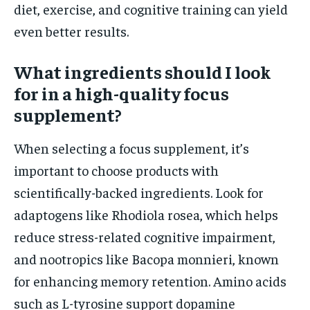
diet, exercise, and cognitive training can yield
even better results.
What ingredients should I look
for in a high-quality focus
supplement?
When selecting a focus supplement, it’s
important to choose products with
scientifically-backed ingredients. Look for
adaptogens like Rhodiola rosea, which helps
reduce stress-related cognitive impairment,
and nootropics like Bacopa monnieri, known
for enhancing memory retention. Amino acids
such as L-tyrosine support dopamine