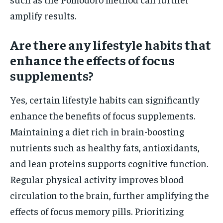
amplify results.
Are there any lifestyle habits that
enhance the effects of focus
supplements?
Yes, certain lifestyle habits can significantly
enhance the benefits of focus supplements.
Maintaining a diet rich in brain-boosting
nutrients such as healthy fats, antioxidants,
and lean proteins supports cognitive function.
Regular physical activity improves blood
circulation to the brain, further amplifying the
effects of focus memory pills. Prioritizing