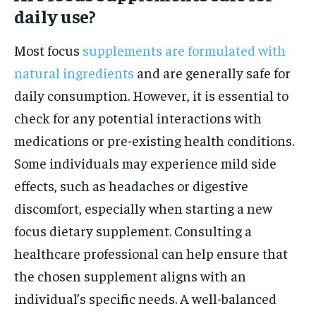
daily use?
Most focus
supplements are formulated with
natural ingredients
and are generally safe for
daily consumption. However, it is essential to
check for any potential interactions with
medications or pre-existing health conditions.
Some individuals may experience mild side
effects, such as headaches or digestive
discomfort, especially when starting a new
focus dietary supplement. Consulting a
healthcare professional can help ensure that
the chosen supplement aligns with an
individual’s specific needs. A well-balanced