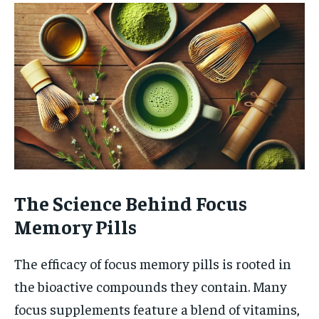
The Science Behind Focus
Memory Pills
The efficacy of focus memory pills is rooted in
the bioactive compounds they contain. Many
focus supplements feature a blend of vitamins,