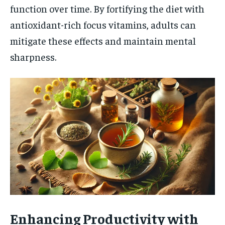
function over time. By fortifying the diet with
antioxidant-rich focus vitamins, adults can
mitigate these effects and maintain mental
sharpness.
Enhancing Productivity with