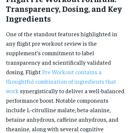
Transparency, Dosing, and Key
Ingredients
One of the standout features highlighted in
any flight pre workout review is the
supplement’s commitment to label
transparency and scientifically validated
dosing. Flight
Pre Workout contains a
thoughtful combination of ingredients that
work
synergistically to deliver a well-balanced
performance boost. Notable components
include L-citrulline malate, beta-alanine,
betaine anhydrous, caffeine anhydrous, and
theanine, along with several cognitive