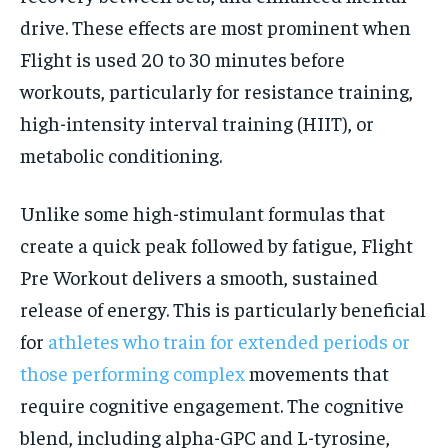
drive. These effects are most prominent when
Flight is used 20 to 30 minutes before
workouts, particularly for resistance training,
high-intensity interval training (HIIT), or
metabolic conditioning.
Unlike some high-stimulant formulas that
create a quick peak followed by fatigue, Flight
Pre Workout delivers a smooth, sustained
release of energy. This is particularly beneficial
for
athletes who train for extended periods or
those performing complex
movements that
require cognitive engagement. The cognitive
blend, including alpha-GPC and L-tyrosine,