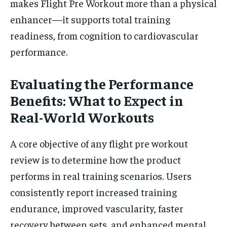
makes Flight Pre Workout more than a physical
enhancer—it supports total training
readiness, from cognition to cardiovascular
performance.
Evaluating the Performance
Benefits: What to Expect in
Real-World Workouts
A core objective of any flight pre workout
review is to determine how the product
performs in real training scenarios. Users
consistently report increased training
endurance, improved vascularity, faster
recovery between sets, and enhanced mental