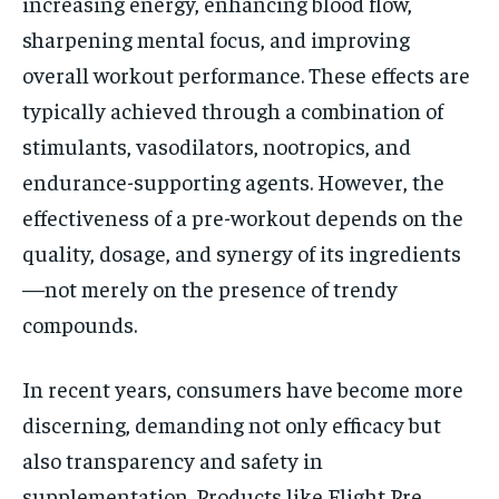
increasing energy, enhancing blood flow,
sharpening mental focus, and improving
overall workout performance. These effects are
typically achieved through a combination of
stimulants, vasodilators, nootropics, and
endurance-supporting agents. However, the
effectiveness of a pre-workout depends on the
quality, dosage, and synergy of its ingredients
—not merely on the presence of trendy
compounds.
In recent years, consumers have become more
discerning, demanding not only efficacy but
also transparency and safety in
supplementation. Products like Flight Pre