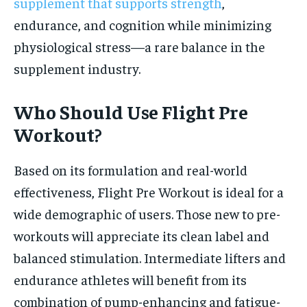
supplement that supports strength
,
endurance, and cognition while minimizing
physiological stress—a rare balance in the
supplement industry.
Who Should Use Flight Pre
Workout?
Based on its formulation and real-world
effectiveness, Flight Pre Workout is ideal for a
wide demographic of users. Those new to pre-
workouts will appreciate its clean label and
balanced stimulation. Intermediate lifters and
endurance athletes will benefit from its
combination of pump-enhancing and fatigue-