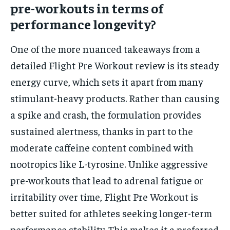
pre-workouts in terms of
performance longevity?
One of the more nuanced takeaways from a
detailed Flight Pre Workout review is its steady
energy curve, which sets it apart from many
stimulant-heavy products. Rather than causing
a spike and crash, the formulation provides
sustained alertness, thanks in part to the
moderate caffeine content combined with
nootropics like L-tyrosine. Unlike aggressive
pre-workouts that lead to adrenal fatigue or
irritability over time, Flight Pre Workout is
better suited for athletes seeking longer-term
performance stability. This makes it a preferred