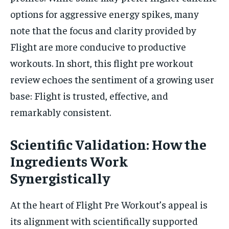
options for aggressive energy spikes, many
note that the focus and clarity provided by
Flight are more conducive to productive
workouts. In short, this flight pre workout
review echoes the sentiment of a growing user
base: Flight is trusted, effective, and
remarkably consistent.
Scientific Validation: How the
Ingredients Work
Synergistically
At the heart of Flight Pre Workout’s appeal is
its alignment with scientifically supported