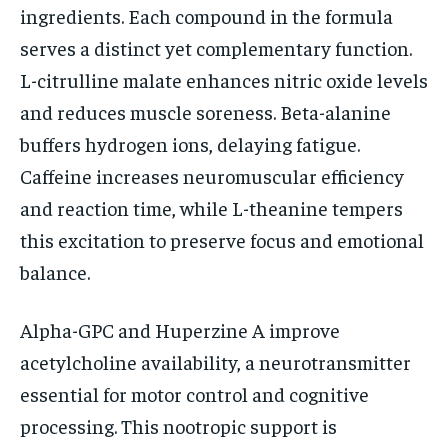
ingredients. Each compound in the formula
serves a distinct yet complementary function.
L-citrulline malate enhances nitric oxide levels
and reduces muscle soreness. Beta-alanine
buffers hydrogen ions, delaying fatigue.
Caffeine increases neuromuscular efficiency
and reaction time, while L-theanine tempers
this excitation to preserve focus and emotional
balance.
Alpha-GPC and Huperzine A improve
acetylcholine availability, a neurotransmitter
essential for motor control and cognitive
processing. This nootropic support is