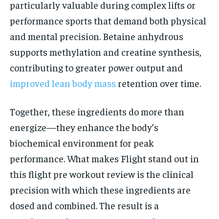
particularly valuable during complex lifts or
performance sports that demand both physical
and mental precision. Betaine anhydrous
supports methylation and creatine synthesis,
contributing to greater power output and
improved lean body mass
retention over time.
Together, these ingredients do more than
energize—they enhance the body’s
biochemical environment for peak
performance. What makes Flight stand out in
this flight pre workout review is the clinical
precision with which these ingredients are
dosed and combined. The result is a