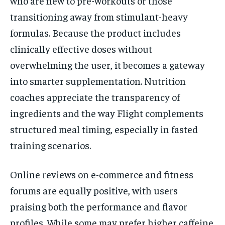
who are new to pre-workouts or those
transitioning away from stimulant-heavy
formulas. Because the product includes
clinically effective doses without
overwhelming the user, it becomes a gateway
into smarter supplementation. Nutrition
coaches appreciate the transparency of
ingredients and the way Flight complements
structured meal timing, especially in fasted
training scenarios.
Online reviews on e-commerce and fitness
forums are equally positive, with users
praising both the performance and flavor
profiles. While some may prefer higher caffeine