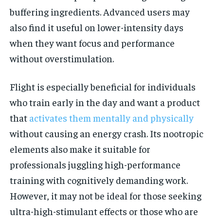
buffering ingredients. Advanced users may
also find it useful on lower-intensity days
when they want focus and performance
without overstimulation.
Flight is especially beneficial for individuals
who train early in the day and want a product
that
activates them mentally and physically
without causing an energy crash. Its nootropic
elements also make it suitable for
professionals juggling high-performance
training with cognitively demanding work.
However, it may not be ideal for those seeking
ultra-high-stimulant effects or those who are