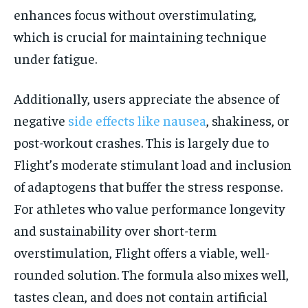
enhances focus without overstimulating,
which is crucial for maintaining technique
under fatigue.
Additionally, users appreciate the absence of
negative
side effects like nausea
, shakiness, or
post-workout crashes. This is largely due to
Flight’s moderate stimulant load and inclusion
of adaptogens that buffer the stress response.
For athletes who value performance longevity
and sustainability over short-term
overstimulation, Flight offers a viable, well-
rounded solution. The formula also mixes well,
tastes clean, and does not contain artificial