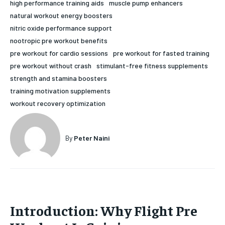
high performance training aids
muscle pump enhancers
HOLISTIC HEALTH
HOLISTIC HEALTH
natural workout energy boosters
nitric oxide performance support
MENTAL HEALTH
MENTAL HEALTH
1-MONTH
nootropic pre workout benefits
pre workout for cardio sessions
pre workout for fasted training
$
25
NUTRITION & DIET
NUTRITION & DIET
/ month
pre workout without crash
stimulant-free fitness supplements
SLEEP
SLEEP
strength and stamina boosters
By agreeing to this tier, you are billed every month after
the first one until you opt out of the monthly
training motivation supplements
subscription.
workout recovery optimization
SUBSCRIBE
By
Peter Naini
Introduction: Why Flight Pre