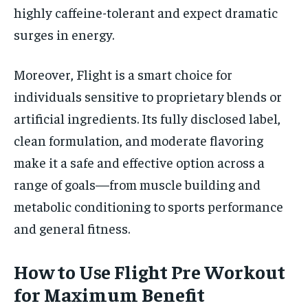
highly caffeine-tolerant and expect dramatic
surges in energy.
Moreover, Flight is a smart choice for
individuals sensitive to proprietary blends or
artificial ingredients. Its fully disclosed label,
clean formulation, and moderate flavoring
make it a safe and effective option across a
range of goals—from muscle building and
metabolic conditioning to sports performance
and general fitness.
How to Use Flight Pre Workout
for Maximum Benefit