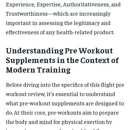
Experience, Expertise, Authoritativeness, and
Trustworthiness—which are increasingly
important in assessing the legitimacy and
effectiveness of any health-related product.
Understanding Pre Workout
Supplements in the Context of
Modern Training
Before diving into the specifics of this flight pre
workout review, it’s essential to understand
what pre-workout supplements are designed to
do. At their core, pre-workouts aim to prepare
the body and mind for physical exertion by