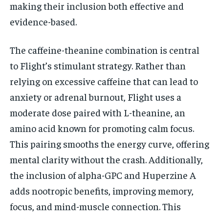
making their inclusion both effective and
evidence-based.
The caffeine-theanine combination is central
to Flight’s stimulant strategy. Rather than
relying on excessive caffeine that can lead to
anxiety or adrenal burnout, Flight uses a
moderate dose paired with L-theanine, an
amino acid known for promoting calm focus.
This pairing smooths the energy curve, offering
mental clarity without the crash. Additionally,
the inclusion of alpha-GPC and Huperzine A
adds nootropic benefits, improving memory,
focus, and mind-muscle connection. This