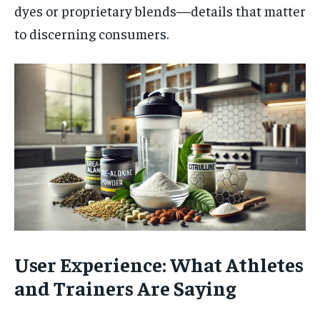
dyes or proprietary blends—details that matter
to discerning consumers.
User Experience: What Athletes
and Trainers Are Saying