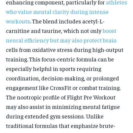
enhancing component, particularly for
athletes
who value mental clarity during intense
workouts
. The blend includes acetyl-L-
carnitine and taurine, which not only
boost
neural efficiency but may also protect brain
cells from oxidative stress during high-output
training. This focus-centric formula can be
especially helpful in sports requiring
coordination, decision-making, or prolonged
engagement like CrossFit or combat training.
The nootropic profile of Flight Pre Workout
may also assist in minimizing mental fatigue
during extended gym sessions. Unlike
traditional formulas that emphasize brute-