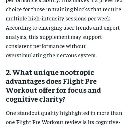
choice for those in training blocks that require
multiple high-intensity sessions per week.
According to emerging user trends and expert
analysis, this supplement may support
consistent performance without
overstimulating the nervous system.
2. What unique nootropic
advantages does Flight Pre
Workout offer for focus and
cognitive clarity?
One standout quality highlighted in more than
one Flight Pre Workout review is its cognitive-