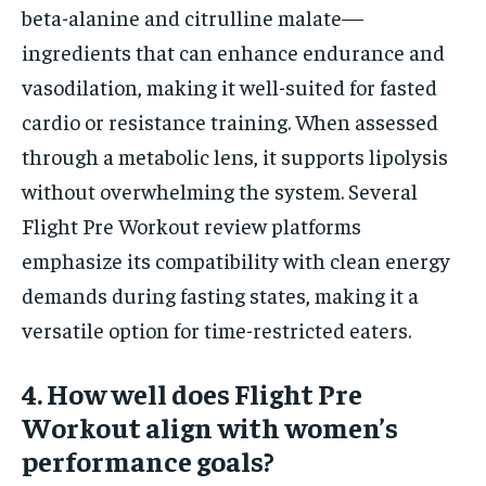
beta-alanine and citrulline malate—
ingredients that can enhance endurance and
vasodilation, making it well-suited for fasted
cardio or resistance training. When assessed
through a metabolic lens, it supports lipolysis
without overwhelming the system. Several
Flight Pre Workout review platforms
emphasize its compatibility with clean energy
demands during fasting states, making it a
versatile option for time-restricted eaters.
4. How well does Flight Pre
Workout align with women’s
performance goals?