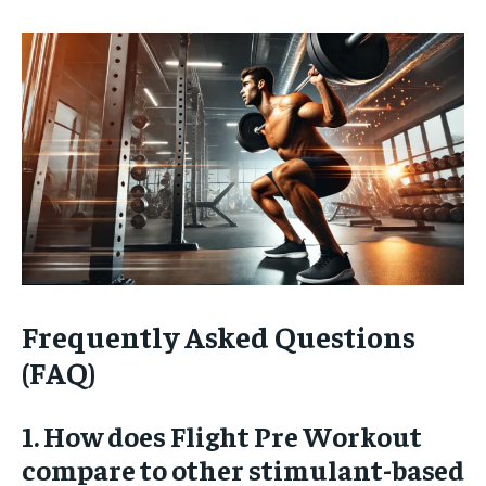
Frequently Asked Questions
(FAQ)
1. How does Flight Pre Workout
compare to other stimulant-based