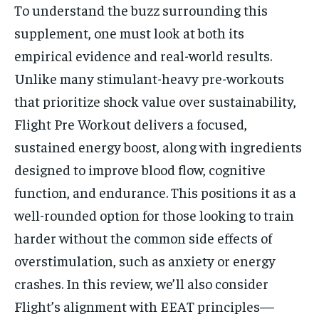
To understand the buzz surrounding this
supplement, one must look at both its
empirical evidence and real-world results.
Unlike many stimulant-heavy pre-workouts
that prioritize shock value over sustainability,
Flight Pre Workout delivers a focused,
sustained energy boost, along with ingredients
designed to improve blood flow, cognitive
function, and endurance. This positions it as a
well-rounded option for those looking to train
harder without the common side effects of
overstimulation, such as anxiety or energy
crashes. In this review, we’ll also consider
Flight’s alignment with EEAT principles—