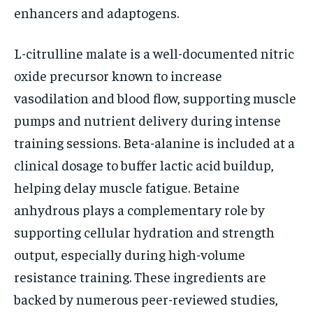
enhancers and adaptogens.
L-citrulline malate is a well-documented nitric
oxide precursor known to increase
vasodilation and blood flow, supporting muscle
pumps and nutrient delivery during intense
training sessions. Beta-alanine is included at a
clinical dosage to buffer lactic acid buildup,
helping delay muscle fatigue. Betaine
anhydrous plays a complementary role by
supporting cellular hydration and strength
output, especially during high-volume
resistance training. These ingredients are
backed by numerous peer-reviewed studies,