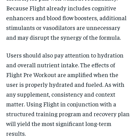
Because Flight already includes cognitive
enhancers and blood flow boosters, additional
stimulants or vasodilators are unnecessary
and may disrupt the synergy of the formula.
Users should also pay attention to hydration
and overall nutrient intake. The effects of
Flight Pre Workout are amplified when the
user is properly hydrated and fueled. As with
any supplement, consistency and context
matter. Using Flight in conjunction with a
structured training program and recovery plan
will yield the most significant long-term
results.