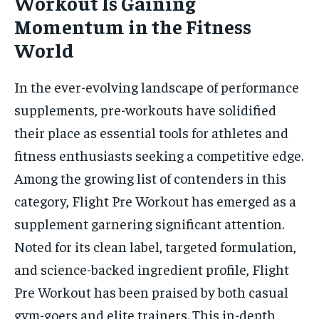
Workout Is Gaining
Momentum in the Fitness
World
In the ever-evolving landscape of performance
supplements, pre-workouts have solidified
their place as essential tools for athletes and
fitness enthusiasts seeking a competitive edge.
Among the growing list of contenders in this
category, Flight Pre Workout has emerged as a
supplement garnering significant attention.
Noted for its clean label, targeted formulation,
and science-backed ingredient profile, Flight
Pre Workout has been praised by both casual
gym-goers and elite trainers. This in-depth