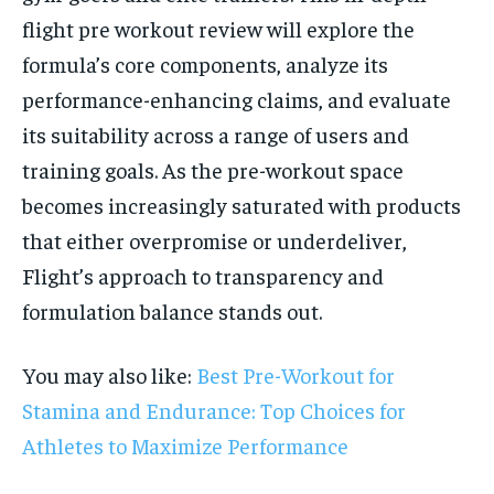
flight pre workout review will explore the
formula’s core components, analyze its
performance-enhancing claims, and evaluate
its suitability across a range of users and
training goals. As the pre-workout space
becomes increasingly saturated with products
that either overpromise or underdeliver,
Flight’s approach to transparency and
formulation balance stands out.
You may also like:
Best Pre-Workout for
Stamina and Endurance: Top Choices for
Athletes to Maximize Performance