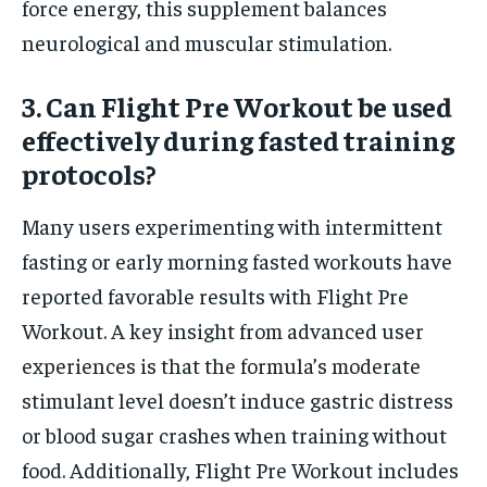
force energy, this supplement balances
neurological and muscular stimulation.
3. Can Flight Pre Workout be used
effectively during fasted training
protocols?
Many users experimenting with intermittent
fasting or early morning fasted workouts have
reported favorable results with Flight Pre
Workout. A key insight from advanced user
experiences is that the formula’s moderate
stimulant level doesn’t induce gastric distress
or blood sugar crashes when training without
food. Additionally, Flight Pre Workout includes