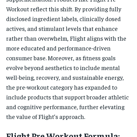
Workout reflect this shift. By providing fully
disclosed ingredient labels, clinically dosed
actives, and stimulant levels that enhance
rather than overwhelm, Flight aligns with the
more educated and performance-driven
consumer base. Moreover, as fitness goals
evolve beyond aesthetics to include mental
well-being, recovery, and sustainable energy,
the pre-workout category has expanded to
include products that support broader athletic
and cognitive performance, further elevating
the value of Flight’s approach.
Flight Pre Workout Formula: