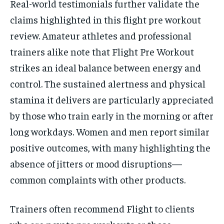
Real-world testimonials further validate the
claims highlighted in this flight pre workout
review. Amateur athletes and professional
trainers alike note that Flight Pre Workout
strikes an ideal balance between energy and
control. The sustained alertness and physical
stamina it delivers are particularly appreciated
by those who train early in the morning or after
long workdays. Women and men report similar
positive outcomes, with many highlighting the
absence of jitters or mood disruptions—
common complaints with other products.
Trainers often recommend Flight to clients