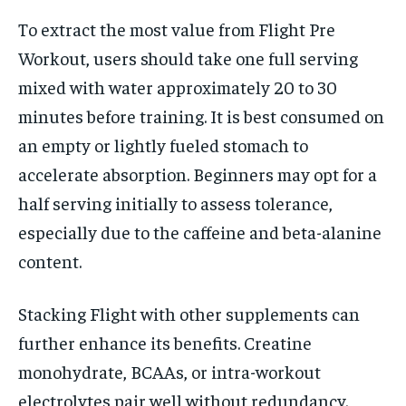
To extract the most value from Flight Pre
Workout, users should take one full serving
mixed with water approximately 20 to 30
minutes before training. It is best consumed on
an empty or lightly fueled stomach to
accelerate absorption. Beginners may opt for a
half serving initially to assess tolerance,
especially due to the caffeine and beta-alanine
content.
Stacking Flight with other supplements can
further enhance its benefits. Creatine
monohydrate, BCAAs, or intra-workout
electrolytes pair well without redundancy.