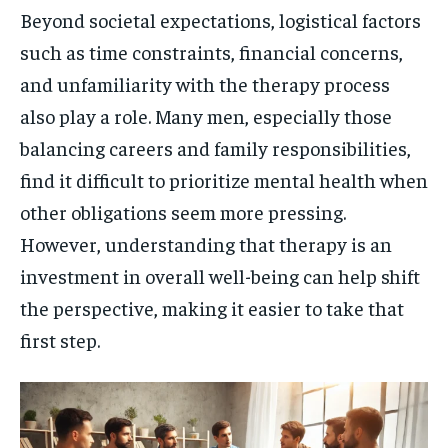
Beyond societal expectations, logistical factors
such as time constraints, financial concerns,
and unfamiliarity with the therapy process
also play a role. Many men, especially those
balancing careers and family responsibilities,
find it difficult to prioritize mental health when
other obligations seem more pressing.
However, understanding that therapy is an
investment in overall well-being can help shift
the perspective, making it easier to take that
first step.