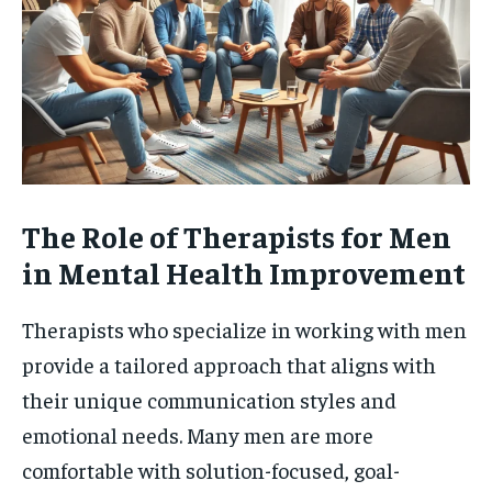
The Role of Therapists for Men
in Mental Health Improvement
Therapists who specialize in working with men
provide a tailored approach that aligns with
their unique communication styles and
emotional needs. Many men are more
comfortable with solution-focused, goal-