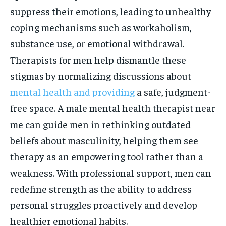
suppress their emotions, leading to unhealthy
coping mechanisms such as workaholism,
substance use, or emotional withdrawal.
Therapists for men help dismantle these
stigmas by normalizing discussions about
mental health and providing
a safe, judgment-
free space. A male mental health therapist near
me can guide men in rethinking outdated
beliefs about masculinity, helping them see
therapy as an empowering tool rather than a
weakness. With professional support, men can
redefine strength as the ability to address
personal struggles proactively and develop
healthier emotional habits.