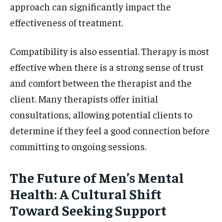
approach can significantly impact the
effectiveness of treatment.
Compatibility is also essential. Therapy is most
effective when there is a strong sense of trust
and comfort between the therapist and the
client. Many therapists offer initial
consultations, allowing potential clients to
determine if they feel a good connection before
committing to ongoing sessions.
The Future of Men’s Mental
Health: A Cultural Shift
Toward Seeking Support