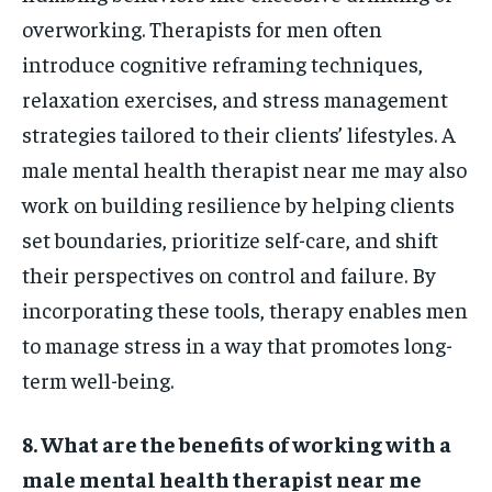
overworking. Therapists for men often
introduce cognitive reframing techniques,
relaxation exercises, and stress management
strategies tailored to their clients’ lifestyles. A
male mental health therapist near me may also
work on building resilience by helping clients
set boundaries, prioritize self-care, and shift
their perspectives on control and failure. By
incorporating these tools, therapy enables men
to manage stress in a way that promotes long-
term well-being.
8. What are the benefits of working with a
male mental health therapist near me