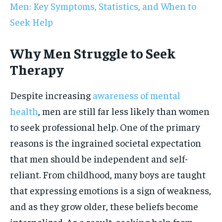
Men: Key Symptoms, Statistics, and When to
Seek Help
Why Men Struggle to Seek
Therapy
Despite increasing
awareness of mental
health
, men are still far less likely than women
to seek professional help. One of the primary
reasons is the ingrained societal expectation
that men should be independent and self-
reliant. From childhood, many boys are taught
that expressing emotions is a sign of weakness,
and as they grow older, these beliefs become
internalized. As a result, seeking help from