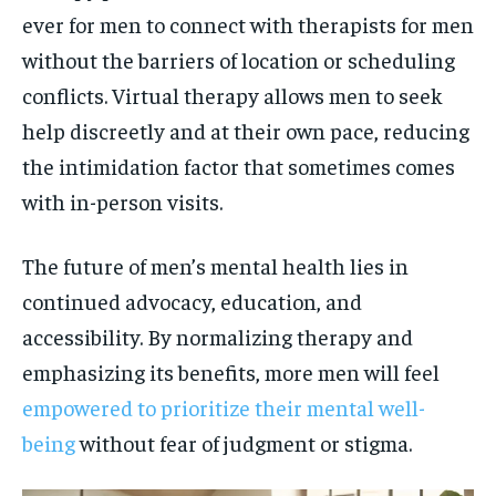
ever for men to connect with therapists for men
without the barriers of location or scheduling
conflicts. Virtual therapy allows men to seek
help discreetly and at their own pace, reducing
the intimidation factor that sometimes comes
with in-person visits.
The future of men’s mental health lies in
continued advocacy, education, and
accessibility. By normalizing therapy and
emphasizing its benefits, more men will feel
empowered to prioritize their mental well-
being
without fear of judgment or stigma.