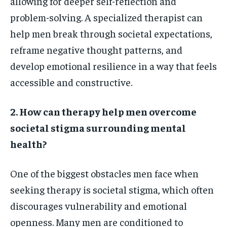
allowing for deeper self-reflection and
problem-solving. A specialized therapist can
help men break through societal expectations,
reframe negative thought patterns, and
develop emotional resilience in a way that feels
accessible and constructive.
2. How can therapy help men overcome
societal stigma surrounding mental
health?
One of the biggest obstacles men face when
seeking therapy is societal stigma, which often
discourages vulnerability and emotional
openness. Many men are conditioned to