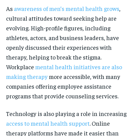
As
awareness of men’s mental health grows
,
cultural attitudes toward seeking help are
evolving. High-profile figures, including
athletes, actors, and business leaders, have
openly discussed their experiences with
therapy, helping to break the stigma.
Workplace
mental health initiatives are also
making therapy
more accessible, with many
companies offering employee assistance
programs that provide counseling services.
Technology is also playing a role in increasing
access to mental health support
. Online
therapy platforms have made it easier than