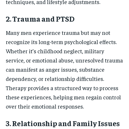
techniques, and lifestyle adjustments.
2. Trauma and PTSD
Many men experience trauma but may not
recognize its long-term psychological effects.
Whether it’s childhood neglect, military
service, or emotional abuse, unresolved trauma
can manifest as anger issues, substance
dependency, or relationship difficulties.
Therapy provides a structured way to process
these experiences, helping men regain control
over their emotional responses.
3. Relationship and Family Issues