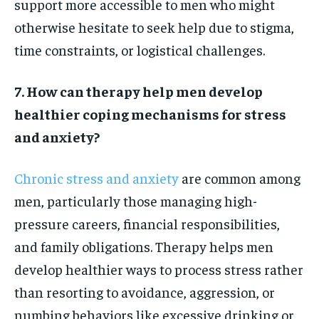
support more accessible to men who might
otherwise hesitate to seek help due to stigma,
time constraints, or logistical challenges.
7. How can therapy help men develop
healthier coping mechanisms for stress
and anxiety?
Chronic stress and anxiety
are common among
men, particularly those managing high-
pressure careers, financial responsibilities,
and family obligations. Therapy helps men
develop healthier ways to process stress rather
than resorting to avoidance, aggression, or
numbing behaviors like excessive drinking or