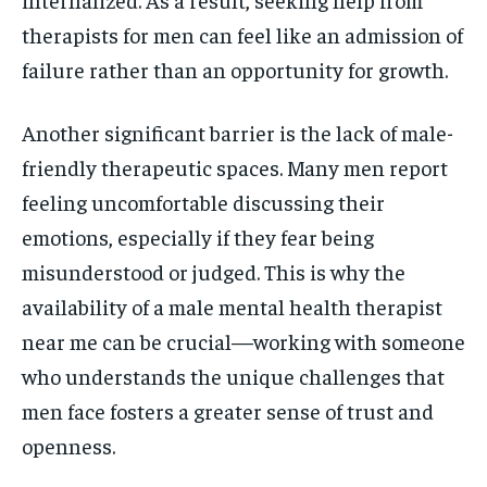
therapists for men can feel like an admission of
failure rather than an opportunity for growth.
Another significant barrier is the lack of male-
friendly therapeutic spaces. Many men report
feeling uncomfortable discussing their
emotions, especially if they fear being
misunderstood or judged. This is why the
availability of a male mental health therapist
near me can be crucial—working with someone
who understands the unique challenges that
men face fosters a greater sense of trust and
openness.