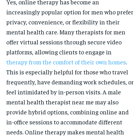
Yes, online therapy has become an
increasingly popular option for men who prefer
privacy, convenience, or flexibility in their
mental health care. Many therapists for men
offer virtual sessions through secure video
platforms, allowing clients to engage in
therapy from the comfort of their own homes
.
This is especially helpful for those who travel
frequently, have demanding work schedules, or
feel intimidated by in-person visits. A male
mental health therapist near me may also
provide hybrid options, combining online and
in-office sessions to accommodate different
needs. Online therapy makes mental health