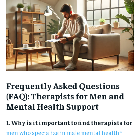
Frequently Asked Questions
(FAQ): Therapists for Men and
Mental Health Support
1. Why is it important to find therapists for
men who specialize in male mental health?