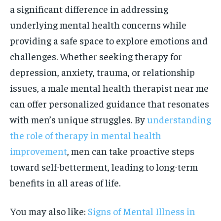
a significant difference in addressing
underlying mental health concerns while
providing a safe space to explore emotions and
challenges. Whether seeking therapy for
depression, anxiety, trauma, or relationship
issues, a male mental health therapist near me
can offer personalized guidance that resonates
with men’s unique struggles. By
understanding
the role of therapy in mental health
improvement
, men can take proactive steps
toward self-betterment, leading to long-term
benefits in all areas of life.
You may also like:
Signs of Mental Illness in