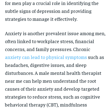
for men play a crucial role in identifying the
subtle signs of depression and providing
strategies to manage it effectively.
Anxiety is another prevalent issue among men,
often linked to workplace stress, financial
concerns, and family pressures. Chronic
anxiety can lead to physical symptoms
such as
headaches, digestive issues, and sleep
disturbances. A male mental health therapist
near me can help men understand the root
causes of their anxiety and develop targeted
strategies to reduce stress, such as cognitive
behavioral therapy (CBT), mindfulness