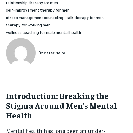
relationship therapy for men
HOLISTIC HEALTH
HOLISTIC HEALTH
self-improvement therapy for men
stress management counseling
talk therapy for men
MENTAL HEALTH
MENTAL HEALTH
1-MONTH
therapy for working men
$
25
NUTRITION & DIET
NUTRITION & DIET
wellness coaching for male mental health
/ month
SLEEP
SLEEP
By agreeing to this tier, you are billed every month after
the first one until you opt out of the monthly
By
Peter Naini
subscription.
SUBSCRIBE
Introduction: Breaking the
Stigma Around Men’s Mental
Health
Mental health has long been an under-