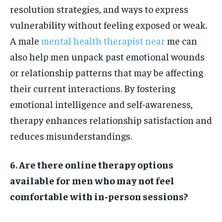
resolution strategies, and ways to express
vulnerability without feeling exposed or weak.
A male
mental health therapist near
me can
also help men unpack past emotional wounds
or relationship patterns that may be affecting
their current interactions. By fostering
emotional intelligence and self-awareness,
therapy enhances relationship satisfaction and
reduces misunderstandings.
6. Are there online therapy options
available for men who may not feel
comfortable with in-person sessions?