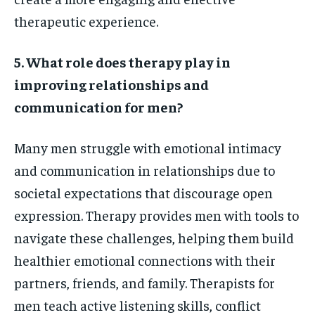
therapeutic experience.
5. What role does therapy play in
improving relationships and
communication for men?
Many men struggle with emotional intimacy
and communication in relationships due to
societal expectations that discourage open
expression. Therapy provides men with tools to
navigate these challenges, helping them build
healthier emotional connections with their
partners, friends, and family. Therapists for
men teach active listening skills, conflict