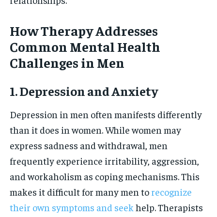
How Therapy Addresses
Common Mental Health
Challenges in Men
1. Depression and Anxiety
Depression in men often manifests differently
than it does in women. While women may
express sadness and withdrawal, men
frequently experience irritability, aggression,
and workaholism as coping mechanisms. This
makes it difficult for many men to
recognize
their own symptoms and seek
help. Therapists