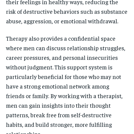
their feelings in healthy ways, reducing the
risk of destructive behaviors such as substance
abuse, aggression, or emotional withdrawal.
Therapy also provides a confidential space
where men can discuss relationship struggles,
career pressures, and personal insecurities
without judgment. This support system is
particularly beneficial for those who may not
have a strong emotional network among
friends or family. By working with a therapist,
men can gain insights into their thought
patterns, break free from self-destructive
habits, and build stronger, more fulfilling
relationships.