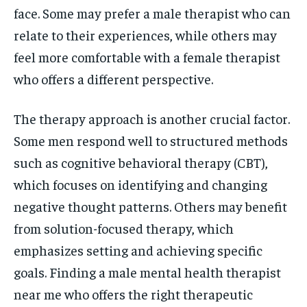
face. Some may prefer a male therapist who can
relate to their experiences, while others may
feel more comfortable with a female therapist
who offers a different perspective.
The therapy approach is another crucial factor.
Some men respond well to structured methods
such as cognitive behavioral therapy (CBT),
which focuses on identifying and changing
negative thought patterns. Others may benefit
from solution-focused therapy, which
emphasizes setting and achieving specific
goals. Finding a male mental health therapist
near me who offers the right therapeutic