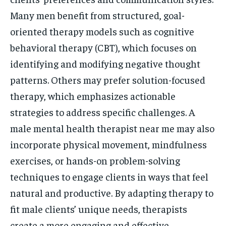
Many men benefit from structured, goal-
oriented therapy models such as cognitive
behavioral therapy (CBT), which focuses on
identifying and modifying negative thought
patterns. Others may prefer solution-focused
therapy, which emphasizes actionable
strategies to address specific challenges. A
male mental health therapist near me may also
incorporate physical movement, mindfulness
exercises, or hands-on problem-solving
techniques to engage clients in ways that feel
natural and productive. By adapting therapy to
fit male clients’ unique needs, therapists
create a more engaging and effective