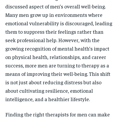
discussed aspect of men’s overall well-being.
Many men grow up in environments where
emotional vulnerability is discouraged, leading
them to suppress their feelings rather than
seek professional help. However, with the
growing recognition of mental health’s impact
on physical health, relationships, and career
success, more men are turning to therapy as a
means of improving their well-being. This shift
is not just about reducing distress but also
about cultivating resilience, emotional
intelligence, and a healthier lifestyle.
Finding the right therapists for men can make