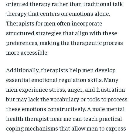
oriented therapy rather than traditional talk
therapy that centers on emotions alone.
Therapists for men often incorporate
structured strategies that align with these
preferences, making the therapeutic process
more accessible.
Additionally, therapists help men develop
essential emotional regulation skills. Many
men experience stress, anger, and frustration
but may lack the vocabulary or tools to process
these emotions constructively. A male mental
health therapist near me can teach practical
coping mechanisms that allow men to express