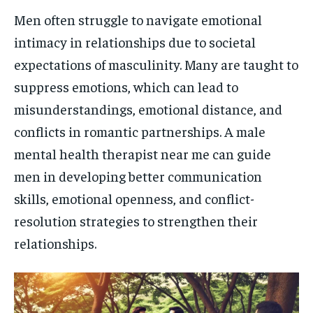
Men often struggle to navigate emotional
intimacy in relationships due to societal
expectations of masculinity. Many are taught to
suppress emotions, which can lead to
misunderstandings, emotional distance, and
conflicts in romantic partnerships. A male
mental health therapist near me can guide
men in developing better communication
skills, emotional openness, and conflict-
resolution strategies to strengthen their
relationships.