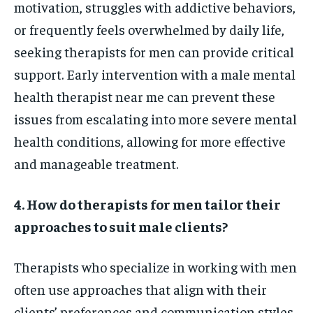
motivation, struggles with addictive behaviors,
or frequently feels overwhelmed by daily life,
seeking therapists for men can provide critical
support. Early intervention with a male mental
health therapist near me can prevent these
issues from escalating into more severe mental
health conditions, allowing for more effective
and manageable treatment.
4. How do therapists for men tailor their
approaches to suit male clients?
Therapists who specialize in working with men
often use approaches that align with their
clients’ preferences and communication styles.