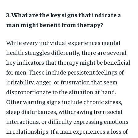
3. What are the key signs that indicate a
man might benefit from therapy?
While every individual experiences mental
health struggles differently, there are several
key indicators that therapy might be beneficial
for men. These include persistent feelings of
irritability, anger, or frustration that seem
disproportionate to the situation at hand.
Other warning signs include chronic stress,
sleep disturbances, withdrawing from social
interactions, or difficulty expressing emotions
in relationships. If a man experiences a loss of