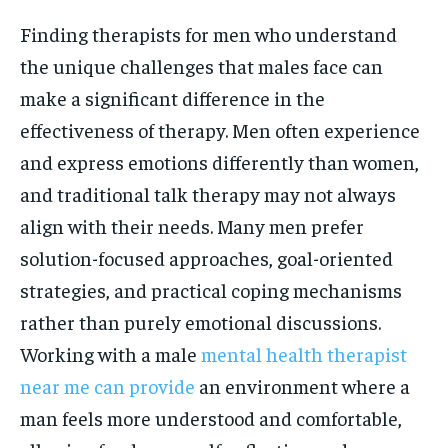
Finding therapists for men who understand
the unique challenges that males face can
make a significant difference in the
effectiveness of therapy. Men often experience
and express emotions differently than women,
and traditional talk therapy may not always
align with their needs. Many men prefer
solution-focused approaches, goal-oriented
strategies, and practical coping mechanisms
rather than purely emotional discussions.
Working with a male
mental health therapist
near me can provide
an environment where a
man feels more understood and comfortable,