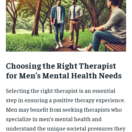
Choosing the Right Therapist
for Men’s Mental Health Needs
Selecting the right therapist is an essential
step in ensuring a positive therapy experience.
Men may benefit from seeking therapists who
specialize in men’s mental health and
understand the unique societal pressures they